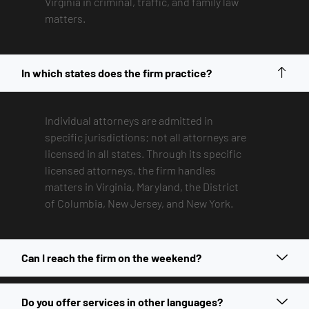
Virginia in criminal, traffic, and family law
matters.
In which states does the firm practice?
Individual attorneys are admitted in
specific jurisdictions; not all attorneys are
licensed in all states. Through its specific
licensed attorneys, the firm handles
matters in Virginia, Maryland, the District
of Columbia, New Jersey, and New York.
Can I reach the firm on the weekend?
Do you offer services in other languages?