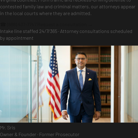
contested family law and criminal matters, our attorneys appear
in the local courts where they are admitted.
☎ (888) 437-7747
Request a consultation →
Intake line staffed 24/7/365 · Attorney consultations scheduled
by appointment
Mr. Sris
Owner & Founder · Former Prosecutor