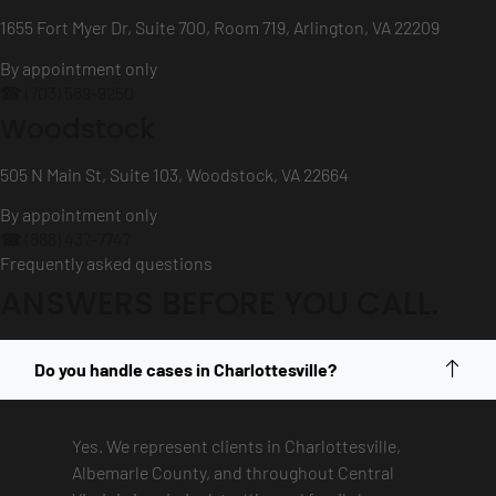
1655 Fort Myer Dr, Suite 700, Room 719, Arlington, VA 22209
By appointment only
☎ (703) 589-9250
Woodstock
505 N Main St, Suite 103, Woodstock, VA 22664
By appointment only
☎ (888) 437-7747
Frequently asked questions
ANSWERS BEFORE YOU CALL.
Do you handle cases in Charlottesville?
Yes. We represent clients in Charlottesville,
Albemarle County, and throughout Central