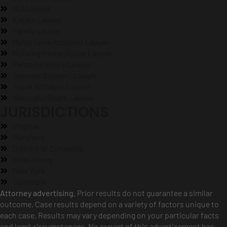
DUI Lawyer
Estate Lawyer
Family Lawyer
Motorcycle Accident Lawyer
Nursing Home Abuse Lawyer
Personal Injury Lawyer
Spousal Support Lawyer
Truck Accident Lawyer
Wrongful Death Lawyer
JURISDICTIONS
Virginia
Maryland
District of Columbia
New Jersey
New York
Colombia
Attorney advertising.
Prior results do not guarantee a similar
outcome. Case results depend on a variety of factors unique to
each case. Results may vary depending on your particular facts
and legal circumstances. No aspect of this advertisement has