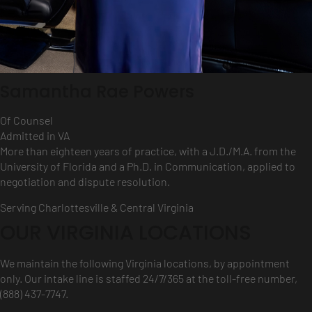
Samantha Rae Powers
Of Counsel
Admitted in VA
More than eighteen years of practice, with a J.D./M.A. from the
University of Florida and a Ph.D. in Communication, applied to
negotiation and dispute resolution.
Serving Charlottesville & Central Virginia
OUR VIRGINIA LOCATIONS
We maintain the following Virginia locations, by appointment
only. Our intake line is staffed 24/7/365 at the toll-free number,
(888) 437-7747.