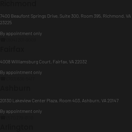
Richmond
7400 Beaufont Springs Drive, Suite 300, Room 395, Richmond, VA
23225
By appointment only
☎ (804) 201-9009
Fairfax
4008 Williamsburg Court, Fairfax, VA 22032
By appointment only
☎ (703) 636-5417
Ashburn
20130 Lakeview Center Plaza, Room 403, Ashburn, VA 20147
By appointment only
☎ (571) 279-0110
Arlington