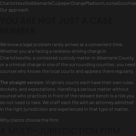
Charlottesville
Albemarle
Culpeper
Orange
Madison
Louisa
Goochla
Our approach
YOU ARE NOT JUST A CASE
NUMBER.
We know a legal problem rarely arrives at a convenient time.
Whether you are facing a reckless-driving charge in
Charlottesville, a contested custody matter in Albemarle County,
or a criminal charge in one of the surrounding counties, you need
counsel who knows the local courts and appears there regularly.
The straight version:
Virginia's courts each have their own rules,
dockets, and expectations. Handling a serious matter without
counsel who practices in front of the relevant bench is a risk you
do not need to take. We staff each file with an attorney admitted
in the right jurisdiction and experienced in that type of matter.
Why clients choose the firm
A MULTI-JURISDICTION FIRM