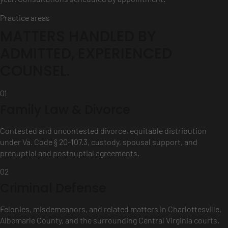
Practice areas
MATTERS HANDLED BY
ADMITTED, EXPERIENCED
COUNSEL.
01
Family Law & Divorce
Contested and uncontested divorce, equitable distribution
under Va. Code § 20-107.3, custody, spousal support, and
prenuptial and postnuptial agreements.
02
Criminal Defense
Felonies, misdemeanors, and related matters in Charlottesville,
Albemarle County, and the surrounding Central Virginia courts.