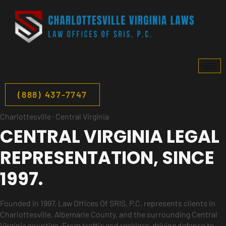
(888) 437-7747
Charlottesville · Central Virginia
CENTRAL VIRGINIA LEGAL
REPRESENTATION,
SINCE
1997.
Founded in 1997, Law Offices Of SRIS, P.C. represents clients in
Charlottesville, Albemarle County, and the surrounding Central
Virginia counties. From traffic and reckless-driving defense to