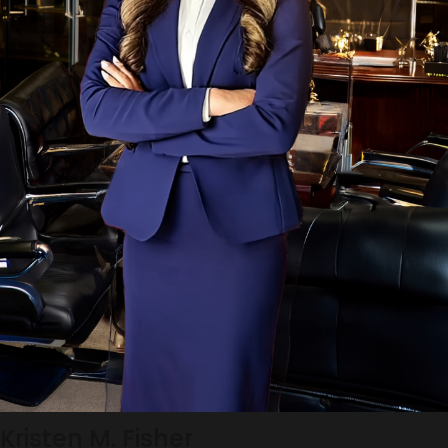
Kristen M. Fisher