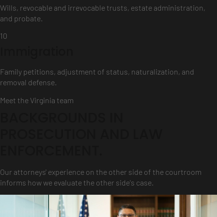
Wills, revocable and irrevocable trusts, estate administration,
and probate.
10
Immigration
Family petitions, adjustment of status, naturalization, and
removal defense.
Meet the Virginia team
BACKGROUNDS IN
PROSECUTION AND LAW
ENFORCEMENT.
Our attorneys' experience on the other side of the courtroom
informs how we evaluate the other side's case.