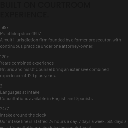
BUILT ON COURTROOM
EXPERIENCE.
1997
Practicing since 1997
A multi-jurisdiction firm founded by a former prosecutor, with
continuous practice under one attorney-owner.
120+
Years combined experience
Mr. Sris and his Of Counsel bring an extensive combined
experience of 120 plus years.
2
Languages at intake
Consultations available in English and Spanish.
24/7
Intake around the clock
Our intake line is staffed 24 hours a day, 7 days a week, 365 days a
year. Consultations scheduled by appointment.