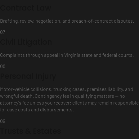
Contract Law
Drafting, review, negotiation, and breach-of-contract disputes.
07
Civil Litigation
Complaints through appeal in Virginia state and federal courts.
08
Personal Injury
Motor-vehicle collisions, trucking cases, premises liability, and
wrongful death. Contingency fee in qualifying matters — no
attorney's fee unless you recover; clients may remain responsible
for case costs and disbursements.
09
Trusts & Estates