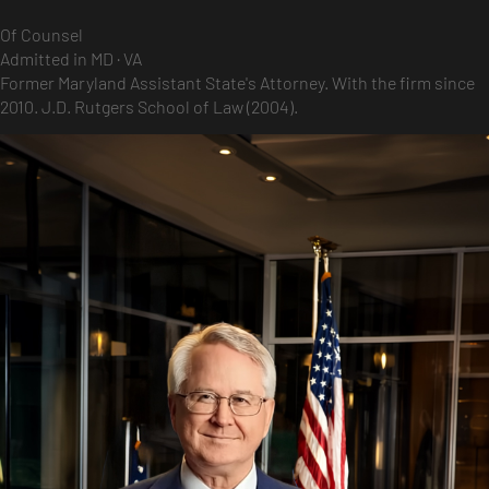
Of Counsel
Admitted in MD · VA
Former Maryland Assistant State's Attorney. With the firm since
2010. J.D. Rutgers School of Law (2004).