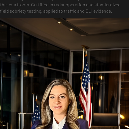
the courtroom. Certified in radar operation and standardized
field sobriety testing, applied to traffic and DUI evidence.