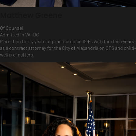
Matthew Greene
Of Counsel
Admitted in VA · DC
More than thirty years of practice since 1994, with fourteen years
as a contract attorney for the City of Alexandria on CPS and child-
welfare matters.