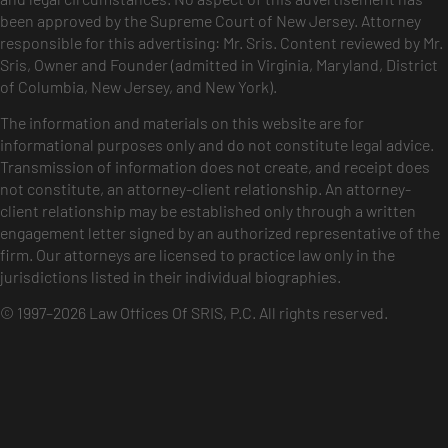
been approved by the Supreme Court of New Jersey. Attorney
responsible for this advertising: Mr. Sris. Content reviewed by Mr.
Sris, Owner and Founder (admitted in Virginia, Maryland, District
of Columbia, New Jersey, and New York).
The information and materials on this website are for
informational purposes only and do not constitute legal advice.
Transmission of information does not create, and receipt does
not constitute, an attorney-client relationship. An attorney-
client relationship may be established only through a written
engagement letter signed by an authorized representative of the
firm. Our attorneys are licensed to practice law only in the
jurisdictions listed in their individual biographies.
© 1997–2026 Law Offices Of SRIS, P.C. All rights reserved.