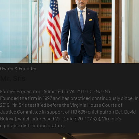
Owner & Founder
Mr. Sris
Former Prosecutor · Admitted in VA · MD · DC · NJ · NY
Founded the firm in 1997 and has practiced continuously since. In
2019, Mr. Sris testified before the Virginia House Courts of
Justice Committee in support of HB 635 (chief patron Del. David
Bulova), which addressed Va. Code § 20-107.3(g), Virginia's
equitable distribution statute.