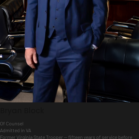
Bryan Block
Of Counsel
Admitted in VA
Former Virginia State Trooper — fifteen years of service before