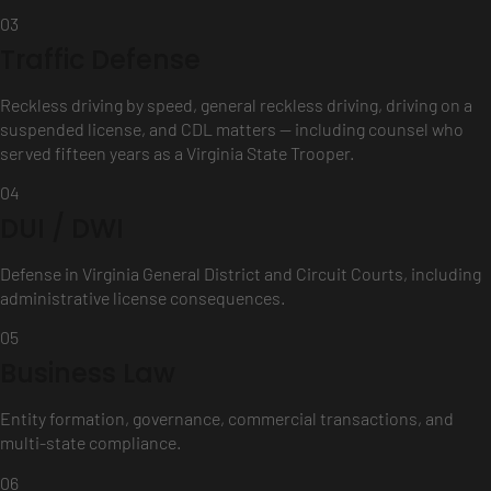
03
Traffic Defense
Reckless driving by speed, general reckless driving, driving on a
suspended license, and CDL matters — including counsel who
served fifteen years as a Virginia State Trooper.
04
DUI / DWI
Defense in Virginia General District and Circuit Courts, including
administrative license consequences.
05
Business Law
Entity formation, governance, commercial transactions, and
multi-state compliance.
06