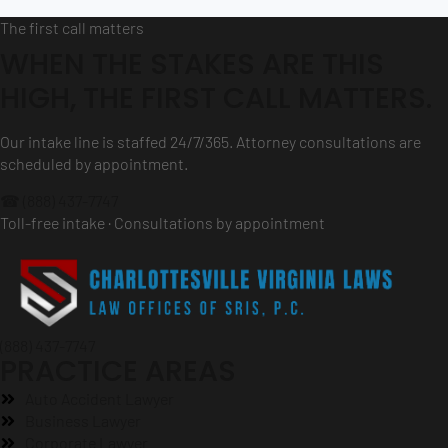
The first call matters
WHEN THE STAKES ARE THIS
HIGH, THE FIRST CALL MATTERS.
Our intake line is staffed 24/7/365. Attorney consultations are
scheduled by appointment.
☎ (888) 437-7747
Toll-free intake · Consultations by appointment
(888) 437-7747
PRACTICE AREAS
Auto Accident Lawyer
Business Lawyer
Corporate Lawyer