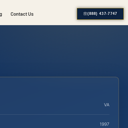
g
Contact Us
(888) 437-7747
VA
1997