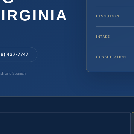
IRGINIA
LANGUAGES
INTAKE
88) 437-7747
CONSULTATION
lish and Spanish