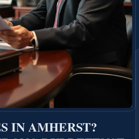
S IN AMHERST?