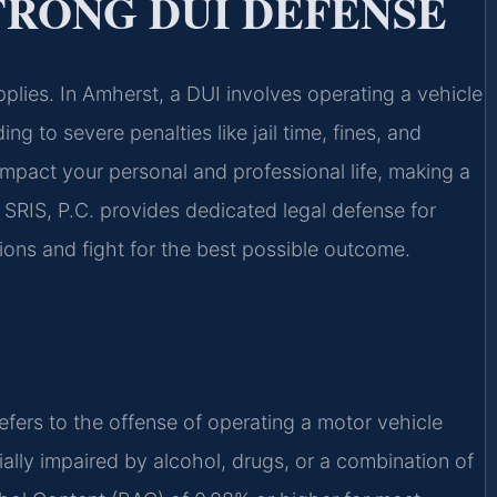
TRONG DUI DEFENSE
plies. In Amherst, a DUI involves operating a vehicle
ng to severe penalties like jail time, fines, and
impact your personal and professional life, making a
 SRIS, P.C. provides dedicated legal defense for
tions and fight for the best possible outcome.
efers to the offense of operating a motor vehicle
tially impaired by alcohol, drugs, or a combination of