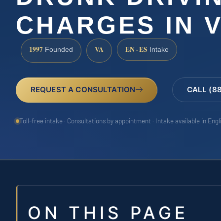
CHARGES IN V
1997
VA
EN · ES
Founded
Intake
REQUEST A CONSULTATION
CALL (8
Toll-free intake · Consultations by appointment · Intake available in Eng
ON THIS PAGE