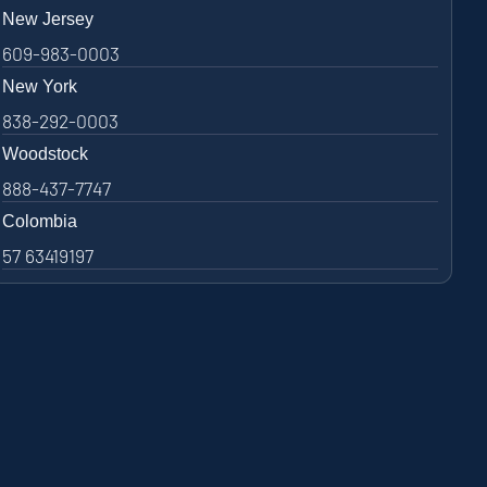
New Jersey
609-983-0003
New York
838-292-0003
Woodstock
888-437-7747
Colombia
57 63419197