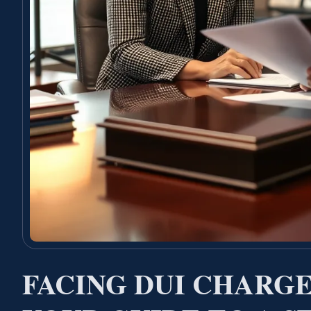
FACING DUI CHARGE