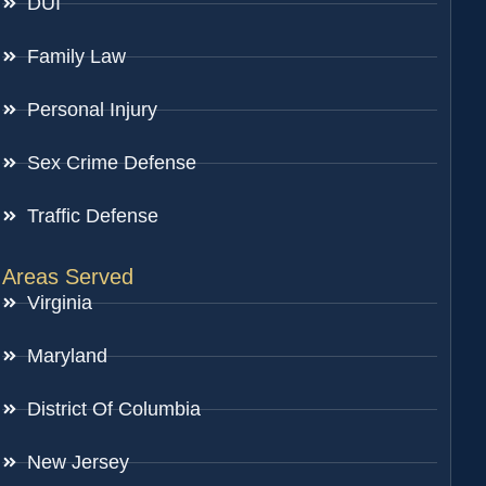
DUI
Family Law
Personal Injury
Sex Crime Defense
Traffic Defense
Areas Served
Virginia
Maryland
District Of Columbia
New Jersey