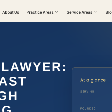
About Us
Practice Areas
Service Areas
Blo
 LAWYER:
AST
At a glance
GH
SERVING
NG
FOUNDED