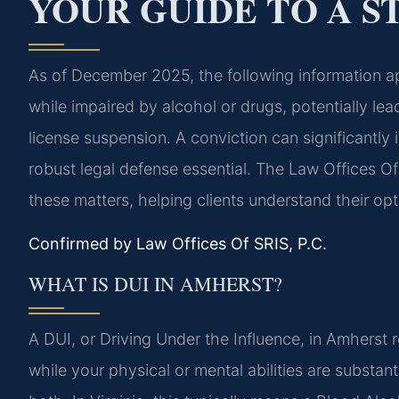
YOUR GUIDE TO A S
As of December 2025, the following information ap
while impaired by alcohol or drugs, potentially leadi
license suspension. A conviction can significantly 
robust legal defense essential. The Law Offices Of
these matters, helping clients understand their op
Confirmed by Law Offices Of SRIS, P.C.
WHAT IS DUI IN AMHERST?
A DUI, or Driving Under the Influence, in Amherst r
while your physical or mental abilities are substan