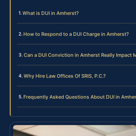
What is DUI in Amherst?
How to Respond to a DUI Charge in Amherst?
Can a DUI Conviction in Amherst Really Impact 
Why Hire Law Offices Of SRIS, P.C.?
Frequently Asked Questions About DUI in Amher