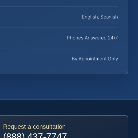
English, Spanish
Phones Answered 24/7
By Appointment Only
Request a consultation
(888) 437-7747