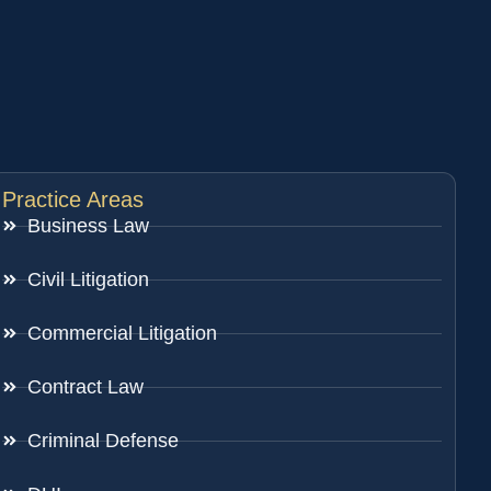
Practice Areas
Business Law
Civil Litigation
Commercial Litigation
Contract Law
Criminal Defense