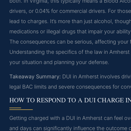
both. In Virginia, this typically means a Blood Al
drivers, or 0.04% for commercial drivers. For tho
lead to charges. It’s more than just alcohol, though
medications or illegal drugs that impair your abilit
The consequences can be serious, affecting your fr
Understanding the specifics of the law in Amherst 
your situation and planning your defense.
Takeaway Summary:
DUI in Amherst involves drivi
legal BAC limits and severe consequences for conv
HOW TO RESPOND TO A DUI CHARGE I
Getting charged with a DUI in Amherst can feel ov
and days can significantly influence the outcome o