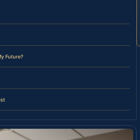
My Future?
st