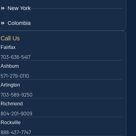
New York
Colombia
Call Us
Fairfax
703-636-5417
Ashburn
571-279-0110
Arlington
703-589-9250
Richmond
804-201-9009
Rockville
888-437-7747