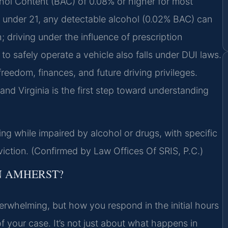
cohol Content (BAC) of 0.08% or higher for most
se under 21, any detectable alcohol (0.02% BAC) can
; driving under the influence of prescription
y to safely operate a vehicle also falls under DUI laws.
eedom, finances, and future driving privileges.
and Virginia is the first step toward understanding
ng while impaired by alcohol or drugs, with specific
iction. (Confirmed by Law Offices Of SRIS, P.C.)
N AMHERST?
erwhelming, but how you respond in the initial hours
f your case. It’s not just about what happens in