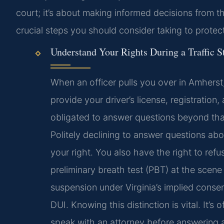
court; it’s about making informed decisions from 
crucial steps you should consider taking to protec
Understand Your Rights During a Traffic S
When an officer pulls you over in Amherst
provide your driver’s license, registration
obligated to answer questions beyond that
Politely declining to answer questions abo
your right. You also have the right to refu
preliminary breath test (PBT) at the scen
suspension under Virginia’s implied consen
DUI. Knowing this distinction is vital. It’s 
speak with an attorney before answering a