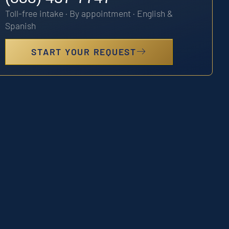
Toll-free intake · By appointment · English &
Spanish
START YOUR REQUEST