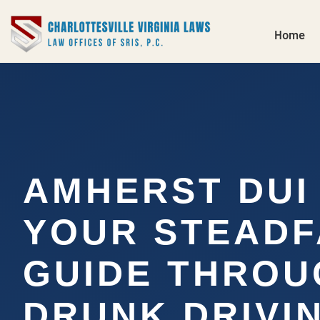
Home
AMHERST DUI
YOUR STEADF
GUIDE THROU
DRUNK DRIVI