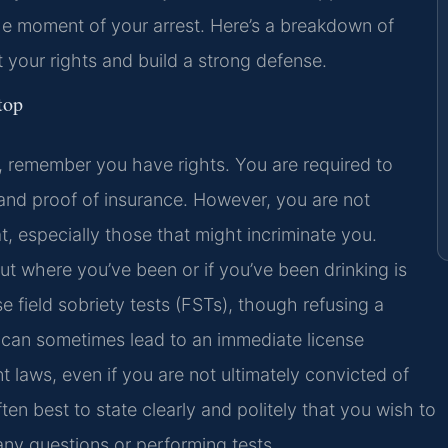
the moment of your arrest. Here’s a breakdown of
t your rights and build a strong defense.
top
, remember you have rights. You are required to
, and proof of insurance. However, you are not
, especially those that might incriminate you.
ut where you’ve been or if you’ve been drinking is
se field sobriety tests (FSTs), though refusing a
e can sometimes lead to an immediate license
t laws, even if you are not ultimately convicted of
often best to state clearly and politely that you wish to
ny questions or performing tests.