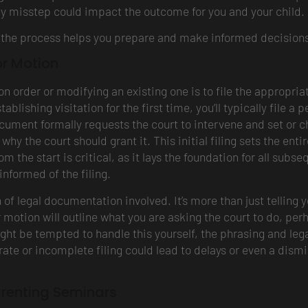
y misstep could impact the outcome for you and your child.
ng the process helps you prepare and make informed decisions
or Motion
tion order or modifying an existing one is to file the approp
tablishing visitation for the first time, you’ll typically file a
ocument formally requests the court to intervene and set or cha
hy the court should grant it. This initial filing sets the enti
rom the start is critical, as it lays the foundation for all sub
informed of the filing.
of legal documentation involved. It’s more than just telling yo
 motion will outline what you are asking the court to do, perh
ght be tempted to handle this yourself, the phrasing and leg
te or incomplete filing could lead to delays or even a dismis
renting Seminars