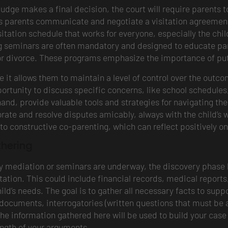
 judge makes a final decision, the court will require parents
s parents communicate and negotiate a visitation agreement o
tation schedule that works for everyone, especially the chil
ng seminars are often mandatory and designed to educate par
 or divorce. These programs emphasize the importance of putt
it allows them to maintain a level of control over the outco
ortunity to discuss specific concerns, like school schedules, 
and, provide valuable tools and strategies for navigating th
orate and resolve disputes amicably, always with the child’s 
 constructive co-parenting, which can reflect positively on
thering
ry mediation or seminars are underway, the discovery phase 
itation. This could include financial records, medical repor
ild’s needs. The goal is to gather all necessary facts to supp
 documents, interrogatories (written questions that must be 
 the information gathered here will be used to build your cas
ength of your arguments.