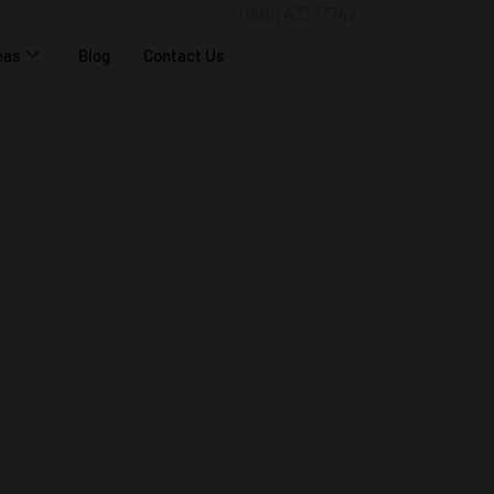
(888) 437-7747
eas
Blog
Contact Us