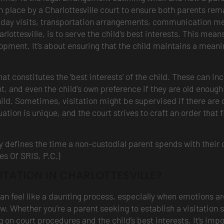
n place by a Charlottesville court to ensure both parents remain
ekday visits, transportation arrangements, communication m
arlottesville, is to serve the child’s best interests. This mea
opment. It’s about ensuring that the child maintains a meanin
 constitutes the ‘best interests’ of the child. These can inc
t, and even the child’s own preference if they are old enough 
hild. Sometimes, visitation might be supervised if there are co
uation is unique, and the court strives to craft an order that
lly defines the time a non-custodial parent spends with their c
es Of SRIS, P.C.)
ITATION IN CHARLOTTESVILLE?
can feel like a daunting process, especially when emotions are
aw. Whether you’re a parent seeking to establish a visitation 
ing on court procedures and the child’s best interests. It’s i