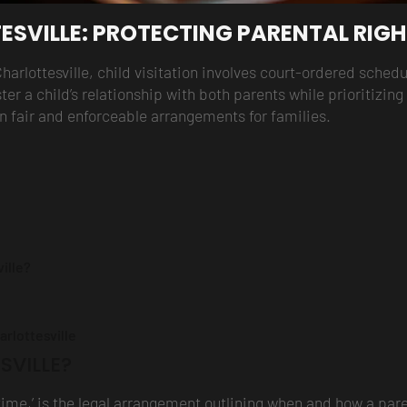
ESVILLE: PROTECTING PARENTAL RIG
Charlottesville, child visitation involves court-ordered sch
ster a child’s relationship with both parents while prioritizin
n fair and enforceable arrangements for families.
ville?
rlottesville
SVILLE?
ing time,’ is the legal arrangement outlining when and how a p