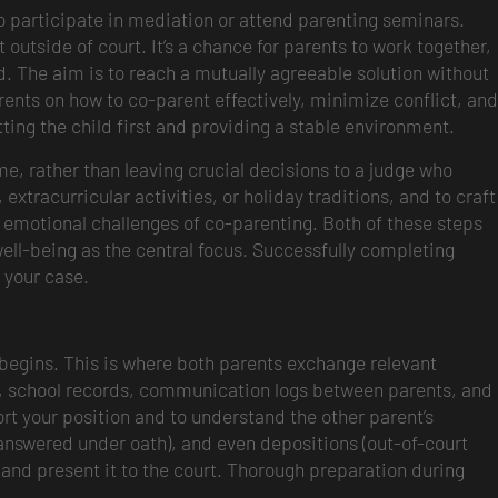
 to participate in mediation or attend parenting seminars.
utside of court. It’s a chance for parents to work together,
d. The aim is to reach a mutually agreeable solution without
ents on how to co-parent effectively, minimize conflict, and
ing the child first and providing a stable environment.
me, rather than leaving crucial decisions to a judge who
extracurricular activities, or holiday traditions, and to craft
e emotional challenges of co-parenting. Both of these steps
well-being as the central focus. Successfully completing
 your case.
begins. This is where both parents exchange relevant
ts, school records, communication logs between parents, and
ort your position and to understand the other parent’s
answered under oath), and even depositions (out-of-court
e and present it to the court. Thorough preparation during