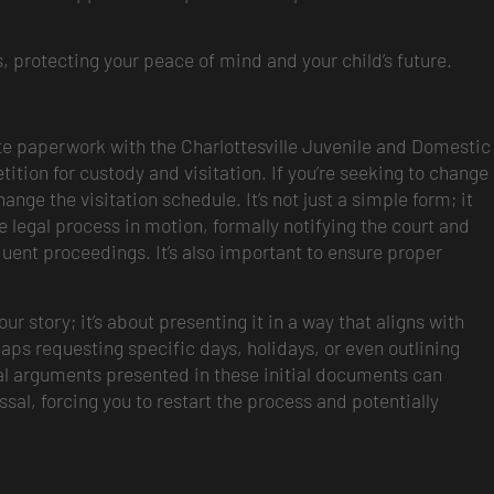
, protecting your peace of mind and your child’s future.
riate paperwork with the Charlottesville Juvenile and Domestic
 petition for custody and visitation. If you’re seeking to change
nge the visitation schedule. It’s not just a simple form; it
re legal process in motion, formally notifying the court and
sequent proceedings. It’s also important to ensure proper
ur story; it’s about presenting it in a way that aligns with
aps requesting specific days, holidays, or even outlining
al arguments presented in these initial documents can
sal, forcing you to restart the process and potentially