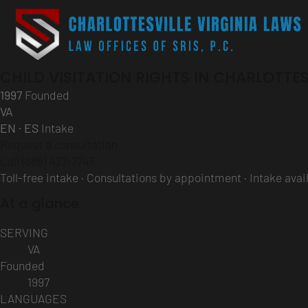
CHILD VISITATION RIGHTS IN CHARLOTTES
1997
Founded
VA
EN · ES
Intake
Request a consultation
Call (888) 437-7747
Toll-free intake · Consultations by appointment · Intake ava
At a glance
SERVING
VA
Founded
1997
LANGUAGES