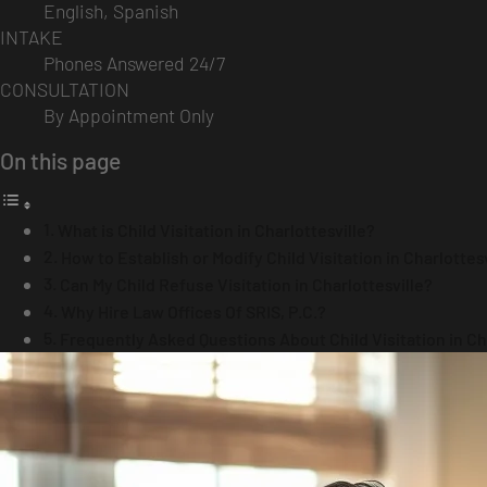
English, Spanish
INTAKE
Phones Answered 24/7
CONSULTATION
By Appointment Only
On this page
What is Child Visitation in Charlottesville?
How to Establish or Modify Child Visitation in Charlottes
Can My Child Refuse Visitation in Charlottesville?
Why Hire Law Offices Of SRIS, P.C.?
Frequently Asked Questions About Child Visitation in Cha