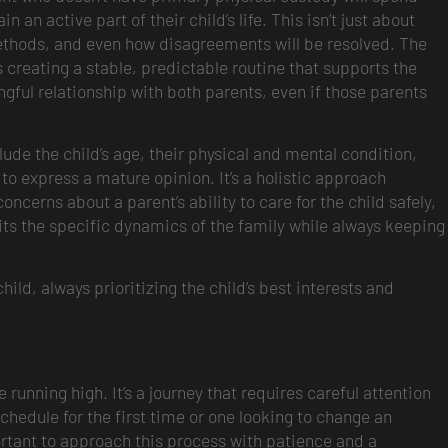
 an active part of their child’s life. This isn’t just about
ethods, and even how disagreements will be resolved. The
ns creating a stable, predictable routine that supports the
gful relationship with both parents, even if those parents
lude the child’s age, their physical and mental condition,
to express a mature opinion. It’s a holistic approach
ncerns about a parent’s ability to care for the child safely,
 fits the specific dynamics of the family while always keeping
hild, always prioritizing the child’s best interests and
 running high. It’s a journey that requires careful attention
schedule for the first time or one looking to change an
mportant to approach this process with patience and a