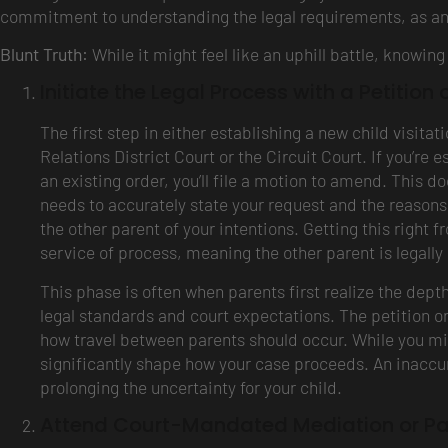
commitment to understanding the legal requirements, as an
Blunt Truth:
While it might feel like an uphill battle, knowi
Initiate the Legal Process with a Petition 
The first step in either establishing a new child visita
Relations District Court or the Circuit Court. If you’re es
an existing order, you’ll file a motion to amend. This d
needs to accurately state your request and the reasons w
the other parent of your intentions. Getting this right f
service of process, meaning the other parent is legally 
This phase is often when parents first realize the depth 
legal standards and court expectations. The petition or
how travel between parents should occur. While you mi
significantly shape how your case proceeds. An inaccura
prolonging the uncertainty for your child.
Attend Court-Mandated Mediation or Pa