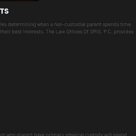
HTS
edules determining when a non-custodial parent spends time
g their best interests. The Law Offices Of SRIS, P.C. provides
arent who doesn’t have primary physical custody will spend