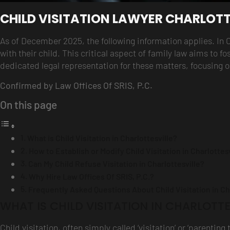
CHILD VISITATION LAWYER CHARLOTT
As of December 2025, the following information applies. In 
with their child. This critical aspect of family law aims to fo
dedicated legal representation for these matters, focusing o
Confirmed by Law Offices Of SRIS, P.C.
On this page
What is Child Visitation in Charlottesville?
How to Establish or Modify Child Visitation in Charlottes
Can My Child Refuse Visitation in Charlottesville?
Why Hire Law Offices Of SRIS, P.C.?
Frequently Asked Questions About Child Visitation in Cha
WHAT IS CHILD VISITATION IN CHARLOTTE
Child visitation, often simply called ‘visitation’ or ‘parent