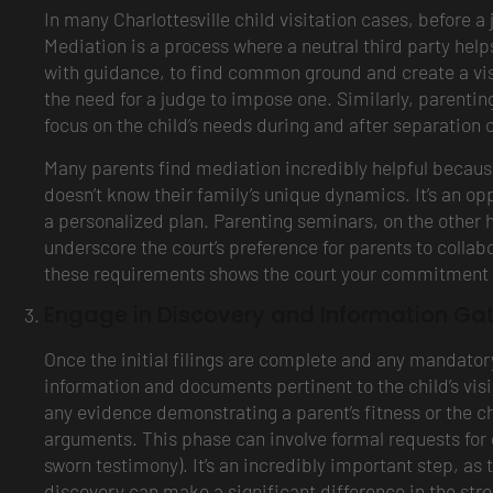
In many Charlottesville child visitation cases, before a
Mediation is a process where a neutral third party help
with guidance, to find common ground and create a visi
the need for a judge to impose one. Similarly, parenti
focus on the child’s needs during and after separation
Many parents find mediation incredibly helpful because 
doesn’t know their family’s unique dynamics. It’s an opp
a personalized plan. Parenting seminars, on the other h
underscore the court’s preference for parents to collab
these requirements shows the court your commitment to
Engage in Discovery and Information Ga
Once the initial filings are complete and any mandato
information and documents pertinent to the child’s vis
any evidence demonstrating a parent’s fitness or the ch
arguments. This phase can involve formal requests for
sworn testimony). It’s an incredibly important step, as
discovery can make a significant difference in the str