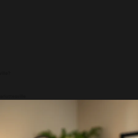
ville?
rlottesville