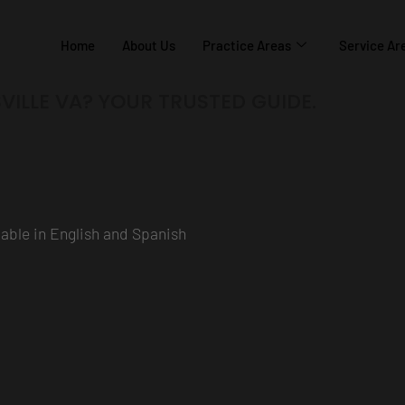
Home
About Us
Practice Areas
Service Ar
VILLE VA? YOUR TRUSTED GUIDE.
ilable in English and Spanish