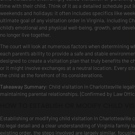
time with their child. Think of it as a detailed schedule put i
weekends and holidays; it often includes specifics like we
ultimate goal of any visitation order in Virginia, including Ch
child’s emotional and physical well-being, growth, and devel
no longer live together.
The court will look at numerous factors when determining what
each parent’s ability to provide a safe and stable environmen
designed to create a visitation plan that truly benefits the c
or it might involve exchanges at a neutral location. Every sit
the child at the forefront of its considerations.
Takeaway Summary:
Child visitation in Charlottesville lega
maintaining parental relationships. (Confirmed by Law Offic
HOW TO ESTABLISH OR MODIFY CHILD VIS
Establishing or modifying child visitation in Charlottesville 
to legal detail and a clear understanding of Virginia family l
existing order, the steps involved are largely similar, focus