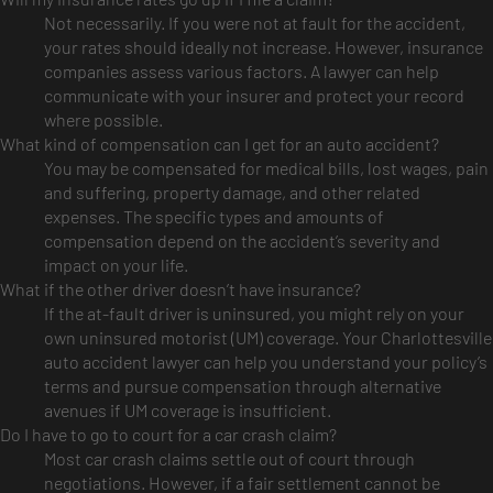
Not necessarily. If you were not at fault for the accident,
your rates should ideally not increase. However, insurance
companies assess various factors. A lawyer can help
communicate with your insurer and protect your record
where possible.
What kind of compensation can I get for an auto accident?
You may be compensated for medical bills, lost wages, pain
and suffering, property damage, and other related
expenses. The specific types and amounts of
compensation depend on the accident’s severity and
impact on your life.
What if the other driver doesn’t have insurance?
If the at-fault driver is uninsured, you might rely on your
own uninsured motorist (UM) coverage. Your Charlottesville
auto accident lawyer can help you understand your policy’s
terms and pursue compensation through alternative
avenues if UM coverage is insufficient.
Do I have to go to court for a car crash claim?
Most car crash claims settle out of court through
negotiations. However, if a fair settlement cannot be