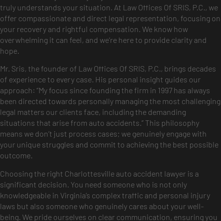
truly understands your situation. At Law Offices Of SRIS, P.C., we
offer compassionate and direct legal representation, focusing on
your recovery and rightful compensation. We know how
overwhelming it can feel, and we’re here to provide clarity and
hope.
Mr. Sris, the founder of Law Offices Of SRIS, P.C., brings decades
of experience to every case. His personal insight guides our
approach: “My focus since founding the firm in 1997 has always
been directed towards personally managing the most challenging
legal matters our clients face, including the demanding
situations that arise from auto accidents.” This philosophy
means we don’t just process cases; we genuinely engage with
your unique struggles and commit to achieving the best possible
outcome.
Choosing the right Charlottesville auto accident lawyer is a
significant decision. You need someone who is not only
knowledgeable in Virginia’s complex traffic and personal injury
laws but also someone who genuinely cares about your well-
being. We pride ourselves on clear communication, ensuring you