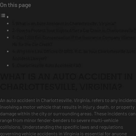
On this page
What is an Auto Accident in Charlottesville, Virginia?
How to Protect Your Rights After a Car Crash in Charlottesville?
Can I Still Get Compensation If the Insurance Company Blames
Me for the Car Crash?
Why Hire Law Offices Of SRIS, P.C. as Your Charlottesville Auto
Accident Lawyer?
Charlottesville Auto Accident FAQ
WHAT IS AN AUTO ACCIDENT IN
CHARLOTTESVILLE, VIRGINIA?
An auto accident in Charlottesville, Virginia, refers to any incident
involving a motor vehicle that results in injury, death, or property
damage within the city or surrounding areas. These incidents can
range from minor fender-benders to severe multi-vehicle
collisions. Understanding the specific laws and regulations
governing vehicle accidents in Virginia is essential for anyone