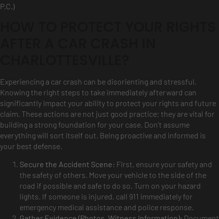
P.C.)
HOW TO PROTECT YOUR RIGHTS
AFTER A CAR CRASH IN
CHARLOTTESVILLE?
Experiencing a car crash can be disorienting and stressful.
Knowing the right steps to take immediately afterward can
significantly impact your ability to protect your rights and future
claim. These actions are not just good practice; they are vital for
building a strong foundation for your case. Don’t assume
everything will sort itself out. Being proactive and informed is
your best defense.
Secure the Accident Scene:
First, ensure your safety and
the safety of others. Move your vehicle to the side of the
road if possible and safe to do so. Turn on your hazard
lights. If someone is injured, call 911 immediately for
emergency medical assistance and police response.
Gather Evidence (Photos, Witness Information):
Document