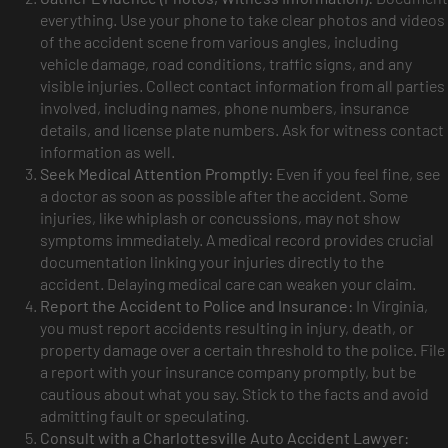
everything. Use your phone to take clear photos and videos
of the accident scene from various angles, including
vehicle damage, road conditions, traffic signs, and any
visible injuries. Collect contact information from all parties
involved, including names, phone numbers, insurance
details, and license plate numbers. Ask for witness contact
information as well.
Seek Medical Attention Promptly:
Even if you feel fine, see
a doctor as soon as possible after the accident. Some
injuries, like whiplash or concussions, may not show
symptoms immediately. A medical record provides crucial
documentation linking your injuries directly to the
accident. Delaying medical care can weaken your claim.
Report the Accident to Police and Insurance:
In Virginia,
you must report accidents resulting in injury, death, or
property damage over a certain threshold to the police. File
a report with your insurance company promptly, but be
cautious about what you say. Stick to the facts and avoid
admitting fault or speculating.
Consult with a Charlottesville Auto Accident Lawyer: