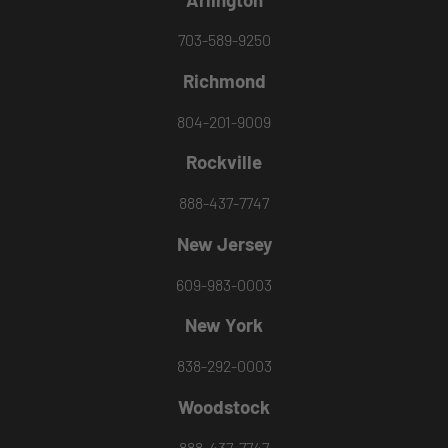
703-589-9250
Richmond
804-201-9009
Rockville
888-437-7747
New Jersey
609-983-0003
New York
838-292-0003
Woodstock
888-437-7747