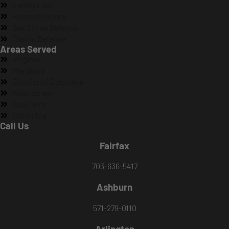
Family Law
Personal Injury
Sex Crime Defense
Traffic Defense
Areas Served
Virginia
Maryland
District of Columbia
New Jersey
New York
Colombia
Call Us
Fairfax
703-636-5417
Ashburn
571-279-0110
Arlington