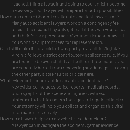
reached, filing a lawsuit and going to court might become
necessary. Your lawyer will prepare for both possibilities.
How much does a Charlottesville auto accident lawyer cost?
Many auto accident lawyers work on a contingency fee
basis. This means they only get paid if they win your case,
and their fee is a percentage of your settlement or award.
You won’t pay upfront fees for representation.
Can I still claim if the accident was partly my fault in Virginia?
Virginia follows a strict contributory negligence rule. If you
are found to be even slightly at fault for the accident, you
are generally barred from recovering any damages. Proving
the other party’s sole fault is critical here.
What evidence is important for an auto accident case?
Key evidence includes police reports, medical records,
photographs of the scene and injuries, witness
statements, traffic camera footage, and repair estimates.
Your attorney will help you collect and organize this vital
information effectively.
How can a lawyer help with my vehicle accident claim?
A lawyer can investigate the accident, gather evidence,