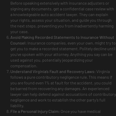
Before speaking extensively with insurance adjusters or
signing any documents, get a confidential case review with
a knowledgeable auto accident lawyer. They can explain
your rights, assess your situation, and guide you through
the next steps, preventing you from inadvertently harming
your case.
Avoid Making Recorded Statements to Insurance Without
Counsel:
Insurance companies, even your own, might try to
get you to make a recorded statement. Politely decline until
you’ve spoken with your attorney. Anything you say can be
used against you, potentially jeopardizing your
compensation.
Understand Virginia’s Fault and Recovery Laws:
Virginia
follows a pure contributory negligence rule. This means if
you are found even 1% at fault for the accident, you could
be barred from recovering any damages. An experienced
lawyer can help defend against accusations of contributory
negligence and work to establish the other party’s full
liability.
File a Personal Injury Claim:
Once you have medical