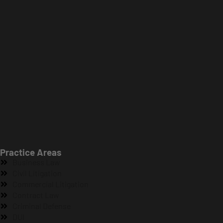
Practice Areas
Business Law
Civil Litigation
Commercial Litigation
Contract Law
Criminal Defense
DUI