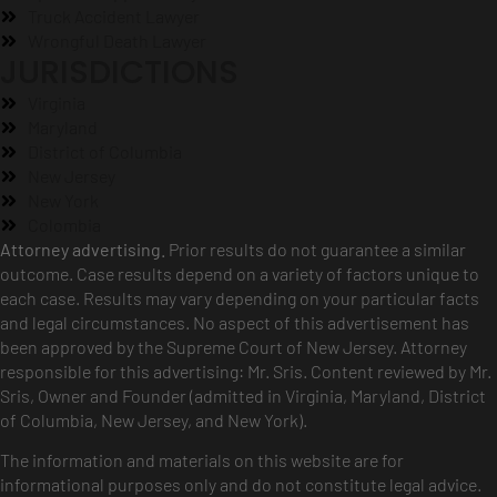
Truck Accident Lawyer
Wrongful Death Lawyer
JURISDICTIONS
Virginia
Maryland
District of Columbia
New Jersey
New York
Colombia
Attorney advertising.
Prior results do not guarantee a similar
outcome. Case results depend on a variety of factors unique to
each case. Results may vary depending on your particular facts
and legal circumstances. No aspect of this advertisement has
been approved by the Supreme Court of New Jersey. Attorney
responsible for this advertising: Mr. Sris. Content reviewed by Mr.
Sris, Owner and Founder (admitted in Virginia, Maryland, District
of Columbia, New Jersey, and New York).
The information and materials on this website are for
informational purposes only and do not constitute legal advice.