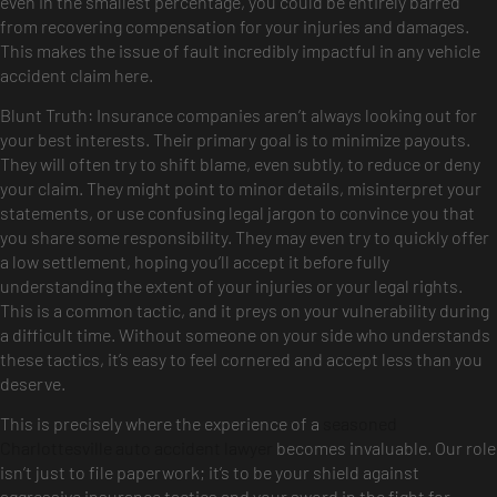
even in the smallest percentage, you could be entirely barred
from recovering compensation for your injuries and damages.
This makes the issue of fault incredibly impactful in any vehicle
accident claim here.
Blunt Truth: Insurance companies aren’t always looking out for
your best interests. Their primary goal is to minimize payouts.
They will often try to shift blame, even subtly, to reduce or deny
your claim. They might point to minor details, misinterpret your
statements, or use confusing legal jargon to convince you that
you share some responsibility. They may even try to quickly offer
a low settlement, hoping you’ll accept it before fully
understanding the extent of your injuries or your legal rights.
This is a common tactic, and it preys on your vulnerability during
a difficult time. Without someone on your side who understands
these tactics, it’s easy to feel cornered and accept less than you
deserve.
This is precisely where the experience of a
seasoned
Charlottesville auto accident lawyer
becomes invaluable. Our role
isn’t just to file paperwork; it’s to be your shield against
aggressive insurance tactics and your sword in the fight for