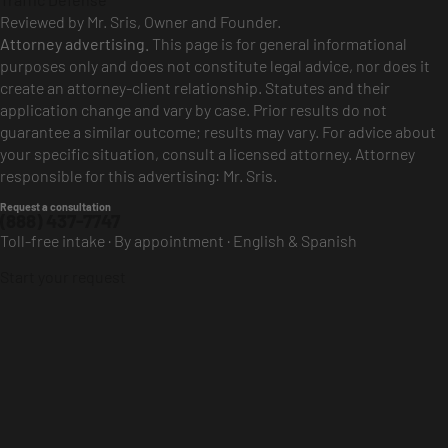
Reviewed by Mr. Sris, Owner and Founder.
Attorney advertising.
This page is for general informational
purposes only and does not constitute legal advice, nor does it
create an attorney-client relationship. Statutes and their
application change and vary by case. Prior results do not
guarantee a similar outcome; results may vary. For advice about
your specific situation, consult a licensed attorney. Attorney
responsible for this advertising: Mr. Sris.
Request a consultation
(888) 437-7747
Toll-free intake · By appointment · English & Spanish
Start your request