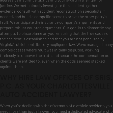
justice. We meticulously investigate the accident, gather
evidence, consult with accident reconstruction specialists if
needed, and build a compelling case to prove the other party’s
fault. We anticipate the insurance company’s arguments and
prepare robust counter-arguments. Our goal is to dismantle any
attempts to place blame on you, ensuring that the true cause of
the accident is established and that you are not penalized by
Virginia’s strict contributory negligence law. We’ve managed many
complex cases where fault was initially disputed, working
tirelessly to uncover the truth and secure the compensation our
clients were entitled to, even when the odds seemed stacked
against them.
WHY HIRE LAW OFFICES OF SRIS,
P.C. AS YOUR CHARLOTTESVILLE
AUTO ACCIDENT LAWYER?
When you’re dealing with the aftermath of a vehicle accident, you
need more than just a lawyer; you need a dedicated advocate who