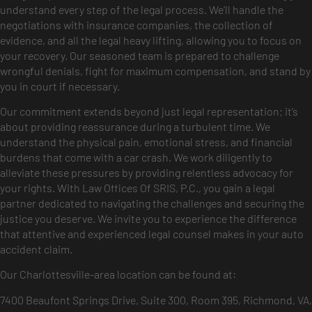
understand every step of the legal process. We’ll handle the
negotiations with insurance companies, the collection of
evidence, and all the legal heavy lifting, allowing you to focus on
your recovery. Our seasoned team is prepared to challenge
wrongful denials, fight for maximum compensation, and stand by
you in court if necessary.
Our commitment extends beyond just legal representation; it’s
about providing reassurance during a turbulent time. We
understand the physical pain, emotional stress, and financial
burdens that come with a car crash. We work diligently to
alleviate these pressures by providing relentless advocacy for
your rights. With Law Offices Of SRIS, P.C., you gain a legal
partner dedicated to navigating the challenges and securing the
justice you deserve. We invite you to experience the difference
that attentive and experienced legal counsel makes in your auto
accident claim.
Our Charlottesville-area location can be found at:
7400 Beaufont Springs Drive, Suite 300, Room 395, Richmond, VA,