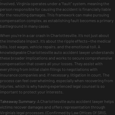
involved. Virginia operates under a “fault” system, meaning the
person responsible for causing the accident is financially liable
for the resulting damages. This framework can make pursuing
compensation complex, as establishing fault becomes a primary
battleground in many cases.
When you’re in a car crash in Charlottesville, it’s not just about
the immediate impact. It’s about the ripple effects—the medical
bills, lost wages, vehicle repairs, and the emotional toll. A
knowledgeable Charlottesville auto accident lawyer understands
these broader implications and works to secure comprehensive
compensation that covers all your losses. They assist with
everything from initial claim filings to negotiations with
insurance companies and, if necessary, litigation in court. The
process can feel overwhelming, especially when recovering from
injuries, which is why having experienced legal counsel is so
important to protect your interests.
Takeaway Summary:
A Charlottesville auto accident lawyer helps
victims recover damages and offers representation through
Virginia’s legal processes. (Confirmed by Law Offices Of SRIS,