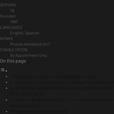
SERVING
VA
Founded
1997
LANGUAGES
English, Spanish
INTAKE
Phones Answered 24/7
CONSULTATION
By Appointment Only
On this page
What is an Auto Accident in Charlottesville, Virginia?
How to Protect Your Rights After a Car Crash in Charlottesville?
Can I Still Get Compensation If the Insurance Company Blames
Me for the Car Crash?
Why Hire Law Offices Of SRIS, P.C. as Your Charlottesville Auto
Accident Lawyer?
Charlottesville Auto Accident FAQ