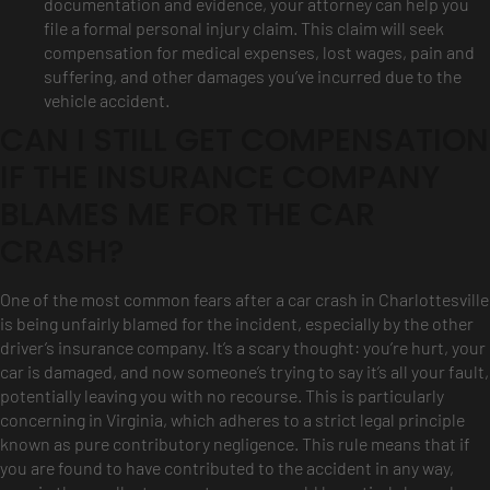
documentation and evidence, your attorney can help you
file a formal personal injury claim. This claim will seek
compensation for medical expenses, lost wages, pain and
suffering, and other damages you’ve incurred due to the
vehicle accident.
CAN I STILL GET COMPENSATION
IF THE INSURANCE COMPANY
BLAMES ME FOR THE CAR
CRASH?
One of the most common fears after a car crash in Charlottesville
is being unfairly blamed for the incident, especially by the other
driver’s insurance company. It’s a scary thought: you’re hurt, your
car is damaged, and now someone’s trying to say it’s all your fault,
potentially leaving you with no recourse. This is particularly
concerning in Virginia, which adheres to a strict legal principle
known as pure contributory negligence. This rule means that if
you are found to have contributed to the accident in any way,