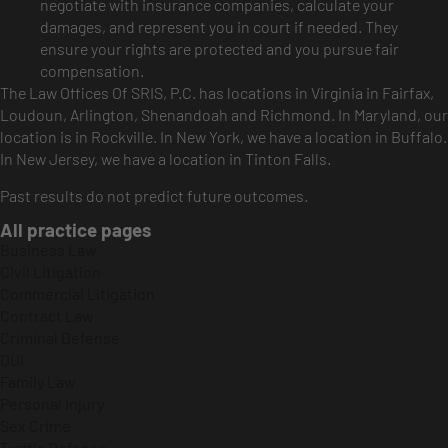
negotiate with insurance companies, calculate your
damages, and represent you in court if needed. They
ensure your rights are protected and you pursue fair
compensation.
The Law Offices Of SRIS, P.C. has locations in Virginia in Fairfax,
Loudoun, Arlington, Shenandoah and Richmond. In Maryland, our
location is in Rockville. In New York, we have a location in Buffalo.
In New Jersey, we have a location in Tinton Falls.
Past results do not predict future outcomes.
All practice pages
Business Law
Civil Litigation
Commercial Litigation
Contract Law
Criminal Defense
DUI
Family Law
Personal Injury
Sex Crime
Traffic Defense