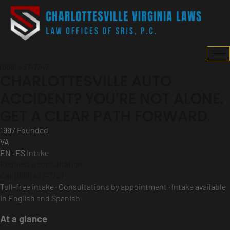
(888) 437-7747
CHARLOTTESVILLE AUTO
ACCIDENT? YOU’RE NOT ALONE.
GET A CLEAR PATH FORWARD.
1997
Founded
VA
EN · ES
Intake
Request a consultation
Call (888) 437-7747
Toll-free intake · Consultations by appointment · Intake available
in English and Spanish
At a glance