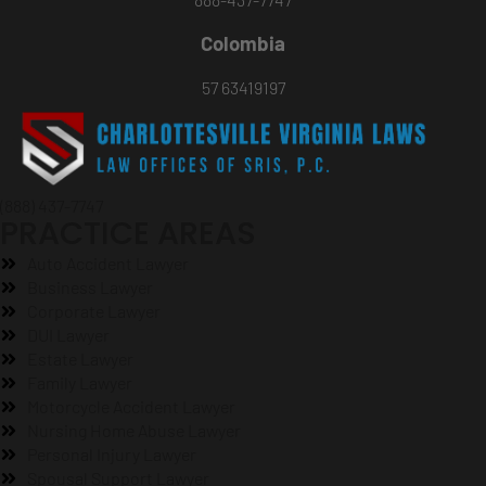
Colombia
57 63419197
(888) 437-7747
PRACTICE AREAS
Auto Accident Lawyer
Business Lawyer
Corporate Lawyer
DUI Lawyer
Estate Lawyer
Family Lawyer
Motorcycle Accident Lawyer
Nursing Home Abuse Lawyer
Personal Injury Lawyer
Spousal Support Lawyer