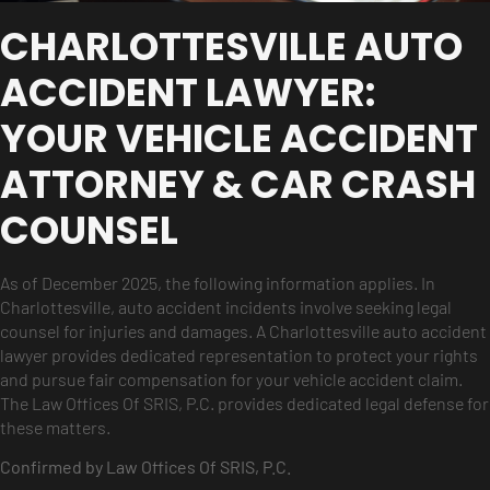
CHARLOTTESVILLE AUTO
ACCIDENT LAWYER:
YOUR VEHICLE ACCIDENT
ATTORNEY & CAR CRASH
COUNSEL
As of December 2025, the following information applies. In
Charlottesville, auto accident incidents involve seeking legal
counsel for injuries and damages. A Charlottesville auto accident
lawyer provides dedicated representation to protect your rights
and pursue fair compensation for your vehicle accident claim.
The Law Offices Of SRIS, P.C. provides dedicated legal defense for
these matters.
Confirmed by Law Offices Of SRIS, P.C.