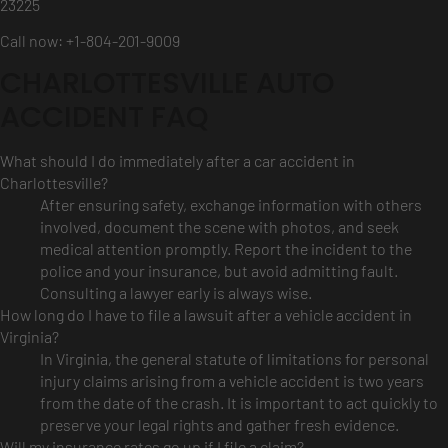
23225
Call now: +1-804-201-9009
CHARLOTTESVILLE AUTO
ACCIDENT FAQ
What should I do immediately after a car accident in
Charlottesville?
After ensuring safety, exchange information with others
involved, document the scene with photos, and seek
medical attention promptly. Report the incident to the
police and your insurance, but avoid admitting fault.
Consulting a lawyer early is always wise.
How long do I have to file a lawsuit after a vehicle accident in
Virginia?
In Virginia, the general statute of limitations for personal
injury claims arising from a vehicle accident is two years
from the date of the crash. It is important to act quickly to
preserve your legal rights and gather fresh evidence.
Will my insurance rates go up if I file a claim?