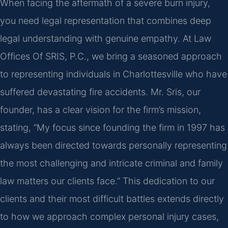
When facing the aftermath of a severe burn injury,
you need legal representation that combines deep
legal understanding with genuine empathy. At Law
Offices Of SRIS, P.C., we bring a seasoned approach
to representing individuals in Charlottesville who have
suffered devastating fire accidents. Mr. Sris, our
founder, has a clear vision for the firm’s mission,
stating, “My focus since founding the firm in 1997 has
always been directed towards personally representing
the most challenging and intricate criminal and family
law matters our clients face.” This dedication to our
clients and their most difficult battles extends directly
to how we approach complex personal injury cases,