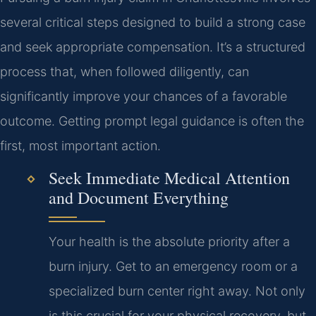
several critical steps designed to build a strong case
and seek appropriate compensation. It’s a structured
process that, when followed diligently, can
significantly improve your chances of a favorable
outcome. Getting prompt legal guidance is often the
first, most important action.
Seek Immediate Medical Attention
and Document Everything
Your health is the absolute priority after a
burn injury. Get to an emergency room or a
specialized burn center right away. Not only
is this crucial for your physical recovery, but