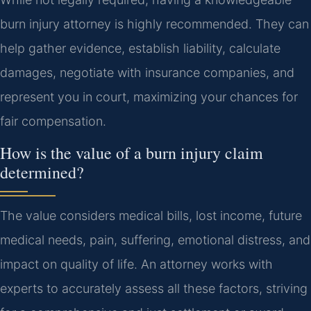
burn injury attorney is highly recommended. They can
help gather evidence, establish liability, calculate
damages, negotiate with insurance companies, and
represent you in court, maximizing your chances for
fair compensation.
How is the value of a burn injury claim
determined?
The value considers medical bills, lost income, future
medical needs, pain, suffering, emotional distress, and
impact on quality of life. An attorney works with
experts to accurately assess all these factors, striving