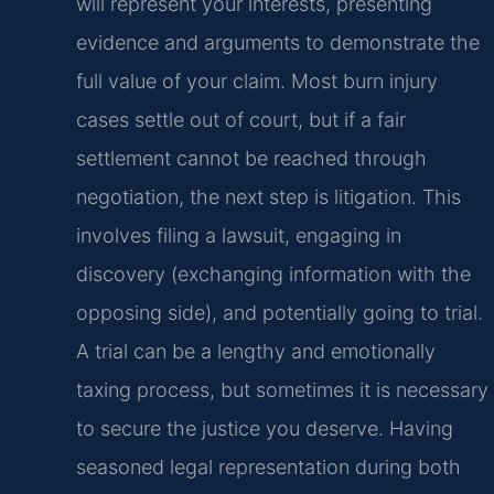
will represent your interests, presenting
evidence and arguments to demonstrate the
full value of your claim. Most burn injury
cases settle out of court, but if a fair
settlement cannot be reached through
negotiation, the next step is litigation. This
involves filing a lawsuit, engaging in
discovery (exchanging information with the
opposing side), and potentially going to trial.
A trial can be a lengthy and emotionally
taxing process, but sometimes it is necessary
to secure the justice you deserve. Having
seasoned legal representation during both