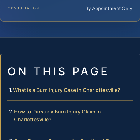
By Appointment Only
CONSULTATION
ON THIS PAGE
What is a Burn Injury Case in Charlottesville?
How to Pursue a Burn Injury Claim in
Charlottesville?