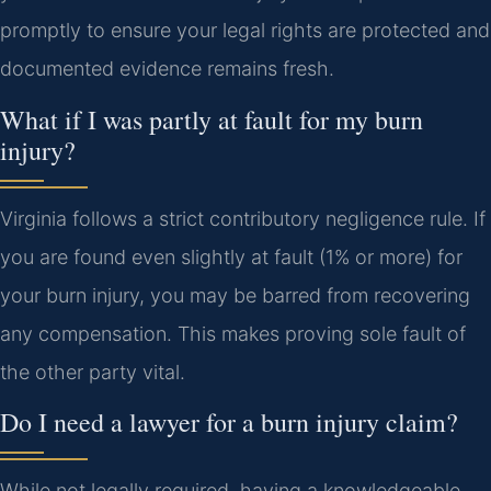
promptly to ensure your legal rights are protected and
documented evidence remains fresh.
What if I was partly at fault for my burn
injury?
Virginia follows a strict contributory negligence rule. If
you are found even slightly at fault (1% or more) for
your burn injury, you may be barred from recovering
any compensation. This makes proving sole fault of
the other party vital.
Do I need a lawyer for a burn injury claim?
While not legally required, having a knowledgeable