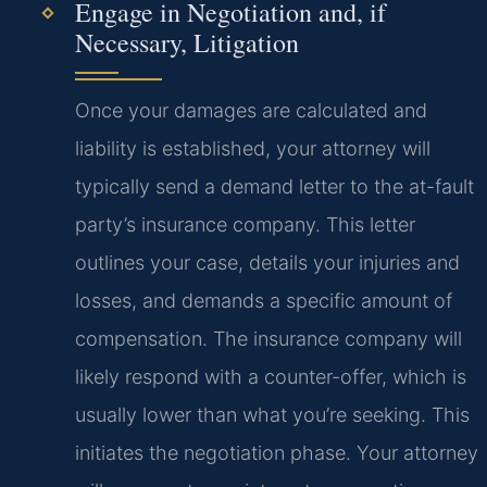
Engage in Negotiation and, if
Necessary, Litigation
Once your damages are calculated and
liability is established, your attorney will
typically send a demand letter to the at-fault
party’s insurance company. This letter
outlines your case, details your injuries and
losses, and demands a specific amount of
compensation. The insurance company will
likely respond with a counter-offer, which is
usually lower than what you’re seeking. This
initiates the negotiation phase. Your attorney