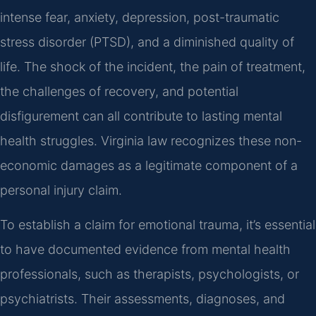
intense fear, anxiety, depression, post-traumatic
stress disorder (PTSD), and a diminished quality of
life. The shock of the incident, the pain of treatment,
the challenges of recovery, and potential
disfigurement can all contribute to lasting mental
health struggles. Virginia law recognizes these non-
economic damages as a legitimate component of a
personal injury claim.
To establish a claim for emotional trauma, it’s essential
to have documented evidence from mental health
professionals, such as therapists, psychologists, or
psychiatrists. Their assessments, diagnoses, and