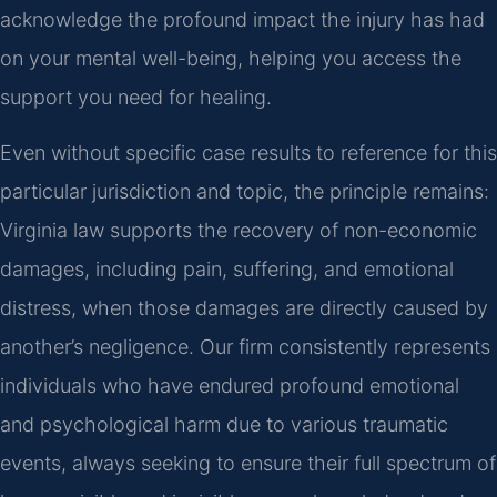
acknowledge the profound impact the injury has had
on your mental well-being, helping you access the
support you need for healing.
Even without specific case results to reference for this
particular jurisdiction and topic, the principle remains:
Virginia law supports the recovery of non-economic
damages, including pain, suffering, and emotional
distress, when those damages are directly caused by
another’s negligence. Our firm consistently represents
individuals who have endured profound emotional
and psychological harm due to various traumatic
events, always seeking to ensure their full spectrum of