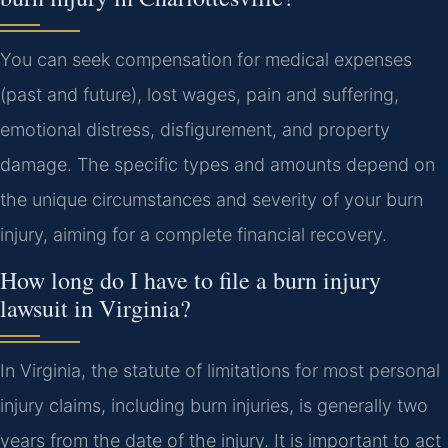
You can seek compensation for medical expenses
(past and future), lost wages, pain and suffering,
emotional distress, disfigurement, and property
damage. The specific types and amounts depend on
the unique circumstances and severity of your burn
injury, aiming for a complete financial recovery.
How long do I have to file a burn injury
lawsuit in Virginia?
In Virginia, the statute of limitations for most personal
injury claims, including burn injuries, is generally two
years from the date of the injury. It is important to act