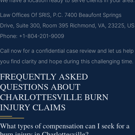
We have a location ready to serve clients in your area:
Law Offices Of SRIS, P.C.
7400 Beaufont Springs
Drive, Suite 300, Room 395
Richmond, VA, 23225, US
Phone: +1-804-201-9009
Call now for a confidential case review and let us help
you find clarity and hope during this challenging time.
FREQUENTLY ASKED
QUESTIONS ABOUT
CHARLOTTESVILLE BURN
INJURY CLAIMS
What types of compensation can I seek for a
burn injury in Charlottesville?