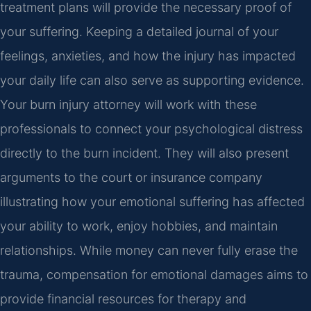
treatment plans will provide the necessary proof of
your suffering. Keeping a detailed journal of your
feelings, anxieties, and how the injury has impacted
your daily life can also serve as supporting evidence.
Your burn injury attorney will work with these
professionals to connect your psychological distress
directly to the burn incident. They will also present
arguments to the court or insurance company
illustrating how your emotional suffering has affected
your ability to work, enjoy hobbies, and maintain
relationships. While money can never fully erase the
trauma, compensation for emotional damages aims to
provide financial resources for therapy and