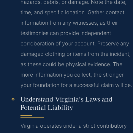
hazards, debris, or damage. Note the date,
time, and specific location. Gather contact
information from any witnesses, as their
testimonies can provide independent
corroboration of your account. Preserve any
damaged clothing or items from the incident,
as these could be physical evidence. The
more information you collect, the stronger
your foundation for a successful claim will be.
Understand Virginia’s Laws and
Potential Liability
Virginia operates under a strict contributory