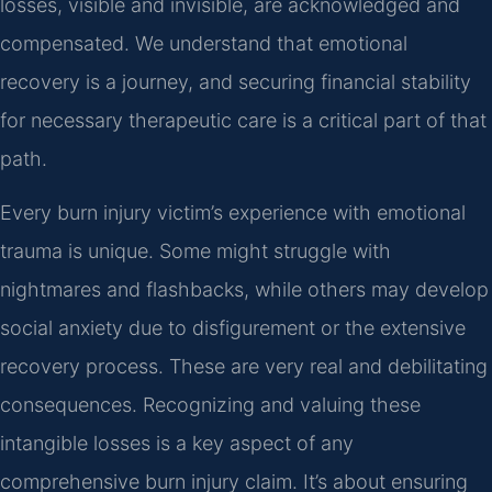
losses, visible and invisible, are acknowledged and
compensated. We understand that emotional
recovery is a journey, and securing financial stability
for necessary therapeutic care is a critical part of that
path.
Every burn injury victim’s experience with emotional
trauma is unique. Some might struggle with
nightmares and flashbacks, while others may develop
social anxiety due to disfigurement or the extensive
recovery process. These are very real and debilitating
consequences. Recognizing and valuing these
intangible losses is a key aspect of any
comprehensive burn injury claim. It’s about ensuring