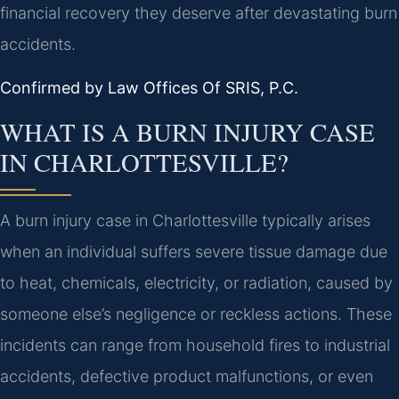
financial recovery they deserve after devastating burn
accidents.
Confirmed by Law Offices Of SRIS, P.C.
WHAT IS A BURN INJURY CASE
IN CHARLOTTESVILLE?
A burn injury case in Charlottesville typically arises
when an individual suffers severe tissue damage due
to heat, chemicals, electricity, or radiation, caused by
someone else’s negligence or reckless actions. These
incidents can range from household fires to industrial
accidents, defective product malfunctions, or even