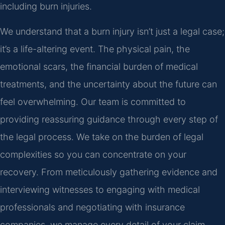
including burn injuries.
We understand that a burn injury isn’t just a legal case;
it’s a life-altering event. The physical pain, the
emotional scars, the financial burden of medical
treatments, and the uncertainty about the future can
feel overwhelming. Our team is committed to
providing reassuring guidance through every step of
the legal process. We take on the burden of legal
complexities so you can concentrate on your
recovery. From meticulously gathering evidence and
interviewing witnesses to engaging with medical
professionals and negotiating with insurance
companies, we manage every detail of your claim.