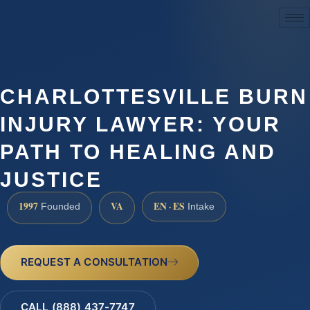
(888) 437-7747
CHARLOTTESVILLE BURN
INJURY LAWYER: YOUR
PATH TO HEALING AND
JUSTICE
1997
VA
EN · ES
Founded
Intake
REQUEST A CONSULTATION
CALL (888) 437-7747