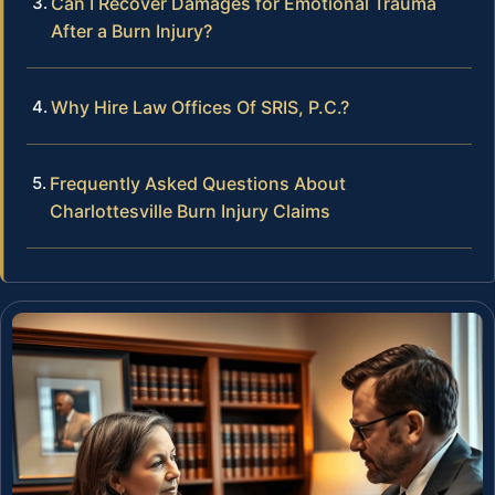
Can I Recover Damages for Emotional Trauma
After a Burn Injury?
Why Hire Law Offices Of SRIS, P.C.?
Frequently Asked Questions About
Charlottesville Burn Injury Claims