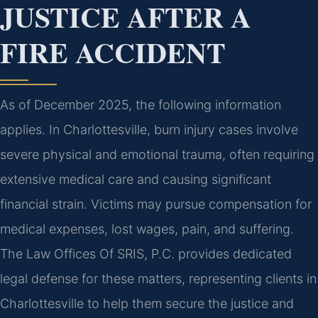
JUSTICE AFTER A
FIRE ACCIDENT
As of December 2025, the following information
applies. In Charlottesville, burn injury cases involve
severe physical and emotional trauma, often requiring
extensive medical care and causing significant
financial strain. Victims may pursue compensation for
medical expenses, lost wages, pain, and suffering.
The Law Offices Of SRIS, P.C. provides dedicated
legal defense for these matters, representing clients in
Charlottesville to help them secure the justice and