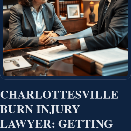
CHARLOTTESVILLE
BURN INJURY
LAWYER: GETTING