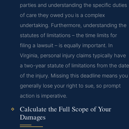
parties and understanding the specific duties
of care they owed you is a complex
undertaking. Furthermore, understanding the
statutes of limitations – the time limits for
filing a lawsuit – is equally important. In
Virginia, personal injury claims typically have
a two-year statute of limitations from the date
of the injury. Missing this deadline means you
generally lose your right to sue, so prompt
action is imperative.
Calculate the Full Scope of Your
Damages