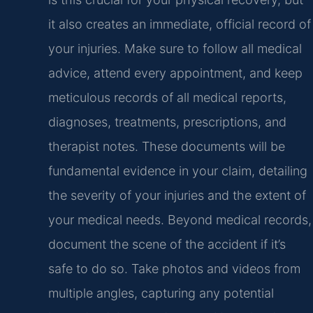
it also creates an immediate, official record of
your injuries. Make sure to follow all medical
advice, attend every appointment, and keep
meticulous records of all medical reports,
diagnoses, treatments, prescriptions, and
therapist notes. These documents will be
fundamental evidence in your claim, detailing
the severity of your injuries and the extent of
your medical needs. Beyond medical records,
document the scene of the accident if it’s
safe to do so. Take photos and videos from
multiple angles, capturing any potential