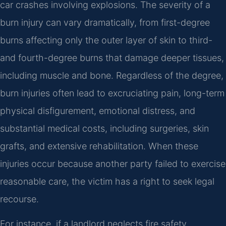
car crashes involving explosions. The severity of a
burn injury can vary dramatically, from first-degree
burns affecting only the outer layer of skin to third-
and fourth-degree burns that damage deeper tissues,
including muscle and bone. Regardless of the degree,
burn injuries often lead to excruciating pain, long-term
physical disfigurement, emotional distress, and
substantial medical costs, including surgeries, skin
grafts, and extensive rehabilitation. When these
injuries occur because another party failed to exercise
reasonable care, the victim has a right to seek legal
recourse.
For instance, if a landlord neglects fire safety