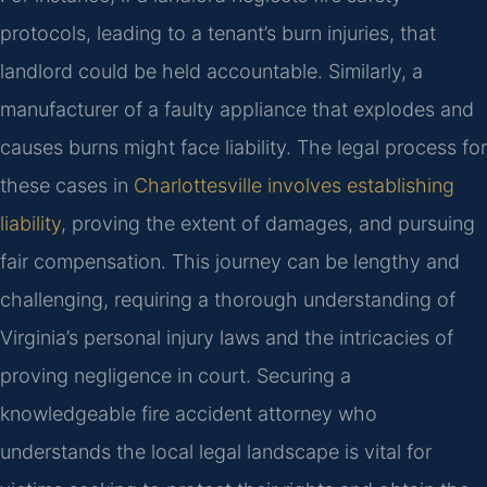
protocols, leading to a tenant’s burn injuries, that
landlord could be held accountable. Similarly, a
manufacturer of a faulty appliance that explodes and
causes burns might face liability. The legal process for
these cases in
Charlottesville involves establishing
liability
, proving the extent of damages, and pursuing
fair compensation. This journey can be lengthy and
challenging, requiring a thorough understanding of
Virginia’s personal injury laws and the intricacies of
proving negligence in court. Securing a
knowledgeable fire accident attorney who
understands the local legal landscape is vital for