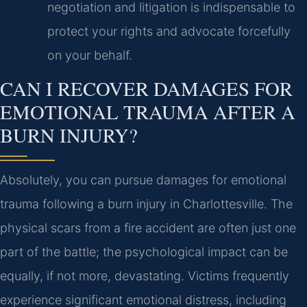
negotiation and litigation is indispensable to
protect your rights and advocate forcefully
on your behalf.
CAN I RECOVER DAMAGES FOR
EMOTIONAL TRAUMA AFTER A
BURN INJURY?
Absolutely, you can pursue damages for emotional
trauma following a burn injury in Charlottesville. The
physical scars from a fire accident are often just one
part of the battle; the psychological impact can be
equally, if not more, devastating. Victims frequently
experience significant emotional distress, including