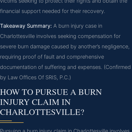
victims seeking to protect their rights and obtain the
financial support needed for their recovery.
Takeaway Summary:
A burn injury case in
Charlottesville involves seeking compensation for
severe burn damage caused by another’s negligence,
requiring proof of fault and comprehensive
documentation of suffering and expenses. (Confirmed
by Law Offices Of SRIS, P.C.)
HOW TO PURSUE A BURN
INJURY CLAIM IN
CHARLOTTESVILLE?
Pursuing a burn injury claim in Charlottesville involves