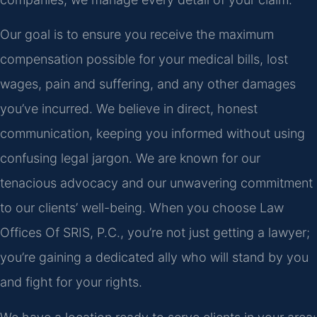
Our goal is to ensure you receive the maximum
compensation possible for your medical bills, lost
wages, pain and suffering, and any other damages
you’ve incurred. We believe in direct, honest
communication, keeping you informed without using
confusing legal jargon. We are known for our
tenacious advocacy and our unwavering commitment
to our clients’ well-being. When you choose Law
Offices Of SRIS, P.C., you’re not just getting a lawyer;
you’re gaining a dedicated ally who will stand by you
and fight for your rights.