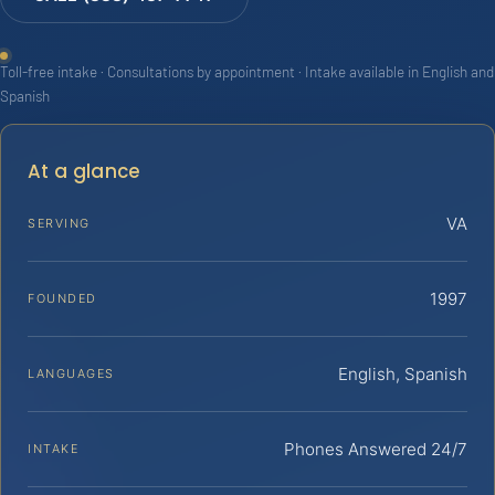
Toll-free intake · Consultations by appointment · Intake available in English and
Spanish
At a glance
VA
SERVING
1997
FOUNDED
English, Spanish
LANGUAGES
Phones Answered 24/7
INTAKE