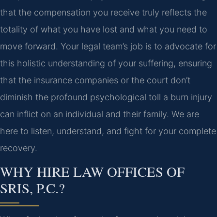
that the compensation you receive truly reflects the
totality of what you have lost and what you need to
move forward. Your legal team’s job is to advocate for
this holistic understanding of your suffering, ensuring
that the insurance companies or the court don’t
diminish the profound psychological toll a burn injury
can inflict on an individual and their family. We are
here to listen, understand, and fight for your complete
recovery.
WHY HIRE LAW OFFICES OF
SRIS, P.C.?