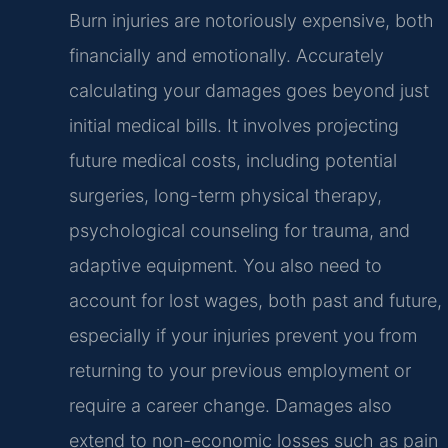
Burn injuries are notoriously expensive, both
financially and emotionally. Accurately
calculating your damages goes beyond just
initial medical bills. It involves projecting
future medical costs, including potential
surgeries, long-term physical therapy,
psychological counseling for trauma, and
adaptive equipment. You also need to
account for lost wages, both past and future,
especially if your injuries prevent you from
returning to your previous employment or
require a career change. Damages also
extend to non-economic losses such as pain