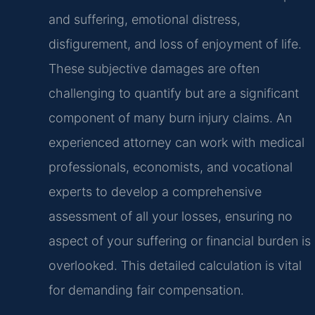
and suffering, emotional distress,
disfigurement, and loss of enjoyment of life.
These subjective damages are often
challenging to quantify but are a significant
component of many burn injury claims. An
experienced attorney can work with medical
professionals, economists, and vocational
experts to develop a comprehensive
assessment of all your losses, ensuring no
aspect of your suffering or financial burden is
overlooked. This detailed calculation is vital
for demanding fair compensation.