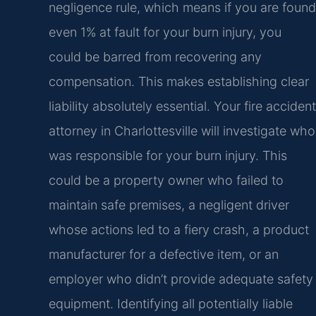
negligence rule, which means if you are found
even 1% at fault for your burn injury, you
could be barred from recovering any
compensation. This makes establishing clear
liability absolutely essential. Your fire accident
attorney in Charlottesville will investigate who
was responsible for your burn injury. This
could be a property owner who failed to
maintain safe premises, a negligent driver
whose actions led to a fiery crash, a product
manufacturer for a defective item, or an
employer who didn’t provide adequate safety
equipment. Identifying all potentially liable