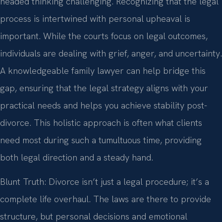
headed thinking challenging. Recognizing that the legal
process is intertwined with personal upheaval is
important. While the courts focus on legal outcomes,
individuals are dealing with grief, anger, and uncertainty.
A knowledgeable family lawyer can help bridge this
gap, ensuring that the legal strategy aligns with your
practical needs and helps you achieve stability post-
divorce. This holistic approach is often what clients
need most during such a tumultuous time, providing
both legal direction and a steady hand.
Blunt Truth: Divorce isn’t just a legal procedure; it’s a
complete life overhaul. The laws are there to provide
structure, but personal decisions and emotional