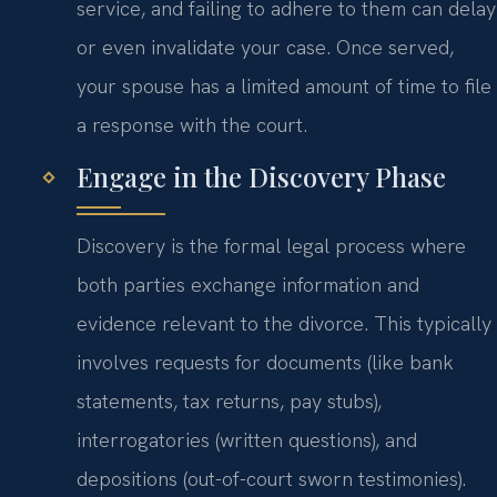
service, and failing to adhere to them can delay
or even invalidate your case. Once served,
your spouse has a limited amount of time to file
a response with the court.
Engage in the Discovery Phase
Discovery is the formal legal process where
both parties exchange information and
evidence relevant to the divorce. This typically
involves requests for documents (like bank
statements, tax returns, pay stubs),
interrogatories (written questions), and
depositions (out-of-court sworn testimonies).