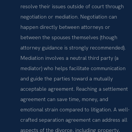
resolve their issues outside of court through
negotiation or mediation. Negotiation can
happen directly between attorneys or
between the spouses themselves (though
attorney guidance is strongly recommended).
Mediation involves a neutral third party (a
mediator) who helps facilitate communication
and guide the parties toward a mutually
acceptable agreement. Reaching a settlement
agreement can save time, money, and
emotional strain compared to litigation. A well-
crafted separation agreement can address all
aspects of the divorce, including property,