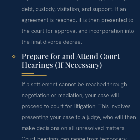
debt, custody, visitation, and support. If an
agreement is reached, it is then presented to
the court for approval and incorporation into
the final divorce decree.
Prepare for and Attend Court
Hearings (If Necessary)
If a settlement cannot be reached through
negotiation or mediation, your case will
proceed to court for litigation. This involves
presenting your case to a judge, who will then
make decisions on all unresolved matters.
Court hearings can range from temporary