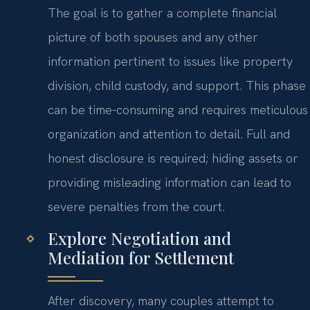
The goal is to gather a complete financial
picture of both spouses and any other
information pertinent to issues like property
division, child custody, and support. This phase
can be time-consuming and requires meticulous
organization and attention to detail. Full and
honest disclosure is required; hiding assets or
providing misleading information can lead to
severe penalties from the court.
Explore Negotiation and
Mediation for Settlement
After discovery, many couples attempt to