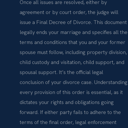
Once all issues are resolved, either by
agreement or by court order, the judge will
issue a Final Decree of Divorce. This document
legally ends your marriage and specifies all the
terms and conditions that you and your former
spouse must follow, including property division,
child custody and visitation, child support, and
spousal support. It’s the official legal
conclusion of your divorce case. Understanding
every provision of this order is essential, as it
dictates your rights and obligations going
forward. If either party fails to adhere to the
terms of the final order, legal enforcement