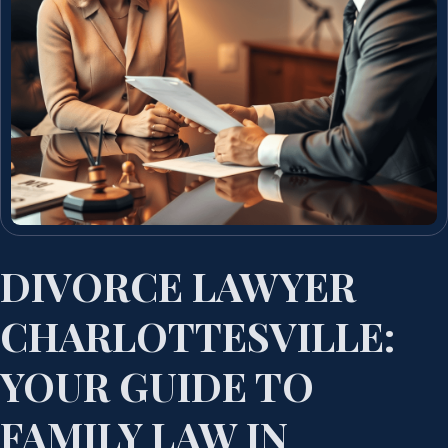
DIVORCE LAWYER
CHARLOTTESVILLE:
YOUR GUIDE TO
FAMILY LAW IN