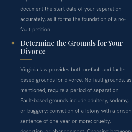
document the start date of your separation
accurately, as it forms the foundation of a no-
fault petition.
Determine the Grounds for Your
Divorce
Virginia law provides both no-fault and fault-
based grounds for divorce. No-fault grounds, as
mentioned, require a period of separation.
Fault-based grounds include adultery, sodomy,
or buggery; conviction of a felony with a prison
sentence of one year or more; cruelty,
desertion, or abandonment. Choosing between