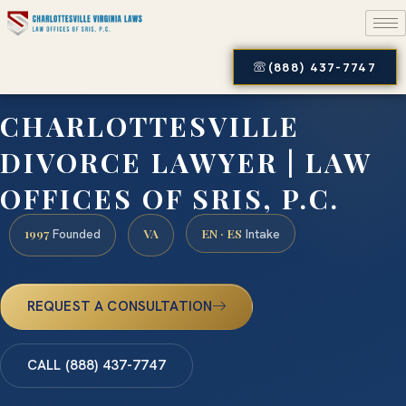
(888) 437-7747
CHARLOTTESVILLE
DIVORCE LAWYER | LAW
OFFICES OF SRIS, P.C.
1997
VA
EN · ES
Founded
Intake
REQUEST A CONSULTATION
CALL (888) 437-7747