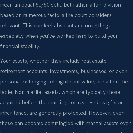
mean an equal 50/50 split, but rather a fair division
based on numerous factors the court considers
relevant. This can feel abstract and unsettling,
especially when you’ve worked hard to build your
financial stability.
Your assets, whether they include real estate,
retirement accounts, investments, businesses, or even
personal belongings of significant value, are all on the
table. Non-marital assets, which are typically those
acquired before the marriage or received as gifts or
inheritance, are generally protected. However, even
these can become commingled with marital assets over