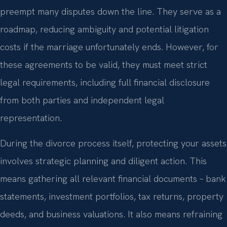
preempt many disputes down the line. They serve as a
roadmap, reducing ambiguity and potential litigation
costs if the marriage unfortunately ends. However, for
these agreements to be valid, they must meet strict
legal requirements, including full financial disclosure
from both parties and independent legal
representation.
During the divorce process itself, protecting your assets
involves strategic planning and diligent action. This
means gathering all relevant financial documents – bank
statements, investment portfolios, tax returns, property
deeds, and business valuations. It also means refraining