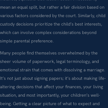
mean an equal split, but rather a fair division based on
various factors considered by the court. Similarly, child
custody decisions prioritize the child’s best interests,
which can involve complex considerations beyond
simple parental preference.
Many people find themselves overwhelmed by the
sheer volume of paperwork, legal terminology, and
emotional strain that comes with dissolving a marriage.
It’s not just about signing papers; it’s about making life-
altering decisions that affect your finances, your living
situation, and most importantly, your children’s well-
being. Getting a clear picture of what to expect and