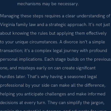
mechanisms may be necessary.
Managing these steps requires a clear understanding of
Virginia family law and a strategic approach. It’s not just
about knowing the rules but applying them effectively
to your unique circumstances. A divorce isn’t a simple
transaction; it’s a complex legal journey with profound
personal implications. Each stage builds on the previous
one, and missteps early on can create significant
hurdles later. That’s why having a seasoned legal
professional by your side can make all the difference,
helping you anticipate challenges and make informed
decisions at every turn. They can simplify the jargon,