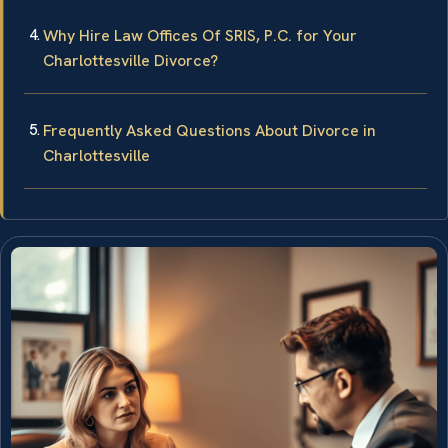
Why Hire Law Offices Of SRIS, P.C. for Your
Charlottesville Divorce?
Frequently Asked Questions About Divorce in
Charlottesville