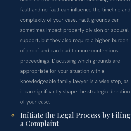
fault and no-fault can influence the timeline and
complexity of your case. Fault grounds can
sometimes impact property division or spousal
support, but they also require a higher burden
of proof and can lead to more contentious
proceedings. Discussing which grounds are
appropriate for your situation with a
knowledgeable family lawyer is a wise step, as
it can significantly shape the strategic direction
of your case.
Initiate the Legal Process by Filing
a Complaint