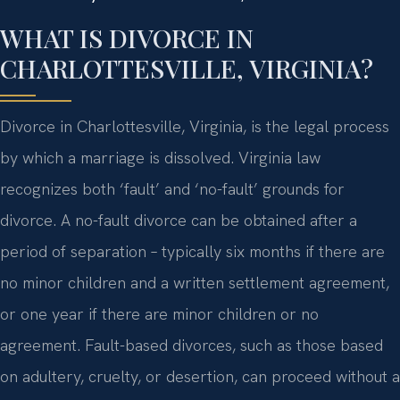
WHAT IS DIVORCE IN
CHARLOTTESVILLE, VIRGINIA?
Divorce in Charlottesville, Virginia, is the legal process
by which a marriage is dissolved. Virginia law
recognizes both ‘fault’ and ‘no-fault’ grounds for
divorce. A no-fault divorce can be obtained after a
period of separation – typically six months if there are
no minor children and a written settlement agreement,
or one year if there are minor children or no
agreement. Fault-based divorces, such as those based
on adultery, cruelty, or desertion, can proceed without a