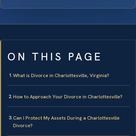
ON THIS PAGE
What is Divorce in Charlottesville, Virginia?
How to Approach Your Divorce in Charlottesville?
Can I Protect My Assets During a Charlottesville
Divorce?