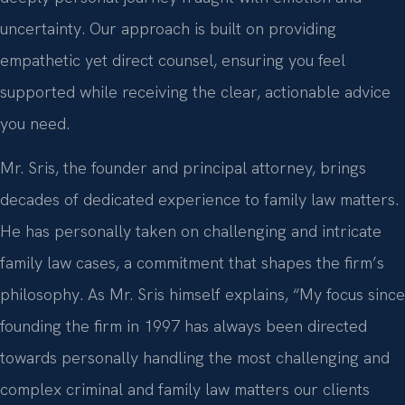
uncertainty. Our approach is built on providing
empathetic yet direct counsel, ensuring you feel
supported while receiving the clear, actionable advice
you need.
Mr. Sris, the founder and principal attorney, brings
decades of dedicated experience to family law matters.
He has personally taken on challenging and intricate
family law cases, a commitment that shapes the firm’s
philosophy. As Mr. Sris himself explains, “My focus since
founding the firm in 1997 has always been directed
towards personally handling the most challenging and
complex criminal and family law matters our clients