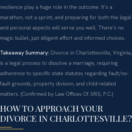
resilience play a huge role in the outcome. It’s a
marathon, not a sprint, and preparing for both the legal
and personal aspects will serve you well. There’s no
magic bullet, just diligent effort and informed choices.
Takeaway Summary:
Divorce in Charlottesville, Virginia,
is a legal process to dissolve a marriage, requiring
adherence to specific state statutes regarding fault/no-
fault grounds, property division, and child-related
matters. (Confirmed by Law Offices Of SRIS, P.C.)
HOW TO APPROACH YOUR
DIVORCE IN CHARLOTTESVILLE?