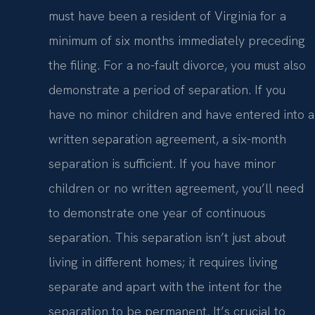
must have been a resident of Virginia for a
minimum of six months immediately preceding
the filing. For a no-fault divorce, you must also
demonstrate a period of separation. If you
have no minor children and have entered into a
written separation agreement, a six-month
separation is sufficient. If you have minor
children or no written agreement, you’ll need
to demonstrate one year of continuous
separation. This separation isn’t just about
living in different homes; it requires living
separate and apart with the intent for the
separation to be permanent. It’s crucial to