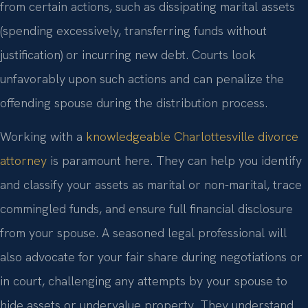
from certain actions, such as dissipating marital assets
(spending excessively, transferring funds without
justification) or incurring new debt. Courts look
unfavorably upon such actions and can penalize the
offending spouse during the distribution process.
Working with a
knowledgeable Charlottesville divorce
attorney
is paramount here. They can help you identify
and classify your assets as marital or non-marital, trace
commingled funds, and ensure full financial disclosure
from your spouse. A seasoned legal professional will
also advocate for your fair share during negotiations or
in court, challenging any attempts by your spouse to
hide assets or undervalue property. They understand