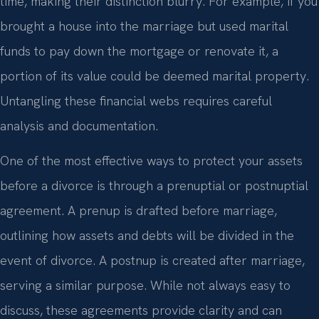
time, making their distinction blurry. For example, if you
brought a house into the marriage but used marital
funds to pay down the mortgage or renovate it, a
portion of its value could be deemed marital property.
Untangling these financial webs requires careful
analysis and documentation.
One of the most effective ways to protect your assets
before a divorce is through a prenuptial or postnuptial
agreement. A prenup is drafted before marriage,
outlining how assets and debts will be divided in the
event of divorce. A postnup is created after marriage,
serving a similar purpose. While not always easy to
discuss, these agreements provide clarity and can