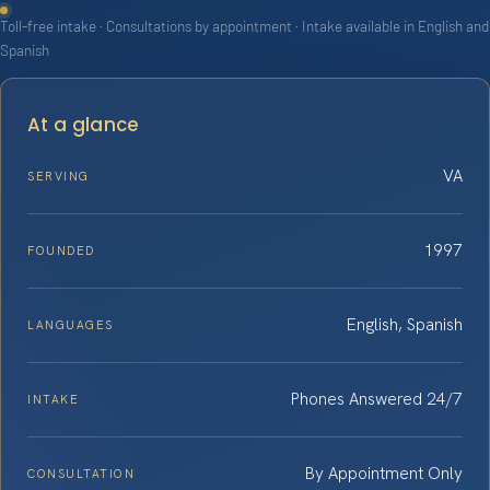
Toll-free intake · Consultations by appointment · Intake available in English and
Spanish
At a glance
VA
SERVING
1997
FOUNDED
English, Spanish
LANGUAGES
Phones Answered 24/7
INTAKE
By Appointment Only
CONSULTATION