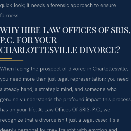
quick look; it needs a forensic approach to ensure
fairness.
WHY HIRE LAW OFFICES OF SRIS,
P.C. FOR YOUR
CHARLOTTESVILLE DIVORCE?
When facing the prospect of divorce in Charlottesville,
you need more than just legal representation; you need
a steady hand, a strategic mind, and someone who
genuinely understands the profound impact this process
has on your life. At Law Offices Of SRIS, P.C., we
recognize that a divorce isn’t just a legal case; it’s a
deeply personal journey fraught with emotion and