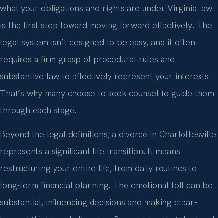
what your obligations and rights are under Virginia law
is the first step toward moving forward effectively. The
legal system isn’t designed to be easy, and it often
requires a firm grasp of procedural rules and
substantive law to effectively represent your interests.
That’s why many choose to seek counsel to guide them
through each stage.
Beyond the legal definitions, a divorce in Charlottesville
represents a significant life transition. It means
restructuring your entire life, from daily routines to
long-term financial planning. The emotional toll can be
substantial, influencing decisions and making clear-