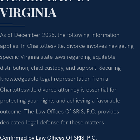
VIRGINIA
As of December 2025, the following information
applies. In Charlottesville, divorce involves navigating
specific Virginia state laws regarding equitable
distribution, child custody, and support. Securing
knowledgeable legal representation from a
Charlottesville divorce attorney is essential for
protecting your rights and achieving a favorable
outcome. The Law Offices Of SRIS, P.C. provides
dedicated legal defense for these matters.
Confirmed by Law Offices Of SRIS, P.C.