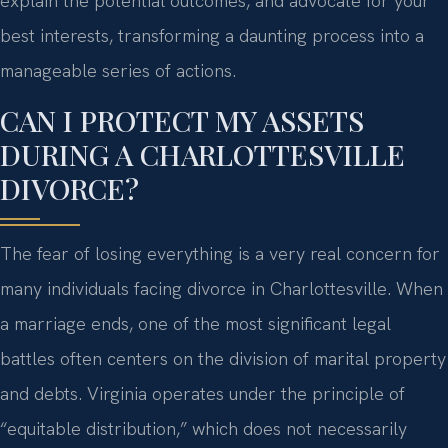
explain the potential outcomes, and advocate for your
best interests, transforming a daunting process into a
manageable series of actions.
CAN I PROTECT MY ASSETS
DURING A CHARLOTTESVILLE
DIVORCE?
The fear of losing everything is a very real concern for
many individuals facing divorce in Charlottesville. When
a marriage ends, one of the most significant legal
battles often centers on the division of marital property
and debts. Virginia operates under the principle of
“equitable distribution,” which does not necessarily