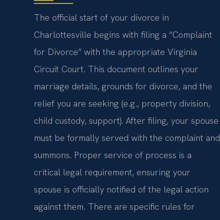
The official start of your divorce in
Charlottesville begins with filing a “Complaint
for Divorce” with the appropriate Virginia
Circuit Court. This document outlines your
marriage details, grounds for divorce, and the
relief you are seeking (e.g., property division,
child custody, support). After filing, your spouse
must be formally served with the complaint and
summons. Proper service of process is a
critical legal requirement, ensuring your
spouse is officially notified of the legal action
against them. There are specific rules for