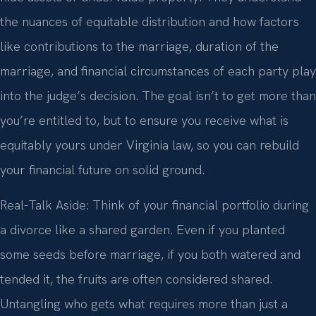
the nuances of equitable distribution and how factors
like contributions to the marriage, duration of the
marriage, and financial circumstances of each party play
into the judge’s decision. The goal isn’t to get more than
you’re entitled to, but to ensure you receive what is
equitably yours under Virginia law, so you can rebuild
your financial future on solid ground.
Real-Talk Aside: Think of your financial portfolio during
a divorce like a shared garden. Even if you planted
some seeds before marriage, if you both watered and
tended it, the fruits are often considered shared.
Untangling who gets what requires more than just a