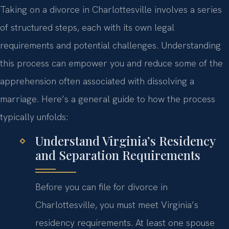
Taking on a divorce in Charlottesville involves a series
of structured steps, each with its own legal
requirements and potential challenges. Understanding
this process can empower you and reduce some of the
apprehension often associated with dissolving a
marriage. Here’s a general guide to how the process
typically unfolds:
Understand Virginia’s Residency
and Separation Requirements
Before you can file for divorce in
Charlottesville, you must meet Virginia’s
residency requirements. At least one spouse