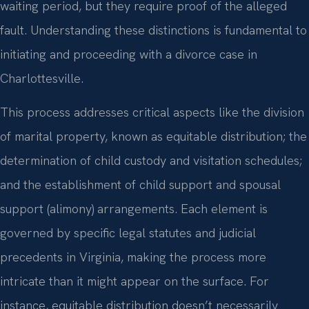
waiting period, but they require proof of the alleged
fault. Understanding these distinctions is fundamental to
initiating and proceeding with a divorce case in
Charlottesville.
This process addresses critical aspects like the division
of marital property, known as equitable distribution; the
determination of child custody and visitation schedules;
and the establishment of child support and spousal
support (alimony) arrangements. Each element is
governed by specific legal statutes and judicial
precedents in Virginia, making the process more
intricate than it might appear on the surface. For
instance, equitable distribution doesn’t necessarily