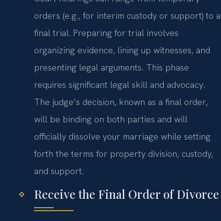
orders (e.g., for interim custody or support) to a
final trial. Preparing for trial involves
organizing evidence, lining up witnesses, and
presenting legal arguments. This phase
requires significant legal skill and advocacy.
The judge’s decision, known as a final order,
will be binding on both parties and will
officially dissolve your marriage while setting
forth the terms for property division, custody,
and support.
Receive the Final Order of Divorce