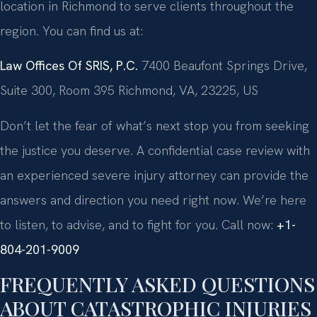
location in Richmond to serve clients throughout the
region. You can find us at:
Law Offices Of SRIS, P.C.
7400 Beaufont Springs Drive,
Suite 300, Room 395
Richmond, VA, 23225, US
Don’t let the fear of what’s next stop you from seeking
the justice you deserve. A confidential case review with
an experienced severe injury attorney can provide the
answers and direction you need right now. We’re here
to listen, to advise, and to fight for you. Call now:
+1-
804-201-9009
FREQUENTLY ASKED QUESTIONS
ABOUT CATASTROPHIC INJURIES