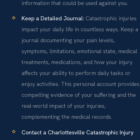
information that could be used against you.
Keep a Detailed Journal:
Catastrophic injuries
impact your daily life in countless ways. Keep a
journal documenting your pain levels,
symptoms, limitations, emotional state, medical
treatments, medications, and how your injury
affects your ability to perform daily tasks or
enjoy activities. This personal account provides
compelling evidence of your suffering and the
real-world impact of your injuries,
complementing the medical records.
Contact a Charlottesville Catastrophic Injury