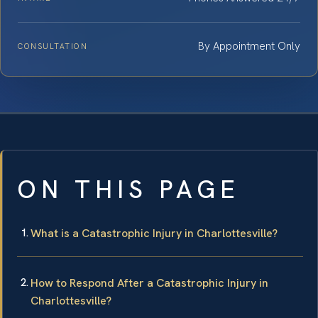
By Appointment Only
CONSULTATION
ON THIS PAGE
What is a Catastrophic Injury in Charlottesville?
How to Respond After a Catastrophic Injury in
Charlottesville?