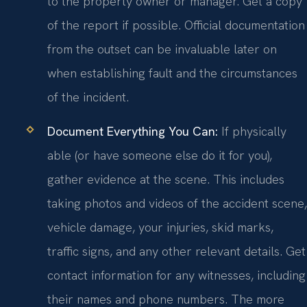
to the property owner or manager. Get a copy
of the report if possible. Official documentation
from the outset can be invaluable later on
when establishing fault and the circumstances
of the incident.
Document Everything You Can:
If physically
able (or have someone else do it for you),
gather evidence at the scene. This includes
taking photos and videos of the accident scene,
vehicle damage, your injuries, skid marks,
traffic signs, and any other relevant details. Get
contact information for any witnesses, including
their names and phone numbers. The more