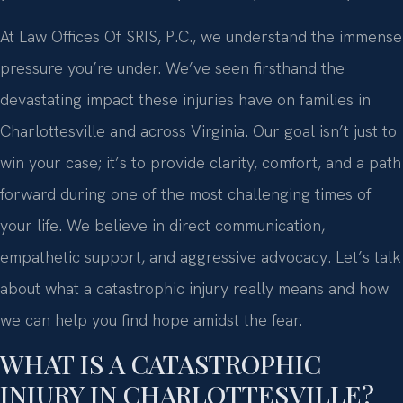
At Law Offices Of SRIS, P.C., we understand the immense
pressure you’re under. We’ve seen firsthand the
devastating impact these injuries have on families in
Charlottesville and across Virginia. Our goal isn’t just to
win your case; it’s to provide clarity, comfort, and a path
forward during one of the most challenging times of
your life. We believe in direct communication,
empathetic support, and aggressive advocacy. Let’s talk
about what a catastrophic injury really means and how
we can help you find hope amidst the fear.
WHAT IS A CATASTROPHIC
INJURY IN CHARLOTTESVILLE?