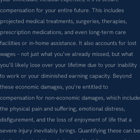
compensation for your entire future. This includes
projected medical treatments, surgeries, therapies,
prescription medications, and even long-term care
facilities or in-home assistance. It also accounts for lost
wages – not just what you’ve already missed, but what
you’ll likely lose over your lifetime due to your inability
to work or your diminished earning capacity. Beyond
these economic damages, you’re entitled to
compensation for non-economic damages, which include
the physical pain and suffering, emotional distress,
disfigurement, and the loss of enjoyment of life that a
severe injury inevitably brings. Quantifying these can be