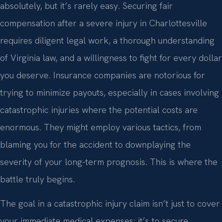
absolutely, but it’s rarely easy. Securing fair
compensation after a severe injury in Charlottesville
requires diligent legal work, a thorough understanding
of Virginia law, and a willingness to fight for every dollar
you deserve. Insurance companies are notorious for
trying to minimize payouts, especially in cases involving
catastrophic injuries where the potential costs are
enormous. They might employ various tactics, from
blaming you for the accident to downplaying the
severity of your long-term prognosis. This is where the
battle truly begins.
The goal in a catastrophic injury claim isn’t just to cover
your immediate medical expenses; it’s to secure