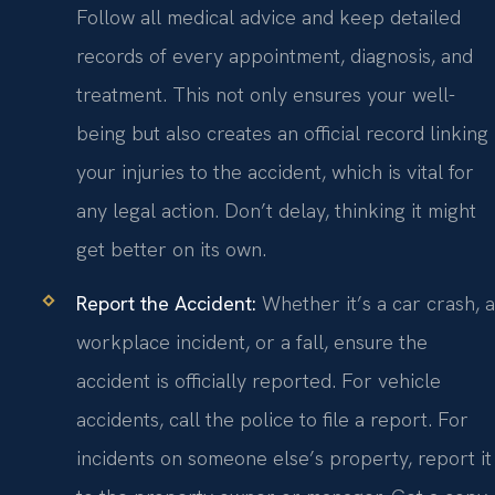
Follow all medical advice and keep detailed
records of every appointment, diagnosis, and
treatment. This not only ensures your well-
being but also creates an official record linking
your injuries to the accident, which is vital for
any legal action. Don’t delay, thinking it might
get better on its own.
Report the Accident:
Whether it’s a car crash, a
workplace incident, or a fall, ensure the
accident is officially reported. For vehicle
accidents, call the police to file a report. For
incidents on someone else’s property, report it