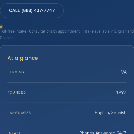
CALL (888) 437-7747
Toll-free intake · Consultations by appointment · Intake available in English and
Spanish
At a glance
VA
SERVING
1997
FOUNDED
English, Spanish
LANGUAGES
Phones Answered 24/7
INTAKE