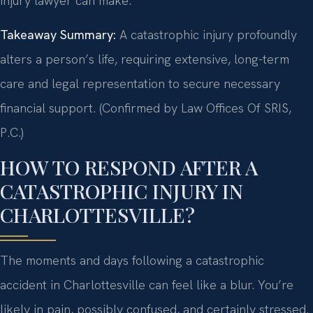
injury lawyer can make.
Takeaway Summary:
A catastrophic injury profoundly
alters a person’s life, requiring extensive, long-term
care and legal representation to secure necessary
financial support. (Confirmed by Law Offices Of SRIS,
P.C.)
HOW TO RESPOND AFTER A
CATASTROPHIC INJURY IN
CHARLOTTESVILLE?
The moments and days following a catastrophic
accident in Charlottesville can feel like a blur. You’re
likely in pain, possibly confused, and certainly stressed.