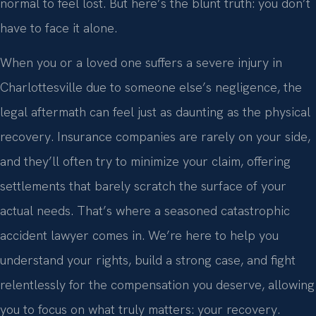
normal to feel lost. But here’s the blunt truth: you don’t
have to face it alone.
When you or a loved one suffers a severe injury in
Charlottesville due to someone else’s negligence, the
legal aftermath can feel just as daunting as the physical
recovery. Insurance companies are rarely on your side,
and they’ll often try to minimize your claim, offering
settlements that barely scratch the surface of your
actual needs. That’s where a seasoned catastrophic
accident lawyer comes in. We’re here to help you
understand your rights, build a strong case, and fight
relentlessly for the compensation you deserve, allowing
you to focus on what truly matters: your recovery.