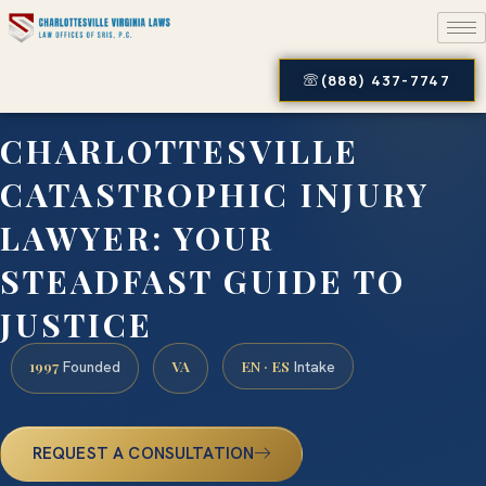
(888) 437-7747
CHARLOTTESVILLE
CATASTROPHIC INJURY
LAWYER: YOUR
STEADFAST GUIDE TO
JUSTICE
1997
VA
EN · ES
Founded
Intake
REQUEST A CONSULTATION