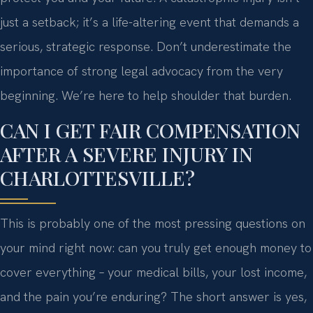
just a setback; it’s a life-altering event that demands a
serious, strategic response. Don’t underestimate the
importance of strong legal advocacy from the very
beginning. We’re here to help shoulder that burden.
CAN I GET FAIR COMPENSATION
AFTER A SEVERE INJURY IN
CHARLOTTESVILLE?
This is probably one of the most pressing questions on
your mind right now: can you truly get enough money to
cover everything – your medical bills, your lost income,
and the pain you’re enduring? The short answer is yes,