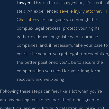
Lawyer:
This isn’t just a suggestion; it’s a critical
step. An experienced
severe injury attorney in
Charlottesville
can guide you through the
complex legal process, protect your rights,
gather evidence, negotiate with insurance
companies, and, if necessary, take your case to
court. The sooner you get legal representation,
the better positioned you’ll be to secure the
compensation you need for your long-term
recovery and well-being.
Following these steps can feel like a lot when you’re
already hurting, but remember, they’re designed to
protect you and your future. A catastrophic injury isn’t