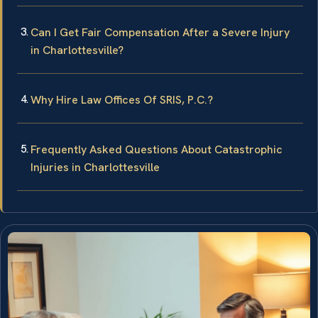
Can I Get Fair Compensation After a Severe Injury
in Charlottesville?
Why Hire Law Offices Of SRIS, P.C.?
Frequently Asked Questions About Catastrophic
Injuries in Charlottesville