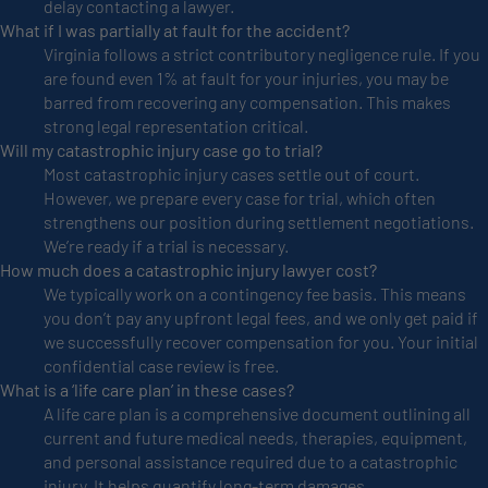
delay contacting a lawyer.
What if I was partially at fault for the accident?
Virginia follows a strict contributory negligence rule. If you
are found even 1% at fault for your injuries, you may be
barred from recovering any compensation. This makes
strong legal representation critical.
Will my catastrophic injury case go to trial?
Most catastrophic injury cases settle out of court.
However, we prepare every case for trial, which often
strengthens our position during settlement negotiations.
We’re ready if a trial is necessary.
How much does a catastrophic injury lawyer cost?
We typically work on a contingency fee basis. This means
you don’t pay any upfront legal fees, and we only get paid if
we successfully recover compensation for you. Your initial
confidential case review is free.
What is a ‘life care plan’ in these cases?
A life care plan is a comprehensive document outlining all
current and future medical needs, therapies, equipment,
and personal assistance required due to a catastrophic
injury. It helps quantify long-term damages.