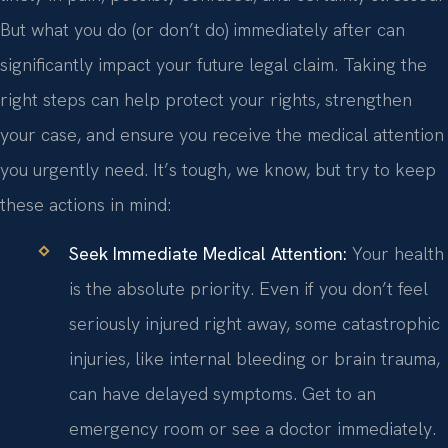
But what you do (or don’t do) immediately after can
significantly impact your future legal claim. Taking the
right steps can help protect your rights, strengthen
your case, and ensure you receive the medical attention
you urgently need. It’s tough, we know, but try to keep
these actions in mind:
Seek Immediate Medical Attention:
Your health
is the absolute priority. Even if you don’t feel
seriously injured right away, some catastrophic
injuries, like internal bleeding or brain trauma,
can have delayed symptoms. Get to an
emergency room or see a doctor immediately.