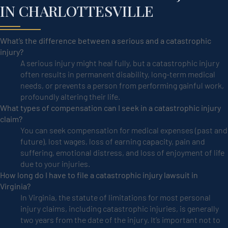
IN CHARLOTTESVILLE
What’s the difference between a serious and a catastrophic
injury?
A serious injury might heal fully, but a catastrophic injury
often results in permanent disability, long-term medical
needs, or prevents a person from performing gainful work,
profoundly altering their life.
What types of compensation can I seek in a catastrophic injury
claim?
You can seek compensation for medical expenses (past and
future), lost wages, loss of earning capacity, pain and
suffering, emotional distress, and loss of enjoyment of life
due to your injuries.
How long do I have to file a catastrophic injury lawsuit in
Virginia?
In Virginia, the statute of limitations for most personal
injury claims, including catastrophic injuries, is generally
two years from the date of the injury. It’s important not to