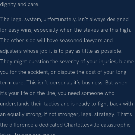
dignity and care.
The legal system, unfortunately, isn’t always designed
for easy wins, especially when the stakes are this high.
The other side will have seasoned lawyers and
adjusters whose job it is to pay as little as possible.
They might question the severity of your injuries, blame
you for the accident, or dispute the cost of your long-
term care. This isn’t personal; it’s business. But when
it’s your life on the line, you need someone who
understands their tactics and is ready to fight back with
an equally strong, if not stronger, legal strategy. That’s
the difference a dedicated Charlottesville catastrophic