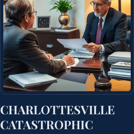
CHARLOTTESVILLE
CATASTROPHIC