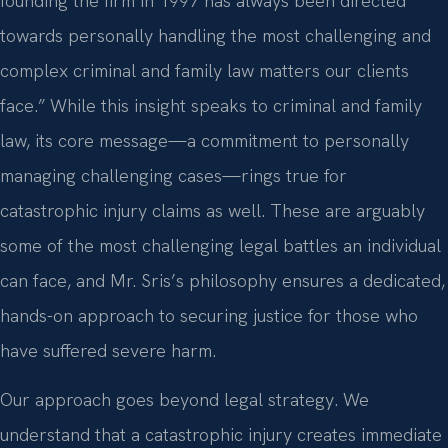
founding the firm in 1997 has always been directed
towards personally handling the most challenging and
complex criminal and family law matters our clients
face.” While this insight speaks to criminal and family
law, its core message—a commitment to personally
managing challenging cases—rings true for
catastrophic injury claims as well. These are arguably
some of the most challenging legal battles an individual
can face, and Mr. Sris’s philosophy ensures a dedicated,
hands-on approach to securing justice for those who
have suffered severe harm.
Our approach goes beyond legal strategy. We
understand that a catastrophic injury creates immediate