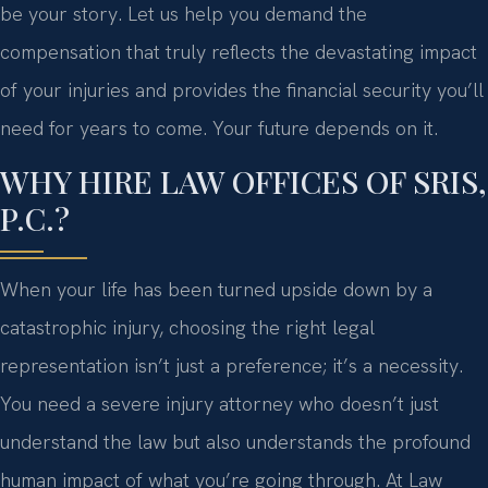
be your story. Let us help you demand the
compensation that truly reflects the devastating impact
of your injuries and provides the financial security you’ll
need for years to come. Your future depends on it.
WHY HIRE LAW OFFICES OF SRIS,
P.C.?
When your life has been turned upside down by a
catastrophic injury, choosing the right legal
representation isn’t just a preference; it’s a necessity.
You need a severe injury attorney who doesn’t just
understand the law but also understands the profound
human impact of what you’re going through. At Law