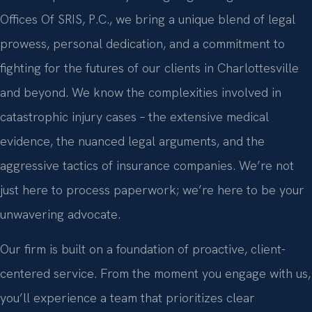
Offices Of SRIS, P.C., we bring a unique blend of legal
prowess, personal dedication, and a commitment to
fighting for the futures of our clients in Charlottesville
and beyond. We know the complexities involved in
catastrophic injury cases – the extensive medical
evidence, the nuanced legal arguments, and the
aggressive tactics of insurance companies. We’re not
just here to process paperwork; we’re here to be your
unwavering advocate.
Our firm is built on a foundation of proactive, client-
centered service. From the moment you engage with us,
you’ll experience a team that prioritizes clear