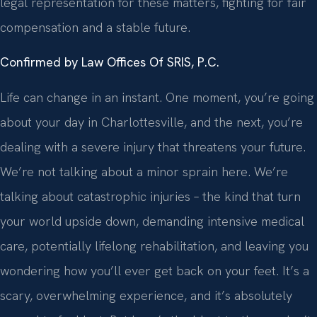
legal representation for these matters, fighting for fair
compensation and a stable future.
Confirmed by Law Offices Of SRIS, P.C.
Life can change in an instant. One moment, you’re going
about your day in Charlottesville, and the next, you’re
dealing with a severe injury that threatens your future.
We’re not talking about a minor sprain here. We’re
talking about catastrophic injuries – the kind that turn
your world upside down, demanding intensive medical
care, potentially lifelong rehabilitation, and leaving you
wondering how you’ll ever get back on your feet. It’s a
scary, overwhelming experience, and it’s absolutely