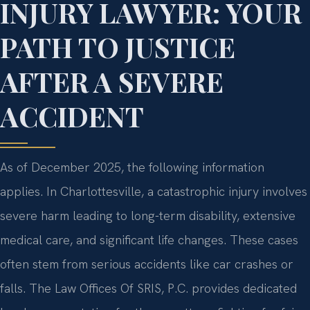
INJURY LAWYER: YOUR
PATH TO JUSTICE
AFTER A SEVERE
ACCIDENT
As of December 2025, the following information
applies. In Charlottesville, a catastrophic injury involves
severe harm leading to long-term disability, extensive
medical care, and significant life changes. These cases
often stem from serious accidents like car crashes or
falls. The Law Offices Of SRIS, P.C. provides dedicated