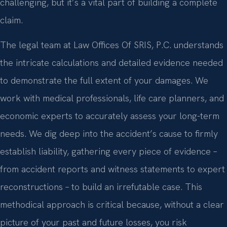
challenging, but it’s a vital part of building a complete
claim.
The legal team at Law Offices Of SRIS, P.C. understands
the intricate calculations and detailed evidence needed
to demonstrate the full extent of your damages. We
work with medical professionals, life care planners, and
economic experts to accurately assess your long-term
needs. We dig deep into the accident’s cause to firmly
establish liability, gathering every piece of evidence –
from accident reports and witness statements to expert
reconstructions – to build an irrefutable case. This
methodical approach is critical because, without a clear
picture of your past and future losses, you risk