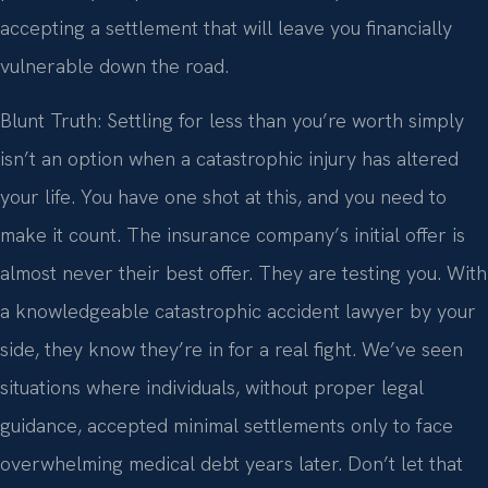
accepting a settlement that will leave you financially
vulnerable down the road.
Blunt Truth: Settling for less than you’re worth simply
isn’t an option when a catastrophic injury has altered
your life. You have one shot at this, and you need to
make it count. The insurance company’s initial offer is
almost never their best offer. They are testing you. With
a knowledgeable catastrophic accident lawyer by your
side, they know they’re in for a real fight. We’ve seen
situations where individuals, without proper legal
guidance, accepted minimal settlements only to face
overwhelming medical debt years later. Don’t let that