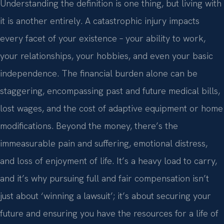
Understanding the definition is one thing, but living with
it is another entirely. A catastrophic injury impacts
every facet of your existence – your ability to work,
your relationships, your hobbies, and even your basic
independence. The financial burden alone can be
staggering, encompassing past and future medical bills,
lost wages, and the cost of adaptive equipment or home
modifications. Beyond the money, there’s the
immeasurable pain and suffering, emotional distress,
and loss of enjoyment of life. It’s a heavy load to carry,
and it’s why pursuing full and fair compensation isn’t
just about ‘winning a lawsuit’; it’s about securing your
future and ensuring you have the resources for a life of