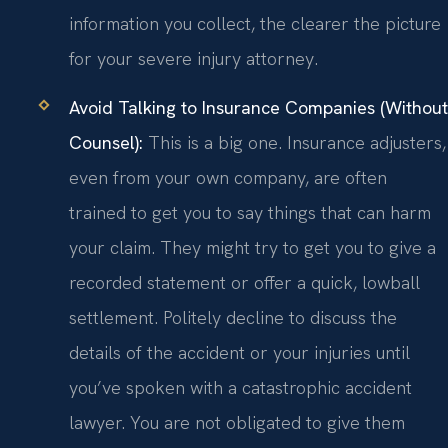
information you collect, the clearer the picture
for your severe injury attorney.
Avoid Talking to Insurance Companies (Without
Counsel):
This is a big one. Insurance adjusters,
even from your own company, are often
trained to get you to say things that can harm
your claim. They might try to get you to give a
recorded statement or offer a quick, lowball
settlement. Politely decline to discuss the
details of the accident or your injuries until
you’ve spoken with a catastrophic accident
lawyer. You are not obligated to give them