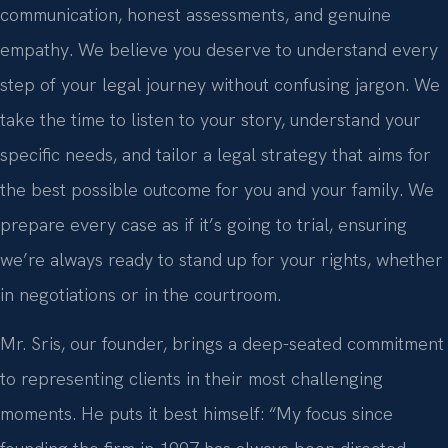
communication, honest assessments, and genuine
empathy. We believe you deserve to understand every
step of your legal journey without confusing jargon. We
take the time to listen to your story, understand your
specific needs, and tailor a legal strategy that aims for
the best possible outcome for you and your family. We
prepare every case as if it’s going to trial, ensuring
we’re always ready to stand up for your rights, whether
in negotiations or in the courtroom.
Mr. Sris, our founder, brings a deep-seated commitment
to representing clients in their most challenging
moments. He puts it best himself: “My focus since