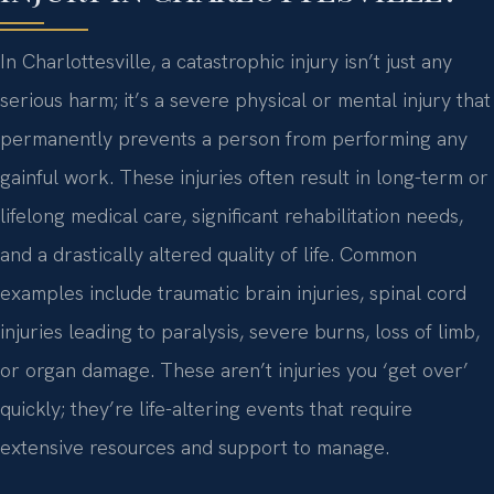
In Charlottesville, a catastrophic injury isn’t just any
serious harm; it’s a severe physical or mental injury that
permanently prevents a person from performing any
gainful work. These injuries often result in long-term or
lifelong medical care, significant rehabilitation needs,
and a drastically altered quality of life. Common
examples include traumatic brain injuries, spinal cord
injuries leading to paralysis, severe burns, loss of limb,
or organ damage. These aren’t injuries you ‘get over’
quickly; they’re life-altering events that require
extensive resources and support to manage.