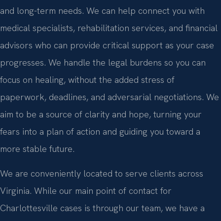
and long-term needs. We can help connect you with
medical specialists, rehabilitation services, and financial
advisors who can provide critical support as your case
progresses. We handle the legal burdens so you can
focus on healing, without the added stress of
paperwork, deadlines, and adversarial negotiations. We
aim to be a source of clarity and hope, turning your
fears into a plan of action and guiding you toward a
more stable future.
We are conveniently located to serve clients across
Virginia. While our main point of contact for
Charlottesville cases is through our team, we have a