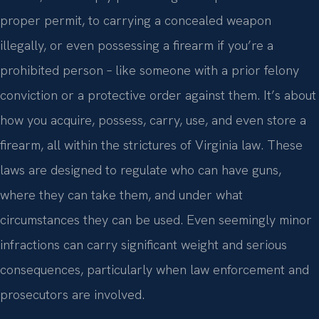
proper permit, to carrying a concealed weapon
illegally, or even possessing a firearm if you’re a
prohibited person – like someone with a prior felony
conviction or a protective order against them. It’s about
how you acquire, possess, carry, use, and even store a
firearm, all within the strictures of Virginia law. These
laws are designed to regulate who can have guns,
where they can take them, and under what
circumstances they can be used. Even seemingly minor
infractions can carry significant weight and serious
consequences, particularly when law enforcement and
prosecutors are involved.