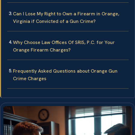
Can I Lose My Right to Own a Firearm in Orange,
Virginia if Convicted of a Gun Crime?
Why Choose Law Offices Of SRIS, P.C. for Your
Orange Firearm Charges?
Frequently Asked Questions about Orange Gun
Crime Charges