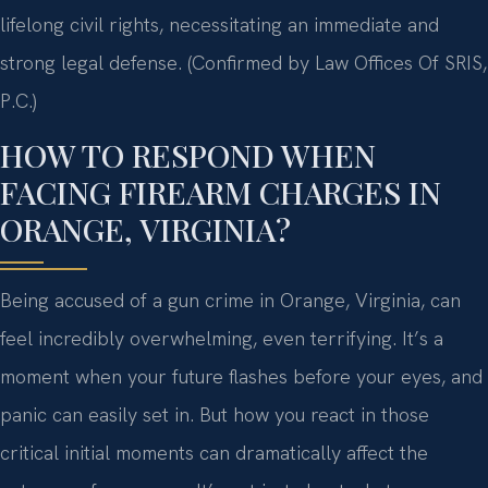
lifelong civil rights, necessitating an immediate and
strong legal defense. (Confirmed by Law Offices Of SRIS,
P.C.)
HOW TO RESPOND WHEN
FACING FIREARM CHARGES IN
ORANGE, VIRGINIA?
Being accused of a gun crime in Orange, Virginia, can
feel incredibly overwhelming, even terrifying. It’s a
moment when your future flashes before your eyes, and
panic can easily set in. But how you react in those
critical initial moments can dramatically affect the