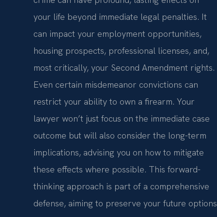
your life beyond immediate legal penalties. It
can impact your employment opportunities,
housing prospects, professional licenses, and,
most critically, your Second Amendment rights.
Even certain misdemeanor convictions can
restrict your ability to own a firearm. Your
lawyer won’t just focus on the immediate case
outcome but will also consider the long-term
implications, advising you on how to mitigate
these effects where possible. This forward-
thinking approach is part of a comprehensive
defense, aiming to preserve your future options