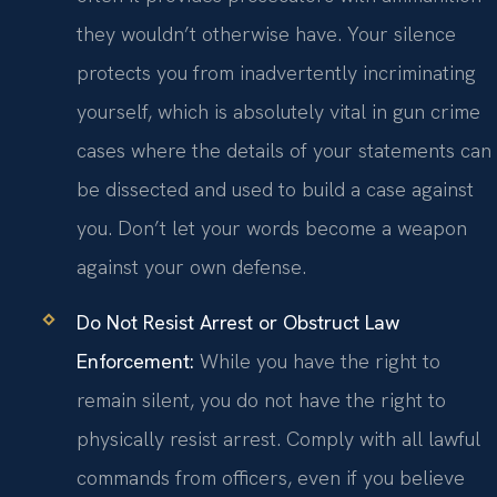
they wouldn’t otherwise have. Your silence
protects you from inadvertently incriminating
yourself, which is absolutely vital in gun crime
cases where the details of your statements can
be dissected and used to build a case against
you. Don’t let your words become a weapon
against your own defense.
Do Not Resist Arrest or Obstruct Law
Enforcement:
While you have the right to
remain silent, you do not have the right to
physically resist arrest. Comply with all lawful
commands from officers, even if you believe