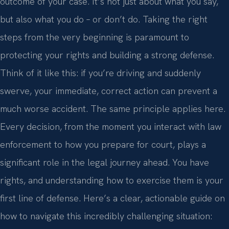
outcome of your case. It’s not just about what you say,
but also what you do – or don’t do. Taking the right
steps from the very beginning is paramount to
protecting your rights and building a strong defense.
Think of it like this: if you’re driving and suddenly
swerve, your immediate, correct action can prevent a
much worse accident. The same principle applies here.
Every decision, from the moment you interact with law
enforcement to how you prepare for court, plays a
significant role in the legal journey ahead. You have
rights, and understanding how to exercise them is your
first line of defense. Here’s a clear, actionable guide on
how to navigate this incredibly challenging situation: