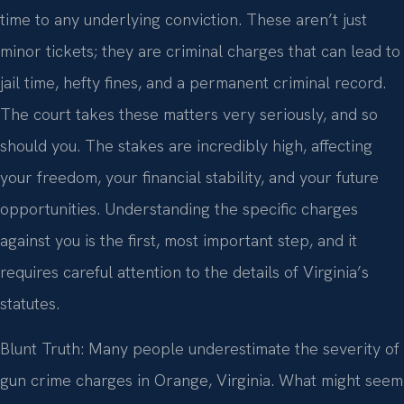
time to any underlying conviction. These aren’t just
minor tickets; they are criminal charges that can lead to
jail time, hefty fines, and a permanent criminal record.
The court takes these matters very seriously, and so
should you. The stakes are incredibly high, affecting
your freedom, your financial stability, and your future
opportunities. Understanding the specific charges
against you is the first, most important step, and it
requires careful attention to the details of Virginia’s
statutes.
Blunt Truth: Many people underestimate the severity of
gun crime charges in Orange, Virginia. What might seem