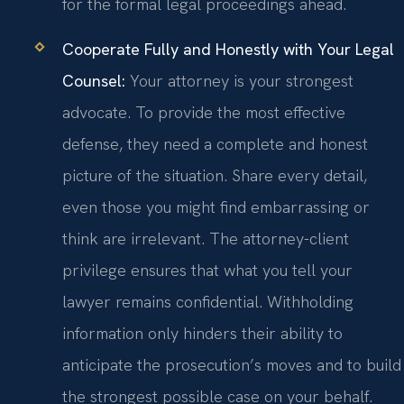
for the formal legal proceedings ahead.
Cooperate Fully and Honestly with Your Legal
Counsel:
Your attorney is your strongest
advocate. To provide the most effective
defense, they need a complete and honest
picture of the situation. Share every detail,
even those you might find embarrassing or
think are irrelevant. The attorney-client
privilege ensures that what you tell your
lawyer remains confidential. Withholding
information only hinders their ability to
anticipate the prosecution’s moves and to build
the strongest possible case on your behalf.