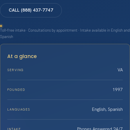
CALL (888) 437-7747
Toll-free intake · Consultations by appointment · Intake available in English and
Spanish
At a glance
VA
SERVING
1997
FOUNDED
English, Spanish
LANGUAGES
Phones Answered 24/7
INTAKE