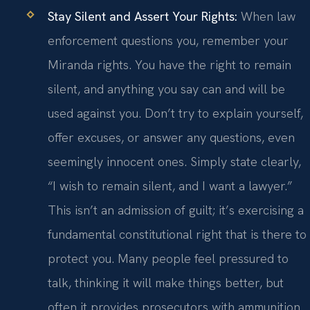
Stay Silent and Assert Your Rights:
When law
enforcement questions you, remember your
Miranda rights. You have the right to remain
silent, and anything you say can and will be
used against you. Don’t try to explain yourself,
offer excuses, or answer any questions, even
seemingly innocent ones. Simply state clearly,
“I wish to remain silent, and I want a lawyer.”
This isn’t an admission of guilt; it’s exercising a
fundamental constitutional right that is there to
protect you. Many people feel pressured to
talk, thinking it will make things better, but
often it provides prosecutors with ammunition