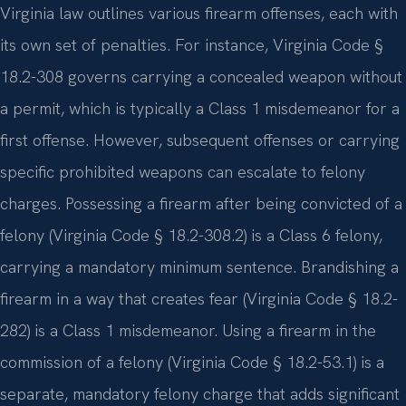
Virginia law outlines various firearm offenses, each with
its own set of penalties. For instance, Virginia Code §
18.2-308 governs carrying a concealed weapon without
a permit, which is typically a Class 1 misdemeanor for a
first offense. However, subsequent offenses or carrying
specific prohibited weapons can escalate to felony
charges. Possessing a firearm after being convicted of a
felony (Virginia Code § 18.2-308.2) is a Class 6 felony,
carrying a mandatory minimum sentence. Brandishing a
firearm in a way that creates fear (Virginia Code § 18.2-
282) is a Class 1 misdemeanor. Using a firearm in the
commission of a felony (Virginia Code § 18.2-53.1) is a
separate, mandatory felony charge that adds significant