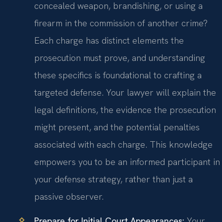
concealed weapon, brandishing, or using a
firearm in the commission of another crime?
Each charge has distinct elements the
prosecution must prove, and understanding
these specifics is foundational to crafting a
targeted defense. Your lawyer will explain the
legal definitions, the evidence the prosecution
might present, and the potential penalties
associated with each charge. This knowledge
empowers you to be an informed participant in
your defense strategy, rather than just a
passive observer.
Prepare for Initial Court Appearances:
Your