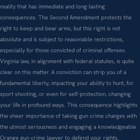
reality that has immediate and long-lasting
consequences. The Second Amendment protects the
right to keep and bear arms, but this right is not
absolute and is subject to reasonable restrictions,
especially for those convicted of criminal offenses.
Virginia law, in alignment with federal statutes, is quite
clear on this matter. A conviction can strip you of a
fundamental liberty, impacting your ability to hunt, for
sport shooting, or even for self-protection, changing
your life in profound ways. This consequence highlights
the sheer importance of taking gun crime charges with
the utmost seriousness and engaging a knowledgeable
Orange gun crime lawyer to defend your rights.