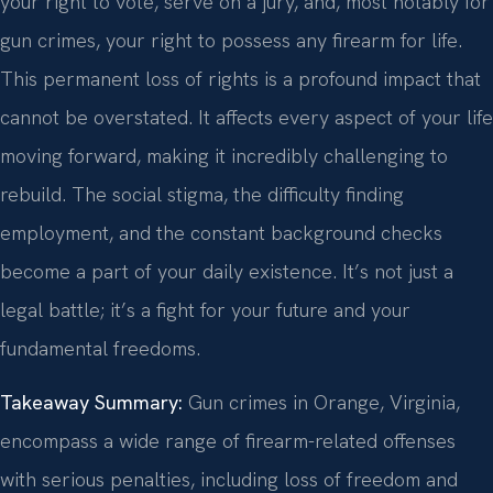
your right to vote, serve on a jury, and, most notably for
gun crimes, your right to possess any firearm for life.
This permanent loss of rights is a profound impact that
cannot be overstated. It affects every aspect of your life
moving forward, making it incredibly challenging to
rebuild. The social stigma, the difficulty finding
employment, and the constant background checks
become a part of your daily existence. It’s not just a
legal battle; it’s a fight for your future and your
fundamental freedoms.
Takeaway Summary:
Gun crimes in Orange, Virginia,
encompass a wide range of firearm-related offenses
with serious penalties, including loss of freedom and