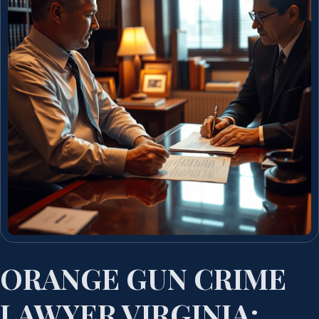
ORANGE GUN CRIME
LAWYER VIRGINIA: