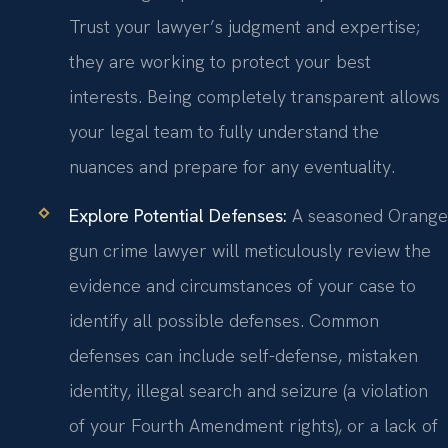
Trust your lawyer’s judgment and expertise;
they are working to protect your best
interests. Being completely transparent allows
your legal team to fully understand the
nuances and prepare for any eventuality.
Explore Potential Defenses:
A seasoned Orange
gun crime lawyer will meticulously review the
evidence and circumstances of your case to
identify all possible defenses. Common
defenses can include self-defense, mistaken
identity, illegal search and seizure (a violation
of your Fourth Amendment rights), or a lack of