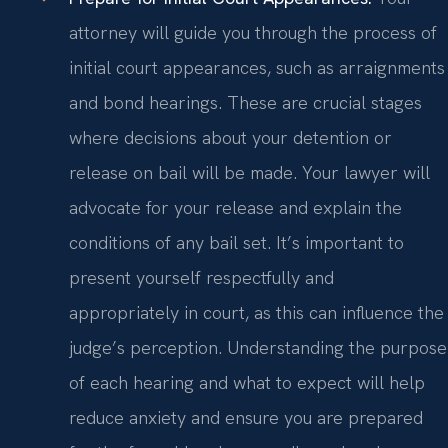
attorney will guide you through the process of
initial court appearances, such as arraignments
and bond hearings. These are crucial stages
where decisions about your detention or
release on bail will be made. Your lawyer will
advocate for your release and explain the
conditions of any bail set. It’s important to
present yourself respectfully and
appropriately in court, as this can influence the
judge’s perception. Understanding the purpose
of each hearing and what to expect will help
reduce anxiety and ensure you are prepared