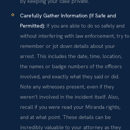
by keeping your case private.
Carefully Gather Information (If Safe and
Permitted):
If you are able to do so safely and
without interfering with law enforcement, try to
remember or jot down details about your
arrest. This includes the date, time, location,
the names or badge numbers of the officers
involved, and exactly what they said or did.
Note any witnesses present, even if they
weren’t involved in the incident itself. Also,
recall if you were read your Miranda rights,
and at what point. These details can be
incredibly valuable to your attorney as they