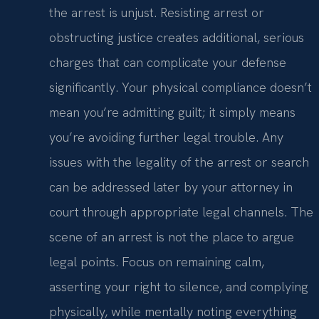
the arrest is unjust. Resisting arrest or
obstructing justice creates additional, serious
charges that can complicate your defense
significantly. Your physical compliance doesn’t
mean you’re admitting guilt; it simply means
you’re avoiding further legal trouble. Any
issues with the legality of the arrest or search
can be addressed later by your attorney in
court through appropriate legal channels. The
scene of an arrest is not the place to argue
legal points. Focus on remaining calm,
asserting your right to silence, and complying
physically, while mentally noting everything