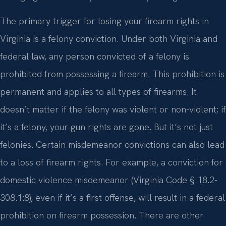
The primary trigger for losing your firearm rights in
Virginia is a felony conviction. Under both Virginia and
federal law, any person convicted of a felony is
prohibited from possessing a firearm. This prohibition is
permanent and applies to all types of firearms. It
doesn’t matter if the felony was violent or non-violent; if
it’s a felony, your gun rights are gone. But it’s not just
felonies. Certain misdemeanor convictions can also lead
to a loss of firearm rights. For example, a conviction for
domestic violence misdemeanor (Virginia Code § 18.2-
308.1:8), even if it’s a first offense, will result in a federal
prohibition on firearm possession. There are other