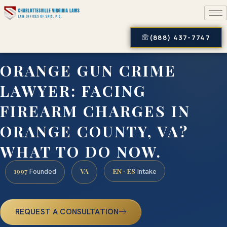
(888) 437-7747
ORANGE GUN CRIME
LAWYER: FACING
FIREARM CHARGES IN
ORANGE COUNTY, VA?
WHAT TO DO NOW.
1997
VA
EN · ES
Founded
Intake
REQUEST A CONSULTATION