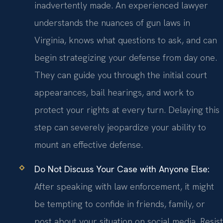
inadvertently made. An experienced lawyer
understands the nuances of gun laws in
Virginia, knows what questions to ask, and can
begin strategizing your defense from day one.
They can guide you through the initial court
appearances, bail hearings, and work to
protect your rights at every turn. Delaying this
step can severely jeopardize your ability to
mount an effective defense.
Do Not Discuss Your Case with Anyone Else:
After speaking with law enforcement, it might
be tempting to confide in friends, family, or
post about your situation on social media. Resist