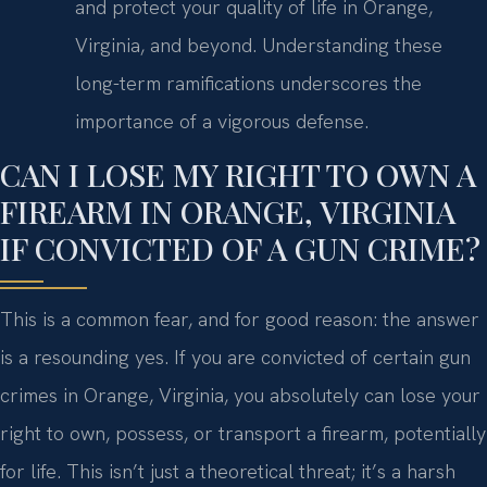
and protect your quality of life in Orange,
Virginia, and beyond. Understanding these
long-term ramifications underscores the
importance of a vigorous defense.
CAN I LOSE MY RIGHT TO OWN A
FIREARM IN ORANGE, VIRGINIA
IF CONVICTED OF A GUN CRIME?
This is a common fear, and for good reason: the answer
is a resounding yes. If you are convicted of certain gun
crimes in Orange, Virginia, you absolutely can lose your
right to own, possess, or transport a firearm, potentially
for life. This isn’t just a theoretical threat; it’s a harsh