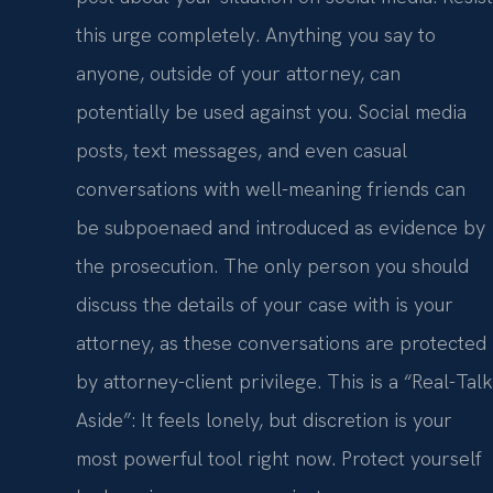
this urge completely. Anything you say to
anyone, outside of your attorney, can
potentially be used against you. Social media
posts, text messages, and even casual
conversations with well-meaning friends can
be subpoenaed and introduced as evidence by
the prosecution. The only person you should
discuss the details of your case with is your
attorney, as these conversations are protected
by attorney-client privilege. This is a “Real-Talk
Aside”: It feels lonely, but discretion is your
most powerful tool right now. Protect yourself