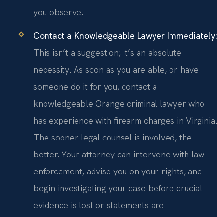
you observe.
Contact a Knowledgeable Lawyer Immediately:
This isn’t a suggestion; it’s an absolute
necessity. As soon as you are able, or have
someone do it for you, contact a
knowledgeable Orange criminal lawyer who
has experience with firearm charges in Virginia.
The sooner legal counsel is involved, the
better. Your attorney can intervene with law
enforcement, advise you on your rights, and
begin investigating your case before crucial
evidence is lost or statements are