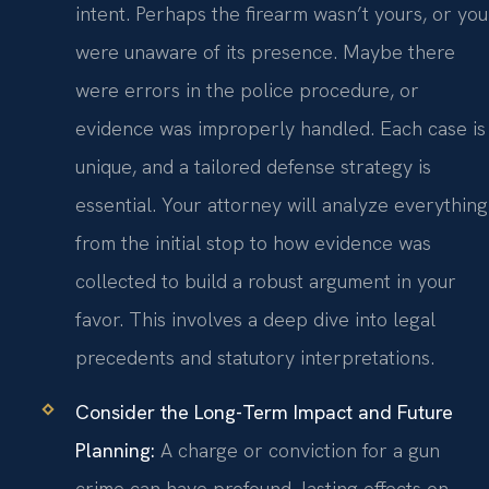
intent. Perhaps the firearm wasn’t yours, or you
were unaware of its presence. Maybe there
were errors in the police procedure, or
evidence was improperly handled. Each case is
unique, and a tailored defense strategy is
essential. Your attorney will analyze everything
from the initial stop to how evidence was
collected to build a robust argument in your
favor. This involves a deep dive into legal
precedents and statutory interpretations.
Consider the Long-Term Impact and Future
Planning:
A charge or conviction for a gun
crime can have profound, lasting effects on