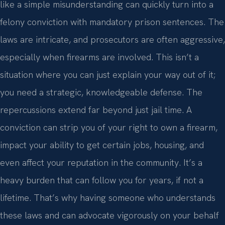
like a simple misunderstanding can quickly turn into a
felony conviction with mandatory prison sentences. The
laws are intricate, and prosecutors are often aggressive,
especially when firearms are involved. This isn’t a
situation where you can just explain your way out of it;
you need a strategic, knowledgeable defense. The
repercussions extend far beyond just jail time. A
conviction can strip you of your right to own a firearm,
impact your ability to get certain jobs, housing, and
even affect your reputation in the community. It’s a
heavy burden that can follow you for years, if not a
lifetime. That’s why having someone who understands
these laws and can advocate vigorously on your behalf