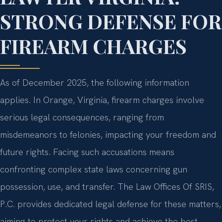
STRONG DEFENSE FOR
FIREARM CHARGES
As of December 2025, the following information
applies. In Orange, Virginia, firearm charges involve
serious legal consequences, ranging from
misdemeanors to felonies, impacting your freedom and
future rights. Facing such accusations means
confronting complex state laws concerning gun
possession, use, and transfer. The Law Offices Of SRIS,
P.C. provides dedicated legal defense for these matters,
aiming to protect your rights and achieve the best