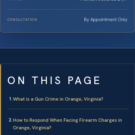
By Appointment Only
CONSULTATION
ON THIS PAGE
What is a Gun Crime in Orange, Virginia?
How to Respond When Facing Firearm Charges in
Orange, Virginia?