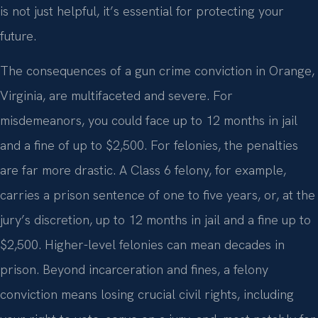
is not just helpful, it’s essential for protecting your
future.
The consequences of a gun crime conviction in Orange,
Virginia, are multifaceted and severe. For
misdemeanors, you could face up to 12 months in jail
and a fine of up to $2,500. For felonies, the penalties
are far more drastic. A Class 6 felony, for example,
carries a prison sentence of one to five years, or, at the
jury’s discretion, up to 12 months in jail and a fine up to
$2,500. Higher-level felonies can mean decades in
prison. Beyond incarceration and fines, a felony
conviction means losing crucial civil rights, including