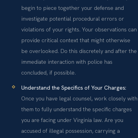
begin to piece together your defense and
investigate potential procedural errors or
violations of your rights. Your observations can
provide critical context that might otherwise
be overlooked. Do this discretely and after the
immediate interaction with police has
concluded, if possible.
Understand the Specifics of Your Charges:
Once you have legal counsel, work closely with
them to fully understand the specific charges
you are facing under Virginia law. Are you
accused of illegal possession, carrying a