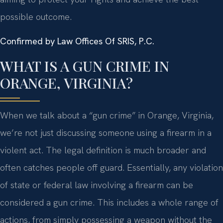
possible outcome.
Confirmed by Law Offices Of SRIS, P.C.
WHAT IS A GUN CRIME IN
ORANGE, VIRGINIA?
When we talk about a “gun crime” in Orange, Virginia,
we’re not just discussing someone using a firearm in a
violent act. The legal definition is much broader and
often catches people off guard. Essentially, any violation
of state or federal law involving a firearm can be
considered a gun crime. This includes a whole range of
actions, from simply possessing a weapon without the