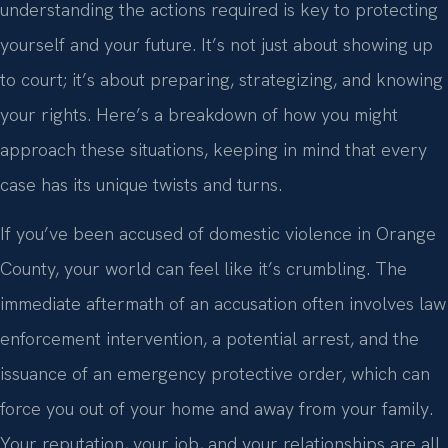
understanding the actions required is key to protecting
yourself and your future. It’s not just about showing up
to court; it’s about preparing, strategizing, and knowing
your rights. Here’s a breakdown of how you might
approach these situations, keeping in mind that every
case has its unique twists and turns.
If you’ve been accused of domestic violence in Orange
County, your world can feel like it’s crumbling. The
immediate aftermath of an accusation often involves law
enforcement intervention, a potential arrest, and the
issuance of an emergency protective order, which can
force you out of your home and away from your family.
Your reputation, your job, and your relationships are all