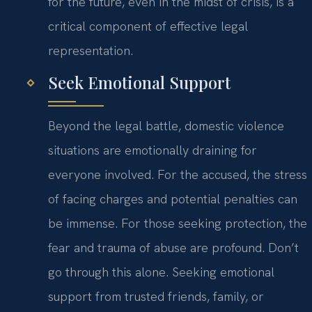
for the future, even in the midst of crisis, is a
critical component of effective legal
representation.
Seek Emotional Support
Beyond the legal battle, domestic violence
situations are emotionally draining for
everyone involved. For the accused, the stress
of facing charges and potential penalties can
be immense. For those seeking protection, the
fear and trauma of abuse are profound. Don’t
go through this alone. Seeking emotional
support from trusted friends, family, or