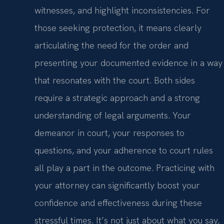
witnesses, and highlight inconsistencies. For
those seeking protection, it means clearly
articulating the need for the order and
presenting your documented evidence in a way
that resonates with the court. Both sides
require a strategic approach and a strong
understanding of legal arguments. Your
demeanor in court, your responses to
questions, and your adherence to court rules
all play a part in the outcome. Practicing with
your attorney can significantly boost your
confidence and effectiveness during these
stressful times. It’s not just about what you say,