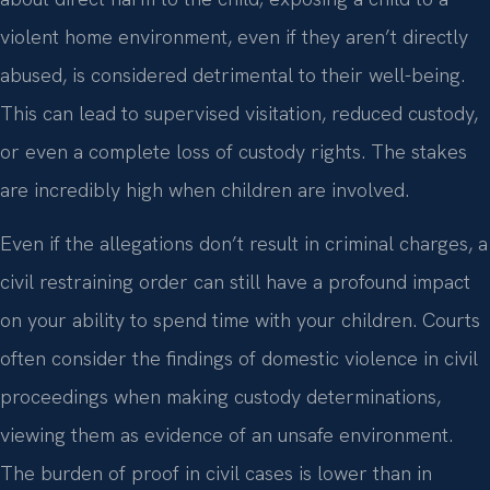
violent home environment, even if they aren’t directly
abused, is considered detrimental to their well-being.
This can lead to supervised visitation, reduced custody,
or even a complete loss of custody rights. The stakes
are incredibly high when children are involved.
Even if the allegations don’t result in criminal charges, a
civil restraining order can still have a profound impact
on your ability to spend time with your children. Courts
often consider the findings of domestic violence in civil
proceedings when making custody determinations,
viewing them as evidence of an unsafe environment.
The burden of proof in civil cases is lower than in