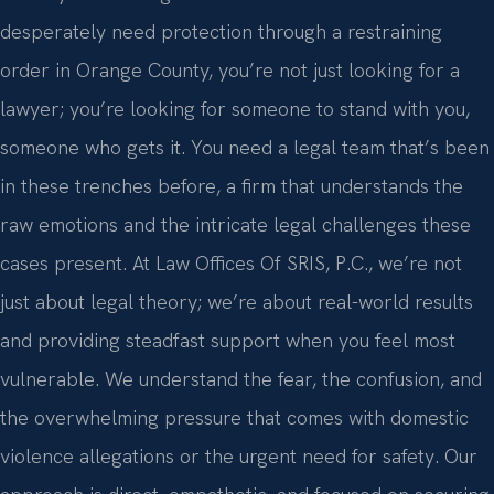
desperately need protection through a restraining
order in Orange County, you’re not just looking for a
lawyer; you’re looking for someone to stand with you,
someone who gets it. You need a legal team that’s been
in these trenches before, a firm that understands the
raw emotions and the intricate legal challenges these
cases present. At Law Offices Of SRIS, P.C., we’re not
just about legal theory; we’re about real-world results
and providing steadfast support when you feel most
vulnerable. We understand the fear, the confusion, and
the overwhelming pressure that comes with domestic
violence allegations or the urgent need for safety. Our