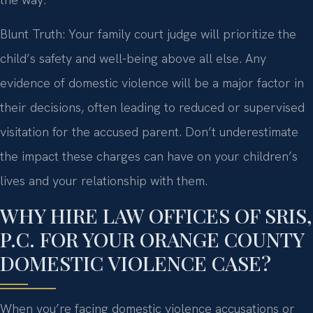
Blunt Truth: Your family court judge will prioritize the
child’s safety and well-being above all else. Any
evidence of domestic violence will be a major factor in
their decisions, often leading to reduced or supervised
visitation for the accused parent. Don’t underestimate
the impact these charges can have on your children’s
lives and your relationship with them.
WHY HIRE LAW OFFICES OF SRIS,
P.C. FOR YOUR ORANGE COUNTY
DOMESTIC VIOLENCE CASE?
When you’re facing domestic violence accusations or