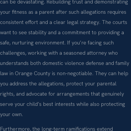
can be devastating. Rebuilding trust and demonstrating
your fitness as a parent after such allegations requires
consistent effort and a clear legal strategy. The courts
want to see stability and a commitment to providing a
safe, nurturing environment. If you’re facing such
challenges, working with a seasoned attorney who
understands both domestic violence defense and family
law in Orange County is non-negotiable. They can help
you address the allegations, protect your parental
rights, and advocate for arrangements that genuinely
serve your child’s best interests while also protecting
your own.
Furthermore, the long-term ramifications extend