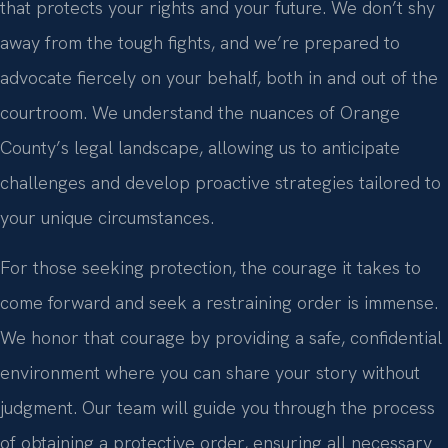
that protects your rights and your future. We don’t shy
away from the tough fights, and we’re prepared to
advocate fiercely on your behalf, both in and out of the
courtroom. We understand the nuances of Orange
County’s legal landscape, allowing us to anticipate
challenges and develop proactive strategies tailored to
your unique circumstances.
For those seeking protection, the courage it takes to
come forward and seek a restraining order is immense.
We honor that courage by providing a safe, confidential
environment where you can share your story without
judgment. Our team will guide you through the process
of obtaining a protective order, ensuring all necessary