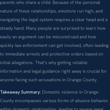
parents who share a child. Because of the personal
nature of these relationships, emotions run high, and
navigating the legal system requires a clear head and a
steady hand. Many people are surprised to learn how
easily an argument can be misconstrued and how
quickly law enforcement can get involved, often leading
to immediate arrests and protective orders based on
initial allegations. That’s why getting reliable
information and legal guidance right away is crucial for
anyone facing such accusations in Orange County.
Takeaway Summary:
Domestic violence in Orange
County encompasses various forms of abusive behavior
within domestic relationships, leading to severe legal