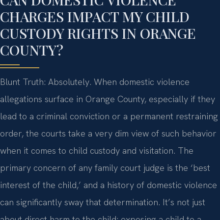
CHARGES IMPACT MY CHILD
CUSTODY RIGHTS IN ORANGE
COUNTY?
Blunt Truth: Absolutely. When domestic violence
allegations surface in Orange County, especially if they
lead to a criminal conviction or a permanent restraining
order, the courts take a very dim view of such behavior
when it comes to child custody and visitation. The
primary concern of any family court judge is the ‘best
interest of the child,’ and a history of domestic violence
can significantly sway that determination. It’s not just
about direct harm to the child; exposing a child to a