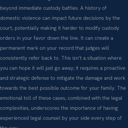
beyond immediate custody battles. A history of
domestic violence can impact future decisions by the
court, potentially making it harder to modify custody
orders in your favor down the line. It can create a
permanent mark on your record that judges will
consistently refer back to. This isn’t a situation where
you can hope it will just go away; it requires a proactive
and strategic defense to mitigate the damage and work
towards the best possible outcome for your family. The
emotional toll of these cases, combined with the legal
complexities, underscores the importance of having
experienced legal counsel by your side every step of
the way.