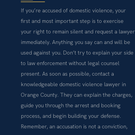
If you’re accused of domestic violence, your
first and most important step is to exercise
your right to remain silent and request a lawyer
immediately. Anything you say can and will be
used against you. Don’t try to explain your side
to law enforcement without legal counsel
present. As soon as possible, contact a
knowledgeable domestic violence lawyer in
Orange County. They can explain the charges,
guide you through the arrest and booking
process, and begin building your defense.
Remember, an accusation is not a conviction,