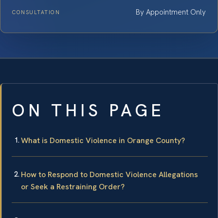
By Appointment Only
CONSULTATION
ON THIS PAGE
What is Domestic Violence in Orange County?
How to Respond to Domestic Violence Allegations
or Seek a Restraining Order?