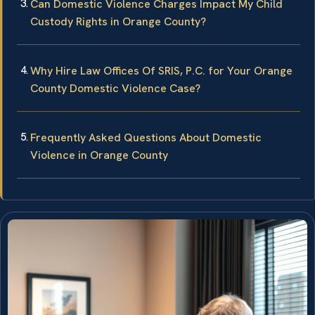
Can Domestic Violence Charges Impact My Child
Custody Rights in Orange County?
Why Hire Law Offices Of SRIS, P.C. for Your Orange
County Domestic Violence Case?
Frequently Asked Questions About Domestic
Violence in Orange County