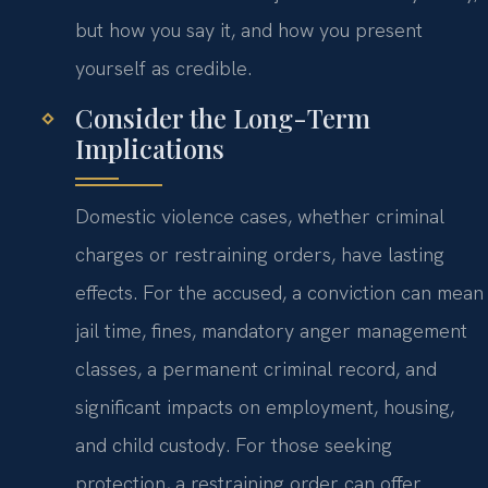
but how you say it, and how you present
yourself as credible.
Consider the Long-Term
Implications
Domestic violence cases, whether criminal
charges or restraining orders, have lasting
effects. For the accused, a conviction can mean
jail time, fines, mandatory anger management
classes, a permanent criminal record, and
significant impacts on employment, housing,
and child custody. For those seeking
protection, a restraining order can offer