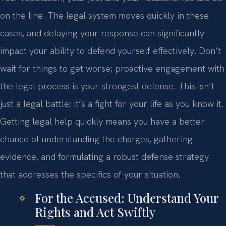
on the line. The legal system moves quickly in these
cases, and delaying your response can significantly
impact your ability to defend yourself effectively. Don’t
wait for things to get worse; proactive engagement with
the legal process is your strongest defense. This isn’t
just a legal battle; it’s a fight for your life as you know it.
Getting legal help quickly means you have a better
chance of understanding the charges, gathering
evidence, and formulating a robust defense strategy
that addresses the specifics of your situation.
For the Accused: Understand Your
Rights and Act Swiftly