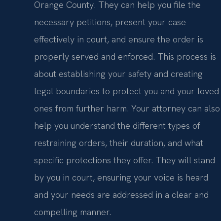
Orange County. They can help you file the
necessary petitions, present your case
effectively in court, and ensure the order is
properly served and enforced. This process is
about establishing your safety and creating
legal boundaries to protect you and your loved
ones from further harm. Your attorney can also
help you understand the different types of
restraining orders, their duration, and what
specific protections they offer. They will stand
by you in court, ensuring your voice is heard
and your needs are addressed in a clear and
compelling manner.