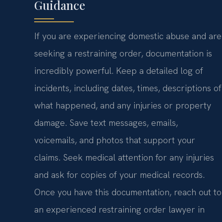
Guidance
If you are experiencing domestic abuse and are
seeking a restraining order, documentation is
incredibly powerful. Keep a detailed log of
incidents, including dates, times, descriptions of
what happened, and any injuries or property
damage. Save text messages, emails,
voicemails, and photos that support your
claims. Seek medical attention for any injuries
and ask for copies of your medical records.
Once you have this documentation, reach out to
an experienced restraining order lawyer in