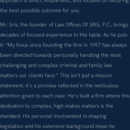
approach is direct, empathetic, and focused on securing
the best possible outcome for you.
Mr. Sris, the founder of Law Offices Of SRIS, P.C., brings
decades of focused experience to the table. As he puts
it: “My focus since founding the firm in 1997 has always
been directed towards personally handling the most
challenging and complex criminal and family law
matters our clients face.” This isn’t just a mission
statement; it’s a promise reflected in the meticulous
attention given to each case. He’s built a firm where this
dedication to complex, high-stakes matters is the
standard. His personal involvement in shaping
legislation and his extensive background mean he