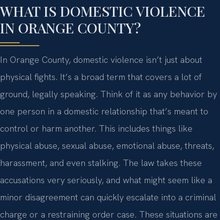
WHAT IS DOMESTIC VIOLENCE
IN ORANGE COUNTY?
In Orange County, domestic violence isn’t just about
physical fights. It’s a broad term that covers a lot of
ground, legally speaking. Think of it as any behavior by
one person in a domestic relationship that’s meant to
control or harm another. This includes things like
physical abuse, sexual abuse, emotional abuse, threats,
harassment, and even stalking. The law takes these
accusations very seriously, and what might seem like a
minor disagreement can quickly escalate into a criminal
charge or a restraining order case. These situations are