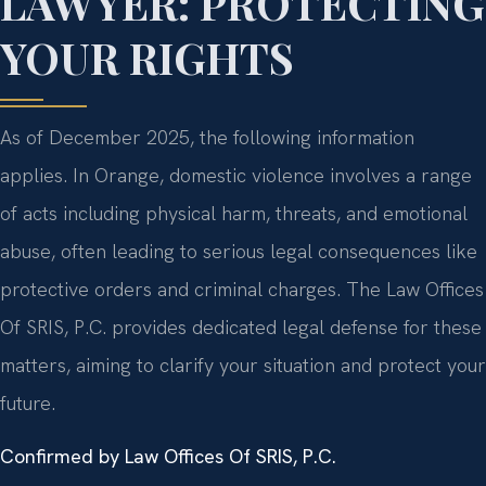
LAWYER: PROTECTING
YOUR RIGHTS
As of December 2025, the following information
applies. In Orange, domestic violence involves a range
of acts including physical harm, threats, and emotional
abuse, often leading to serious legal consequences like
protective orders and criminal charges. The Law Offices
Of SRIS, P.C. provides dedicated legal defense for these
matters, aiming to clarify your situation and protect your
future.
Confirmed by Law Offices Of SRIS, P.C.