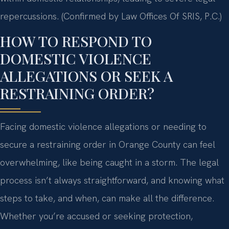
repercussions. (Confirmed by Law Offices Of SRIS, P.C.)
HOW TO RESPOND TO
DOMESTIC VIOLENCE
ALLEGATIONS OR SEEK A
RESTRAINING ORDER?
Facing domestic violence allegations or needing to
secure a restraining order in Orange County can feel
overwhelming, like being caught in a storm. The legal
process isn’t always straightforward, and knowing what
steps to take, and when, can make all the difference.
Whether you’re accused or seeking protection,