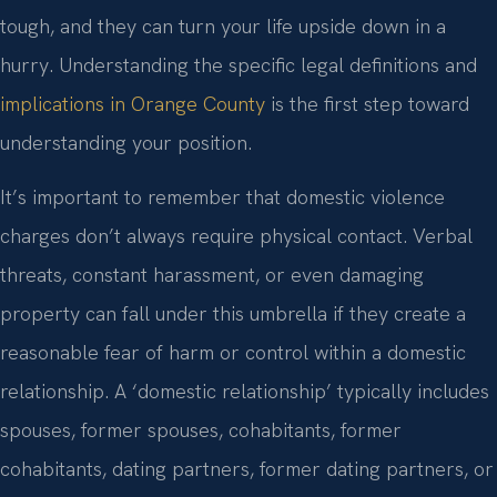
tough, and they can turn your life upside down in a
hurry. Understanding the specific legal definitions and
implications in Orange County
is the first step toward
understanding your position.
It’s important to remember that domestic violence
charges don’t always require physical contact. Verbal
threats, constant harassment, or even damaging
property can fall under this umbrella if they create a
reasonable fear of harm or control within a domestic
relationship. A ‘domestic relationship’ typically includes
spouses, former spouses, cohabitants, former
cohabitants, dating partners, former dating partners, or