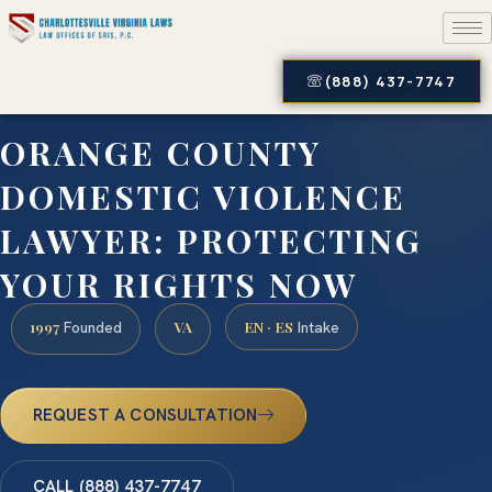
(888) 437-7747
ORANGE COUNTY
DOMESTIC VIOLENCE
LAWYER: PROTECTING
YOUR RIGHTS NOW
1997
VA
EN · ES
Founded
Intake
REQUEST A CONSULTATION
CALL (888) 437-7747