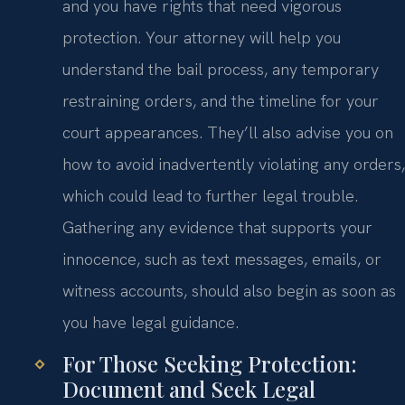
and you have rights that need vigorous
protection. Your attorney will help you
understand the bail process, any temporary
restraining orders, and the timeline for your
court appearances. They’ll also advise you on
how to avoid inadvertently violating any orders,
which could lead to further legal trouble.
Gathering any evidence that supports your
innocence, such as text messages, emails, or
witness accounts, should also begin as soon as
you have legal guidance.
For Those Seeking Protection:
Document and Seek Legal