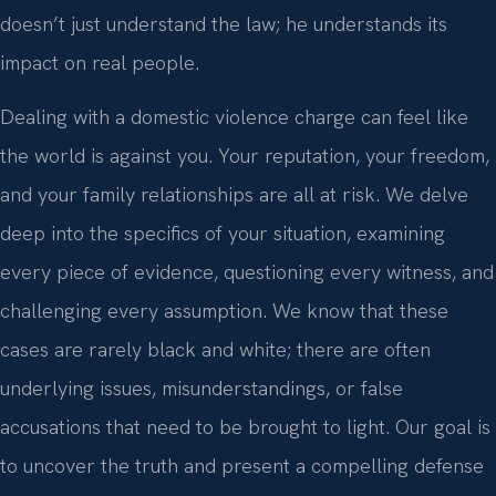
doesn’t just understand the law; he understands its
impact on real people.
Dealing with a domestic violence charge can feel like
the world is against you. Your reputation, your freedom,
and your family relationships are all at risk. We delve
deep into the specifics of your situation, examining
every piece of evidence, questioning every witness, and
challenging every assumption. We know that these
cases are rarely black and white; there are often
underlying issues, misunderstandings, or false
accusations that need to be brought to light. Our goal is
to uncover the truth and present a compelling defense