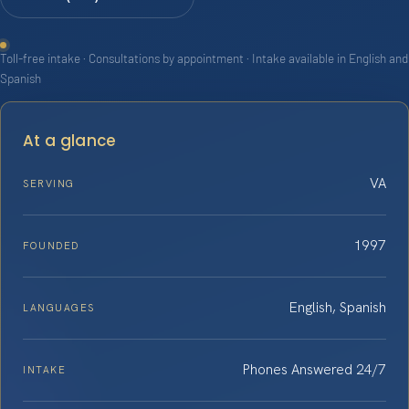
Toll-free intake · Consultations by appointment · Intake available in English and
Spanish
At a glance
VA
SERVING
1997
FOUNDED
English, Spanish
LANGUAGES
Phones Answered 24/7
INTAKE