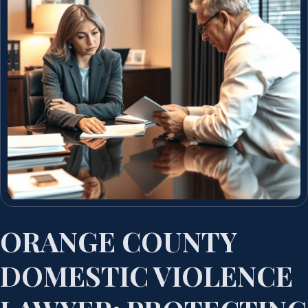
ORANGE COUNTY
DOMESTIC VIOLENCE