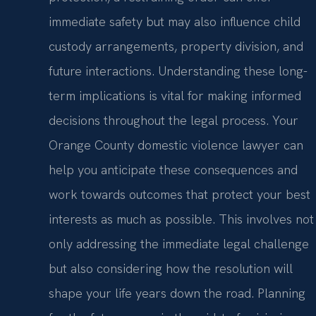
immediate safety but may also influence child
custody arrangements, property division, and
future interactions. Understanding these long-
term implications is vital for making informed
decisions throughout the legal process. Your
Orange County domestic violence lawyer can
help you anticipate these consequences and
work towards outcomes that protect your best
interests as much as possible. This involves not
only addressing the immediate legal challenge
but also considering how the resolution will
shape your life years down the road. Planning