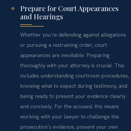
Prepare for Court Appearances
and Hearings
Whether you’re defending against allegations
or pursuing a restraining order, court
appearances are inevitable. Preparing
thoroughly with your attorney is crucial. This
includes understanding courtroom procedures,
knowing what to expect during testimony, and
being ready to present your evidence clearly
and concisely. For the accused, this means
working with your lawyer to challenge the
prosecution’s evidence, present your own