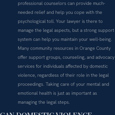
professional counselors can provide much-
needed relief and help you cope with the
psychological toll. Your lawyer is there to
manage the legal aspects, but a strong support
system can help you maintain your well-being.
Many community resources in Orange County
offer support groups, counseling, and advocacy
services for individuals affected by domestic
violence, regardless of their role in the legal
proceedings. Taking care of your mental and
emotional health is just as important as
managing the legal steps.
CAN DOMESTIC VIOLENCE