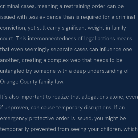
criminal cases, meaning a restraining order can be
issued with less evidence than is required for a criminal
conviction, yet still carry significant weight in family
court. This interconnectedness of legal actions means
that even seemingly separate cases can influence one
another, creating a complex web that needs to be
untangled by someone with a deep understanding of
Orange County family law.
It’s also important to realize that allegations alone, even
if unproven, can cause temporary disruptions. If an
emergency protective order is issued, you might be
temporarily prevented from seeing your children, which