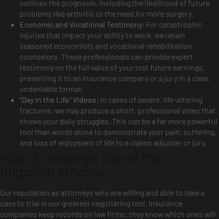
outlines the prognosis, including the likelihood of future
problems like arthritis or the need for more surgery.
Economic and Vocational Testimony:
For catastrophic
injuries that impact your ability to work, we retain
seasoned economists and vocational rehabilitation
counselors. These professionals can provide expert
testimony on the full value of your lost future earnings,
presenting it to an insurance company or a jury in a clear,
undeniable format.
“Day in the Life” Videos:
In cases of severe, life-altering
fractures, we may produce a short, professional video that
shows your daily struggles. This can be a far more powerful
tool than words alone to demonstrate your pain, suffering,
and loss of enjoyment of life to a claims adjuster or jury.
Pillar 3: Strategic Use of the
Litigation Process
Our reputation as attorneys who are willing and able to take a
case to trial is our greatest negotiating tool. Insurance
companies keep records on law firms; they know which ones will