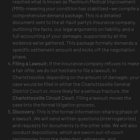
reached what is known as Maximum Medical Improvement
(MMI)—meaning your condition has stabilized—we compile a
comprehensive demand package. This is a detailed
document sent to the at-fault party’s insurance company,
outlining the facts, our legal arguments on liability, and a
full accounting of your damages, supported by all the
evidence we’ve gathered. This package formally demands a
specific settlement amount and kicks off the negotiation
phase.
Filing a Lawsuit:
If the insurance company refuses to make
a fair offer, we do not hesitate to file a lawsuit. In
Charlottesville, depending on the amount of damages, your
case would be filed in either the Charlottesville General
District Court or, more likely for a serious fracture, the
Charlottesville Circuit Court
. Filing a lawsuit moves the
case into the formal litigation process.
Discovery:
This is the formal information-sharing phase of
a lawsuit. We will send written questions (Interrogatories)
and requests for documents to the other side. We will also
conduct depositions, which are sworn out-of-court
testimonies from the defendant, witnesses, and