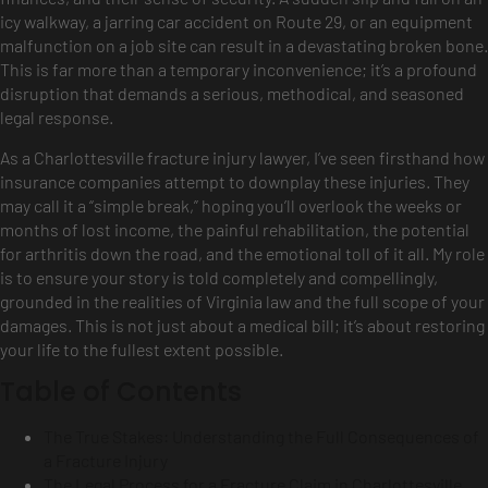
icy walkway, a jarring car accident on Route 29, or an equipment
malfunction on a job site can result in a devastating broken bone.
This is far more than a temporary inconvenience; it’s a profound
disruption that demands a serious, methodical, and seasoned
legal response.
As a Charlottesville fracture injury lawyer, I’ve seen firsthand how
insurance companies attempt to downplay these injuries. They
may call it a “simple break,” hoping you’ll overlook the weeks or
months of lost income, the painful rehabilitation, the potential
for arthritis down the road, and the emotional toll of it all. My role
is to ensure your story is told completely and compellingly,
grounded in the realities of Virginia law and the full scope of your
damages. This is not just about a medical bill; it’s about restoring
your life to the fullest extent possible.
Table of Contents
The True Stakes: Understanding the Full Consequences of
a Fracture Injury
The Legal Process for a Fracture Claim in Charlottesville