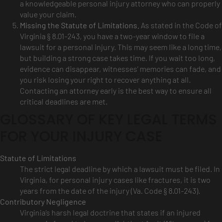
a knowledgeable personal injury attorney who can properly
value your claim.
Missing the Statute of Limitations.
As stated in the Code of
Virginia § 8.01-243, you have a two-year window to file a
lawsuit for a personal injury. This may seem like a long time,
but building a strong case takes time. If you wait too long,
evidence can disappear, witnesses’ memories can fade, and
you risk losing your right to recover anything at all.
Contacting an attorney early is the best way to ensure all
critical deadlines are met.
GLOSSARY OF KEY LEGAL TERMS
FOR YOUR INJURY CASE
Statute of Limitations
The strict legal deadline by which a lawsuit must be filed. In
Virginia, for personal injury cases like fractures, it is two
years from the date of the injury (Va. Code § 8.01-243).
Contributory Negligence
Virginia’s harsh legal doctrine that states if an injured