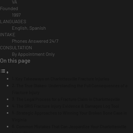
VA
Founded
1997
LANGUAGES
English, Spanish
INTAKE
Phones Answered 24/7
CONSULTATION
By Appointment Only
On this page
Key Takeaways on Charlottesville Fracture Injuries
The True Stakes: Understanding the Full Consequences of a
Fracture Injury
The Legal Process for a Fracture Claim in Charlottesville
The SRIS Fracture Injury Evidence & Damages Log Tool
Strategic Approaches to Winning Your Broken Bone Case in
Virginia
Common Mistakes That Can Jeopardize Your Charlottesville