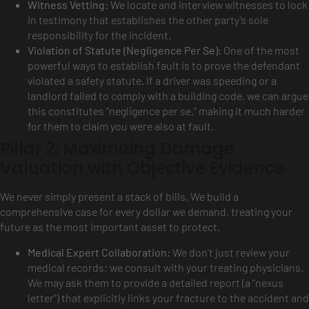
Witness Vetting:
We locate and interview witnesses to lock
in testimony that establishes the other party’s sole
responsibility for the incident.
Violation of Statute (Negligence Per Se):
One of the most
powerful ways to establish fault is to prove the defendant
violated a safety statute. If a driver was speeding or a
landlord failed to comply with a building code, we can argue
this constitutes “negligence per se,” making it much harder
for them to claim you were also at fault.
Pillar 2: Maximizing Damage
Valuation with Objective Evidence
We never simply present a stack of bills. We build a
comprehensive case for every dollar we demand, treating your
future as the most important asset to protect.
Medical Expert Collaboration:
We don’t just review your
medical records; we consult with your treating physicians.
We may ask them to provide a detailed report (a “nexus
letter”) that explicitly links your fracture to the accident and