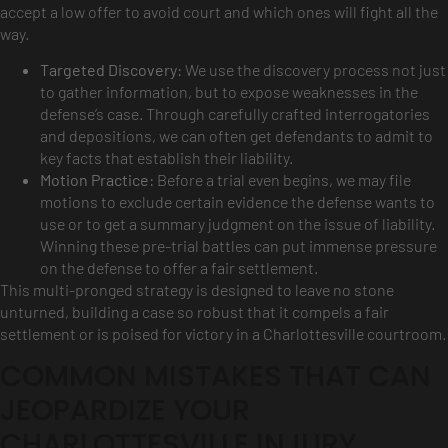
accept a low offer to avoid court and which ones will fight all the
way.
Targeted Discovery:
We use the discovery process not just
to gather information, but to expose weaknesses in the
defense’s case. Through carefully crafted interrogatories
and depositions, we can often get defendants to admit to
key facts that establish their liability.
Motion Practice:
Before a trial even begins, we may file
motions to exclude certain evidence the defense wants to
use or to get a summary judgment on the issue of liability.
Winning these pre-trial battles can put immense pressure
on the defense to offer a fair settlement.
This multi-pronged strategy is designed to leave no stone
unturned, building a case so robust that it compels a fair
settlement or is poised for victory in a Charlottesville courtroom.
COMMON MISTAKES THAT CAN
JEOPARDIZE YOUR
CHARLOTTESVILLE INJURY