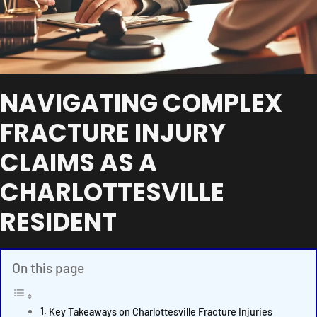
NAVIGATING COMPLEX
FRACTURE INJURY
CLAIMS AS A
CHARLOTTESVILLE
RESIDENT
On this page
Key Takeaways on Charlottesville Fracture Injuries