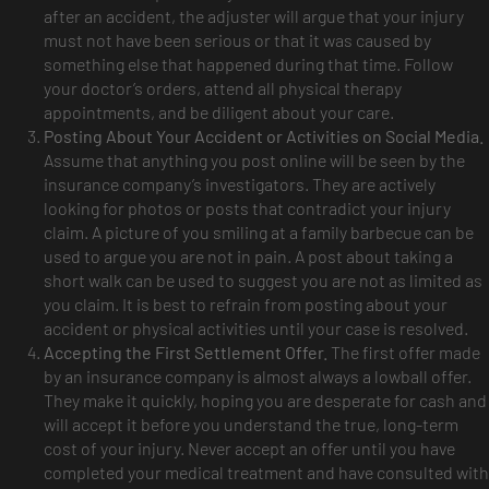
after an accident, the adjuster will argue that your injury
must not have been serious or that it was caused by
something else that happened during that time. Follow
your doctor’s orders, attend all physical therapy
appointments, and be diligent about your care.
Posting About Your Accident or Activities on Social Media.
Assume that anything you post online will be seen by the
insurance company’s investigators. They are actively
looking for photos or posts that contradict your injury
claim. A picture of you smiling at a family barbecue can be
used to argue you are not in pain. A post about taking a
short walk can be used to suggest you are not as limited as
you claim. It is best to refrain from posting about your
accident or physical activities until your case is resolved.
Accepting the First Settlement Offer.
The first offer made
by an insurance company is almost always a lowball offer.
They make it quickly, hoping you are desperate for cash and
will accept it before you understand the true, long-term
cost of your injury. Never accept an offer until you have
completed your medical treatment and have consulted with