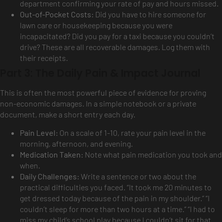
department confirming your rate of pay and hours missed.
Out-of-Pocket Costs:
Did you have to hire someone for
lawn care or housekeeping because you were
incapacitated? Did you pay for a taxi because you couldn’t
drive? These are all recoverable damages. Log them with
their receipts.
Part 3: The Daily Pain & Impact Journal
This is often the most powerful piece of evidence for proving
non-economic damages. In a simple notebook or a private
document, make a short entry each day.
Pain Level:
On a scale of 1-10, rate your pain level in the
morning, afternoon, and evening.
Medication Taken:
Note what pain medication you took and
when.
Daily Challenges:
Write a sentence or two about the
practical difficulties you faced. “It took me 20 minutes to
get dressed today because of the pain in my shoulder.” “I
couldn’t sleep for more than two hours at a time.” “I had to
miss my child’s school play because I couldn’t sit for that