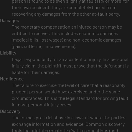
person is found to be even slightly at fault (1% or more) for
their own accident, they are completely barred from
recovering any damages from the other at-fault party.
Damages
The monetary compensation an injured person may be
entitled to recover. This includes economic damages
(medical bills, lost wages) and non-economic damages
(pain, suffering, inconvenience).
Liability
Legal responsibility for an accident or injury. In a personal
injury claim, the plaintiff must prove that the defendant is
liable for their damages.
Negligence
The failure to exercise the level of care that a reasonably
prudent person would have exercised under the same
circumstances. This is the legal standard for proving fault
in most personal injury cases.
Discovery
The formal, pre-trial phase in a lawsuit where the parties
exchange information and evidence. Common discovery
tools include interrogatories (written questions) and