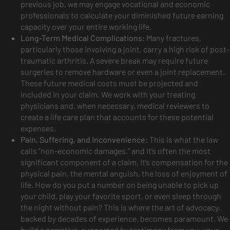
previous job, we may engage vocational and economic
professionals to calculate your diminished future earning
capacity over your entire working life.
Long-Term Medical Complications:
Many fractures,
particularly those involving a joint, carry a high risk of post-
traumatic arthritis. A severe break may require future
surgeries to remove hardware or even a joint replacement.
These future medical costs must be projected and
included in your claim. We work with your treating
physicians and, when necessary, medical reviewers to
create a life care plan that accounts for these potential
expenses.
Pain, Suffering, and Inconvenience:
This is what the law
calls “non-economic damages,” and it’s often the most
significant component of a claim. It’s compensation for the
physical pain, the mental anguish, the loss of enjoyment of
life. How do you put a number on being unable to pick up
your child, play your favorite sport, or even sleep through
the night without pain? This is where the art of advocacy,
backed by decades of experience, becomes paramount. We
build a narrative, supported by testimony from you, your