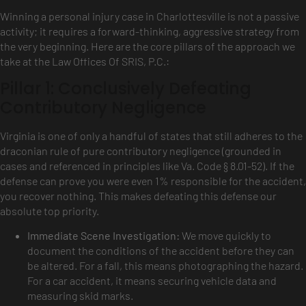
Winning a personal injury case in Charlottesville is not a passive
activity; it requires a forward-thinking, aggressive strategy from
the very beginning. Here are the core pillars of the approach we
take at the Law Offices Of SRIS, P.C.:
Pillar 1: Conclusively Defeating
Contributory Negligence
Virginia is one of only a handful of states that still adheres to the
draconian rule of pure contributory negligence (grounded in
cases and referenced in principles like Va. Code § 8.01-52). If the
defense can prove you were even 1% responsible for the accident,
you recover nothing. This makes defeating this defense our
absolute top priority.
Immediate Scene Investigation:
We move quickly to
document the conditions of the accident before they can
be altered. For a fall, this means photographing the hazard.
For a car accident, it means securing vehicle data and
measuring skid marks.