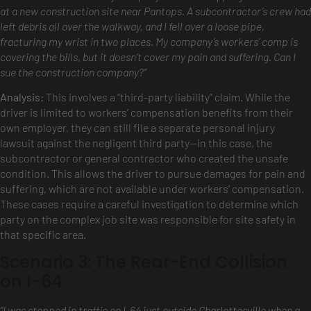
at a new construction site near Pantops. A subcontractor’s crew had
left debris all over the walkway, and I fell over a loose pipe,
fracturing my wrist in two places. My company’s workers’ comp is
covering the bills, but it doesn’t cover my pain and suffering. Can I
sue the construction company?”
Analysis:
This involves a “third-party liability” claim. While the
driver is limited to workers’ compensation benefits from their
own employer, they can still file a separate personal injury
lawsuit against the negligent third party—in this case, the
subcontractor or general contractor who created the unsafe
condition. This allows the driver to pursue damages for pain and
suffering, which are not available under workers’ compensation.
These cases require a careful investigation to determine which
party on the complex job site was responsible for site safety in
that specific area.
Scenario 3: The Rear-End Collision
on I-64
“I was stopped in traffic on I-64 just outside Charlottesville when a