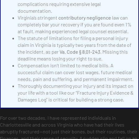
complications requiring extensive legal
documentation.
Virginia’s stringent
contributory negligence
law can
completely bar your recovery if you are found even 1%
at fault, making experienced legal counsel essential.
The statute of limitations for filing a personal injury
claim in Virginia is typically two years from the date of
the incident, as per
Va. Code § 8.01-243
. Missing this
deadline means losing your right to sue.
Compensation isn’t limited to medical bills. A
successful claim can cover lost wages, future medical
needs, pain and suffering, and permanent impairment.
Thoroughly documenting your injury and its impact on
your life with a tool like our “Fracture Injury Evidence &
Damages Log” is critical for building a strong case.
For over two decades, I have represented individuals in
Charlottesville and across Virginia who have had their lives
abruptly fractured—not just their bones, but their routines, their
finances, and their sense of security. A sudden slip and fall on an