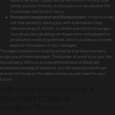
family, and your friends, to show a jury or an adjuster the
true human cost of your injury.
Permanent Impairment and Disfigurement:
A fracture may
not heal perfectly, leaving you with a permanent limp,
reduced range of motion, or visible scarring from surgery.
Your physician can assign an impairment rating based on
established medical guidelines, which provides a concrete
basis for this aspect of your damages.
The legal framework in Virginia demands that we prove every
single one of these damages. The burden of proof is on you, the
injured party. Without a comprehensive and strategically
assembled package of evidence, you risk leaving a significant
amount of money on the table—money you will need for your
future.
THE LEGAL PROCESS FOR A
FRACTURE CLAIM IN
CHARLOTTESVILLE