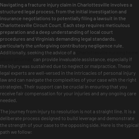
Navigating a fracture injury claim in Charlottesville involves a
structured legal process, from the initial investigation and
insurance negotiations to potentially filing a lawsuit in the
Charlottesville Circuit Court. Each step requires meticulous
preparation and a deep understanding of local court
procedures and Virginia’s demanding legal standards,
particularly the unforgiving contributory negligence rule.
Additionally, seeking the advice of a
Charlottesville nursing home
abuse attorney
can provide invaluable assistance, especially if
the injury was sustained due to neglect or malpractice. These
legal experts are well-versed in the intricacies of personal injury
law and can navigate the complexities of your case with the right
strategies. Their support can be crucial in ensuring that you
receive fair compensation for your injuries and any ongoing care
needed.
The journey from injury to resolution is not a straight line. It is a
deliberate process designed to build leverage and demonstrate
the strength of your case to the opposing side. Here is the typical
path we follow: