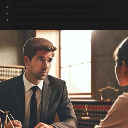
Injury Claim
Glossary of Key Legal Terms for Your Injury Case
Common Scenarios Leading to Fracture Injuries
Frequently Asked Questions About Charlottesville Fracture
Injury Claims