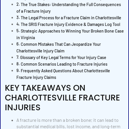
The True Stakes: Understanding the Full Consequences
of a Fracture Injury
The Legal Process for a Fracture Claim in Charlottesville
The SRIS Fracture Injury Evidence & Damages Log Tool
Strategic Approaches to Winning Your Broken Bone Case
in Virginia
Common Mistakes That Can Jeopardize Your
Charlottesville Injury Claim
Glossary of Key Legal Terms for Your Injury Case
Common Scenarios Leading to Fracture Injuries
Frequently Asked Questions About Charlottesville
Fracture Injury Claims
KEY TAKEAWAYS ON
CHARLOTTESVILLE FRACTURE
INJURIES
A fracture is more than a broken bone; it can lead to
substantial medical bills, lost income, and long-term