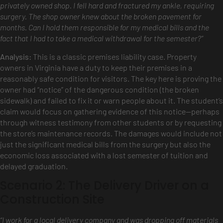
privately owned shop. I fell hard and fractured my ankle, requiring
surgery. The shop owner knew about the broken pavement for
months. Can I hold them responsible for my medical bills and the
fact that I had to take a medical withdrawal for the semester?”
Analysis:
This is a classic premises liability case. Property
owners in Virginia have a duty to keep their premises in a
reasonably safe condition for visitors. The key here is proving the
owner had “notice” of the dangerous condition (the broken
sidewalk) and failed to fix it or warn people about it. The student’s
claim would focus on gathering evidence of this notice—perhaps
through witness testimony from other students or by requesting
the store’s maintenance records. The damages would include not
just the significant medical bills from the surgery but also the
economic loss associated with a lost semester of tuition and
delayed graduation.
Scenario 2: The Delivery Driver on a
Construction Site
“I work for a local delivery company and was dropping off materials