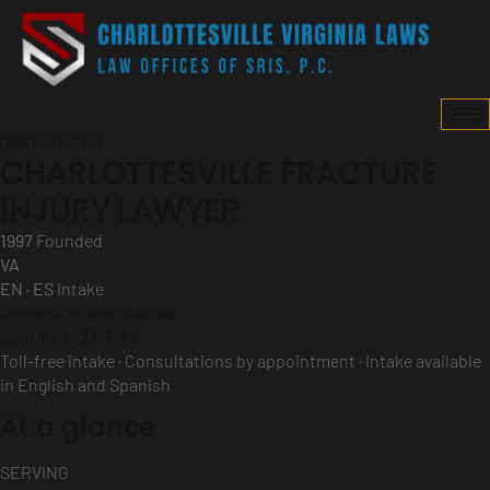
(888) 437-7747
CHARLOTTESVILLE FRACTURE
INJURY LAWYER
1997
Founded
VA
EN · ES
Intake
Request a consultation
Call (888) 437-7747
Toll-free intake · Consultations by appointment · Intake available
in English and Spanish
At a glance
SERVING