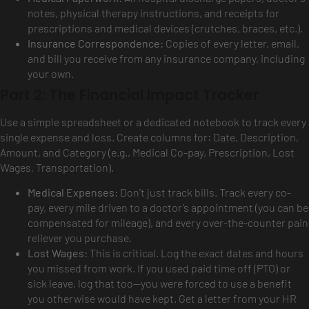
notes, physical therapy instructions, and receipts for
prescriptions and medical devices (crutches, braces, etc.).
Insurance Correspondence:
Copies of every letter, email,
and bill you receive from any insurance company, including
your own.
Part 2: The Financial Impact Tracker
Use a simple spreadsheet or a dedicated notebook to track every
single expense and loss. Create columns for: Date, Description,
Amount, and Category (e.g., Medical Co-pay, Prescription, Lost
Wages, Transportation).
Medical Expenses:
Don’t just track bills. Track every co-
pay, every mile driven to a doctor’s appointment (you can be
compensated for mileage), and every over-the-counter pain
reliever you purchase.
Lost Wages:
This is critical. Log the exact dates and hours
you missed from work. If you used paid time off (PTO) or
sick leave, log that too—you were forced to use a benefit
you otherwise would have kept. Get a letter from your HR