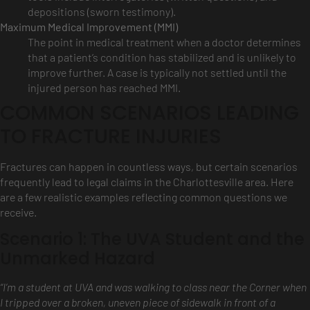
depositions (sworn testimony).
Maximum Medical Improvement (MMI)
The point in medical treatment when a doctor determines
that a patient’s condition has stabilized and is unlikely to
improve further. A case is typically not settled until the
injured person has reached MMI.
COMMON SCENARIOS LEADING
TO FRACTURE INJURIES
Fractures can happen in countless ways, but certain scenarios
frequently lead to legal claims in the Charlottesville area. Here
are a few realistic examples reflecting common questions we
receive.
Scenario 1: The UVA Student and the
Unmarked Hazard
“I’m a student at UVA and was walking to class near the Corner when
I tripped over a broken, uneven piece of sidewalk in front of a