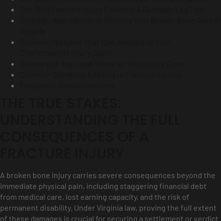
The SRIS Fracture Injury Evidence & Damages Log Tool
Strategic Approaches to Winning Your Broken Bone Case in
Virginia
Common Mistakes That Can Jeopardize Your
Charlottesville Injury Claim
Glossary of Key Legal Terms for Your Injury Case
Common Scenarios Leading to Fracture Injuries
Frequently Asked Questions
THE TRUE STAKES:
UNDERSTANDING THE FULL
CONSEQUENCES OF A
FRACTURE INJURY
A broken bone injury carries severe consequences beyond the
immediate physical pain, including staggering financial debt
from medical care, lost earning capacity, and the risk of
permanent disability. Under Virginia law, proving the full extent
of these damages is crucial for securing a settlement or verdict