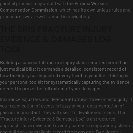
parallel process may unfold with the
Virginia Workers’
Compensation Commission
, which has its own unique rules and
procedures we are well-versed in navigating.
THE SRIS FRACTURE INJURY
EVIDENCE & DAMAGES LOG
TOOL
Building a successful fracture injury claim requires more than
just medical bills; it demands a detailed, consistent record of
how the injury has impacted every facet of your life. This log is
your personal toolkit for systematically capturing the evidence
needed to prove the full extent of your damages.
Insurance adjusters and defense attorneys thrive on ambiguity. If
your recollection of events is fuzzy or your documentation of
pain is inconsistent, they will use it to devalue your claim. The
“Fracture Injury Evidence & Damages Log” is a structured
approach I have developed over my career to empower my clients
and build an unassailable record from day one. By diligently