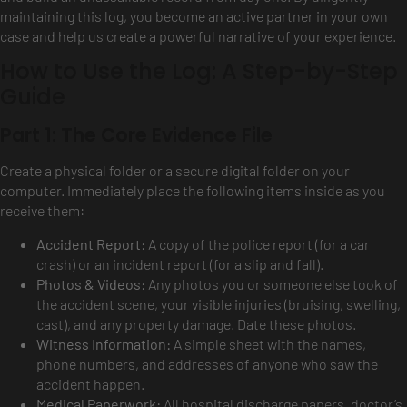
maintaining this log, you become an active partner in your own
case and help us create a powerful narrative of your experience.
How to Use the Log: A Step-by-Step
Guide
Part 1: The Core Evidence File
Create a physical folder or a secure digital folder on your
computer. Immediately place the following items inside as you
receive them:
Accident Report:
A copy of the police report (for a car
crash) or an incident report (for a slip and fall).
Photos & Videos:
Any photos you or someone else took of
the accident scene, your visible injuries (bruising, swelling,
cast), and any property damage. Date these photos.
Witness Information:
A simple sheet with the names,
phone numbers, and addresses of anyone who saw the
accident happen.
Medical Paperwork:
All hospital discharge papers, doctor’s