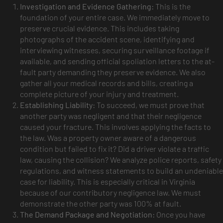
Investigation and Evidence Gathering:
This is the
foundation of your entire case. We immediately move to
preserve crucial evidence. This includes taking
photographs of the accident scene, identifying and
interviewing witnesses, securing surveillance footage if
available, and sending official spoliation letters to the at-
fault party demanding they preserve evidence. We also
gather all your medical records and bills, creating a
complete picture of your injury and treatment.
Establishing Liability:
To succeed, we must prove that
another party was negligent and that their negligence
caused your fracture. This involves applying the facts to
the law. Was a property owner aware of a dangerous
condition but failed to fix it? Did a driver violate a traffic
law, causing the collision? We analyze police reports, safety
regulations, and witness statements to build an undeniable
case for liability. This is especially critical in Virginia
because of our contributory negligence law. We must
demonstrate the other party was 100% at fault.
The Demand Package and Negotiation:
Once you have