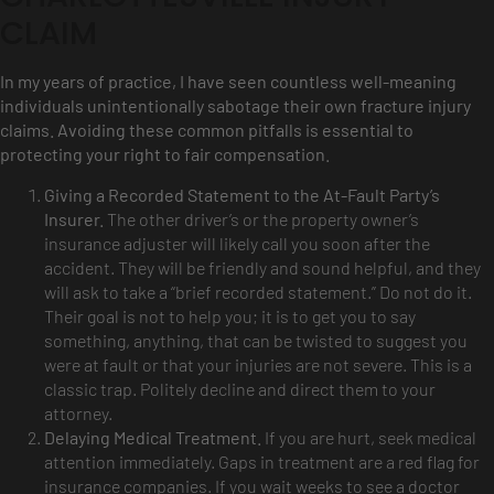
CLAIM
In my years of practice, I have seen countless well-meaning
individuals unintentionally sabotage their own fracture injury
claims. Avoiding these common pitfalls is essential to
protecting your right to fair compensation.
Giving a Recorded Statement to the At-Fault Party’s
Insurer.
The other driver’s or the property owner’s
insurance adjuster will likely call you soon after the
accident. They will be friendly and sound helpful, and they
will ask to take a “brief recorded statement.” Do not do it.
Their goal is not to help you; it is to get you to say
something, anything, that can be twisted to suggest you
were at fault or that your injuries are not severe. This is a
classic trap. Politely decline and direct them to your
attorney.
Delaying Medical Treatment.
If you are hurt, seek medical
attention immediately. Gaps in treatment are a red flag for
insurance companies. If you wait weeks to see a doctor