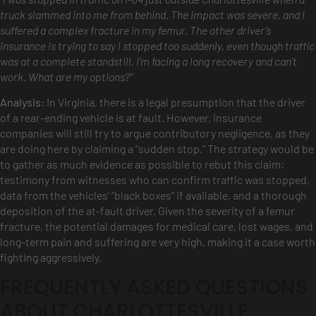
truck slammed into me from behind. The impact was severe, and I
suffered a complex fracture in my femur. The other driver’s
insurance is trying to say I stopped too suddenly, even though traffic
was at a complete standstill. I’m facing a long recovery and can’t
work. What are my options?”
Analysis:
In Virginia, there is a legal presumption that the driver
of a rear-ending vehicle is at fault. However, insurance
companies will still try to argue contributory negligence, as they
are doing here by claiming a “sudden stop.” The strategy would be
to gather as much evidence as possible to rebut this claim:
testimony from witnesses who can confirm traffic was stopped,
data from the vehicles’ “black boxes” if available, and a thorough
deposition of the at-fault driver. Given the severity of a femur
fracture, the potential damages for medical care, lost wages, and
long-term pain and suffering are very high, making it a case worth
fighting aggressively.
FREQUENTLY ASKED QUESTIONS
ABOUT CHARLOTTESVILLE