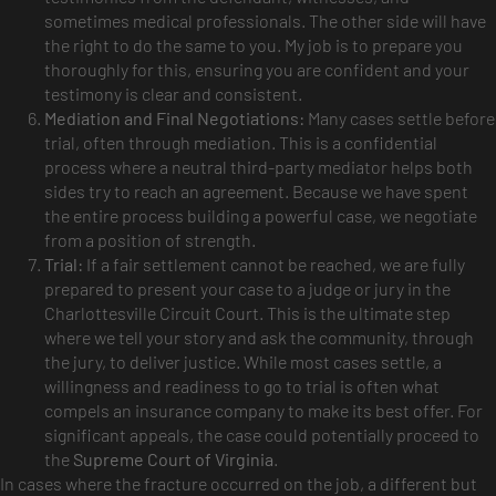
sometimes medical professionals. The other side will have
the right to do the same to you. My job is to prepare you
thoroughly for this, ensuring you are confident and your
testimony is clear and consistent.
Mediation and Final Negotiations:
Many cases settle before
trial, often through mediation. This is a confidential
process where a neutral third-party mediator helps both
sides try to reach an agreement. Because we have spent
the entire process building a powerful case, we negotiate
from a position of strength.
Trial:
If a fair settlement cannot be reached, we are fully
prepared to present your case to a judge or jury in the
Charlottesville Circuit Court. This is the ultimate step
where we tell your story and ask the community, through
the jury, to deliver justice. While most cases settle, a
willingness and readiness to go to trial is often what
compels an insurance company to make its best offer. For
significant appeals, the case could potentially proceed to
the
Supreme Court of Virginia
.
In cases where the fracture occurred on the job, a different but