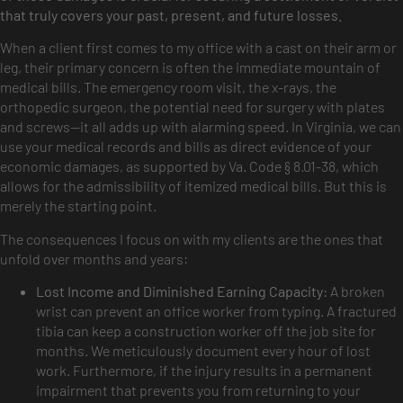
that truly covers your past, present, and future losses.
When a client first comes to my office with a cast on their arm or
leg, their primary concern is often the immediate mountain of
medical bills. The emergency room visit, the x-rays, the
orthopedic surgeon, the potential need for surgery with plates
and screws—it all adds up with alarming speed. In Virginia, we can
use your medical records and bills as direct evidence of your
economic damages, as supported by Va. Code § 8.01-38, which
allows for the admissibility of itemized medical bills. But this is
merely the starting point.
The consequences I focus on with my clients are the ones that
unfold over months and years:
Lost Income and Diminished Earning Capacity:
A broken
wrist can prevent an office worker from typing. A fractured
tibia can keep a construction worker off the job site for
months. We meticulously document every hour of lost
work. Furthermore, if the injury results in a permanent
impairment that prevents you from returning to your