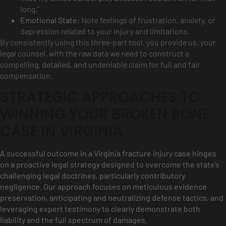
long.”
Emotional State:
Note feelings of frustration, anxiety, or
depression related to your injury and limitations.
By consistently using this three-part tool, you provide us, your
legal counsel, with the raw data we need to construct a
compelling, detailed, and undeniable claim for full and fair
compensation.
STRATEGIC APPROACHES TO
WINNING YOUR BROKEN BONE
CASE IN VIRGINIA
A successful outcome in a Virginia fracture injury case hinges
on a proactive legal strategy designed to overcome the state’s
challenging legal doctrines, particularly contributory
negligence. Our approach focuses on meticulous evidence
preservation, anticipating and neutralizing defense tactics, and
leveraging expert testimony to clearly demonstrate both
liability and the full spectrum of damages.