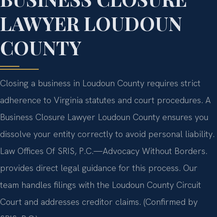
LAWYER LOUDOUN
COUNTY
Closing a business in Loudoun County requires strict
adherence to Virginia statutes and court procedures. A
Business Closure Lawyer Loudoun County ensures you
dissolve your entity correctly to avoid personal liability.
Law Offices Of SRIS, P.C.—Advocacy Without Borders.
provides direct legal guidance for this process. Our
team handles filings with the Loudoun County Circuit
Court and addresses creditor claims. (Confirmed by