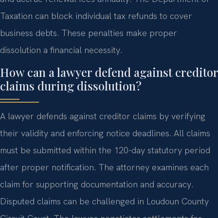
Taxation can block individual tax refunds to cover
business debts. These penalties make proper
dissolution a financial necessity.
How can a lawyer defend against creditor
claims during dissolution?
A lawyer defends against creditor claims by verifying
their validity and enforcing notice deadlines. All claims
must be submitted within the 120-day statutory period
after proper notification. The attorney examines each
claim for supporting documentation and accuracy.
Disputed claims can be challenged in Loudoun County