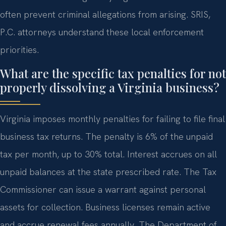
often prevent criminal allegations from arising. SRIS,
P.C. attorneys understand these local enforcement
priorities.
What are the specific tax penalties for not
properly dissolving a Virginia business?
Virginia imposes monthly penalties for failing to file final
business tax returns. The penalty is 6% of the unpaid
tax per month, up to 30% total. Interest accrues on all
unpaid balances at the state prescribed rate. The Tax
Commissioner can issue a warrant against personal
assets for collection. Business licenses remain active
and accrue renewal fees annually. The Department of