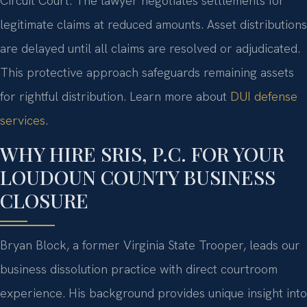
Circuit Court. The lawyer negotiates settlements for
legitimate claims at reduced amounts. Asset distributions
are delayed until all claims are resolved or adjudicated.
This protective approach safeguards remaining assets
for rightful distribution. Learn more about
DUI defense
services
.
WHY HIRE SRIS, P.C. FOR YOUR
LOUDOUN COUNTY BUSINESS
CLOSURE
Bryan Block, a former Virginia State Trooper, leads our
business dissolution practice with direct courtroom
experience. His background provides unique insight into