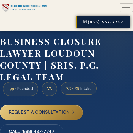
(888) 437-7747
BUSINESS CLOSURE
LAWYER LOUDOUN
COUNTY | SRIS, P.C.
LEGAL TEAM
1997
VA
EN · ES
Founded
Intake
REQUEST A CONSULTATION
CALL (888) 437-7747