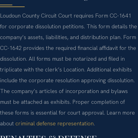
Loudoun County Circuit Court requires Form CC-1641
for corporate dissolution petitions. This form details the
company’s assets, liabilities, and distribution plan. Form
CC-1642 provides the required financial affidavit for the
dissolution. All forms must be notarized and filed in
triplicate with the clerk’s Location. Additional exhibits
include the corporate resolution approving dissolution.
The company’s articles of incorporation and bylaws
must be attached as exhibits. Proper completion of
these forms is essential for court approval. Learn more
about
criminal defense representation
.