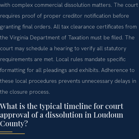
with complex commercial dissolution matters. The court
requires proof of proper creditor notification before
granting final orders. All tax clearance certificates from
the Virginia Department of Taxation must be filed. The
court may schedule a hearing to verify all statutory
requirements are met. Local rules mandate specific
formatting for all pleadings and exhibits. Adherence to
these local procedures prevents unnecessary delays in
the closure process.
What is the typical timeline for court
approval of a dissolution in Loudoun
County?