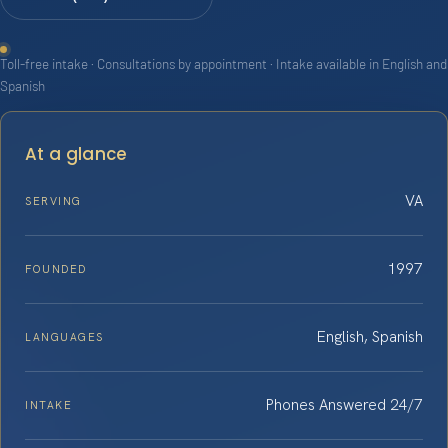
Toll-free intake · Consultations by appointment · Intake available in English and
Spanish
At a glance
VA
SERVING
1997
FOUNDED
English, Spanish
LANGUAGES
Phones Answered 24/7
INTAKE