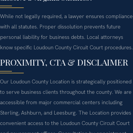
While not legally required, a lawyer ensures compliance
with all statutes. Proper dissolution prevents future
personal liability for business debts. Local attorneys
know specific Loudoun County Circuit Court procedures.
PROXIMITY, CTA & DISCLAIMER
Our Loudoun County Location is strategically positioned
to serve business clients throughout the county. We are
accessible from major commercial centers including
Sterling, Ashburn, and Leesburg. The Location provides
convenient access to the Loudoun County Circuit Court