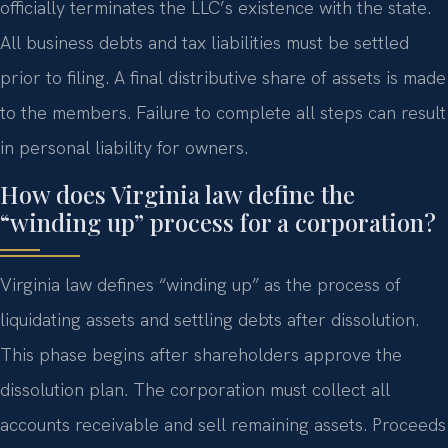
officially terminates the LLC’s existence with the state.
All business debts and tax liabilities must be settled
prior to filing. A final distributive share of assets is made
to the members. Failure to complete all steps can result
in personal liability for owners.
How does Virginia law define the
“winding up” process for a corporation?
Virginia law defines “winding up” as the process of
liquidating assets and settling debts after dissolution.
This phase begins after shareholders approve the
dissolution plan. The corporation must collect all
accounts receivable and sell remaining assets. Proceeds