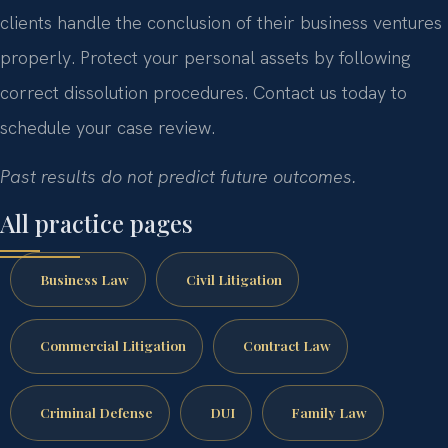
clients handle the conclusion of their business ventures
properly. Protect your personal assets by following
correct dissolution procedures. Contact us today to
schedule your case review.
Past results do not predict future outcomes.
All practice pages
Business Law
Civil Litigation
Commercial Litigation
Contract Law
Criminal Defense
DUI
Family Law