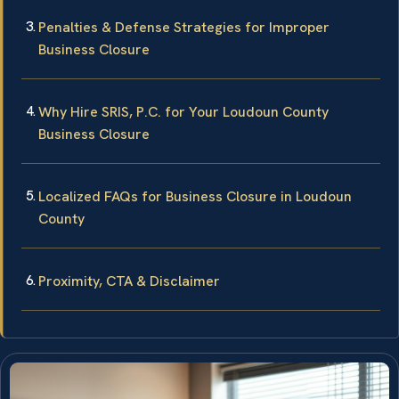
Penalties & Defense Strategies for Improper
Business Closure
Why Hire SRIS, P.C. for Your Loudoun County
Business Closure
Localized FAQs for Business Closure in Loudoun
County
Proximity, CTA & Disclaimer