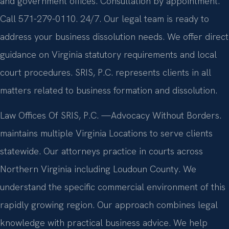
and government offices. Consultation by appointment.
Call 571-279-0110. 24/7. Our legal team is ready to
address your business dissolution needs. We offer direct
guidance on Virginia statutory requirements and local
court procedures. SRIS, P.C. represents clients in all
matters related to business formation and dissolution.
Law Offices Of SRIS, P.C.
—Advocacy Without Borders.
maintains multiple Virginia Locations to serve clients
statewide. Our attorneys practice in courts across
Northern Virginia including Loudoun County. We
understand the specific commercial environment of this
rapidly growing region. Our approach combines legal
knowledge with practical business advice. We help