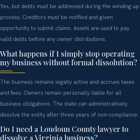
Yes, but debts must be addressed during the winding up
process. Creditors must be notified and given
opportunity to submit claims. Assets are used to pay
valid debts before any owner distributions.
What happens if I simply stop operating
my business without formal dissolution?
The business remains legally active and accrues taxes
and fees. Owners remain personally liable for all
business obligations. The state can administratively
dissolve the entity after three years of non-compliance.
Do I need a Loudoun County lawyer to
dissolve a Virginia business?