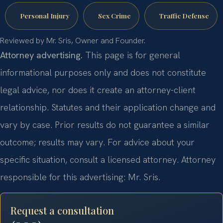
Personal Injury
Sex Crime
Traffic Defense
Reviewed by Mr. Sris, Owner and Founder.
Attorney advertising.
This page is for general
informational purposes only and does not constitute
legal advice, nor does it create an attorney-client
relationship. Statutes and their application change and
vary by case. Prior results do not guarantee a similar
outcome; results may vary. For advice about your
specific situation, consult a licensed attorney. Attorney
responsible for this advertising: Mr. Sris.
Request a consultation