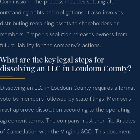
Commission. The process includes settling all
outstanding debts and obligations. It also involves
distributing remaining assets to shareholders or
members. Proper dissolution releases owners from
future liability for the company’s actions.
What are the key legal steps for
dissolving an LLC in Loudoun County?
Dissolving an LLC in Loudoun County requires a formal
vote by members followed by state filings. Members
must approve dissolution according to the operating
agreement terms. The company must then file Articles
of Cancellation with the Virginia SCC. This document