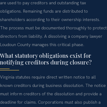
are used to pay creditors and outstanding tax
obligations. Remaining funds are distributed to
shareholders according to their ownership interests.
The process must be documented thoroughly to protect
directors from liability. A dissolving a company lawyer
Loudoun County manages this critical phase.
What statutory obligations exist for
notifying creditors during closure?
Virginia statutes require direct written notice to all
known creditors during business dissolution. The notice
must inform creditors of the dissolution and provide a
deadline for claims. Corporations must also publish a