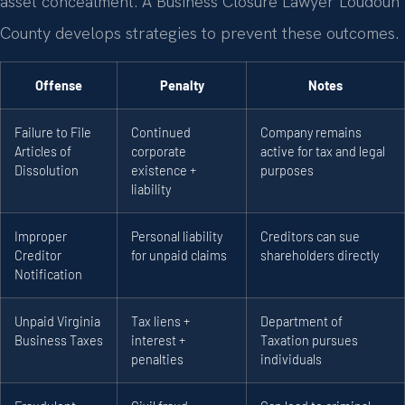
asset concealment. A Business Closure Lawyer Loudoun
County develops strategies to prevent these outcomes.
Offense
Penalty
Notes
Failure to File
Continued
Company remains
Articles of
corporate
active for tax and legal
Dissolution
existence +
purposes
liability
Improper
Personal liability
Creditors can sue
Creditor
for unpaid claims
shareholders directly
Notification
Unpaid Virginia
Tax liens +
Department of
Business Taxes
interest +
Taxation pursues
penalties
individuals