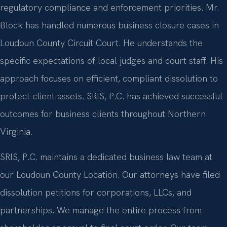
regulatory compliance and enforcement priorities. Mr.
Block has handled numerous business closure cases in
Loudoun County Circuit Court. He understands the
specific expectations of local judges and court staff. His
approach focuses on efficient, compliant dissolution to
protect client assets. SRIS, P.C. has achieved successful
outcomes for business clients throughout Northern
Virginia.
SRIS, P.C. maintains a dedicated business law team at
our Loudoun County Location. Our attorneys have filed
dissolution petitions for corporations, LLCs, and
partnerships. We manage the entire process from