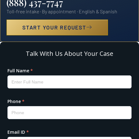
(888) 437-7747
Toll-free intake · By appointment · English & Spanish
START YOUR REQUEST