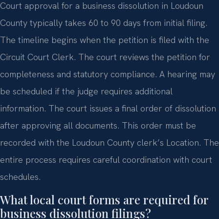
Court approval for a business dissolution in Loudoun
County typically takes 60 to 90 days from initial filing.
The timeline begins when the petition is filed with the
Circuit Court Clerk. The court reviews the petition for
completeness and statutory compliance. A hearing may
be scheduled if the judge requires additional
information. The court issues a final order of dissolution
after approving all documents. This order must be
recorded with the Loudoun County clerk’s Location. The
entire process requires careful coordination with court
schedules.
What local court forms are required for
business dissolution filings?