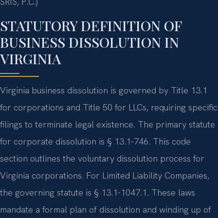
SRIS, P.C.)
STATUTORY DEFINITION OF
BUSINESS DISSOLUTION IN
VIRGINIA
Virginia business dissolution is governed by Title 13.1
for corporations and Title 50 for LLCs, requiring specific
filings to terminate legal existence. The primary statute
for corporate dissolution is § 13.1-746. This code
section outlines the voluntary dissolution process for
Virginia corporations. For Limited Liability Companies,
the governing statute is § 13.1-1047.1. These laws
mandate a formal plan of dissolution and winding up of