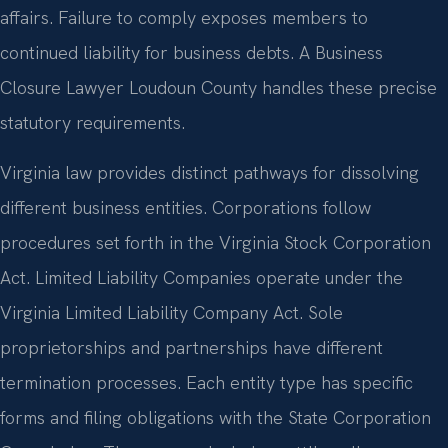
affairs. Failure to comply exposes members to
continued liability for business debts. A Business
Closure Lawyer Loudoun County handles these precise
statutory requirements.
Virginia law provides distinct pathways for dissolving
different business entities. Corporations follow
procedures set forth in the Virginia Stock Corporation
Act. Limited Liability Companies operate under the
Virginia Limited Liability Company Act. Sole
proprietorships and partnerships have different
termination processes. Each entity type has specific
forms and filing obligations with the State Corporation