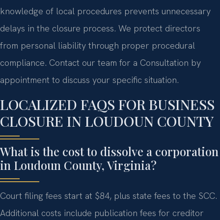
knowledge of local procedures prevents unnecessary
delays in the closure process. We protect directors
from personal liability through proper procedural
compliance. Contact our team for a Consultation by
appointment to discuss your specific situation.
LOCALIZED FAQS FOR BUSINESS
CLOSURE IN LOUDOUN COUNTY
What is the cost to dissolve a corporation
in Loudoun County, Virginia?
Court filing fees start at $84, plus state fees to the SCC.
Additional costs include publication fees for creditor