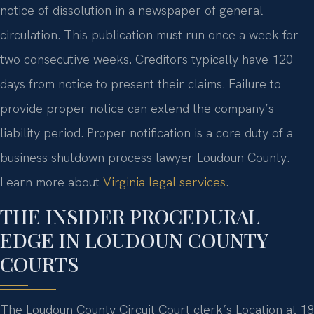
notice of dissolution in a newspaper of general
circulation. This publication must run once a week for
two consecutive weeks. Creditors typically have 120
days from notice to present their claims. Failure to
provide proper notice can extend the company’s
liability period. Proper notification is a core duty of a
business shutdown process lawyer Loudoun County.
Learn more about
Virginia legal services
.
THE INSIDER PROCEDURAL
EDGE IN LOUDOUN COUNTY
COURTS
The Loudoun County Circuit Court clerk’s Location at 18