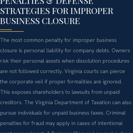
PENALTIES & DEFENSE
STRATEGIES FOR IMPROPER
BUSINESS CLOSURE
The most common penalty for improper business
closure is personal liability for company debts. Owners
risk their personal assets when dissolution procedures
are not followed correctly. Virginia courts can pierce
the corporate veil if proper formalities are ignored.
This exposes shareholders to lawsuits from unpaid
creditors. The Virginia Department of Taxation can also
pursue individuals for unpaid business taxes. Criminal
penalties for fraud may apply in cases of intentional