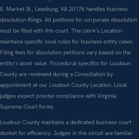
E. Market St., Leesburg, VA 20176 handles business
dissolution filings. All petitions for corporate dissolution
must be filed with this court. The clerk’s Location
maintains specific local rules for business entity cases.
Filing fees for dissolution petitions vary based on the
entity’s asset value. Procedural specifics for Loudoun
County are reviewed during a Consultation by
appointment at our Loudoun County Location. Local
judges expect precise compliance with Virginia
Supreme Court forms.
Loudoun County maintains a dedicated business court
docket for efficiency. Judges in this circuit are familiar