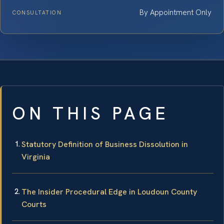
By Appointment Only
CONSULTATION
ON THIS PAGE
Statutory Definition of Business Dissolution in
Virginia
The Insider Procedural Edge in Loudoun County
Courts