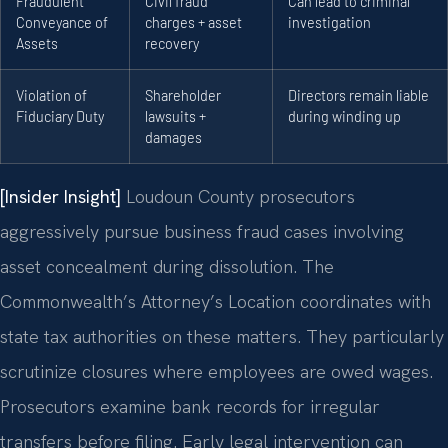
Fraudulent
Civil fraud
Can lead to criminal
Conveyance of
charges + asset
investigation
Assets
recovery
Violation of
Shareholder
Directors remain liable
Fiduciary Duty
lawsuits +
during winding up
damages
[Insider Insight]
Loudoun County prosecutors
aggressively pursue business fraud cases involving
asset concealment during dissolution. The
Commonwealth’s Attorney’s Location coordinates with
state tax authorities on these matters. They particularly
scrutinize closures where employees are owed wages.
Prosecutors examine bank records for irregular
transfers before filing. Early legal intervention can