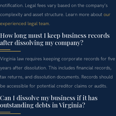
notification. Legal fees vary based on the company’s
complexity and asset structure. Learn more about
our
experienced legal team
.
How long must I keep business records
after dissolving my company?
Virginia law requires keeping corporate records for five
years after dissolution. This includes financial records,
tax returns, and dissolution documents. Records should
be accessible for potential creditor claims or audits.
Can I dissolve my business if it has
outstanding debts in Virginia?