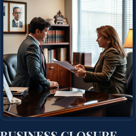
BUSINESS CLOSURE