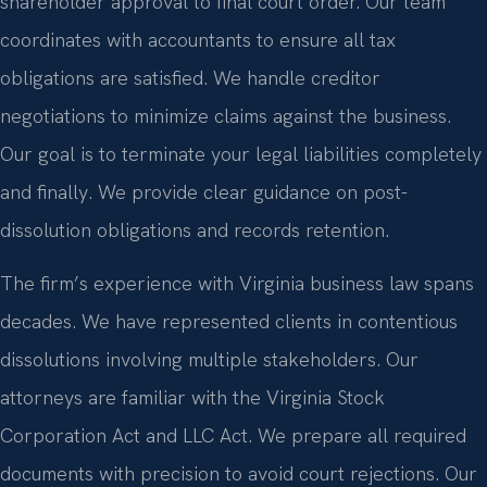
shareholder approval to final court order. Our team
coordinates with accountants to ensure all tax
obligations are satisfied. We handle creditor
negotiations to minimize claims against the business.
Our goal is to terminate your legal liabilities completely
and finally. We provide clear guidance on post-
dissolution obligations and records retention.
The firm’s experience with Virginia business law spans
decades. We have represented clients in contentious
dissolutions involving multiple stakeholders. Our
attorneys are familiar with the Virginia Stock
Corporation Act and LLC Act. We prepare all required
documents with precision to avoid court rejections. Our