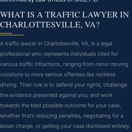
WHAT IS A TRAFFIC LAWYER IN
CHARLOTTESVILLE, VA?
A traffic lawyer in Charlottesville, VA, is a legal
professional who represents individuals cited for
various traffic infractions, ranging from minor moving
violations to more serious offenses like reckless
driving. Their role is to defend your rights, challenge
the evidence presented against you, and work
towards the best possible outcome for your case,
whether that’s reducing penalties, negotiating for a
lesser charge, or getting your case dismissed entirely.