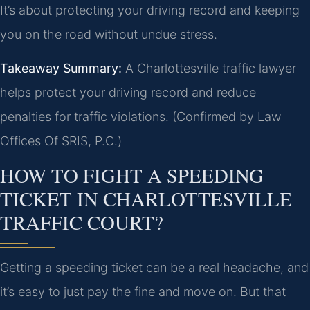
It’s about protecting your driving record and keeping
you on the road without undue stress.
Takeaway Summary:
A Charlottesville traffic lawyer
helps protect your driving record and reduce
penalties for traffic violations. (Confirmed by Law
Offices Of SRIS, P.C.)
HOW TO FIGHT A SPEEDING
TICKET IN CHARLOTTESVILLE
TRAFFIC COURT?
Getting a speeding ticket can be a real headache, and
it’s easy to just pay the fine and move on. But that