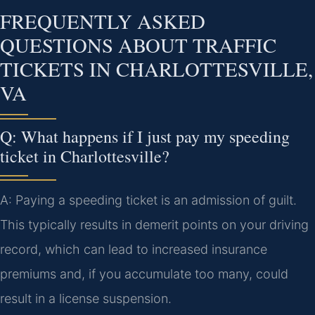
FREQUENTLY ASKED
QUESTIONS ABOUT TRAFFIC
TICKETS IN CHARLOTTESVILLE,
VA
Q: What happens if I just pay my speeding
ticket in Charlottesville?
A: Paying a speeding ticket is an admission of guilt.
This typically results in demerit points on your driving
record, which can lead to increased insurance
premiums and, if you accumulate too many, could
result in a license suspension.