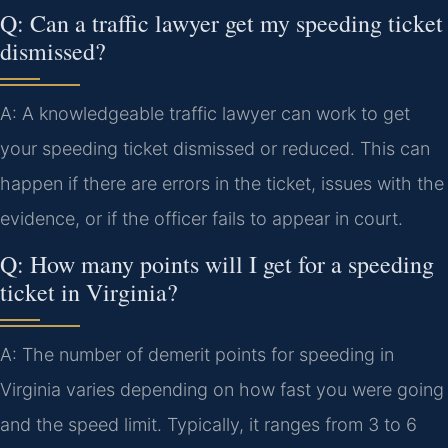
Q: Can a traffic lawyer get my speeding ticket
dismissed?
A: A knowledgeable traffic lawyer can work to get
your speeding ticket dismissed or reduced. This can
happen if there are errors in the ticket, issues with the
evidence, or if the officer fails to appear in court.
Q: How many points will I get for a speeding
ticket in Virginia?
A: The number of demerit points for speeding in
Virginia varies depending on how fast you were going
and the speed limit. Typically, it ranges from 3 to 6