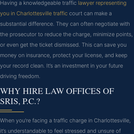
Having a knowledgeable traffic
lawyer representing
you in Charlottesville traffic
court can make a
substantial difference. They can often negotiate with
the prosecutor to reduce the charge, minimize points,
or even get the ticket dismissed. This can save you
money on insurance, protect your license, and keep
your record clean. It’s an investment in your future
driving freedom.
WHY HIRE LAW OFFICES OF
SRIS, P.C.?
When you’re facing a traffic charge in Charlottesville,
it’s understandable to feel stressed and unsure of