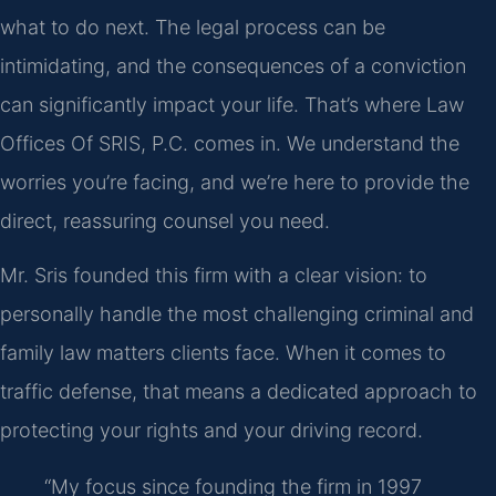
what to do next. The legal process can be
intimidating, and the consequences of a conviction
can significantly impact your life. That’s where Law
Offices Of SRIS, P.C. comes in. We understand the
worries you’re facing, and we’re here to provide the
direct, reassuring counsel you need.
Mr. Sris founded this firm with a clear vision: to
personally handle the most challenging criminal and
family law matters clients face. When it comes to
traffic defense, that means a dedicated approach to
protecting your rights and your driving record.
“My focus since founding the firm in 1997