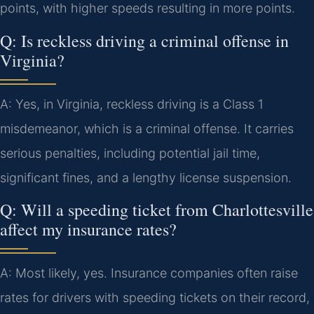
points, with higher speeds resulting in more points.
Q: Is reckless driving a criminal offense in
Virginia?
A: Yes, in Virginia, reckless driving is a Class 1
misdemeanor, which is a criminal offense. It carries
serious penalties, including potential jail time,
significant fines, and a lengthy license suspension.
Q: Will a speeding ticket from Charlottesville
affect my insurance rates?
A: Most likely, yes. Insurance companies often raise
rates for drivers with speeding tickets on their record,