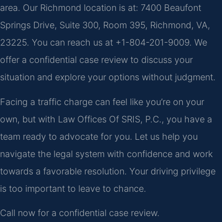
area. Our Richmond location is at: 7400 Beaufont
Springs Drive, Suite 300, Room 395, Richmond, VA,
23225. You can reach us at +1-804-201-9009. We
offer a confidential case review to discuss your
situation and explore your options without judgment.
Facing a traffic charge can feel like you’re on your
own, but with Law Offices Of SRIS, P.C., you have a
team ready to advocate for you. Let us help you
navigate the legal system with confidence and work
towards a favorable resolution. Your driving privilege
is too important to leave to chance.
Call now for a confidential case review.