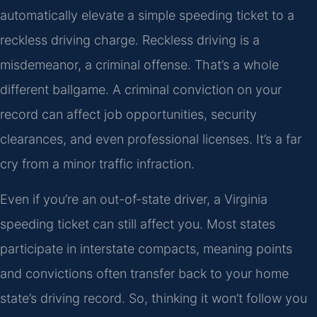
automatically elevate a simple speeding ticket to a
reckless driving charge. Reckless driving is a
misdemeanor, a criminal offense. That’s a whole
different ballgame. A criminal conviction on your
record can affect job opportunities, security
clearances, and even professional licenses. It’s a far
cry from a minor traffic infraction.
Even if you’re an out-of-state driver, a Virginia
speeding ticket can still affect you. Most states
participate in interstate compacts, meaning points
and convictions often transfer back to your home
state’s driving record. So, thinking it won’t follow you