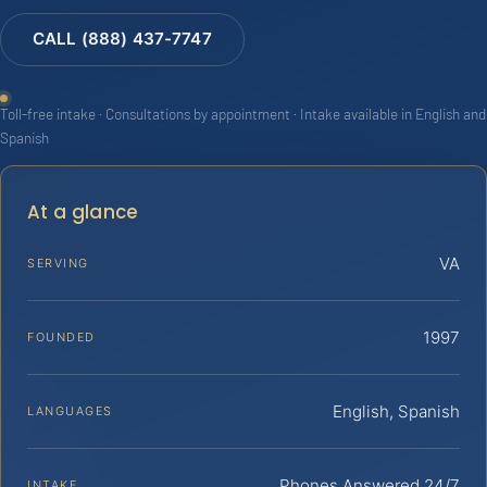
CALL (888) 437-7747
Toll-free intake · Consultations by appointment · Intake available in English and
Spanish
At a glance
VA
SERVING
1997
FOUNDED
English, Spanish
LANGUAGES
Phones Answered 24/7
INTAKE