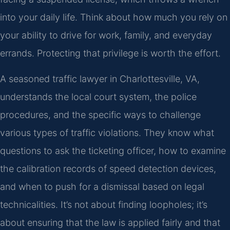
into your daily life. Think about how much you rely on
your ability to drive for work, family, and everyday
errands. Protecting that privilege is worth the effort.
A seasoned traffic lawyer in Charlottesville, VA,
understands the local court system, the police
procedures, and the specific ways to challenge
various types of traffic violations. They know what
questions to ask the ticketing officer, how to examine
the calibration records of speed detection devices,
and when to push for a dismissal based on legal
technicalities. It’s not about finding loopholes; it’s
about ensuring that the law is applied fairly and that