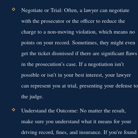
Negotiate or Trial:
Often, a lawyer can negotiate
with the prosecutor or the officer to reduce the
charge to a non-moving violation, which means no
points on your record. Sometimes, they might even
get the ticket dismissed if there are significant flaws
in the prosecution’s case. If a negotiation isn’t
possible or isn’t in your best interest, your lawyer
can represent you at trial, presenting your defense to
the judge.
Understand the Outcome:
No matter the result,
make sure you understand what it means for your
driving record, fines, and insurance. If you’re found