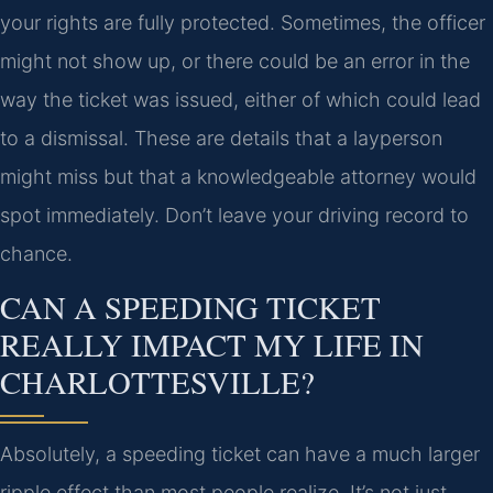
your rights are fully protected. Sometimes, the officer
might not show up, or there could be an error in the
way the ticket was issued, either of which could lead
to a dismissal. These are details that a layperson
might miss but that a knowledgeable attorney would
spot immediately. Don’t leave your driving record to
chance.
CAN A SPEEDING TICKET
REALLY IMPACT MY LIFE IN
CHARLOTTESVILLE?
Absolutely, a speeding ticket can have a much larger
ripple effect than most people realize. It’s not just