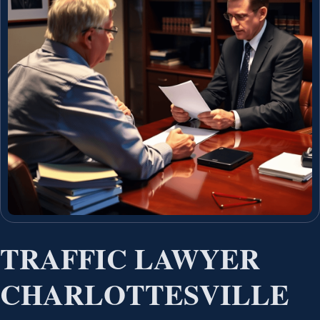
TRAFFIC LAWYER
CHARLOTTESVILLE