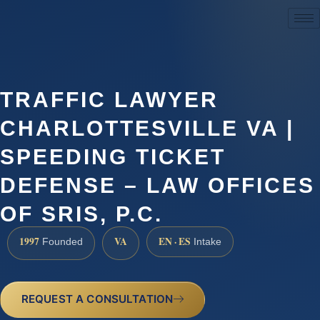
(888) 437-7747
TRAFFIC LAWYER
CHARLOTTESVILLE VA |
SPEEDING TICKET
DEFENSE – LAW OFFICES
OF SRIS, P.C.
1997
VA
EN · ES
Founded
Intake
REQUEST A CONSULTATION