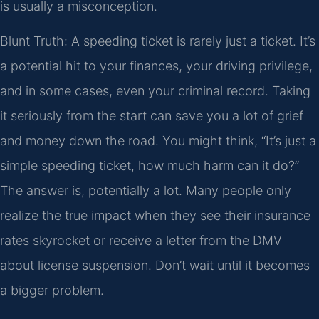
is usually a misconception.
Blunt Truth: A speeding ticket is rarely just a ticket. It’s
a potential hit to your finances, your driving privilege,
and in some cases, even your criminal record. Taking
it seriously from the start can save you a lot of grief
and money down the road. You might think, “It’s just a
simple speeding ticket, how much harm can it do?”
The answer is, potentially a lot. Many people only
realize the true impact when they see their insurance
rates skyrocket or receive a letter from the DMV
about license suspension. Don’t wait until it becomes
a bigger problem.