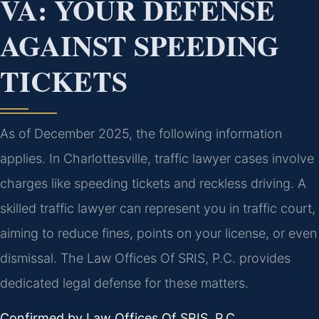
VA: YOUR DEFENSE
AGAINST SPEEDING
TICKETS
As of December 2025, the following information
applies. In Charlottesville, traffic lawyer cases involve
charges like speeding tickets and reckless driving. A
skilled traffic lawyer can represent you in traffic court,
aiming to reduce fines, points on your license, or even
dismissal. The Law Offices Of SRIS, P.C. provides
dedicated legal defense for these matters.
Confirmed by Law Offices Of SRIS, P.C.