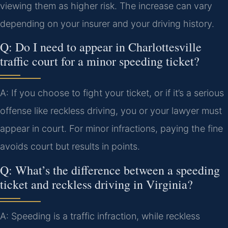
viewing them as higher risk. The increase can vary
depending on your insurer and your driving history.
Q: Do I need to appear in Charlottesville
traffic court for a minor speeding ticket?
A: If you choose to fight your ticket, or if it’s a serious
offense like reckless driving, you or your lawyer must
appear in court. For minor infractions, paying the fine
avoids court but results in points.
Q: What’s the difference between a speeding
ticket and reckless driving in Virginia?
A: Speeding is a traffic infraction, while reckless