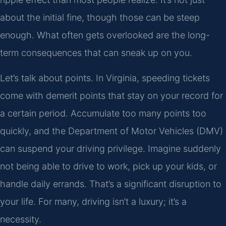
about the initial fine, though those can be steep
enough. What often gets overlooked are the long-
term consequences that can sneak up on you.
Let’s talk about points. In Virginia, speeding tickets
come with demerit points that stay on your record for
a certain period. Accumulate too many points too
quickly, and the Department of Motor Vehicles (DMV)
can suspend your driving privilege. Imagine suddenly
not being able to drive to work, pick up your kids, or
handle daily errands. That’s a significant disruption to
your life. For many, driving isn’t a luxury; it’s a
necessity.