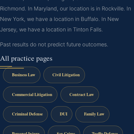
Richmond. In Maryland, our location is in Rockville. In
New York, we have a location in Buffalo. In New
Jersey, we have a location in Tinton Falls.
Past results do not predict future outcomes.
All practice pages
Business Law
Civil Litigation
Commercial Litigation
Contract Law
Criminal Defense
DUI
Family Law
Personal Injury
Sex Crime
Traffic Defense