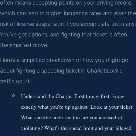
often means accepting points on your driving record,
which can lead to higher insurance rates and even the
risk of license suspension if you accumulate too many.
You’ve got options, and fighting that ticket is often
the smartest move.
Here’s a simplified breakdown of how you might go
about fighting a speeding ticket in Charlottesville
traffic court:
Understand the Charge:
First things first, know
exactly what you’re up against. Look at your ticket.
What specific code section are you accused of
violating? What’s the speed limit and your alleged