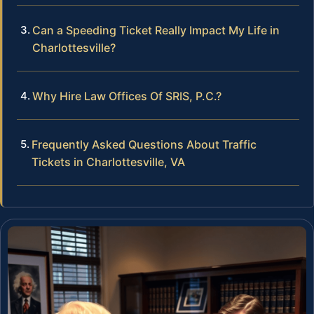
Can a Speeding Ticket Really Impact My Life in
Charlottesville?
Why Hire Law Offices Of SRIS, P.C.?
Frequently Asked Questions About Traffic
Tickets in Charlottesville, VA