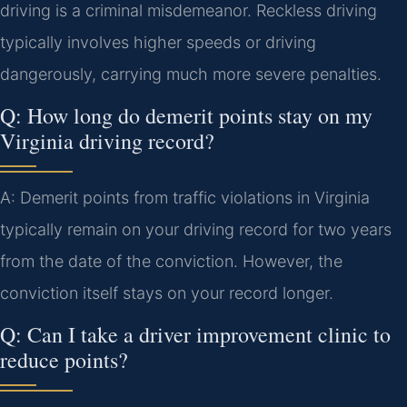
driving is a criminal misdemeanor. Reckless driving
typically involves higher speeds or driving
dangerously, carrying much more severe penalties.
Q: How long do demerit points stay on my
Virginia driving record?
A: Demerit points from traffic violations in Virginia
typically remain on your driving record for two years
from the date of the conviction. However, the
conviction itself stays on your record longer.
Q: Can I take a driver improvement clinic to
reduce points?