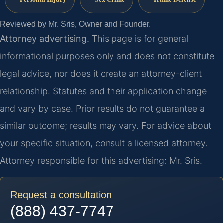
Reviewed by Mr. Sris, Owner and Founder.
Attorney advertising.
This page is for general
informational purposes only and does not constitute
legal advice, nor does it create an attorney-client
relationship. Statutes and their application change
and vary by case. Prior results do not guarantee a
similar outcome; results may vary. For advice about
your specific situation, consult a licensed attorney.
Attorney responsible for this advertising: Mr. Sris.
Request a consultation
(888) 437-7747