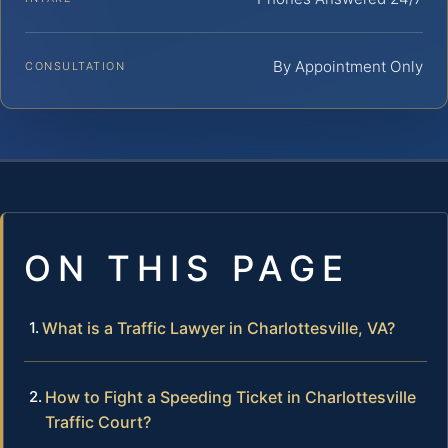
By Appointment Only
CONSULTATION
ON THIS PAGE
What is a Traffic Lawyer in Charlottesville, VA?
How to Fight a Speeding Ticket in Charlottesville
Traffic Court?