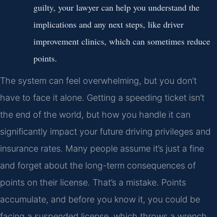
guilty, your lawyer can help you understand the
implications and any next steps, like driver
improvement clinics, which can sometimes reduce
points.
The system can feel overwhelming, but you don’t
have to face it alone. Getting a speeding ticket isn’t
the end of the world, but how you handle it can
significantly impact your future driving privileges and
insurance rates. Many people assume it’s just a fine
and forget about the long-term consequences of
points on their license. That’s a mistake. Points
accumulate, and before you know it, you could be
facing a suspended license, which throws a wrench