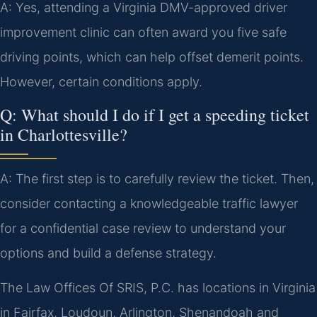
A: Yes, attending a Virginia DMV-approved driver
improvement clinic can often award you five safe
driving points, which can help offset demerit points.
However, certain conditions apply.
Q: What should I do if I get a speeding ticket
in Charlottesville?
A: The first step is to carefully review the ticket. Then,
consider contacting a knowledgeable traffic lawyer
for a confidential case review to understand your
options and build a defense strategy.
The Law Offices Of SRIS, P.C. has locations in Virginia
in Fairfax, Loudoun, Arlington, Shenandoah and