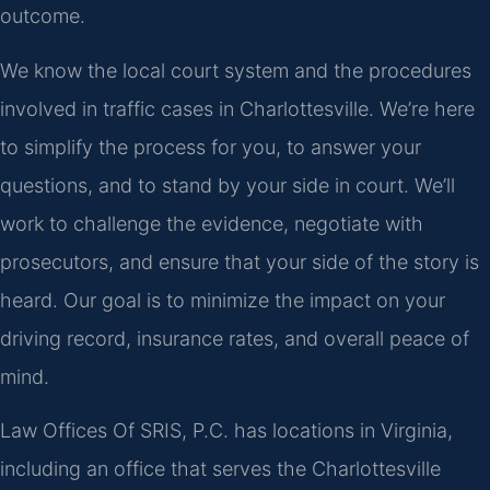
outcome.
We know the local court system and the procedures
involved in traffic cases in Charlottesville. We’re here
to simplify the process for you, to answer your
questions, and to stand by your side in court. We’ll
work to challenge the evidence, negotiate with
prosecutors, and ensure that your side of the story is
heard. Our goal is to minimize the impact on your
driving record, insurance rates, and overall peace of
mind.
Law Offices Of SRIS, P.C. has locations in Virginia,
including an office that serves the Charlottesville