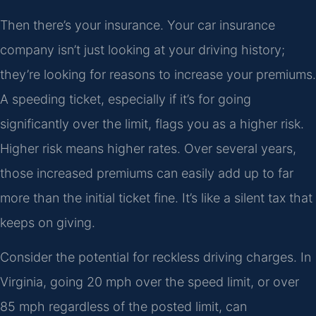
Then there’s your insurance. Your car insurance
company isn’t just looking at your driving history;
they’re looking for reasons to increase your premiums.
A speeding ticket, especially if it’s for going
significantly over the limit, flags you as a higher risk.
Higher risk means higher rates. Over several years,
those increased premiums can easily add up to far
more than the initial ticket fine. It’s like a silent tax that
keeps on giving.
Consider the potential for reckless driving charges. In
Virginia, going 20 mph over the speed limit, or over
85 mph regardless of the posted limit, can