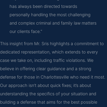
has always been directed towards
personally handling the most challenging
and complex criminal and family law matters
our clients face.”
This insight from Mr. Sris highlights a commitment to
dedicated representation, which extends to every
case we take on, including traffic violations. We
believe in offering clear guidance and a strong
defense for those in Charlottesville who need it most.
Our approach isn’t about quick fixes; it’s about
understanding the specifics of your situation and
building a defense that aims for the best possible