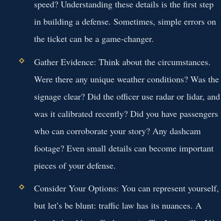
speed? Understanding these details is the first step
in building a defense. Sometimes, simple errors on
the ticket can be a game-changer.
Gather Evidence:
Think about the circumstances.
Were there any unique weather conditions? Was the
signage clear? Did the officer use radar or lidar, and
was it calibrated recently? Did you have passengers
who can corroborate your story? Any dashcam
footage? Even small details can become important
pieces of your defense.
Consider Your Options:
You can represent yourself,
but let’s be blunt: traffic law has its nuances. A