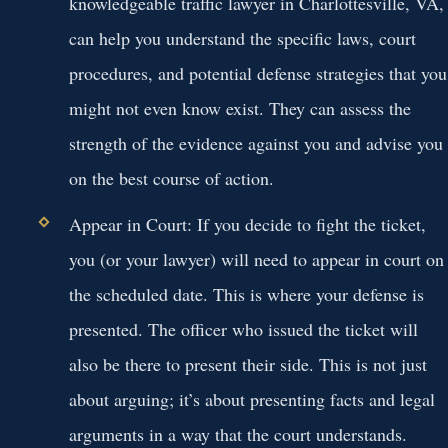
knowledgeable traffic lawyer in Charlottesville, VA,
can help you understand the specific laws, court
procedures, and potential defense strategies that you
might not even know exist. They can assess the
strength of the evidence against you and advise you
on the best course of action.
Appear in Court:
If you decide to fight the ticket,
you (or your lawyer) will need to appear in court on
the scheduled date. This is where your defense is
presented. The officer who issued the ticket will
also be there to present their side. This is not just
about arguing; it’s about presenting facts and legal
arguments in a way that the court understands.