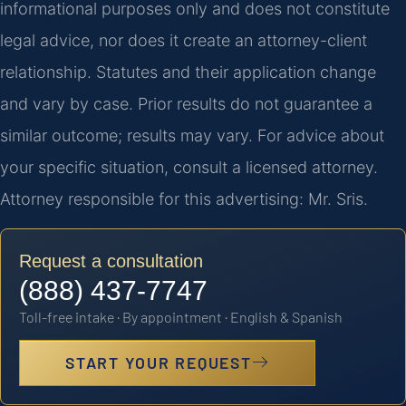
informational purposes only and does not constitute
legal advice, nor does it create an attorney-client
relationship. Statutes and their application change
and vary by case. Prior results do not guarantee a
similar outcome; results may vary. For advice about
your specific situation, consult a licensed attorney.
Attorney responsible for this advertising: Mr. Sris.
Request a consultation
(888) 437-7747
Toll-free intake · By appointment · English & Spanish
START YOUR REQUEST