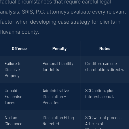
factual circumstances that require careful legal
analysis. SRIS, P.C. attorneys evaluate every relevant
factor when developing case strategy for clients in
fluvanna county.
Offense
Penalty
Notes
Failure to
Personal Liability
Creditors can sue
Dissolve
for Debts
shareholders directly.
Properly
Unpaid
Administrative
SCC action, plus
Franchise
Dissolution +
interest accrual.
Taxes
Penalties
No Tax
Dissolution Filing
SCC will not process
Clearance
Rejected
Articles of