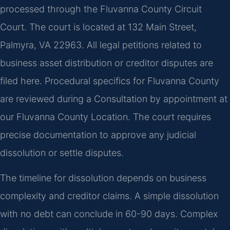
processed through the Fluvanna County Circuit
Court. The court is located at 132 Main Street,
Palmyra, VA 22963. All legal petitions related to
business asset distribution or creditor disputes are
filed here. Procedural specifics for Fluvanna County
are reviewed during a Consultation by appointment at
our Fluvanna County Location. The court requires
precise documentation to approve any judicial
dissolution or settle disputes.
The timeline for dissolution depends on business
complexity and creditor claims. A simple dissolution
with no debt can conclude in 60-90 days. Complex