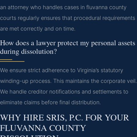
an attorney who handles cases in fluvanna county
courts regularly ensures that procedural requirements
are met correctly and on time.
How does a lawyer protect my personal assets
during dissolution?
We ensure strict adherence to Virginia’s statutory
winding-up process. This maintains the corporate veil.
We handle creditor notifications and settlements to
eliminate claims before final distribution.
WHY HIRE SRIS, P.C. FOR YOUR
FLUVANNA COUNTY