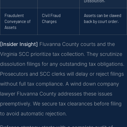
Dissolution.
Fraudulent
Civil Fraud
Assets can be clawed
Conveyance of
Charges
back by court order.
Assets
[Insider Insight]
Fluvanna County courts and the
Virginia SCC prioritize tax collection. They scrutinize
dissolution filings for any outstanding tax obligations.
Prosecutors and SCC clerks will delay or reject filings
without full tax compliance. A wind down company
lawyer Fluvanna County addresses these issues
preemptively. We secure tax clearances before filing
to avoid automatic rejection.