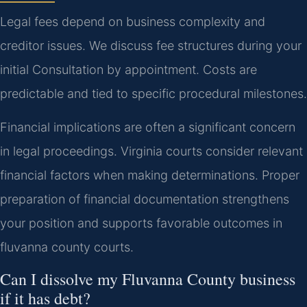
Legal fees depend on business complexity and
creditor issues. We discuss fee structures during your
initial Consultation by appointment. Costs are
predictable and tied to specific procedural milestones.
Financial implications are often a significant concern
in legal proceedings. Virginia courts consider relevant
financial factors when making determinations. Proper
preparation of financial documentation strengthens
your position and supports favorable outcomes in
fluvanna county courts.
Can I dissolve my Fluvanna County business
if it has debt?