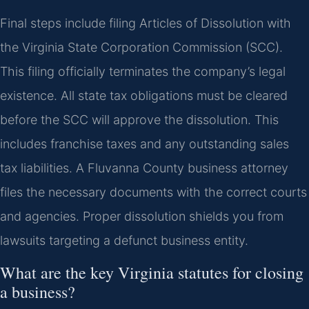
Final steps include filing Articles of Dissolution with
the Virginia State Corporation Commission (SCC).
This filing officially terminates the company’s legal
existence. All state tax obligations must be cleared
before the SCC will approve the dissolution. This
includes franchise taxes and any outstanding sales
tax liabilities. A Fluvanna County business attorney
files the necessary documents with the correct courts
and agencies. Proper dissolution shields you from
lawsuits targeting a defunct business entity.
What are the key Virginia statutes for closing
a business?