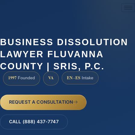
(888) 437-7747
BUSINESS DISSOLUTION
LAWYER FLUVANNA
COUNTY | SRIS, P.C.
1997
VA
EN · ES
Founded
Intake
REQUEST A CONSULTATION
CALL (888) 437-7747