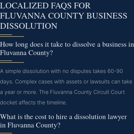
LOCALIZED FAQS FOR
FLUVANNA COUNTY BUSINESS
DISSOLUTION
How long does it take to dissolve a business in
Fluvanna County?
A simple dissolution with no disputes takes 60-90
days. Complex cases with assets or lawsuits can take
a year or more. The Fluvanna County Circuit Court
docket affects the timeline.
What is the cost to hire a dissolution lawyer
in Fluvanna County?