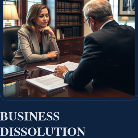
BUSINESS
DISSOLUTION