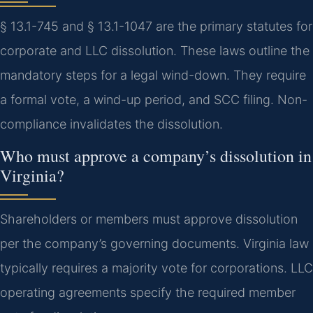
§ 13.1-745 and § 13.1-1047 are the primary statutes for
corporate and LLC dissolution. These laws outline the
mandatory steps for a legal wind-down. They require
a formal vote, a wind-up period, and SCC filing. Non-
compliance invalidates the dissolution.
Who must approve a company’s dissolution in
Virginia?
Shareholders or members must approve dissolution
per the company’s governing documents. Virginia law
typically requires a majority vote for corporations. LLC
operating agreements specify the required member