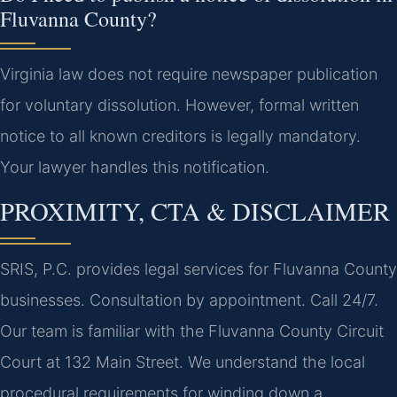
Fluvanna County?
Virginia law does not require newspaper publication
for voluntary dissolution. However, formal written
notice to all known creditors is legally mandatory.
Your lawyer handles this notification.
PROXIMITY, CTA & DISCLAIMER
SRIS, P.C. provides legal services for Fluvanna County
businesses. Consultation by appointment. Call 24/7.
Our team is familiar with the Fluvanna County Circuit
Court at 132 Main Street. We understand the local
procedural requirements for winding down a