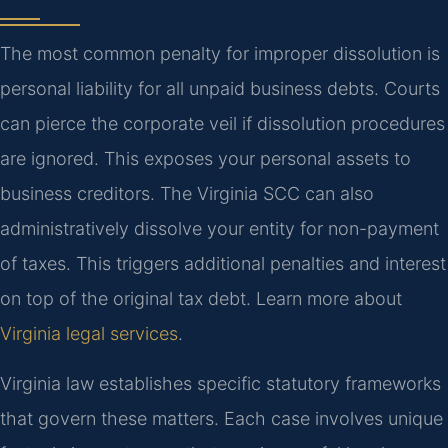
The most common penalty for improper dissolution is
personal liability for all unpaid business debts. Courts
can pierce the corporate veil if dissolution procedures
are ignored. This exposes your personal assets to
business creditors. The Virginia SCC can also
administratively dissolve your entity for non-payment
of taxes. This triggers additional penalties and interest
on top of the original tax debt. Learn more about
Virginia legal services
.
Virginia law establishes specific statutory frameworks
that govern these matters. Each case involves unique