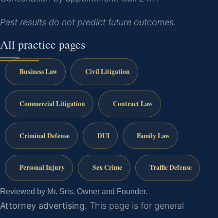
Past results do not predict future outcomes.
All practice pages
Business Law
Civil Litigation
Commercial Litigation
Contract Law
Criminal Defense
DUI
Family Law
Personal Injury
Sex Crime
Traffic Defense
Reviewed by Mr. Sris, Owner and Founder.
Attorney advertising.
This page is for general