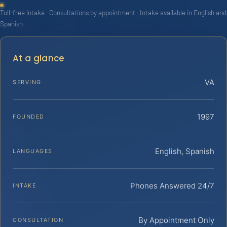
Toll-free intake · Consultations by appointment · Intake available in English and
Spanish
At a glance
VA
SERVING
1997
FOUNDED
English, Spanish
LANGUAGES
Phones Answered 24/7
INTAKE
By Appointment Only
CONSULTATION