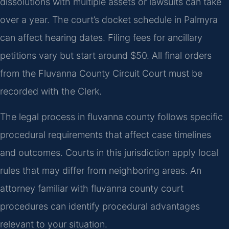
dissolutions with multiple assets or lawsuits can take
over a year. The court’s docket schedule in Palmyra
can affect hearing dates. Filing fees for ancillary
petitions vary but start around $50. All final orders
from the Fluvanna County Circuit Court must be
recorded with the Clerk.
The legal process in fluvanna county follows specific
procedural requirements that affect case timelines
and outcomes. Courts in this jurisdiction apply local
rules that may differ from neighboring areas. An
attorney familiar with fluvanna county court
procedures can identify procedural advantages
relevant to your situation.