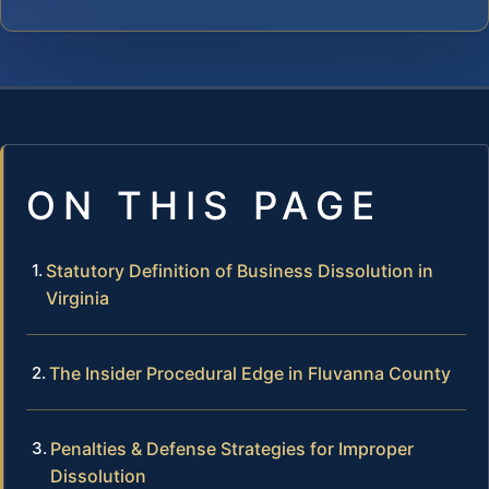
ON THIS PAGE
Statutory Definition of Business Dissolution in
Virginia
The Insider Procedural Edge in Fluvanna County
Penalties & Defense Strategies for Improper
Dissolution