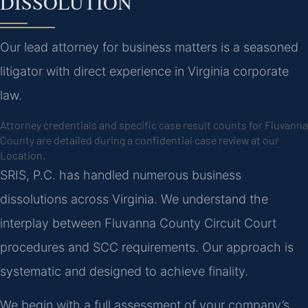
DISSOLUTION
Our lead attorney for business matters is a seasoned
litigator with direct experience in Virginia corporate
law.
Attorney credentials and specific case result counts for Fluvanna
County are detailed during a confidential case review at our
Location.
SRIS, P.C. has handled numerous business
dissolutions across Virginia. We understand the
interplay between Fluvanna County Circuit Court
procedures and SCC requirements. Our approach is
systematic and designed to achieve finality.
We begin with a full assessment of your company’s