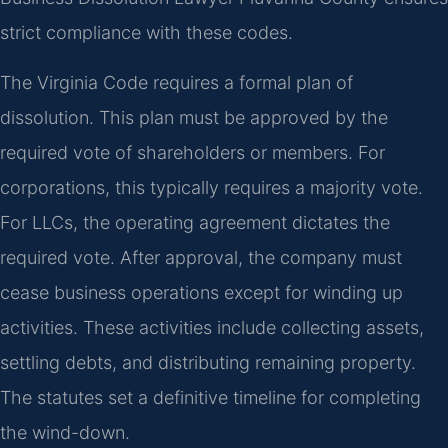
strict compliance with these codes.
The Virginia Code requires a formal plan of
dissolution. This plan must be approved by the
required vote of shareholders or members. For
corporations, this typically requires a majority vote.
For LLCs, the operating agreement dictates the
required vote. After approval, the company must
cease business operations except for winding up
activities. These activities include collecting assets,
settling debts, and distributing remaining property.
The statutes set a definitive timeline for completing
the wind-down.