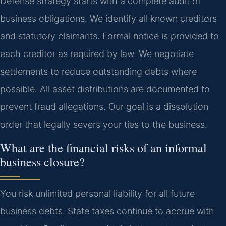
Defense strategy starts with a complete audit of
business obligations. We identify all known creditors
and statutory claimants. Formal notice is provided to
each creditor as required by law. We negotiate
settlements to reduce outstanding debts where
possible. All asset distributions are documented to
prevent fraud allegations. Our goal is a dissolution
order that legally severs your ties to the business.
What are the financial risks of an informal
business closure?
You risk unlimited personal liability for all future
business debts. State taxes continue to accrue with