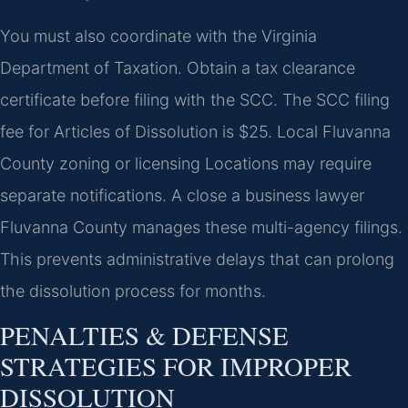
You must also coordinate with the Virginia
Department of Taxation. Obtain a tax clearance
certificate before filing with the SCC. The SCC filing
fee for Articles of Dissolution is $25. Local Fluvanna
County zoning or licensing Locations may require
separate notifications. A close a business lawyer
Fluvanna County manages these multi-agency filings.
This prevents administrative delays that can prolong
the dissolution process for months.
PENALTIES & DEFENSE
STRATEGIES FOR IMPROPER
DISSOLUTION