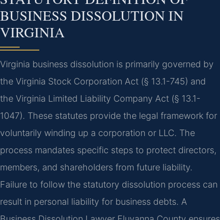
BUSINESS DISSOLUTION IN
VIRGINIA
Virginia business dissolution is primarily governed by
the Virginia Stock Corporation Act (§ 13.1-745) and
the Virginia Limited Liability Company Act (§ 13.1-
1047). These statutes provide the legal framework for
voluntarily winding up a corporation or LLC. The
process mandates specific steps to protect directors,
members, and shareholders from future liability.
Failure to follow the statutory dissolution process can
result in personal liability for business debts. A
Business Dissolution Lawyer Fluvanna County ensures