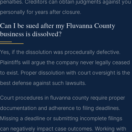
penalties. Creditors can obtain judgments against you
personally for years after closure.
Can I be sued after my Fluvanna County
business is dissolved?
Yes, if the dissolution was procedurally defective.
Plaintiffs will argue the company never legally ceased
to exist. Proper dissolution with court oversight is the
best defense against such lawsuits.
Court procedures in fluvanna county require proper
documentation and adherence to filing deadlines.
Missing a deadline or submitting incomplete filings
can negatively impact case outcomes. Working with