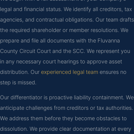
legal and financial status. We identify all creditors, tax
agencies, and contractual obligations. Our team drafts
the required shareholder or member resolutions. We
prepare and file all documents with the Fluvanna
County Circuit Court and the SCC. We represent you
in any necessary court hearings to approve asset
distribution. Our
experienced legal team
ensures no
step is missed.
Our differentiator is proactive liability containment. We
anticipate challenges from creditors or tax authorities.
We address them before they become obstacles to
dissolution. We provide clear documentation at every