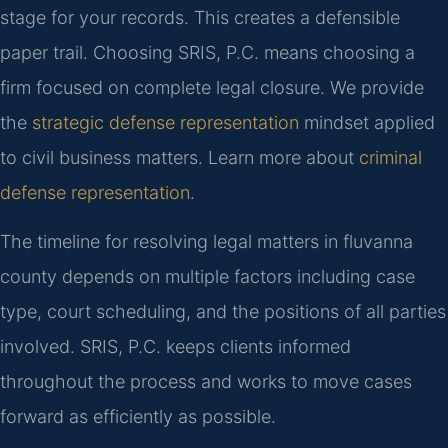
stage for your records. This creates a defensible
paper trail. Choosing SRIS, P.C. means choosing a
firm focused on complete legal closure. We provide
the
strategic defense representation
mindset applied
to civil business matters. Learn more about
criminal
defense representation
.
The timeline for resolving legal matters in fluvanna
county depends on multiple factors including case
type, court scheduling, and the positions of all parties
involved. SRIS, P.C. keeps clients informed
throughout the process and works to move cases
forward as efficiently as possible.