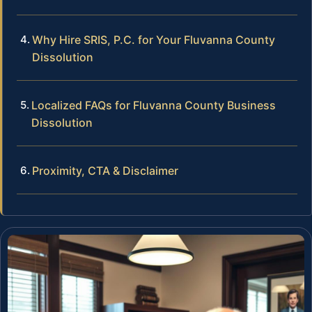
Why Hire SRIS, P.C. for Your Fluvanna County
Dissolution
Localized FAQs for Fluvanna County Business
Dissolution
Proximity, CTA & Disclaimer