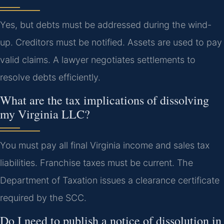
Yes, but debts must be addressed during the wind-
up. Creditors must be notified. Assets are used to pay
valid claims. A lawyer negotiates settlements to
resolve debts efficiently.
What are the tax implications of dissolving
my Virginia LLC?
You must pay all final Virginia income and sales tax
liabilities. Franchise taxes must be current. The
Department of Taxation issues a clearance certificate
required by the SCC.
Do I need to publish a notice of dissolution in