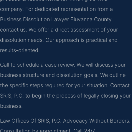
company. For dedicated representation from a
Business Dissolution Lawyer Fluvanna County,
contact us. We offer a direct assessment of your
dissolution needs. Our approach is practical and
results-oriented.
Call to schedule a case review. We will discuss your
business structure and dissolution goals. We outline
the specific steps required for your situation. Contact
SRIS, P.C. to begin the process of legally closing your
business.
Law Offices Of SRIS, P.C.
Advocacy Without Borders.
Consultation by appointment. Call 24/7.