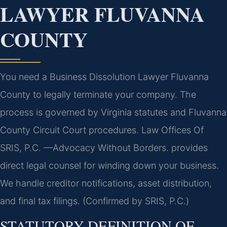
LAWYER FLUVANNA
COUNTY
You need a Business Dissolution Lawyer Fluvanna
County to legally terminate your company. The
process is governed by Virginia statutes and Fluvanna
County Circuit Court procedures. Law Offices Of
SRIS, P.C. —Advocacy Without Borders. provides
direct legal counsel for winding down your business.
We handle creditor notifications, asset distribution,
and final tax filings. (Confirmed by SRIS, P.C.)
STATUTORY DEFINITION OF