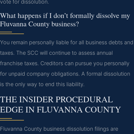
vote for dissolution.
What happens if I don’t formally dissolve my
Fluvanna County business?
You remain personally liable for all business debts and
taxes. The SCC will continue to assess annual
franchise taxes. Creditors can pursue you personally
for unpaid company obligations. A formal dissolution
is the only way to end this liability.
THE INSIDER PROCEDURAL
EDGE IN FLUVANNA COUNTY
Fluvanna County business dissolution filings are