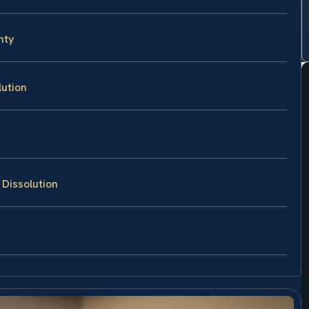
nty
lution
 Dissolution