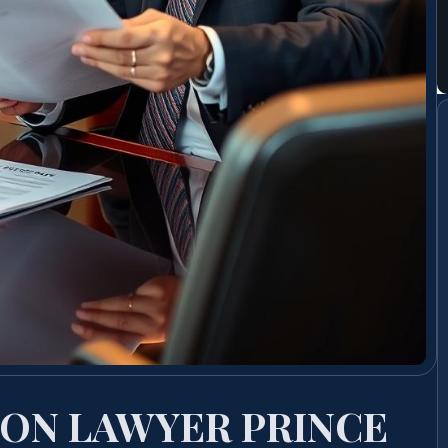
ION LAWYER PRINCE