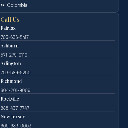
Colombia
Call Us
Fairfax
703-636-5417
Ashburn
571-279-0110
Arlington
703-589-9250
Richmond
804-201-9009
Rockville
888-437-7747
New Jersey
609-983-0003