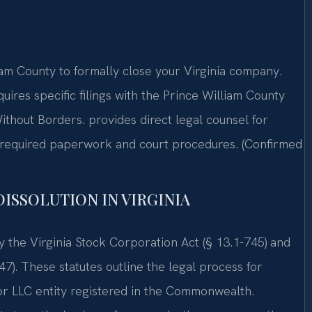
am County to formally close your Virginia company.
uires specific filings with the Prince William County
ithout Borders. provides direct legal counsel for
e required paperwork and court procedures. (Confirmed
DISSOLUTION IN VIRGINIA
by the Virginia Stock Corporation Act (§ 13.1-745) and
47). These statutes outline the legal process for
or LLC entity registered in the Commonwealth.