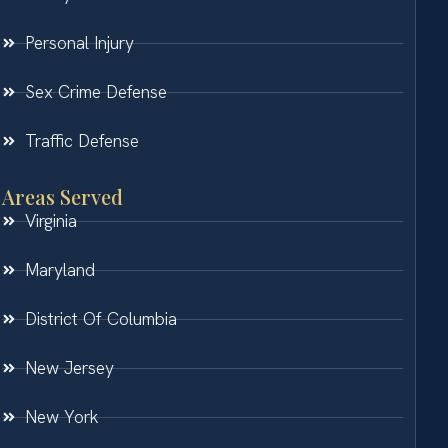
Personal Injury
Sex Crime Defense
Traffic Defense
Areas Served
Virginia
Maryland
District Of Columbia
New Jersey
New York