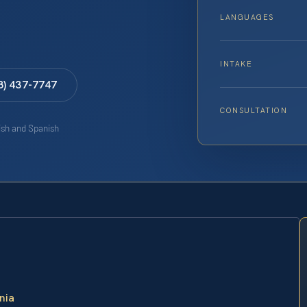
LANGUAGES
INTAKE
8) 437-7747
CONSULTATION
lish and Spanish
nia