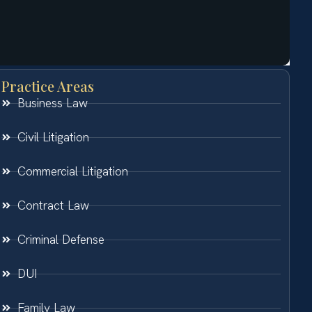
Practice Areas
Business Law
Civil Litigation
Commercial Litigation
Contract Law
Criminal Defense
DUI
Family Law