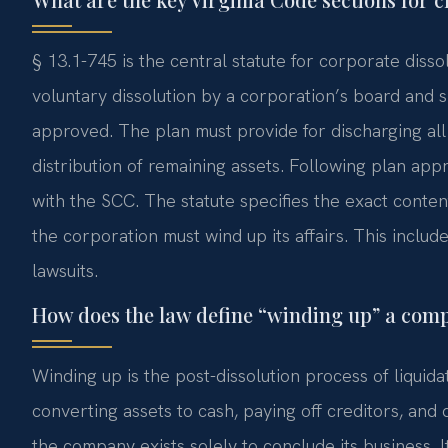
§ 13.1-745 is the central statute for corporate dissol
voluntary dissolution by a corporation’s board and sh
approved. The plan must provide for discharging all k
distribution of remaining assets. Following plan appr
with the SCC. The statute specifies the exact content
the corporation must wind up its affairs. This include
lawsuits.
How does the law define “winding up” a com
Winding up is the post-dissolution process of liquidat
converting assets to cash, paying off creditors, and 
the company exists solely to conclude its business.