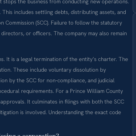
It stops the business from conducting new operations.
This includes settling debts, distributing assets, and
ion Commission (SCC). Failure to follow the statutory
, directors, or officers. The company may also remain
. It is a legal termination of the entity’s charter. The
ution. These include voluntary dissolution by
ion by the SCC for non-compliance, and judicial
rocedural requirements. For a Prince William County
approvals. It culminates in filings with both the SCC
litigation is involved. Understanding the exact code
losing a corporation?