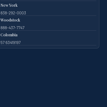
New York
838-292-0003
Woodstock
888-437-7747
Colombia
57 63419197