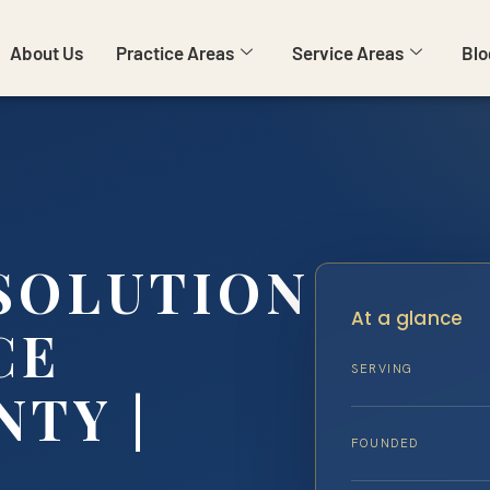
About Us
Practice Areas
Service Areas
Blo
SSOLUTION
At a glance
CE
SERVING
TY |
FOUNDED