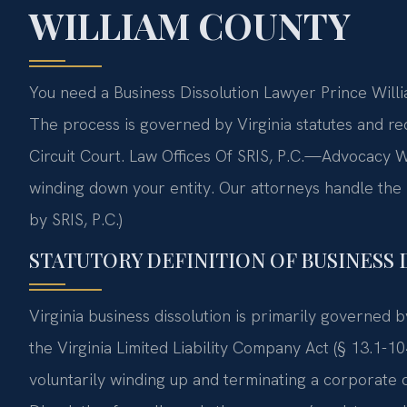
WILLIAM COUNTY
You need a Business Dissolution Lawyer Prince Willi
The process is governed by Virginia statutes and req
Circuit Court. Law Offices Of SRIS, P.C.—Advocacy W
winding down your entity. Our attorneys handle th
by SRIS, P.C.)
STATUTORY DEFINITION OF BUSINESS 
Virginia business dissolution is primarily governed 
the Virginia Limited Liability Company Act (§ 13.1-10
voluntarily winding up and terminating a corporate 