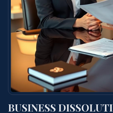
BUSINESS DISSOLUT