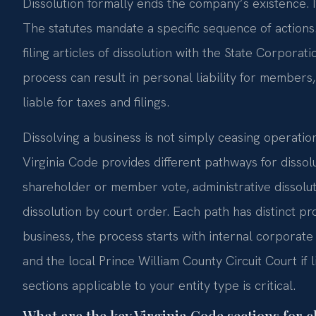
Dissolution formally ends the company’s existence. 
The statutes mandate a specific sequence of actions. 
filing articles of dissolution with the State Corporat
process can result in personal liability for members
liable for taxes and filings.
Dissolving a business is not simply ceasing operations
Virginia Code provides different pathways for dissol
shareholder or member vote, administrative dissolut
dissolution by court order. Each path has distinct p
business, the process starts with internal corporate 
and the local Prince William County Circuit Court if 
sections applicable to your entity type is critical.
What are the key Virginia Code sections for c