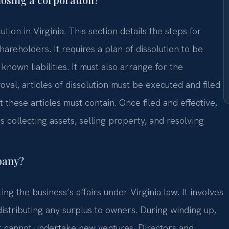
ution in Virginia. This section details the steps for
areholders. It requires a plan of dissolution to be
nown liabilities. It must also arrange for the
oval, articles of dissolution must be executed and filed
 these articles must contain. Once filed and effective,
s collecting assets, selling property, and resolving
pany?
ing the business’s affairs under Virginia law. It involves
distributing any surplus to owners. During winding up,
 It cannot undertake new ventures. Directors and