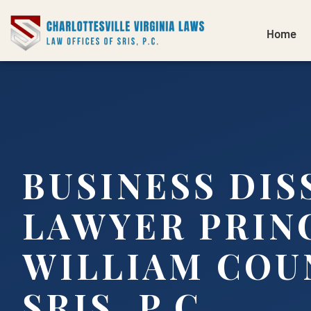
Home
BUSINESS DI
LAWYER PRIN
WILLIAM COUN
SRIS, P.C.