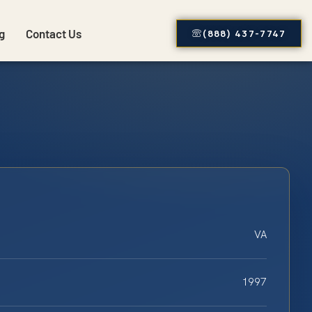
g
Contact Us
(888) 437-7747
VA
1997