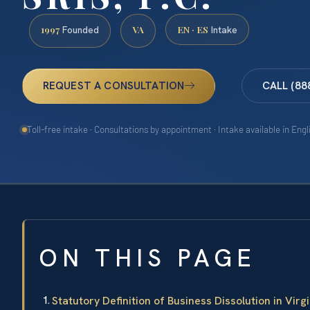
1997
VA
EN · ES
Founded
Intake
REQUEST A CONSULTATION
CALL (88
Toll-free intake · Consultations by appointment · Intake available in Eng
ON THIS PAGE
Statutory Definition of Business Dissolution in Virgi