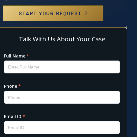
START YOUR REQUEST