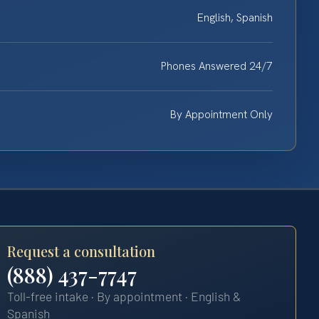
English, Spanish
Phones Answered 24/7
By Appointment Only
Request a consultation
(888) 437-7747
Toll-free intake · By appointment · English &
Spanish