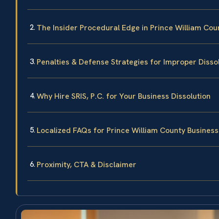
The Insider Procedural Edge in Prince William Cou
Penalties & Defense Strategies for Improper Disso
Why Hire SRIS, P.C. for Your Business Dissolution
Localized FAQs for Prince William County Business
Proximity, CTA & Disclaimer