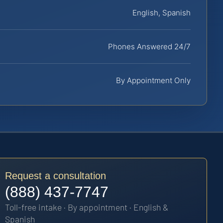
English, Spanish
Phones Answered 24/7
By Appointment Only
Request a consultation
(888) 437-7747
Toll-free intake · By appointment · English &
Spanish