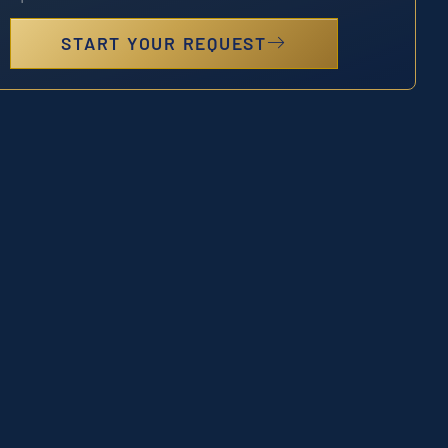
START YOUR REQUEST