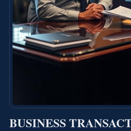
BUSINESS TRANSAC