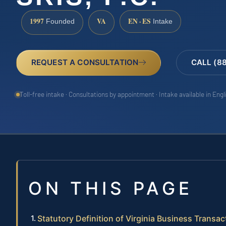
1997
VA
EN · ES
Founded
Intake
REQUEST A CONSULTATION
CALL (8
Toll-free intake · Consultations by appointment · Intake available in Eng
ON THIS PAGE
Statutory Definition of Virginia Business Transac