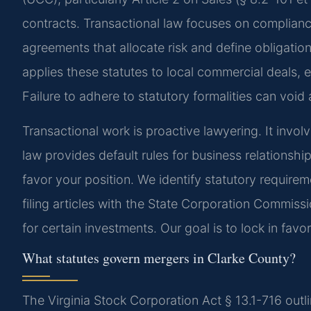
contracts. Transactional law focuses on complianc
agreements that allocate risk and define obligati
applies these statutes to local commercial deals, e
Failure to adhere to statutory formalities can void 
Transactional work is proactive lawyering. It involv
law provides default rules for business relationshi
favor your position. We identify statutory requirem
filing articles with the State Corporation Commissio
for certain investments. Our goal is to lock in fav
What statutes govern mergers in Clarke County?
The Virginia Stock Corporation Act § 13.1-716 outli