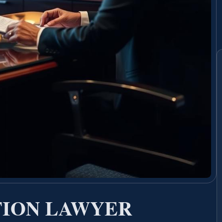
TION LAWYER