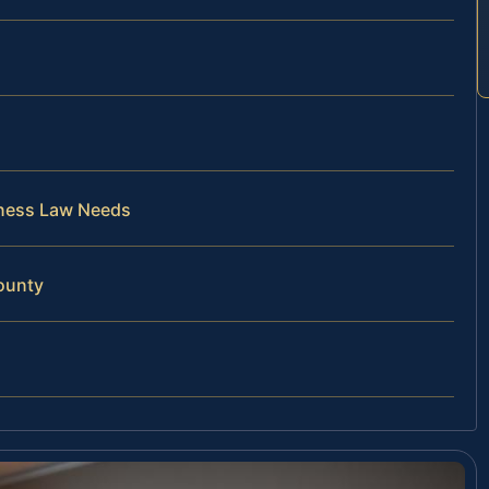
iness Law Needs
ounty