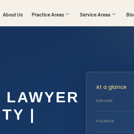
About Us
Practice Areas
Service Areas
Blo
At a glance
N LAWYER
SERVING
TY |
FOUNDED