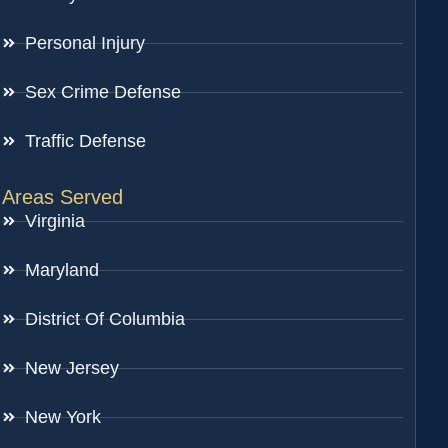
Personal Injury
Sex Crime Defense
Traffic Defense
Areas Served
Virginia
Maryland
District Of Columbia
New Jersey
New York