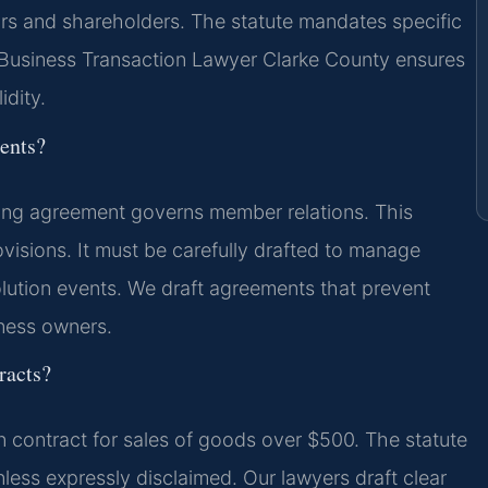
rs and shareholders. The statute mandates specific
A Business Transaction Lawyer Clarke County ensures
idity.
ents?
ting agreement governs member relations. This
visions. It must be carefully drafted to manage
ssolution events. We draft agreements that prevent
iness owners.
racts?
en contract for sales of goods over $500. The statute
nless expressly disclaimed. Our lawyers draft clear