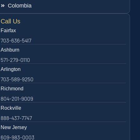
Colombia
Call Us
Fairfax
703-636-5417
Ashburn
571-279-0110
Arlington
703-589-9250
Richmond
804-201-9009
Rockville
888-437-7747
New Jersey
609-983-0003