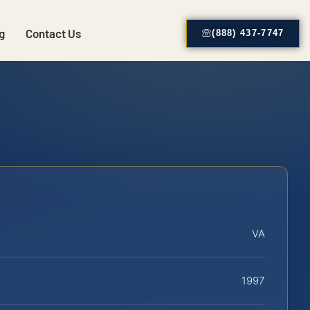
g
Contact Us
(888) 437-7747
VA
1997