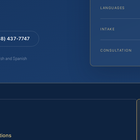
LANGUAGES
INTAKE
88) 437-7747
CONSULTATION
lish and Spanish
tions