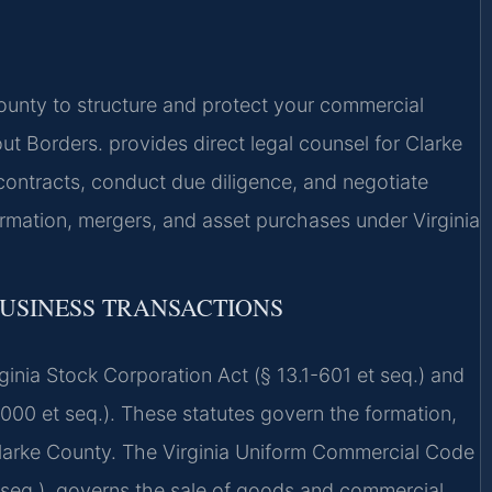
unty to structure and protect your commercial
 Borders. provides direct legal counsel for Clarke
ontracts, conduct due diligence, and negotiate
ormation, mergers, and asset purchases under Virginia
BUSINESS TRANSACTIONS
irginia Stock Corporation Act (§ 13.1-601 et seq.) and
1000 et seq.). These statutes govern the formation,
 Clarke County. The Virginia Uniform Commercial Code
et seq.), governs the sale of goods and commercial