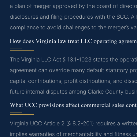
a plan of merger approved by the board of directo
disclosures and filing procedures with the SCC. 
compliance to avoid challenges to the merger’s val
How does Virginia law treat LLC operating agreem
The Virginia LLC Act § 13.1-1023 states the opera
agreement can override many default statutory pro
capital contributions, profit distributions, and di
future internal disputes among Clarke County bus
What UCC provisions affect commercial sales cont
Virginia UCC Article 2 (§ 8.2-201) requires a writt
implies warranties of merchantability and fitness u