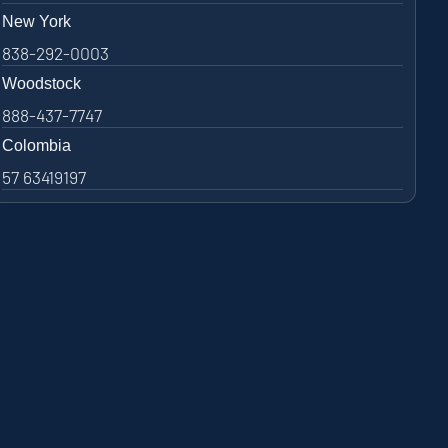
New York
838-292-0003
Woodstock
888-437-7747
Colombia
57 63419197