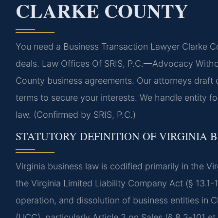
CLARKE COUNTY
You need a Business Transaction Lawyer Clarke Co
deals. Law Offices Of SRIS, P.C.—Advocacy Without
County business agreements. Our attorneys draft c
terms to secure your interests. We handle entity f
law. (Confirmed by SRIS, P.C.)
STATUTORY DEFINITION OF VIRGINIA 
Virginia business law is codified primarily in the V
the Virginia Limited Liability Company Act (§ 13.1-
operation, and dissolution of business entities in
(UCC), particularly Article 2 on Sales (§ 8.2-101 