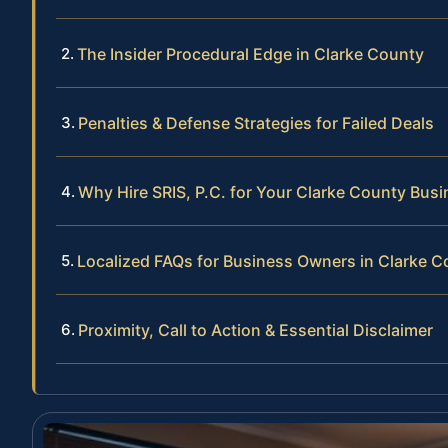
The Insider Procedural Edge in Clarke County
Penalties & Defense Strategies for Failed Deals
Why Hire SRIS, P.C. for Your Clarke County Bus
Localized FAQs for Business Owners in Clarke C
Proximity, Call to Action & Essential Disclaimer