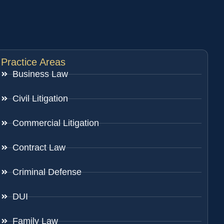
Practice Areas
Business Law
Civil Litigation
Commercial Litigation
Contract Law
Criminal Defense
DUI
Family Law