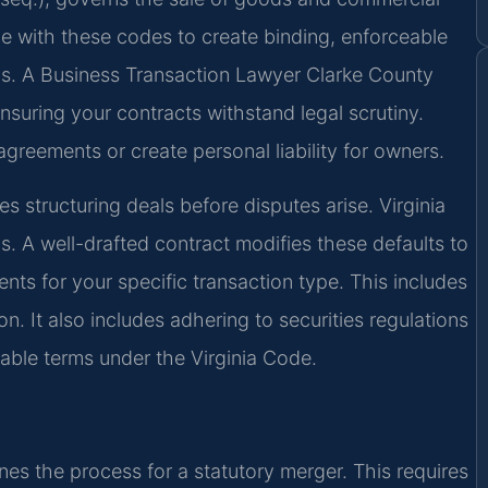
e with these codes to create binding, enforceable
ons. A Business Transaction Lawyer Clarke County
nsuring your contracts withstand legal scrutiny.
agreements or create personal liability for owners.
es structuring deals before disputes arise. Virginia
ps. A well-drafted contract modifies these defaults to
ents for your specific transaction type. This includes
n. It also includes adhering to securities regulations
orable terms under the Virginia Code.
nes the process for a statutory merger. This requires