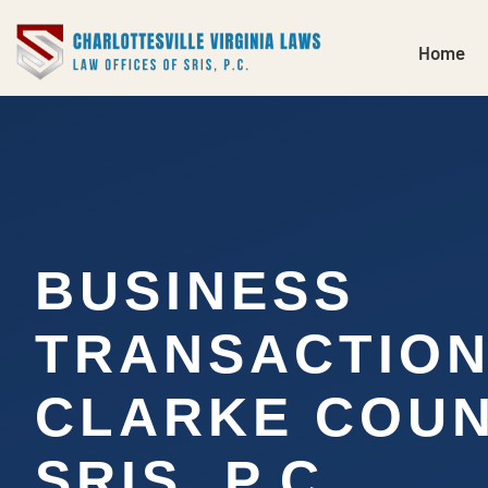
Home
BUSINESS
TRANSACTIO
CLARKE COUN
SRIS, P.C.