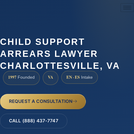
(888) 437-7747
CHILD SUPPORT
ARREARS LAWYER
CHARLOTTESVILLE, VA
1997
VA
EN · ES
Founded
Intake
REQUEST A CONSULTATION
CALL (888) 437-7747