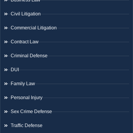
Civil Litigation
Commercial Litigation
Contract Law
Criminal Defense
DUI
Family Law
Personal Injury
Sex Crime Defense
Traffic Defense