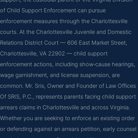
of Child Support Enforcement can pursue
enforcement measures through the Charlottesville
courts. At the Charlottesville Juvenile and Domestic
Relations District Court — 606 East Market Street,
Charlottesville, VA 22902 — child support
enforcement actions, including show‑cause hearings,
wage garnishment, and license suspension, are
common. Mr. Sris, Owner and Founder of Law Offices
Of SRIS, P.C., represents parents facing child support
arrears claims in Charlottesville and across Virginia.
Whether you are seeking to enforce an existing order
or defending against an arrears petition, early counsel