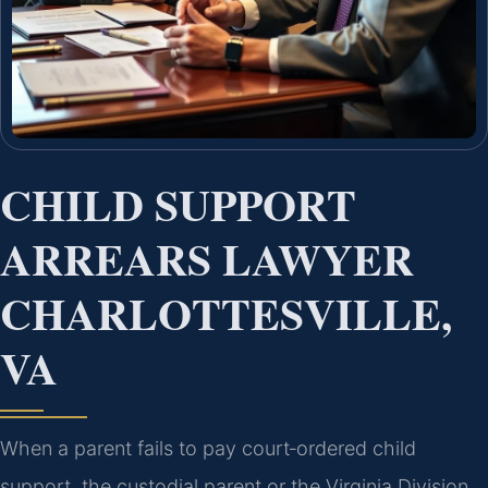
CHILD SUPPORT
ARREARS LAWYER
CHARLOTTESVILLE,
VA
When a parent fails to pay court‑ordered child
support, the custodial parent or the Virginia Division