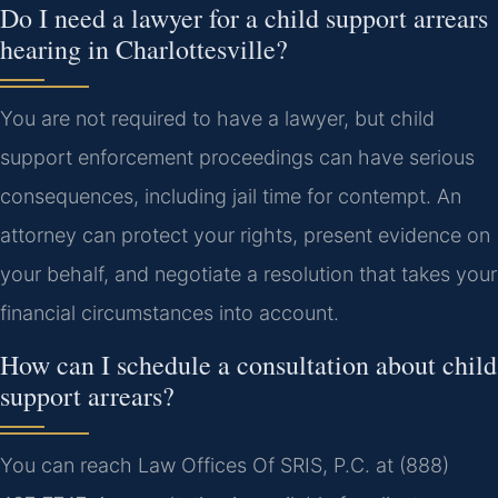
Do I need a lawyer for a child support arrears
hearing in Charlottesville?
You are not required to have a lawyer, but child
support enforcement proceedings can have serious
consequences, including jail time for contempt. An
attorney can protect your rights, present evidence on
your behalf, and negotiate a resolution that takes your
financial circumstances into account.
How can I schedule a consultation about child
support arrears?
You can reach Law Offices Of SRIS, P.C. at (888)