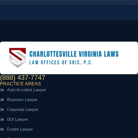
(888) 437-7747
PRACTICE AREAS
Auto Accident Lawyer
Business Lawyer
Corporate Lawyer
DUI Lawyer
Estate Lawyer