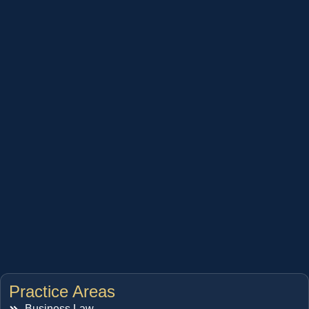
Practice Areas
Business Law