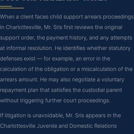
When a client faces child support arrears proceedings
in Charlottesville, Mr. Sris first reviews the original
support order, the payment history, and any attempts
at informal resolution. He identifies whether statutory
defenses exist — for example, an error in the
calculation of the obligation or a miscalculation of the
arrears amount. He may also negotiate a voluntary
repayment plan that satisfies the custodial parent
without triggering further court proceedings.
If litigation is unavoidable, Mr. Sris appears in the
Charlottesville Juvenile and Domestic Relations