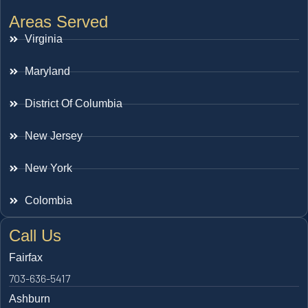
Areas Served
Virginia
Maryland
District Of Columbia
New Jersey
New York
Colombia
Call Us
Fairfax
703-636-5417
Ashburn