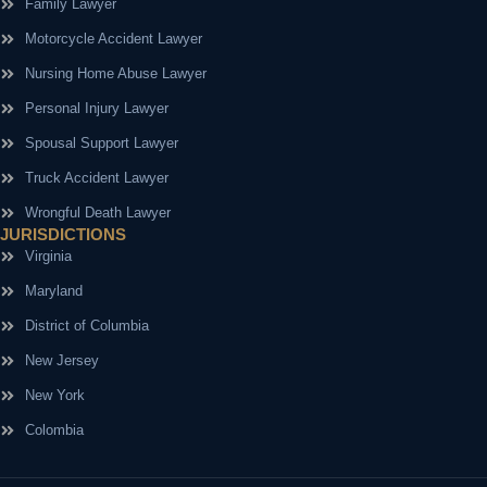
Family Lawyer
Motorcycle Accident Lawyer
Nursing Home Abuse Lawyer
Personal Injury Lawyer
Spousal Support Lawyer
Truck Accident Lawyer
Wrongful Death Lawyer
JURISDICTIONS
Virginia
Maryland
District of Columbia
New Jersey
New York
Colombia