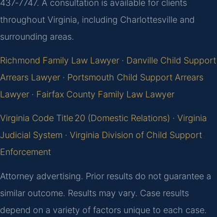
437‑7747. A consultation is available for clients
throughout Virginia, including Charlottesville and
surrounding areas.
Richmond Family Law Lawyer
·
Danville Child Support
Arrears Lawyer
·
Portsmouth Child Support Arrears
Lawyer
·
Fairfax County Family Law Lawyer
Virginia Code Title 20 (Domestic Relations)
·
Virginia
Judicial System
·
Virginia Division of Child Support
Enforcement
Attorney advertising. Prior results do not guarantee a
similar outcome. Results may vary. Case results
depend on a variety of factors unique to each case.