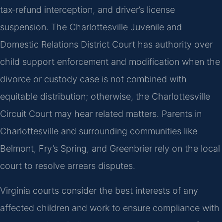
tax‑refund interception, and driver’s license
suspension. The Charlottesville Juvenile and
Domestic Relations District Court has authority over
child support enforcement and modification when the
divorce or custody case is not combined with
equitable distribution; otherwise, the Charlottesville
Circuit Court may hear related matters. Parents in
Charlottesville and surrounding communities like
Belmont, Fry’s Spring, and Greenbrier rely on the local
court to resolve arrears disputes.
Virginia courts consider the best interests of any
affected children and work to ensure compliance with