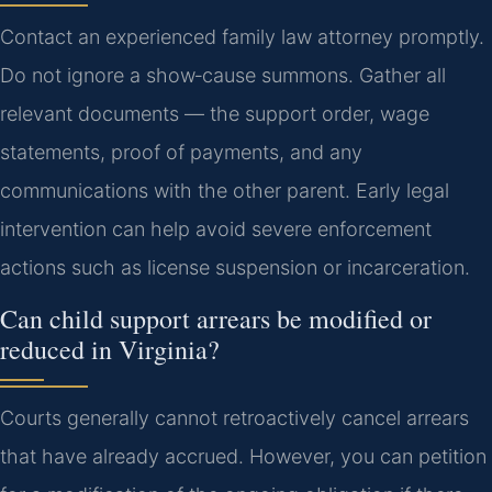
Contact an experienced family law attorney promptly.
Do not ignore a show‑cause summons. Gather all
relevant documents — the support order, wage
statements, proof of payments, and any
communications with the other parent. Early legal
intervention can help avoid severe enforcement
actions such as license suspension or incarceration.
Can child support arrears be modified or
reduced in Virginia?
Courts generally cannot retroactively cancel arrears
that have already accrued. However, you can petition