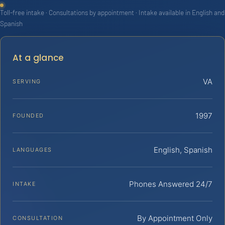
Toll-free intake · Consultations by appointment · Intake available in English and
Spanish
At a glance
VA
SERVING
1997
FOUNDED
English, Spanish
LANGUAGES
Phones Answered 24/7
INTAKE
By Appointment Only
CONSULTATION