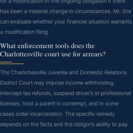
for a modification of the ongoing obligation if there
has been a material change in circumstances. Mr. Sris
can evaluate whether your financial situation warrants
a modification filing.
What enforcement tools does the
Charlottesville court use for arrears?
The Charlottesville Juvenile and Domestic Relations
District Court may impose income withholding,
intercept tax refunds, suspend driver’s or professional
licenses, hold a parent in contempt, and in some
cases order incarceration. The specific remedy
depends on the facts and the obligor’s ability to pay.