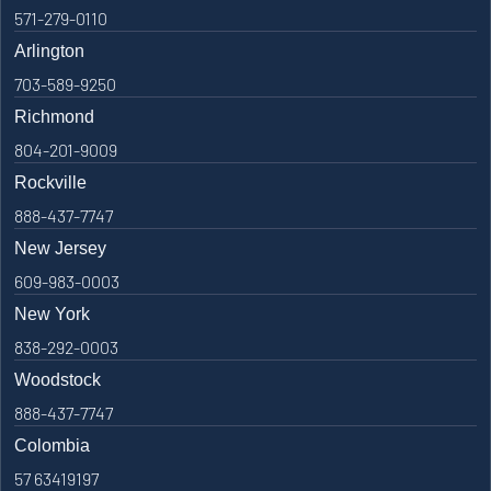
571-279-0110
Arlington
703-589-9250
Richmond
804-201-9009
Rockville
888-437-7747
New Jersey
609-983-0003
New York
838-292-0003
Woodstock
888-437-7747
Colombia
57 63419197