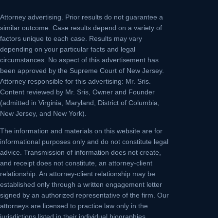
Attorney advertising.
Prior results do not guarantee a
similar outcome. Case results depend on a variety of
factors unique to each case. Results may vary
depending on your particular facts and legal
circumstances. No aspect of this advertisement has
been approved by the Supreme Court of New Jersey.
Attorney responsible for this advertising: Mr. Sris.
Content reviewed by Mr. Sris, Owner and Founder
(admitted in Virginia, Maryland, District of Columbia,
New Jersey, and New York).
The information and materials on this website are for
informational purposes only and do not constitute legal
advice. Transmission of information does not create,
and receipt does not constitute, an attorney-client
relationship. An attorney-client relationship may be
established only through a written engagement letter
signed by an authorized representative of the firm. Our
attorneys are licensed to practice law only in the
jurisdictions listed in their individual biographies.