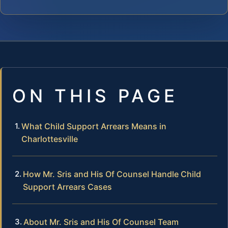
ON THIS PAGE
What Child Support Arrears Means in
Charlottesville
How Mr. Sris and His Of Counsel Handle Child
Support Arrears Cases
About Mr. Sris and His Of Counsel Team