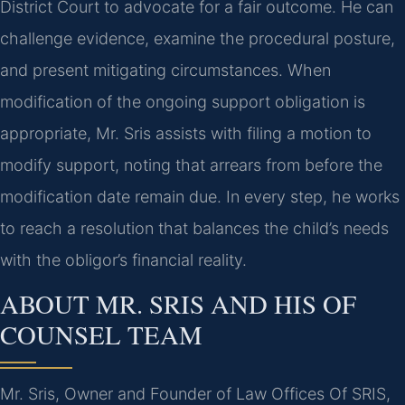
District Court to advocate for a fair outcome. He can
challenge evidence, examine the procedural posture,
and present mitigating circumstances. When
modification of the ongoing support obligation is
appropriate, Mr. Sris assists with filing a motion to
modify support, noting that arrears from before the
modification date remain due. In every step, he works
to reach a resolution that balances the child’s needs
with the obligor’s financial reality.
ABOUT MR. SRIS AND HIS OF
COUNSEL TEAM
Mr. Sris, Owner and Founder of Law Offices Of SRIS,