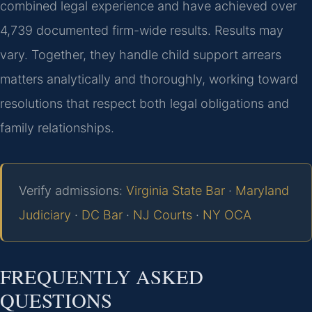
combined legal experience and have achieved over
4,739 documented firm-wide results. Results may
vary. Together, they handle child support arrears
matters analytically and thoroughly, working toward
resolutions that respect both legal obligations and
family relationships.
Verify admissions:
Virginia State Bar
·
Maryland
Judiciary
·
DC Bar
·
NJ Courts
·
NY OCA
FREQUENTLY ASKED
QUESTIONS