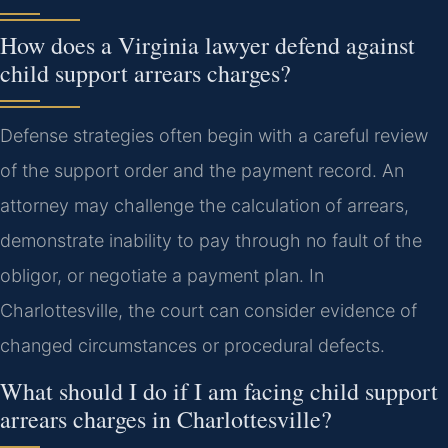
How does a Virginia lawyer defend against
child support arrears charges?
Defense strategies often begin with a careful review
of the support order and the payment record. An
attorney may challenge the calculation of arrears,
demonstrate inability to pay through no fault of the
obligor, or negotiate a payment plan. In
Charlottesville, the court can consider evidence of
changed circumstances or procedural defects.
What should I do if I am facing child support
arrears charges in Charlottesville?