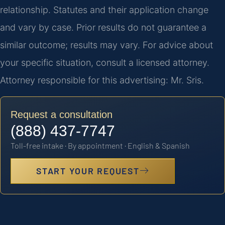
relationship. Statutes and their application change
and vary by case. Prior results do not guarantee a
similar outcome; results may vary. For advice about
your specific situation, consult a licensed attorney.
Attorney responsible for this advertising: Mr. Sris.
Request a consultation
(888) 437-7747
Toll-free intake · By appointment · English & Spanish
START YOUR REQUEST