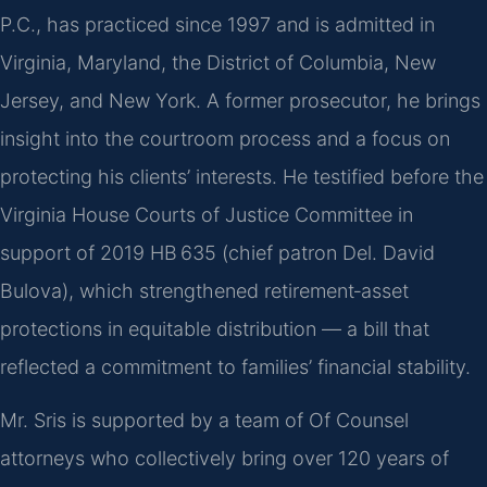
P.C., has practiced since 1997 and is admitted in
Virginia, Maryland, the District of Columbia, New
Jersey, and New York. A former prosecutor, he brings
insight into the courtroom process and a focus on
protecting his clients’ interests. He testified before the
Virginia House Courts of Justice Committee in
support of 2019 HB 635 (chief patron Del. David
Bulova), which strengthened retirement‑asset
protections in equitable distribution — a bill that
reflected a commitment to families’ financial stability.
Mr. Sris is supported by a team of Of Counsel
attorneys who collectively bring over 120 years of