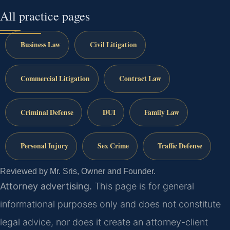
All practice pages
Business Law
Civil Litigation
Commercial Litigation
Contract Law
Criminal Defense
DUI
Family Law
Personal Injury
Sex Crime
Traffic Defense
Reviewed by Mr. Sris, Owner and Founder.
Attorney advertising.
This page is for general
informational purposes only and does not constitute
legal advice, nor does it create an attorney-client