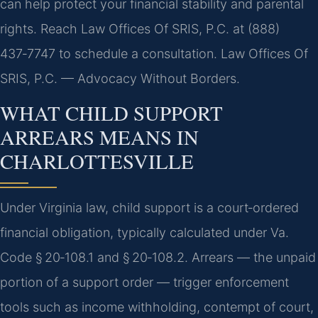
can help protect your financial stability and parental
rights. Reach Law Offices Of SRIS, P.C. at (888)
437‑7747 to schedule a consultation. Law Offices Of
SRIS, P.C. — Advocacy Without Borders.
WHAT CHILD SUPPORT
ARREARS MEANS IN
CHARLOTTESVILLE
Under Virginia law, child support is a court‑ordered
financial obligation, typically calculated under Va.
Code § 20‑108.1 and § 20‑108.2. Arrears — the unpaid
portion of a support order — trigger enforcement
tools such as income withholding, contempt of court,