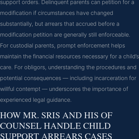
support orders. Delinquent parents can petition for a
modification if circumstances have changed
substantially, but arrears that accrued before a
modification petition are generally still enforceable.
For custodial parents, prompt enforcement helps
maintain the financial resources necessary for a child’s
care. For obligors, understanding the procedures and
potential consequences — including incarceration for
willful contempt — underscores the importance of
experienced legal guidance.
HOW MR. SRIS AND HIS OF
COUNSEL HANDLE CHILD
SUPPORT ARREARS CASES