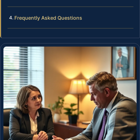
Frequently Asked Questions