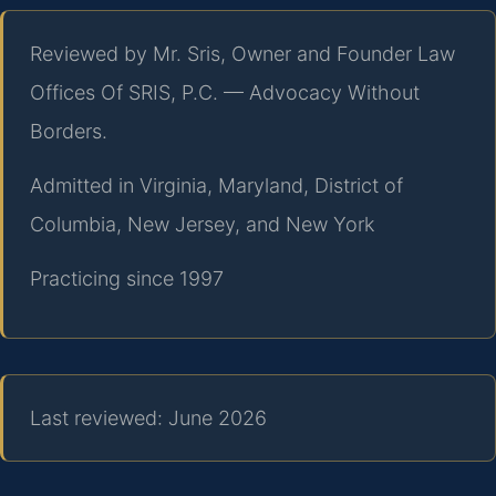
Reviewed by Mr. Sris, Owner and Founder Law
Offices Of SRIS, P.C. — Advocacy Without
Borders.
Admitted in Virginia, Maryland, District of
Columbia, New Jersey, and New York
Practicing since 1997
Last reviewed: June 2026