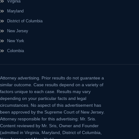
Virginia
Maryland
District of Columbia
New Jersey
New York
Colombia
Attorney advertising.
Prior results do not guarantee a
similar outcome. Case results depend on a variety of
factors unique to each case. Results may vary
depending on your particular facts and legal
circumstances. No aspect of this advertisement has
been approved by the Supreme Court of New Jersey.
Attorney responsible for this advertising: Mr. Sris.
Content reviewed by Mr. Sris, Owner and Founder
(admitted in Virginia, Maryland, District of Columbia,