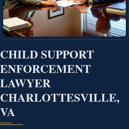
CHILD SUPPORT
ENFORCEMENT
LAWYER
CHARLOTTESVILLE,
VA