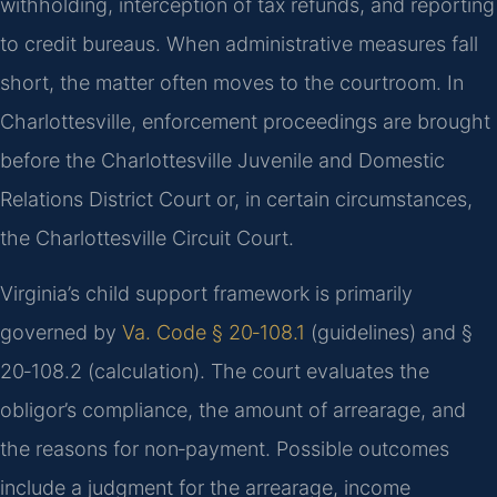
withholding, interception of tax refunds, and reporting
to credit bureaus. When administrative measures fall
short, the matter often moves to the courtroom. In
Charlottesville, enforcement proceedings are brought
before the Charlottesville Juvenile and Domestic
Relations District Court or, in certain circumstances,
the Charlottesville Circuit Court.
Virginia’s child support framework is primarily
governed by
Va. Code § 20‑108.1
(guidelines) and §
20‑108.2 (calculation). The court evaluates the
obligor’s compliance, the amount of arrearage, and
the reasons for non‑payment. Possible outcomes
include a judgment for the arrearage, income