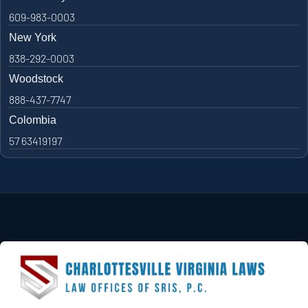
609-983-0003
New York
838-292-0003
Woodstock
888-437-7747
Colombia
57 63419197