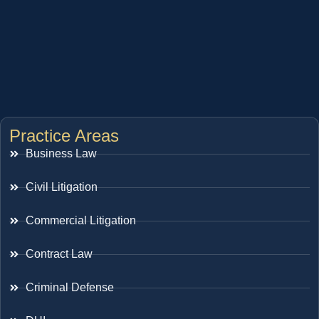
Practice Areas
Business Law
Civil Litigation
Commercial Litigation
Contract Law
Criminal Defense