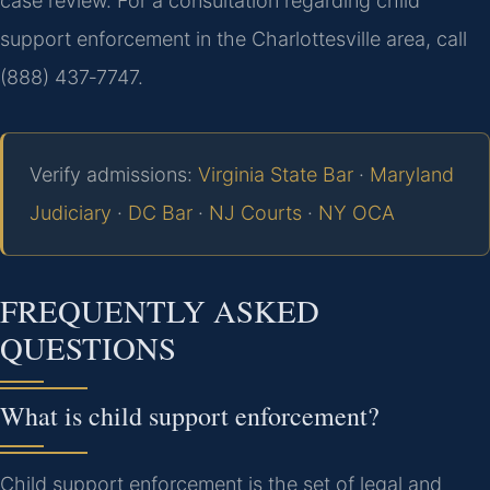
case review. For a consultation regarding child
support enforcement in the Charlottesville area, call
(888) 437‑7747.
Verify admissions:
Virginia State Bar
·
Maryland
Judiciary
·
DC Bar
·
NJ Courts
·
NY OCA
FREQUENTLY ASKED
QUESTIONS
What is child support enforcement?
Child support enforcement is the set of legal and