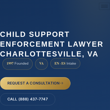
(888) 437-7747
CHILD SUPPORT
ENFORCEMENT LAWYER
CHARLOTTESVILLE, VA
1997
VA
EN · ES
Founded
Intake
REQUEST A CONSULTATION
CALL (888) 437-7747