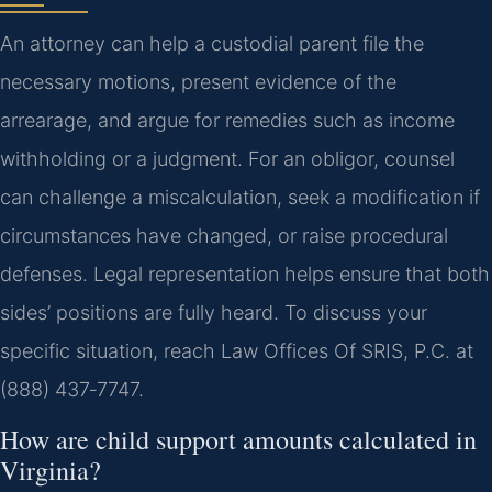
An attorney can help a custodial parent file the
necessary motions, present evidence of the
arrearage, and argue for remedies such as income
withholding or a judgment. For an obligor, counsel
can challenge a miscalculation, seek a modification if
circumstances have changed, or raise procedural
defenses. Legal representation helps ensure that both
sides’ positions are fully heard. To discuss your
specific situation, reach Law Offices Of SRIS, P.C. at
(888) 437‑7747.
How are child support amounts calculated in
Virginia?