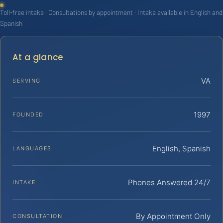
Toll-free intake · Consultations by appointment · Intake available in English and
Spanish
At a glance
VA
SERVING
1997
FOUNDED
English, Spanish
LANGUAGES
Phones Answered 24/7
INTAKE
By Appointment Only
CONSULTATION