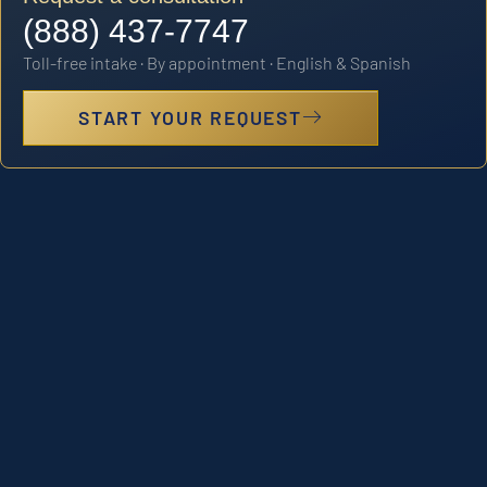
(888) 437-7747
Toll-free intake · By appointment · English & Spanish
START YOUR REQUEST