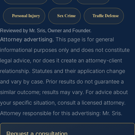
Personal Injury
Sex Crime
Traffic Defense
Reviewed by Mr. Sris, Owner and Founder.
Attorney advertising.
This page is for general
informational purposes only and does not constitute
legal advice, nor does it create an attorney-client
relationship. Statutes and their application change
and vary by case. Prior results do not guarantee a
similar outcome; results may vary. For advice about
your specific situation, consult a licensed attorney.
Attorney responsible for this advertising: Mr. Sris.
Request a consultation