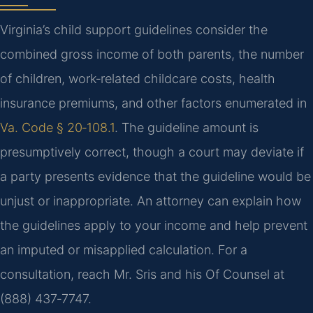
Virginia’s child support guidelines consider the
combined gross income of both parents, the number
of children, work‑related childcare costs, health
insurance premiums, and other factors enumerated in
Va. Code § 20‑108.1
. The guideline amount is
presumptively correct, though a court may deviate if
a party presents evidence that the guideline would be
unjust or inappropriate. An attorney can explain how
the guidelines apply to your income and help prevent
an imputed or misapplied calculation. For a
consultation, reach Mr. Sris and his Of Counsel at
(888) 437‑7747.