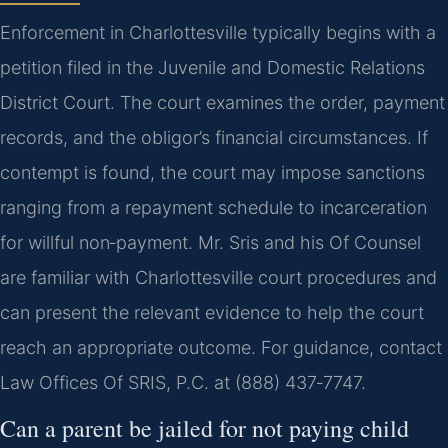
Enforcement in Charlottesville typically begins with a
petition filed in the Juvenile and Domestic Relations
District Court. The court examines the order, payment
records, and the obligor’s financial circumstances. If
contempt is found, the court may impose sanctions
ranging from a repayment schedule to incarceration
for willful non‑payment. Mr. Sris and his Of Counsel
are familiar with Charlottesville court procedures and
can present the relevant evidence to help the court
reach an appropriate outcome. For guidance, contact
Law Offices Of SRIS, P.C. at (888) 437‑7747.
Can a parent be jailed for not paying child