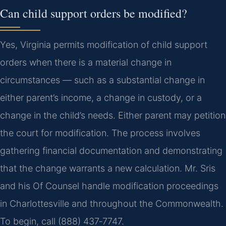
Can child support orders be modified?
Yes, Virginia permits modification of child support
orders when there is a material change in
circumstances — such as a substantial change in
either parent’s income, a change in custody, or a
change in the child’s needs. Either parent may petition
the court for modification. The process involves
gathering financial documentation and demonstrating
that the change warrants a new calculation. Mr. Sris
and his Of Counsel handle modification proceedings
in Charlottesville and throughout the Commonwealth.
To begin, call (888) 437‑7747.