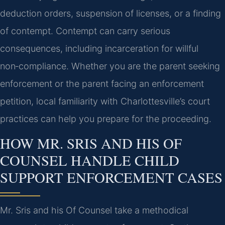
deduction orders, suspension of licenses, or a finding
of contempt. Contempt can carry serious
consequences, including incarceration for willful
non‑compliance. Whether you are the parent seeking
enforcement or the parent facing an enforcement
petition, local familiarity with Charlottesville’s court
practices can help you prepare for the proceeding.
HOW MR. SRIS AND HIS OF
COUNSEL HANDLE CHILD
SUPPORT ENFORCEMENT CASES
Mr. Sris and his Of Counsel take a methodical