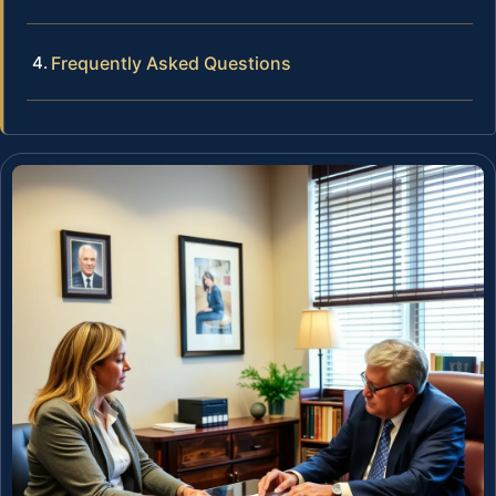
Frequently Asked Questions