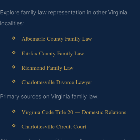
Explore family law representation in other Virginia
localities:
Albemarle County Family Law
Fairfax County Family Law
Richmond Family Law
Charlottesville Divorce Lawyer
Primary sources on Virginia family law:
Virginia Code Title 20 — Domestic Relations
Charlottesville Circuit Court