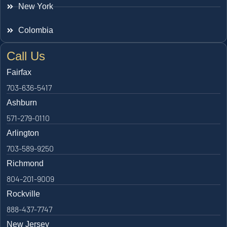
New York
Colombia
Call Us
Fairfax
703-636-5417
Ashburn
571-279-0110
Arlington
703-589-9250
Richmond
804-201-9009
Rockville
888-437-7747
New Jersey