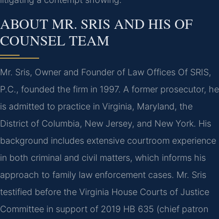
ABOUT MR. SRIS AND HIS OF
COUNSEL TEAM
Mr. Sris, Owner and Founder of Law Offices Of SRIS,
P.C., founded the firm in 1997. A former prosecutor, he
is admitted to practice in Virginia, Maryland, the
District of Columbia, New Jersey, and New York. His
background includes extensive courtroom experience
in both criminal and civil matters, which informs his
approach to family law enforcement cases. Mr. Sris
testified before the Virginia House Courts of Justice
Committee in support of 2019 HB 635 (chief patron