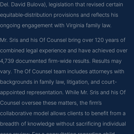
Del. David Bulova), legislation that revised certain
equitable‑distribution provisions and reflects his
ongoing engagement with Virginia family law.
Mr. Sris and his Of Counsel bring over 120 years of
combined legal experience and have achieved over
4,739 documented firm-wide results. Results may
vary. The Of Counsel team includes attorneys with
backgrounds in family law, litigation, and court-
appointed representation. While Mr. Sris and his Of
Counsel oversee these matters, the firm’s
collaborative model allows clients to benefit from a
breadth of knowledge without sacrificing individual