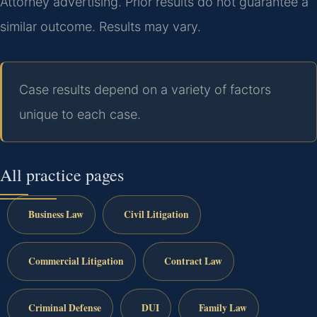
Attorney advertising. Prior results do not guarantee a
similar outcome. Results may vary.
Case results depend on a variety of factors
unique to each case.
All practice pages
Business Law
Civil Litigation
Commercial Litigation
Contract Law
Criminal Defense
DUI
Family Law