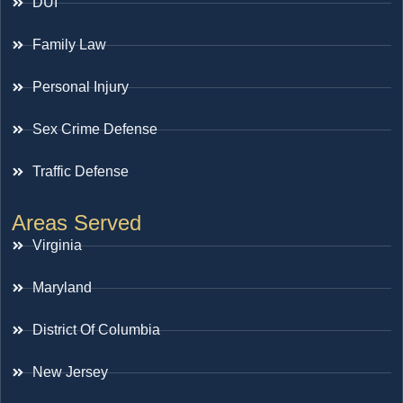
DUI
Family Law
Personal Injury
Sex Crime Defense
Traffic Defense
Areas Served
Virginia
Maryland
District Of Columbia
New Jersey