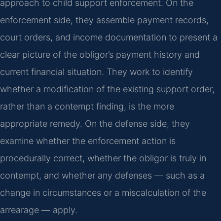
approach to child support enforcement. On the
enforcement side, they assemble payment records,
court orders, and income documentation to present a
clear picture of the obligor’s payment history and
current financial situation. They work to identify
whether a modification of the existing support order,
rather than a contempt finding, is the more
appropriate remedy. On the defense side, they
examine whether the enforcement action is
procedurally correct, whether the obligor is truly in
contempt, and whether any defenses — such as a
change in circumstances or a miscalculation of the
arrearage — apply.