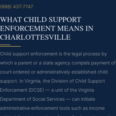
(888) 437‑7747
.
WHAT CHILD SUPPORT
ENFORCEMENT MEANS IN
CHARLOTTESVILLE
Child support enforcement is the legal process by
which a parent or a state agency compels payment of
court‑ordered or administratively established child
support. In Virginia, the Division of Child Support
Enforcement (DCSE) — a unit of the Virginia
Department of Social Services — can initiate
administrative enforcement tools such as income