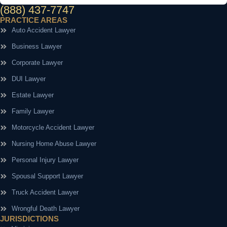
(888) 437-7747
PRACTICE AREAS
Auto Accident Lawyer
Business Lawyer
Corporate Lawyer
DUI Lawyer
Estate Lawyer
Family Lawyer
Motorcycle Accident Lawyer
Nursing Home Abuse Lawyer
Personal Injury Lawyer
Spousal Support Lawyer
Truck Accident Lawyer
Wrongful Death Lawyer
JURISDICTIONS