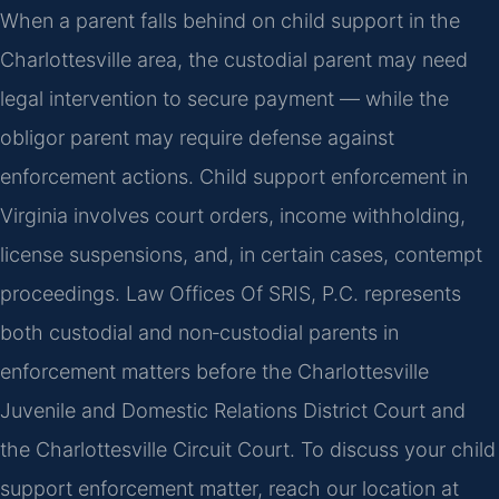
When a parent falls behind on child support in the
Charlottesville area, the custodial parent may need
legal intervention to secure payment — while the
obligor parent may require defense against
enforcement actions. Child support enforcement in
Virginia involves court orders, income withholding,
license suspensions, and, in certain cases, contempt
proceedings. Law Offices Of SRIS, P.C. represents
both custodial and non‑custodial parents in
enforcement matters before the Charlottesville
Juvenile and Domestic Relations District Court and
the Charlottesville Circuit Court. To discuss your child
support enforcement matter, reach our location at