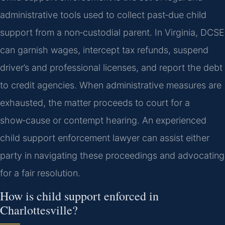
administrative tools used to collect past‑due child
support from a non‑custodial parent. In Virginia, DCSE
can garnish wages, intercept tax refunds, suspend
driver’s and professional licenses, and report the debt
to credit agencies. When administrative measures are
exhausted, the matter proceeds to court for a
show‑cause or contempt hearing. An experienced
child support enforcement lawyer can assist either
party in navigating these proceedings and advocating
for a fair resolution.
How is child support enforced in
Charlottesville?