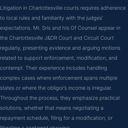
Litigation in Charlottesville courts requires adherence
to local rules and familiarity with the judges’
expectations. Mr. Sris and his Of Counsel appear in
the Charlottesville J&DR Court and Circuit Court
regularly, presenting evidence and arguing motions
related to support enforcement, modification, and
contempt. Their experience includes handling
complex cases where enforcement spans multiple
states or where the obligor’s income is irregular.
Throughout the process, they emphasize practical
solutions, whether that means negotiating a
repayment schedule, filing for a modification, or
litigating a contempt showing.