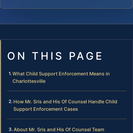
ON THIS PAGE
What Child Support Enforcement Means in
Charlottesville
How Mr. Sris and His Of Counsel Handle Child
Support Enforcement Cases
About Mr. Sris and His Of Counsel Team