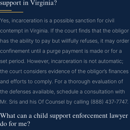
support in Virginia?
Yes, incarceration is a possible sanction for civil
contempt in Virginia. If the court finds that the obligor
has the ability to pay but willfully refuses, it may order
confinement until a purge payment is made or for a
set period. However, incarceration is not automatic;
the court considers evidence of the obligor’s finances
and efforts to comply. For a thorough evaluation of
the defenses available, schedule a consultation with
Mr. Sris and his Of Counsel by calling (888) 437‑7747.
What can a child support enforcement lawyer
do for me?