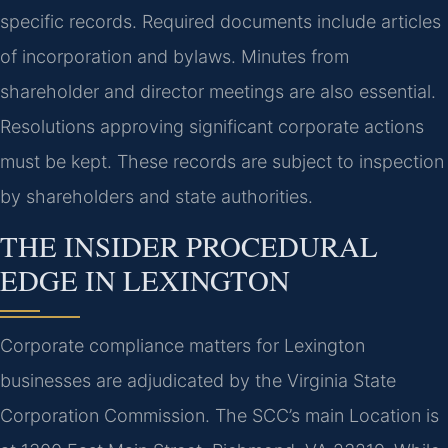
specific records. Required documents include articles
of incorporation and bylaws. Minutes from
shareholder and director meetings are also essential.
Resolutions approving significant corporate actions
must be kept. These records are subject to inspection
by shareholders and state authorities.
THE INSIDER PROCEDURAL
EDGE IN LEXINGTON
Corporate compliance matters for Lexington
businesses are adjudicated by the Virginia State
Corporation Commission. The SCC’s main Location is