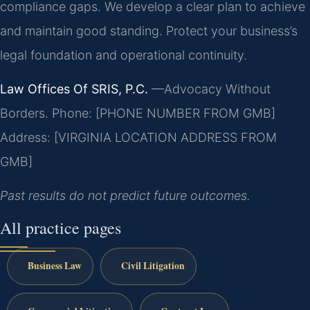
compliance gaps. We develop a clear plan to achieve
and maintain good standing. Protect your business’s
legal foundation and operational continuity.
Law Offices Of SRIS, P.C.
—Advocacy Without
Borders.
Phone: [PHONE NUMBER FROM GMB]
Address: [VIRGINIA LOCATION ADDRESS FROM
GMB]
Past results do not predict future outcomes.
All practice pages
Business Law
Civil Litigation