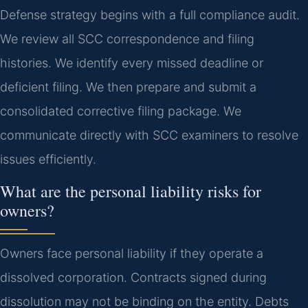
Defense strategy begins with a full compliance audit.
We review all SCC correspondence and filing
histories. We identify every missed deadline or
deficient filing. We then prepare and submit a
consolidated corrective filing package. We
communicate directly with SCC examiners to resolve
issues efficiently.
What are the personal liability risks for
owners?
Owners face personal liability if they operate a
dissolved corporation. Contracts signed during
dissolution may not be binding on the entity. Debts