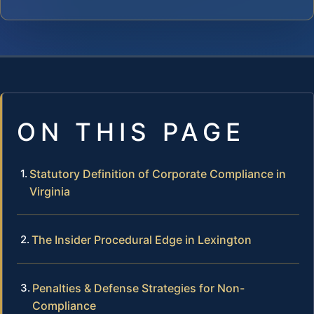
ON THIS PAGE
Statutory Definition of Corporate Compliance in
Virginia
The Insider Procedural Edge in Lexington
Penalties & Defense Strategies for Non-
Compliance