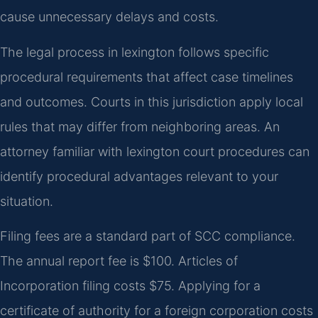
cause unnecessary delays and costs.
The legal process in lexington follows specific
procedural requirements that affect case timelines
and outcomes. Courts in this jurisdiction apply local
rules that may differ from neighboring areas. An
attorney familiar with lexington court procedures can
identify procedural advantages relevant to your
situation.
Filing fees are a standard part of SCC compliance.
The annual report fee is $100. Articles of
Incorporation filing costs $75. Applying for a
certificate of authority for a foreign corporation costs