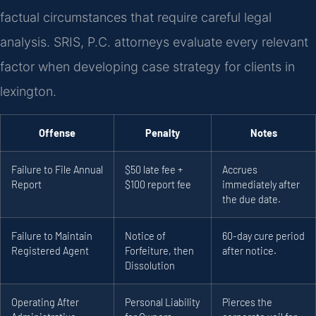
factual circumstances that require careful legal
analysis. SRIS, P.C. attorneys evaluate every relevant
factor when developing case strategy for clients in
lexington.
Offense
Penalty
Notes
Failure to File Annual
$50 late fee +
Accrues
Report
$100 report fee
immediately after
the due date.
Failure to Maintain
Notice of
60-day cure period
Registered Agent
Forfeiture, then
after notice.
Dissolution
Operating After
Personal Liability
Pierces the