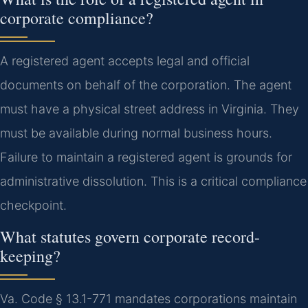
corporate compliance?
A registered agent accepts legal and official
documents on behalf of the corporation. The agent
must have a physical street address in Virginia. They
must be available during normal business hours.
Failure to maintain a registered agent is grounds for
administrative dissolution. This is a critical compliance
checkpoint.
What statutes govern corporate record-
keeping?
Va. Code § 13.1-771 mandates corporations maintain