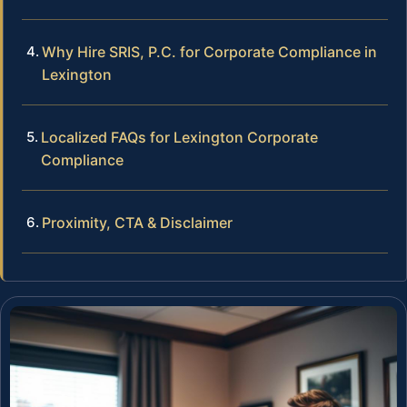
Why Hire SRIS, P.C. for Corporate Compliance in
Lexington
Localized FAQs for Lexington Corporate
Compliance
Proximity, CTA & Disclaimer