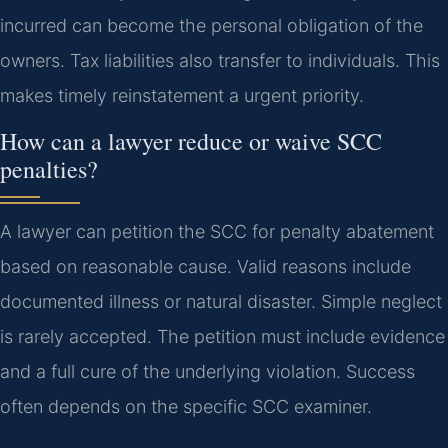
incurred can become the personal obligation of the
owners. Tax liabilities also transfer to individuals. This
makes timely reinstatement a urgent priority.
How can a lawyer reduce or waive SCC
penalties?
A lawyer can petition the SCC for penalty abatement
based on reasonable cause. Valid reasons include
documented illness or natural disaster. Simple neglect
is rarely accepted. The petition must include evidence
and a full cure of the underlying violation. Success
often depends on the specific SCC examiner.