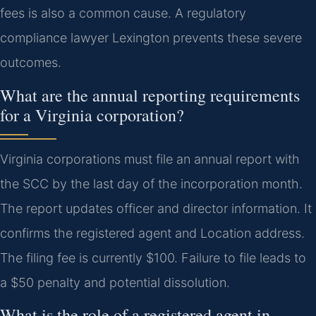
fees is also a common cause. A regulatory
compliance lawyer Lexington prevents these severe
outcomes.
What are the annual reporting requirements
for a Virginia corporation?
Virginia corporations must file an annual report with
the SCC by the last day of the incorporation month.
The report updates officer and director information. It
confirms the registered agent and Location address.
The filing fee is currently $100. Failure to file leads to
a $50 penalty and potential dissolution.
What is the role of a registered agent in