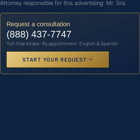
Attorney responsible for this advertising: Mr. Sris.
Request a consultation
(888) 437-7747
Toll-free intake · By appointment · English & Spanish
START YOUR REQUEST