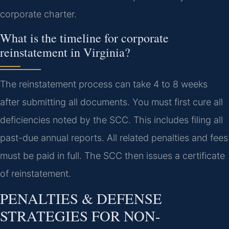
corporate charter.
What is the timeline for corporate
reinstatement in Virginia?
The reinstatement process can take 4 to 8 weeks
after submitting all documents. You must first cure all
deficiencies noted by the SCC. This includes filing all
past-due annual reports. All related penalties and fees
must be paid in full. The SCC then issues a certificate
of reinstatement.
PENALTIES & DEFENSE
STRATEGIES FOR NON-