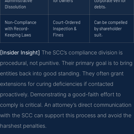
Administrative
for Owners
corporate veil for
Dissolution
debts.
Non-Compliance
Court-Ordered
Can be compelled
with Record-
Inspection &
by shareholder
Keeping Laws
Fines
suit.
[Insider Insight]
The SCC’s compliance division is
procedural, not punitive. Their primary goal is to bring
entities back into good standing. They often grant
extensions for curing deficiencies if contacted
proactively. Demonstrating a good-faith effort to
comply is critical. An attorney’s direct communication
with the SCC can support this process and avoid the
harshest penalties.