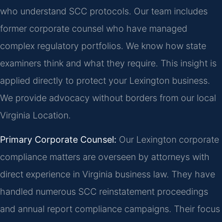
who understand SCC protocols. Our team includes
former corporate counsel who have managed
complex regulatory portfolios. We know how state
examiners think and what they require. This insight is
applied directly to protect your Lexington business.
We provide advocacy without borders from our local
Virginia Location.
Primary Corporate Counsel:
Our Lexington corporate
compliance matters are overseen by attorneys with
direct experience in Virginia business law. They have
handled numerous SCC reinstatement proceedings
and annual report compliance campaigns. Their focus