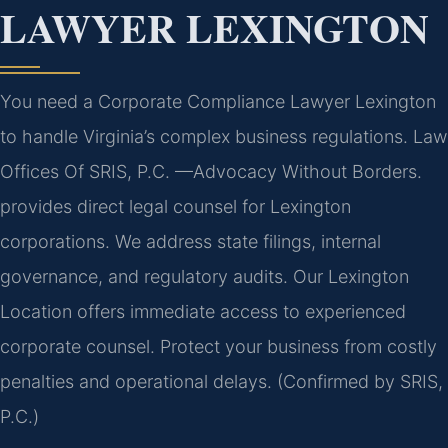
LAWYER LEXINGTON
You need a Corporate Compliance Lawyer Lexington
to handle Virginia’s complex business regulations. Law
Offices Of SRIS, P.C.
—Advocacy Without Borders.
provides direct legal counsel for Lexington
corporations. We address state filings, internal
governance, and regulatory audits. Our Lexington
Location offers immediate access to experienced
corporate counsel. Protect your business from costly
penalties and operational delays. (Confirmed by SRIS,
P.C.)