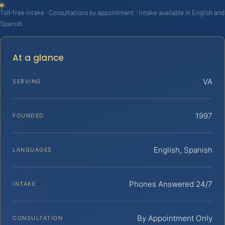
Toll-free intake · Consultations by appointment · Intake available in English and
Spanish
At a glance
VA
SERVING
1997
FOUNDED
English, Spanish
LANGUAGES
Phones Answered 24/7
INTAKE
By Appointment Only
CONSULTATION