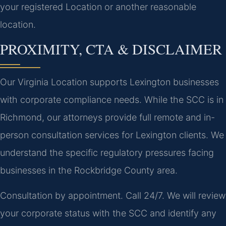
your registered Location or another reasonable
location.
PROXIMITY, CTA & DISCLAIMER
Our Virginia Location supports Lexington businesses
with corporate compliance needs. While the SCC is in
Richmond, our attorneys provide full remote and in-
person consultation services for Lexington clients. We
understand the specific regulatory pressures facing
businesses in the Rockbridge County area.
Consultation by appointment. Call 24/7. We will review
your corporate status with the SCC and identify any