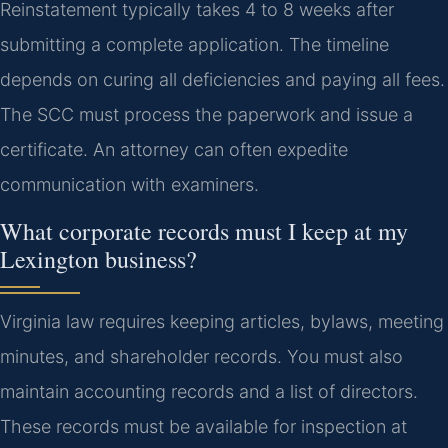
Reinstatement typically takes 4 to 8 weeks after
submitting a complete application. The timeline
depends on curing all deficiencies and paying all fees.
The SCC must process the paperwork and issue a
certificate. An attorney can often expedite
communication with examiners.
What corporate records must I keep at my
Lexington business?
Virginia law requires keeping articles, bylaws, meeting
minutes, and shareholder records. You must also
maintain accounting records and a list of directors.
These records must be available for inspection at