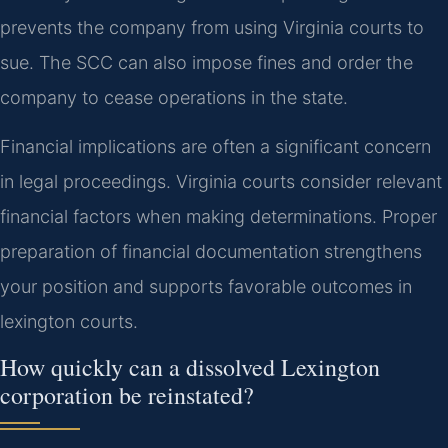
prevents the company from using Virginia courts to
sue. The SCC can also impose fines and order the
company to cease operations in the state.
Financial implications are often a significant concern
in legal proceedings. Virginia courts consider relevant
financial factors when making determinations. Proper
preparation of financial documentation strengthens
your position and supports favorable outcomes in
lexington courts.
How quickly can a dissolved Lexington
corporation be reinstated?