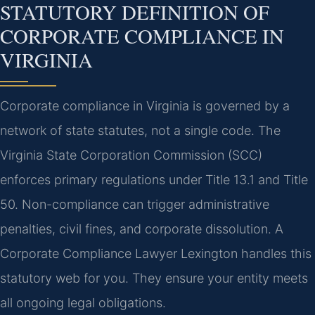
STATUTORY DEFINITION OF
CORPORATE COMPLIANCE IN
VIRGINIA
Corporate compliance in Virginia is governed by a
network of state statutes, not a single code. The
Virginia State Corporation Commission (SCC)
enforces primary regulations under Title 13.1 and Title
50. Non-compliance can trigger administrative
penalties, civil fines, and corporate dissolution. A
Corporate Compliance Lawyer Lexington handles this
statutory web for you. They ensure your entity meets
all ongoing legal obligations.