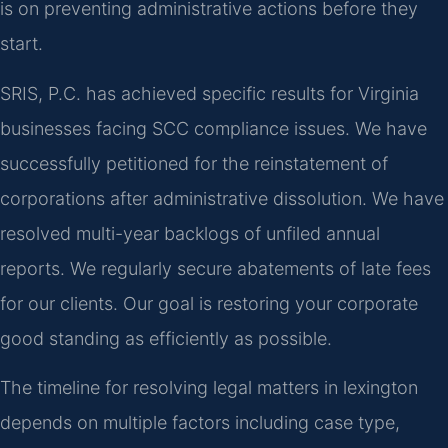
is on preventing administrative actions before they
start.
SRIS, P.C. has achieved specific results for Virginia
businesses facing SCC compliance issues. We have
successfully petitioned for the reinstatement of
corporations after administrative dissolution. We have
resolved multi-year backlogs of unfiled annual
reports. We regularly secure abatements of late fees
for our clients. Our goal is restoring your corporate
good standing as efficiently as possible.
The timeline for resolving legal matters in lexington
depends on multiple factors including case type,