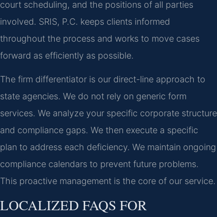
court scheduling, and the positions of all parties
involved. SRIS, P.C. keeps clients informed
throughout the process and works to move cases
forward as efficiently as possible.
The firm differentiator is our direct-line approach to
state agencies. We do not rely on generic form
services. We analyze your specific corporate structure
and compliance gaps. We then execute a specific
plan to address each deficiency. We maintain ongoing
compliance calendars to prevent future problems.
This proactive management is the core of our service.
LOCALIZED FAQS FOR