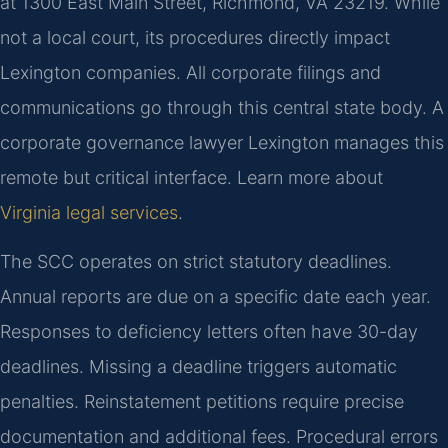
at 1300 East Main Street, Richmond, VA 23219. While
not a local court, its procedures directly impact
Lexington companies. All corporate filings and
communications go through this central state body. A
corporate governance lawyer Lexington manages this
remote but critical interface. Learn more about
Virginia legal services
.
The SCC operates on strict statutory deadlines.
Annual reports are due on a specific date each year.
Responses to deficiency letters often have 30-day
deadlines. Missing a deadline triggers automatic
penalties. Reinstatement petitions require precise
documentation and additional fees. Procedural errors