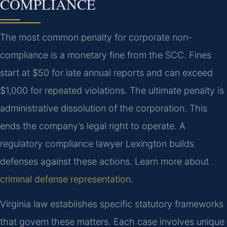
COMPLIANCE
The most common penalty for corporate non-
compliance is a monetary fine from the SCC. Fines
start at $50 for late annual reports and can exceed
$1,000 for repeated violations. The ultimate penalty is
administrative dissolution of the corporation. This
ends the company’s legal right to operate. A
regulatory compliance lawyer Lexington builds
defenses against these actions. Learn more about
criminal defense representation
.
Virginia law establishes specific statutory frameworks
that govern these matters. Each case involves unique