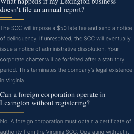
What happens if my Lexington business
doesn’t file an annual report?
The SCC will impose a $50 late fee and send a notice
of delinquency. If unresolved, the SCC will eventually
issue a notice of administrative dissolution. Your
corporate charter will be forfeited after a statutory
period. This terminates the company’s legal existence
in Virginia.
Can a foreign corporation operate in
Lexington without registering?
No. A foreign corporation must obtain a certificate of
authority from the Virginia SCC. Operating without it