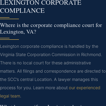
LEXINGTON CORPORATE
COMPLIANCE
Where is the corporate compliance court for
Lexington, VA?
Lexington corporate compliance is handled by the
Virginia State Corporation Commission in Richmond.
There is no local court for these administrative
matters. All filings and correspondence are directed to
the SCC’s central Location. A lawyer manages this
process for you. Learn more about
our experienced
legal team
.