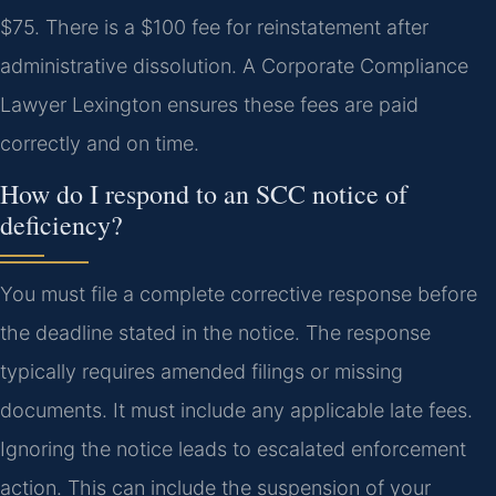
$75. There is a $100 fee for reinstatement after
administrative dissolution. A Corporate Compliance
Lawyer Lexington ensures these fees are paid
correctly and on time.
How do I respond to an SCC notice of
deficiency?
You must file a complete corrective response before
the deadline stated in the notice. The response
typically requires amended filings or missing
documents. It must include any applicable late fees.
Ignoring the notice leads to escalated enforcement
action. This can include the suspension of your