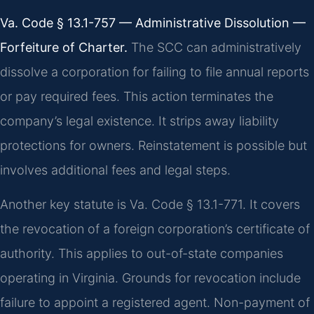
Va. Code § 13.1-757 — Administrative Dissolution —
Forfeiture of Charter.
The SCC can administratively
dissolve a corporation for failing to file annual reports
or pay required fees. This action terminates the
company’s legal existence. It strips away liability
protections for owners. Reinstatement is possible but
involves additional fees and legal steps.
Another key statute is Va. Code § 13.1-771. It covers
the revocation of a foreign corporation’s certificate of
authority. This applies to out-of-state companies
operating in Virginia. Grounds for revocation include
failure to appoint a registered agent. Non-payment of