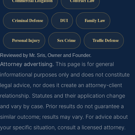
Commercial Litigation
Contract Law
Criminal Defense
DUI
Family Law
Personal Injury
Sex Crime
Traffic Defense
Reviewed by Mr. Sris, Owner and Founder.
Attorney advertising.
This page is for general
informational purposes only and does not constitute
legal advice, nor does it create an attorney-client
relationship. Statutes and their application change
and vary by case. Prior results do not guarantee a
similar outcome; results may vary. For advice about
your specific situation, consult a licensed attorney.