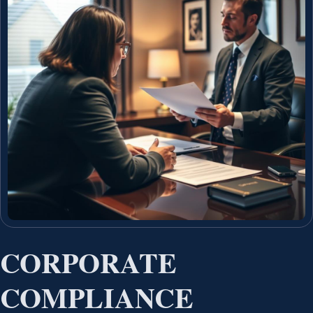
CORPORATE
COMPLIANCE