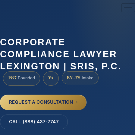
(888) 437-7747
CORPORATE
COMPLIANCE LAWYER
LEXINGTON | SRIS, P.C.
1997
VA
EN · ES
Founded
Intake
REQUEST A CONSULTATION
CALL (888) 437-7747