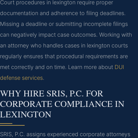
Court procedures in lexington require proper
documentation and adherence to filing deadlines.
Missing a deadline or submitting incomplete filings
can negatively impact case outcomes. Working with
an attorney who handles cases in lexington courts
regularly ensures that procedural requirements are
met correctly and on time. Learn more about
DUI
defense services
.
WHY HIRE SRIS, P.C. FOR
CORPORATE COMPLIANCE IN
LEXINGTON
SRIS, P.C. assigns experienced corporate attorneys