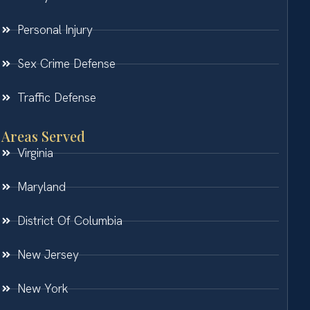
Personal Injury
Sex Crime Defense
Traffic Defense
Areas Served
Virginia
Maryland
District Of Columbia
New Jersey
New York