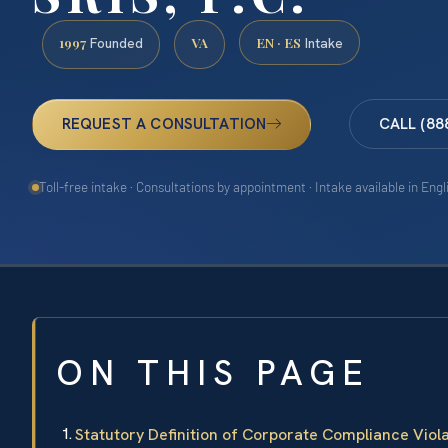
1997
VA
EN · ES
Founded
Intake
REQUEST A CONSULTATION
CALL (88
Toll-free intake · Consultations by appointment · Intake available in Eng
ON THIS PAGE
Statutory Definition of Corporate Compliance Viol