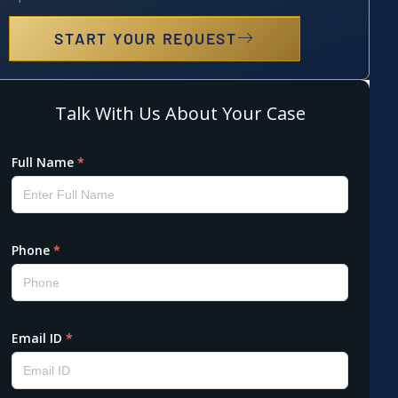
START YOUR REQUEST