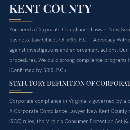
KENT COUNTY
You need a Corporate Compliance Lawyer New Kent 
business. Law Offices Of SRIS, P.C.—Advocacy With
against investigations and enforcement actions. Our
procedures. We build strong compliance programs to 
(Confirmed by SRIS, P.C.)
STATUTORY DEFINITION OF CORPORA
Corporate compliance in Virginia is governed by a c
A Corporate Compliance Lawyer New Kent County mu
(SCC) rules, the Virginia Consumer Protection Act (§ 