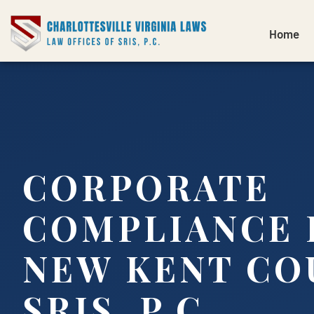
Home
CORPORATE
COMPLIANCE 
NEW KENT CO
SRIS, P.C.