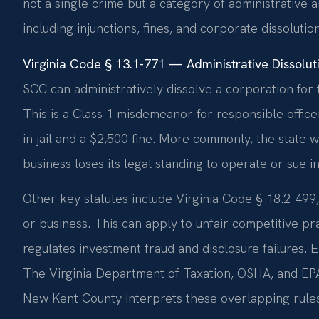
not a single crime but a category of administrative a
including injunctions, fines, and corporate dissolution
Virginia Code § 13.1-771 — Administrative Dissolu
SCC can administratively dissolve a corporation for f
This is a Class 1 misdemeanor for responsible office
in jail and a $2,500 fine. More commonly, the state w
business loses its legal standing to operate or sue in
Other key statutes include Virginia Code § 18.2-499,
or business. This can apply to unfair competitive pra
regulates investment fraud and disclosure failures.
The Virginia Department of Taxation, OSHA, and EPA
New Kent County interprets these overlapping rules