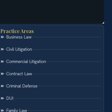
Practice Areas
Business Law
Civil Litigation
Commercial Litigation
Contract Law
Criminal Defense
DUI
Family Law