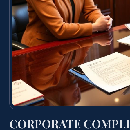
CORPORATE COMPLI