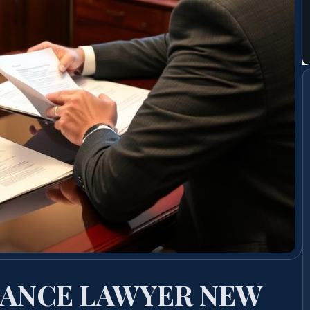
ANCE LAWYER NEW