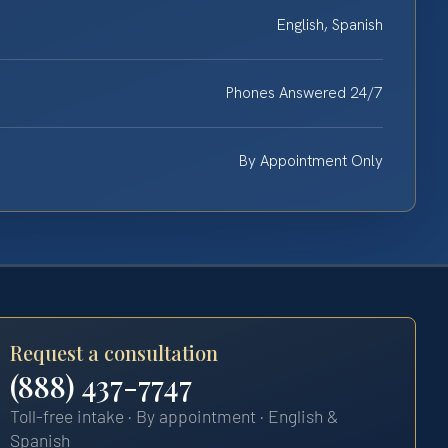
English, Spanish
Phones Answered 24/7
By Appointment Only
Request a consultation
(888) 437-7747
Toll-free intake · By appointment · English &
Spanish