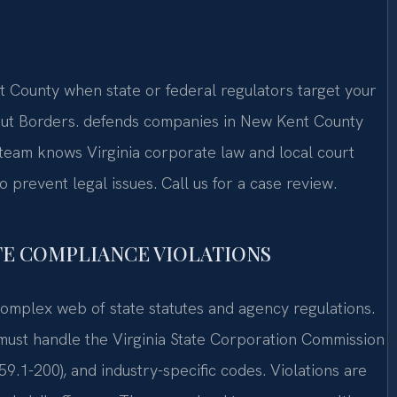
County when state or federal regulators target your
out Borders. defends companies in New Kent County
 team knows Virginia corporate law and local court
prevent legal issues. Call us for a case review.
TE COMPLIANCE VIOLATIONS
omplex web of state statutes and agency regulations.
st handle the Virginia State Corporation Commission
59.1-200), and industry-specific codes. Violations are