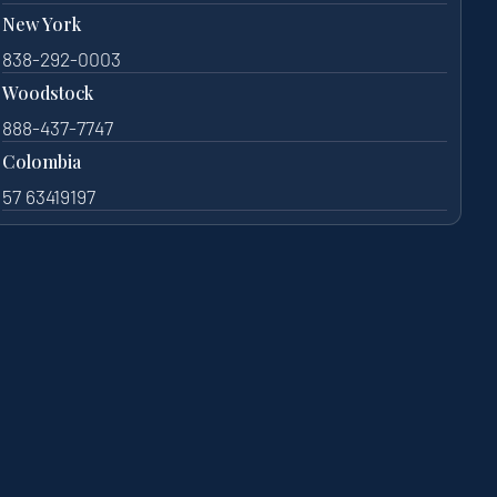
New York
838-292-0003
Woodstock
888-437-7747
Colombia
57 63419197