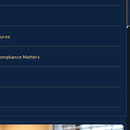
lures
Compliance Matters