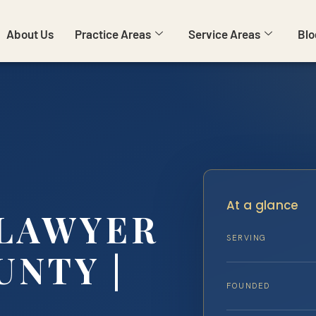
About Us
Practice Areas
Service Areas
Blo
At a glance
LAWYER
SERVING
UNTY |
FOUNDED