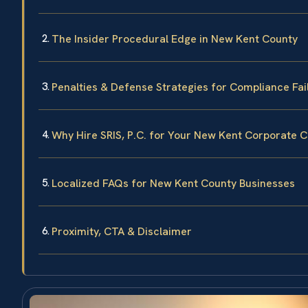
The Insider Procedural Edge in New Kent County
Penalties & Defense Strategies for Compliance Fai
Why Hire SRIS, P.C. for Your New Kent Corporate 
Localized FAQs for New Kent County Businesses
Proximity, CTA & Disclaimer