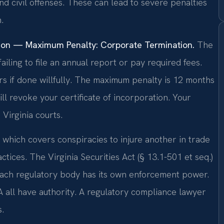
nd civil offenses. These can lead to severe penalties
.
tion — Maximum Penalty: Corporate Termination.
The
ailing to file an annual report or pay required fees.
rs if done willfully. The maximum penalty is 12 months
ill revoke your certificate of incorporation. Your
 Virginia courts.
 which covers conspiracies to injure another in trade
ctices. The Virginia Securities Act (§ 13.1-501 et seq.)
 Each regulatory body has its own enforcement power.
 all have authority. A regulatory compliance lawyer
.