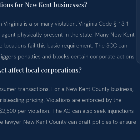
ions for New Kent businesses?
 Virginia is a primary violation. Virginia Code § 13.1-
 agent physically present in the state. Many New Kent
locations fail this basic requirement. The SCC can
riggers penalties and blocks certain corporate actions.
t affect local corporations?
nsumer transactions. For a New Kent County business,
 misleading pricing. Violations are enforced by the
 $2,500 per violation. The AG can also seek injunctions
e lawyer New Kent County can draft policies to ensure