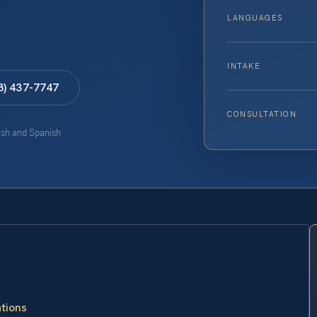
LANGUAGES
INTAKE
8) 437-7747
CONSULTATION
lish and Spanish
ations