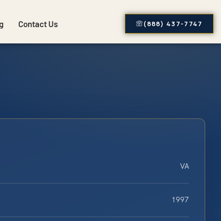
g
Contact Us
(888) 437-7747
VA
1997