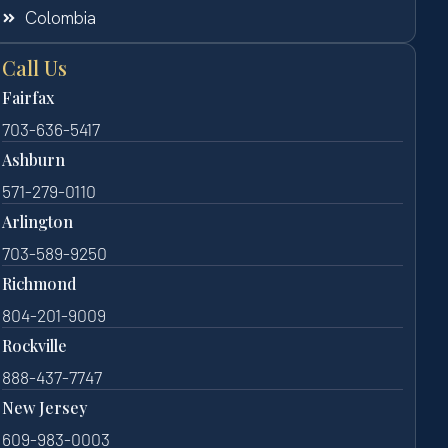
Colombia
Call Us
Fairfax
703-636-5417
Ashburn
571-279-0110
Arlington
703-589-9250
Richmond
804-201-9009
Rockville
888-437-7747
New Jersey
609-983-0003