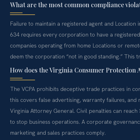
What are the most common compliance violat
Failure to maintain a registered agent and Location in
634 requires every corporation to have a registered
companies operating from home Locations or remote 
deem the corporation “not in good standing.” This t
How does the Virginia Consumer Protection Ac
The VCPA prohibits deceptive trade practices in co
this covers false advertising, warranty failures, and
Virginia Attorney General. Civil penalties can reach
to stop business operations. A corporate governanc
marketing and sales practices comply.