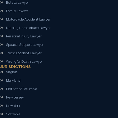
Estate Lawyer
Family Lawyer
Motorcycle Accident Lawyer
Nursing Home Abuse Lawyer
Personal Injury Lawyer
Spousal Support Lawyer
Truck Accident Lawyer
Wrongful Death Lawyer
JURISDICTIONS
Virginia
Maryland
District of Columbia
New Jersey
New York
Colombia