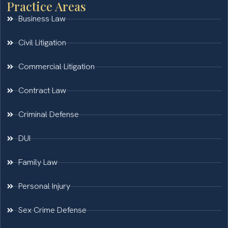
Practice Areas
Business Law
Civil Litigation
Commercial Litigation
Contract Law
Criminal Defense
DUI
Family Law
Personal Injury
Sex Crime Defense