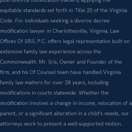
equitable standards set forth in Title 20 of the Virginia
Code. For individuals seeking a divorce decree
modification lawyer in Charlottesville, Virginia, Law
Offices Of SRIS, P.C. offers legal representation built on
extensive family law experience across the
Commonwealth. Mr. Sris, Owner and Founder of the
firm, and his Of Counsel team have handled Virginia
family law matters for over 28 years, including
modifications in courts statewide. Whether the
modification involves a change in income, relocation of a
parent, or a significant alteration in a child’s needs, our
attorneys work to present a well‑supported motion.