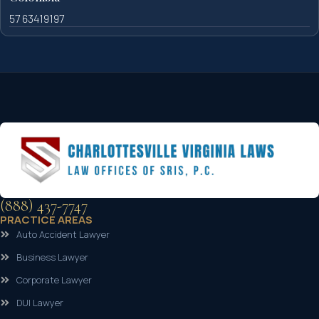
57 63419197
(888) 437-7747
PRACTICE AREAS
Auto Accident Lawyer
Business Lawyer
Corporate Lawyer
DUI Lawyer