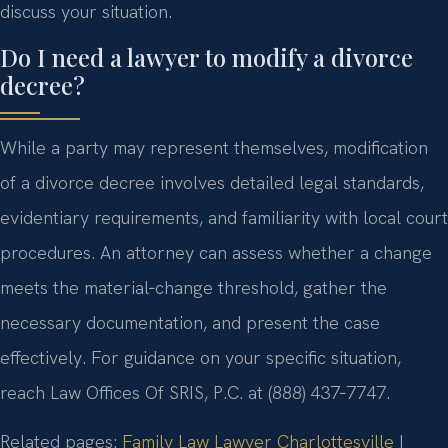
discuss your situation.
Do I need a lawyer to modify a divorce
decree?
While a party may represent themselves, modification
of a divorce decree involves detailed legal standards,
evidentiary requirements, and familiarity with local court
procedures. An attorney can assess whether a change
meets the material‑change threshold, gather the
necessary documentation, and present the case
effectively. For guidance on your specific situation,
reach Law Offices Of SRIS, P.C. at (888) 437‑7747.
Related pages:
Family Law Lawyer Charlottesville
|