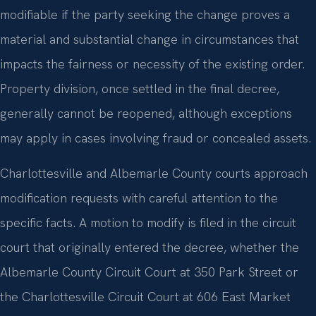
modifiable if the party seeking the change proves a
material and substantial change in circumstances that
impacts the fairness or necessity of the existing order.
Property division, once settled in the final decree,
generally cannot be reopened, although exceptions
may apply in cases involving fraud or concealed assets.
Charlottesville and Albemarle County courts approach
modification requests with careful attention to the
specific facts. A motion to modify is filed in the circuit
court that originally entered the decree, whether the
Albemarle County Circuit Court at 350 Park Street or
the Charlottesville Circuit Court at 606 East Market