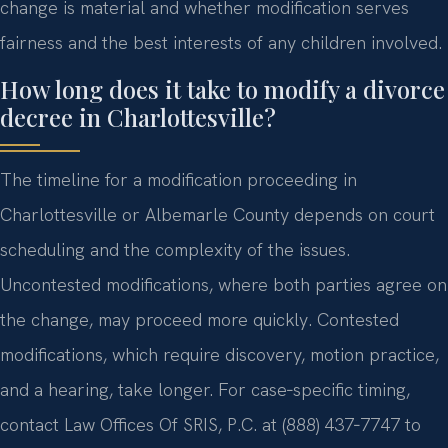
change is material and whether modification serves
fairness and the best interests of any children involved.
How long does it take to modify a divorce
decree in Charlottesville?
The timeline for a modification proceeding in
Charlottesville or Albemarle County depends on court
scheduling and the complexity of the issues.
Uncontested modifications, where both parties agree on
the change, may proceed more quickly. Contested
modifications, which require discovery, motion practice,
and a hearing, take longer. For case‑specific timing,
contact Law Offices Of SRIS, P.C. at (888) 437‑7747 to