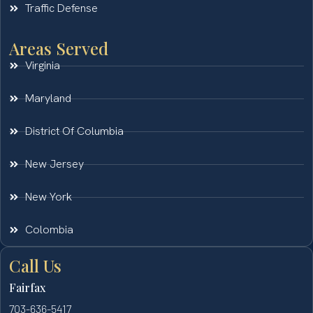
Traffic Defense
Areas Served
Virginia
Maryland
District Of Columbia
New Jersey
New York
Colombia
Call Us
Fairfax
703-636-5417