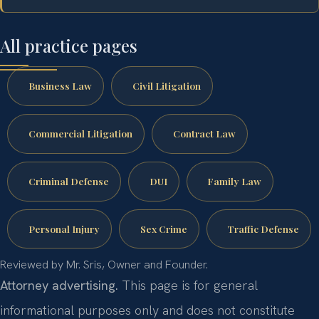
All practice pages
Business Law
Civil Litigation
Commercial Litigation
Contract Law
Criminal Defense
DUI
Family Law
Personal Injury
Sex Crime
Traffic Defense
Reviewed by Mr. Sris, Owner and Founder.
Attorney advertising.
This page is for general
informational purposes only and does not constitute