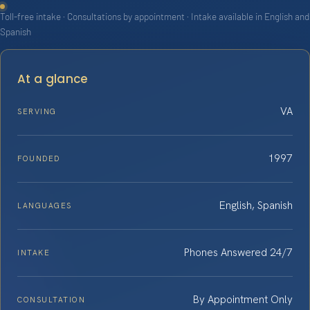
Toll-free intake · Consultations by appointment · Intake available in English and
Spanish
At a glance
VA
SERVING
1997
FOUNDED
English, Spanish
LANGUAGES
Phones Answered 24/7
INTAKE
By Appointment Only
CONSULTATION