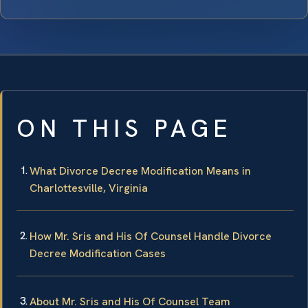
ON THIS PAGE
What Divorce Decree Modification Means in
Charlottesville, Virginia
How Mr. Sris and His Of Counsel Handle Divorce
Decree Modification Cases
About Mr. Sris and His Of Counsel Team