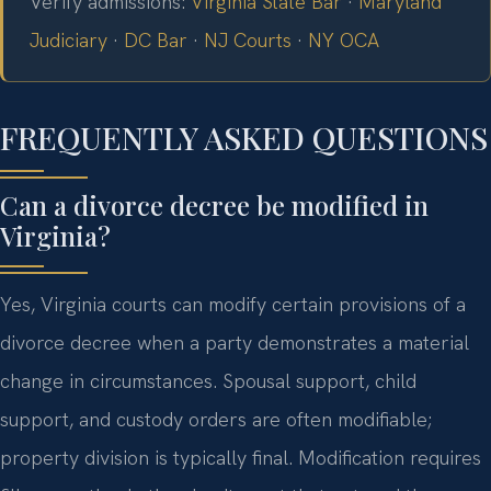
Verify admissions:
Virginia State Bar
·
Maryland
Judiciary
·
DC Bar
·
NJ Courts
·
NY OCA
FREQUENTLY ASKED QUESTIONS
Can a divorce decree be modified in
Virginia?
Yes, Virginia courts can modify certain provisions of a
divorce decree when a party demonstrates a material
change in circumstances. Spousal support, child
support, and custody orders are often modifiable;
property division is typically final. Modification requires