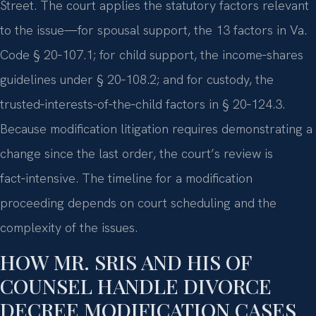
Street. The court applies the statutory factors relevant
to the issue—for spousal support, the 13 factors in Va.
Code § 20‑107.1; for child support, the income‑shares
guidelines under § 20‑108.2; and for custody, the
trusted‑interests‑of‑the‑child factors in § 20‑124.3.
Because modification litigation requires demonstrating a
change since the last order, the court’s review is
fact‑intensive. The timeline for a modification
proceeding depends on court scheduling and the
complexity of the issues.
HOW MR. SRIS AND HIS OF
COUNSEL HANDLE DIVORCE
DECREE MODIFICATION CASES