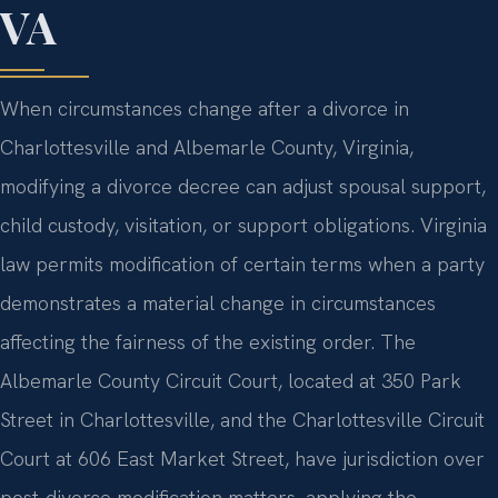
VA
When circumstances change after a divorce in
Charlottesville and Albemarle County, Virginia,
modifying a divorce decree can adjust spousal support,
child custody, visitation, or support obligations. Virginia
law permits modification of certain terms when a party
demonstrates a material change in circumstances
affecting the fairness of the existing order. The
Albemarle County Circuit Court, located at 350 Park
Street in Charlottesville, and the Charlottesville Circuit
Court at 606 East Market Street, have jurisdiction over
post-divorce modification matters, applying the