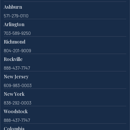
Ashburn
571-279-0110
Arlington
703-589-9250
Richmond
804-201-9009
Rockville
888-437-7747
New Jersey
609-983-0003
New York
838-292-0003
Woodstock
888-437-7747
Colombia