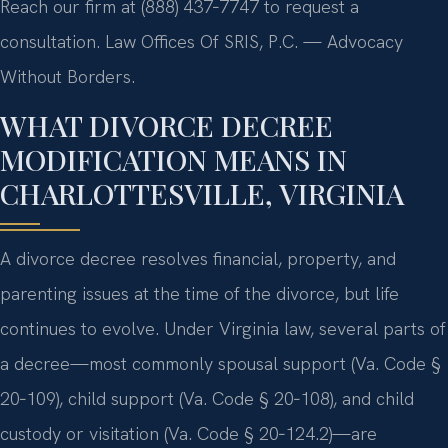
Reach our firm at (888) 437‑7747 to request a
consultation. Law Offices Of SRIS, P.C. — Advocacy
Without Borders.
WHAT DIVORCE DECREE
MODIFICATION MEANS IN
CHARLOTTESVILLE, VIRGINIA
A divorce decree resolves financial, property, and
parenting issues at the time of the divorce, but life
continues to evolve. Under Virginia law, several parts of
a decree—most commonly spousal support (Va. Code §
20‑109), child support (Va. Code § 20‑108), and child
custody or visitation (Va. Code § 20‑124.2)—are