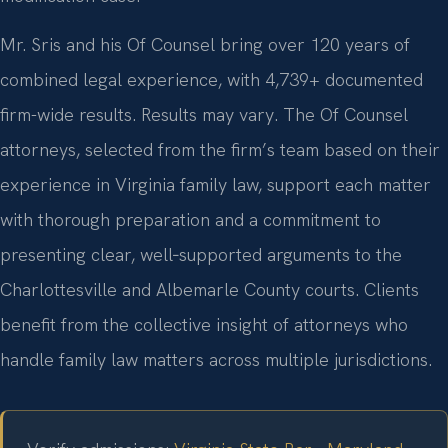
Mr. Sris and his Of Counsel bring over 120 years of
combined legal experience, with 4,739+ documented
firm-wide results. Results may vary. The Of Counsel
attorneys, selected from the firm’s team based on their
experience in Virginia family law, support each matter
with thorough preparation and a commitment to
presenting clear, well‑supported arguments to the
Charlottesville and Albemarle County courts. Clients
benefit from the collective insight of attorneys who
handle family law matters across multiple jurisdictions.