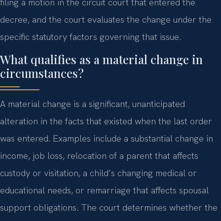
filing a motion in the circuit court that entered the
decree, and the court evaluates the change under the
specific statutory factors governing that issue.
What qualifies as a material change in
circumstances?
A material change is a significant, unanticipated
alteration in the facts that existed when the last order
was entered. Examples include a substantial change in
income, job loss, relocation of a parent that affects
custody or visitation, a child’s changing medical or
educational needs, or remarriage that affects spousal
support obligations. The court determines whether the