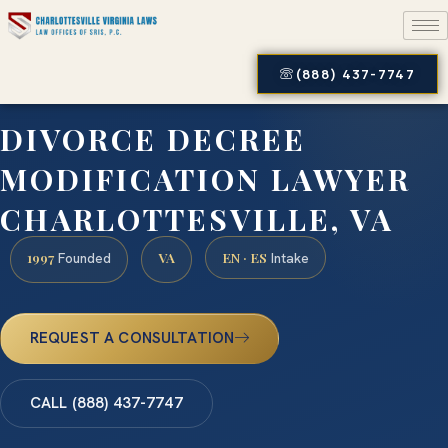
(888) 437-7747
DIVORCE DECREE
MODIFICATION LAWYER
CHARLOTTESVILLE, VA
1997
VA
EN · ES
Founded
Intake
REQUEST A CONSULTATION
CALL (888) 437-7747