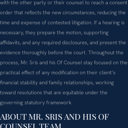
with the other party or their counsel to reach a consent
order that reflects the new circumstances, reducing the
time and expense of contested litigation. If a hearing is
necessary, they prepare the motion, supporting
affidavits, and any required disclosures, and present the
evidence thoroughly before the court. Throughout the
process, Mr. Sris and his Of Counsel stay focused on the
practical effect of any modification on their client’s
financial stability and family relationships, working
toward resolutions that are equitable under the
governing statutory framework.
ABOUT MR. SRIS AND HIS OF
COUNSEL TEAM