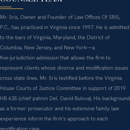
Mr. Sris, Owner and Founder of Law Offices Of SRIS,
P.C., has practiced in Virginia since 1997. He is admitted
to the bars of Virginia, Maryland, the District of
Columbia, New Jersey, and New York—a
five‑jurisdiction admission that allows the firm to
represent clients whose divorce and modification issues
cross state lines. Mr. Sris testified before the Virginia
House Courts of Justice Committee in support of 2019
HB 635 (chief patron Del. David Bulova). His background
as a former prosecutor and his extensive family law
experience inform the firm’s approach to each
modification case.