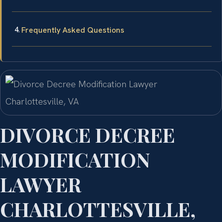
Frequently Asked Questions
DIVORCE DECREE
MODIFICATION
LAWYER
CHARLOTTESVILLE,