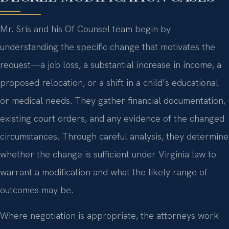
Mr. Sris and his Of Counsel team begin by
understanding the specific change that motivates the
request—a job loss, a substantial increase in income, a
proposed relocation, or a shift in a child’s educational
or medical needs. They gather financial documentation,
existing court orders, and any evidence of the changed
circumstances. Through careful analysis, they determine
whether the change is sufficient under Virginia law to
warrant a modification and what the likely range of
outcomes may be.
Where negotiation is appropriate, the attorneys work