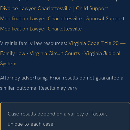
Divorce Lawyer Charlottesville
|
Child Support
Modification Lawyer Charlottesville
|
Spousal Support
Modification Lawyer Charlottesville
Virginia family law resources:
Virginia Code Title 20 —
Family Law
·
Virginia Circuit Courts
·
Virginia Judicial
System
Attorney advertising. Prior results do not guarantee a
similar outcome. Results may vary.
Case results depend on a variety of factors
unique to each case.