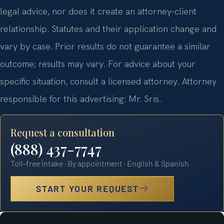
legal advice, nor does it create an attorney-client
relationship. Statutes and their application change and
vary by case. Prior results do not guarantee a similar
outcome; results may vary. For advice about your
specific situation, consult a licensed attorney. Attorney
responsible for this advertising: Mr. Sris.
Request a consultation
(888) 437-7747
Toll-free intake · By appointment · English & Spanish
START YOUR REQUEST