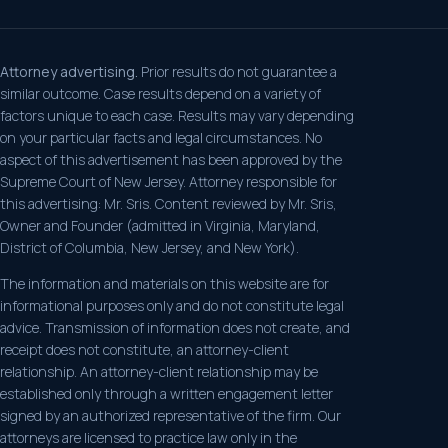
Attorney advertising.
Prior results do not guarantee a
similar outcome. Case results depend on a variety of
factors unique to each case. Results may vary depending
on your particular facts and legal circumstances. No
aspect of this advertisement has been approved by the
Supreme Court of New Jersey. Attorney responsible for
this advertising: Mr. Sris. Content reviewed by Mr. Sris,
Owner and Founder (admitted in Virginia, Maryland,
District of Columbia, New Jersey, and New York).
The information and materials on this website are for
informational purposes only and do not constitute legal
advice. Transmission of information does not create, and
receipt does not constitute, an attorney-client
relationship. An attorney-client relationship may be
established only through a written engagement letter
signed by an authorized representative of the firm. Our
attorneys are licensed to practice law only in the