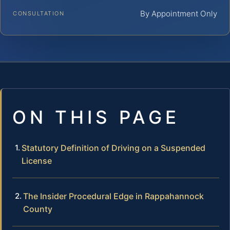
By Appointment Only
CONSULTATION
ON THIS PAGE
Statutory Definition of Driving on a Suspended
License
The Insider Procedural Edge in Rappahannock
County