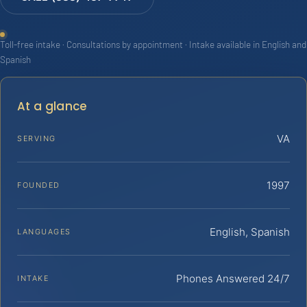
Toll-free intake · Consultations by appointment · Intake available in English and
Spanish
At a glance
VA
SERVING
1997
FOUNDED
English, Spanish
LANGUAGES
Phones Answered 24/7
INTAKE