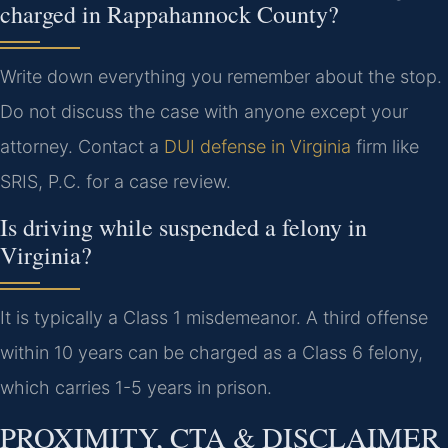
charged in Rappahannock County?
Write down everything you remember about the stop.
Do not discuss the case with anyone except your
attorney. Contact a
DUI defense in Virginia
firm like
SRIS, P.C. for a case review.
Is driving while suspended a felony in
Virginia?
It is typically a Class 1 misdemeanor. A third offense
within 10 years can be charged as a Class 6 felony,
which carries 1-5 years in prison.
PROXIMITY, CTA & DISCLAIMER