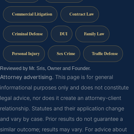
Commercial Litigation
Contract Law
Criminal Defense
DUI
Family Law
Personal Injury
Sex Crime
Traffic Defense
Reviewed by Mr. Sris, Owner and Founder.
Attorney advertising.
This page is for general
informational purposes only and does not constitute
legal advice, nor does it create an attorney-client
relationship. Statutes and their application change
and vary by case. Prior results do not guarantee a
similar outcome; results may vary. For advice about