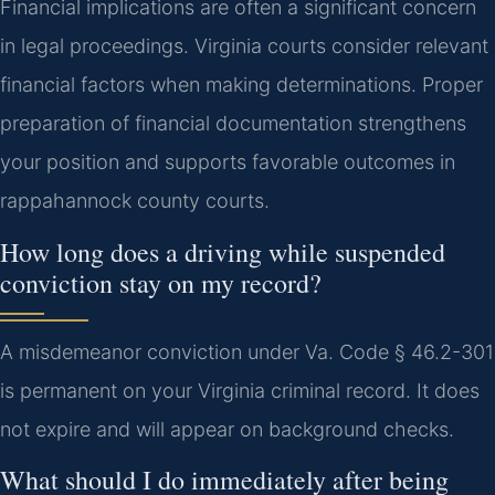
Financial implications are often a significant concern
in legal proceedings. Virginia courts consider relevant
financial factors when making determinations. Proper
preparation of financial documentation strengthens
your position and supports favorable outcomes in
rappahannock county courts.
How long does a driving while suspended
conviction stay on my record?
A misdemeanor conviction under Va. Code § 46.2-301
is permanent on your Virginia criminal record. It does
not expire and will appear on background checks.
What should I do immediately after being