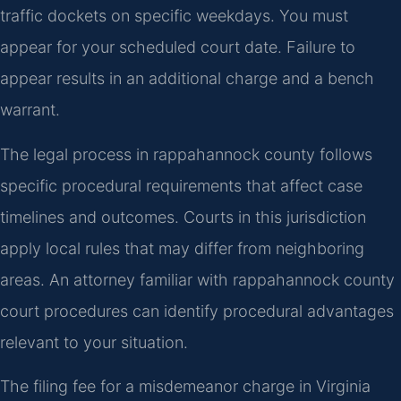
traffic dockets on specific weekdays. You must
appear for your scheduled court date. Failure to
appear results in an additional charge and a bench
warrant.
The legal process in rappahannock county follows
specific procedural requirements that affect case
timelines and outcomes. Courts in this jurisdiction
apply local rules that may differ from neighboring
areas. An attorney familiar with rappahannock county
court procedures can identify procedural advantages
relevant to your situation.
The filing fee for a misdemeanor charge in Virginia