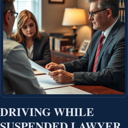
DRIVING WHILE
SUSPENDED LAWYER