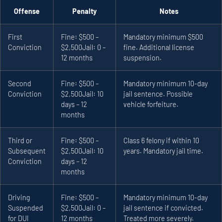
Offense
Penalty
Notes
First
Fine: $500 –
Mandatory minimum $500
Conviction
$2,500
Jail: 0 –
fine. Additional license
12 months
suspension.
Second
Fine: $500 –
Mandatory minimum 10-day
Conviction
$2,500
Jail: 10
jail sentence. Possible
days – 12
vehicle forfeiture.
months
Third or
Fine: $500 –
Class 6 felony if within 10
Subsequent
$2,500
Jail: 10
years. Mandatory jail time.
Conviction
days – 12
months
Driving
Fine: $500 –
Mandatory minimum 10-day
Suspended
$2,500
Jail: 0 –
jail sentence if convicted.
for DUI
12 months
Treated more severely.