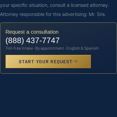
your specific situation, consult a licensed attorney.
Attorney responsible for this advertising: Mr. Sris.
Request a consultation
(888) 437-7747
Toll-free intake · By appointment · English & Spanish
START YOUR REQUEST