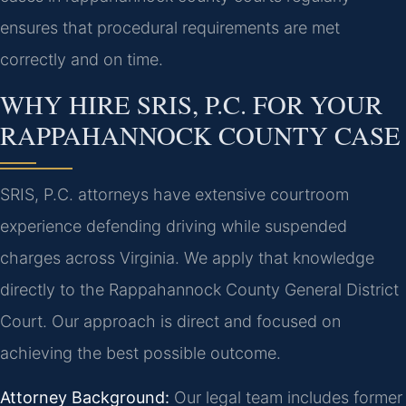
ensures that procedural requirements are met
correctly and on time.
WHY HIRE SRIS, P.C. FOR YOUR
RAPPAHANNOCK COUNTY CASE
SRIS, P.C. attorneys have extensive courtroom
experience defending driving while suspended
charges across Virginia. We apply that knowledge
directly to the Rappahannock County General District
Court. Our approach is direct and focused on
achieving the best possible outcome.
Attorney Background:
Our legal team includes former