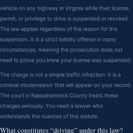
vehicle on any highway in Virginia while their license,
permit, or privilege to drive is suspended or revoked.
The law applies regardless of the reason for the
suspension. It is a strict liability offense in many
circumstances, meaning the prosecution does not
need to prove you knew your license was suspended.
The charge is not a simple traffic infraction. It is a
criminal misdemeanor that will appear on your record.
The court in Rappahannock County treats these
charges seriously. You need a lawyer who
understands the nuances of this statute.
What constitutes “driving” under this law?