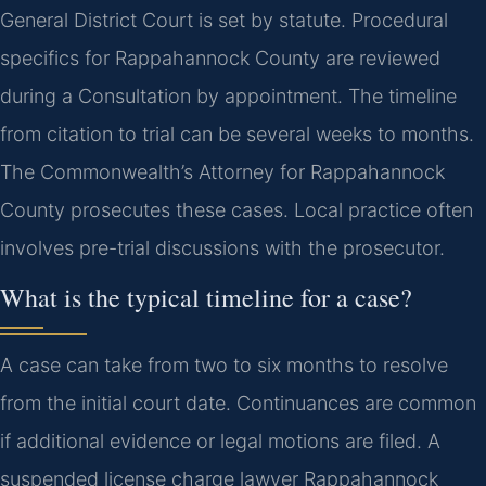
General District Court is set by statute. Procedural
specifics for Rappahannock County are reviewed
during a Consultation by appointment. The timeline
from citation to trial can be several weeks to months.
The Commonwealth’s Attorney for Rappahannock
County prosecutes these cases. Local practice often
involves pre-trial discussions with the prosecutor.
What is the typical timeline for a case?
A case can take from two to six months to resolve
from the initial court date. Continuances are common
if additional evidence or legal motions are filed. A
suspended license charge lawyer Rappahannock