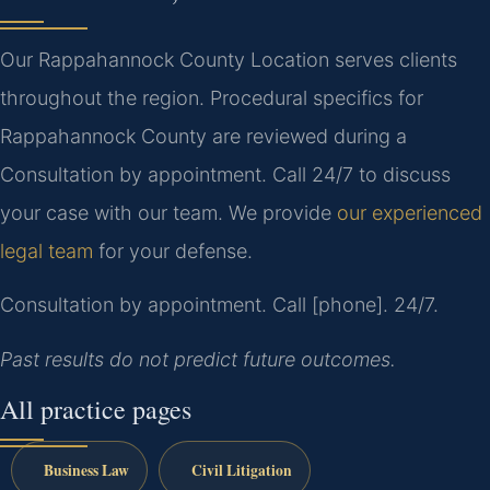
Our Rappahannock County Location serves clients
throughout the region. Procedural specifics for
Rappahannock County are reviewed during a
Consultation by appointment. Call 24/7 to discuss
your case with our team. We provide
our experienced
legal team
for your defense.
Consultation by appointment. Call [phone]. 24/7.
Past results do not predict future outcomes.
All practice pages
Business Law
Civil Litigation