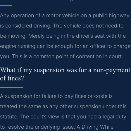
Any operation of a motor vehicle on a public highway
is considered driving. The vehicle does not need to
be moving. Merely being in the driver’s seat with the
engine running can be enough for an officer to charge
you. This is a common point of contention in court.
What if my suspension was for a non-payment
of fines?
A suspension for failure to pay fines or costs is
treated the same as any other suspension under this
statute. The court’s view is that you had a legal duty
to resolve the underlying issue. A Driving While