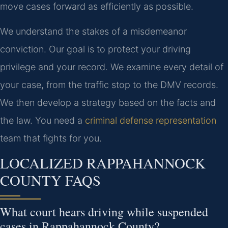
move cases forward as efficiently as possible.
We understand the stakes of a misdemeanor
conviction. Our goal is to protect your driving
privilege and your record. We examine every detail of
your case, from the traffic stop to the DMV records.
We then develop a strategy based on the facts and
the law. You need a
criminal defense representation
team that fights for you.
LOCALIZED RAPPAHANNOCK
COUNTY FAQS
What court hears driving while suspended
cases in Rappahannock County?