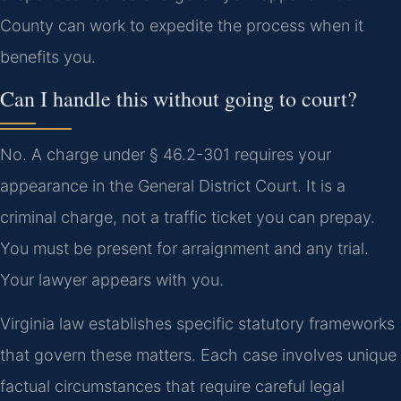
County can work to expedite the process when it
benefits you.
Can I handle this without going to court?
No. A charge under § 46.2-301 requires your
appearance in the General District Court. It is a
criminal charge, not a traffic ticket you can prepay.
You must be present for arraignment and any trial.
Your lawyer appears with you.
Virginia law establishes specific statutory frameworks
that govern these matters. Each case involves unique
factual circumstances that require careful legal