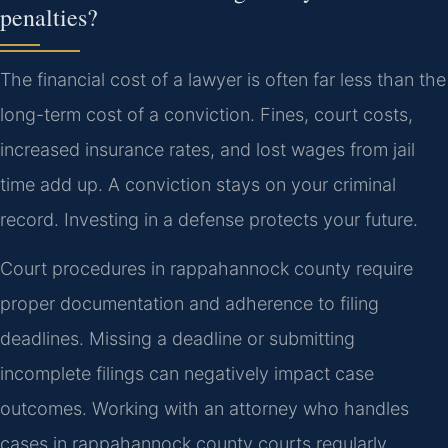
penalties?
The financial cost of a lawyer is often far less than the
long-term cost of a conviction. Fines, court costs,
increased insurance rates, and lost wages from jail
time add up. A conviction stays on your criminal
record. Investing in a defense protects your future.
Court procedures in rappahannock county require
proper documentation and adherence to filing
deadlines. Missing a deadline or submitting
incomplete filings can negatively impact case
outcomes. Working with an attorney who handles
cases in rappahannock county courts regularly