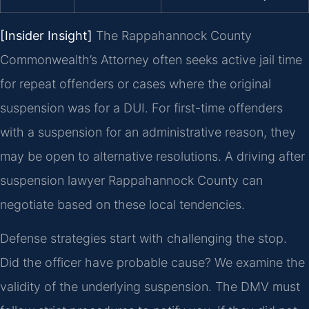
[Insider Insight]
The Rappahannock County
Commonwealth’s Attorney often seeks active jail time
for repeat offenders or cases where the original
suspension was for a DUI. For first-time offenders
with a suspension for an administrative reason, they
may be open to alternative resolutions. A driving after
suspension lawyer Rappahannock County can
negotiate based on these local tendencies.
Defense strategies start with challenging the stop.
Did the officer have probable cause? We examine the
validity of the underlying suspension. The DMV must