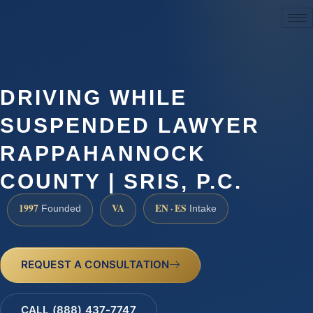
(888) 437-7747
DRIVING WHILE
SUSPENDED LAWYER
RAPPAHANNOCK
COUNTY | SRIS, P.C.
1997
VA
EN · ES
Founded
Intake
REQUEST A CONSULTATION
CALL (888) 437-7747