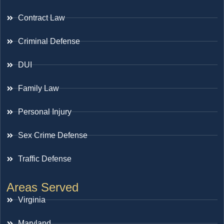
Contract Law
Criminal Defense
DUI
Family Law
Personal Injury
Sex Crime Defense
Traffic Defense
Areas Served
Virginia
Maryland