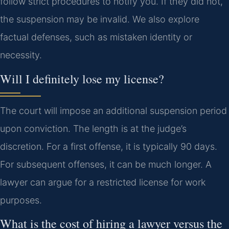
follow strict procedures to notify you. If they did not,
the suspension may be invalid. We also explore
factual defenses, such as mistaken identity or
necessity.
Will I definitely lose my license?
The court will impose an additional suspension period
upon conviction. The length is at the judge’s
discretion. For a first offense, it is typically 90 days.
For subsequent offenses, it can be much longer. A
lawyer can argue for a restricted license for work
purposes.
What is the cost of hiring a lawyer versus the