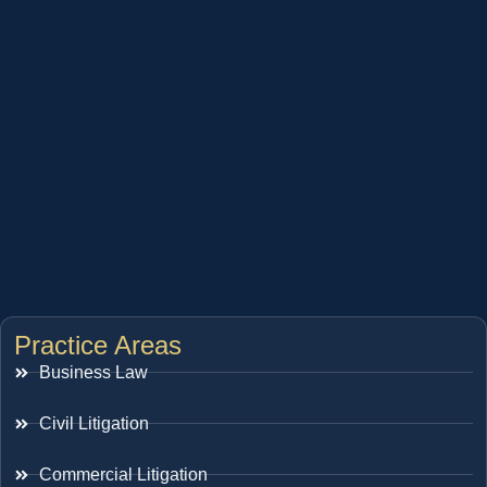
Practice Areas
Business Law
Civil Litigation
Commercial Litigation