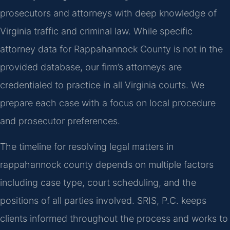
prosecutors and attorneys with deep knowledge of
Virginia traffic and criminal law. While specific
attorney data for Rappahannock County is not in the
provided database, our firm’s attorneys are
credentialed to practice in all Virginia courts. We
prepare each case with a focus on local procedure
and prosecutor preferences.
The timeline for resolving legal matters in
rappahannock county depends on multiple factors
including case type, court scheduling, and the
positions of all parties involved. SRIS, P.C. keeps
clients informed throughout the process and works to