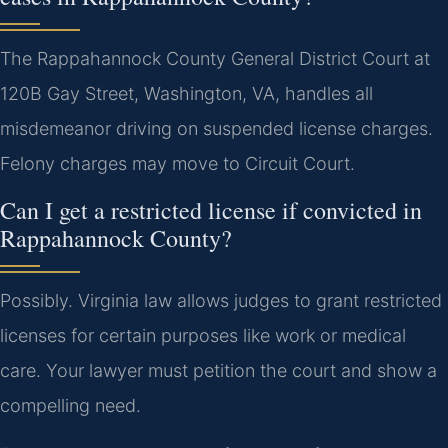
The Rappahannock County General District Court at
120B Gay Street, Washington, VA, handles all
misdemeanor driving on suspended license charges.
Felony charges may move to Circuit Court.
Can I get a restricted license if convicted in
Rappahannock County?
Possibly. Virginia law allows judges to grant restricted
licenses for certain purposes like work or medical
care. Your lawyer must petition the court and show a
compelling need.