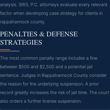
analysis. SRIS, P.C. attorneys evaluate every relevant
factor when developing case strategy for clients in
rappahannock county.
PENALTIES & DEFENSE
STRATEGIES
The most common penalty range includes a fine
between $500 and $2,500 and a potential jail
sentence. Judges in Rappahannock County consider
the reason for the underlying suspension. A prior
record greatly increases the risk of jail time. The court
also orders a further license suspension.