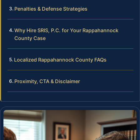
Penalties & Defense Strategies
Why Hire SRIS, P.C. for Your Rappahannock
County Case
Localized Rappahannock County FAQs
Proximity, CTA & Disclaimer