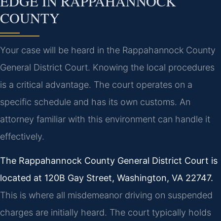
EDGE IN RAPPAHANNOCK
COUNTY
Your case will be heard in the Rappahannock County
General District Court. Knowing the local procedures
is a critical advantage. The court operates on a
specific schedule and has its own customs. An
attorney familiar with this environment can handle it
effectively.
The Rappahannock County General District Court is
located at 120B Gay Street, Washington, VA 22747.
This is where all misdemeanor driving on suspended
charges are initially heard. The court typically holds