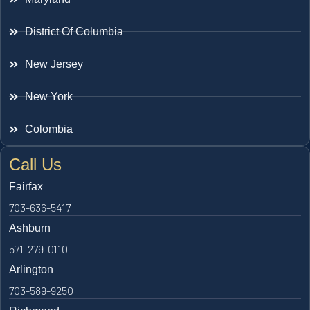
District Of Columbia
New Jersey
New York
Colombia
Call Us
Fairfax
703-636-5417
Ashburn
571-279-0110
Arlington
703-589-9250