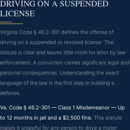
DRIVING ON A SUSPENDED
LICENSE
Virginia Code § 46.2-301 defines the offense of
driving on a suspended or revoked license. The
statute is clear and leaves little room for error by law
enforcement. A conviction carries significant legal and
personal consequences. Understanding the exact
language of the law is the first step in building a
defense.
Va. Code § 46.2-301 — Class 1 Misdemeanor — Up
to 12 months in jail and a $2,500 fine.
This statute
makes it unlawful for any person to drive a motor