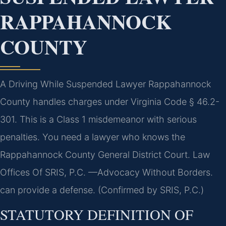
RAPPAHANNOCK
COUNTY
A Driving While Suspended Lawyer Rappahannock
County handles charges under Virginia Code § 46.2-
301. This is a Class 1 misdemeanor with serious
penalties. You need a lawyer who knows the
Rappahannock County General District Court. Law
Offices Of SRIS, P.C. —Advocacy Without Borders.
can provide a defense. (Confirmed by SRIS, P.C.)
STATUTORY DEFINITION OF