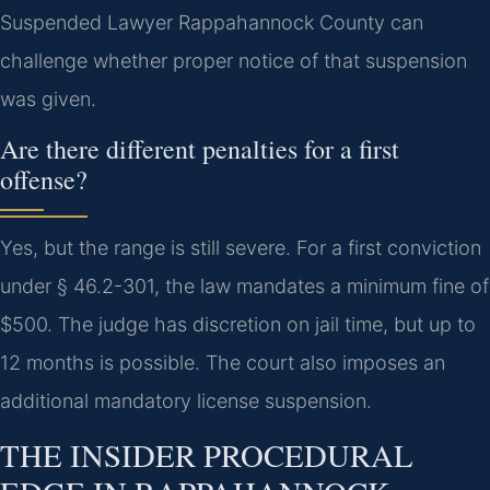
Suspended Lawyer Rappahannock County can
challenge whether proper notice of that suspension
was given.
Are there different penalties for a first
offense?
Yes, but the range is still severe. For a first conviction
under § 46.2-301, the law mandates a minimum fine of
$500. The judge has discretion on jail time, but up to
12 months is possible. The court also imposes an
additional mandatory license suspension.
THE INSIDER PROCEDURAL