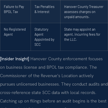
Failure to Pay
Tax Penalties
Hanover County Treasurer
BPOL Tax
& Interest
assesses charges on
unpaid amounts.
No Registered
Statutory
State may appoint an
Agent
Agent
agent, incurring fees for
Appointed by
the LLC.
SCC
[Insider Insight]
Hanover County enforcement focuses
on business license and BPOL tax compliance. The
Commissioner of the Revenue’s Location actively
pursues unlicensed businesses. They conduct audits and
cross-reference state SCC data with local records.
Catching up on filings before an audit begins is the best