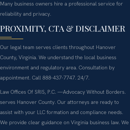
Many business owners hire a professional service for
reliability and privacy.
PROXIMITY, CTA & DISCLAIMER
Our legal team serves clients throughout Hanover
County, Virginia. We understand the local business
environment and regulatory area. Consultation by
appointment. Call 888-437-7747. 24/7.
Law Offices Of SRIS, P.C.
—Advocacy Without Borders.
serves Hanover County. Our attorneys are ready to
assist with your LLC formation and compliance needs.
We provide clear guidance on Virginia business law. We