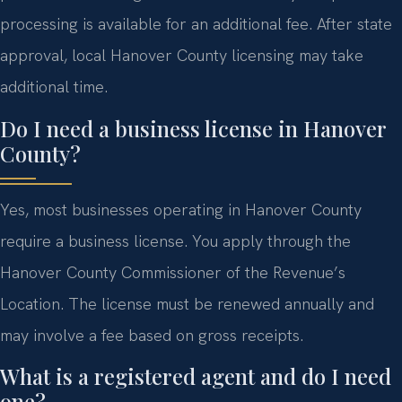
processing is available for an additional fee. After state
approval, local Hanover County licensing may take
additional time.
Do I need a business license in Hanover
County?
Yes, most businesses operating in Hanover County
require a business license. You apply through the
Hanover County Commissioner of the Revenue’s
Location. The license must be renewed annually and
may involve a fee based on gross receipts.
What is a registered agent and do I need
one?