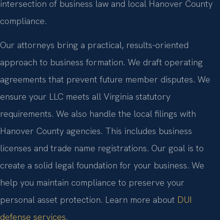
intersection of business law and local Hanover County
compliance.
Our attorneys bring a practical, results-oriented
approach to business formation. We draft operating
agreements that prevent future member disputes. We
ensure your LLC meets all Virginia statutory
requirements. We also handle the local filings with
Hanover County agencies. This includes business
licenses and trade name registrations. Our goal is to
create a solid legal foundation for your business. We
help you maintain compliance to preserve your
personal asset protection. Learn more about
DUI
defense services
.