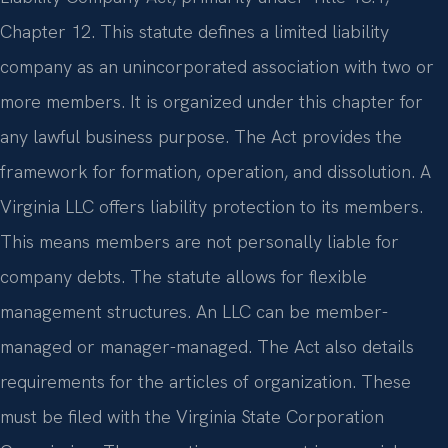
Chapter 12. This statute defines a limited liability
company as an unincorporated association with two or
more members. It is organized under this chapter for
any lawful business purpose. The Act provides the
framework for formation, operation, and dissolution. A
Virginia LLC offers liability protection to its members.
This means members are not personally liable for
company debts. The statute allows for flexible
management structures. An LLC can be member-
managed or manager-managed. The Act also details
requirements for the articles of organization. These
must be filed with the Virginia State Corporation