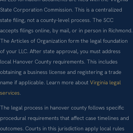
State Corporation Commission. This is a centralized
state filing, not a county-level process. The SCC
accepts filings online, by mail, or in person in Richmond.
The Articles of Organization form the legal foundation
of your LLC. After state approval, you must address
local Hanover County requirements. This includes
obtaining a business license and registering a trade
name if applicable. Learn more about
Virginia legal
services
.
The legal process in hanover county follows specific
procedural requirements that affect case timelines and
outcomes. Courts in this jurisdiction apply local rules