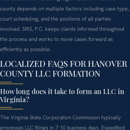
county depends on multiple factors including case type,
court scheduling, and the positions of all parties
involved. SRIS, P.C. keeps clients informed throughout
the process and works to move cases forward as
efficiently as possible.
LOCALIZED FAQS FOR HANOVER
COUNTY LLC FORMATION
How long does it take to form an LLC in
Virginia?
The Virginia State Corporation Commission typically
processes LLC filings in 7-10 business days. Expedited