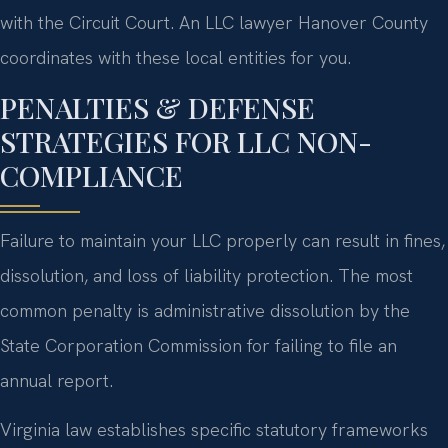
with the Circuit Court. An LLC lawyer Hanover County
coordinates with these local entities for you.
PENALTIES & DEFENSE
STRATEGIES FOR LLC NON-
COMPLIANCE
Failure to maintain your LLC properly can result in fines,
dissolution, and loss of liability protection. The most
common penalty is administrative dissolution by the
State Corporation Commission for failing to file an
annual report.
Virginia law establishes specific statutory frameworks