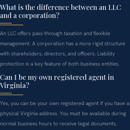
What is the difference between an LLC
and a corporation?
An LLC offers pass-through taxation and flexible
management. A corporation has a more rigid structure
with shareholders, directors, and officers. Liability
protection is a key feature of both business entities.
Can I be my own registered agent in
Virginia?
Yes, you can be your own registered agent if you have a
physical Virginia address. You must be available during
normal business hours to receive legal documents.