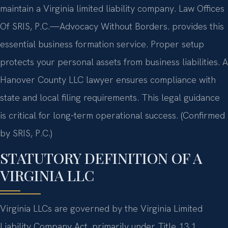
maintain a Virginia limited liability company. Law Offices
Of SRIS, P.C.—Advocacy Without Borders. provides this
essential business formation service. Proper setup
protects your personal assets from business liabilities. A
Hanover County LLC lawyer ensures compliance with
state and local filing requirements. This legal guidance
is critical for long-term operational success. (Confirmed
by SRIS, P.C.)
STATUTORY DEFINITION OF A
VIRGINIA LLC
Virginia LLCs are governed by the Virginia Limited
Liability Company Act, primarily under Title 13.1,