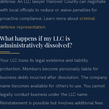
defense. An LLC lawyer Hanover County can negotiate
with local officials to reduce or waive penalties for
proactive compliance. Learn more about
criminal
defense representation
.
What happens if my LLC is
administratively dissolved?
Your LLC loses its legal existence and liability
protection. Members become personally liable for
business debts incurred after dissolution. The company
name becomes available for others to use. You cannot
legally conduct business under the LLC name.
Reinstatement is possible but involves additional fees