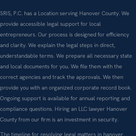
SRIS, P.C. has a Location serving Hanover County. We
provide accessible legal support for local
entrepreneurs. Our process is designed for efficiency
and clarity. We explain the legal steps in direct,
understandable terms. We prepare all necessary state
and local documents for you. We file them with the
correct agencies and track the approvals. We then
provide you with an organized corporate record book.
Ongoing support is available for annual reporting and
compliance questions. Hiring an LLC lawyer Hanover
County from our firm is an investment in security.
The timeline for resolving legal matters in hanover