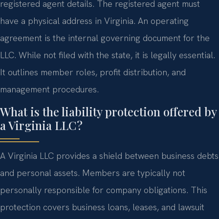
registered agent details. The registered agent must
have a physical address in Virginia. An operating
agreement is the internal governing document for the
LLC. While not filed with the state, it is legally essential.
It outlines member roles, profit distribution, and
management procedures.
What is the liability protection offered by
a Virginia LLC?
A Virginia LLC provides a shield between business debts
and personal assets. Members are typically not
personally responsible for company obligations. This
protection covers business loans, leases, and lawsuit