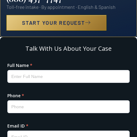
Toll-free intake · By appointment · English & Spanish
START YOUR REQUEST