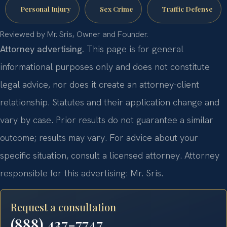
Personal Injury
Sex Crime
Traffic Defense
Reviewed by Mr. Sris, Owner and Founder.
Attorney advertising.
This page is for general
informational purposes only and does not constitute
legal advice, nor does it create an attorney-client
relationship. Statutes and their application change and
vary by case. Prior results do not guarantee a similar
outcome; results may vary. For advice about your
specific situation, consult a licensed attorney. Attorney
responsible for this advertising: Mr. Sris.
Request a consultation
(888) 437-7747