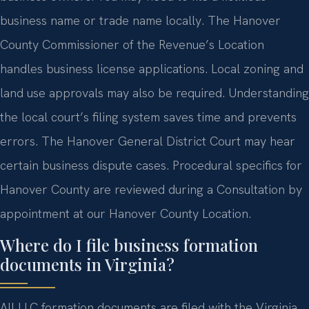
business name or trade name locally. The Hanover
County Commissioner of the Revenue’s Location
handles business license applications. Local zoning and
land use approvals may also be required. Understanding
the local court’s filing system saves time and prevents
errors. The Hanover General District Court may hear
certain business dispute cases. Procedural specifics for
Hanover County are reviewed during a Consultation by
appointment at our Hanover County Location.
Where do I file business formation
documents in Virginia?
All LLC formation documents are filed with the Virginia