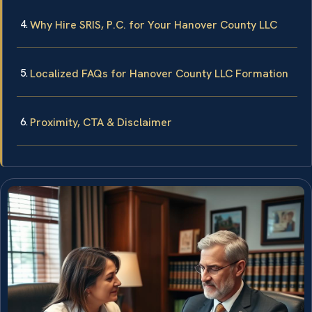
Why Hire SRIS, P.C. for Your Hanover County LLC
Localized FAQs for Hanover County LLC Formation
Proximity, CTA & Disclaimer