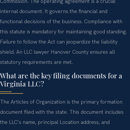
Commission. The operating agreement is a crucial
internal document. It governs the financial and
functional decisions of the business. Compliance with
this statute is mandatory for maintaining good standing.
Failure to follow the Act can jeopardize the liability
shield. An LLC lawyer Hanover County ensures all
statutory requirements are met.
What are the key filing documents for a
Virginia LLC?
The Articles of Organization is the primary formation
document filed with the state. This document includes
the LLC’s name, principal Location address, and