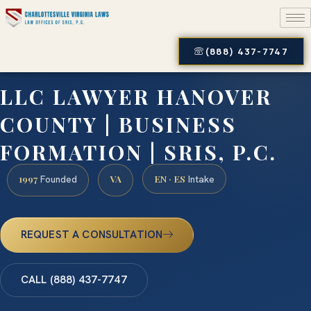
(888) 437-7747
LLC LAWYER HANOVER
COUNTY | BUSINESS
FORMATION | SRIS, P.C.
1997
VA
EN · ES
Founded
Intake
REQUEST A CONSULTATION
CALL (888) 437-7747