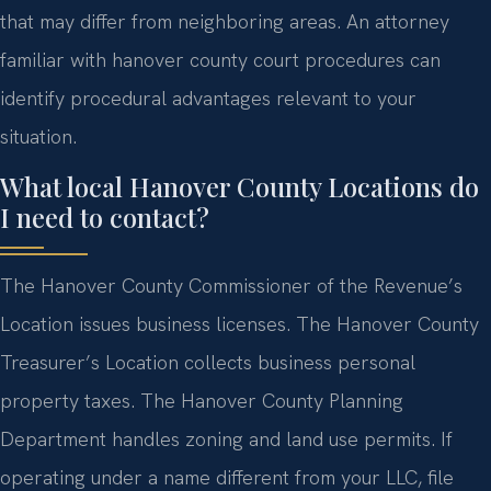
that may differ from neighboring areas. An attorney
familiar with hanover county court procedures can
identify procedural advantages relevant to your
situation.
What local Hanover County Locations do
I need to contact?
The Hanover County Commissioner of the Revenue’s
Location issues business licenses. The Hanover County
Treasurer’s Location collects business personal
property taxes. The Hanover County Planning
Department handles zoning and land use permits. If
operating under a name different from your LLC, file