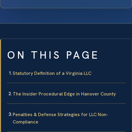
ON THIS PAGE
Statutory Definition of a Virginia LLC
The Insider Procedural Edge in Hanover County
Penalties & Defense Strategies for LLC Non-
Compliance