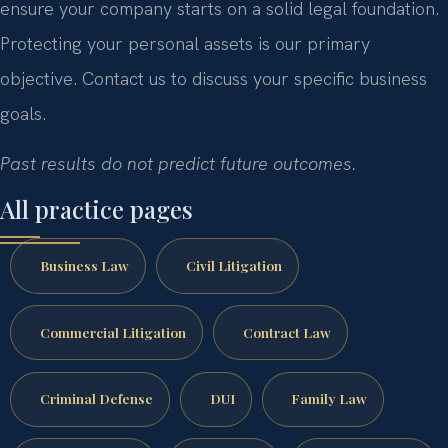
ensure your company starts on a solid legal foundation.
Protecting your personal assets is our primary
objective. Contact us to discuss your specific business
goals.
Past results do not predict future outcomes.
All practice pages
Business Law
Civil Litigation
Commercial Litigation
Contract Law
Criminal Defense
DUI
Family Law