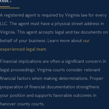
A registered agent is required by Virginia law for every
LLC. The agent must have a physical street address in
Virginia. This agent accepts legal and tax documents on
behalf of your business. Learn more about
our
experienced legal team
.
Financial implications are often a significant concern in
legal proceedings. Virginia courts consider relevant
financial factors when making determinations. Proper
preparation of financial documentation strengthens
your position and supports favorable outcomes in
hanover county courts.