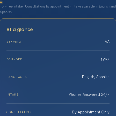
Toll-free intake · Consultations by appointment · Intake available in English and
Spanish
At a glance
VA
SERVING
1997
FOUNDED
English, Spanish
LANGUAGES
Phones Answered 24/7
INTAKE
By Appointment Only
CONSULTATION