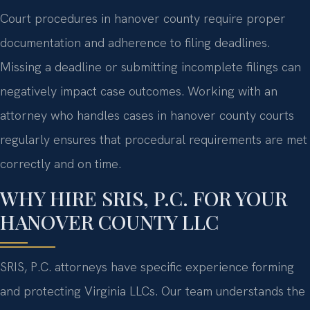
Court procedures in hanover county require proper
documentation and adherence to filing deadlines.
Missing a deadline or submitting incomplete filings can
negatively impact case outcomes. Working with an
attorney who handles cases in hanover county courts
regularly ensures that procedural requirements are met
correctly and on time.
WHY HIRE SRIS, P.C. FOR YOUR
HANOVER COUNTY LLC
SRIS, P.C. attorneys have specific experience forming
and protecting Virginia LLCs. Our team understands the