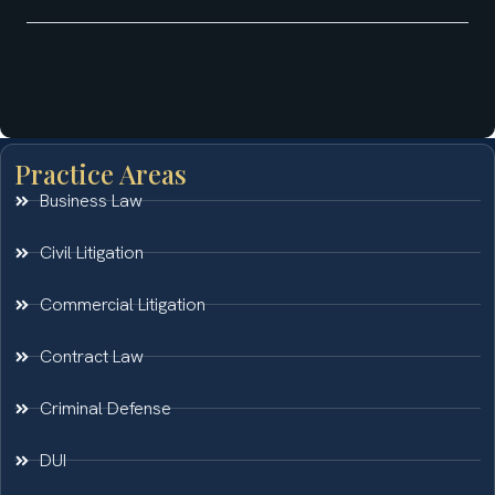
Practice Areas
Business Law
Civil Litigation
Commercial Litigation
Contract Law
Criminal Defense
DUI