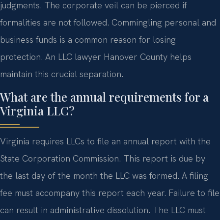
judgments. The corporate veil can be pierced if
formalities are not followed. Commingling personal and
business funds is a common reason for losing
protection. An LLC lawyer Hanover County helps
maintain this crucial separation.
What are the annual requirements for a
Virginia LLC?
Virginia requires LLCs to file an annual report with the
State Corporation Commission. This report is due by
the last day of the month the LLC was formed. A filing
fee must accompany this report each year. Failure to file
can result in administrative dissolution. The LLC must