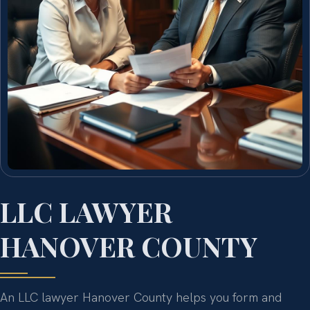
LLC LAWYER
HANOVER COUNTY
An LLC lawyer Hanover County helps you form and