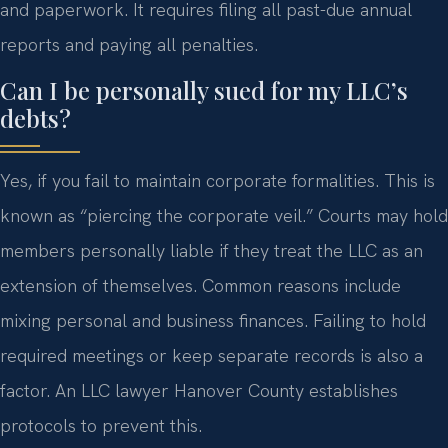
and paperwork. It requires filing all past-due annual
reports and paying all penalties.
Can I be personally sued for my LLC’s
debts?
Yes, if you fail to maintain corporate formalities. This is
known as “piercing the corporate veil.” Courts may hold
members personally liable if they treat the LLC as an
extension of themselves. Common reasons include
mixing personal and business finances. Failing to hold
required meetings or keep separate records is also a
factor. An LLC lawyer Hanover County establishes
protocols to prevent this.