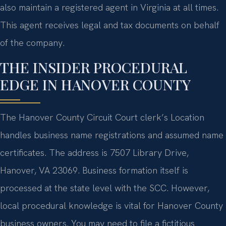
also maintain a registered agent in Virginia at all times.
This agent receives legal and tax documents on behalf
of the company.
THE INSIDER PROCEDURAL
EDGE IN HANOVER COUNTY
The Hanover County Circuit Court clerk’s Location
handles business name registrations and assumed name
certificates. The address is 7507 Library Drive,
Hanover, VA 23069. Business formation itself is
processed at the state level with the SCC. However,
local procedural knowledge is vital for Hanover County
business owners. You may need to file a fictitious