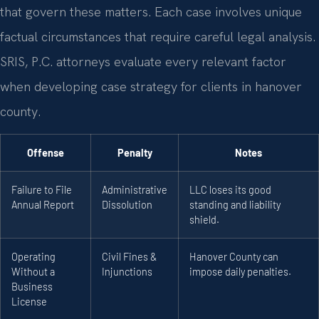
that govern these matters. Each case involves unique
factual circumstances that require careful legal analysis.
SRIS, P.C. attorneys evaluate every relevant factor
when developing case strategy for clients in hanover
county.
Offense
Penalty
Notes
Failure to File
Administrative
LLC loses its good
Annual Report
Dissolution
standing and liability
shield.
Operating
Civil Fines &
Hanover County can
Without a
Injunctions
impose daily penalties.
Business
License