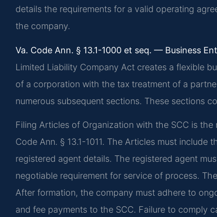
details the requirements for a valid operating agre
the company.
Va. Code Ann. § 13.1-1000 et seq. — Business Ent
Limited Liability Company Act creates a flexible bus
of a corporation with the tax treatment of a partne
numerous subsequent sections. These sections cov
Filing Articles of Organization with the SCC is th
Code Ann. § 13.1-1011. The Articles must include t
registered agent details. The registered agent must
negotiable requirement for service of process. The 
After formation, the company must adhere to ongoi
and fee payments to the SCC. Failure to comply can