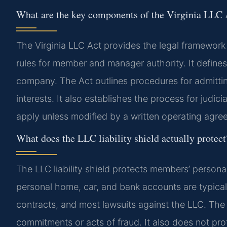
What are the key components of the Virginia LLC 
The Virginia LLC Act provides the legal framewor
rules for member and manager authority. It define
company. The Act outlines procedures for admitt
interests. It also establishes the process for judic
apply unless modified by a written operating agre
What does the LLC liability shield actually protect
The LLC liability shield protects members’ persona
personal home, car, and bank accounts are typicall
contracts, and most lawsuits against the LLC. The
commitments or acts of fraud. It also does not pr