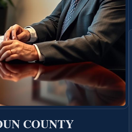
OUN COUNTY