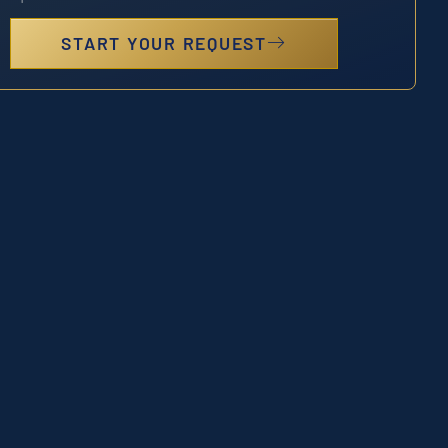
START YOUR REQUEST