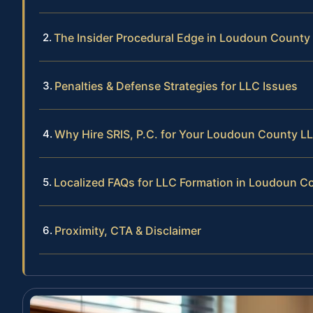
The Insider Procedural Edge in Loudoun County
Penalties & Defense Strategies for LLC Issues
Why Hire SRIS, P.C. for Your Loudoun County L
Localized FAQs for LLC Formation in Loudoun C
Proximity, CTA & Disclaimer