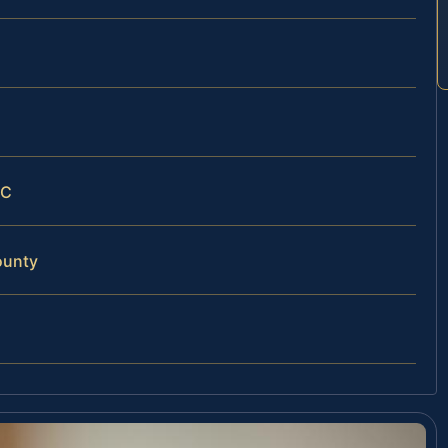
LC
ounty