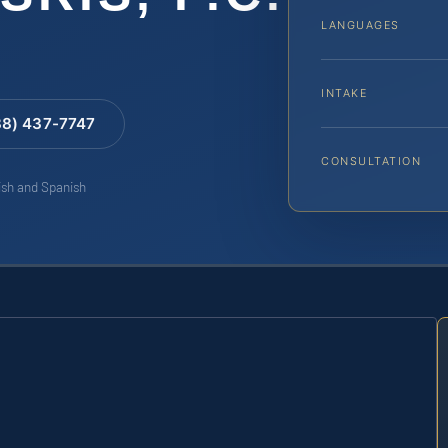
LANGUAGES
INTAKE
88) 437-7747
CONSULTATION
lish and Spanish