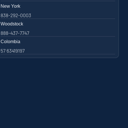
New York
838-292-0003
Woodstock
888-437-7747
Colombia
57 63419197