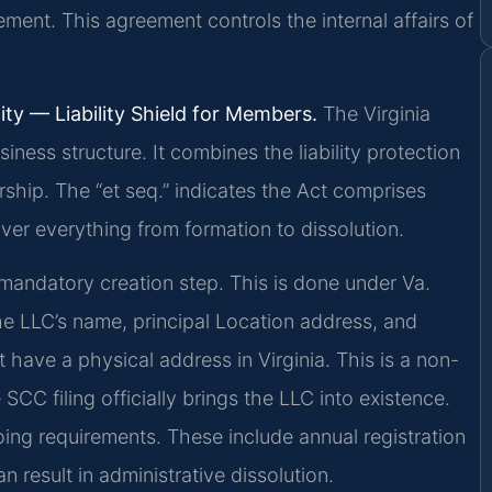
ement. This agreement controls the internal affairs of
ity — Liability Shield for Members.
The Virginia
iness structure. It combines the liability protection
rship. The “et seq.” indicates the Act comprises
er everything from formation to dissolution.
e mandatory creation step. This is done under Va.
he LLC’s name, principal Location address, and
 have a physical address in Virginia. This is a non-
SCC filing officially brings the LLC into existence.
ng requirements. These include annual registration
 result in administrative dissolution.