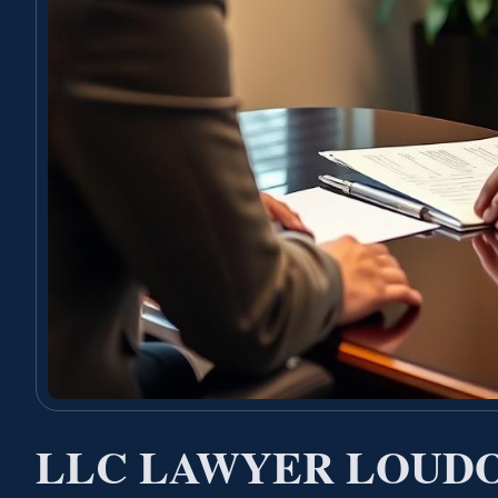
LLC LAWYER LOUD