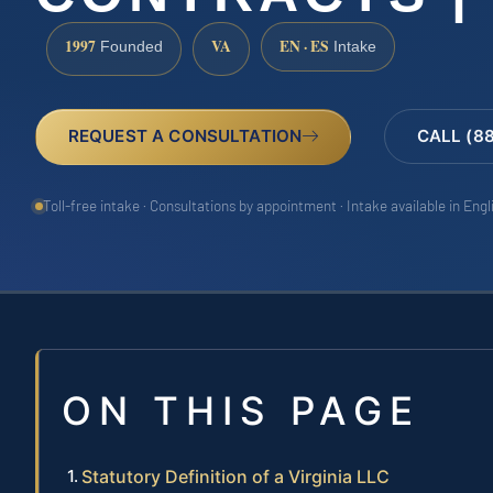
1997
VA
EN · ES
Founded
Intake
REQUEST A CONSULTATION
CALL (8
Toll-free intake · Consultations by appointment · Intake available in Eng
ON THIS PAGE
Statutory Definition of a Virginia LLC