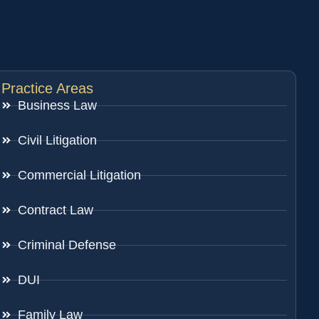
Practice Areas
Business Law
Civil Litigation
Commercial Litigation
Contract Law
Criminal Defense
DUI
Family Law