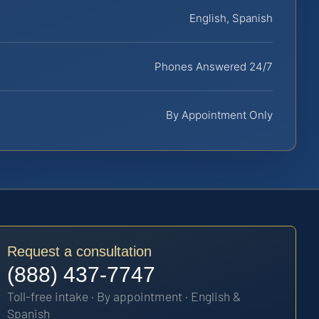
English, Spanish
Phones Answered 24/7
By Appointment Only
Request a consultation
(888) 437-7747
Toll-free intake · By appointment · English &
Spanish