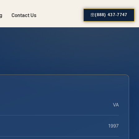
g
Contact Us
(888) 437-7747
VA
1997