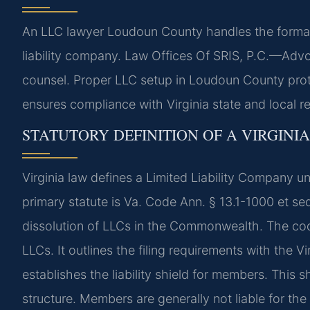
An LLC lawyer Loudoun County handles the formatio
liability company. Law Offices Of SRIS, P.C.—Advo
counsel. Proper LLC setup in Loudoun County protec
ensures compliance with Virginia state and local r
STATUTORY DEFINITION OF A VIRGINIA
Virginia law defines a Limited Liability Company u
primary statute is Va. Code Ann. § 13.1-1000 et se
dissolution of LLCs in the Commonwealth. The co
LLCs. It outlines the filing requirements with the
establishes the liability shield for members. This
structure. Members are generally not liable for th