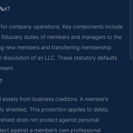
Act?
k for company operations. Key components include
s fiduciary duties of members and managers to the
ing new members and transferring membership
ial dissolution of an LLC. These statutory defaults
ement.
?
l assets from business creditors. A member’s
y shielded. This protection applies to debts,
 shield does not protect against personal
otect against a member’s own professional