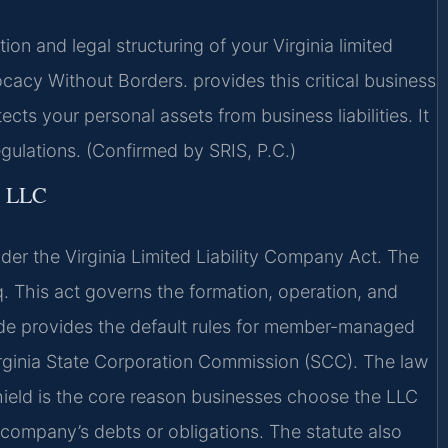
n and legal structuring of your Virginia limited
cacy Without Borders. provides this critical business
ts your personal assets from business liabilities. It
egulations. (Confirmed by SRIS, P.C.)
 LLC
nder the Virginia Limited Liability Company Act. The
q. This act governs the formation, operation, and
de provides the default rules for member-managed
 Virginia State Corporation Commission (SCC). The law
 shield is the core reason businesses choose the LLC
e company’s debts or obligations. The statute also