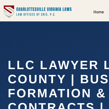
Home
LLC LAWYER
COUNTY | BU
FORMATION &
CONTRACTS | S