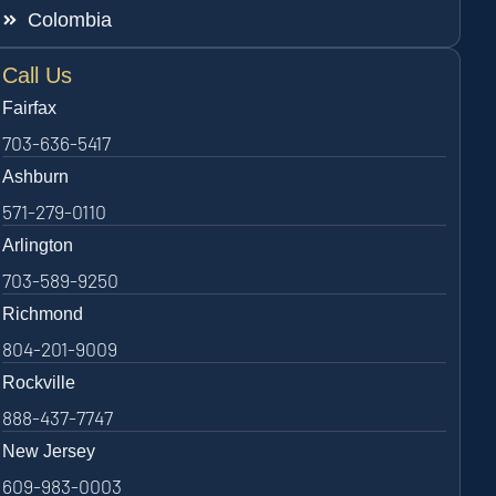
Colombia
Call Us
Fairfax
703-636-5417
Ashburn
571-279-0110
Arlington
703-589-9250
Richmond
804-201-9009
Rockville
888-437-7747
New Jersey
609-983-0003