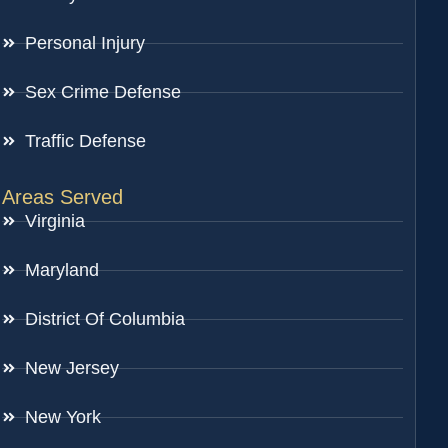
Personal Injury
Sex Crime Defense
Traffic Defense
Areas Served
Virginia
Maryland
District Of Columbia
New Jersey
New York