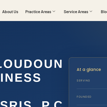
About Us
Practice Areas
Service Areas
Blo
 LOUDOUN
At a glance
SINESS
SERVING
FOUNDED
RIS, P.C.