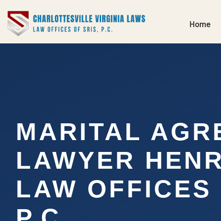
Home
MARITAL AGR
LAWYER HENRI
LAW OFFICES 
P.C.