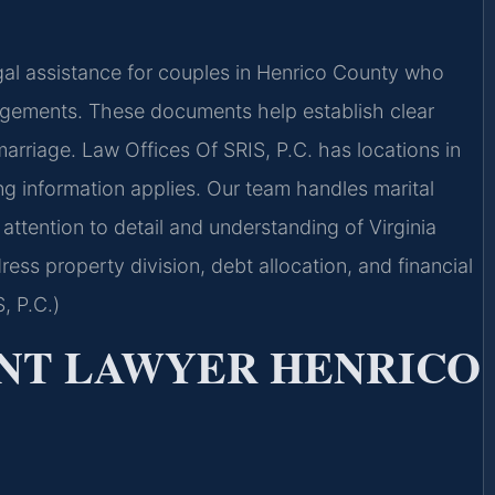
al assistance for couples in Henrico County who
angements. These documents help establish clear
arriage. Law Offices Of SRIS, P.C. has locations in
ing information applies. Our team handles marital
ttention to detail and understanding of Virginia
ess property division, debt allocation, and financial
, P.C.)
NT LAWYER HENRICO