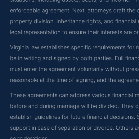
enforceable agreement. Next, attorneys draft the
property division, inheritance rights, and financia
legal representation to ensure their interests are p
Virginia law establishes specific requirements for
be in writing and signed by both parties. Full finan
must enter the agreement voluntarily without pres
reasonable at the time of signing, and the agreeme
These agreements can address various financial 
before and during marriage will be divided. They ca
establish guidelines for future financial decision
support in case of separation or divorce. Others a
considerations.