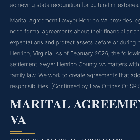
achieving state recognition for cultural milestones.
Marital Agreement Lawyer Henrico VA provides leg
need formal agreements about their financial arr
expectations and protect assets before or during m
Henrico, Virginia. As of February 2026, the follow
settlement lawyer Henrico County VA matters with a
family law. We work to create agreements that addr
responsibilities. (Confirmed by Law Offices Of SRIS
MARITAL AGREEME
VA