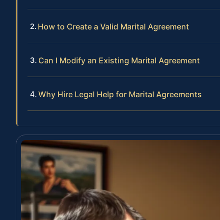
How to Create a Valid Marital Agreement
Can I Modify an Existing Marital Agreement
Why Hire Legal Help for Marital Agreements