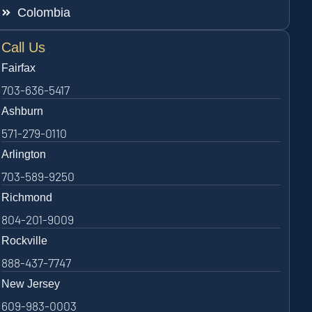
Colombia
Call Us
Fairfax
703-636-5417
Ashburn
571-279-0110
Arlington
703-589-9250
Richmond
804-201-9009
Rockville
888-437-7747
New Jersey
609-983-0003