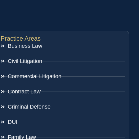
Practice Areas
Business Law
Civil Litigation
Commercial Litigation
Contract Law
Criminal Defense
DUI
Family Law