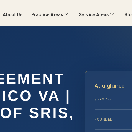
About Us
Practice Areas
Service Areas
Blo
EEMENT
At a glance
CO VA |
SERVING
OF SRIS,
FOUNDED