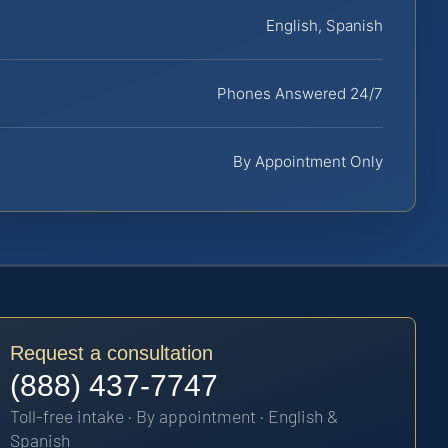
English, Spanish
Phones Answered 24/7
By Appointment Only
Request a consultation
(888) 437-7747
Toll-free intake · By appointment · English &
Spanish