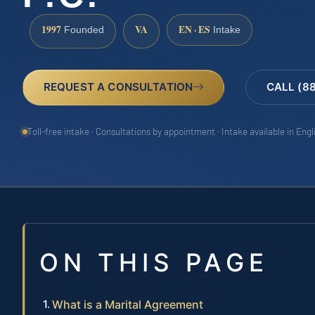
1997
VA
EN · ES
Founded
Intake
REQUEST A CONSULTATION
CALL (8
Toll-free intake · Consultations by appointment · Intake available in Eng
ON THIS PAGE
What is a Marital Agreement