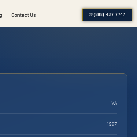
g
Contact Us
(888) 437-7747
VA
1997