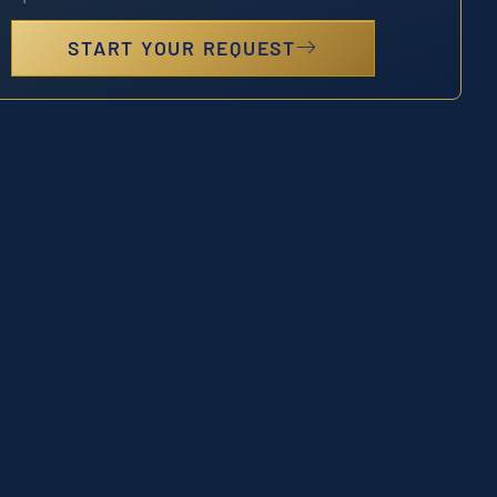
START YOUR REQUEST