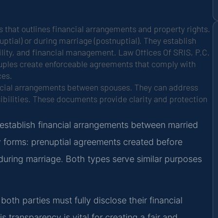
 that outlines financial arrangements and property rights.
tial) or during marriage (postnuptial). They establish
ility, and financial management. Law Offices Of SRIS, P.C.
couples create enforceable agreements that comply with
ces.
ancial arrangements between spouses. They can address
sibilities. These documents provide clarity and protection
 establish financial arrangements between married
 forms: prenuptial agreements created before
uring marriage. Both types serve similar purposes
both parties must fully disclose their financial
s transparency is vital for creating a fair and