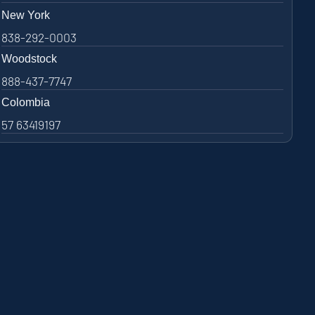
New York
838-292-0003
Woodstock
888-437-7747
Colombia
57 63419197