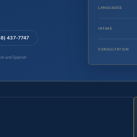
LANGUAGES
INTAKE
88) 437-7747
CONSULTATION
lish and Spanish