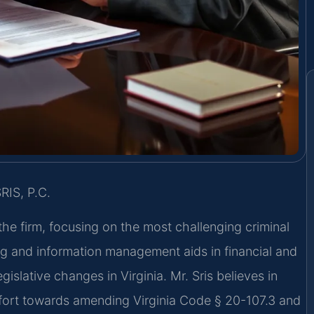
RIS, P.C.
the firm, focusing on the most challenging criminal
g and information management aids in financial and
gislative changes in Virginia. Mr. Sris believes in
effort towards amending Virginia Code § 20-107.3 and