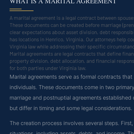
WHAT IS A MARITAL AGREEMENT
A marital agreement is a legal contract between spouses
These documents can be created before marriage (prenup
clear expectations about asset division, debt responsib
has locations in Henrico, Virginia. Our attorneys help 
Virginia law while addressing their specific circumstan
Marital agreements are legal contracts that define fin
property division, debt allocation, and financial respon
for both parties under Virginia law.
Marital agreements serve as formal contracts that
individuals. These documents come in two primary
marriage and postnuptial agreements established d
but differ in timing and some legal considerations.
The creation process involves several steps. First, 
situations, including assets, debts, and income. Thi