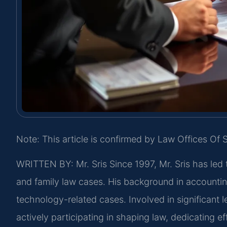
Note: This article is confirmed by Law Offices Of S
WRITTEN BY: Mr. Sris
Since 1997, Mr. Sris has led 
and family law cases. His background in accountin
technology-related cases. Involved in significant le
actively participating in shaping law, dedicating 