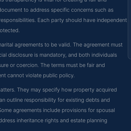
 document to address specific concerns such as
l responsibilities. Each party should have independent
rotected.
 marital agreements to be valid. The agreement must
cial disclosure is mandatory, and both individuals
sure or coercion. The terms must be fair and
nt cannot violate public policy.
matters. They may specify how property acquired
n outline responsibility for existing debts and
s. Some agreements include provisions for spousal
ddress inheritance rights and estate planning