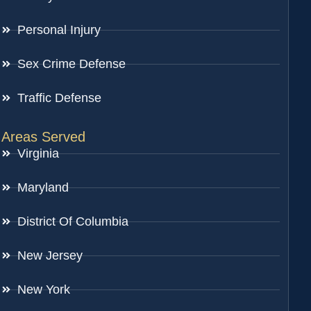
Personal Injury
Sex Crime Defense
Traffic Defense
Areas Served
Virginia
Maryland
District Of Columbia
New Jersey
New York