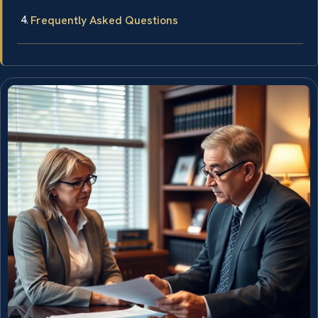
Frequently Asked Questions