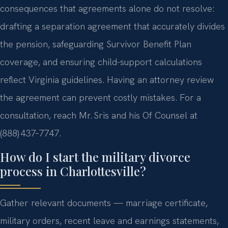
consequences that agreements alone do not resolve:
drafting a separation agreement that accurately divides
the pension, safeguarding Survivor Benefit Plan
coverage, and ensuring child-support calculations
reflect Virginia guidelines. Having an attorney review
the agreement can prevent costly mistakes. For a
consultation, reach Mr. Sris and his Of Counsel at
(888) 437‑7747.
How do I start the military divorce
process in Charlottesville?
Gather relevant documents — marriage certificate,
military orders, recent leave and earnings statements,