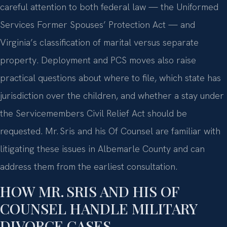
careful attention to both federal law — the Uniformed
Services Former Spouses’ Protection Act — and
Virginia’s classification of marital versus separate
property. Deployment and PCS moves also raise
practical questions about where to file, which state has
jurisdiction over the children, and whether a stay under
the Servicemembers Civil Relief Act should be
requested. Mr. Sris and his Of Counsel are familiar with
litigating these issues in Albemarle County and can
address them from the earliest consultation.
HOW MR. SRIS AND HIS OF
COUNSEL HANDLE MILITARY