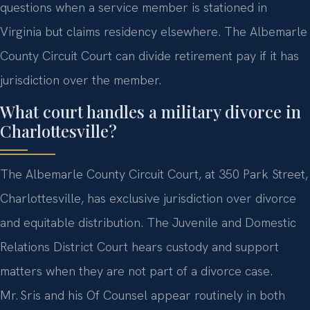
questions when a service member is stationed in
Virginia but claims residency elsewhere. The Albemarle
County Circuit Court can divide retirement pay if it has
jurisdiction over the member.
What court handles a military divorce in
Charlottesville?
The Albemarle County Circuit Court, at 350 Park Street,
Charlottesville, has exclusive jurisdiction over divorce
and equitable distribution. The Juvenile and Domestic
Relations District Court hears custody and support
matters when they are not part of a divorce case.
Mr. Sris and his Of Counsel appear routinely in both