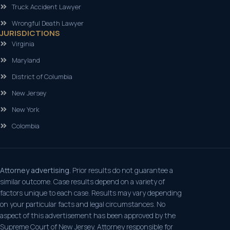
Truck Accident Lawyer
Wrongful Death Lawyer
JURISDICTIONS
Virginia
Maryland
District of Columbia
New Jersey
New York
Colombia
Attorney advertising.
Prior results do not guarantee a
similar outcome. Case results depend on a variety of
factors unique to each case. Results may vary depending
on your particular facts and legal circumstances. No
aspect of this advertisement has been approved by the