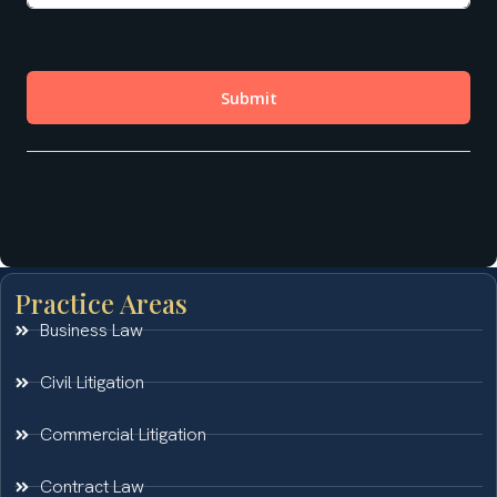
Practice Areas
Business Law
Civil Litigation
Commercial Litigation
Contract Law