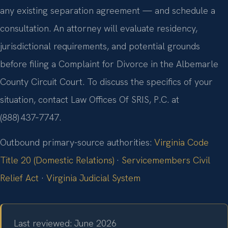
any existing separation agreement — and schedule a
consultation. An attorney will evaluate residency,
jurisdictional requirements, and potential grounds
before filing a Complaint for Divorce in the Albemarle
County Circuit Court. To discuss the specifics of your
situation, contact Law Offices Of SRIS, P.C. at
(888) 437‑7747.
Outbound primary-source authorities:
Virginia Code
Title 20 (Domestic Relations)
·
Servicemembers Civil
Relief Act
·
Virginia Judicial System
Last reviewed: June 2026