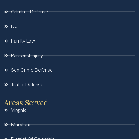
Criminal Defense
DUI
Family Law
Personal Injury
Sex Crime Defense
Traffic Defense
Areas Served
Virginia
Maryland