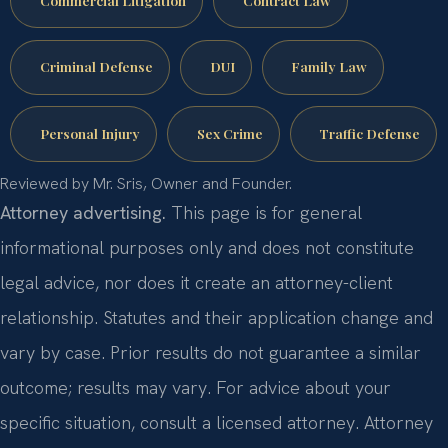
Commercial Litigation
Contract Law
Criminal Defense
DUI
Family Law
Personal Injury
Sex Crime
Traffic Defense
Reviewed by Mr. Sris, Owner and Founder.
Attorney advertising.
This page is for general
informational purposes only and does not constitute
legal advice, nor does it create an attorney-client
relationship. Statutes and their application change and
vary by case. Prior results do not guarantee a similar
outcome; results may vary. For advice about your
specific situation, consult a licensed attorney. Attorney