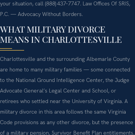
your situation, call (888) 437‑7747. Law Offices Of SRIS,
P.C. — Advocacy Without Borders.
WHAT MILITARY DIVORCE
MEANS IN CHARLOTTESVILLE
Charlottesville and the surrounding Albemarle County
are home to many military families — some connected
to the National Ground Intelligence Center, the Judge
Advocate General’s Legal Center and School, or
retirees who settled near the University of Virginia. A
military divorce in this area follows the same Virginia
Code provisions as any other divorce, but the presence
of a military pension, Survivor Benefit Plan entitlements,