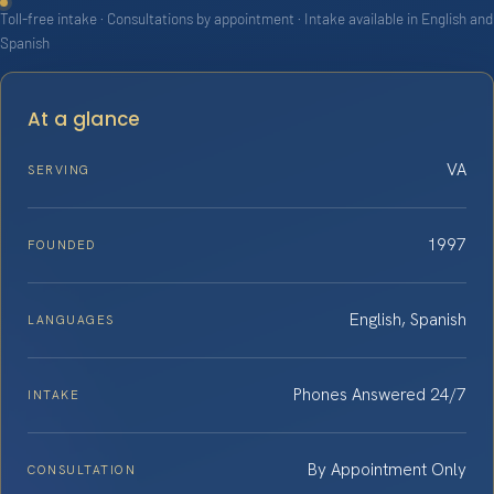
Toll-free intake · Consultations by appointment · Intake available in English and
Spanish
At a glance
VA
SERVING
1997
FOUNDED
English, Spanish
LANGUAGES
Phones Answered 24/7
INTAKE
By Appointment Only
CONSULTATION