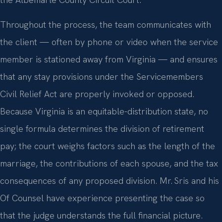
the Albemarle County Circuit Court.
Throughout the process, the team communicates with
the client — often by phone or video when the service
member is stationed away from Virginia — and ensures
that any stay provisions under the Servicemembers
Civil Relief Act are properly invoked or opposed.
Because Virginia is an equitable-distribution state, no
single formula determines the division of retirement
pay; the court weighs factors such as the length of the
marriage, the contributions of each spouse, and the tax
consequences of any proposed division. Mr. Sris and his
Of Counsel have experience presenting the case so
that the judge understands the full financial picture.