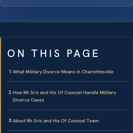
ON THIS PAGE
What Military Divorce Means in Charlottesville
How Mr. Sris and His Of Counsel Handle Military
Divorce Cases
About Mr. Sris and His Of Counsel Team