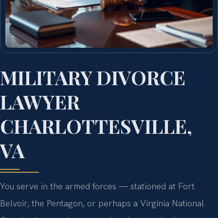
MILITARY DIVORCE
LAWYER
CHARLOTTESVILLE,
VA
You serve in the armed forces — stationed at Fort
Belvoir, the Pentagon, or perhaps a Virginia National