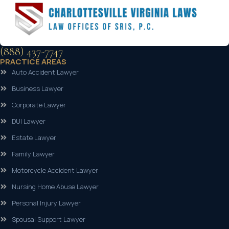
(888) 437-7747
PRACTICE AREAS
Auto Accident Lawyer
Business Lawyer
Corporate Lawyer
DUI Lawyer
Estate Lawyer
Family Lawyer
Motorcycle Accident Lawyer
Nursing Home Abuse Lawyer
Personal Injury Lawyer
Spousal Support Lawyer