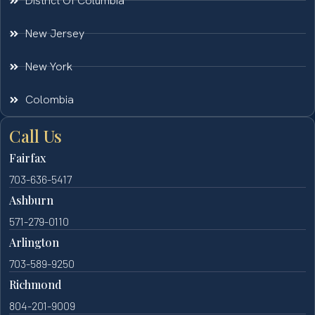
District Of Columbia
New Jersey
New York
Colombia
Call Us
Fairfax
703-636-5417
Ashburn
571-279-0110
Arlington
703-589-9250
Richmond
804-201-9009