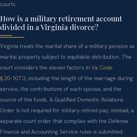
courts.
How is a military retirement account
divided in a Virginia divorce?
Virginia treats the marital share of a military pension as
marital property subject to equitable distribution. The
court considers the eleven factors in
Va. Code
§ 20‑107.3
, including the length of the marriage during
service, the contributions of each spouse, and the
source of the funds. A Qualified Domestic Relations
Order is not required for military retired pay; instead, a
separate court order that complies with the Defense
Finance and Accounting Service rules is submitted.