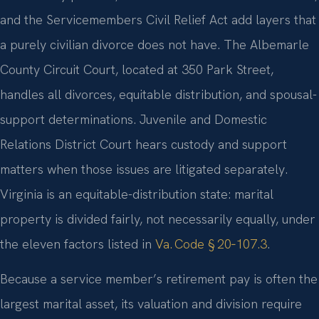
and the Servicemembers Civil Relief Act add layers that
a purely civilian divorce does not have. The Albemarle
County Circuit Court, located at 350 Park Street,
handles all divorces, equitable distribution, and spousal-
support determinations. Juvenile and Domestic
Relations District Court hears custody and support
matters when those issues are litigated separately.
Virginia is an equitable-distribution state: marital
property is divided fairly, not necessarily equally, under
the eleven factors listed in
Va. Code § 20‑107.3
.
Because a service member’s retirement pay is often the
largest marital asset, its valuation and division require