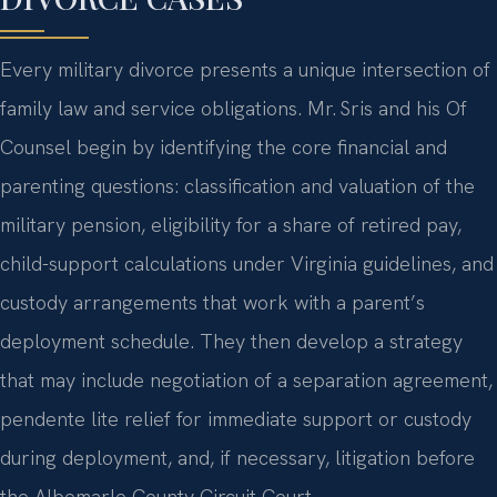
DIVORCE CASES
Every military divorce presents a unique intersection of
family law and service obligations. Mr. Sris and his Of
Counsel begin by identifying the core financial and
parenting questions: classification and valuation of the
military pension, eligibility for a share of retired pay,
child-support calculations under Virginia guidelines, and
custody arrangements that work with a parent’s
deployment schedule. They then develop a strategy
that may include negotiation of a separation agreement,
pendente lite relief for immediate support or custody
during deployment, and, if necessary, litigation before