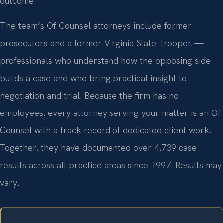
outcome.
The team’s Of Counsel attorneys include former
prosecutors and a former Virginia State Trooper —
professionals who understand how the opposing side
builds a case and who bring practical insight to
negotiation and trial. Because the firm has no
employees, every attorney serving your matter is an Of
Counsel with a track record of dedicated client work.
Together, they have documented over 4,739 case
results across all practice areas since 1997. Results may
vary.