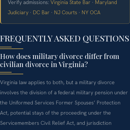
Verify admissions:
Virginia State Bar
·
Maryland
Judiciary
·
DC Bar
·
NJ Courts
·
NY OCA
FREQUENTLY ASKED QUESTIONS
How does military divorce differ from
civilian divorce in Virginia?
Virginia law applies to both, but a military divorce
involves the division of a federal military pension under
the Uniformed Services Former Spouses’ Protection
Act, potential stays of the proceeding under the
Servicemembers Civil Relief Act, and jurisdiction