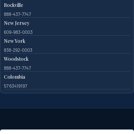
Rockville
888-437-7747
New Jersey
609-983-0003
New York
838-292-0003
Woodstock
888-437-7747
Colombia
57 63419197