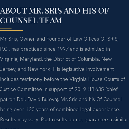
ABOUT MR. SRIS AND HIS OF
COUNSEL TEAM
Mr. Sris, Owner and Founder of Law Offices Of SRIS,
P.C., has practiced since 1997 and is admitted in
Virginia, Maryland, the District of Columbia, New
Jersey, and New York. His legislative involvement
includes testimony before the Virginia House Courts of
Justice Committee in support of 2019 HB 635 (chief
patron Del. David Bulova). Mr. Sris and his Of Counsel
bring over 120 years of combined legal experience.
Results may vary. Past results do not guarantee a similar