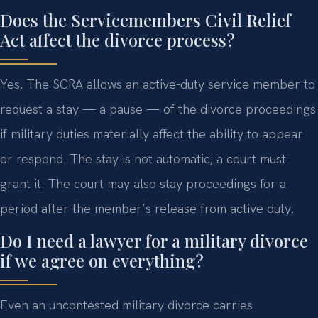
Does the Servicemembers Civil Relief
Act affect the divorce process?
Yes. The SCRA allows an active-duty service member to
request a stay — a pause — of the divorce proceedings
if military duties materially affect the ability to appear
or respond. The stay is not automatic; a court must
grant it. The court may also stay proceedings for a
period after the member’s release from active duty.
Do I need a lawyer for a military divorce
if we agree on everything?
Even an uncontested military divorce carries