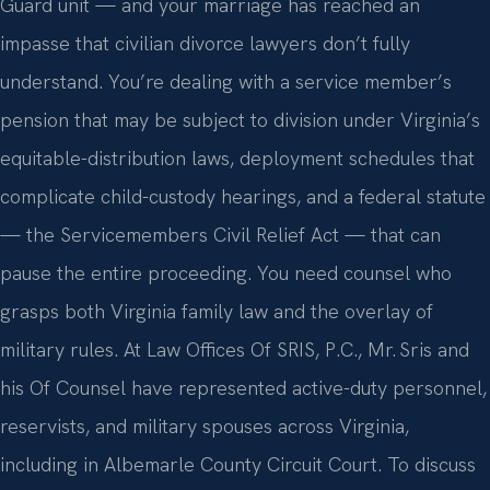
Guard unit — and your marriage has reached an
impasse that civilian divorce lawyers don’t fully
understand. You’re dealing with a service member’s
pension that may be subject to division under Virginia’s
equitable-distribution laws, deployment schedules that
complicate child-custody hearings, and a federal statute
— the Servicemembers Civil Relief Act — that can
pause the entire proceeding. You need counsel who
grasps both Virginia family law and the overlay of
military rules. At Law Offices Of SRIS, P.C., Mr. Sris and
his Of Counsel have represented active-duty personnel,
reservists, and military spouses across Virginia,
including in Albemarle County Circuit Court. To discuss