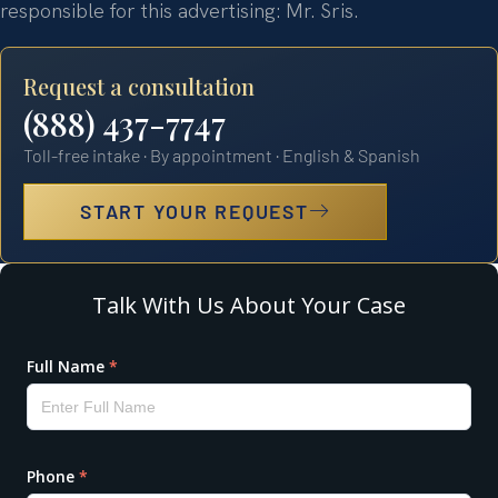
responsible for this advertising: Mr. Sris.
Request a consultation
(888) 437-7747
Toll-free intake · By appointment · English & Spanish
START YOUR REQUEST