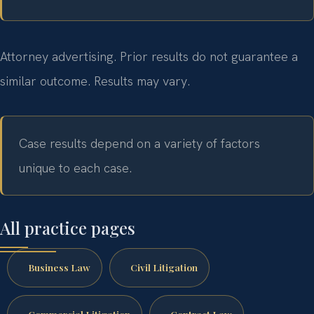
Attorney advertising. Prior results do not guarantee a
similar outcome. Results may vary.
Case results depend on a variety of factors
unique to each case.
All practice pages
Business Law
Civil Litigation