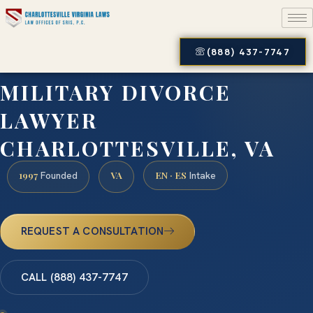
(888) 437-7747
MILITARY DIVORCE
LAWYER
CHARLOTTESVILLE, VA
1997
VA
EN · ES
Founded
Intake
REQUEST A CONSULTATION
CALL (888) 437-7747