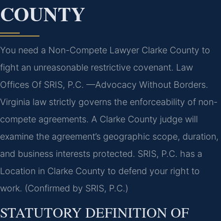
COUNTY
You need a Non-Compete Lawyer Clarke County to
fight an unreasonable restrictive covenant. Law
Offices Of SRIS, P.C. —Advocacy Without Borders.
Virginia law strictly governs the enforceability of non-
compete agreements. A Clarke County judge will
examine the agreement’s geographic scope, duration,
and business interests protected. SRIS, P.C. has a
Location in Clarke County to defend your right to
work. (Confirmed by SRIS, P.C.)
STATUTORY DEFINITION OF