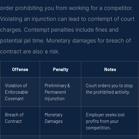
order prohibiting you from working for a competitor.
Violating an injunction can lead to contempt of court
charges. Contempt penalties include fines and
potential jail time. Monetary damages for breach of
contract are also a risk.
Offense
Penalty
Notes
Violation of
Preliminary &
Court orders you to stop
Enforceable
Permanent
the prohibited activity.
Covenant
Injunction
Breach of
Monetary
Employer seeks lost
Contract
Damages
profits from your
competition.