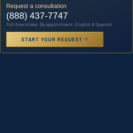
Request a consultation
(888) 437-7747
Toll-free intake · By appointment · English & Spanish
START YOUR REQUEST