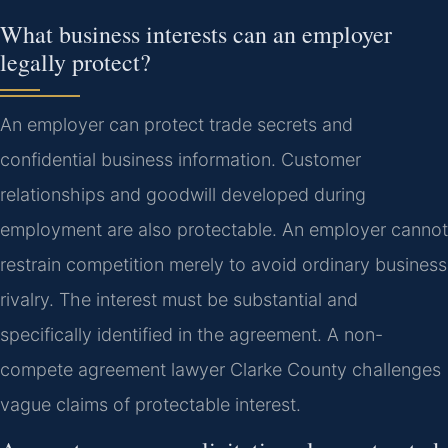
What business interests can an employer
legally protect?
An employer can protect trade secrets and
confidential business information. Customer
relationships and goodwill developed during
employment are also protectable. An employer cannot
restrain competition merely to avoid ordinary business
rivalry. The interest must be substantial and
specifically identified in the agreement. A non-
compete agreement lawyer Clarke County challenges
vague claims of protectable interest.