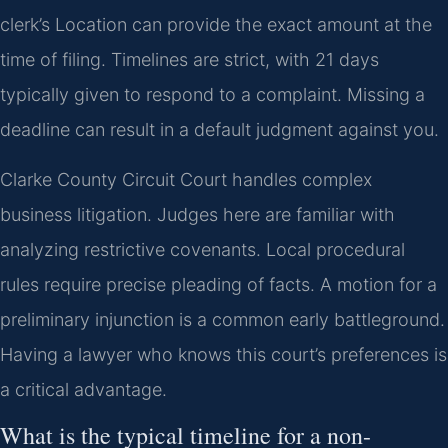
clerk’s Location can provide the exact amount at the
time of filing. Timelines are strict, with 21 days
typically given to respond to a complaint. Missing a
deadline can result in a default judgment against you.
Clarke County Circuit Court handles complex
business litigation. Judges here are familiar with
analyzing restrictive covenants. Local procedural
rules require precise pleading of facts. A motion for a
preliminary injunction is a common early battleground.
Having a lawyer who knows this court’s preferences is
a critical advantage.
What is the typical timeline for a non-