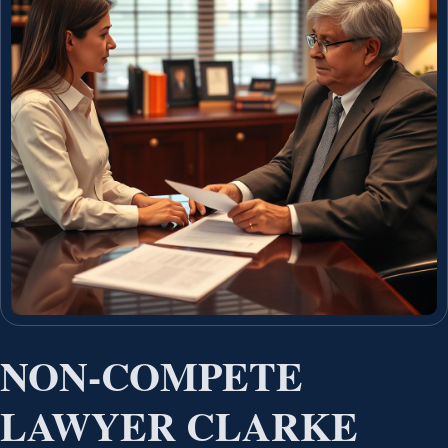
NON-COMPETE
LAWYER CLARKE