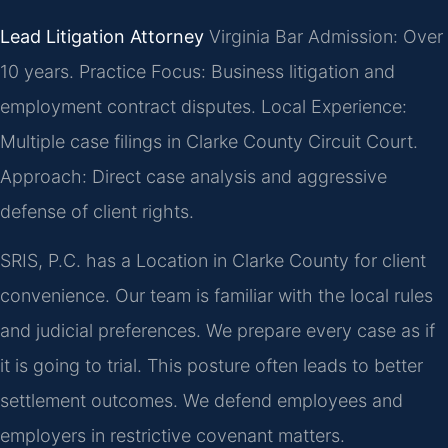
Lead Litigation Attorney
Virginia Bar Admission: Over
10 years.
Practice Focus: Business litigation and
employment contract disputes.
Local Experience:
Multiple case filings in Clarke County Circuit Court.
Approach: Direct case analysis and aggressive
defense of client rights.
SRIS, P.C. has a Location in Clarke County for client
convenience. Our team is familiar with the local rules
and judicial preferences. We prepare every case as if
it is going to trial. This posture often leads to better
settlement outcomes. We defend employees and
employers in restrictive covenant matters.