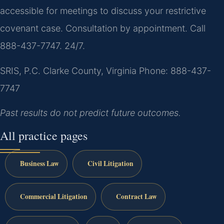
accessible for meetings to discuss your restrictive
covenant case. Consultation by appointment. Call
888-437-7747. 24/7.
SRIS, P.C.
Clarke County, Virginia
Phone: 888-437-
7747
Past results do not predict future outcomes.
All practice pages
Business Law
Civil Litigation
Commercial Litigation
Contract Law