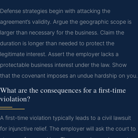
Defense strategies begin with attacking the
agreement’s validity. Argue the geographic scope is
larger than necessary for the business. Claim the
duration is longer than needed to protect the
legitimate interest. Assert the employer lacks a
protectable business interest under the law. Show
that the covenant imposes an undue hardship on you.
What are the consequences for a first-time
violation?
A first-time violation typically leads to a civil lawsuit
for injunctive relief. The employer will ask the court to