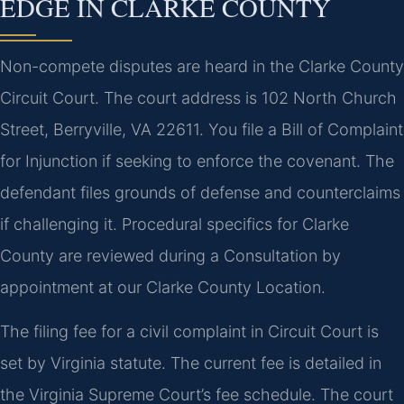
EDGE IN CLARKE COUNTY
Non-compete disputes are heard in the Clarke County
Circuit Court. The court address is 102 North Church
Street, Berryville, VA 22611. You file a Bill of Complaint
for Injunction if seeking to enforce the covenant. The
defendant files grounds of defense and counterclaims
if challenging it. Procedural specifics for Clarke
County are reviewed during a Consultation by
appointment at our Clarke County Location.
The filing fee for a civil complaint in Circuit Court is
set by Virginia statute. The current fee is detailed in
the Virginia Supreme Court’s fee schedule. The court