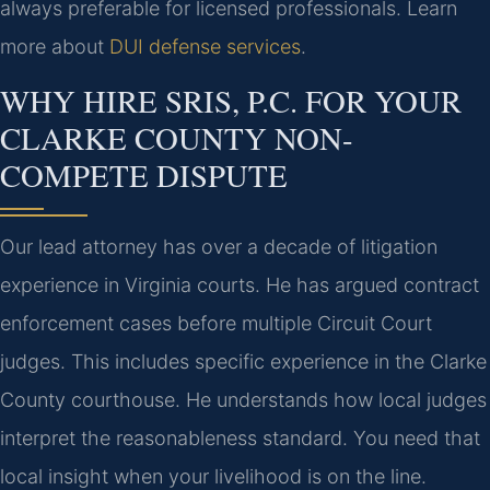
always preferable for licensed professionals. Learn
more about
DUI defense services
.
WHY HIRE SRIS, P.C. FOR YOUR
CLARKE COUNTY NON-
COMPETE DISPUTE
Our lead attorney has over a decade of litigation
experience in Virginia courts. He has argued contract
enforcement cases before multiple Circuit Court
judges. This includes specific experience in the Clarke
County courthouse. He understands how local judges
interpret the reasonableness standard. You need that
local insight when your livelihood is on the line.