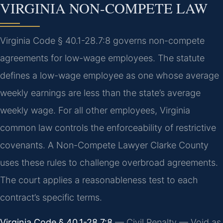
VIRGINIA NON-COMPETE LAW
Virginia Code § 40.1-28.7:8 governs non-compete
agreements for low-wage employees. The statute
defines a low-wage employee as one whose average
weekly earnings are less than the state’s average
weekly wage. For all other employees, Virginia
common law controls the enforceability of restrictive
covenants. A Non-Compete Lawyer Clarke County
uses these rules to challenge overbroad agreements.
The court applies a reasonableness test to each
contract’s specific terms.
Virginia Code § 40.1-28.7:8
— Civil Penalty — Void as