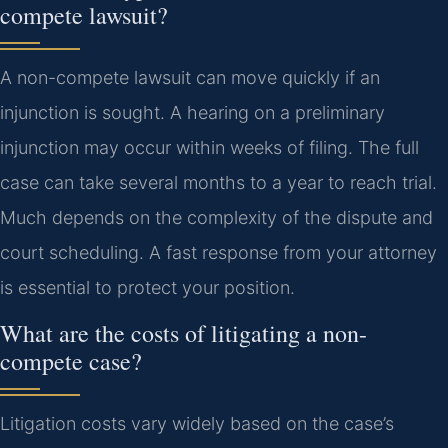
compete lawsuit?
A non-compete lawsuit can move quickly if an
injunction is sought. A hearing on a preliminary
injunction may occur within weeks of filing. The full
case can take several months to a year to reach trial.
Much depends on the complexity of the dispute and
court scheduling. A fast response from your attorney
is essential to protect your position.
What are the costs of litigating a non-
compete case?
Litigation costs vary widely based on the case’s