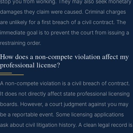
stop you from working. They may also seek monetary
damages they claim were caused. Criminal charges
are unlikely for a first breach of a civil contract. The
immediate goal is to prevent the court from issuing a
restraining order.
How does a non-compete violation affect my
professional license?
A non-compete violation is a civil breach of contract.
It does not directly affect state professional licensing
boards. However, a court judgment against you may
be a reportable event. Some licensing applications
ask about civil litigation history. A clean legal record is