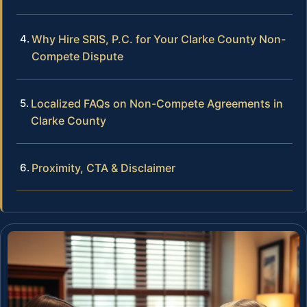
Why Hire SRIS, P.C. for Your Clarke County Non-
Compete Dispute
Localized FAQs on Non-Compete Agreements in
Clarke County
Proximity, CTA & Disclaimer