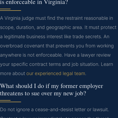
is enforceable in Virginia?
A Virginia judge must find the restraint reasonable in
scope, duration, and geographic area. It must protect
a legitimate business interest like trade secrets. An
overbroad covenant that prevents you from working
anywhere is not enforceable. Have a lawyer review
your specific contract terms and job situation. Learn
more about
our experienced legal team
.
What should I do if my former employer
threatens to sue over my new job?
Do not ignore a cease-and-desist letter or lawsuit.