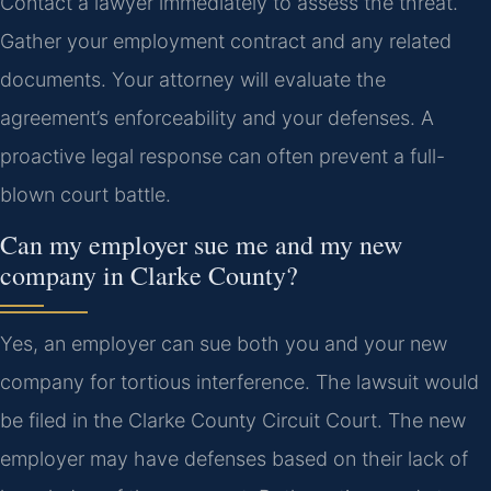
Contact a lawyer immediately to assess the threat.
Gather your employment contract and any related
documents. Your attorney will evaluate the
agreement’s enforceability and your defenses. A
proactive legal response can often prevent a full-
blown court battle.
Can my employer sue me and my new
company in Clarke County?
Yes, an employer can sue both you and your new
company for tortious interference. The lawsuit would
be filed in the Clarke County Circuit Court. The new
employer may have defenses based on their lack of