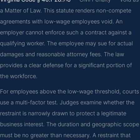
a Matter of Law. This statute renders non-compete
agreements with low-wage employees void. An
employer cannot enforce such a contract against a
qualifying worker. The employee may sue for actual
damages and reasonable attorney fees. The law
provides a clear defense for a significant portion of
the workforce.
For employees above the low-wage threshold, courts
use a multi-factor test. Judges examine whether the
restraint is narrowly drawn to protect a legitimate
business interest. The duration and geographic scope
must be no greater than necessary. A restraint that