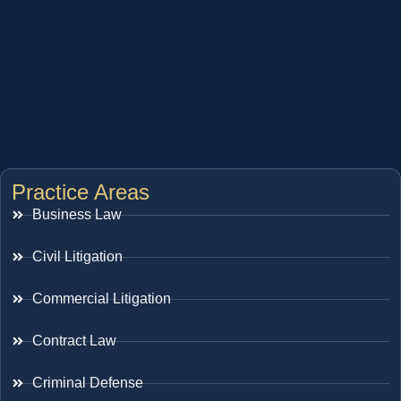
Practice Areas
Business Law
Civil Litigation
Commercial Litigation
Contract Law
Criminal Defense