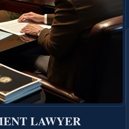
MENT LAWYER