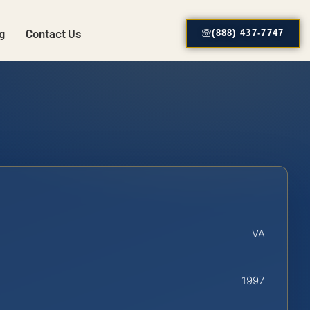
g
Contact Us
(888) 437-7747
VA
1997