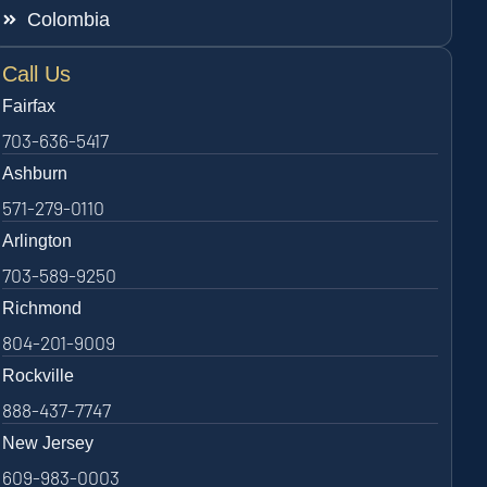
Colombia
Call Us
Fairfax
703-636-5417
Ashburn
571-279-0110
Arlington
703-589-9250
Richmond
804-201-9009
Rockville
888-437-7747
New Jersey
609-983-0003