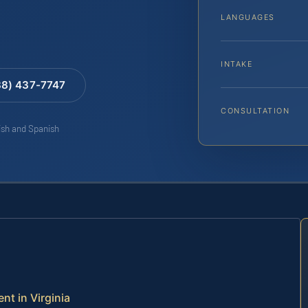
LANGUAGES
INTAKE
88) 437-7747
CONSULTATION
lish and Spanish
nt in Virginia