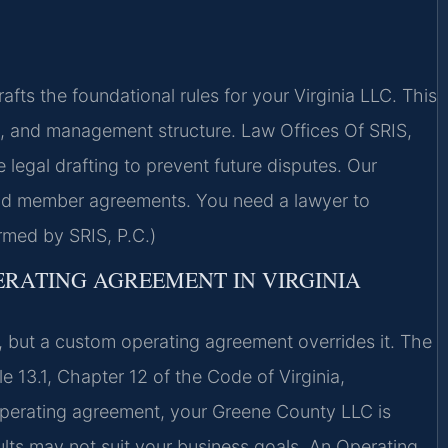
s the foundational rules for your Virginia LLC. This
on, and management structure. Law Offices Of SRIS,
egal drafting to prevent future disputes. Our
nd member agreements. You need a lawyer to
rmed by SRIS, P.C.)
ERATING AGREEMENT IN VIRGINIA
, but a custom operating agreement overrides it. The
le 13.1, Chapter 12 of the Code of Virginia,
 operating agreement, your Greene County LLC is
lts may not suit your business goals. An Operating