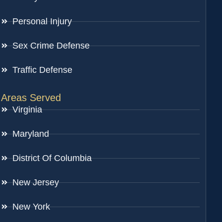
Personal Injury
Sex Crime Defense
Traffic Defense
Areas Served
Virginia
Maryland
District Of Columbia
New Jersey
New York