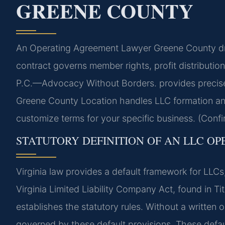
GREENE COUNTY
An Operating Agreement Lawyer Greene County draft
contract governs member rights, profit distributi
P.C.—Advocacy Without Borders. provides precise l
Greene County Location handles LLC formation a
customize terms for your specific business. (Confi
STATUTORY DEFINITION OF AN LLC OP
Virginia law provides a default framework for LLCs
Virginia Limited Liability Company Act, found in Tit
establishes the statutory rules. Without a written
governed by these default provisions. These defau