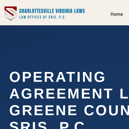
Home
OPERATING
AGREEMENT 
GREENE COUN
SRIS, P.C.