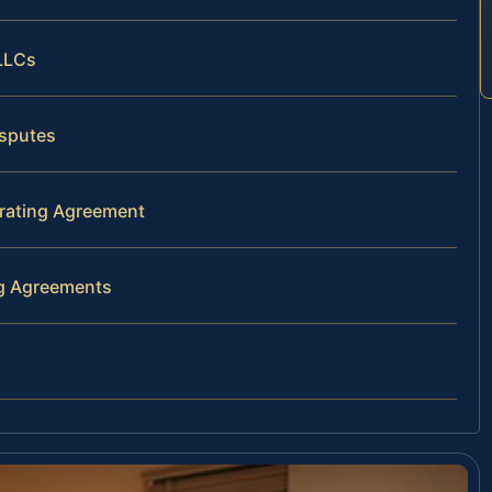
 LLCs
isputes
erating Agreement
ng Agreements