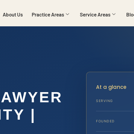
About Us
Practice Areas
Service Areas
Blo
At a glance
LAWYER
SERVING
TY |
FOUNDED