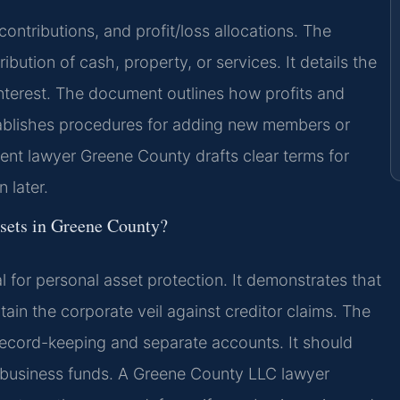
ontributions, and profit/loss allocations. The
bution of cash, property, or services. It details the
terest. The document outlines how profits and
tablishes procedures for adding new members or
nt lawyer Greene County drafts clear terms for
 later.
ssets in Greene County?
l for personal asset protection. It demonstrates that
tain the corporate veil against creditor claims. The
 record-keeping and separate accounts. It should
business funds. A Greene County LLC lawyer