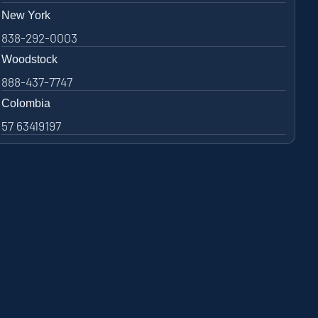
New York
838-292-0003
Woodstock
888-437-7747
Colombia
57 63419197