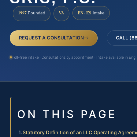
1997
VA
EN · ES
Founded
Intake
REQUEST A CONSULTATION
CALL (8
Toll-free intake · Consultations by appointment · Intake available in Eng
ON THIS PAGE
Statutory Definition of an LLC Operating Agreeme