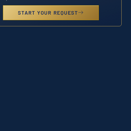
START YOUR REQUEST