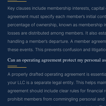
Key clauses include membership interests, capital c
agreement must specify each member’s initial contri
percentage of ownership, known as membership in
losses are distributed among members. It also es
handling a member’s departure. A member agreeme
these events. This prevents confusion and litigation
Can an operating agreement protect my personal a
A properly drafted operating agreement is essentia
your LLC is a separate legal entity. This helps main
agreement should include clear rules for financial
prohibit members from commingling personal and 