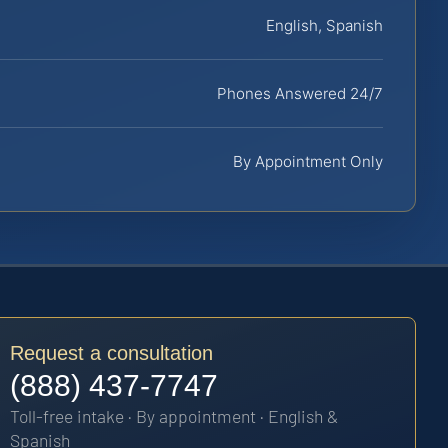
English, Spanish
Phones Answered 24/7
By Appointment Only
Request a consultation
(888) 437-7747
Toll-free intake · By appointment · English &
Spanish