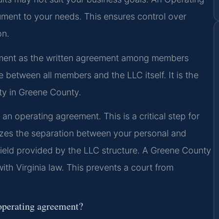
ent to your needs. This ensures control over
on.
ement as the written agreement among members
 between all members and the LLC itself. It is the
ty in Greene County.
n operating agreement. This is a critical step for
izes the separation between your personal and
 shield provided by the LLC structure. A Greene County
th Virginia law. This prevents a court from
operating agreement?