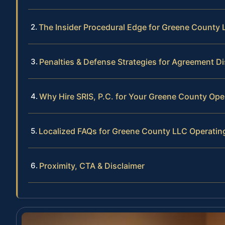
The Insider Procedural Edge for Greene County
Penalties & Defense Strategies for Agreement D
Why Hire SRIS, P.C. for Your Greene County Op
Localized FAQs for Greene County LLC Operati
Proximity, CTA & Disclaimer