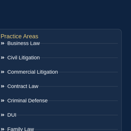
Practice Areas
Business Law
Civil Litigation
Commercial Litigation
Contract Law
Criminal Defense
DUI
Family Law