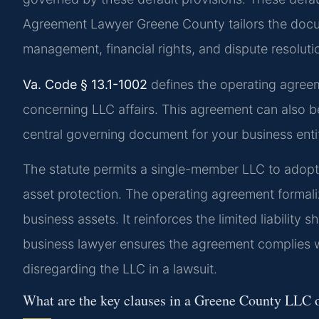
Agreement Lawyer Greene County tailors the docum
management, financial rights, and dispute resoluti
Va. Code § 13.1-1002
defines the operating agre
concerning LLC affairs. This agreement can also be
central governing document for your business enti
The statute permits a single-member LLC to adopt a
asset protection. The operating agreement formal
business assets. It reinforces the limited liability
business lawyer ensures the agreement complies wi
disregarding the LLC in a lawsuit.
What are the key clauses in a Greene County LLC 