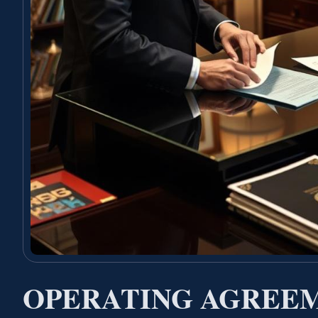
OPERATING AGREE