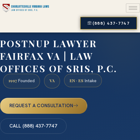
(888) 437-7747
POSTNUP LAWYER
FAIRFAX VA | LAW
OFFICES OF SRIS, P.C.
1997
VA
EN · ES
Founded
Intake
REQUEST A CONSULTATION
CALL (888) 437-7747