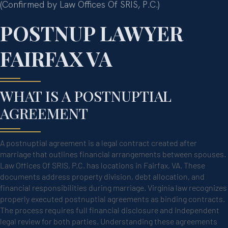
(Confirmed by Law Offices Of SRIS, P.C.)
POSTNUP LAWYER
FAIRFAX VA
WHAT IS A POSTNUPTIAL
AGREEMENT
A postnuptial agreement is a legal contract created after
marriage that outlines financial arrangements between spouses.
Law Offices Of SRIS, P.C. has locations in Fairfax, VA. These
documents address property division, debt allocation, and
financial responsibilities during marriage. Virginia law recognizes
properly executed postnuptial agreements as binding contracts.
The process requires full financial disclosure and independent
legal review for both parties. Understanding these agreements