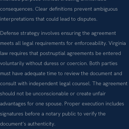
consequences. Clear definitions prevent ambiguous
interpretations that could lead to disputes.
Defense strategy involves ensuring the agreement
meets all legal requirements for enforceability. Virginia
law requires that postnuptial agreements be entered
voluntarily without duress or coercion. Both parties
must have adequate time to review the document and
consult with independent legal counsel. The agreement
should not be unconscionable or create unfair
advantages for one spouse. Proper execution includes
signatures before a notary public to verify the
document’s authenticity.