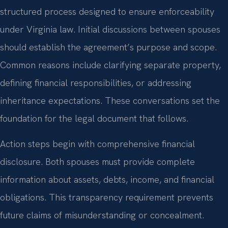
structured process designed to ensure enforceability
under Virginia law. Initial discussions between spouses
should establish the agreement’s purpose and scope.
Common reasons include clarifying separate property,
defining financial responsibilities, or addressing
inheritance expectations. These conversations set the
foundation for the legal document that follows.
Action steps begin with comprehensive financial
disclosure. Both spouses must provide complete
information about assets, debts, income, and financial
obligations. This transparency requirement prevents
future claims of misunderstanding or concealment.