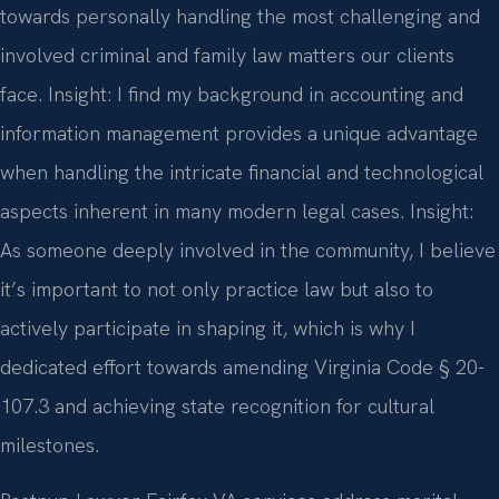
towards personally handling the most challenging and
involved criminal and family law matters our clients
face.
Insight: I find my background in accounting and
information management provides a unique advantage
when handling the intricate financial and technological
aspects inherent in many modern legal cases.
Insight:
As someone deeply involved in the community, I believe
it’s important to not only practice law but also to
actively participate in shaping it, which is why I
dedicated effort towards amending Virginia Code § 20-
107.3 and achieving state recognition for cultural
milestones.