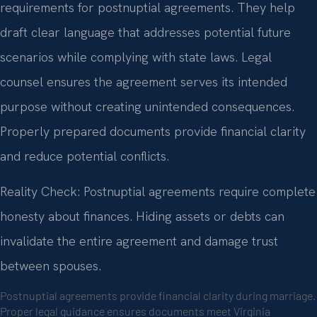
requirements for postnuptial agreements. They help
draft clear language that addresses potential future
scenarios while complying with state laws. Legal
counsel ensures the agreement serves its intended
purpose without creating unintended consequences.
Properly prepared documents provide financial clarity
and reduce potential conflicts.
Reality Check: Postnuptial agreements require complete
honesty about finances. Hiding assets or debts can
invalidate the entire agreement and damage trust
between spouses.
Postnuptial agreements provide financial clarity during marriage.
Proper legal guidance ensures documents meet Virginia