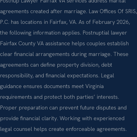
Postnup Lawyer Fairfax VA services address marital
agreements created after marriage. Law Offices Of SRIS,
P.C. has locations in Fairfax, VA. As of February 2026,
the following information applies. Postnuptial lawyer
Fairfax County VA assistance helps couples establish
clear financial arrangements during marriage. These
agreements can define property division, debt
responsibility, and financial expectations. Legal
guidance ensures documents meet Virginia
requirements and protect both parties’ interests.
Proper preparation can prevent future disputes and
provide financial clarity. Working with experienced
legal counsel helps create enforceable agreements.