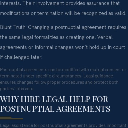
interests. Their involvement provides assurance that
modifications or termination will be recognized as valid.
Blunt Truth: Changing a postnuptial agreement requires
the same legal formalities as creating one. Verbal
agreements or informal changes won’t hold up in court
if challenged later.
Postnuptial agreements can be modified with mutual consent or
terminated under specific circumstances. Legal guidance
ensures changes follow proper procedures and protect both
parties’ interests.
WHY HIRE LEGAL HELP FOR
POSTNUPTIAL AGREEMENTS
Legal assistance for postnuptial agreements provides important