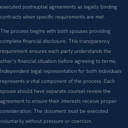
executed postnuptial agreements as legally binding
contracts when specific requirements are met.
The process begins with both spouses providing
complete financial disclosure. This transparency
requirement ensures each party understands the
other’s financial situation before agreeing to terms.
Independent legal representation for both individuals
represents a vital component of the process. Each
spouse should have separate counsel review the
agreement to ensure their interests receive proper
consideration. The document must be executed
voluntarily without pressure or coercion.