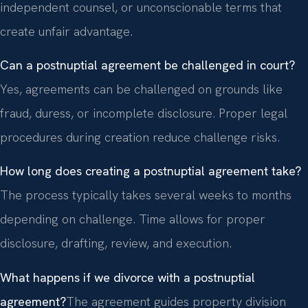
independent counsel, or unconscionable terms that
create unfair advantage.
Can a postnuptial agreement be challenged in court?
Yes, agreements can be challenged on grounds like
fraud, duress, or incomplete disclosure. Proper legal
procedures during creation reduce challenge risks.
How long does creating a postnuptial agreement take?
The process typically takes several weeks to months
depending on challenge. Time allows for proper
disclosure, drafting, review, and execution.
What happens if we divorce with a postnuptial
agreement?
The agreement guides property division