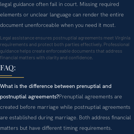
legal guidance often fail in court. Missing required
elements or unclear language can render the entire
document unenforceable when you need it most.
Legal assistance ensures postnuptial agreements meet Virginia
requirements and protect both parties effectively. Professional
guidance helps create enforceable documents that address
financial matters with clarity and confidence.
FAQ:
What is the difference between prenuptial and
postnuptial agreements?
Prenuptial agreements are
created before marriage while postnuptial agreements
are established during marriage. Both address financial
matters but have different timing requirements.