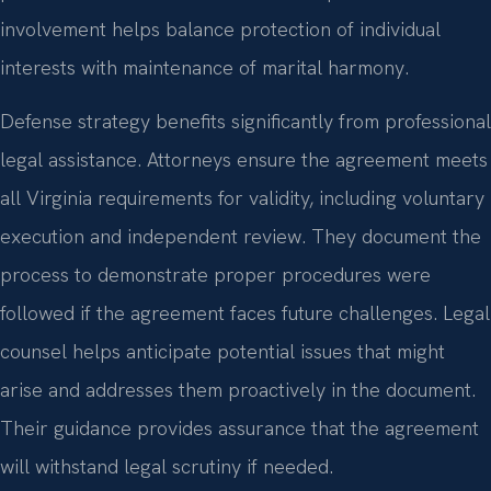
involvement helps balance protection of individual
interests with maintenance of marital harmony.
Defense strategy benefits significantly from professional
legal assistance. Attorneys ensure the agreement meets
all Virginia requirements for validity, including voluntary
execution and independent review. They document the
process to demonstrate proper procedures were
followed if the agreement faces future challenges. Legal
counsel helps anticipate potential issues that might
arise and addresses them proactively in the document.
Their guidance provides assurance that the agreement
will withstand legal scrutiny if needed.