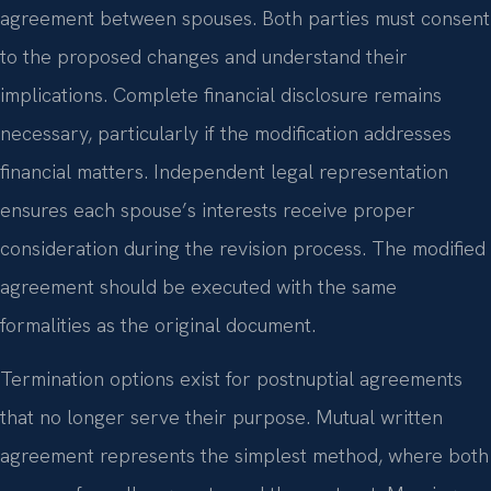
agreement between spouses. Both parties must consent
to the proposed changes and understand their
implications. Complete financial disclosure remains
necessary, particularly if the modification addresses
financial matters. Independent legal representation
ensures each spouse’s interests receive proper
consideration during the revision process. The modified
agreement should be executed with the same
formalities as the original document.
Termination options exist for postnuptial agreements
that no longer serve their purpose. Mutual written
agreement represents the simplest method, where both