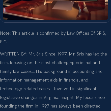
Note: This article is confirmed by Law Offices Of SRIS,
P.C.
WRITTEN BY: Mr. Sris
Since 1997, Mr. Sris has led the
firm, focusing on the most challenging criminal and
family law cases… His background in accounting and
information management aids in financial and
technology-related cases… Involved in significant
legislative changes in Virginia.
Insight: My focus since
founding the firm in 1997 has always been directed