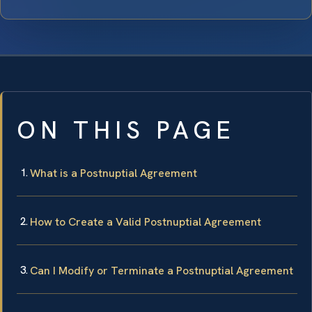
ON THIS PAGE
What is a Postnuptial Agreement
How to Create a Valid Postnuptial Agreement
Can I Modify or Terminate a Postnuptial Agreement