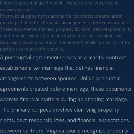
helps couples manage financial expectations and protect
individual assets.
Postnuptial agreements are marital contracts created after
marriage that define financial arrangements between spouses.
These documents address property division, debt responsibility,
and financial expectations during the marriage. Virginia law
requires full disclosure and independent legal counsel for both
parties to ensure enforceability.
A postnuptial agreement serves as a marital contract
established after marriage that defines financial
arrangements between spouses. Unlike prenuptial
agreements created before marriage, these documents
address financial matters during an ongoing marriage.
The primary purpose involves clarifying property
rights, debt responsibilities, and financial expectations
between partners. Virginia courts recognize properly