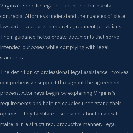
Virginia’s specific legal requirements for marital
contracts. Attorneys understand the nuances of state
law and how courts interpret agreement provisions.
Their guidance helps create documents that serve
intended purposes while complying with legal
standards.
The definition of professional legal assistance involves
comprehensive support throughout the agreement
process. Attorneys begin by explaining Virginia’s
requirements and helping couples understand their
options. They facilitate discussions about financial
matters in a structured, productive manner. Legal