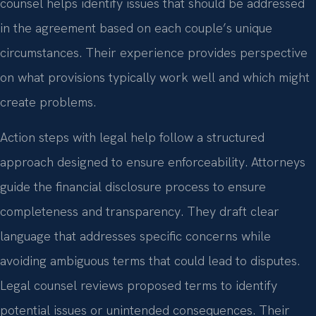
counsel helps identify issues that should be addressed
in the agreement based on each couple’s unique
circumstances. Their experience provides perspective
on what provisions typically work well and which might
create problems.
Action steps with legal help follow a structured
approach designed to ensure enforceability. Attorneys
guide the financial disclosure process to ensure
completeness and transparency. They draft clear
language that addresses specific concerns while
avoiding ambiguous terms that could lead to disputes.
Legal counsel reviews proposed terms to identify
potential issues or unintended consequences. Their