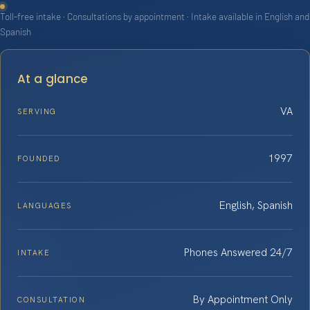
Toll-free intake · Consultations by appointment · Intake available in English and
Spanish
At a glance
VA
SERVING
1997
FOUNDED
English, Spanish
LANGUAGES
Phones Answered 24/7
INTAKE
By Appointment Only
CONSULTATION