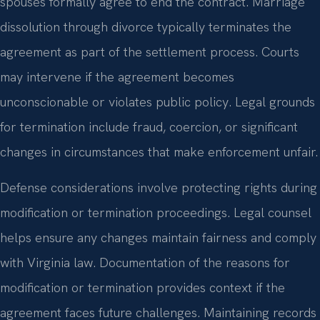
spouses formally agree to end the contract. Marriage
dissolution through divorce typically terminates the
agreement as part of the settlement process. Courts
may intervene if the agreement becomes
unconscionable or violates public policy. Legal grounds
for termination include fraud, coercion, or significant
changes in circumstances that make enforcement unfair.
Defense considerations involve protecting rights during
modification or termination proceedings. Legal counsel
helps ensure any changes maintain fairness and comply
with Virginia law. Documentation of the reasons for
modification or termination provides context if the
agreement faces future challenges. Maintaining records