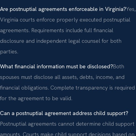
Are postnuptial agreements enforceable in Virginia?
Yes,
Virginia courts enforce properly executed postnuptial
agreements. Requirements include full financial
disclosure and independent legal counsel for both
parties.
What financial information must be disclosed?
Both
spouses must disclose all assets, debts, income, and
financial obligations. Complete transparency is required
for the agreement to be valid.
Can a postnuptial agreement address child support?
Postnuptial agreements cannot determine child support
amounts. Courts make child support decisions based on