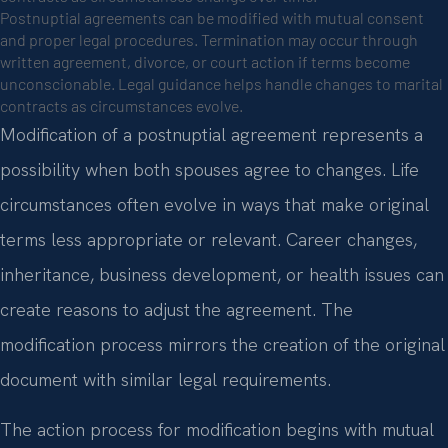
Postnuptial agreements can be modified with mutual consent
and proper legal procedures. Termination may occur through
written agreement, divorce, or court action if terms become
unconscionable. Legal guidance helps handle changes to marital
contracts as circumstances evolve.
Modification of a postnuptial agreement represents a
possibility when both spouses agree to changes. Life
circumstances often evolve in ways that make original
terms less appropriate or relevant. Career changes,
inheritance, business development, or health issues can
create reasons to adjust the agreement. The
modification process mirrors the creation of the original
document with similar legal requirements.
The action process for modification begins with mutual