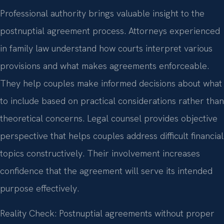
Professional authority brings valuable insight to the
postnuptial agreement process. Attorneys experienced
in family law understand how courts interpret various
provisions and what makes agreements enforceable.
They help couples make informed decisions about what
to include based on practical considerations rather than
theoretical concerns. Legal counsel provides objective
perspective that helps couples address difficult financial
topics constructively. Their involvement increases
confidence that the agreement will serve its intended
purpose effectively.
Reality Check: Postnuptial agreements without proper