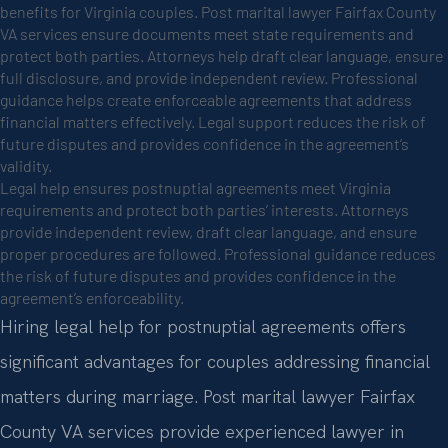
benefits for Virginia couples. Post marital lawyer Fairfax County
VA services ensure documents meet state requirements and
protect both parties. Attorneys help draft clear language, ensure
full disclosure, and provide independent review. Professional
guidance helps create enforceable agreements that address
financial matters effectively. Legal support reduces the risk of
future disputes and provides confidence in the agreement’s
validity.
Legal help ensures postnuptial agreements meet Virginia
requirements and protect both parties’ interests. Attorneys
provide independent review, draft clear language, and ensure
proper procedures are followed. Professional guidance reduces
the risk of future disputes and provides confidence in the
agreement’s enforceability.
Hiring legal help for postnuptial agreements offers
significant advantages for couples addressing financial
matters during marriage. Post marital lawyer Fairfax
County VA services provide experienced lawyer in