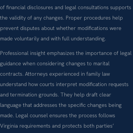
of financial disclosures and legal consultations supports
the validity of any changes. Proper procedures help
prevent disputes about whether modifications were
made voluntarily and with full understanding.
Professional insight emphasizes the importance of legal
guidance when considering changes to marital
contracts. Attorneys experienced in family law
understand how courts interpret modification requests
and termination grounds. They help draft clear
language that addresses the specific changes being
made. Legal counsel ensures the process follows
Virginia requirements and protects both parties’