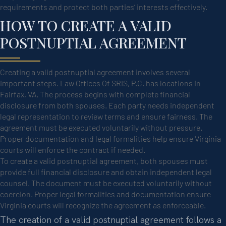
requirements and protect both parties’ interests effectively.
HOW TO CREATE A VALID
POSTNUPTIAL AGREEMENT
Creating a valid postnuptial agreement involves several
important steps. Law Offices Of SRIS, P.C. has locations in
Fairfax, VA. The process begins with complete financial
disclosure from both spouses. Each party needs independent
legal representation to review terms and ensure fairness. The
agreement must be executed voluntarily without pressure.
Proper documentation and legal formalities help ensure Virginia
courts will enforce the contract if needed.
To create a valid postnuptial agreement, both spouses must
provide full financial disclosure and obtain independent legal
counsel. The document must be executed voluntarily without
coercion. Proper legal formalities and documentation ensure
Virginia courts will recognize the agreement as enforceable.
The creation of a valid postnuptial agreement follows a