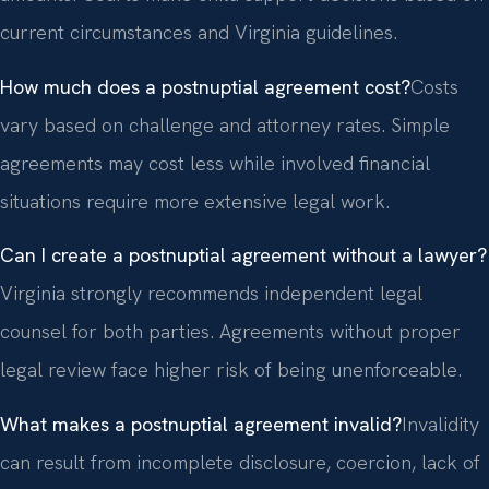
current circumstances and Virginia guidelines.
How much does a postnuptial agreement cost?
Costs
vary based on challenge and attorney rates. Simple
agreements may cost less while involved financial
situations require more extensive legal work.
Can I create a postnuptial agreement without a lawyer?
Virginia strongly recommends independent legal
counsel for both parties. Agreements without proper
legal review face higher risk of being unenforceable.
What makes a postnuptial agreement invalid?
Invalidity
can result from incomplete disclosure, coercion, lack of