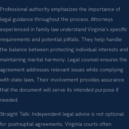
Professional authority emphasizes the importance of
legal guidance throughout the process. Attorneys
experienced in family law understand Virginia’s specific
requirements and potential pitfalls. They help handle
the balance between protecting individual interests and
maintaining marital harmony. Legal counsel ensures the
agreement addresses relevant issues while complying
with state laws. Their involvement provides assurance
that the document will serve its intended purpose if
needed.
Straight Talk: Independent legal advice is not optional
for postnuptial agreements. Virginia courts often