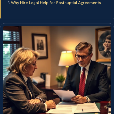
Why Hire Legal Help for Postnuptial Agreements