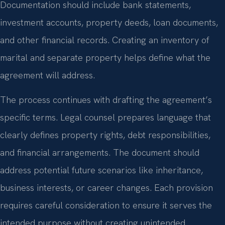
Documentation should include bank statements,
investment accounts, property deeds, loan documents,
and other financial records. Creating an inventory of
marital and separate property helps define what the
agreement will address.
The process continues with drafting the agreement’s
specific terms. Legal counsel prepares language that
clearly defines property rights, debt responsibilities,
and financial arrangements. The document should
address potential future scenarios like inheritance,
business interests, or career changes. Each provision
requires careful consideration to ensure it serves the
intended purpose without creating unintended