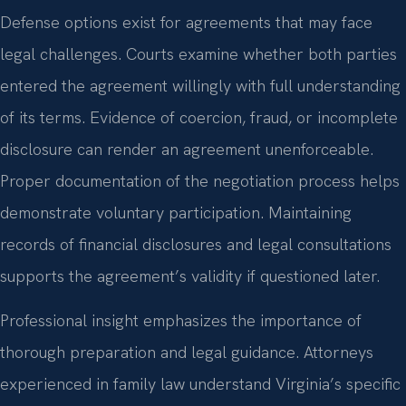
Defense options exist for agreements that may face
legal challenges. Courts examine whether both parties
entered the agreement willingly with full understanding
of its terms. Evidence of coercion, fraud, or incomplete
disclosure can render an agreement unenforceable.
Proper documentation of the negotiation process helps
demonstrate voluntary participation. Maintaining
records of financial disclosures and legal consultations
supports the agreement’s validity if questioned later.
Professional insight emphasizes the importance of
thorough preparation and legal guidance. Attorneys
experienced in family law understand Virginia’s specific