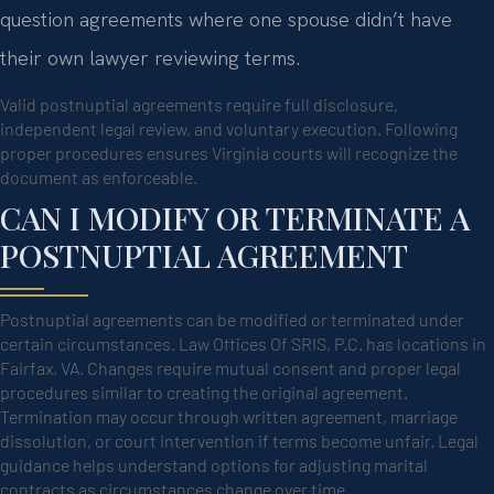
question agreements where one spouse didn’t have
their own lawyer reviewing terms.
Valid postnuptial agreements require full disclosure,
independent legal review, and voluntary execution. Following
proper procedures ensures Virginia courts will recognize the
document as enforceable.
CAN I MODIFY OR TERMINATE A
POSTNUPTIAL AGREEMENT
Postnuptial agreements can be modified or terminated under
certain circumstances. Law Offices Of SRIS, P.C. has locations in
Fairfax, VA. Changes require mutual consent and proper legal
procedures similar to creating the original agreement.
Termination may occur through written agreement, marriage
dissolution, or court intervention if terms become unfair. Legal
guidance helps understand options for adjusting marital
contracts as circumstances change over time.