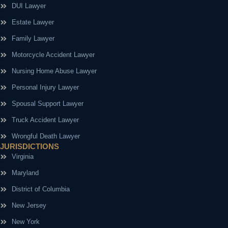
DUI Lawyer
Estate Lawyer
Family Lawyer
Motorcycle Accident Lawyer
Nursing Home Abuse Lawyer
Personal Injury Lawyer
Spousal Support Lawyer
Truck Accident Lawyer
Wrongful Death Lawyer
JURISDICTIONS
Virginia
Maryland
District of Columbia
New Jersey
New York