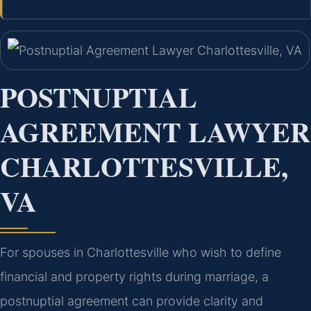
POSTNUPTIAL
AGREEMENT LAWYER
CHARLOTTESVILLE,
VA
For spouses in Charlottesville who wish to define
financial and property rights during marriage, a
postnuptial agreement can provide clarity and