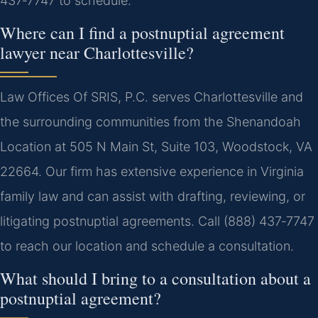
437‑7747 to schedule.
Where can I find a postnuptial agreement
lawyer near Charlottesville?
Law Offices Of SRIS, P.C. serves Charlottesville and
the surrounding communities from the Shenandoah
Location at 505 N Main St, Suite 103, Woodstock, VA
22664. Our firm has extensive experience in Virginia
family law and can assist with drafting, reviewing, or
litigating postnuptial agreements. Call (888) 437‑7747
to reach our location and schedule a consultation.
What should I bring to a consultation about a
postnuptial agreement?