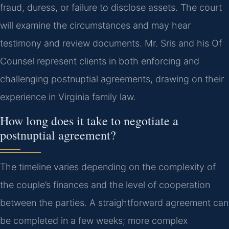
fraud, duress, or failure to disclose assets. The court
will examine the circumstances and may hear
testimony and review documents. Mr. Sris and his Of
Counsel represent clients in both enforcing and
challenging postnuptial agreements, drawing on their
experience in Virginia family law.
How long does it take to negotiate a
postnuptial agreement?
The timeline varies depending on the complexity of
the couple’s finances and the level of cooperation
between the parties. A straightforward agreement can
be completed in a few weeks; more complex