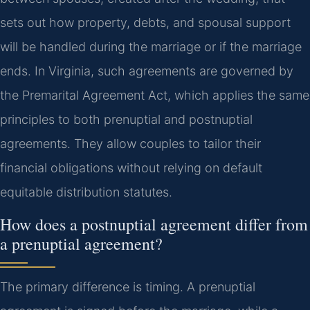
sets out how property, debts, and spousal support
will be handled during the marriage or if the marriage
ends. In Virginia, such agreements are governed by
the Premarital Agreement Act, which applies the same
principles to both prenuptial and postnuptial
agreements. They allow couples to tailor their
financial obligations without relying on default
equitable distribution statutes.
How does a postnuptial agreement differ from
a prenuptial agreement?
The primary difference is timing. A prenuptial