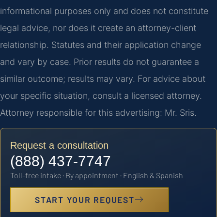
informational purposes only and does not constitute
legal advice, nor does it create an attorney-client
relationship. Statutes and their application change
and vary by case. Prior results do not guarantee a
similar outcome; results may vary. For advice about
your specific situation, consult a licensed attorney.
Attorney responsible for this advertising: Mr. Sris.
Request a consultation
(888) 437-7747
Toll-free intake · By appointment · English & Spanish
START YOUR REQUEST