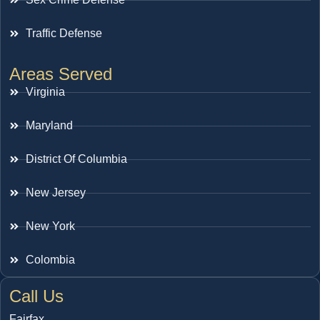
Traffic Defense
Areas Served
Virginia
Maryland
District Of Columbia
New Jersey
New York
Colombia
Call Us
Fairfax