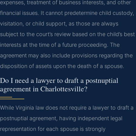
expenses, treatment of business interests, and other
financial issues. It cannot predetermine child custody,
visitation, or child support, as those are always
subject to the court’s review based on the child’s best
interests at the time of a future proceeding. The
agreement may also include provisions regarding the
disposition of assets upon the death of a spouse.
Do I need a lawyer to draft a postnuptial
agreement in Charlottesville?
While Virginia law does not require a lawyer to draft a
postnuptial agreement, having independent legal
representation for each spouse is strongly