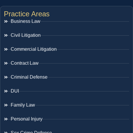
Practice Areas
Business Law
Civil Litigation
Commercial Litigation
Contract Law
Criminal Defense
DUI
Family Law
Personal Injury
Sex Crime Defense