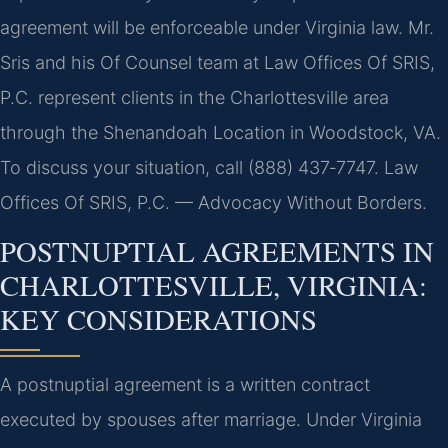
agreement will be enforceable under Virginia law. Mr.
Sris and his Of Counsel team at Law Offices Of SRIS,
P.C. represent clients in the Charlottesville area
through the Shenandoah Location in Woodstock, VA.
To discuss your situation, call (888) 437‑7747. Law
Offices Of SRIS, P.C. — Advocacy Without Borders.
POSTNUPTIAL AGREEMENTS IN
CHARLOTTESVILLE, VIRGINIA:
KEY CONSIDERATIONS
A postnuptial agreement is a written contract
executed by spouses after marriage. Under Virginia