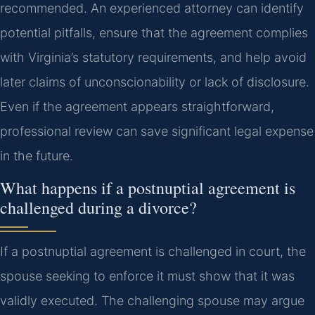
recommended. An experienced attorney can identify
potential pitfalls, ensure that the agreement complies
with Virginia’s statutory requirements, and help avoid
later claims of unconscionability or lack of disclosure.
Even if the agreement appears straightforward,
professional review can save significant legal expense
in the future.
What happens if a postnuptial agreement is
challenged during a divorce?
If a postnuptial agreement is challenged in court, the
spouse seeking to enforce it must show that it was
validly executed. The challenging spouse may argue