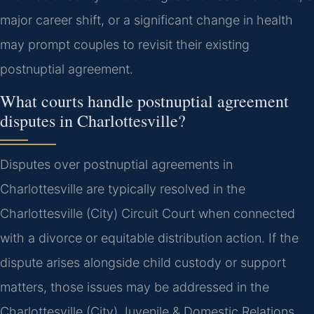
major career shift, or a significant change in health
may prompt couples to revisit their existing
postnuptial agreement.
What courts handle postnuptial agreement
disputes in Charlottesville?
Disputes over postnuptial agreements in
Charlottesville are typically resolved in the
Charlottesville (City) Circuit Court when connected
with a divorce or equitable distribution action. If the
dispute arises alongside child custody or support
matters, those issues may be addressed in the
Charlottesville (City) Juvenile & Domestic Relations