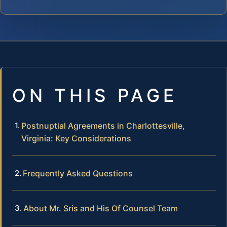
ON THIS PAGE
Postnuptial Agreements in Charlottesville,
Virginia: Key Considerations
Frequently Asked Questions
About Mr. Sris and His Of Counsel Team