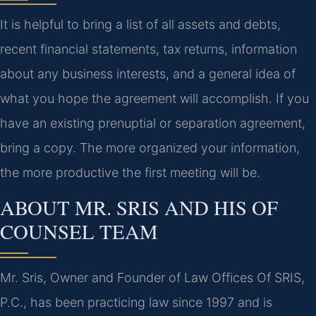
It is helpful to bring a list of all assets and debts,
recent financial statements, tax returns, information
about any business interests, and a general idea of
what you hope the agreement will accomplish. If you
have an existing prenuptial or separation agreement,
bring a copy. The more organized your information,
the more productive the first meeting will be.
ABOUT MR. SRIS AND HIS OF
COUNSEL TEAM
Mr. Sris, Owner and Founder of Law Offices Of SRIS,
P.C., has been practicing law since 1997 and is