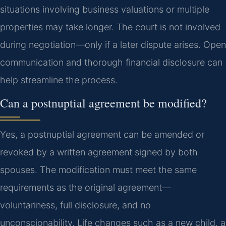
situations involving business valuations or multiple
properties may take longer. The court is not involved
during negotiation—only if a later dispute arises. Open
communication and thorough financial disclosure can
help streamline the process.
Can a postnuptial agreement be modified?
Yes, a postnuptial agreement can be amended or
revoked by a written agreement signed by both
spouses. The modification must meet the same
requirements as the original agreement—
voluntariness, full disclosure, and no
unconscionability. Life changes such as a new child, a