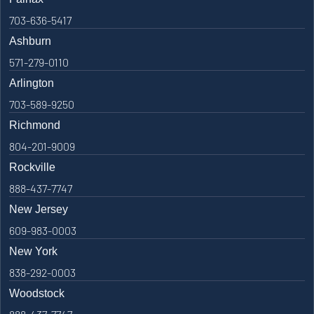
703-636-5417
Ashburn
571-279-0110
Arlington
703-589-9250
Richmond
804-201-9009
Rockville
888-437-7747
New Jersey
609-983-0003
New York
838-292-0003
Woodstock