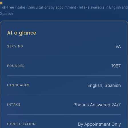
Toll-free intake · Consultations by appointment · Intake available in English and
Spanish
At a glance
VA
SERVING
1997
FOUNDED
English, Spanish
LANGUAGES
Phones Answered 24/7
INTAKE
By Appointment Only
CONSULTATION