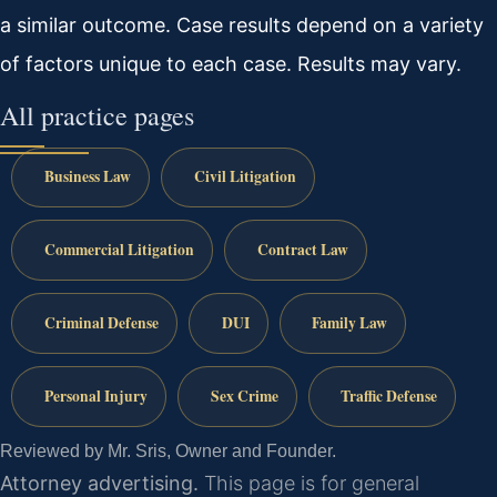
a similar outcome. Case results depend on a variety
of factors unique to each case. Results may vary.
All practice pages
Business Law
Civil Litigation
Commercial Litigation
Contract Law
Criminal Defense
DUI
Family Law
Personal Injury
Sex Crime
Traffic Defense
Reviewed by Mr. Sris, Owner and Founder.
Attorney advertising.
This page is for general