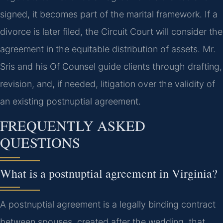
signed, it becomes part of the marital framework. If a
divorce is later filed, the Circuit Court will consider the
agreement in the equitable distribution of assets. Mr.
Sris and his Of Counsel guide clients through drafting,
revision, and, if needed, litigation over the validity of
an existing postnuptial agreement.
FREQUENTLY ASKED
QUESTIONS
What is a postnuptial agreement in Virginia?
A postnuptial agreement is a legally binding contract
between spouses, created after the wedding, that