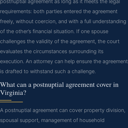
postnuptial agreement as long as it meets the legal
requirements: both parties entered the agreement
freely, without coercion, and with a full understanding
of the other’s financial situation. If one spouse
challenges the validity of the agreement, the court
evaluates the circumstances surrounding its
execution. An attorney can help ensure the agreement
is drafted to withstand such a challenge.
What can a postnuptial agreement cover in
Virginia?
A postnuptial agreement can cover property division,
spousal support, management of household