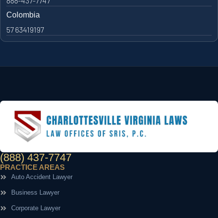
888-437-7747
Colombia
57 63419197
(888) 437-7747
PRACTICE AREAS
Auto Accident Lawyer
Business Lawyer
Corporate Lawyer