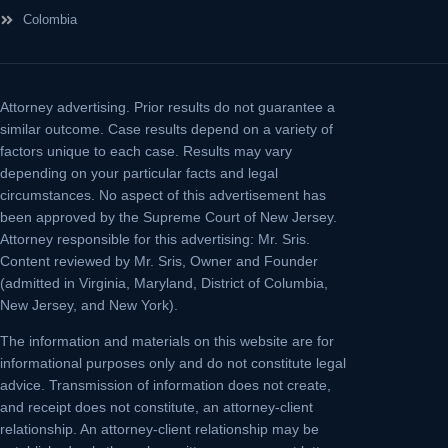
Colombia
Attorney advertising.
Prior results do not guarantee a
similar outcome. Case results depend on a variety of
factors unique to each case. Results may vary
depending on your particular facts and legal
circumstances. No aspect of this advertisement has
been approved by the Supreme Court of New Jersey.
Attorney responsible for this advertising: Mr. Sris.
Content reviewed by Mr. Sris, Owner and Founder
(admitted in Virginia, Maryland, District of Columbia,
New Jersey, and New York).
The information and materials on this website are for
informational purposes only and do not constitute legal
advice. Transmission of information does not create,
and receipt does not constitute, an attorney-client
relationship. An attorney-client relationship may be