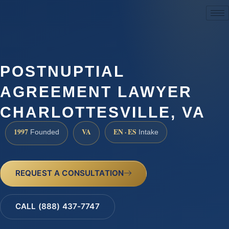
(888) 437-7747
POSTNUPTIAL
AGREEMENT LAWYER
CHARLOTTESVILLE, VA
1997
VA
EN · ES
Founded
Intake
REQUEST A CONSULTATION
CALL (888) 437-7747