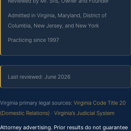
Reviewed by Mr. Sris, Owner and Founder
Admitted in Virginia, Maryland, District of
Columbia, New Jersey, and New York
Practicing since 1997
Last reviewed: June 2026
Virginia primary legal sources:
Virginia Code Title 20
(Domestic Relations)
·
Virginia’s Judicial System
Attorney advertising. Prior results do not guarantee