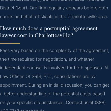
District Court. Our firm regularly appears before both
courts on behalf of clients in the Charlottesville area.
How much does a postnuptial agreement
lawyer cost in Charlottesville?
Fees vary based on the complexity of the agreement,
the time required for negotiation, and whether
independent counsel is involved for both spouses. At
Law Offices Of SRIS, P.C., consultations are by
appointment. During an initial discussion, you can get
a better understanding of the potential costs based
on your specific circumstances. Contact us at (888)