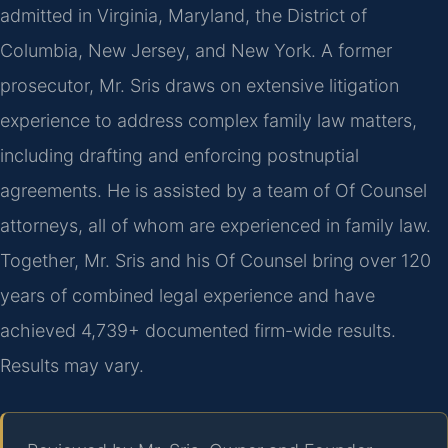
admitted in Virginia, Maryland, the District of
Columbia, New Jersey, and New York. A former
prosecutor, Mr. Sris draws on extensive litigation
experience to address complex family law matters,
including drafting and enforcing postnuptial
agreements. He is assisted by a team of Of Counsel
attorneys, all of whom are experienced in family law.
Together, Mr. Sris and his Of Counsel bring over 120
years of combined legal experience and have
achieved 4,739+ documented firm-wide results.
Results may vary.