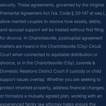
security. These agreements, governed by the Virginia
Premarital Agreement Act (Va. Code § 20‑147 et seq.),
allow married couples to resolve how assets, debts,
and spousal support will be treated without first filing
for divorce. In Charlottesville, postnuptial agreement
matters are heard in the Charlottesville (City) Circuit
Court when connected to equitable distribution or
divorce, or in the Charlottesville (City) Juvenile &
Domestic Relations District Court if custody or child
support issues overlap. Whether you are seeking to
protect inherited property, address financial changes,
or formalize a mutually agreed plan, working with an
experienced family law attorney helps ensure the