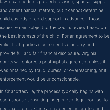
law, it can address property division, spousal support,
and other financial matters, but it cannot determine
child custody or child support in advance—those
issues remain subject to the court’s review based on
the best interests of the child. For an agreement to be
valid, both parties must enter it voluntarily and
provide full and fair financial disclosure. Virginia
courts will enforce a postnuptial agreement unless it
was obtained by fraud, duress, or overreaching, or if
enforcement would be unconscionable.
In Charlottesville, the process typically begins with
each spouse consulting independent legal counsel to
negotiate terms. Once an agreement is drafted and