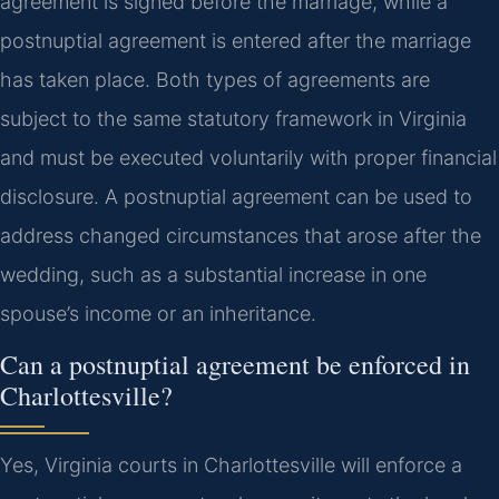
agreement is signed before the marriage, while a
postnuptial agreement is entered after the marriage
has taken place. Both types of agreements are
subject to the same statutory framework in Virginia
and must be executed voluntarily with proper financial
disclosure. A postnuptial agreement can be used to
address changed circumstances that arose after the
wedding, such as a substantial increase in one
spouse’s income or an inheritance.
Can a postnuptial agreement be enforced in
Charlottesville?
Yes, Virginia courts in Charlottesville will enforce a