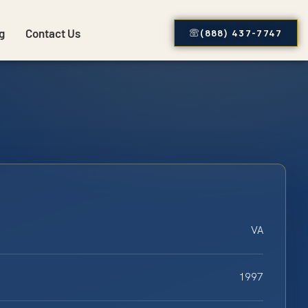
g
Contact Us
(888) 437-7747
VA
1997