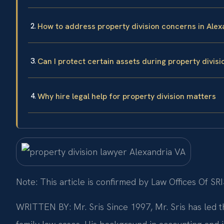
How to address property division concerns in Alex
Can I protect certain assets during property divisi
Why hire legal help for property division matters
Note: This article is confirmed by Law Offices Of SRI
WRITTEN BY: Mr. Sris
Since 1997, Mr. Sris has led t