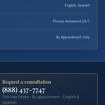
English, Spanish
Phones Answered 24/7
By Appointment Only
Request a consultation
(888) 437-7747
Toll-free intake · By appointment · English &
Spanish