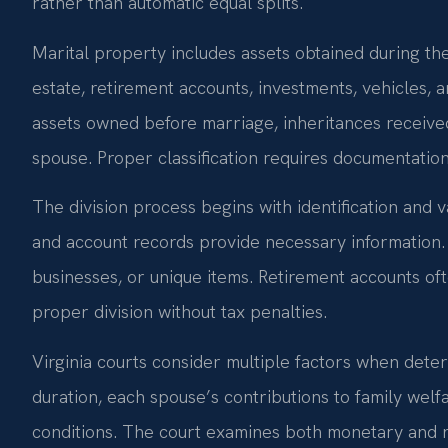
rather than automatic equal splits.
Marital property includes assets obtained during th
estate, retirement accounts, investments, vehicles, 
assets owned before marriage, inheritances received i
spouse. Proper classification requires documentatio
The division process begins with identification and va
and account records provide necessary information. 
businesses, or unique items. Retirement accounts oft
proper division without tax penalties.
Virginia courts consider multiple factors when deter
duration, each spouse’s contributions to family wel
conditions. The court examines both monetary and n