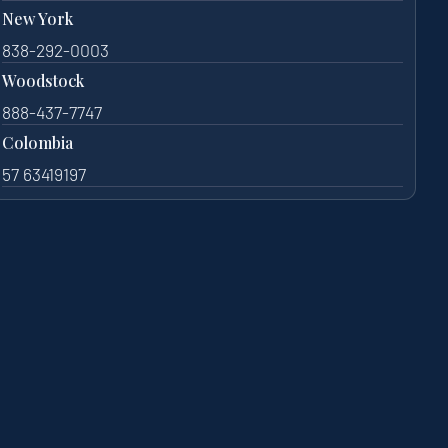
New York
838-292-0003
Woodstock
888-437-7747
Colombia
57 63419197