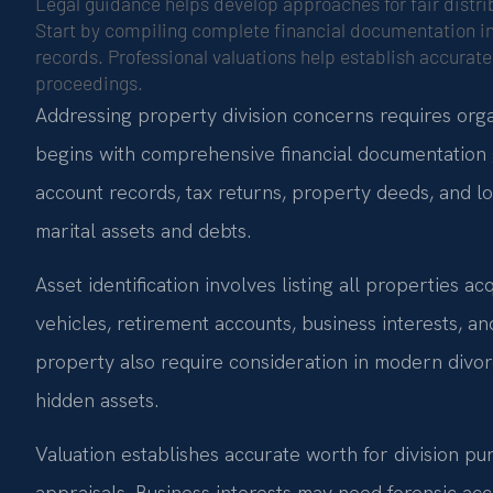
Legal guidance helps develop approaches for fair distrib
Start by compiling complete financial documentation in
records. Professional valuations help establish accurate 
proceedings.
Addressing property division concerns requires org
begins with comprehensive financial documentation 
account records, tax returns, property deeds, and l
marital assets and debts.
Asset identification involves listing all properties a
vehicles, retirement accounts, business interests, an
property also require consideration in modern divor
hidden assets.
Valuation establishes accurate worth for division pur
appraisals. Business interests may need forensic ac