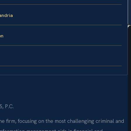
andria
on
S, P.C.
he firm, focusing on the most challenging criminal and