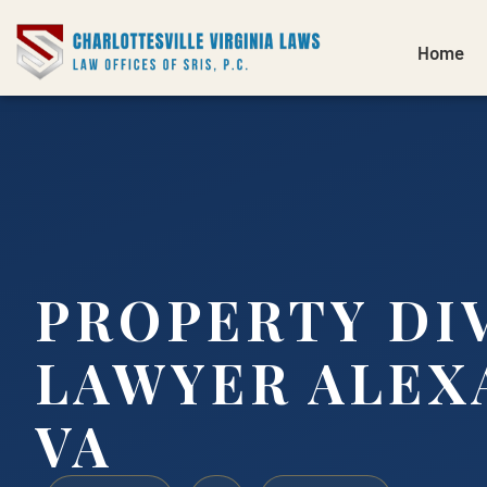
Home
PROPERTY DI
LAWYER ALEX
VA