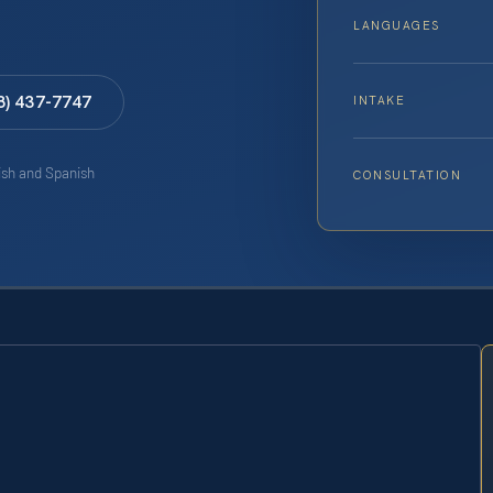
LANGUAGES
8) 437-7747
INTAKE
lish and Spanish
CONSULTATION