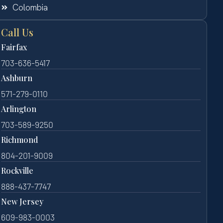
Colombia
Call Us
Fairfax
703-636-5417
Ashburn
571-279-0110
Arlington
703-589-9250
Richmond
804-201-9009
Rockville
888-437-7747
New Jersey
609-983-0003