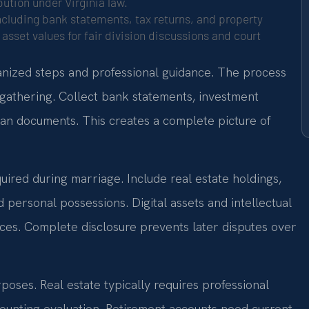
ution under Virginia law.
cluding bank statements, tax returns, and property
asset values for fair division discussions and court
anized steps and professional guidance. The process
gathering. Collect bank statements, investment
oan documents. This creates a complete picture of
cquired during marriage. Include real estate holdings,
d personal possessions. Digital assets and intellectual
ces. Complete disclosure prevents later disputes over
poses. Real estate typically requires professional
counting evaluation. Retirement accounts need current