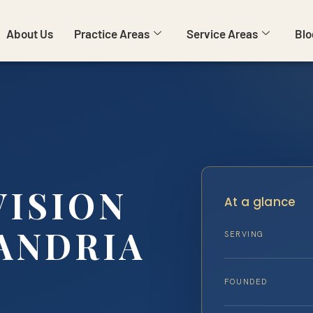
About Us
Practice Areas
Service Areas
Blo
VISION
At a glance
ANDRIA
SERVING
FOUNDED