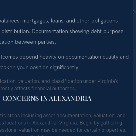
 balances, mortgages, loans, and other obligations
e distribution. Documentation showing debt purpose
cation between parties.
outcomes depend heavily on documentation quality and
eaken your position significantly.
cation, valuation, and classification under Virginia’s
rectly affects financial outcomes.
N CONCERNS IN ALEXANDRIA
tic steps including asset documentation, valuation, and
s locations in Alexandria, Virginia. Begin by gathering
ofessional valuation may be needed for certain properties.