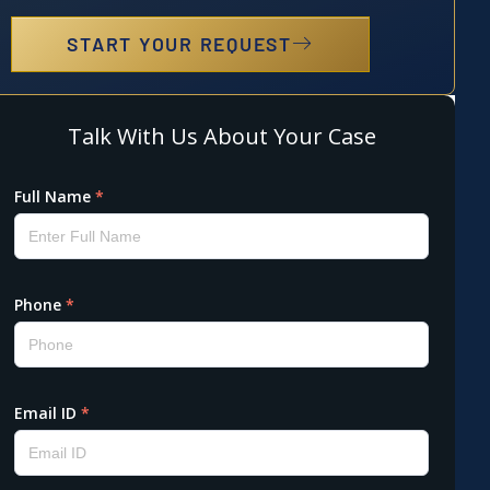
START YOUR REQUEST