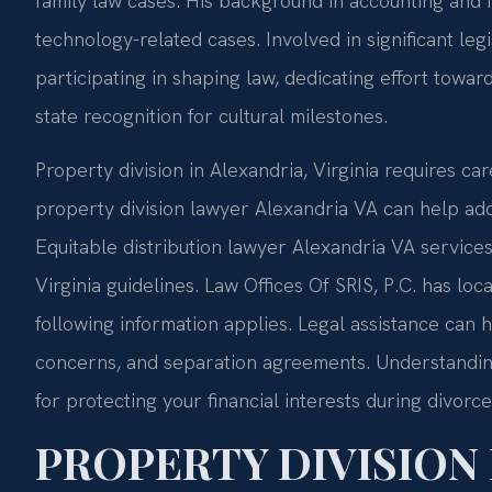
family law cases. His background in accounting and 
technology-related cases. Involved in significant legi
participating in shaping law, dedicating effort towa
state recognition for cultural milestones.
Property division in Alexandria, Virginia requires care
property division lawyer Alexandria VA can help add
Equitable distribution lawyer Alexandria VA services
Virginia guidelines. Law Offices Of SRIS, P.C. has loc
following information applies. Legal assistance can 
concerns, and separation agreements. Understanding 
for protecting your financial interests during divorce
PROPERTY DIVISION