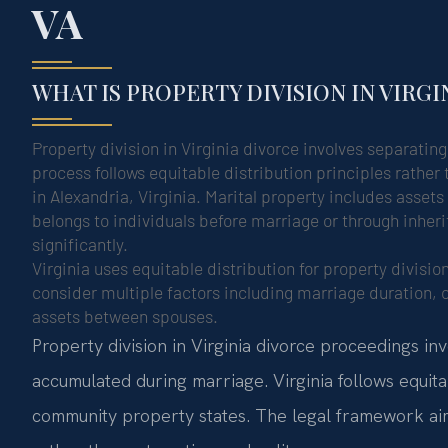
VA
WHAT IS PROPERTY DIVISION IN VIRGI
Property division in Virginia divorce involves separatin
process follows equitable distribution principles rather 
in Alexandria, Virginia. Marital property includes asset
belongs to individuals before marriage or through inheri
significantly.
Virginia uses equitable distribution for property divisio
consider multiple factors including marriage duration,
assets between spouses.
Property division in Virginia divorce proceedings in
accumulated during marriage. Virginia follows equitab
community property states. The legal framework aim