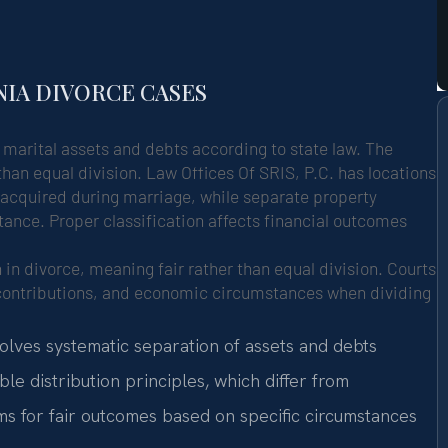
NIA DIVORCE CASES
g marital assets and debts according to state law. The
than equal division. Law Offices Of SRIS, P.C. has locations
s acquired during marriage, while separate property
tance. Proper classification affects financial outcomes
n in divorce, meaning fair rather than equal division. Courts
 contributions, and economic circumstances when dividing
volves systematic separation of assets and debts
le distribution principles, which differ from
s for fair outcomes based on specific circumstances