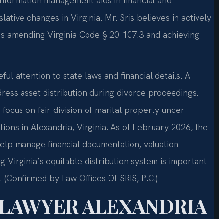
information management aids in financial and
slative changes in Virginia. Mr. Sris believes in actively
rds amending Virginia Code § 20-107.3 and achieving
ful attention to state laws and financial details. A
ress asset distribution during divorce proceedings.
 focus on fair division of marital property under
ations in Alexandria, Virginia. As of February 2026, the
help manage financial documentation, valuation
Virginia’s equitable distribution system is important
. (Confirmed by Law Offices Of SRIS, P.C.)
 LAWYER ALEXANDRIA