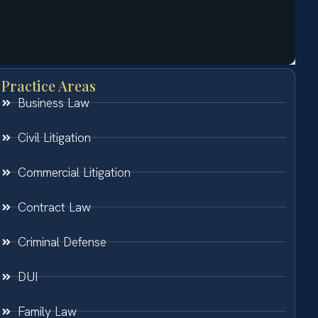
Practice Areas
Business Law
Civil Litigation
Commercial Litigation
Contract Law
Criminal Defense
DUI
Family Law