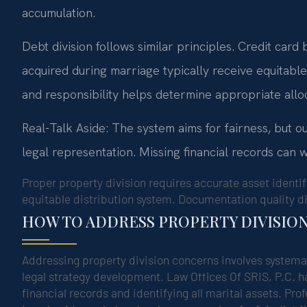
accumulation.
Debt division follows similar principles. Credit card
acquired during marriage typically receive equitabl
and responsibility helps determine appropriate allo
Real-Talk Aside: The system aims for fairness, but 
legal representation. Missing financial records can w
Proper property division requires accurate asset identifi
equitable distribution system. Documentation quality di
HOW TO ADDRESS PROPERTY DIVISIO
Addressing property division concerns involves systema
legal strategy development. Law Offices Of SRIS, P.C. ha
financial records and identifying all marital assets. Pr