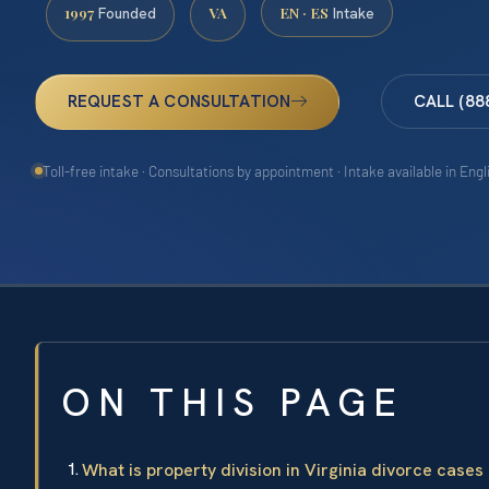
1997
VA
EN · ES
Founded
Intake
REQUEST A CONSULTATION
CALL (88
Toll-free intake · Consultations by appointment · Intake available in Eng
ON THIS PAGE
What is property division in Virginia divorce cases