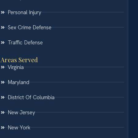
Personal Injury
Sex Crime Defense
Traffic Defense
Areas Served
Virginia
Maryland
District Of Columbia
New Jersey
New York