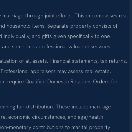
e marriage through joint efforts. This encompasses real
and household items. Separate property consists of
ndividually, and gifts given specifically to one
n and sometimes professional valuation services.
luation of all assets. Financial statements, tax returns,
Professional appraisers may assess real estate,
en require Qualified Domestic Relations Orders for
mining fair distribution. These include marriage
fare, economic circumstances, and age/health
on-monetary contributions to marital property