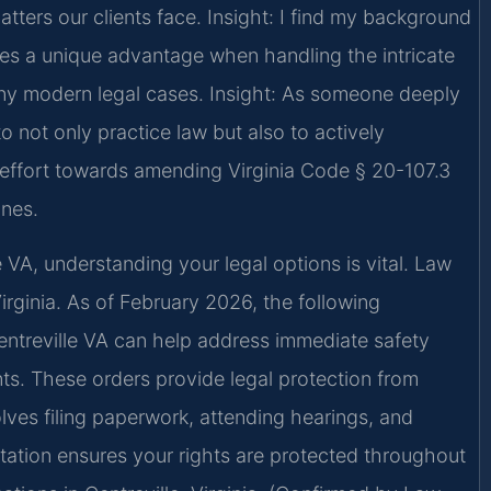
tters our clients face.
Insight: I find my background
s a unique advantage when handling the intricate
any modern legal cases.
Insight: As someone deeply
to not only practice law but also to actively
d effort towards amending Virginia Code § 20-107.3
ones.
e VA, understanding your legal options is vital. Law
Virginia. As of February 2026, the following
Centreville VA can help address immediate safety
ts. These orders provide legal protection from
lves filing paperwork, attending hearings, and
tation ensures your rights are protected throughout