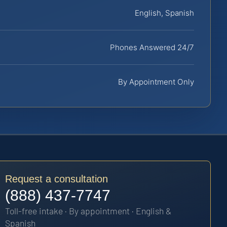
English, Spanish
Phones Answered 24/7
By Appointment Only
Request a consultation
(888) 437-7747
Toll-free intake · By appointment · English &
Spanish