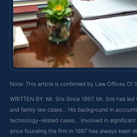
Note: This article is confirmed by Law Offices Of S
WRITTEN BY: Mr. Sris
Since 1997, Mr. Sris has led 
and family law cases… His background in accounti
technology-related cases… Involved in significant l
since founding the firm in 1997 has always been d