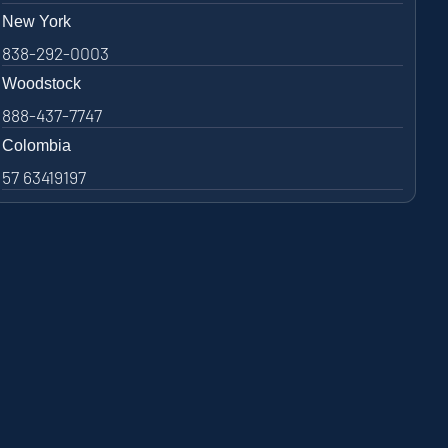
New York
838-292-0003
Woodstock
888-437-7747
Colombia
57 63419197