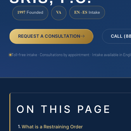
1997
VA
EN · ES
Founded
Intake
REQUEST A CONSULTATION
CALL (8
Toll-free intake · Consultations by appointment · Intake available in Eng
ON THIS PAGE
What is a Restraining Order