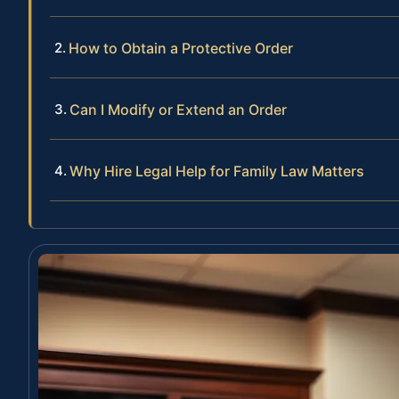
How to Obtain a Protective Order
Can I Modify or Extend an Order
Why Hire Legal Help for Family Law Matters