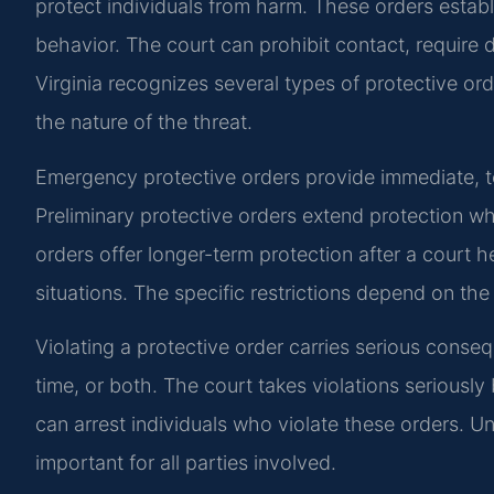
protect individuals from harm. These orders establi
behavior. The court can prohibit contact, require d
Virginia recognizes several types of protective or
the nature of the threat.
Emergency protective orders provide immediate, t
Preliminary protective orders extend protection wh
orders offer longer-term protection after a court 
situations. The specific restrictions depend on th
Violating a protective order carries serious consequ
time, or both. The court takes violations serious
can arrest individuals who violate these orders. U
important for all parties involved.