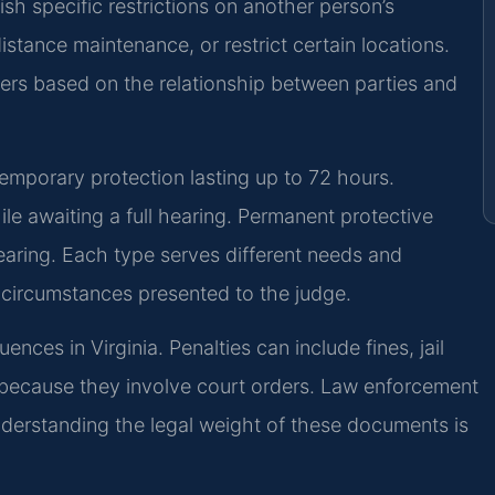
sh specific restrictions on another person’s
istance maintenance, or restrict certain locations.
ders based on the relationship between parties and
emporary protection lasting up to 72 hours.
ile awaiting a full hearing. Permanent protective
hearing. Each type serves different needs and
e circumstances presented to the judge.
ences in Virginia. Penalties can include fines, jail
ly because they involve court orders. Law enforcement
nderstanding the legal weight of these documents is