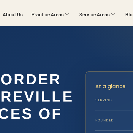
About Us
Practice Areas
Service Areas
Blo
 ORDER
At a glance
REVILLE
SERVING
ICES OF
FOUNDED