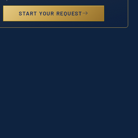
START YOUR REQUEST