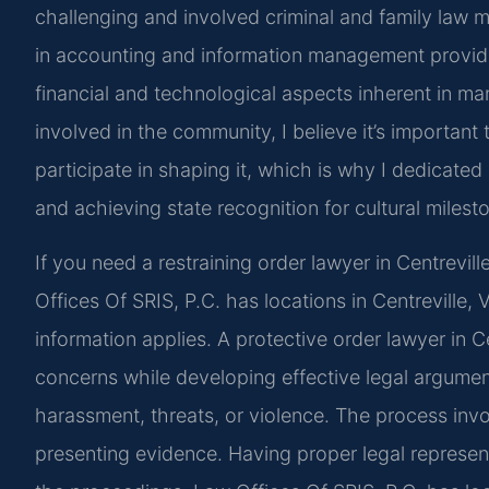
challenging and involved criminal and family law ma
in accounting and information management provide
financial and technological aspects inherent in m
involved in the community, I believe it’s important 
participate in shaping it, which is why I dedicate
and achieving state recognition for cultural milest
If you need a restraining order lawyer in Centrevill
Offices Of SRIS, P.C. has locations in Centreville, 
information applies. A protective order lawyer in 
concerns while developing effective legal argumen
harassment, threats, or violence. The process invo
presenting evidence. Having proper legal represen