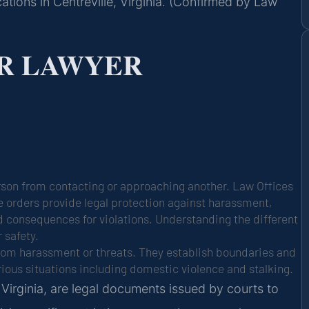
ations in Centreville, Virginia. (Confirmed by Law
R LAWYER
person from contacting or approaching another. Law Offices
ese orders provide legal protection against harassment,
nd consequences for violations. Understanding the different
 safety.
 from harassment or threats. They establish boundaries and
rious situations including domestic violence and stalking.
n Virginia, are legal documents issued by courts to