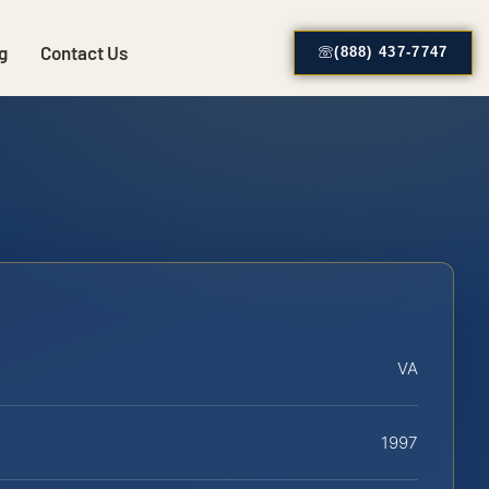
g
Contact Us
(888) 437-7747
VA
1997