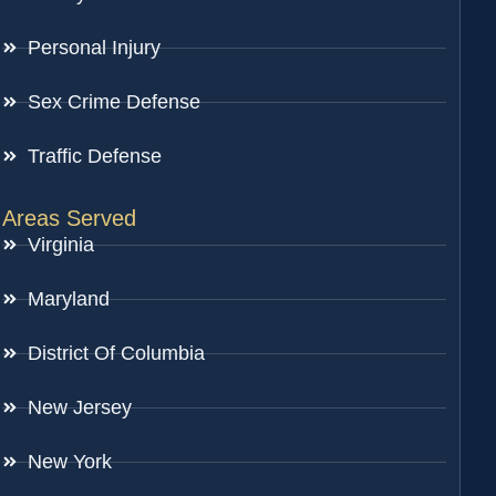
Personal Injury
Sex Crime Defense
Traffic Defense
Areas Served
Virginia
Maryland
District Of Columbia
New Jersey
New York