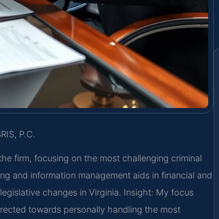
RIS, P.C.
the firm, focusing on the most challenging criminal
ng and information management aids in financial and
egislative changes in Virginia.
Insight: My focus
irected towards personally handling the most