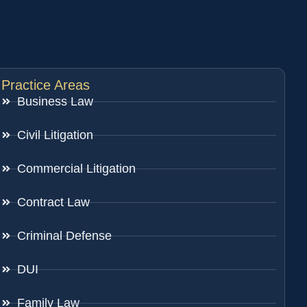
Practice Areas
Business Law
Civil Litigation
Commercial Litigation
Contract Law
Criminal Defense
DUI
Family Law