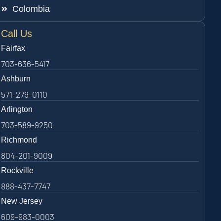
Colombia
Call Us
Fairfax
703-636-5417
Ashburn
571-279-0110
Arlington
703-589-9250
Richmond
804-201-9009
Rockville
888-437-7747
New Jersey
609-983-0003