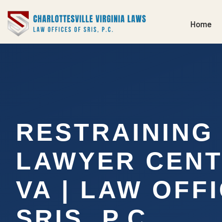
Home
RESTRAINING
LAWYER CENT
VA | LAW OFF
SRIS, P.C.