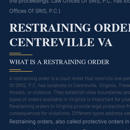
the proceedings. Law Offices Of SRIS, P.C. has loc
Offices Of SRIS, P.C.)
RESTRAINING ORDE
CENTREVILLE VA
WHAT IS A RESTRAINING ORDER
A restraining order is a court order that restricts one 
Of SRIS, P.C. has locations in Centreville, Virginia. Th
threats, or violence. They establish clear boundaries a
types of orders available in Virginia is important for your
Restraining orders in Virginia provide legal protection
consequences for violations. Different types address va
Restraining orders, also called protective orders i