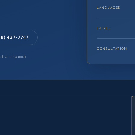
LANGUAGES
INTAKE
88) 437-7747
CONSULTATION
lish and Spanish