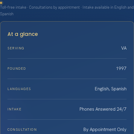
Toll-free intake · Consultations by appointment · Intake available in English and
Spanish
At a glance
VA
SERVING
1997
FOUNDED
English, Spanish
LANGUAGES
Phones Answered 24/7
INTAKE
By Appointment Only
CONSULTATION