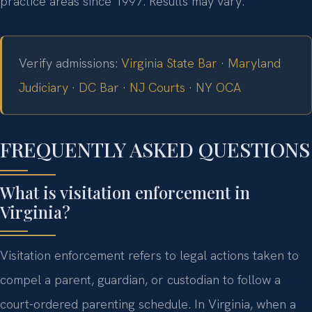
practice areas since 1997. Results may vary.
Verify admissions:
Virginia State Bar
·
Maryland
Judiciary
·
DC Bar
·
NJ Courts
·
NY OCA
FREQUENTLY ASKED QUESTIONS
What is visitation enforcement in
Virginia?
Visitation enforcement refers to legal actions taken to
compel a parent, guardian, or custodian to follow a
court-ordered parenting schedule. In Virginia, when a