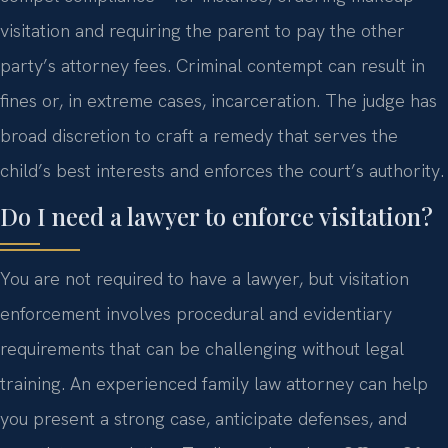
visitation and requiring the parent to pay the other
party’s attorney fees. Criminal contempt can result in
fines or, in extreme cases, incarceration. The judge has
broad discretion to craft a remedy that serves the
child’s best interests and enforces the court’s authority.
Do I need a lawyer to enforce visitation?
You are not required to have a lawyer, but visitation
enforcement involves procedural and evidentiary
requirements that can be challenging without legal
training. An experienced family law attorney can help
you present a strong case, anticipate defenses, and