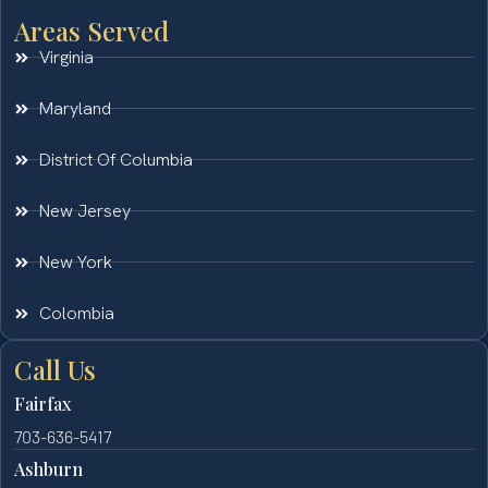
Areas Served
Virginia
Maryland
District Of Columbia
New Jersey
New York
Colombia
Call Us
Fairfax
703-636-5417
Ashburn