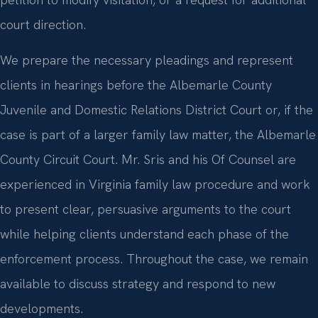
court direction.
We prepare the necessary pleadings and represent
clients in hearings before the Albemarle County
Juvenile and Domestic Relations District Court or, if the
case is part of a larger family law matter, the Albemarle
County Circuit Court. Mr. Sris and his Of Counsel are
experienced in Virginia family law procedure and work
to present clear, persuasive arguments to the court
while helping clients understand each phase of the
enforcement process. Throughout the case, we remain
available to discuss strategy and respond to new
developments.