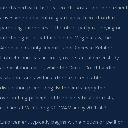
intertwined with the local courts. Visitation enforcement
arises when a parent or guardian with court-ordered
parenting time believes the other party is denying or
interfering with that time. Under Virginia law, the
Albemarle County Juvenile and Domestic Relations
District Court has authority over standalone custody
and visitation cases, while the Circuit Court handles
visitation issues within a divorce or equitable
distribution proceeding. Both courts apply the
overarching principle of the child’s best interests,
codified at Va. Code § 20-124.2 and § 20-124.3.
Enforcement typically begins with a motion or petition