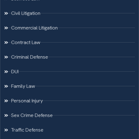
Civil Litigation
Commercial Litigation
Contract Law
Criminal Defense
DUI
Family Law
Personal Injury
Sex Crime Defense
Traffic Defense