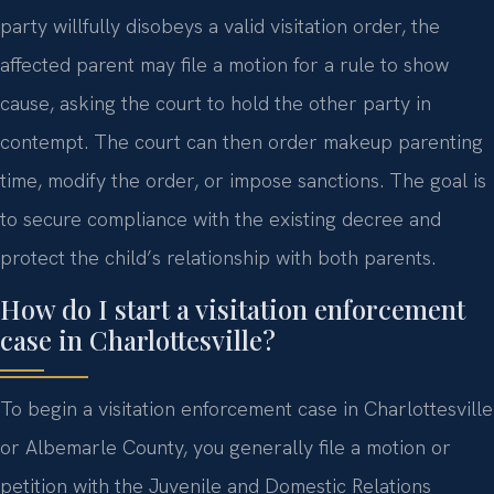
party willfully disobeys a valid visitation order, the
affected parent may file a motion for a rule to show
cause, asking the court to hold the other party in
contempt. The court can then order makeup parenting
time, modify the order, or impose sanctions. The goal is
to secure compliance with the existing decree and
protect the child’s relationship with both parents.
How do I start a visitation enforcement
case in Charlottesville?
To begin a visitation enforcement case in Charlottesville
or Albemarle County, you generally file a motion or
petition with the Juvenile and Domestic Relations