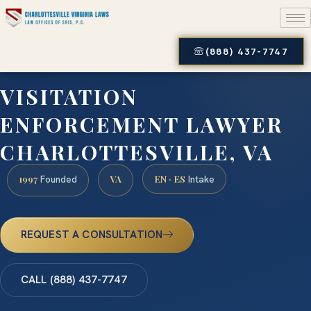
(888) 437-7747
VISITATION
ENFORCEMENT LAWYER
CHARLOTTESVILLE, VA
1997
VA
EN · ES
Founded
Intake
REQUEST A CONSULTATION
CALL (888) 437-7747