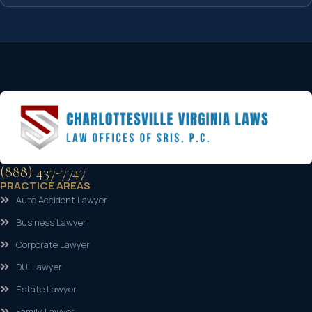
(888) 437-7747
PRACTICE AREAS
Auto Accident Lawyer
Business Lawyer
Corporate Lawyer
DUI Lawyer
Estate Lawyer
Family Lawyer