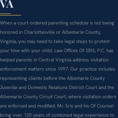
VA
When a court-ordered parenting schedule is not being
honored in Charlottesville or Albemarle County,
Virginia, you may need to take legal steps to protect
your time with your child. Law Offices Of SRIS, P.C. has
helped parents in Central Virginia address visitation
enforcement matters since 1997. Our practice includes
representing clients before the Albemarle County
Juvenile and Domestic Relations District Court and the
Albemarle County Circuit Court, where visitation orders
are enforced and modified. Mr. Sris and his Of Counsel
bring over 120 years of combined legal experience to