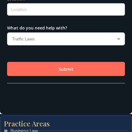
Practice Areas
Business Law