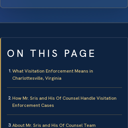
ON THIS PAGE
What Visitation Enforcement Means in
Charlottesville, Virginia
How Mr. Sris and His Of Counsel Handle Visitation
Enforcement Cases
About Mr. Sris and His Of Counsel Team