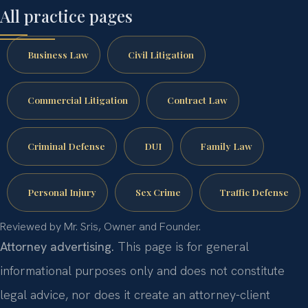
All practice pages
Business Law
Civil Litigation
Commercial Litigation
Contract Law
Criminal Defense
DUI
Family Law
Personal Injury
Sex Crime
Traffic Defense
Reviewed by Mr. Sris, Owner and Founder.
Attorney advertising.
This page is for general
informational purposes only and does not constitute
legal advice, nor does it create an attorney-client