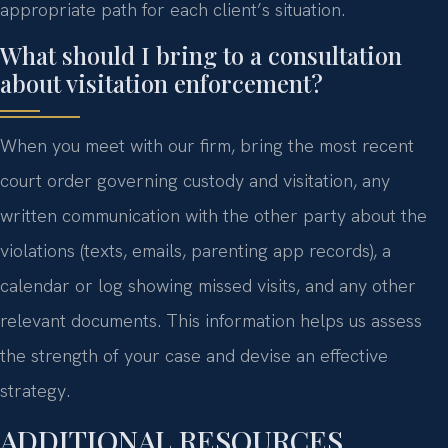
appropriate path for each client’s situation.
What should I bring to a consultation
about visitation enforcement?
When you meet with our firm, bring the most recent
court order governing custody and visitation, any
written communication with the other party about the
violations (texts, emails, parenting app records), a
calendar or log showing missed visits, and any other
relevant documents. This information helps us assess
the strength of your case and devise an effective
strategy.
ADDITIONAL RESOURCES