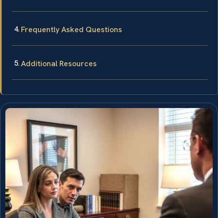
Frequently Asked Questions
Additional Resources