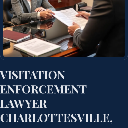
VISITATION
ENFORCEMENT
LAWYER
CHARLOTTESVILLE,