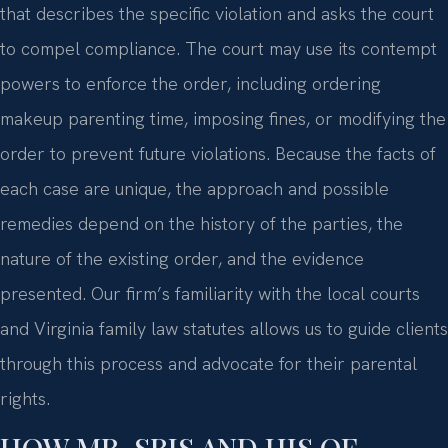
that describes the specific violation and asks the court
to compel compliance. The court may use its contempt
powers to enforce the order, including ordering
makeup parenting time, imposing fines, or modifying the
order to prevent future violations. Because the facts of
each case are unique, the approach and possible
remedies depend on the history of the parties, the
nature of the existing order, and the evidence
presented. Our firm’s familiarity with the local courts
and Virginia family law statutes allows us to guide clients
through this process and advocate for their parental
rights.
HOW MR. SRIS AND HIS OF