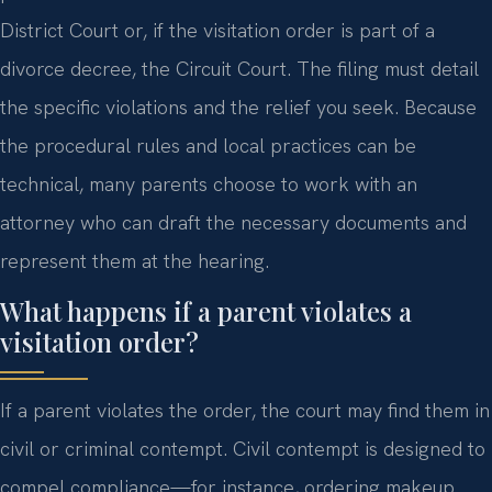
District Court or, if the visitation order is part of a
divorce decree, the Circuit Court. The filing must detail
the specific violations and the relief you seek. Because
the procedural rules and local practices can be
technical, many parents choose to work with an
attorney who can draft the necessary documents and
represent them at the hearing.
What happens if a parent violates a
visitation order?
If a parent violates the order, the court may find them in
civil or criminal contempt. Civil contempt is designed to
compel compliance—for instance, ordering makeup