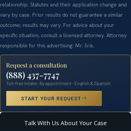
relationship. Statutes and their application change and
vary by case. Prior results do not guarantee a similar
outcome; results may vary. For advice about your
specific situation, consult a licensed attorney. Attorney
responsible for this advertising: Mr. Sris.
Request a consultation
(888) 437-7747
Toll-free intake · By appointment · English & Spanish
START YOUR REQUEST