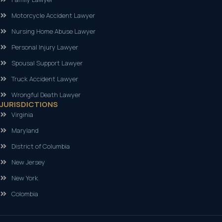
Motorcycle Accident Lawyer
Nursing Home Abuse Lawyer
Personal Injury Lawyer
Spousal Support Lawyer
Truck Accident Lawyer
Wrongful Death Lawyer
JURISDICTIONS
Virginia
Maryland
District of Columbia
New Jersey
New York
Colombia