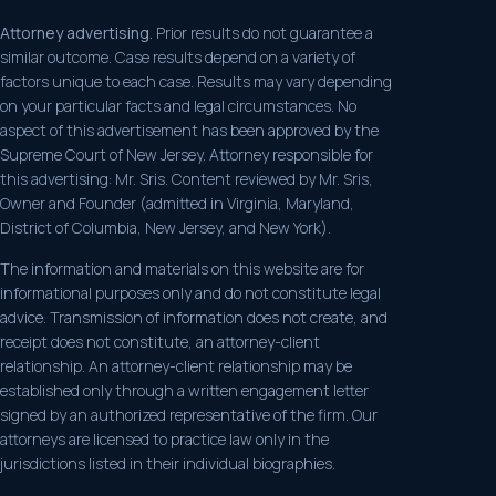
Attorney advertising.
Prior results do not guarantee a
similar outcome. Case results depend on a variety of
factors unique to each case. Results may vary depending
on your particular facts and legal circumstances. No
aspect of this advertisement has been approved by the
Supreme Court of New Jersey. Attorney responsible for
this advertising: Mr. Sris. Content reviewed by Mr. Sris,
Owner and Founder (admitted in Virginia, Maryland,
District of Columbia, New Jersey, and New York).
The information and materials on this website are for
informational purposes only and do not constitute legal
advice. Transmission of information does not create, and
receipt does not constitute, an attorney-client
relationship. An attorney-client relationship may be
established only through a written engagement letter
signed by an authorized representative of the firm. Our
attorneys are licensed to practice law only in the
jurisdictions listed in their individual biographies.