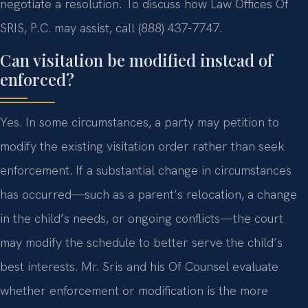
negotiate a resolution. To discuss how Law Offices Of
SRIS, P.C. may assist, call (888) 437-7747.
Can visitation be modified instead of
enforced?
Yes. In some circumstances, a party may petition to
modify the existing visitation order rather than seek
enforcement. If a substantial change in circumstances
has occurred—such as a parent’s relocation, a change
in the child’s needs, or ongoing conflicts—the court
may modify the schedule to better serve the child’s
best interests. Mr. Sris and his Of Counsel evaluate
whether enforcement or modification is the more