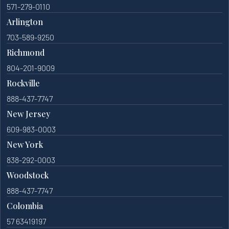
571-279-0110
Arlington
703-589-9250
Richmond
804-201-9009
Rockville
888-437-7747
New Jersey
609-983-0003
New York
838-292-0003
Woodstock
888-437-7747
Colombia
57 63419197