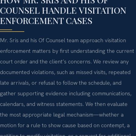
COUNSEL HANDLE VISITATION
ENFORCEMENT CASES
Mr. Sris and his Of Counsel team approach visitation
enforcement matters by first understanding the current
court order and the client’s concerns. We review any
documented violations, such as missed visits, repeated
late arrivals, or refusal to follow the schedule, and
gather supporting evidence including communications,
calendars, and witness statements. We then evaluate
the most appropriate legal mechanism—whether a
motion for a rule to show cause based on contempt, a
petition to modify visitation, or a request for additional