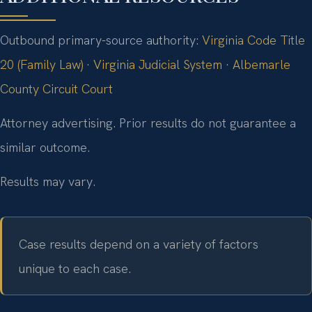
Outbound primary-source authority:
Virginia Code Title
20 (Family Law)
·
Virginia Judicial System
·
Albemarle
County Circuit Court
Attorney advertising. Prior results do not guarantee a
similar outcome.
Results may vary.
Case results depend on a variety of factors
unique to each case.