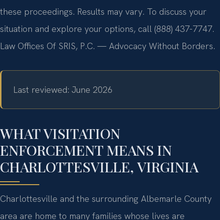
these proceedings. Results may vary. To discuss your
situation and explore your options, call (888) 437-7747.
Law Offices Of SRIS, P.C. — Advocacy Without Borders.
Last reviewed: June 2026
WHAT VISITATION
ENFORCEMENT MEANS IN
CHARLOTTESVILLE, VIRGINIA
Charlottesville and the surrounding Albemarle County
area are home to many families whose lives are