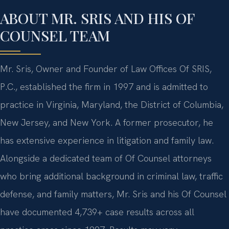
ABOUT MR. SRIS AND HIS OF
COUNSEL TEAM
Mr. Sris, Owner and Founder of Law Offices Of SRIS,
P.C., established the firm in 1997 and is admitted to
practice in Virginia, Maryland, the District of Columbia,
New Jersey, and New York. A former prosecutor, he
has extensive experience in litigation and family law.
Alongside a dedicated team of Of Counsel attorneys
who bring additional background in criminal law, traffic
defense, and family matters, Mr. Sris and his Of Counsel
have documented 4,739+ case results across all