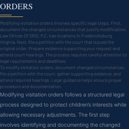
ORDERS
Modifying visitation orders involves specific legal steps. First,
document the changed circumstances that justify modification.
Law Offices Of SRIS, P.C. has locations in Fredericksburg,
Virginia. Next, file a petition with the court that issued the
original order. Prepare evidence supporting your request and
attend court hearings. The process requires careful attention to
legal requirements and deadlines.
To modify visitation orders, document changed circumstances,
file a petition with the court, gather supporting evidence, and
attend required hearings. Legal guidance helps ensure proper
procedure and documentation.
Modifying visitation orders follows a structured legal
process designed to protect children’s interests while
allowing necessary adjustments. The first step
involves identifying and documenting the changed