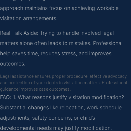
approach maintains focus on achieving workable
visitation arrangements.
Real-Talk Aside: Trying to handle involved legal
matters alone often leads to mistakes. Professional
help saves time, reduces stress, and improves
outcomes.
Legal assistance ensures proper procedure, effective advocacy,
and protection of your rights in visitation matters. Professional
guidance improves case outcomes.
FAQ:
1. What reasons justify visitation modification?
Substantial changes like relocation, work schedule
adjustments, safety concerns, or child’s
developmental needs may justify modification.