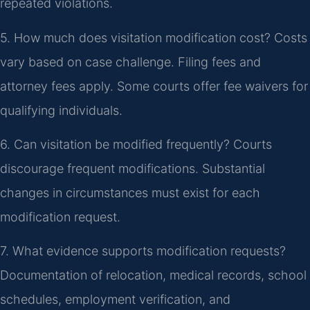
repeated violations.
5. How much does visitation modification cost?
Costs
vary based on case challenge. Filing fees and
attorney fees apply. Some courts offer fee waivers for
qualifying individuals.
6. Can visitation be modified frequently?
Courts
discourage frequent modifications. Substantial
changes in circumstances must exist for each
modification request.
7. What evidence supports modification requests?
Documentation of relocation, medical records, school
schedules, employment verification, and