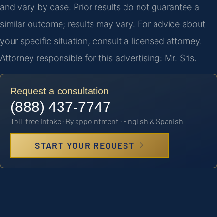
and vary by case. Prior results do not guarantee a
similar outcome; results may vary. For advice about
your specific situation, consult a licensed attorney.
Attorney responsible for this advertising: Mr. Sris.
Request a consultation
(888) 437-7747
Toll-free intake · By appointment · English & Spanish
START YOUR REQUEST