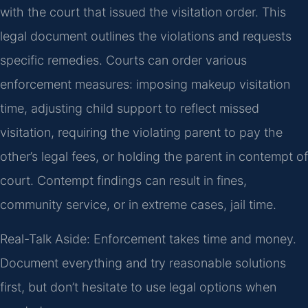
with the court that issued the visitation order. This
legal document outlines the violations and requests
specific remedies. Courts can order various
enforcement measures: imposing makeup visitation
time, adjusting child support to reflect missed
visitation, requiring the violating parent to pay the
other’s legal fees, or holding the parent in contempt of
court. Contempt findings can result in fines,
community service, or in extreme cases, jail time.
Real-Talk Aside: Enforcement takes time and money.
Document everything and try reasonable solutions
first, but don’t hesitate to use legal options when