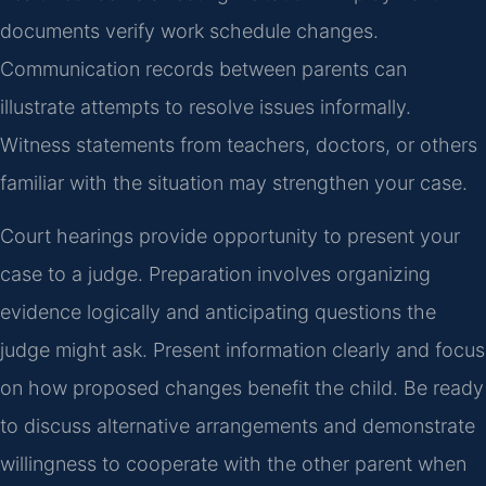
documents verify work schedule changes.
Communication records between parents can
illustrate attempts to resolve issues informally.
Witness statements from teachers, doctors, or others
familiar with the situation may strengthen your case.
Court hearings provide opportunity to present your
case to a judge. Preparation involves organizing
evidence logically and anticipating questions the
judge might ask. Present information clearly and focus
on how proposed changes benefit the child. Be ready
to discuss alternative arrangements and demonstrate
willingness to cooperate with the other parent when