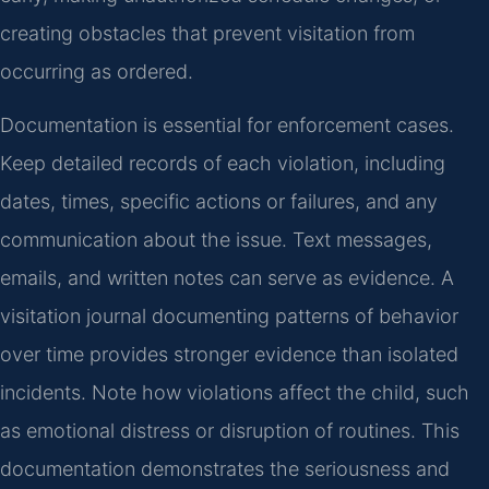
creating obstacles that prevent visitation from
occurring as ordered.
Documentation is essential for enforcement cases.
Keep detailed records of each violation, including
dates, times, specific actions or failures, and any
communication about the issue. Text messages,
emails, and written notes can serve as evidence. A
visitation journal documenting patterns of behavior
over time provides stronger evidence than isolated
incidents. Note how violations affect the child, such
as emotional distress or disruption of routines. This
documentation demonstrates the seriousness and