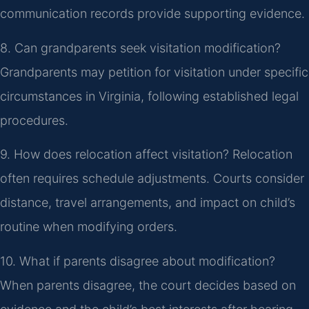
communication records provide supporting evidence.
8. Can grandparents seek visitation modification?
Grandparents may petition for visitation under specific
circumstances in Virginia, following established legal
procedures.
9. How does relocation affect visitation?
Relocation
often requires schedule adjustments. Courts consider
distance, travel arrangements, and impact on child’s
routine when modifying orders.
10. What if parents disagree about modification?
When parents disagree, the court decides based on