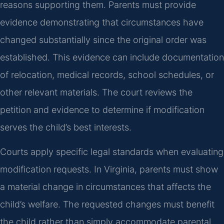
reasons supporting them. Parents must provide
evidence demonstrating that circumstances have
changed substantially since the original order was
established. This evidence can include documentation
of relocation, medical records, school schedules, or
other relevant materials. The court reviews the
petition and evidence to determine if modification
serves the child’s best interests.
Courts apply specific legal standards when evaluating
modification requests. In Virginia, parents must show
a material change in circumstances that affects the
child’s welfare. The requested changes must benefit
the child rather than simply accommodate parental