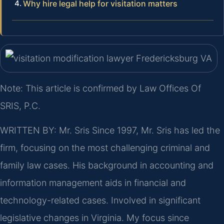
Why hire legal help for visitation matters
Note: This article is confirmed by Law Offices Of
SRIS, P.C.
WRITTEN BY: Mr. Sris
Since 1997, Mr. Sris has led the
firm, focusing on the most challenging criminal and
family law cases. His background in accounting and
information management aids in financial and
technology-related cases. Involved in significant
legislative changes in Virginia. My focus since