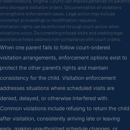
Fredericksburg, Virginia. Courts can impose penalties on parents
who disregard visitation orders. Documentation of violations
strengthens enforcement cases. Legal action may include
contempt proceedings or modification requests.
Visitation rights can be enforced through court action when
violations occur. Documenting missed visits and seeking legal
assistance helps address non-compliance with court orders.
When one parent fails to follow court-ordered
visitation arrangements, enforcement options exist to
protect the other parent’s rights and maintain
consistency for the child. Visitation enforcement
addresses situations where scheduled visits are
denied, delayed, or otherwise interfered with.
Common violations include refusing to return the child
after visitation, consistently arriving late or leaving
early, making unauthorized schedule changes, or