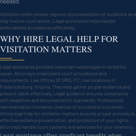
needed.
Visitation enforcement requires documentation of violations and
may involve court action. Legal assistance helps handle
enforcement procedures effectively.
WHY HIRE LEGAL HELP FOR
VISITATION MATTERS
Legal assistance provides important advantages in visitation
cases. Attorneys understand court procedures and
requirements. Law Offices Of SRIS, P.C. has locations in
Fredericksburg, Virginia. They help gather proper evidence and
present cases effectively. Legal guidance ensures compliance
with deadlines and documentation standards. Professional
representation increases chances of successful outcomes.
Hiring legal help for visitation matters ensures proper procedure,
effective evidence presentation, and protection of your rights.
Attorneys handle court systems and advocate for your interests.
Legal assistance offers significant benefits when