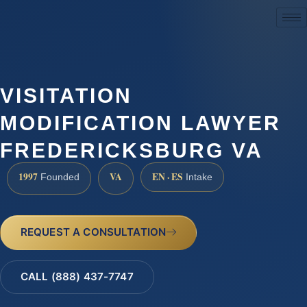
(888) 437-7747
VISITATION
MODIFICATION LAWYER
FREDERICKSBURG VA
1997
VA
EN · ES
Founded
Intake
REQUEST A CONSULTATION
CALL (888) 437-7747