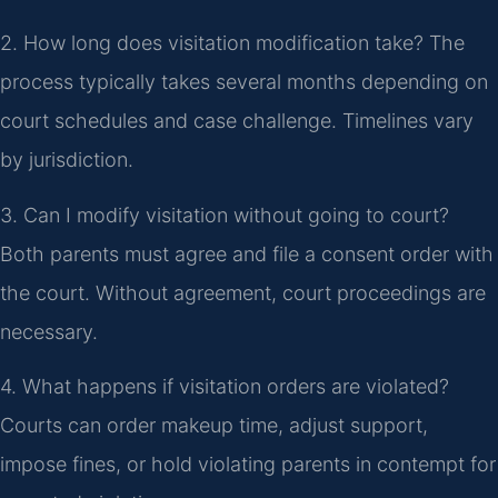
2. How long does visitation modification take?
The
process typically takes several months depending on
court schedules and case challenge. Timelines vary
by jurisdiction.
3. Can I modify visitation without going to court?
Both parents must agree and file a consent order with
the court. Without agreement, court proceedings are
necessary.
4. What happens if visitation orders are violated?
Courts can order makeup time, adjust support,
impose fines, or hold violating parents in contempt for