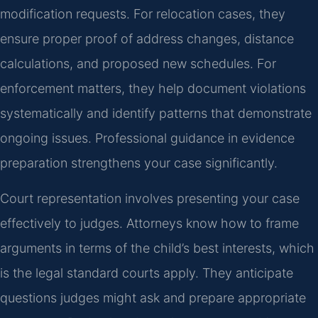
modification requests. For relocation cases, they
ensure proper proof of address changes, distance
calculations, and proposed new schedules. For
enforcement matters, they help document violations
systematically and identify patterns that demonstrate
ongoing issues. Professional guidance in evidence
preparation strengthens your case significantly.
Court representation involves presenting your case
effectively to judges. Attorneys know how to frame
arguments in terms of the child’s best interests, which
is the legal standard courts apply. They anticipate
questions judges might ask and prepare appropriate