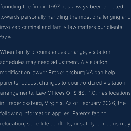
founding the firm in 1997 has always been directed
towards personally handling the most challenging and
involved criminal and family law matters our clients
face.
When family circumstances change, visitation
schedules may need adjustment. A visitation
modification lawyer Fredericksburg VA can help
parents request changes to court-ordered visitation
arrangements. Law Offices Of SRIS, P.C. has locations
in Fredericksburg, Virginia. As of February 2026, the
following information applies. Parents facing
relocation, schedule conflicts, or safety concerns may