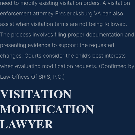
need to modify existing visitation orders. A visitation
enforcement attorney Fredericksburg VA can also
assist when visitation terms are not being followed.
The process involves filing proper documentation and
presenting evidence to support the requested
changes. Courts consider the child’s best interests
when evaluating modification requests. (Confirmed by
Law Offices Of SRIS, P.C.)
VISITATION
MODIFICATION
LAWYER