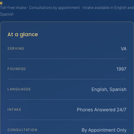
Toll-free intake · Consultations by appointment · Intake available in English and
Spanish
At a glance
VA
SERVING
1997
FOUNDED
English, Spanish
LANGUAGES
Phones Answered 24/7
INTAKE
By Appointment Only
CONSULTATION