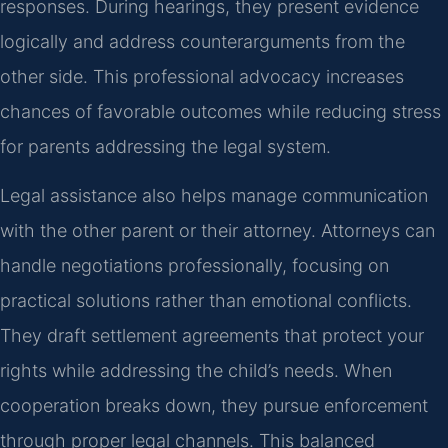
responses. During hearings, they present evidence
logically and address counterarguments from the
other side. This professional advocacy increases
chances of favorable outcomes while reducing stress
for parents addressing the legal system.
Legal assistance also helps manage communication
with the other parent or their attorney. Attorneys can
handle negotiations professionally, focusing on
practical solutions rather than emotional conflicts.
They draft settlement agreements that protect your
rights while addressing the child’s needs. When
cooperation breaks down, they pursue enforcement
through proper legal channels. This balanced