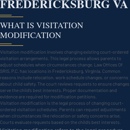
FREDERICKSBURG VA
WHAT IS VISITATION
MODIFICATION
Visitation modification involves changing existing court-ordered
visitation arrangements. This legal process allows parents to
adjust schedules when circumstances change. Law Offices Of
SRIS, P.C. has locations in Fredericksburg, Virginia. Common
reasons include relocation, work schedule changes, or concerns
about child safety. The court reviews requests to ensure changes
serve the child’s best interests. Proper documentation and
evidence are required for modification petitions.
Visitation modification is the legal process of changing court-
ordered visitation schedules. Parents can request adjustments
when circumstances like relocation or safety concerns arise.
Courts evaluate requests based on the child’s best interests.