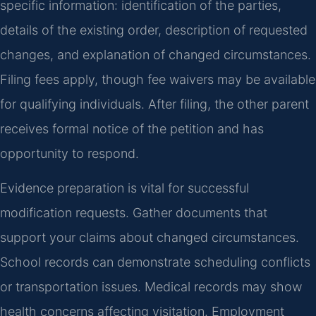
specific information: identification of the parties,
details of the existing order, description of requested
changes, and explanation of changed circumstances.
Filing fees apply, though fee waivers may be available
for qualifying individuals. After filing, the other parent
receives formal notice of the petition and has
opportunity to respond.
Evidence preparation is vital for successful
modification requests. Gather documents that
support your claims about changed circumstances.
School records can demonstrate scheduling conflicts
or transportation issues. Medical records may show
health concerns affecting visitation. Employment