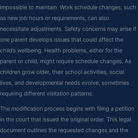
impossible to maintain. Work schedule changes, such
as new job hours or requirements, can also
necessitate adjustments. Safety concerns may arise if
one parent develops issues that could affect the
child’s wellbeing. Health problems, either for the
parent or child, might require schedule changes. As
children grow older, their school activities, social
lives, and developmental needs evolve, sometimes
requiring different visitation patterns.
The modification process begins with filing a petition
in the court that issued the original order. This legal
document outlines the requested changes and the