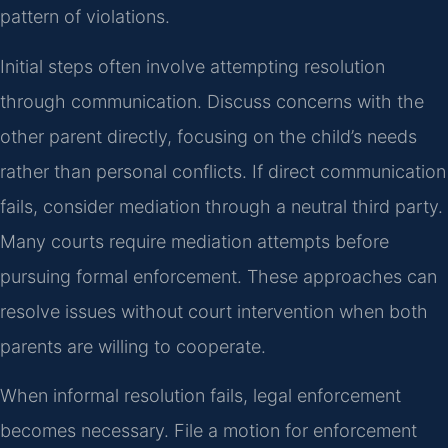
pattern of violations.
Initial steps often involve attempting resolution
through communication. Discuss concerns with the
other parent directly, focusing on the child’s needs
rather than personal conflicts. If direct communication
fails, consider mediation through a neutral third party.
Many courts require mediation attempts before
pursuing formal enforcement. These approaches can
resolve issues without court intervention when both
parents are willing to cooperate.
When informal resolution fails, legal enforcement
becomes necessary. File a motion for enforcement