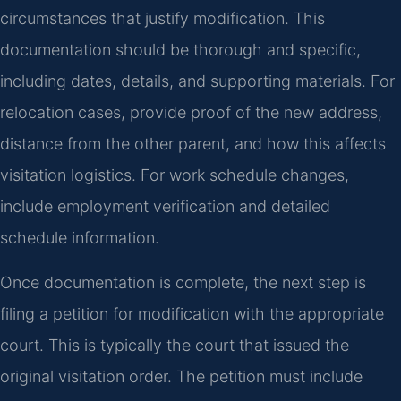
circumstances that justify modification. This
documentation should be thorough and specific,
including dates, details, and supporting materials. For
relocation cases, provide proof of the new address,
distance from the other parent, and how this affects
visitation logistics. For work schedule changes,
include employment verification and detailed
schedule information.
Once documentation is complete, the next step is
filing a petition for modification with the appropriate
court. This is typically the court that issued the
original visitation order. The petition must include