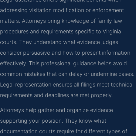
addressing visitation modification or enforcement
matters. Attorneys bring knowledge of family law
procedures and requirements specific to Virginia
courts. They understand what evidence judges
consider persuasive and how to present information
effectively. This professional guidance helps avoid
common mistakes that can delay or undermine cases.
Legal representation ensures all filings meet technical
requirements and deadlines are met properly.
Attorneys help gather and organize evidence
supporting your position. They know what
documentation courts require for different types of