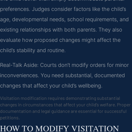
preferences. Judges consider factors like the child’s
age, developmental needs, school requirements, and
existing relationships with both parents. They also
evaluate how proposed changes might affect the
child’s stability and routine.
Real-Talk Aside: Courts don’t modify orders for minor
inconveniences. You need substantial, documented
changes that affect your child’s wellbeing.
Visitation modification requires demonstrating substantial
changes in circumstances that affect your child’s welfare. Proper
documentation and legal guidance are essential for successful
petitions.
HOW TO MODIFY VISITATION