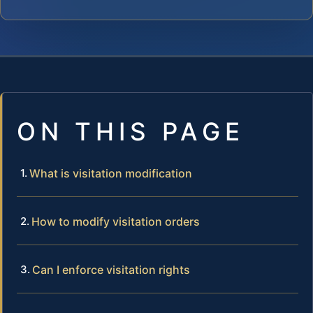
ON THIS PAGE
What is visitation modification
How to modify visitation orders
Can I enforce visitation rights