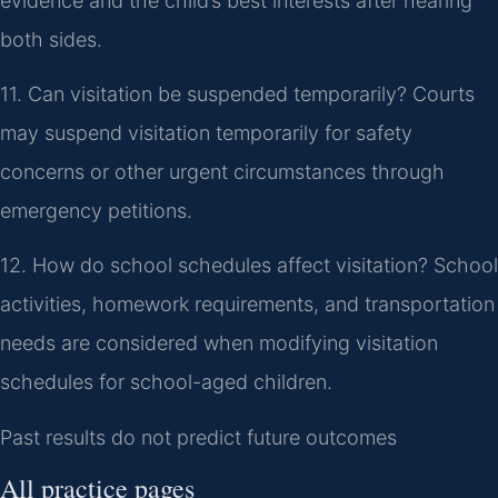
evidence and the child’s best interests after hearing
both sides.
11. Can visitation be suspended temporarily?
Courts
may suspend visitation temporarily for safety
concerns or other urgent circumstances through
emergency petitions.
12. How do school schedules affect visitation?
School
activities, homework requirements, and transportation
needs are considered when modifying visitation
schedules for school-aged children.
Past results do not predict future outcomes
All practice pages