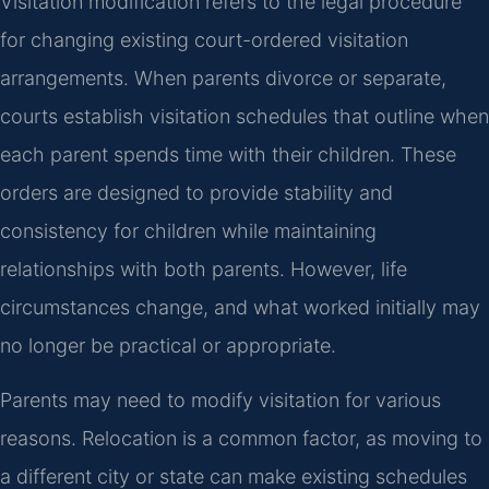
Visitation modification refers to the legal procedure
for changing existing court-ordered visitation
arrangements. When parents divorce or separate,
courts establish visitation schedules that outline when
each parent spends time with their children. These
orders are designed to provide stability and
consistency for children while maintaining
relationships with both parents. However, life
circumstances change, and what worked initially may
no longer be practical or appropriate.
Parents may need to modify visitation for various
reasons. Relocation is a common factor, as moving to
a different city or state can make existing schedules