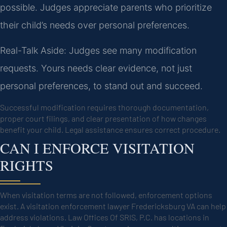
possible. Judges appreciate parents who prioritize
their child’s needs over personal preferences.
Real-Talk Aside: Judges see many modification
requests. Yours needs clear evidence, not just
personal preferences, to stand out and succeed.
Successful modification requires thorough documentation,
proper court filings, and clear presentation of how changes
benefit your child. Legal assistance ensures correct procedure.
CAN I ENFORCE VISITATION
RIGHTS
When visitation terms are not followed, enforcement options
exist. A visitation enforcement lawyer Fredericksburg VA can help
address violations. Law Offices Of SRIS, P.C. has locations in