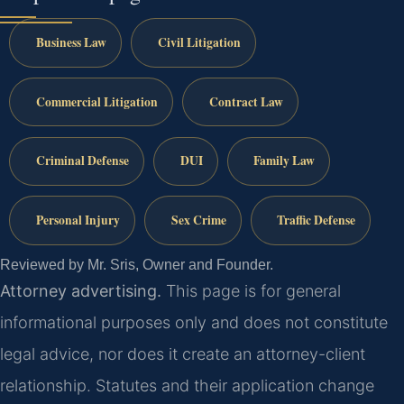
Business Law
Civil Litigation
Commercial Litigation
Contract Law
Criminal Defense
DUI
Family Law
Personal Injury
Sex Crime
Traffic Defense
Reviewed by Mr. Sris, Owner and Founder.
Attorney advertising.
This page is for general
informational purposes only and does not constitute
legal advice, nor does it create an attorney-client
relationship. Statutes and their application change