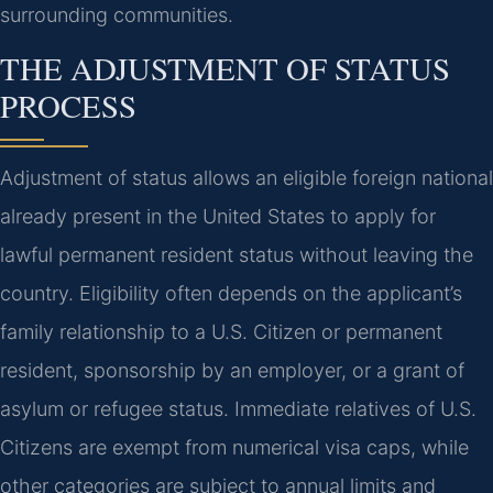
surrounding communities.
THE ADJUSTMENT OF STATUS
PROCESS
Adjustment of status allows an eligible foreign national
already present in the United States to apply for
lawful permanent resident status without leaving the
country. Eligibility often depends on the applicant’s
family relationship to a U.S. Citizen or permanent
resident, sponsorship by an employer, or a grant of
asylum or refugee status. Immediate relatives of U.S.
Citizens are exempt from numerical visa caps, while
other categories are subject to annual limits and