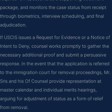
package, and monitors the case status from receipt
through biometrics, interview scheduling, and final
adjudication.
If USCIS issues a Request for Evidence or a Notice of
Intent to Deny, counsel works promptly to gather the
necessary additional proof and submit a persuasive
response. In the event that the application is referred
to the immigration court for removal proceedings, Mr.
Sris and his Of Counsel provide representation at
master calendar and individual merits hearings,
arguing for adjustment of status as a form of relief
from removal.