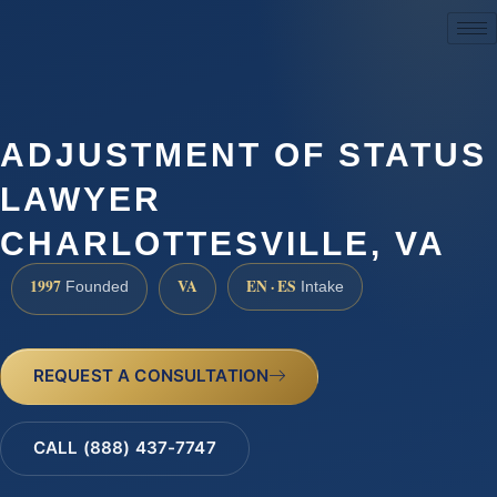
(888) 437-7747
ADJUSTMENT OF STATUS
LAWYER
CHARLOTTESVILLE, VA
1997
VA
EN · ES
Founded
Intake
REQUEST A CONSULTATION
CALL (888) 437-7747