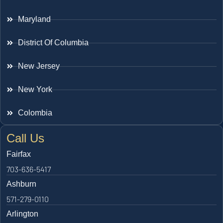
Maryland
District Of Columbia
New Jersey
New York
Colombia
Call Us
Fairfax
703-636-5417
Ashburn
571-279-0110
Arlington