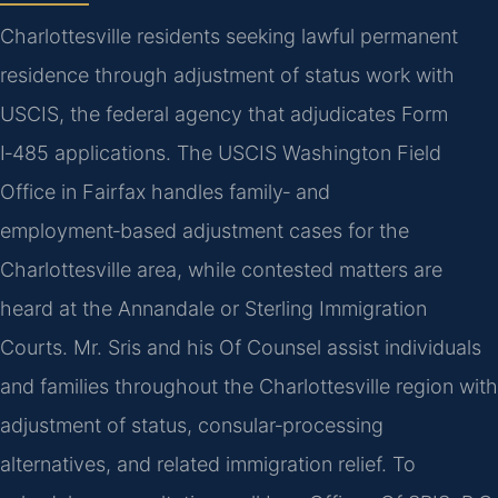
Charlottesville residents seeking lawful permanent
residence through adjustment of status work with
USCIS, the federal agency that adjudicates Form
I‑485 applications. The USCIS Washington Field
Office in Fairfax handles family‑ and
employment‑based adjustment cases for the
Charlottesville area, while contested matters are
heard at the Annandale or Sterling Immigration
Courts. Mr. Sris and his Of Counsel assist individuals
and families throughout the Charlottesville region with
adjustment of status, consular‑processing
alternatives, and related immigration relief. To