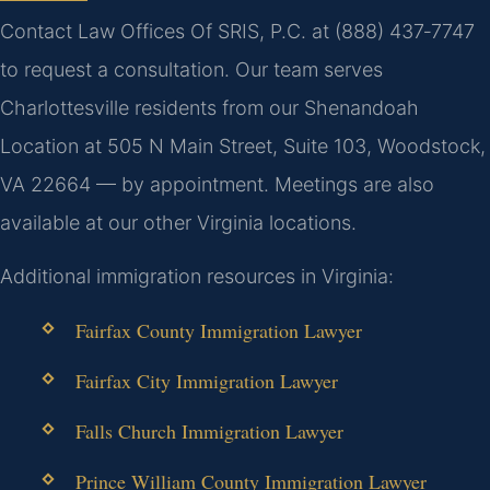
Contact Law Offices Of SRIS, P.C. at (888) 437‑7747
to request a consultation. Our team serves
Charlottesville residents from our Shenandoah
Location at 505 N Main Street, Suite 103, Woodstock,
VA 22664 — by appointment. Meetings are also
available at our other Virginia locations.
Additional immigration resources in Virginia:
Fairfax County Immigration Lawyer
Fairfax City Immigration Lawyer
Falls Church Immigration Lawyer
Prince William County Immigration Lawyer