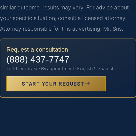
similar outcome; results may vary. For advice about
your specific situation, consult a licensed attorney.
Attorney responsible for this advertising: Mr. Sris.
Request a consultation
(888) 437-7747
Toll-free intake · By appointment · English & Spanish
START YOUR REQUEST