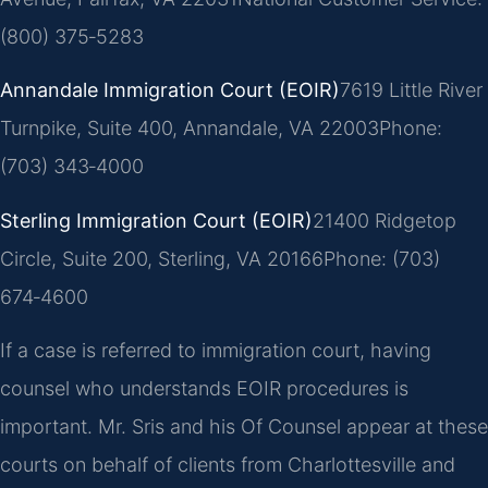
(800) 375‑5283
Annandale Immigration Court (EOIR)
7619 Little River
Turnpike, Suite 400, Annandale, VA 22003
Phone:
(703) 343‑4000
Sterling Immigration Court (EOIR)
21400 Ridgetop
Circle, Suite 200, Sterling, VA 20166
Phone: (703)
674‑4600
If a case is referred to immigration court, having
counsel who understands EOIR procedures is
important. Mr. Sris and his Of Counsel appear at these
courts on behalf of clients from Charlottesville and