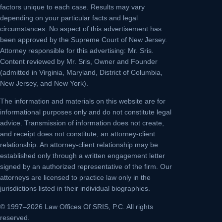
factors unique to each case. Results may vary
depending on your particular facts and legal
circumstances. No aspect of this advertisement has
been approved by the Supreme Court of New Jersey.
Attorney responsible for this advertising: Mr. Sris.
Content reviewed by Mr. Sris, Owner and Founder
(admitted in Virginia, Maryland, District of Columbia,
New Jersey, and New York).
The information and materials on this website are for
informational purposes only and do not constitute legal
advice. Transmission of information does not create,
and receipt does not constitute, an attorney-client
relationship. An attorney-client relationship may be
established only through a written engagement letter
signed by an authorized representative of the firm. Our
attorneys are licensed to practice law only in the
jurisdictions listed in their individual biographies.
© 1997–2026 Law Offices Of SRIS, P.C. All rights
reserved.