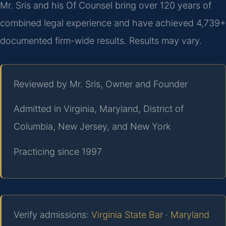
Mr. Sris and his Of Counsel bring over 120 years of
combined legal experience and have achieved 4,739+
documented firm-wide results. Results may vary.
Reviewed by Mr. Sris, Owner and Founder
Admitted in Virginia, Maryland, District of
Columbia, New Jersey, and New York
Practicing since 1997
Verify admissions:
Virginia State Bar
·
Maryland