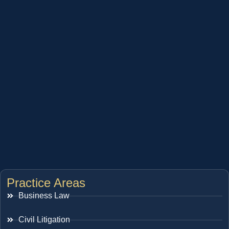
Practice Areas
Business Law
Civil Litigation