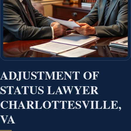
ADJUSTMENT OF
STATUS LAWYER
CHARLOTTESVILLE,
VA