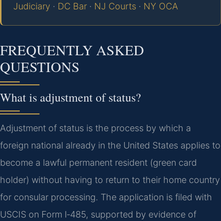
Judiciary
·
DC Bar
·
NJ Courts
·
NY OCA
FREQUENTLY ASKED
QUESTIONS
What is adjustment of status?
Adjustment of status is the process by which a
foreign national already in the United States applies to
become a lawful permanent resident (green card
holder) without having to return to their home country
for consular processing. The application is filed with
USCIS on Form I‑485, supported by evidence of