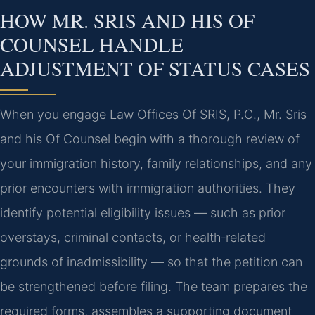
HOW MR. SRIS AND HIS OF
COUNSEL HANDLE
ADJUSTMENT OF STATUS CASES
When you engage Law Offices Of SRIS, P.C., Mr. Sris
and his Of Counsel begin with a thorough review of
your immigration history, family relationships, and any
prior encounters with immigration authorities. They
identify potential eligibility issues — such as prior
overstays, criminal contacts, or health‑related
grounds of inadmissibility — so that the petition can
be strengthened before filing. The team prepares the
required forms, assembles a supporting document