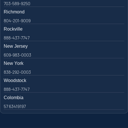
703-589-9250
Richmond
804-201-9009
Rockville
888-437-7747
New Jersey
609-983-0003
New York
838-292-0003
Woodstock
888-437-7747
Colombia
57 63419197