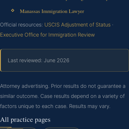
Manassas Immigration Lawyer
Official resources:
USCIS Adjustment of Status
·
Executive Office for Immigration Review
Last reviewed: June 2026
Attorney advertising. Prior results do not guarantee a
similar outcome. Case results depend on a variety of
factors unique to each case. Results may vary.
All practice pages