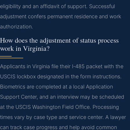
eligibility and an affidavit of support. Successful
adjustment confers permanent residence and work
authorization.
How does the adjustment of status process
work in Virginia?
Applicants in Virginia file their I‑485 packet with the
USCIS lockbox designated in the form instructions.
Biometrics are completed at a local Application
Support Center, and an interview may be scheduled
at the USCIS Washington Field Office. Processing
times vary by case type and service center. A lawyer
can track case progress and help avoid common