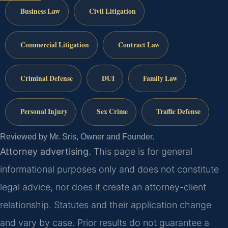
Business Law
Civil Litigation
Commercial Litigation
Contract Law
Criminal Defense
DUI
Family Law
Personal Injury
Sex Crime
Traffic Defense
Reviewed by Mr. Sris, Owner and Founder.
Attorney advertising.
This page is for general
informational purposes only and does not constitute
legal advice, nor does it create an attorney-client
relationship. Statutes and their application change
and vary by case. Prior results do not guarantee a