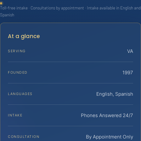
Toll-free intake · Consultations by appointment · Intake available in English and
Spanish
At a glance
VA
SERVING
1997
FOUNDED
English, Spanish
LANGUAGES
Phones Answered 24/7
INTAKE
By Appointment Only
CONSULTATION