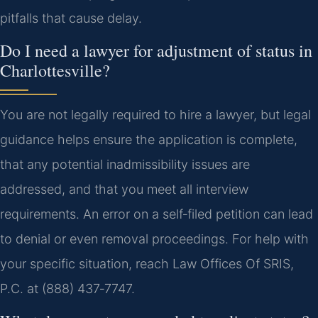
pitfalls that cause delay.
Do I need a lawyer for adjustment of status in
Charlottesville?
You are not legally required to hire a lawyer, but legal
guidance helps ensure the application is complete,
that any potential inadmissibility issues are
addressed, and that you meet all interview
requirements. An error on a self‑filed petition can lead
to denial or even removal proceedings. For help with
your specific situation, reach Law Offices Of SRIS,
P.C. at (888) 437‑7747.