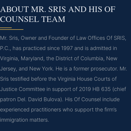
ABOUT MR. SRIS AND HIS OF
COUNSEL TEAM
Mr. Sris, Owner and Founder of Law Offices Of SRIS,
P.C., has practiced since 1997 and is admitted in
Virginia, Maryland, the District of Columbia, New
Jersey, and New York. He is a former prosecutor. Mr.
Sris testified before the Virginia House Courts of
Justice Committee in support of 2019 HB 635 (chief
patron Del. David Bulova). His Of Counsel include
experienced practitioners who support the firm’s
immigration matters.