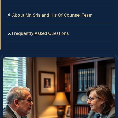
About Mr. Sris and His Of Counsel Team
Frequently Asked Questions