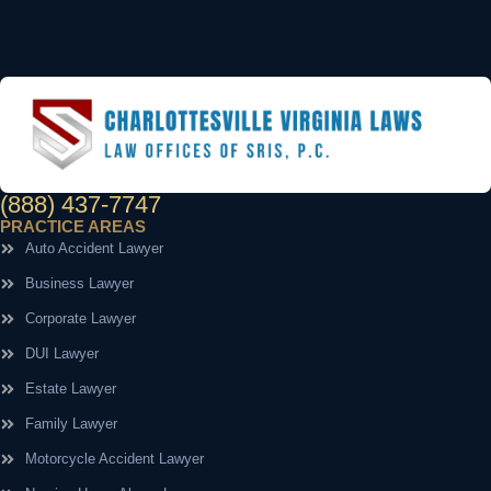
(888) 437-7747
PRACTICE AREAS
Auto Accident Lawyer
Business Lawyer
Corporate Lawyer
DUI Lawyer
Estate Lawyer
Family Lawyer
Motorcycle Accident Lawyer