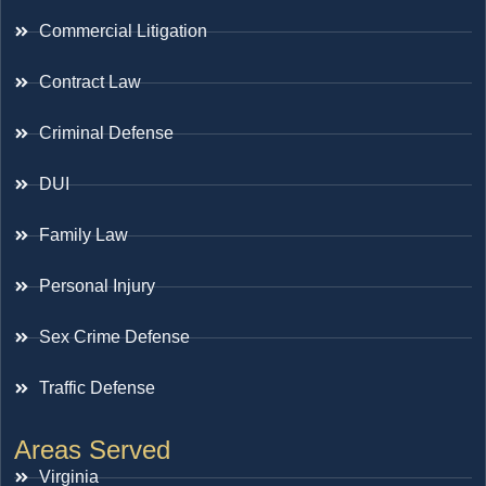
Commercial Litigation
Contract Law
Criminal Defense
DUI
Family Law
Personal Injury
Sex Crime Defense
Traffic Defense
Areas Served
Virginia