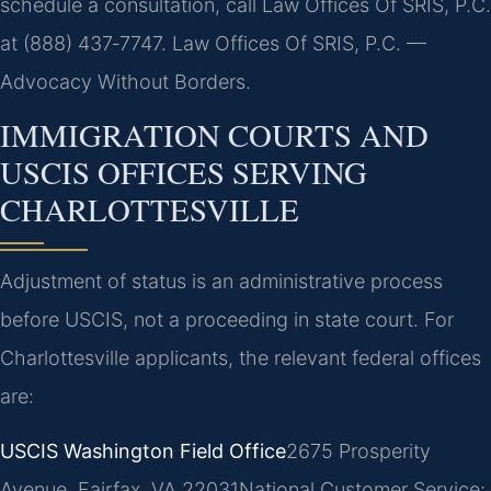
schedule a consultation, call Law Offices Of SRIS, P.C.
at (888) 437‑7747. Law Offices Of SRIS, P.C. —
Advocacy Without Borders.
IMMIGRATION COURTS AND
USCIS OFFICES SERVING
CHARLOTTESVILLE
Adjustment of status is an administrative process
before USCIS, not a proceeding in state court. For
Charlottesville applicants, the relevant federal offices
are:
USCIS Washington Field Office
2675 Prosperity
Avenue, Fairfax, VA 22031
National Customer Service: