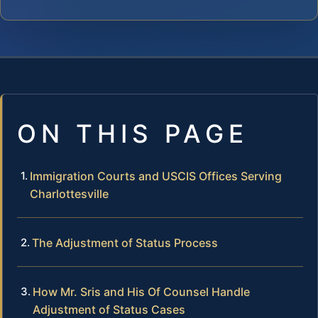
ON THIS PAGE
Immigration Courts and USCIS Offices Serving
Charlottesville
The Adjustment of Status Process
How Mr. Sris and His Of Counsel Handle
Adjustment of Status Cases