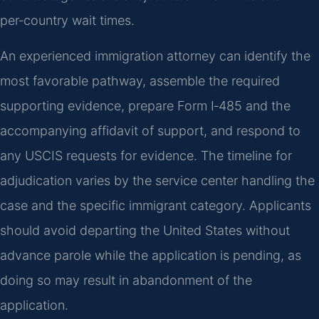
per‑country wait times.
An experienced immigration attorney can identify the
most favorable pathway, assemble the required
supporting evidence, prepare Form I‑485 and the
accompanying affidavit of support, and respond to
any USCIS requests for evidence. The timeline for
adjudication varies by the service center handling the
case and the specific immigrant category. Applicants
should avoid departing the United States without
advance parole while the application is pending, as
doing so may result in abandonment of the
application.