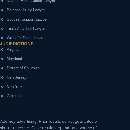
Nursing Home Abuse Lawyer
Personal Injury Lawyer
Spousal Support Lawyer
Truck Accident Lawyer
Wrongful Death Lawyer
JURISDICTIONS
Virginia
Maryland
District of Columbia
New Jersey
New York
Colombia
Attorney advertising.
Prior results do not guarantee a
similar outcome. Case results depend on a variety of