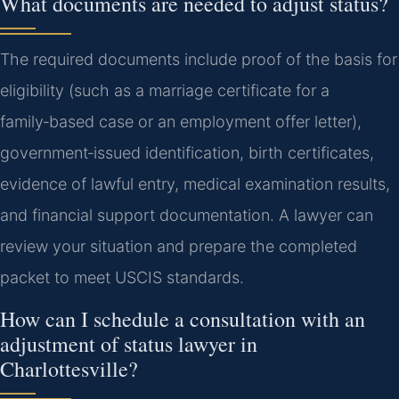
What documents are needed to adjust status?
The required documents include proof of the basis for
eligibility (such as a marriage certificate for a
family‑based case or an employment offer letter),
government‑issued identification, birth certificates,
evidence of lawful entry, medical examination results,
and financial support documentation. A lawyer can
review your situation and prepare the completed
packet to meet USCIS standards.
How can I schedule a consultation with an
adjustment of status lawyer in
Charlottesville?