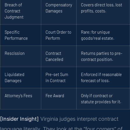
Breach of
Compensatory
Covers direct loss, lost
Contract
Damages
profits, costs.
Judgment
Specific
Court Order to
Rare; for unique
Performance
Perform
goods/real estate.
Rescission
Contract
Returns parties to pre-
Cancelled
contract position.
Liquidated
Pre-set Sum
Enforced if reasonable
Damages
in Contract
forecast of loss.
Attorney’s Fees
Fee Award
Only if contract or
statute provides for it.
[Insider Insight]
Virginia judges interpret contract
language literally. They look at the “four corners” of