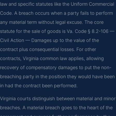
law and specific statutes like the Uniform Commercial
Code. A breach occurs when a party fails to perform
any material term without legal excuse. The core
statute for the sale of goods is Va. Code § 8.2-106 —
Civil Action — Damages up to the value of the
contract plus consequential losses. For other
contracts, Virginia common law applies, allowing
recovery of compensatory damages to put the non-
breaching party in the position they would have been
in had the contract been performed.
Virginia courts distinguish between material and minor
breaches. A material breach goes to the heart of the