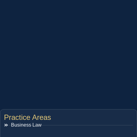
Practice Areas
Business Law