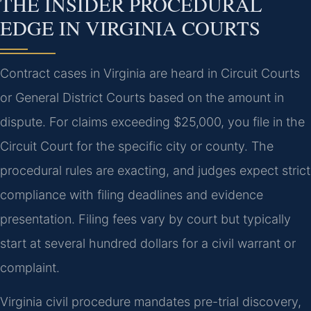
THE INSIDER PROCEDURAL
EDGE IN VIRGINIA COURTS
Contract cases in Virginia are heard in Circuit Courts
or General District Courts based on the amount in
dispute. For claims exceeding $25,000, you file in the
Circuit Court for the specific city or county. The
procedural rules are exacting, and judges expect strict
compliance with filing deadlines and evidence
presentation. Filing fees vary by court but typically
start at several hundred dollars for a civil warrant or
complaint.
Virginia civil procedure mandates pre-trial discovery,