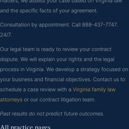
matters, we assess your case based on Virginia law
and the specific facts of your agreement.
Consultation by appointment. Call 888-437-7747.
24/7.
Our legal team is ready to review your contract
dispute. We will explain your rights and the legal
process in Virginia. We develop a strategy focused on
your business and financial objectives. Contact us to
schedule a case review with a
Virginia family law
attorneys
or our contract litigation team.
Past results do not predict future outcomes.
All practice pages