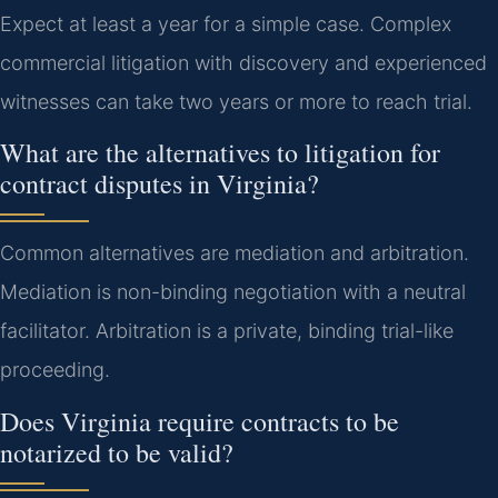
Expect at least a year for a simple case. Complex
commercial litigation with discovery and experienced
witnesses can take two years or more to reach trial.
What are the alternatives to litigation for
contract disputes in Virginia?
Common alternatives are mediation and arbitration.
Mediation is non-binding negotiation with a neutral
facilitator. Arbitration is a private, binding trial-like
proceeding.
Does Virginia require contracts to be
notarized to be valid?