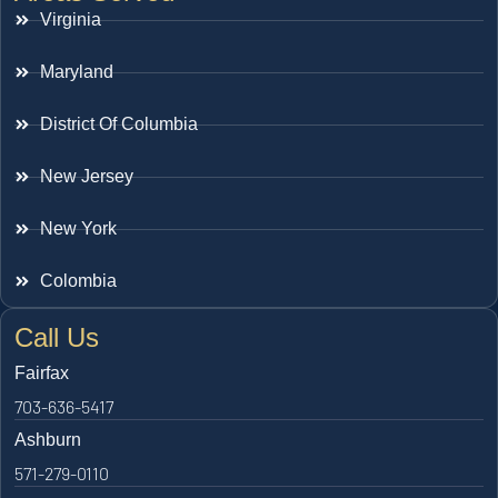
Virginia
Maryland
District Of Columbia
New Jersey
New York
Colombia
Call Us
Fairfax
703-636-5417
Ashburn
571-279-0110