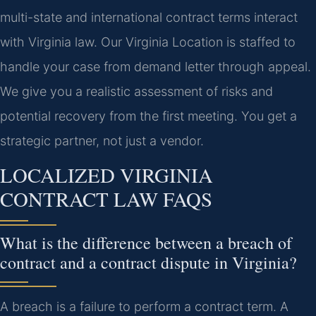
multi-state and international contract terms interact
with Virginia law. Our Virginia Location is staffed to
handle your case from demand letter through appeal.
We give you a realistic assessment of risks and
potential recovery from the first meeting. You get a
strategic partner, not just a vendor.
LOCALIZED VIRGINIA
CONTRACT LAW FAQS
What is the difference between a breach of
contract and a contract dispute in Virginia?
A breach is a failure to perform a contract term. A