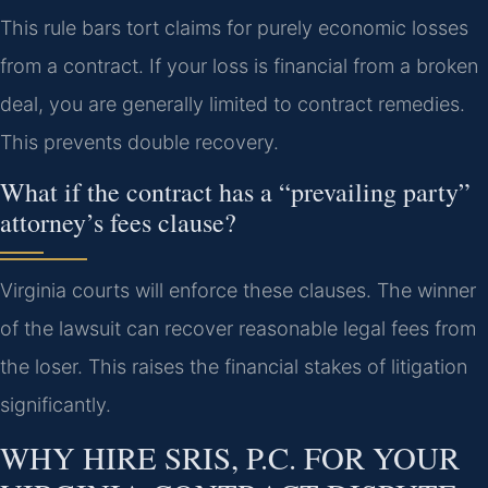
This rule bars tort claims for purely economic losses
from a contract. If your loss is financial from a broken
deal, you are generally limited to contract remedies.
This prevents double recovery.
What if the contract has a “prevailing party”
attorney’s fees clause?
Virginia courts will enforce these clauses. The winner
of the lawsuit can recover reasonable legal fees from
the loser. This raises the financial stakes of litigation
significantly.
WHY HIRE SRIS, P.C. FOR YOUR