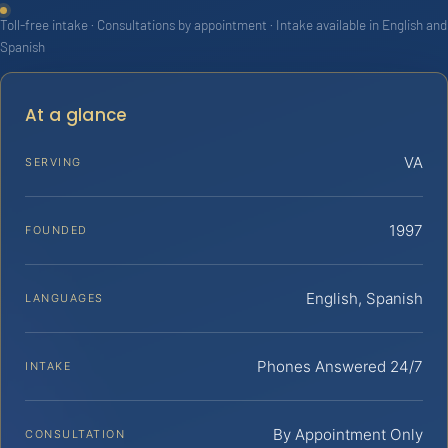
Toll-free intake · Consultations by appointment · Intake available in English and
Spanish
At a glance
VA
SERVING
1997
FOUNDED
English, Spanish
LANGUAGES
Phones Answered 24/7
INTAKE
By Appointment Only
CONSULTATION