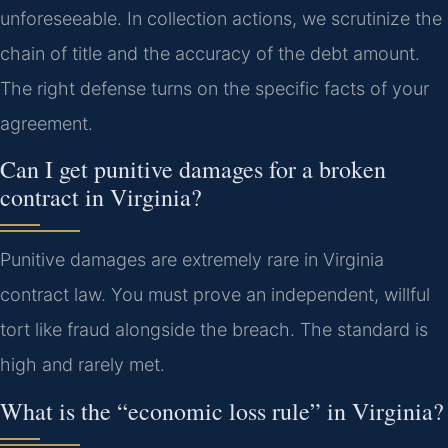
unforeseeable. In collection actions, we scrutinize the
chain of title and the accuracy of the debt amount.
The right defense turns on the specific facts of your
agreement.
Can I get punitive damages for a broken
contract in Virginia?
Punitive damages are extremely rare in Virginia
contract law. You must prove an independent, willful
tort like fraud alongside the breach. The standard is
high and rarely met.
What is the “economic loss rule” in Virginia?