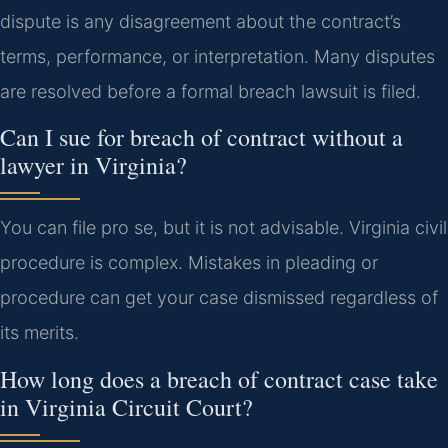
dispute is any disagreement about the contract’s
terms, performance, or interpretation. Many disputes
are resolved before a formal breach lawsuit is filed.
Can I sue for breach of contract without a
lawyer in Virginia?
You can file pro se, but it is not advisable. Virginia civil
procedure is complex. Mistakes in pleading or
procedure can get your case dismissed regardless of
its merits.
How long does a breach of contract case take
in Virginia Circuit Court?