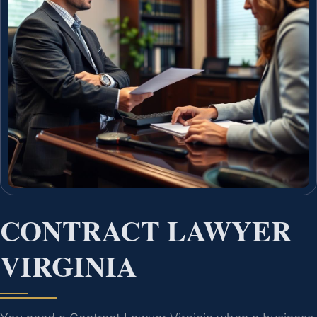
CONTRACT LAWYER
VIRGINIA