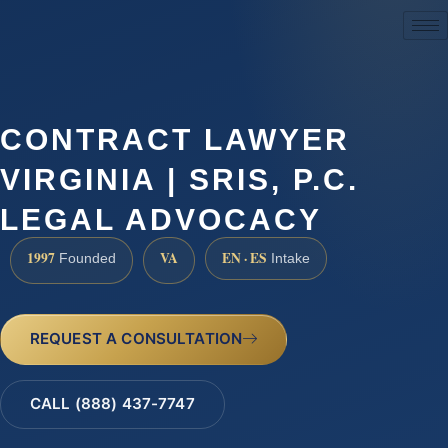
(888) 437-7747
CONTRACT LAWYER
VIRGINIA | SRIS, P.C.
LEGAL ADVOCACY
1997
VA
EN · ES
Founded
Intake
REQUEST A CONSULTATION
CALL (888) 437-7747