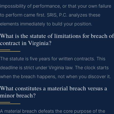
impossibility of performance, or that your own failure
to perform came first. SRIS, P.C. analyzes these
elements immediately to build your position.
What is the statute of limitations for breach of
contract in Virginia?
The statute is five years for written contracts. This
deadline is strict under Virginia law. The clock starts
when the breach happens, not when you discover it.
What constitutes a material breach versus a
minor breach?
A material breach defeats the core purpose of the