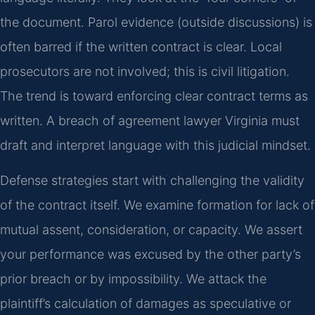
the document. Parol evidence (outside discussions) is
often barred if the written contract is clear. Local
prosecutors are not involved; this is civil litigation.
The trend is toward enforcing clear contract terms as
written. A breach of agreement lawyer Virginia must
draft and interpret language with this judicial mindset.
Defense strategies start with challenging the validity
of the contract itself. We examine formation for lack of
mutual assent, consideration, or capacity. We assert
your performance was excused by the other party’s
prior breach or by impossibility. We attack the
plaintiff’s calculation of damages as speculative or