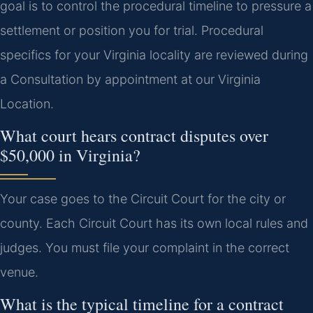
goal is to control the procedural timeline to pressure a
settlement or position you for trial. Procedural
specifics for your Virginia locality are reviewed during
a Consultation by appointment at our Virginia
Location.
What court hears contract disputes over
$50,000 in Virginia?
Your case goes to the Circuit Court for the city or
county. Each Circuit Court has its own local rules and
judges. You must file your complaint in the correct
venue.
What is the typical timeline for a contract