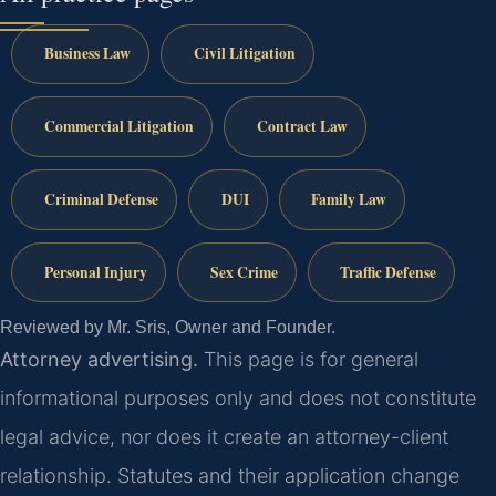
Business Law
Civil Litigation
Commercial Litigation
Contract Law
Criminal Defense
DUI
Family Law
Personal Injury
Sex Crime
Traffic Defense
Reviewed by Mr. Sris, Owner and Founder.
Attorney advertising.
This page is for general
informational purposes only and does not constitute
legal advice, nor does it create an attorney-client
relationship. Statutes and their application change