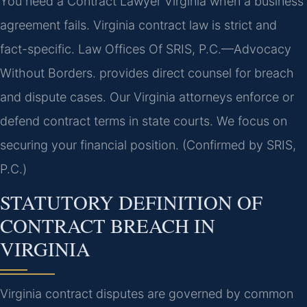
You need a Contract Lawyer Virginia when a business
agreement fails. Virginia contract law is strict and
fact-specific. Law Offices Of SRIS, P.C.
—Advocacy
Without Borders.
provides direct counsel for breach
and dispute cases. Our Virginia attorneys enforce or
defend contract terms in state courts. We focus on
securing your financial position. (Confirmed by SRIS,
P.C.)
STATUTORY DEFINITION OF
CONTRACT BREACH IN
VIRGINIA
Virginia contract disputes are governed by common