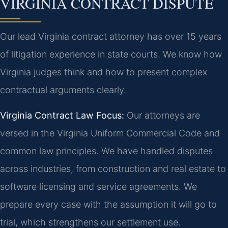
VIRGINIA CONTRACT DISPUTE
Our lead Virginia contract attorney has over 15 years
of litigation experience in state courts. We know how
Virginia judges think and how to present complex
contractual arguments clearly.
Virginia Contract Law Focus:
Our attorneys are
versed in the Virginia Uniform Commercial Code and
common law principles. We have handled disputes
across industries, from construction and real estate to
software licensing and service agreements. We
prepare every case with the assumption it will go to
trial, which strengthens our settlement use.