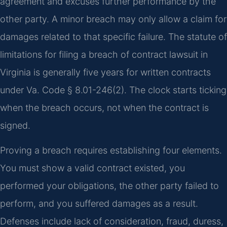
agreement and excuses further performance by the
other party. A minor breach may only allow a claim for
damages related to that specific failure. The statute of
limitations for filing a breach of contract lawsuit in
Virginia is generally five years for written contracts
under Va. Code § 8.01-246(2). The clock starts ticking
when the breach occurs, not when the contract is
signed.
Proving a breach requires establishing four elements.
You must show a valid contract existed, you
performed your obligations, the other party failed to
perform, and you suffered damages as a result.
Defenses include lack of consideration, fraud, duress,