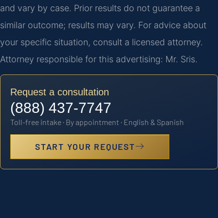
and vary by case. Prior results do not guarantee a
similar outcome; results may vary. For advice about
your specific situation, consult a licensed attorney.
Attorney responsible for this advertising: Mr. Sris.
Request a consultation
(888) 437-7747
Toll-free intake · By appointment · English & Spanish
START YOUR REQUEST