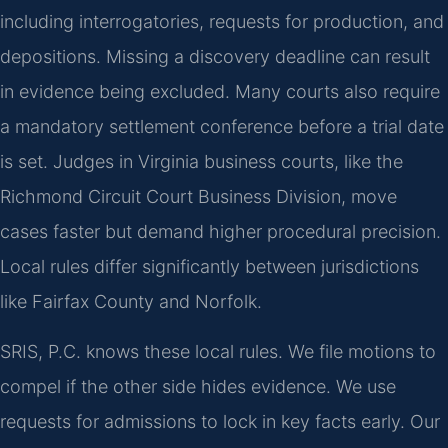
including interrogatories, requests for production, and
depositions. Missing a discovery deadline can result
in evidence being excluded. Many courts also require
a mandatory settlement conference before a trial date
is set. Judges in Virginia business courts, like the
Richmond Circuit Court Business Division, move
cases faster but demand higher procedural precision.
Local rules differ significantly between jurisdictions
like Fairfax County and Norfolk.
SRIS, P.C. knows these local rules. We file motions to
compel if the other side hides evidence. We use
requests for admissions to lock in key facts early. Our