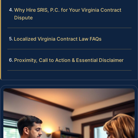
Why Hire SRIS, P.C. for Your Virginia Contract
Dispute
Localized Virginia Contract Law FAQs
Proximity, Call to Action & Essential Disclaimer