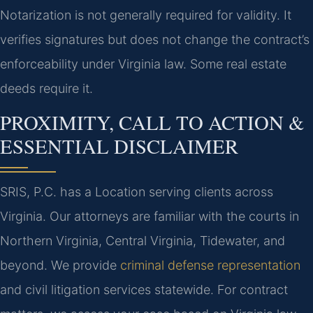
Notarization is not generally required for validity. It
verifies signatures but does not change the contract’s
enforceability under Virginia law. Some real estate
deeds require it.
PROXIMITY, CALL TO ACTION &
ESSENTIAL DISCLAIMER
SRIS, P.C. has a Location serving clients across
Virginia. Our attorneys are familiar with the courts in
Northern Virginia, Central Virginia, Tidewater, and
beyond. We provide
criminal defense representation
and civil litigation services statewide. For contract