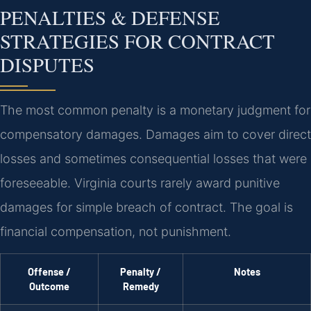
PENALTIES & DEFENSE
STRATEGIES FOR CONTRACT
DISPUTES
The most common penalty is a monetary judgment for
compensatory damages. Damages aim to cover direct
losses and sometimes consequential losses that were
foreseeable. Virginia courts rarely award punitive
damages for simple breach of contract. The goal is
financial compensation, not punishment.
Offense /
Penalty /
Notes
Outcome
Remedy