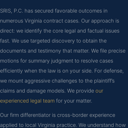
SRIS, P.C. has secured favorable outcomes in
numerous Virginia contract cases. Our approach is
direct: we identify the core legal and factual issues
fast. We use targeted discovery to obtain the
documents and testimony that matter. We file precise
motions for summary judgment to resolve cases
efficiently when the law is on your side. For defense,
we mount aggressive challenges to the plaintiff’s
claims and damage models. We provide
our
experienced legal team
for your matter.
Our firm differentiator is cross-border experience
applied to local Virginia practice. We understand how