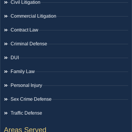
Civil Litigation
Commercial Litigation
Contract Law
Criminal Defense
DUI
Family Law
Personal Injury
Sex Crime Defense
Traffic Defense
Areas Served