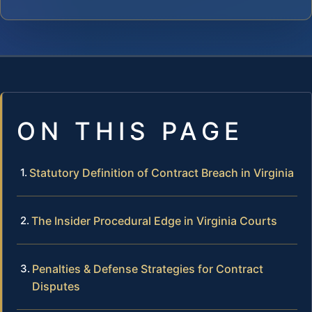
ON THIS PAGE
Statutory Definition of Contract Breach in Virginia
The Insider Procedural Edge in Virginia Courts
Penalties & Defense Strategies for Contract
Disputes