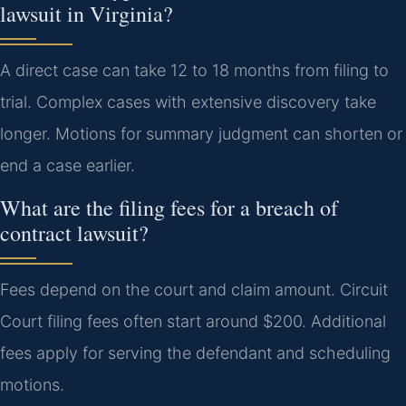
lawsuit in Virginia?
A direct case can take 12 to 18 months from filing to
trial. Complex cases with extensive discovery take
longer. Motions for summary judgment can shorten or
end a case earlier.
What are the filing fees for a breach of
contract lawsuit?
Fees depend on the court and claim amount. Circuit
Court filing fees often start around $200. Additional
fees apply for serving the defendant and scheduling
motions.