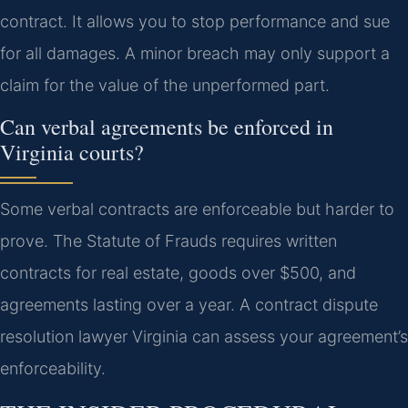
contract. It allows you to stop performance and sue
for all damages. A minor breach may only support a
claim for the value of the unperformed part.
Can verbal agreements be enforced in
Virginia courts?
Some verbal contracts are enforceable but harder to
prove. The Statute of Frauds requires written
contracts for real estate, goods over $500, and
agreements lasting over a year. A contract dispute
resolution lawyer Virginia can assess your agreement’s
enforceability.