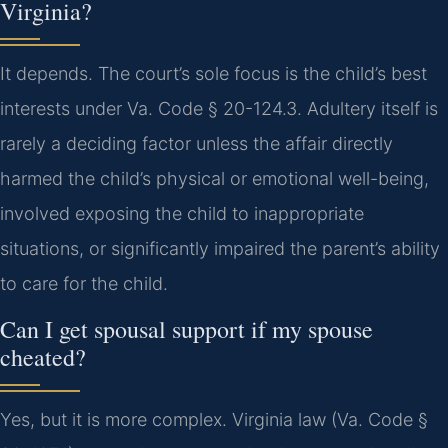
Virginia?
It depends. The court’s sole focus is the child’s best
interests under Va. Code § 20-124.3. Adultery itself is
rarely a deciding factor unless the affair directly
harmed the child’s physical or emotional well-being,
involved exposing the child to inappropriate
situations, or significantly impaired the parent’s ability
to care for the child.
Can I get spousal support if my spouse
cheated?
Yes, but it is more complex. Virginia law (Va. Code §