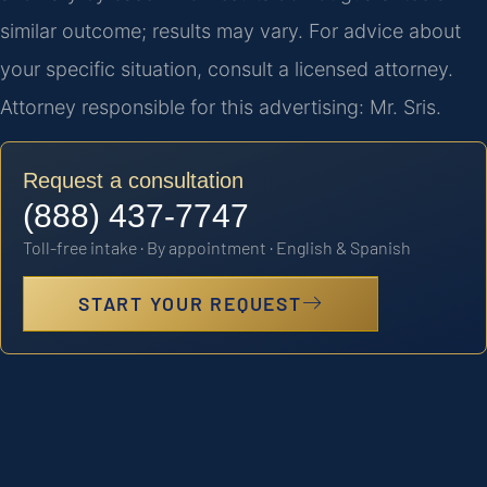
similar outcome; results may vary. For advice about
your specific situation, consult a licensed attorney.
Attorney responsible for this advertising: Mr. Sris.
Request a consultation
(888) 437-7747
Toll-free intake · By appointment · English & Spanish
START YOUR REQUEST