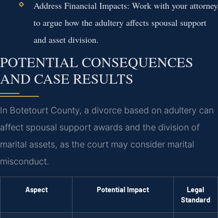
Address Financial Impacts:
Work with your attorney
to argue how the adultery affects spousal support
and asset division.
POTENTIAL CONSEQUENCES
AND CASE RESULTS
In Botetourt County, a divorce based on adultery can
affect spousal support awards and the division of
marital assets, as the court may consider marital
misconduct.
Aspect
Potential Impact
Legal
Standard