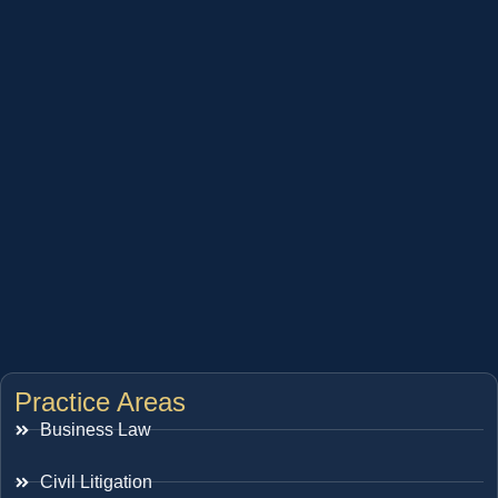
Practice Areas
Business Law
Civil Litigation