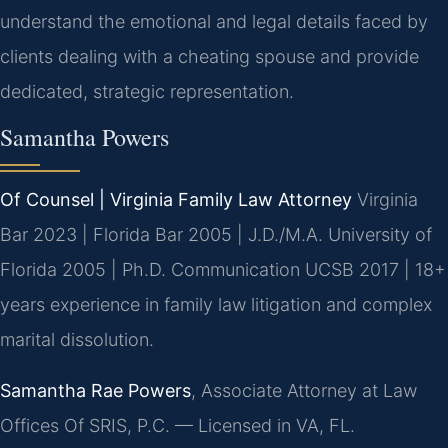
understand the emotional and legal details faced by
clients dealing with a cheating spouse and provide
dedicated, strategic representation.
Samantha Powers
Of Counsel | Virginia Family Law Attorney
Virginia
Bar 2023 | Florida Bar 2005 | J.D./M.A. University of
Florida 2005 | Ph.D. Communication UCSB 2017 | 18+
years experience in family law litigation and complex
marital dissolution.
Samantha Rae Powers
, Associate Attorney at Law
Offices Of SRIS, P.C. — Licensed in VA, FL.