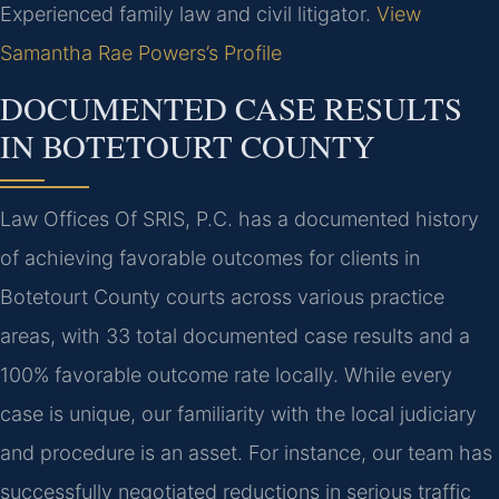
Experienced family law and civil litigator.
View
Samantha Rae Powers’s Profile
DOCUMENTED CASE RESULTS
IN BOTETOURT COUNTY
Law Offices Of SRIS, P.C. has a documented history
of achieving favorable outcomes for clients in
Botetourt County courts across various practice
areas, with 33 total documented case results and a
100% favorable outcome rate locally. While every
case is unique, our familiarity with the local judiciary
and procedure is an asset. For instance, our team has
successfully negotiated reductions in serious traffic