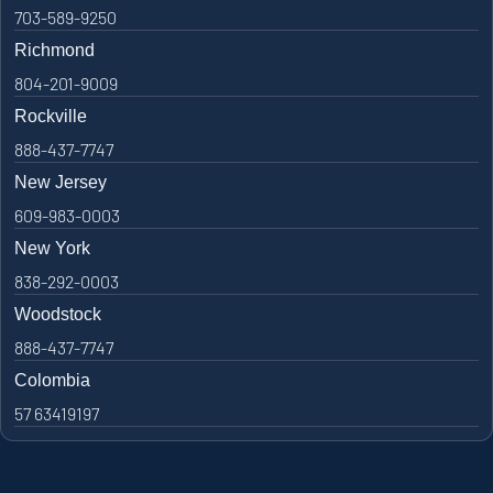
703-589-9250
Richmond
804-201-9009
Rockville
888-437-7747
New Jersey
609-983-0003
New York
838-292-0003
Woodstock
888-437-7747
Colombia
57 63419197