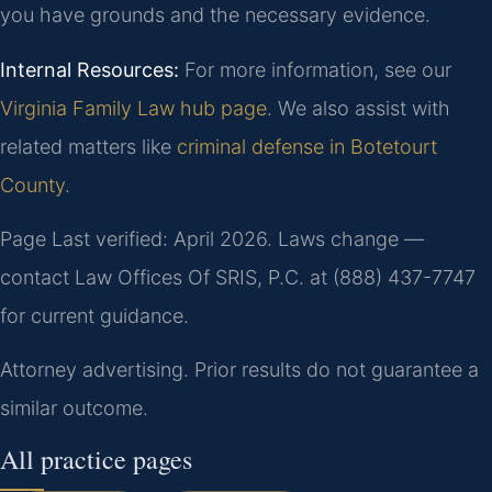
you have grounds and the necessary evidence.
Internal Resources:
For more information, see our
Virginia Family Law hub page
. We also assist with
related matters like
criminal defense in Botetourt
County
.
Page Last verified: April 2026. Laws change —
contact Law Offices Of SRIS, P.C. at (888) 437-7747
for current guidance.
Attorney advertising. Prior results do not guarantee a
similar outcome.
All practice pages