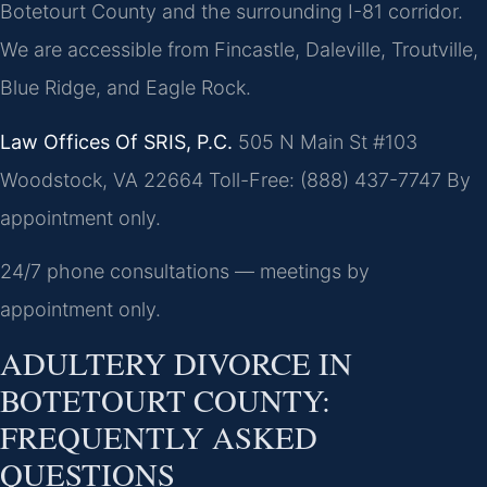
Botetourt County and the surrounding I-81 corridor.
We are accessible from Fincastle, Daleville, Troutville,
Blue Ridge, and Eagle Rock.
Law Offices Of SRIS, P.C.
505 N Main St #103
Woodstock, VA 22664
Toll-Free: (888) 437-7747
By
appointment only.
24/7 phone consultations — meetings by
appointment only.
ADULTERY DIVORCE IN
BOTETOURT COUNTY:
FREQUENTLY ASKED
QUESTIONS