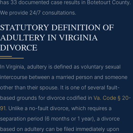
has 33 documented case results in Botetourt County.
We provide 24/7 consultations.
STATUTORY DEFINITION OF
ADULTERY IN VIRGINIA
DIVORCE
In Virginia, adultery is defined as voluntary sexual
intercourse between a married person and someone
other than their spouse. It is one of several fault-
based grounds for divorce codified in
Va. Code § 20-
91
. Unlike a no-fault divorce, which requires a
separation period (6 months or 1 year), a divorce
based on adultery can be filed immediately upon