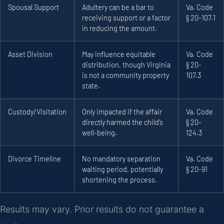
Spousal Support
Adultery can be a bar to
Va. Code
receiving support or a factor
§ 20-107.1
in reducing the amount.
Asset Division
May influence equitable
Va. Code
distribution, though Virginia
§ 20-
is not a community property
107.3
state.
Custody/Visitation
Only impacted if the affair
Va. Code
directly harmed the child’s
§ 20-
well-being.
124.3
Divorce Timeline
No mandatory separation
Va. Code
waiting period, potentially
§ 20-91
shortening the process.
Results may vary. Prior results do not guarantee a