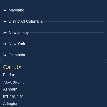
Maryland
District Of Columbia
New Jersey
New York
Colombia
Call Us
Fairfax
703-636-5417
Ashburn
571-279-0110
Arlington