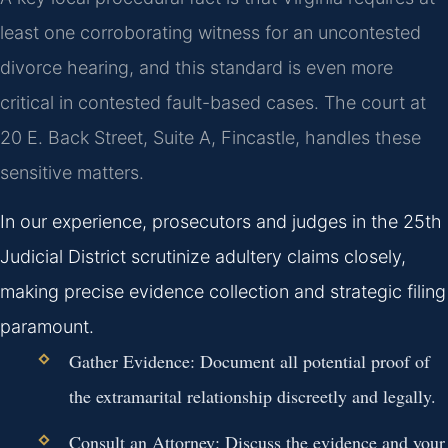
least one corroborating witness for an uncontested
divorce hearing, and this standard is even more
critical in contested fault-based cases. The court at
20 E. Back Street, Suite A, Fincastle, handles these
sensitive matters.
In our experience, prosecutors and judges in the 25th
Judicial District scrutinize adultery claims closely,
making precise evidence collection and strategic filing
paramount.
Gather Evidence:
Document all potential proof of
the extramarital relationship discreetly and legally.
Consult an Attorney:
Discuss the evidence and your