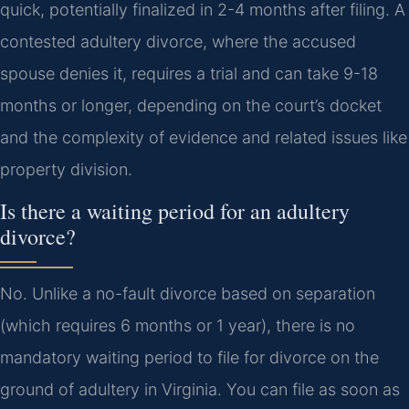
quick, potentially finalized in 2-4 months after filing. A
contested adultery divorce, where the accused
spouse denies it, requires a trial and can take 9-18
months or longer, depending on the court’s docket
and the complexity of evidence and related issues like
property division.
Is there a waiting period for an adultery
divorce?
No. Unlike a no-fault divorce based on separation
(which requires 6 months or 1 year), there is no
mandatory waiting period to file for divorce on the
ground of adultery in Virginia. You can file as soon as