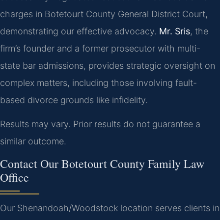
charges in Botetourt County General District Court,
demonstrating our effective advocacy.
Mr. Sris
, the
firm’s founder and a former prosecutor with multi-
state bar admissions, provides strategic oversight on
complex matters, including those involving fault-
based divorce grounds like infidelity.
Results may vary. Prior results do not guarantee a
similar outcome.
Contact Our Botetourt County Family Law
Office
Our Shenandoah/Woodstock location serves clients in