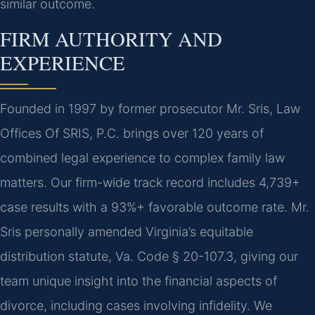
similar outcome.
FIRM AUTHORITY AND
EXPERIENCE
Founded in 1997 by former prosecutor Mr. Sris, Law
Offices Of SRIS, P.C. brings over 120 years of
combined legal experience to complex family law
matters. Our firm-wide track record includes 4,739+
case results with a 93%+ favorable outcome rate. Mr.
Sris personally amended Virginia’s equitable
distribution statute, Va. Code § 20-107.3, giving our
team unique insight into the financial aspects of
divorce, including cases involving infidelity. We