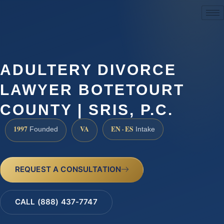
(888) 437-7747
ADULTERY DIVORCE
LAWYER BOTETOURT
COUNTY | SRIS, P.C.
1997
VA
EN · ES
Founded
Intake
REQUEST A CONSULTATION
CALL (888) 437-7747