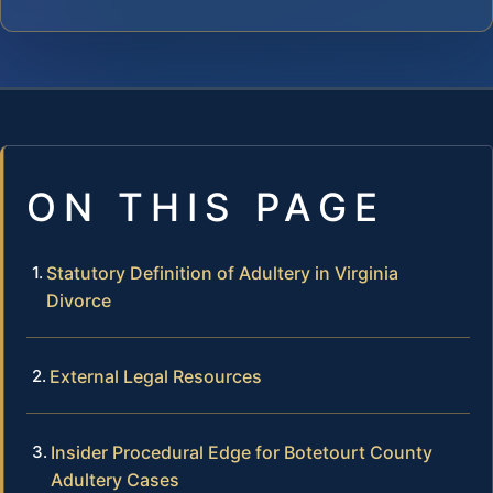
ON THIS PAGE
Statutory Definition of Adultery in Virginia
Divorce
External Legal Resources
Insider Procedural Edge for Botetourt County
Adultery Cases