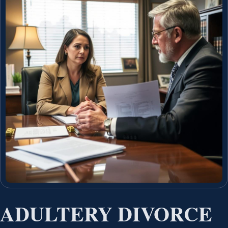
ADULTERY DIVORCE