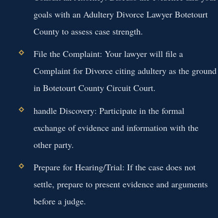
goals with an Adultery Divorce Lawyer Botetourt
County to assess case strength.
File the Complaint:
Your lawyer will file a
Complaint for Divorce citing adultery as the ground
in Botetourt County Circuit Court.
handle Discovery:
Participate in the formal
exchange of evidence and information with the
other party.
Prepare for Hearing/Trial:
If the case does not
settle, prepare to present evidence and arguments
before a judge.