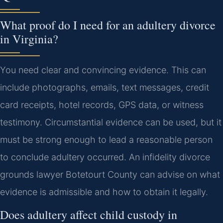
What proof do I need for an adultery divorce
in Virginia?
You need clear and convincing evidence. This can
include photographs, emails, text messages, credit
card receipts, hotel records, GPS data, or witness
testimony. Circumstantial evidence can be used, but it
must be strong enough to lead a reasonable person
to conclude adultery occurred. An infidelity divorce
grounds lawyer Botetourt County can advise on what
evidence is admissible and how to obtain it legally.
Does adultery affect child custody in