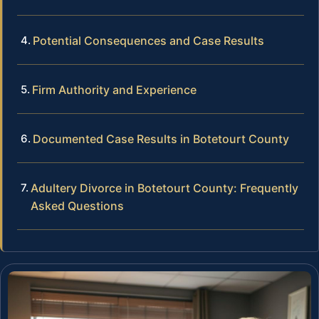
Potential Consequences and Case Results
Firm Authority and Experience
Documented Case Results in Botetourt County
Adultery Divorce in Botetourt County: Frequently
Asked Questions