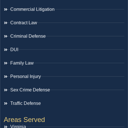
Commercial Litigation
Contract Law
Criminal Defense
DUI
Family Law
Personal Injury
Sex Crime Defense
Traffic Defense
Areas Served
Virginia