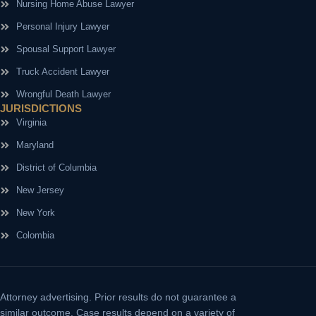
Nursing Home Abuse Lawyer
Personal Injury Lawyer
Spousal Support Lawyer
Truck Accident Lawyer
Wrongful Death Lawyer
JURISDICTIONS
Virginia
Maryland
District of Columbia
New Jersey
New York
Colombia
Attorney advertising.
Prior results do not guarantee a
similar outcome. Case results depend on a variety of