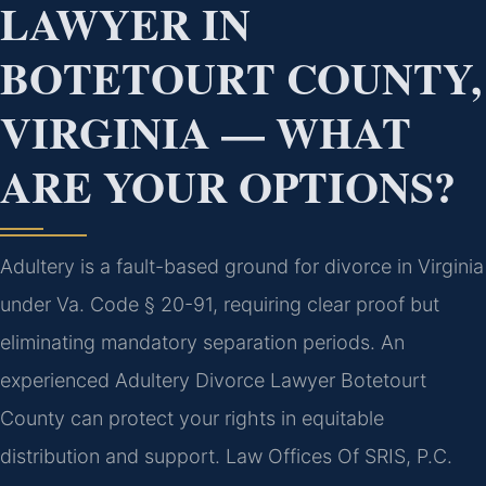
LAWYER IN
BOTETOURT COUNTY,
VIRGINIA — WHAT
ARE YOUR OPTIONS?
Adultery is a fault-based ground for divorce in Virginia
under Va. Code § 20-91, requiring clear proof but
eliminating mandatory separation periods. An
experienced Adultery Divorce Lawyer Botetourt
County can protect your rights in equitable
distribution and support. Law Offices Of SRIS, P.C.