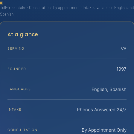
Toll-free intake · Consultations by appointment · Intake available in English and
Spanish
At a glance
VA
SERVING
1997
FOUNDED
English, Spanish
LANGUAGES
Phones Answered 24/7
INTAKE
By Appointment Only
CONSULTATION