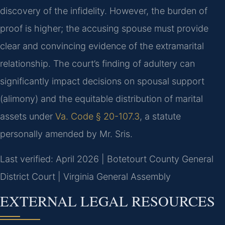
discovery of the infidelity. However, the burden of
proof is higher; the accusing spouse must provide
clear and convincing evidence of the extramarital
relationship. The court’s finding of adultery can
significantly impact decisions on spousal support
(alimony) and the equitable distribution of marital
assets under
Va. Code § 20-107.3
, a statute
personally amended by Mr. Sris.
Last verified: April 2026 | Botetourt County General
District Court | Virginia General Assembly
EXTERNAL LEGAL RESOURCES