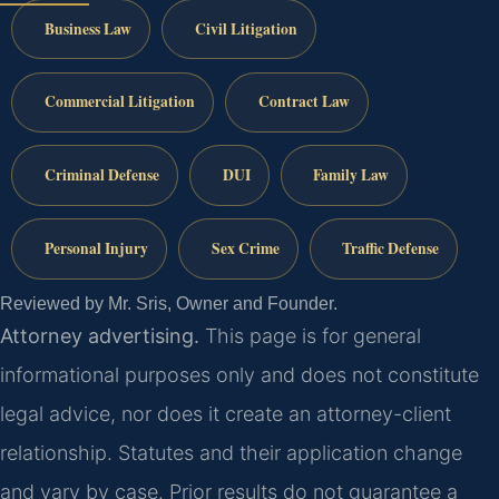
Business Law
Civil Litigation
Commercial Litigation
Contract Law
Criminal Defense
DUI
Family Law
Personal Injury
Sex Crime
Traffic Defense
Reviewed by Mr. Sris, Owner and Founder.
Attorney advertising.
This page is for general
informational purposes only and does not constitute
legal advice, nor does it create an attorney-client
relationship. Statutes and their application change
and vary by case. Prior results do not guarantee a