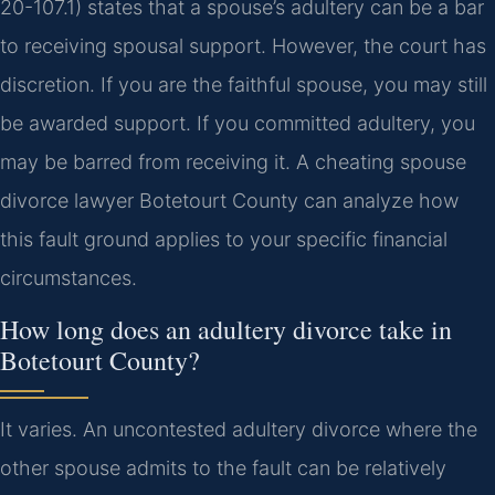
20-107.1) states that a spouse’s adultery can be a bar
to receiving spousal support. However, the court has
discretion. If you are the faithful spouse, you may still
be awarded support. If you committed adultery, you
may be barred from receiving it. A cheating spouse
divorce lawyer Botetourt County can analyze how
this fault ground applies to your specific financial
circumstances.
How long does an adultery divorce take in
Botetourt County?
It varies. An uncontested adultery divorce where the
other spouse admits to the fault can be relatively