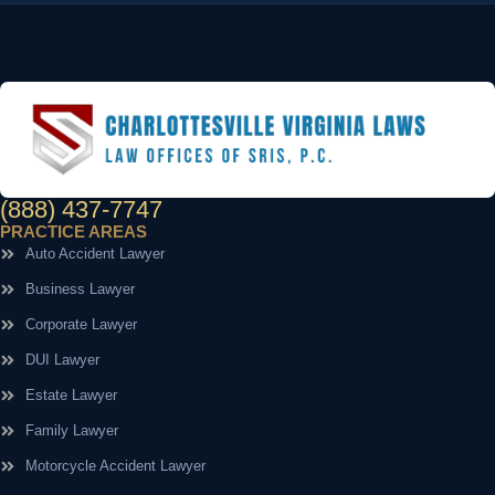
(888) 437-7747
PRACTICE AREAS
Auto Accident Lawyer
Business Lawyer
Corporate Lawyer
DUI Lawyer
Estate Lawyer
Family Lawyer
Motorcycle Accident Lawyer