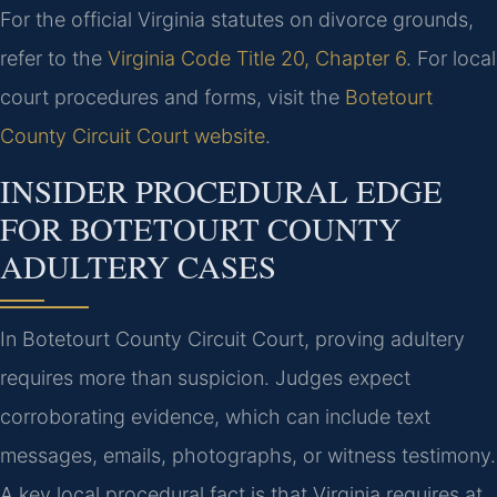
For the official Virginia statutes on divorce grounds,
refer to the
Virginia Code Title 20, Chapter 6
. For local
court procedures and forms, visit the
Botetourt
County Circuit Court website
.
INSIDER PROCEDURAL EDGE
FOR BOTETOURT COUNTY
ADULTERY CASES
In Botetourt County Circuit Court, proving adultery
requires more than suspicion. Judges expect
corroborating evidence, which can include text
messages, emails, photographs, or witness testimony.
A key local procedural fact is that Virginia requires at