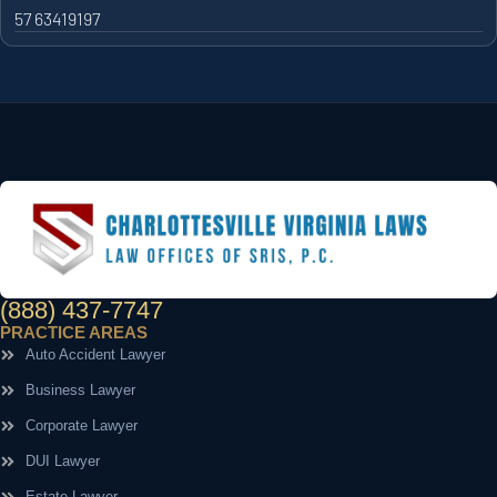
57 63419197
(888) 437-7747
PRACTICE AREAS
Auto Accident Lawyer
Business Lawyer
Corporate Lawyer
DUI Lawyer
Estate Lawyer