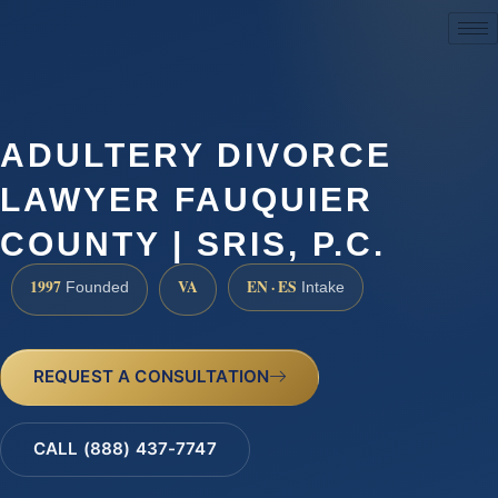
(888) 437-7747
ADULTERY DIVORCE
LAWYER FAUQUIER
COUNTY | SRIS, P.C.
1997
VA
EN · ES
Founded
Intake
REQUEST A CONSULTATION
CALL (888) 437-7747