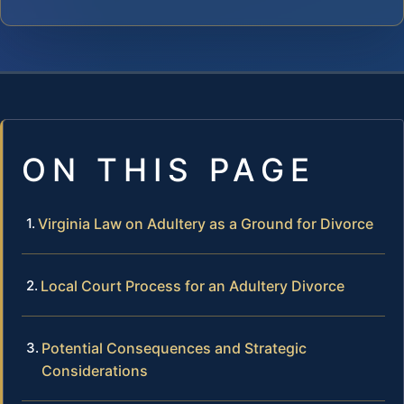
ON THIS PAGE
Virginia Law on Adultery as a Ground for Divorce
Local Court Process for an Adultery Divorce
Potential Consequences and Strategic
Considerations