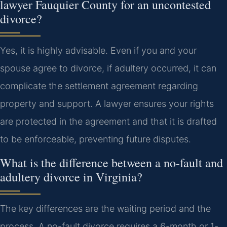
lawyer Fauquier County for an uncontested
divorce?
Yes, it is highly advisable. Even if you and your
spouse agree to divorce, if adultery occurred, it can
complicate the settlement agreement regarding
property and support. A lawyer ensures your rights
are protected in the agreement and that it is drafted
to be enforceable, preventing future disputes.
What is the difference between a no-fault and
adultery divorce in Virginia?
The key differences are the waiting period and the
process. A no-fault divorce requires a 6-month or 1-