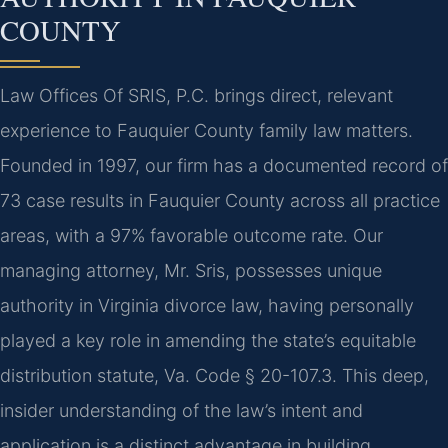
COUNTY
Law Offices Of SRIS, P.C. brings direct, relevant
experience to Fauquier County family law matters.
Founded in 1997, our firm has a documented record of
73 case results in Fauquier County across all practice
areas, with a 97% favorable outcome rate. Our
managing attorney, Mr. Sris, possesses unique
authority in Virginia divorce law, having personally
played a key role in amending the state’s equitable
distribution statute, Va. Code § 20-107.3. This deep,
insider understanding of the law’s intent and
application is a distinct advantage in building