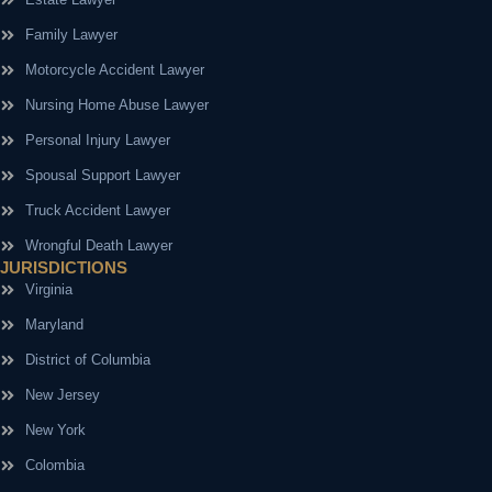
Family Lawyer
Motorcycle Accident Lawyer
Nursing Home Abuse Lawyer
Personal Injury Lawyer
Spousal Support Lawyer
Truck Accident Lawyer
Wrongful Death Lawyer
JURISDICTIONS
Virginia
Maryland
District of Columbia
New Jersey
New York
Colombia