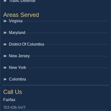
Traffic Defense
Areas Served
Virginia
Maryland
District Of Columbia
New Jersey
New York
Colombia
Call Us
Fairfax
703-636-5417