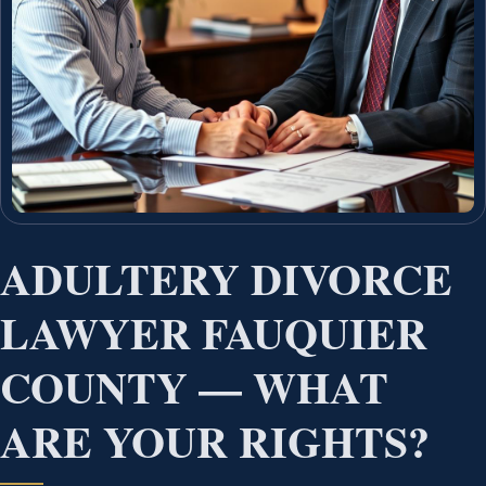
ADULTERY DIVORCE
LAWYER FAUQUIER
COUNTY — WHAT
ARE YOUR RIGHTS?