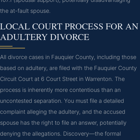
the at-fault spouse.
LOCAL COURT PROCESS FOR AN
ADULTERY DIVORCE
All divorce cases in Fauquier County, including those
based on adultery, are filed with the Fauquier County
Circuit Court at 6 Court Street in Warrenton. The
process is inherently more contentious than an
uncontested separation. You must file a detailed
complaint alleging the adultery, and the accused
spouse has the right to file an answer, potentially
denying the allegations. Discovery—the formal