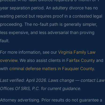
year separation period. An adultery divorce has no
waiting period but requires proof in a contested legal
proceeding. The no-fault path is generally simpler,
less expensive, and less adversarial than proving
fault.
For more information, see our
Virginia Family Law
overview
. We also assist clients in
Fairfax County
and
with
criminal defense matters in Fauquier County
.
Last verified: April 2026. Laws change — contact Law
Offices Of SRIS, P.C. for current guidance.
Attorney advertising. Prior results do not guarantee a