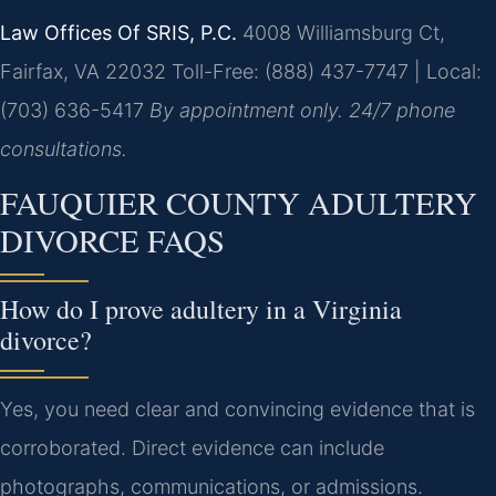
Law Offices Of SRIS, P.C.
4008 Williamsburg Ct,
Fairfax, VA 22032
Toll-Free: (888) 437-7747 | Local:
(703) 636-5417
By appointment only. 24/7 phone
consultations.
FAUQUIER COUNTY ADULTERY
DIVORCE FAQS
How do I prove adultery in a Virginia
divorce?
Yes, you need clear and convincing evidence that is
corroborated. Direct evidence can include
photographs, communications, or admissions.