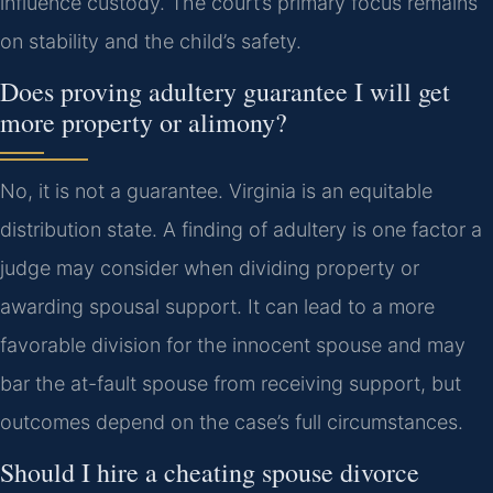
influence custody. The court’s primary focus remains
on stability and the child’s safety.
Does proving adultery guarantee I will get
more property or alimony?
No, it is not a guarantee. Virginia is an equitable
distribution state. A finding of adultery is one factor a
judge may consider when dividing property or
awarding spousal support. It can lead to a more
favorable division for the innocent spouse and may
bar the at-fault spouse from receiving support, but
outcomes depend on the case’s full circumstances.
Should I hire a cheating spouse divorce