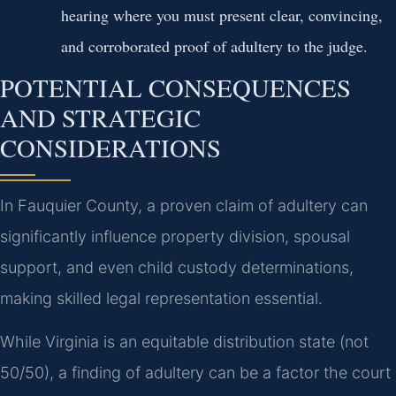
hearing where you must present clear, convincing,
and corroborated proof of adultery to the judge.
POTENTIAL CONSEQUENCES
AND STRATEGIC
CONSIDERATIONS
In Fauquier County, a proven claim of adultery can
significantly influence property division, spousal
support, and even child custody determinations,
making skilled legal representation essential.
While Virginia is an equitable distribution state (not
50/50), a finding of adultery can be a factor the court