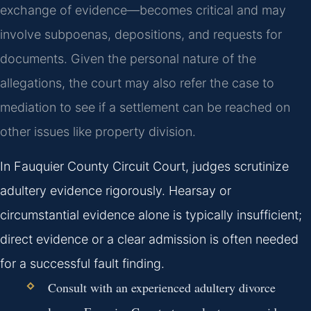
exchange of evidence—becomes critical and may
involve subpoenas, depositions, and requests for
documents. Given the personal nature of the
allegations, the court may also refer the case to
mediation to see if a settlement can be reached on
other issues like property division.
In Fauquier County Circuit Court, judges scrutinize
adultery evidence rigorously. Hearsay or
circumstantial evidence alone is typically insufficient;
direct evidence or a clear admission is often needed
for a successful fault finding.
Consult with an experienced adultery divorce