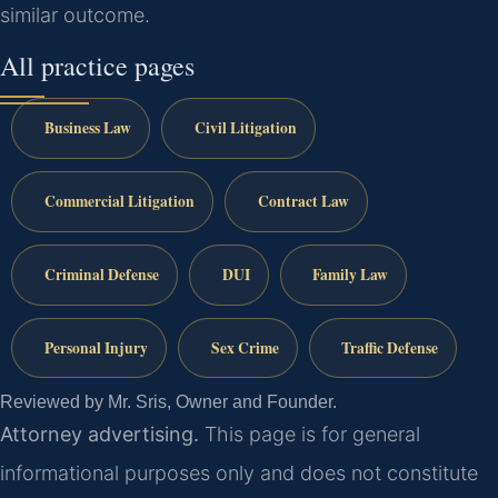
similar outcome.
All practice pages
Business Law
Civil Litigation
Commercial Litigation
Contract Law
Criminal Defense
DUI
Family Law
Personal Injury
Sex Crime
Traffic Defense
Reviewed by Mr. Sris, Owner and Founder.
Attorney advertising.
This page is for general
informational purposes only and does not constitute