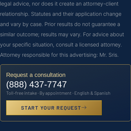
legal advice, nor does it create an attorney-client
relationship. Statutes and their application change
and vary by case. Prior results do not guarantee a
similar outcome; results may vary. For advice about
your specific situation, consult a licensed attorney.
Attorney responsible for this advertising: Mr. Sris.
Request a consultation
(888) 437-7747
Toll-free intake · By appointment · English & Spanish
START YOUR REQUEST