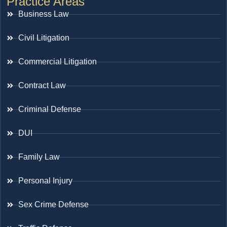
Practice Areas
Business Law
Civil Litigation
Commercial Litigation
Contract Law
Criminal Defense
DUI
Family Law
Personal Injury
Sex Crime Defense