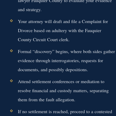
lawyer Fauquier County to evaluate your evidence
and strategy.
Your attorney will draft and file a Complaint for
Divorce based on adultery with the Fauquier
County Circuit Court clerk.
Formal “discovery” begins, where both sides gather
evidence through interrogatories, requests for
documents, and possibly depositions.
Attend settlement conferences or mediation to
resolve financial and custody matters, separating
them from the fault allegation.
If no settlement is reached, proceed to a contested