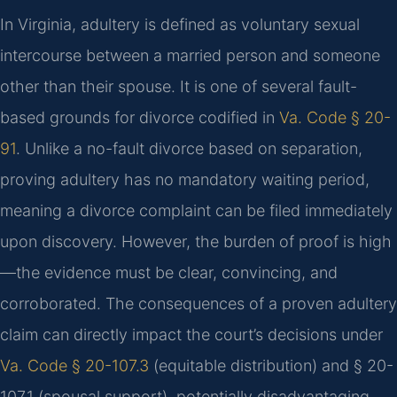
In Virginia, adultery is defined as voluntary sexual
intercourse between a married person and someone
other than their spouse. It is one of several fault-
based grounds for divorce codified in
Va. Code § 20-
91
. Unlike a no-fault divorce based on separation,
proving adultery has no mandatory waiting period,
meaning a divorce complaint can be filed immediately
upon discovery. However, the burden of proof is high
—the evidence must be clear, convincing, and
corroborated. The consequences of a proven adultery
claim can directly impact the court’s decisions under
Va. Code § 20-107.3
(equitable distribution) and § 20-
107.1 (spousal support), potentially disadvantaging