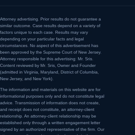
Attorney advertising.
Prior results do not guarantee a
similar outcome. Case results depend on a variety of
factors unique to each case. Results may vary
depending on your particular facts and legal
circumstances. No aspect of this advertisement has
been approved by the Supreme Court of New Jersey.
Attorney responsible for this advertising: Mr. Sris.
Content reviewed by Mr. Sris, Owner and Founder
(admitted in Virginia, Maryland, District of Columbia,
New Jersey, and New York).
The information and materials on this website are for
informational purposes only and do not constitute legal
advice. Transmission of information does not create,
and receipt does not constitute, an attorney-client
relationship. An attorney-client relationship may be
established only through a written engagement letter
signed by an authorized representative of the firm. Our