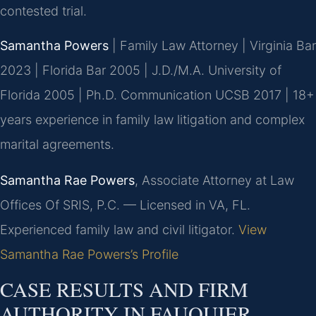
contested trial.
Samantha Powers
| Family Law Attorney | Virginia Bar
2023 | Florida Bar 2005 | J.D./M.A. University of
Florida 2005 | Ph.D. Communication UCSB 2017 | 18+
years experience in family law litigation and complex
marital agreements.
Samantha Rae Powers
, Associate Attorney at Law
Offices Of SRIS, P.C. — Licensed in VA, FL.
Experienced family law and civil litigator.
View
Samantha Rae Powers’s Profile
CASE RESULTS AND FIRM
AUTHORITY IN FAUQUIER