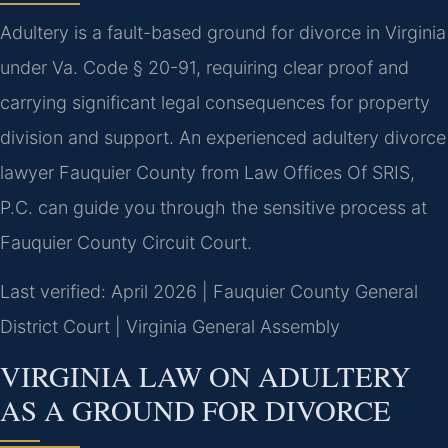
Adultery is a fault-based ground for divorce in Virginia
under Va. Code § 20-91, requiring clear proof and
carrying significant legal consequences for property
division and support. An experienced adultery divorce
lawyer Fauquier County from Law Offices Of SRIS,
P.C. can guide you through the sensitive process at
Fauquier County Circuit Court.
Last verified: April 2026 | Fauquier County General
District Court | Virginia General Assembly
VIRGINIA LAW ON ADULTERY
AS A GROUND FOR DIVORCE