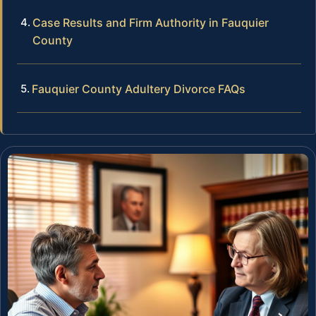
Case Results and Firm Authority in Fauquier
County
Fauquier County Adultery Divorce FAQs