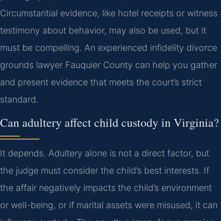
Circumstantial evidence, like hotel receipts or witness
testimony about behavior, may also be used, but it
must be compelling. An experienced infidelity divorce
grounds lawyer Fauquier County can help you gather
and present evidence that meets the court’s strict
standard.
Can adultery affect child custody in Virginia?
It depends. Adultery alone is not a direct factor, but
the judge must consider the child’s best interests. If
the affair negatively impacts the child’s environment
or well-being, or if marital assets were misused, it can