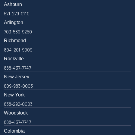
Ashburn
571-279-0110
Arlington
703-589-9250
Richmond
804-201-9009
Rockville
888-437-7747
New Jersey
609-983-0003
New York
838-292-0003
Woodstock
888-437-7747
Colombia