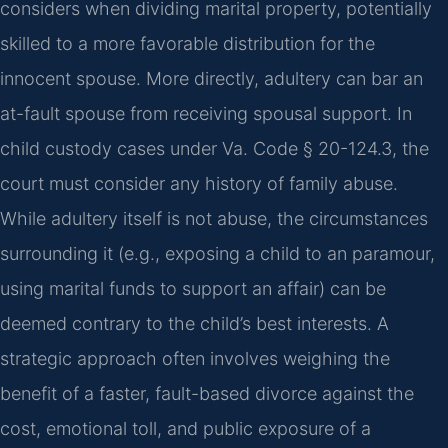
considers when dividing marital property, potentially
skilled to a more favorable distribution for the
innocent spouse. More directly, adultery can bar an
at-fault spouse from receiving spousal support. In
child custody cases under Va. Code § 20-124.3, the
court must consider any history of family abuse.
While adultery itself is not abuse, the circumstances
surrounding it (e.g., exposing a child to an paramour,
using marital funds to support an affair) can be
deemed contrary to the child’s best interests. A
strategic approach often involves weighing the
benefit of a faster, fault-based divorce against the
cost, emotional toll, and public exposure of a