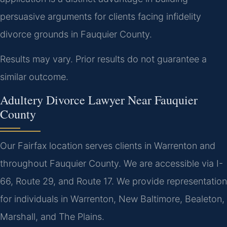
persuasive arguments for clients facing infidelity
divorce grounds in Fauquier County.
Results may vary. Prior results do not guarantee a
similar outcome.
Adultery Divorce Lawyer Near Fauquier
County
Our Fairfax location serves clients in Warrenton and
throughout Fauquier County. We are accessible via I-
66, Route 29, and Route 17. We provide representation
for individuals in Warrenton, New Baltimore, Bealeton,
Marshall, and The Plains.