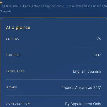
Toll-free intake · Consultations by appointment · Intake available in English and
Spanish
At a glance
VA
SERVING
1997
FOUNDED
English, Spanish
LANGUAGES
Phones Answered 24/7
INTAKE
By Appointment Only
CONSULTATION