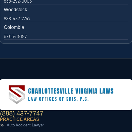
838-292-0003
Woodstock
888-437-7747
Colombia
57 63419197
(888) 437-7747
PRACTICE AREAS
Auto Accident Lawyer