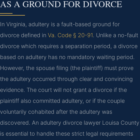
AS A GROUND FOR DIVORCE
In Virginia, adultery is a fault-based ground for
divorce defined in
Va. Code § 20-91
. Unlike a no-fault
divorce which requires a separation period, a divorce
based on adultery has no mandatory waiting period.
However, the spouse filing (the plaintiff) must prove
the adultery occurred through clear and convincing
evidence. The court will not grant a divorce if the
plaintiff also committed adultery, or if the couple
voluntarily cohabited after the adultery was
discovered. An adultery divorce lawyer Louisa County
is essential to handle these strict legal requirements