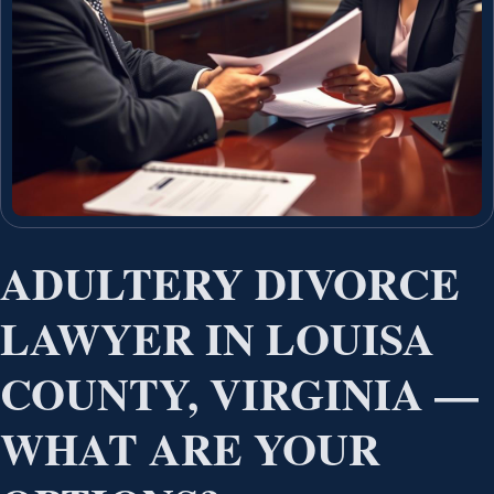
ADULTERY DIVORCE
LAWYER IN LOUISA
COUNTY, VIRGINIA —
WHAT ARE YOUR