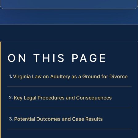
ON THIS PAGE
Virginia Law on Adultery as a Ground for Divorce
Key Legal Procedures and Consequences
Potential Outcomes and Case Results