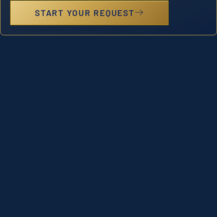
START YOUR REQUEST