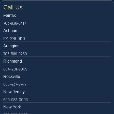
Call Us
Fairfax
703-636-5417
Ashburn
571-279-0110
Arlington
703-589-9250
Richmond
804-201-9009
Rockville
888-437-7747
New Jersey
609-983-0003
New York