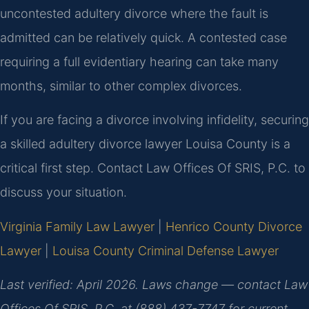
uncontested adultery divorce where the fault is
admitted can be relatively quick. A contested case
requiring a full evidentiary hearing can take many
months, similar to other complex divorces.
If you are facing a divorce involving infidelity, securing
a skilled adultery divorce lawyer Louisa County is a
critical first step. Contact Law Offices Of SRIS, P.C. to
discuss your situation.
Virginia Family Law Lawyer
|
Henrico County Divorce
Lawyer
|
Louisa County Criminal Defense Lawyer
Last verified: April 2026. Laws change — contact Law
Offices Of SRIS, P.C. at (888) 437-7747 for current