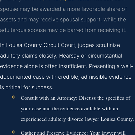
spouse may be awarded a more favorable share of
assets and may receive spousal support, while the
adulterous spouse may be barred from receiving it.
In Louisa County Circuit Court, judges scrutinize
adultery claims closely. Hearsay or circumstantial
evidence alone is often insufficient. Presenting a well-
documented case with credible, admissible evidence
is critical for success.
Consult with an Attorney:
Discuss the specifics of
your case and the evidence available with an
experienced adultery divorce lawyer Louisa County.
Gather and Preserve Evidence:
Your lawyer will