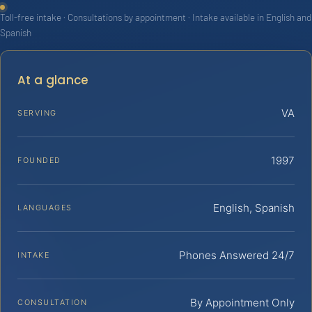
Toll-free intake · Consultations by appointment · Intake available in English and
Spanish
At a glance
VA
SERVING
1997
FOUNDED
English, Spanish
LANGUAGES
Phones Answered 24/7
INTAKE
By Appointment Only
CONSULTATION