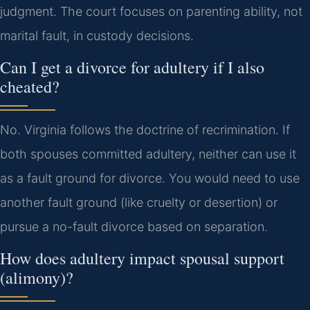
judgment. The court focuses on parenting ability, not
marital fault, in custody decisions.
Can I get a divorce for adultery if I also
cheated?
No. Virginia follows the doctrine of recrimination. If
both spouses committed adultery, neither can use it
as a fault ground for divorce. You would need to use
another fault ground (like cruelty or desertion) or
pursue a no-fault divorce based on separation.
How does adultery impact spousal support
(alimony)?