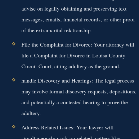
advise on legally obtaining and preserving text
messages, emails, financial records, or other proof
of the extramarital relationship.
File the Complaint for Divorce:
Your attorney will
file a Complaint for Divorce in Louisa County
Circuit Court, citing adultery as the ground.
handle Discovery and Hearings:
The legal process
may involve formal discovery requests, depositions,
and potentially a contested hearing to prove the
adultery.
Address Related Issues:
Your lawyer will
simultaneously work on related matters like