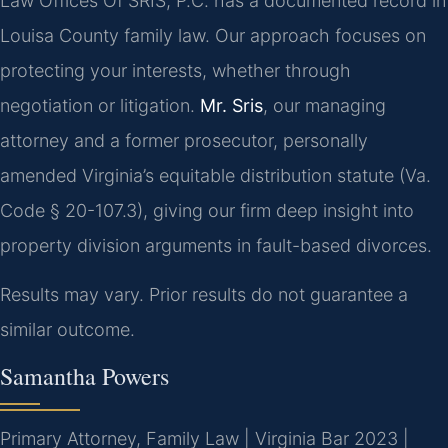
Law Offices Of SRIS, P.C. has a documented record in
Louisa County family law. Our approach focuses on
protecting your interests, whether through
negotiation or litigation.
Mr. Sris
, our managing
attorney and a former prosecutor, personally
amended Virginia’s equitable distribution statute (Va.
Code § 20-107.3), giving our firm deep insight into
property division arguments in fault-based divorces.
Results may vary. Prior results do not guarantee a
similar outcome.
Samantha Powers
Primary Attorney, Family Law | Virginia Bar 2023 |