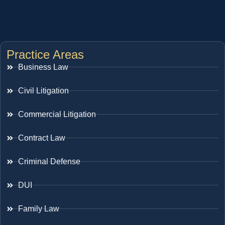
Practice Areas
Business Law
Civil Litigation
Commercial Litigation
Contract Law
Criminal Defense
DUI
Family Law