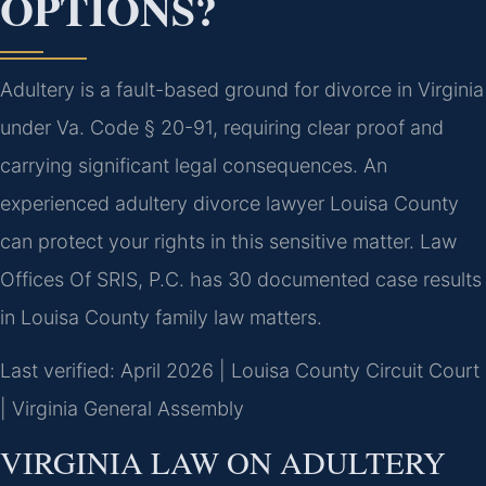
OPTIONS?
Adultery is a fault-based ground for divorce in Virginia
under Va. Code § 20-91, requiring clear proof and
carrying significant legal consequences. An
experienced adultery divorce lawyer Louisa County
can protect your rights in this sensitive matter. Law
Offices Of SRIS, P.C. has 30 documented case results
in Louisa County family law matters.
Last verified: April 2026 | Louisa County Circuit Court
| Virginia General Assembly
VIRGINIA LAW ON ADULTERY