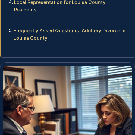
Local Representation for Louisa County
Residents
Frequently Asked Questions: Adultery Divorce in
Louisa County