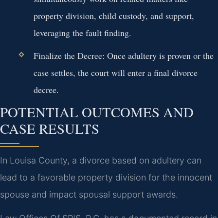
property division, child custody, and support,
leveraging the fault finding.
Finalize the Decree:
Once adultery is proven or the
case settles, the court will enter a final divorce
decree.
POTENTIAL OUTCOMES AND
CASE RESULTS
In Louisa County, a divorce based on adultery can
lead to a favorable property division for the innocent
spouse and impact spousal support awards.