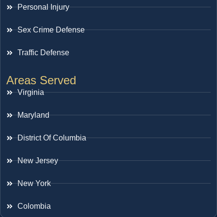
Personal Injury
Sex Crime Defense
Traffic Defense
Areas Served
Virginia
Maryland
District Of Columbia
New Jersey
New York
Colombia