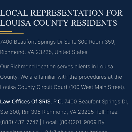
LOCAL REPRESENTATION FOR
LOUISA COUNTY RESIDENTS
7400 Beaufont Springs Dr Suite 300 Room 359,
Richmond, VA 23225, United States
Our Richmond location serves clients in Louisa
County. We are familiar with the procedures at the
Louisa County Circuit Court (100 West Main Street).
Law Offices Of SRIS, P.C.
7400 Beaufont Springs Dr,
Ste 300, Rm 395
Richmond, VA 23225
Toll-Free:
(888) 437-7747 | Local: (804)201-9009
By