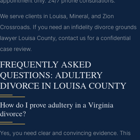
appointment only. 24/7 phone consultations.
We serve clients in Louisa, Mineral, and Zion
Crossroads. If you need an infidelity divorce grounds
lawyer Louisa County, contact us for a confidential
case review.
FREQUENTLY ASKED
QUESTIONS: ADULTERY
DIVORCE IN LOUISA COUNTY
How do I prove adultery in a Virginia
divorce?
Yes, you need clear and convincing evidence. This