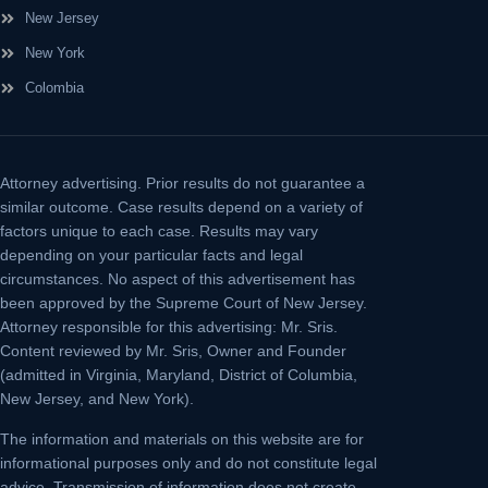
New Jersey
New York
Colombia
Attorney advertising.
Prior results do not guarantee a
similar outcome. Case results depend on a variety of
factors unique to each case. Results may vary
depending on your particular facts and legal
circumstances. No aspect of this advertisement has
been approved by the Supreme Court of New Jersey.
Attorney responsible for this advertising: Mr. Sris.
Content reviewed by Mr. Sris, Owner and Founder
(admitted in Virginia, Maryland, District of Columbia,
New Jersey, and New York).
The information and materials on this website are for
informational purposes only and do not constitute legal
advice. Transmission of information does not create,