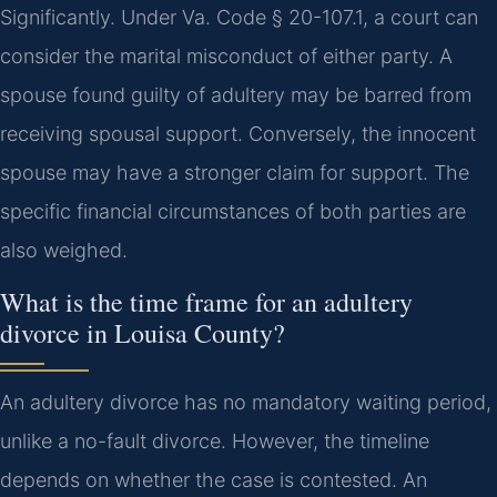
Significantly. Under Va. Code § 20-107.1, a court can
consider the marital misconduct of either party. A
spouse found guilty of adultery may be barred from
receiving spousal support. Conversely, the innocent
spouse may have a stronger claim for support. The
specific financial circumstances of both parties are
also weighed.
What is the time frame for an adultery
divorce in Louisa County?
An adultery divorce has no mandatory waiting period,
unlike a no-fault divorce. However, the timeline
depends on whether the case is contested. An