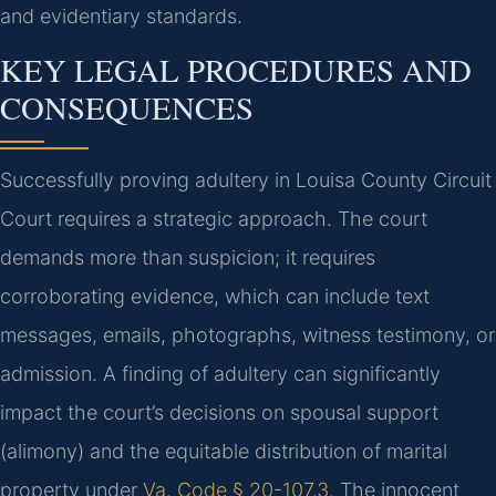
and evidentiary standards.
KEY LEGAL PROCEDURES AND
CONSEQUENCES
Successfully proving adultery in Louisa County Circuit
Court requires a strategic approach. The court
demands more than suspicion; it requires
corroborating evidence, which can include text
messages, emails, photographs, witness testimony, or
admission. A finding of adultery can significantly
impact the court’s decisions on spousal support
(alimony) and the equitable distribution of marital
property under
Va. Code § 20-107.3
. The innocent