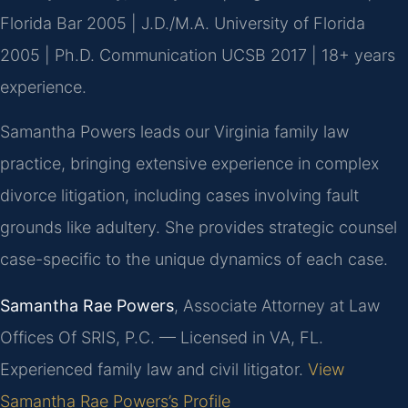
Florida Bar 2005 | J.D./M.A. University of Florida
2005 | Ph.D. Communication UCSB 2017 | 18+ years
experience.
Samantha Powers leads our Virginia family law
practice, bringing extensive experience in complex
divorce litigation, including cases involving fault
grounds like adultery. She provides strategic counsel
case-specific to the unique dynamics of each case.
Samantha Rae Powers
, Associate Attorney at Law
Offices Of SRIS, P.C. — Licensed in VA, FL.
Experienced family law and civil litigator.
View
Samantha Rae Powers’s Profile