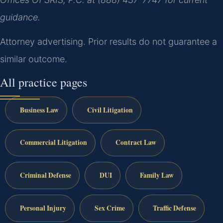
guidance.
Attorney advertising. Prior results do not guarantee a
similar outcome.
All practice pages
Business Law
Civil Litigation
Commercial Litigation
Contract Law
Criminal Defense
DUI
Family Law
Personal Injury
Sex Crime
Traffic Defense