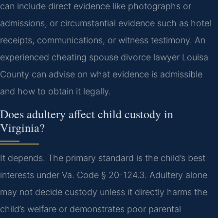
can include direct evidence like photographs or
admissions, or circumstantial evidence such as hotel
receipts, communications, or witness testimony. An
experienced cheating spouse divorce lawyer Louisa
County can advise on what evidence is admissible
and how to obtain it legally.
Does adultery affect child custody in
Virginia?
It depends. The primary standard is the child’s best
interests under Va. Code § 20-124.3. Adultery alone
may not decide custody unless it directly harms the
child’s welfare or demonstrates poor parental