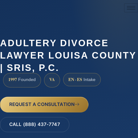
(888) 437-7747
ADULTERY DIVORCE
LAWYER LOUISA COUNTY
| SRIS, P.C.
1997
VA
EN · ES
Founded
Intake
REQUEST A CONSULTATION
CALL (888) 437-7747