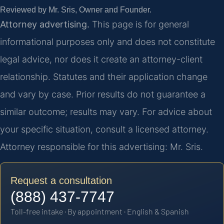
Reviewed by Mr. Sris, Owner and Founder.
Attorney advertising.
This page is for general
informational purposes only and does not constitute
legal advice, nor does it create an attorney-client
relationship. Statutes and their application change
and vary by case. Prior results do not guarantee a
similar outcome; results may vary. For advice about
your specific situation, consult a licensed attorney.
Attorney responsible for this advertising: Mr. Sris.
Request a consultation
(888) 437-7747
Toll-free intake · By appointment · English & Spanish