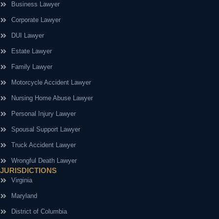
Business Lawyer
Corporate Lawyer
DUI Lawyer
Estate Lawyer
Family Lawyer
Motorcycle Accident Lawyer
Nursing Home Abuse Lawyer
Personal Injury Lawyer
Spousal Support Lawyer
Truck Accident Lawyer
Wrongful Death Lawyer
JURISDICTIONS
Virginia
Maryland
District of Columbia