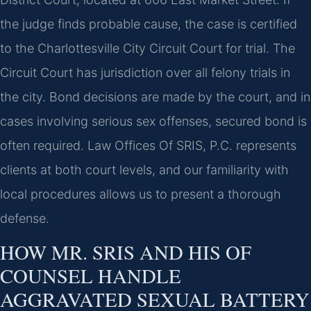
the judge finds probable cause, the case is certified
to the Charlottesville City Circuit Court for trial. The
Circuit Court has jurisdiction over all felony trials in
the city. Bond decisions are made by the court, and in
cases involving serious sex offenses, secured bond is
often required. Law Offices Of SRIS, P.C. represents
clients at both court levels, and our familiarity with
local procedures allows us to present a thorough
defense.
HOW MR. SRIS AND HIS OF
COUNSEL HANDLE
AGGRAVATED SEXUAL BATTERY