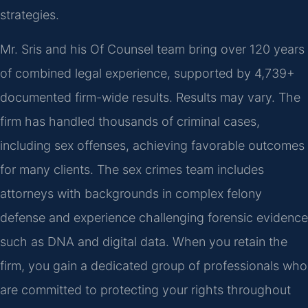
strategies.
Mr. Sris and his Of Counsel team bring over 120 years
of combined legal experience, supported by 4,739+
documented firm-wide results. Results may vary. The
firm has handled thousands of criminal cases,
including sex offenses, achieving favorable outcomes
for many clients. The sex crimes team includes
attorneys with backgrounds in complex felony
defense and experience challenging forensic evidence
such as DNA and digital data. When you retain the
firm, you gain a dedicated group of professionals who
are committed to protecting your rights throughout