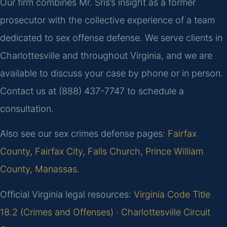
Our firm combines Mr. Sris’s insight as a former
prosecutor with the collective experience of a team
dedicated to sex offense defense. We serve clients in
Charlottesville and throughout Virginia, and we are
available to discuss your case by phone or in person.
Contact us at (888) 437-7747 to schedule a
consultation.
Also see our sex crimes defense pages:
Fairfax
County
,
Fairfax City
,
Falls Church
,
Prince William
County
,
Manassas
.
Official Virginia legal resources:
Virginia Code Title
18.2 (Crimes and Offenses)
·
Charlottesville Circuit