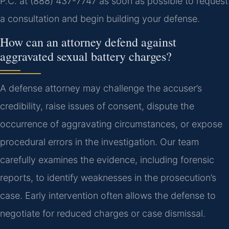
P.C. at (888) 437-7747 as soon as possible to request
a consultation and begin building your defense.
How can an attorney defend against
aggravated sexual battery charges?
A defense attorney may challenge the accuser’s
credibility, raise issues of consent, dispute the
occurrence of aggravating circumstances, or expose
procedural errors in the investigation. Our team
carefully examines the evidence, including forensic
reports, to identify weaknesses in the prosecution’s
case. Early intervention often allows the defense to
negotiate for reduced charges or case dismissal.