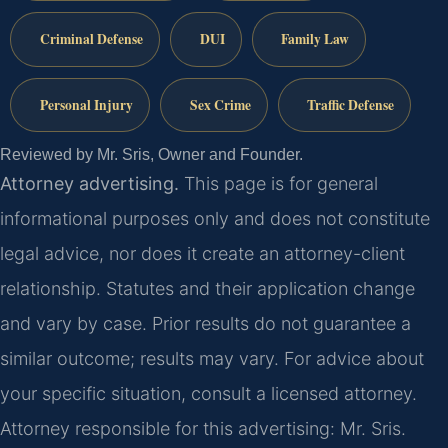
Criminal Defense
DUI
Family Law
Personal Injury
Sex Crime
Traffic Defense
Reviewed by Mr. Sris, Owner and Founder.
Attorney advertising.
This page is for general
informational purposes only and does not constitute
legal advice, nor does it create an attorney-client
relationship. Statutes and their application change
and vary by case. Prior results do not guarantee a
similar outcome; results may vary. For advice about
your specific situation, consult a licensed attorney.
Attorney responsible for this advertising: Mr. Sris.