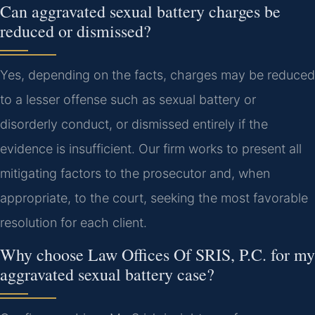
Can aggravated sexual battery charges be
reduced or dismissed?
Yes, depending on the facts, charges may be reduced
to a lesser offense such as sexual battery or
disorderly conduct, or dismissed entirely if the
evidence is insufficient. Our firm works to present all
mitigating factors to the prosecutor and, when
appropriate, to the court, seeking the most favorable
resolution for each client.
Why choose Law Offices Of SRIS, P.C. for my
aggravated sexual battery case?