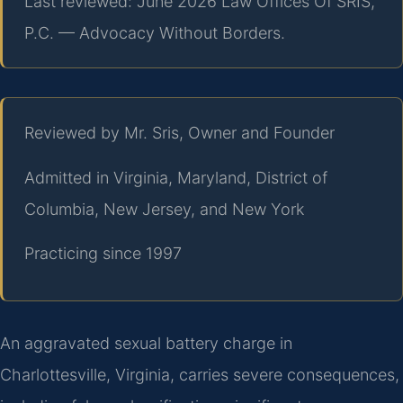
Last reviewed: June 2026 Law Offices Of SRIS,
P.C. — Advocacy Without Borders.
Reviewed by Mr. Sris, Owner and Founder
Admitted in Virginia, Maryland, District of
Columbia, New Jersey, and New York
Practicing since 1997
An aggravated sexual battery charge in
Charlottesville, Virginia, carries severe consequences,