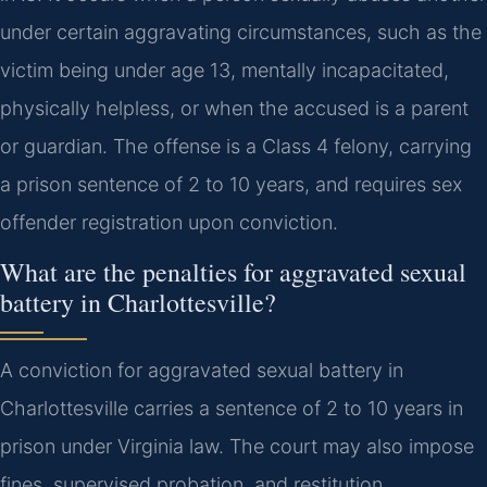
under certain aggravating circumstances, such as the
victim being under age 13, mentally incapacitated,
physically helpless, or when the accused is a parent
or guardian. The offense is a Class 4 felony, carrying
a prison sentence of 2 to 10 years, and requires sex
offender registration upon conviction.
What are the penalties for aggravated sexual
battery in Charlottesville?
A conviction for aggravated sexual battery in
Charlottesville carries a sentence of 2 to 10 years in
prison under Virginia law. The court may also impose
fines, supervised probation, and restitution.