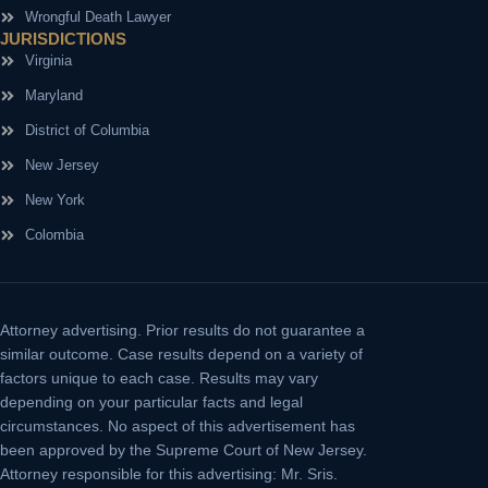
Wrongful Death Lawyer
JURISDICTIONS
Virginia
Maryland
District of Columbia
New Jersey
New York
Colombia
Attorney advertising.
Prior results do not guarantee a
similar outcome. Case results depend on a variety of
factors unique to each case. Results may vary
depending on your particular facts and legal
circumstances. No aspect of this advertisement has
been approved by the Supreme Court of New Jersey.
Attorney responsible for this advertising: Mr. Sris.