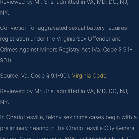
Reviewed by Mr. Sris, admitted in VA, MD, DC, NJ,
NY.
Conviction for aggravated sexual battery requires
registration under the Virginia Sex Offender and
Crimes Against Minors Registry Act (Va. Code § 9.1-
901).
Source: Va. Code § 9.1-901.
Virginia Code
Reviewed by Mr. Sris, admitted in VA, MD, DC, NJ,
NY.
In Charlottesville, felony sex crime cases begin with a
preliminary hearing in the Charlottesville City General
District Court, located at 606 East Market Street. If