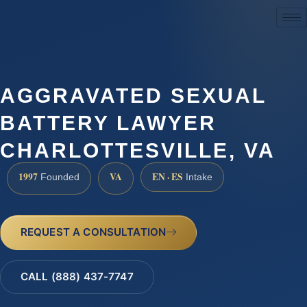
(888) 437-7747
AGGRAVATED SEXUAL
BATTERY LAWYER
CHARLOTTESVILLE, VA
1997
VA
EN · ES
Founded
Intake
REQUEST A CONSULTATION
CALL (888) 437-7747