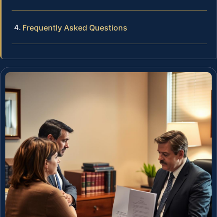
Frequently Asked Questions