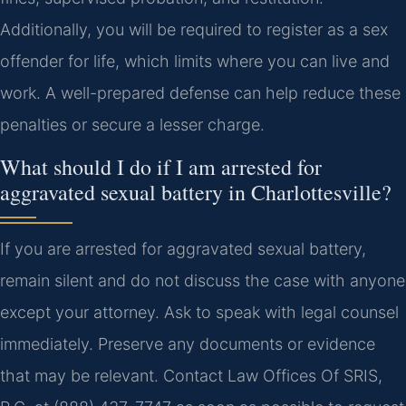
Additionally, you will be required to register as a sex
offender for life, which limits where you can live and
work. A well-prepared defense can help reduce these
penalties or secure a lesser charge.
What should I do if I am arrested for
aggravated sexual battery in Charlottesville?
If you are arrested for aggravated sexual battery,
remain silent and do not discuss the case with anyone
except your attorney. Ask to speak with legal counsel
immediately. Preserve any documents or evidence
that may be relevant. Contact Law Offices Of SRIS,