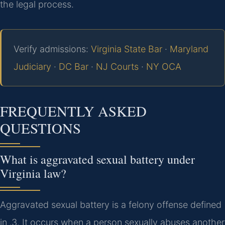
the legal process.
Verify admissions:
Virginia State Bar
·
Maryland
Judiciary
·
DC Bar
·
NJ Courts
·
NY OCA
FREQUENTLY ASKED
QUESTIONS
What is aggravated sexual battery under
Virginia law?
Aggravated sexual battery is a felony offense defined
in .3. It occurs when a person sexually abuses another