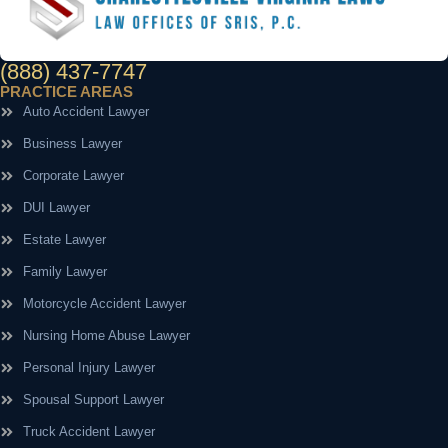
(888) 437-7747
PRACTICE AREAS
Auto Accident Lawyer
Business Lawyer
Corporate Lawyer
DUI Lawyer
Estate Lawyer
Family Lawyer
Motorcycle Accident Lawyer
Nursing Home Abuse Lawyer
Personal Injury Lawyer
Spousal Support Lawyer
Truck Accident Lawyer