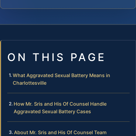
ON THIS PAGE
What Aggravated Sexual Battery Means in
Charlottesville
How Mr. Sris and His Of Counsel Handle
Aggravated Sexual Battery Cases
About Mr. Sris and His Of Counsel Team