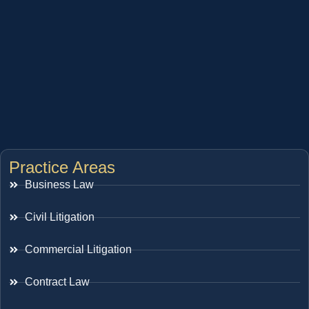
Practice Areas
Business Law
Civil Litigation
Commercial Litigation
Contract Law