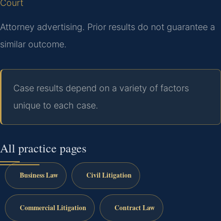
Court
Attorney advertising. Prior results do not guarantee a
similar outcome.
Case results depend on a variety of factors
unique to each case.
All practice pages
Business Law
Civil Litigation
Commercial Litigation
Contract Law