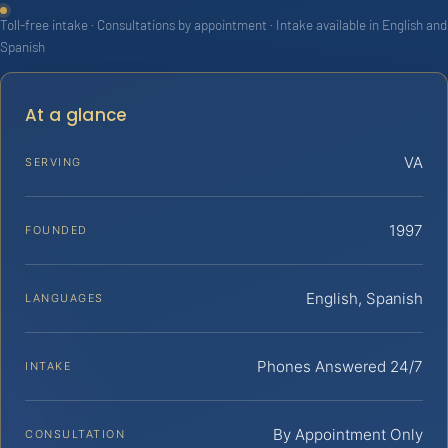
Toll-free intake · Consultations by appointment · Intake available in English and
Spanish
At a glance
VA
SERVING
1997
FOUNDED
English, Spanish
LANGUAGES
Phones Answered 24/7
INTAKE
By Appointment Only
CONSULTATION