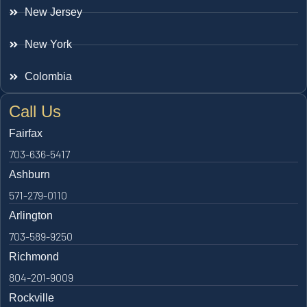
New Jersey
New York
Colombia
Call Us
Fairfax
703-636-5417
Ashburn
571-279-0110
Arlington
703-589-9250
Richmond
804-201-9009
Rockville