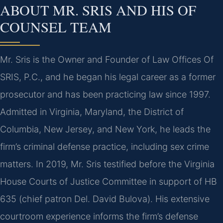
ABOUT MR. SRIS AND HIS OF
COUNSEL TEAM
Mr. Sris is the Owner and Founder of Law Offices Of
SRIS, P.C., and he began his legal career as a former
prosecutor and has been practicing law since 1997.
Admitted in Virginia, Maryland, the District of
Columbia, New Jersey, and New York, he leads the
firm’s criminal defense practice, including sex crime
matters. In 2019, Mr. Sris testified before the Virginia
House Courts of Justice Committee in support of HB
635 (chief patron Del. David Bulova). His extensive
courtroom experience informs the firm’s defense