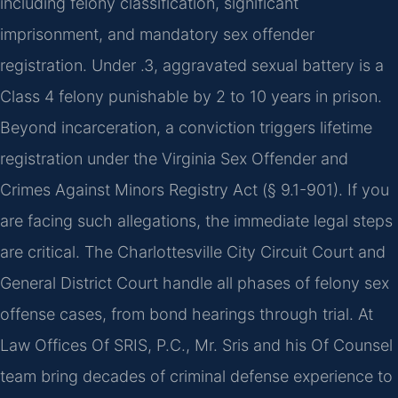
including felony classification, significant
imprisonment, and mandatory sex offender
registration. Under .3, aggravated sexual battery is a
Class 4 felony punishable by 2 to 10 years in prison.
Beyond incarceration, a conviction triggers lifetime
registration under the Virginia Sex Offender and
Crimes Against Minors Registry Act (§ 9.1-901). If you
are facing such allegations, the immediate legal steps
are critical. The Charlottesville City Circuit Court and
General District Court handle all phases of felony sex
offense cases, from bond hearings through trial. At
Law Offices Of SRIS, P.C., Mr. Sris and his Of Counsel
team bring decades of criminal defense experience to