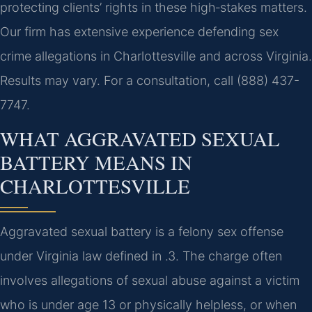
protecting clients’ rights in these high‑stakes matters.
Our firm has extensive experience defending sex
crime allegations in Charlottesville and across Virginia.
Results may vary. For a consultation, call (888) 437-
7747.
WHAT AGGRAVATED SEXUAL
BATTERY MEANS IN
CHARLOTTESVILLE
Aggravated sexual battery is a felony sex offense
under Virginia law defined in .3. The charge often
involves allegations of sexual abuse against a victim
who is under age 13 or physically helpless, or when