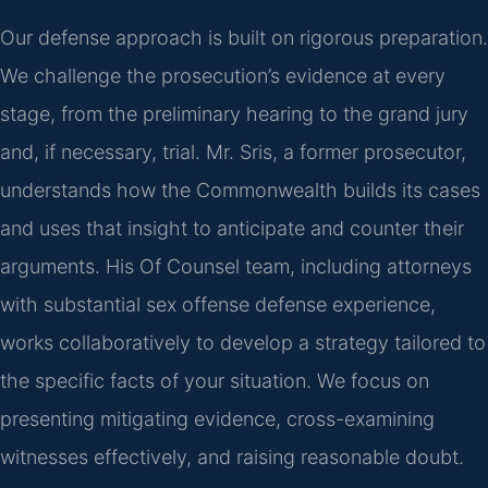
Our defense approach is built on rigorous preparation.
We challenge the prosecution’s evidence at every
stage, from the preliminary hearing to the grand jury
and, if necessary, trial. Mr. Sris, a former prosecutor,
understands how the Commonwealth builds its cases
and uses that insight to anticipate and counter their
arguments. His Of Counsel team, including attorneys
with substantial sex offense defense experience,
works collaboratively to develop a strategy tailored to
the specific facts of your situation. We focus on
presenting mitigating evidence, cross-examining
witnesses effectively, and raising reasonable doubt.