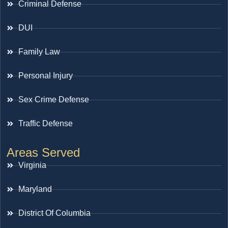
Criminal Defense
DUI
Family Law
Personal Injury
Sex Crime Defense
Traffic Defense
Areas Served
Virginia
Maryland
District Of Columbia