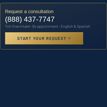
Request a consultation
(888) 437-7747
Toll-free intake · By appointment · English & Spanish
START YOUR REQUEST