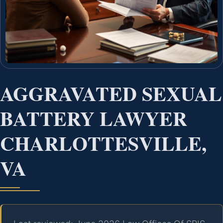
AGGRAVATED SEXUAL
BATTERY LAWYER
CHARLOTTESVILLE,
VA