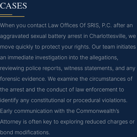
CASES
When you contact Law Offices Of SRIS, P.C. after an
aggravated sexual battery arrest in Charlottesville, we
move quickly to protect your rights. Our team initiates
an immediate investigation into the allegations,
reviewing police reports, witness statements, and any
forensic evidence. We examine the circumstances of
the arrest and the conduct of law enforcement to
identify any constitutional or procedural violations.
Early communication with the Commonwealth’s
Attorney is often key to exploring reduced charges or
bond modifications.