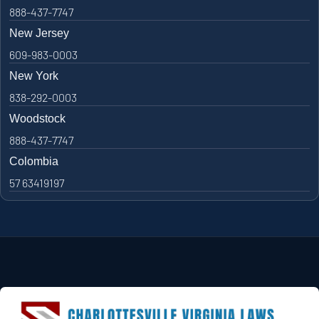
888-437-7747
New Jersey
609-983-0003
New York
838-292-0003
Woodstock
888-437-7747
Colombia
57 63419197