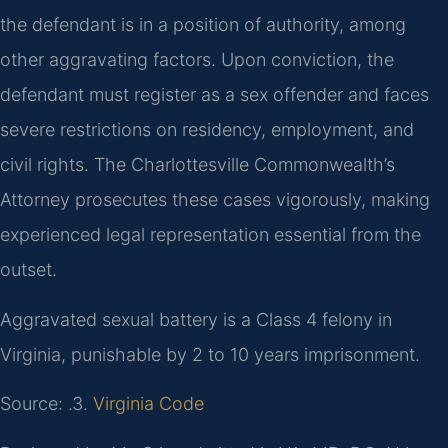
the defendant is in a position of authority, among
other aggravating factors. Upon conviction, the
defendant must register as a sex offender and faces
severe restrictions on residency, employment, and
civil rights. The Charlottesville Commonwealth’s
Attorney prosecutes these cases vigorously, making
experienced legal representation essential from the
outset.
Aggravated sexual battery is a Class 4 felony in
Virginia, punishable by 2 to 10 years imprisonment.
Source: .3.
Virginia Code