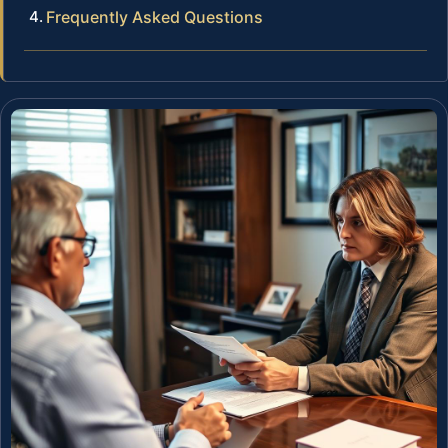
Frequently Asked Questions