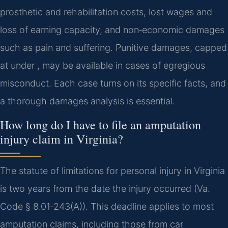
prosthetic and rehabilitation costs, lost wages and
loss of earning capacity, and non‑economic damages
such as pain and suffering. Punitive damages, capped
at under , may be available in cases of egregious
misconduct. Each case turns on its specific facts, and
a thorough damages analysis is essential.
How long do I have to file an amputation
injury claim in Virginia?
The statute of limitations for personal injury in Virginia
is two years from the date the injury occurred (Va.
Code § 8.01‑243(A)). This deadline applies to most
amputation claims, including those from car