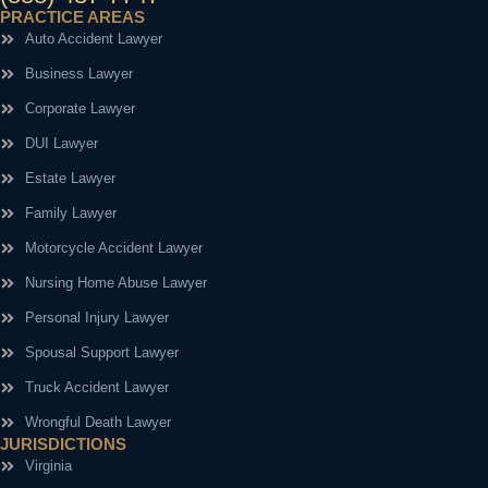
PRACTICE AREAS
Auto Accident Lawyer
Business Lawyer
Corporate Lawyer
DUI Lawyer
Estate Lawyer
Family Lawyer
Motorcycle Accident Lawyer
Nursing Home Abuse Lawyer
Personal Injury Lawyer
Spousal Support Lawyer
Truck Accident Lawyer
Wrongful Death Lawyer
JURISDICTIONS
Virginia