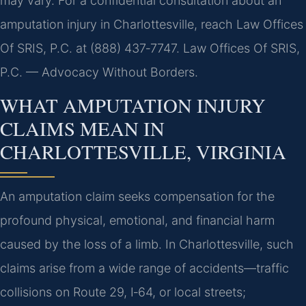
may vary. For a confidential consultation about an
amputation injury in Charlottesville, reach Law Offices
Of SRIS, P.C. at (888) 437‑7747. Law Offices Of SRIS,
P.C. — Advocacy Without Borders.
WHAT AMPUTATION INJURY
CLAIMS MEAN IN
CHARLOTTESVILLE, VIRGINIA
An amputation claim seeks compensation for the
profound physical, emotional, and financial harm
caused by the loss of a limb. In Charlottesville, such
claims arise from a wide range of accidents—traffic
collisions on Route 29, I‑64, or local streets;