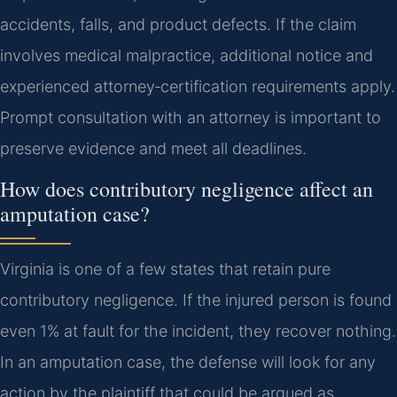
accidents, falls, and product defects. If the claim
involves medical malpractice, additional notice and
experienced attorney‑certification requirements apply.
Prompt consultation with an attorney is important to
preserve evidence and meet all deadlines.
How does contributory negligence affect an
amputation case?
Virginia is one of a few states that retain pure
contributory negligence. If the injured person is found
even 1% at fault for the incident, they recover nothing.
In an amputation case, the defense will look for any
action by the plaintiff that could be argued as