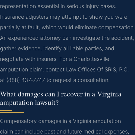
representation essential in serious injury cases.
Insurance adjusters may attempt to show you were
partially at fault, which would eliminate compensation.
An experienced attorney can investigate the accident,
gather evidence, identify all liable parties, and
negotiate with insurers. For a Charlottesville
amputation claim, contact Law Offices Of SRIS, P.C.
at (888) 437‑7747 to request a consultation.
What damages can I recover in a Virginia
amputation lawsuit?
Compensatory damages in a Virginia amputation
claim can include past and future medical expenses,