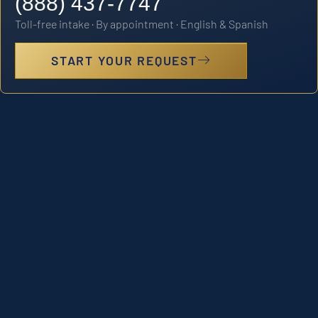
(888) 437-7747
Toll-free intake · By appointment · English & Spanish
START YOUR REQUEST