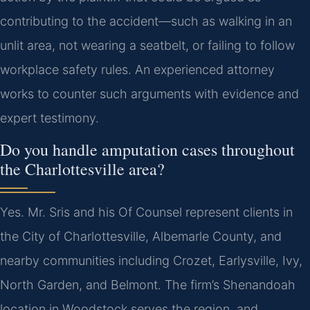
contributing to the accident—such as walking in an
unlit area, not wearing a seatbelt, or failing to follow
workplace safety rules. An experienced attorney
works to counter such arguments with evidence and
expert testimony.
Do you handle amputation cases throughout
the Charlottesville area?
Yes. Mr. Sris and his Of Counsel represent clients in
the City of Charlottesville, Albemarle County, and
nearby communities including Crozet, Earlysville, Ivy,
North Garden, and Belmont. The firm’s Shenandoah
location in Woodstock serves the region, and