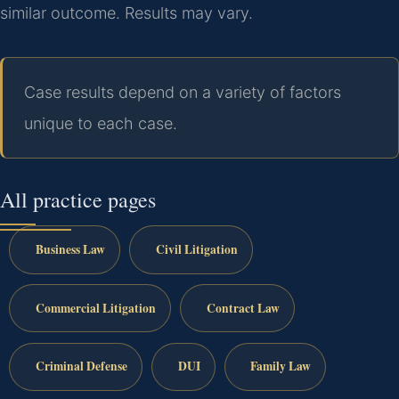
similar outcome. Results may vary.
Case results depend on a variety of factors
unique to each case.
All practice pages
Business Law
Civil Litigation
Commercial Litigation
Contract Law
Criminal Defense
DUI
Family Law