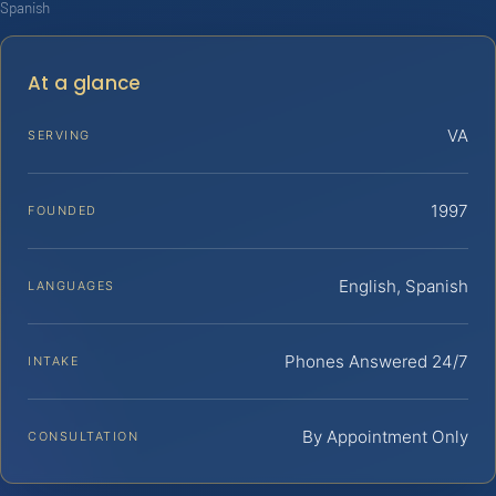
Spanish
At a glance
VA
SERVING
1997
FOUNDED
English, Spanish
LANGUAGES
Phones Answered 24/7
INTAKE
By Appointment Only
CONSULTATION