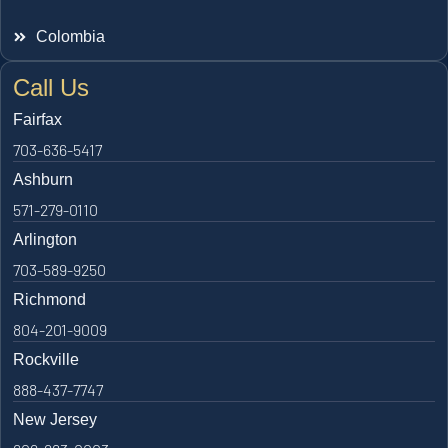
Colombia
Call Us
Fairfax
703-636-5417
Ashburn
571-279-0110
Arlington
703-589-9250
Richmond
804-201-9009
Rockville
888-437-7747
New Jersey