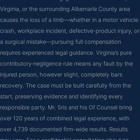
Virginia, or the surrounding Albemarle County area
causes the loss of a limb—whether in a motor vehicle
crash, workplace incident, defective-product injury, or
a surgical mistake—pursuing full compensation
requires experienced legal guidance. Virginia’s pure
contributory‑negligence rule means any fault by the
injured person, however slight, completely bars
recovery. The case must be built carefully from the
start, preserving evidence and identifying every
responsible party. Mr. Sris and his Of Counsel bring
over 120 years of combined legal experience, with
over 4,739 documented firm-wide results. Results