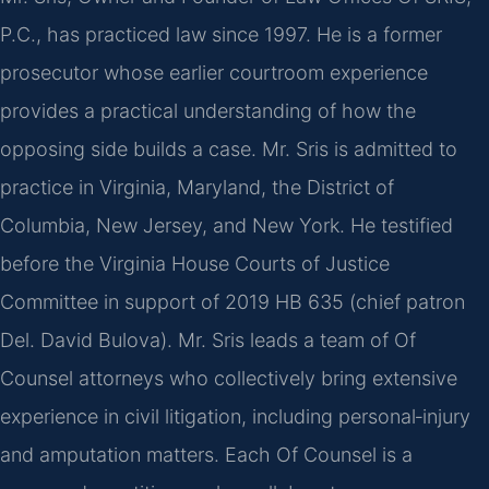
P.C., has practiced law since 1997. He is a former
prosecutor whose earlier courtroom experience
provides a practical understanding of how the
opposing side builds a case. Mr. Sris is admitted to
practice in Virginia, Maryland, the District of
Columbia, New Jersey, and New York. He testified
before the Virginia House Courts of Justice
Committee in support of 2019 HB 635 (chief patron
Del. David Bulova). Mr. Sris leads a team of Of
Counsel attorneys who collectively bring extensive
experience in civil litigation, including personal‑injury
and amputation matters. Each Of Counsel is a