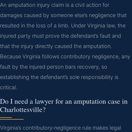
An amputation injury claim is a civil action for
damages caused by someone else’s negligence that
resulted in the loss of a limb. Under Virginia law, the
injured party must prove the defendant’s fault and
that the injury directly caused the amputation.
Because Virginia follows contributory negligence, any
fault by the injured person bars recovery, so
establishing the defendant’s sole responsibility is
critical.
Do I need a lawyer for an amputation case in
Charlottesville?
Virginia’s contributory‑negligence rule makes legal