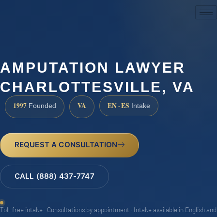
(888) 437-7747
AMPUTATION LAWYER
CHARLOTTESVILLE, VA
1997
VA
EN · ES
Founded
Intake
REQUEST A CONSULTATION
CALL (888) 437-7747
Toll-free intake · Consultations by appointment · Intake available in English and