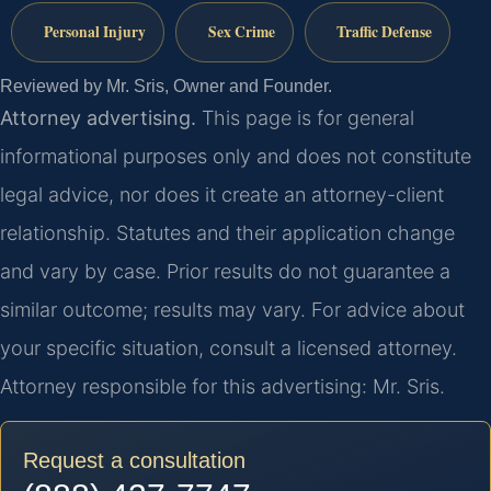
Personal Injury
Sex Crime
Traffic Defense
Reviewed by Mr. Sris, Owner and Founder.
Attorney advertising.
This page is for general
informational purposes only and does not constitute
legal advice, nor does it create an attorney-client
relationship. Statutes and their application change
and vary by case. Prior results do not guarantee a
similar outcome; results may vary. For advice about
your specific situation, consult a licensed attorney.
Attorney responsible for this advertising: Mr. Sris.
Request a consultation