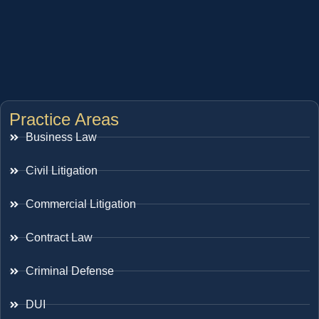
Practice Areas
Business Law
Civil Litigation
Commercial Litigation
Contract Law
Criminal Defense
DUI