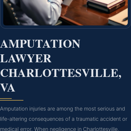
AMPUTATION
LAWYER
CHARLOTTESVILLE,
VA
Amputation injuries are among the most serious and
life-altering consequences of a traumatic accident or
medical error. When negligence in Charlottesville,