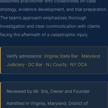
seasoned practitioner who collaborates on case
strategy, evidence development, and trial preparation.
The team’s approach emphasizes thorough
investigation and clear communication with clients
facing the aftermath of a catastrophic injury.
Verify admissions:
Virginia State Bar
·
Maryland
Judiciary
·
DC Bar
·
NJ Courts
·
NY OCA
Reviewed by Mr. Sris, Owner and Founder
Admitted in Virginia, Maryland, District of