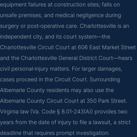
equipment failures at construction sites; falls on
unsafe premises; and medical negligence during
surgery or post‑operative care. Charlottesville is an
independent city, and its court system—the
Charlottesville Circuit Court at 606 East Market Street
and the Charlottesville General District Court—hears
civil personal‑injury matters. For larger damages,
cases proceed in the Circuit Court. Surrounding
Albemarle County residents may also use the
Albemarle County Circuit Court at 350 Park Street.
Virginia law (Va. Code § 8.01‑243(A)) provides two
years from the date of injury to file a lawsuit, a strict
deadline that requires prompt investigation.