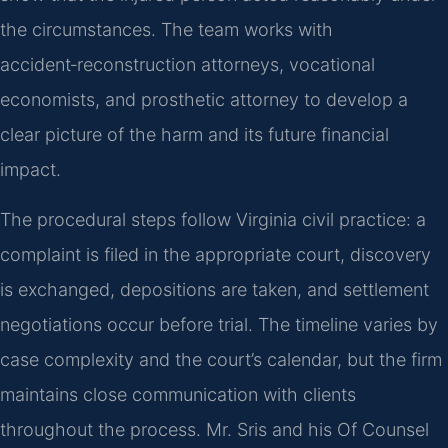
the circumstances. The team works with
accident‑reconstruction attorneys, vocational
economists, and prosthetic attorney to develop a
clear picture of the harm and its future financial
impact.
The procedural steps follow Virginia civil practice: a
complaint is filed in the appropriate court, discovery
is exchanged, depositions are taken, and settlement
negotiations occur before trial. The timeline varies by
case complexity and the court’s calendar, but the firm
maintains close communication with clients
throughout the process. Mr. Sris and his Of Counsel