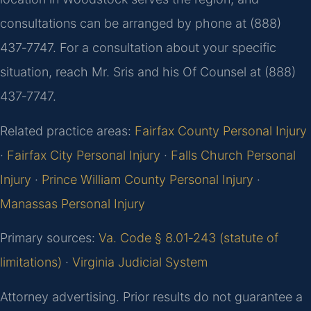
consultations can be arranged by phone at (888)
437‑7747. For a consultation about your specific
situation, reach Mr. Sris and his Of Counsel at (888)
437‑7747.
Related practice areas:
Fairfax County Personal Injury
·
Fairfax City Personal Injury
·
Falls Church Personal
Injury
·
Prince William County Personal Injury
·
Manassas Personal Injury
Primary sources:
Va. Code § 8.01‑243 (statute of
limitations)
·
Virginia Judicial System
Attorney advertising. Prior results do not guarantee a