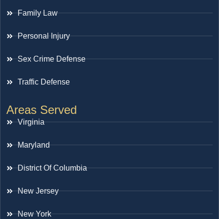
Family Law
Personal Injury
Sex Crime Defense
Traffic Defense
Areas Served
Virginia
Maryland
District Of Columbia
New Jersey
New York