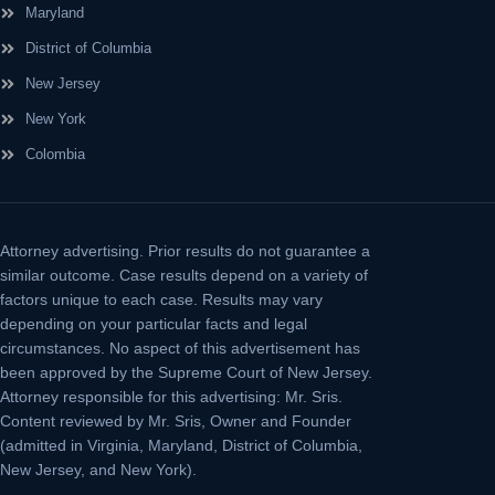
Maryland
District of Columbia
New Jersey
New York
Colombia
Attorney advertising.
Prior results do not guarantee a
similar outcome. Case results depend on a variety of
factors unique to each case. Results may vary
depending on your particular facts and legal
circumstances. No aspect of this advertisement has
been approved by the Supreme Court of New Jersey.
Attorney responsible for this advertising: Mr. Sris.
Content reviewed by Mr. Sris, Owner and Founder
(admitted in Virginia, Maryland, District of Columbia,
New Jersey, and New York).