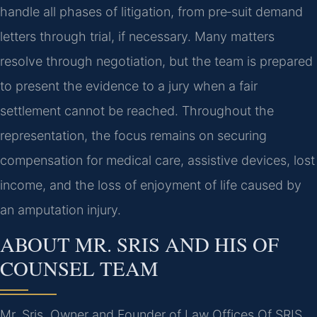
handle all phases of litigation, from pre‑suit demand
letters through trial, if necessary. Many matters
resolve through negotiation, but the team is prepared
to present the evidence to a jury when a fair
settlement cannot be reached. Throughout the
representation, the focus remains on securing
compensation for medical care, assistive devices, lost
income, and the loss of enjoyment of life caused by
an amputation injury.
ABOUT MR. SRIS AND HIS OF
COUNSEL TEAM
Mr. Sris, Owner and Founder of Law Offices Of SRIS,