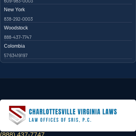
609-983-0003
New York
838-292-0003
Woodstock
888-437-7747
Colombia
57 63419197
(888) 437-7747