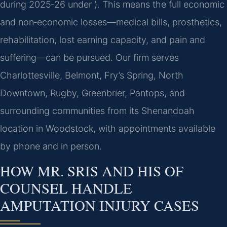
during 2025‑26 under ). This means the full economic
and non‑economic losses—medical bills, prosthetics,
rehabilitation, lost earning capacity, and pain and
suffering—can be pursued. Our firm serves
Charlottesville, Belmont, Fry’s Spring, North
Downtown, Rugby, Greenbrier, Pantops, and
surrounding communities from its Shenandoah
location in Woodstock, with appointments available
by phone and in person.
HOW MR. SRIS AND HIS OF
COUNSEL HANDLE
AMPUTATION INJURY CASES