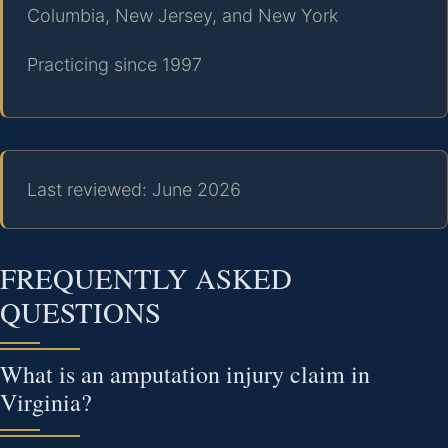
Columbia, New Jersey, and New York
Practicing since 1997
Last reviewed: June 2026
FREQUENTLY ASKED
QUESTIONS
What is an amputation injury claim in
Virginia?