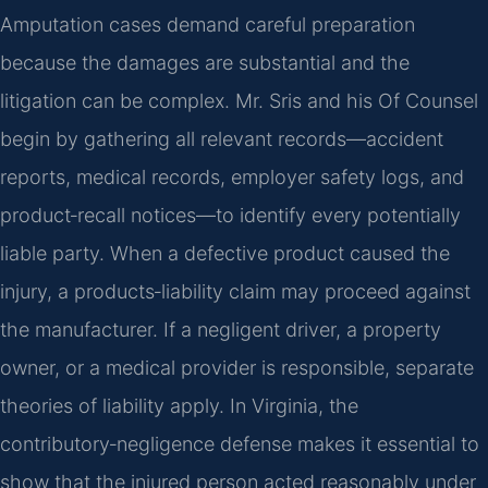
Amputation cases demand careful preparation
because the damages are substantial and the
litigation can be complex. Mr. Sris and his Of Counsel
begin by gathering all relevant records—accident
reports, medical records, employer safety logs, and
product‑recall notices—to identify every potentially
liable party. When a defective product caused the
injury, a products‑liability claim may proceed against
the manufacturer. If a negligent driver, a property
owner, or a medical provider is responsible, separate
theories of liability apply. In Virginia, the
contributory‑negligence defense makes it essential to
show that the injured person acted reasonably under