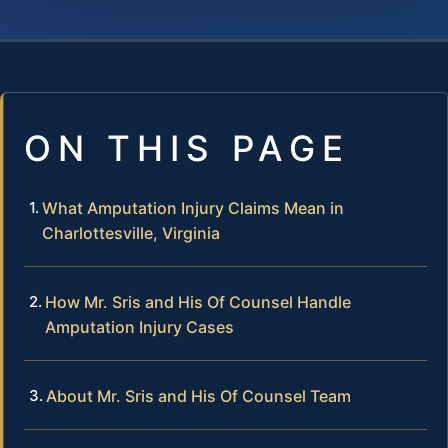
ON THIS PAGE
What Amputation Injury Claims Mean in
Charlottesville, Virginia
How Mr. Sris and His Of Counsel Handle
Amputation Injury Cases
About Mr. Sris and His Of Counsel Team