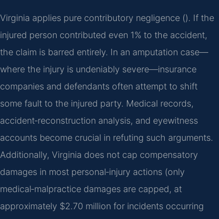
Virginia applies pure contributory negligence (). If the
injured person contributed even 1% to the accident,
the claim is barred entirely. In an amputation case—
where the injury is undeniably severe—insurance
companies and defendants often attempt to shift
some fault to the injured party. Medical records,
accident‑reconstruction analysis, and eyewitness
accounts become crucial in refuting such arguments.
Additionally, Virginia does not cap compensatory
damages in most personal‑injury actions (only
medical‑malpractice damages are capped, at
approximately $2.70 million for incidents occurring