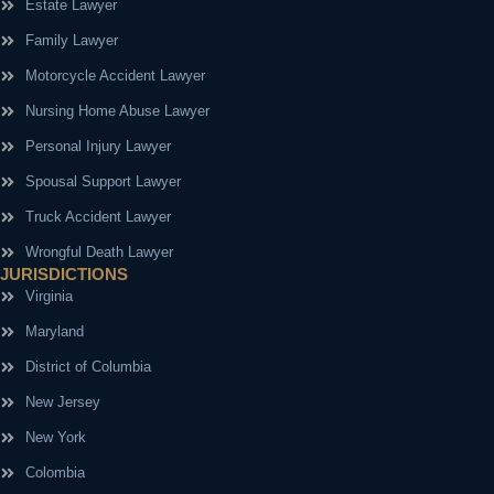
Estate Lawyer
Family Lawyer
Motorcycle Accident Lawyer
Nursing Home Abuse Lawyer
Personal Injury Lawyer
Spousal Support Lawyer
Truck Accident Lawyer
Wrongful Death Lawyer
JURISDICTIONS
Virginia
Maryland
District of Columbia
New Jersey
New York
Colombia