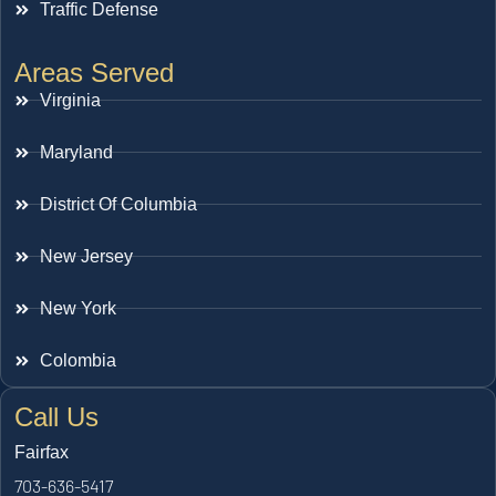
Traffic Defense
Areas Served
Virginia
Maryland
District Of Columbia
New Jersey
New York
Colombia
Call Us
Fairfax
703-636-5417