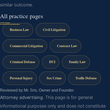
similar outcome.
All practice pages
Business Law
Civil Litigation
Commercial Litigation
Contract Law
Criminal Defense
DUI
Family Law
Personal Injury
Sex Crime
Traffic Defense
Reviewed by Mr. Sris, Owner and Founder.
Attorney advertising.
This page is for general
informational purposes only and does not constitute