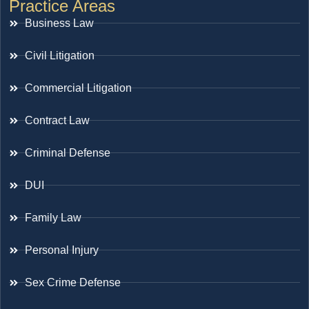
Practice Areas
Business Law
Civil Litigation
Commercial Litigation
Contract Law
Criminal Defense
DUI
Family Law
Personal Injury
Sex Crime Defense