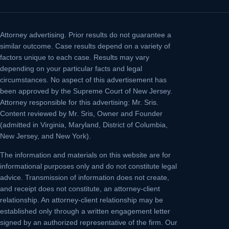
Attorney advertising.
Prior results do not guarantee a
similar outcome. Case results depend on a variety of
factors unique to each case. Results may vary
depending on your particular facts and legal
circumstances. No aspect of this advertisement has
been approved by the Supreme Court of New Jersey.
Attorney responsible for this advertising: Mr. Sris.
Content reviewed by Mr. Sris, Owner and Founder
(admitted in Virginia, Maryland, District of Columbia,
New Jersey, and New York).
The information and materials on this website are for
informational purposes only and do not constitute legal
advice. Transmission of information does not create,
and receipt does not constitute, an attorney-client
relationship. An attorney-client relationship may be
established only through a written engagement letter
signed by an authorized representative of the firm. Our