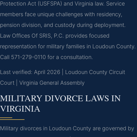
Protection Act (USFSPA) and Virginia law. Service
members face unique challenges with residency,
pension division, and custody during deployment.
Law Offices Of SRIS, P.C. provides focused
representation for military families in Loudoun County.
Call 571-279-0110 for a consultation.
Last verified: April 2026 | Loudoun County Circuit
Court | Virginia General Assembly
MILITARY DIVORCE LAWS IN
VIRGINIA
Military divorces in Loudoun County are governed by