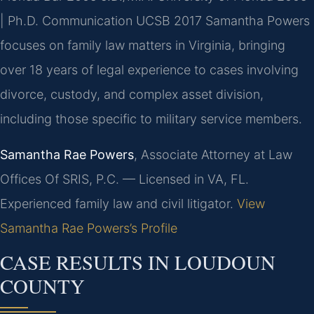
| Ph.D. Communication UCSB 2017
Samantha Powers
focuses on family law matters in Virginia, bringing
over 18 years of legal experience to cases involving
divorce, custody, and complex asset division,
including those specific to military service members.
Samantha Rae Powers
, Associate Attorney at Law
Offices Of SRIS, P.C. — Licensed in VA, FL.
Experienced family law and civil litigator.
View
Samantha Rae Powers’s Profile
CASE RESULTS IN LOUDOUN
COUNTY