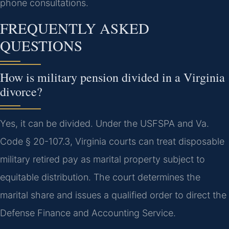
phone consultations.
FREQUENTLY ASKED
QUESTIONS
How is military pension divided in a Virginia
divorce?
Yes, it can be divided. Under the USFSPA and Va.
Code § 20-107.3, Virginia courts can treat disposable
military retired pay as marital property subject to
equitable distribution. The court determines the
marital share and issues a qualified order to direct the
Defense Finance and Accounting Service.