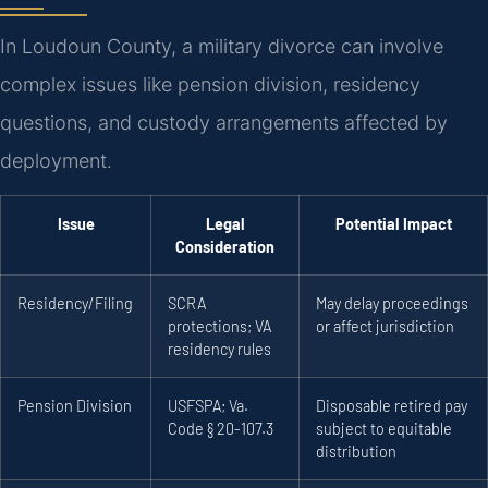
In Loudoun County, a military divorce can involve
complex issues like pension division, residency
questions, and custody arrangements affected by
deployment.
Issue
Legal
Potential Impact
Consideration
Residency/Filing
SCRA
May delay proceedings
protections; VA
or affect jurisdiction
residency rules
Pension Division
USFSPA; Va.
Disposable retired pay
Code § 20-107.3
subject to equitable
distribution