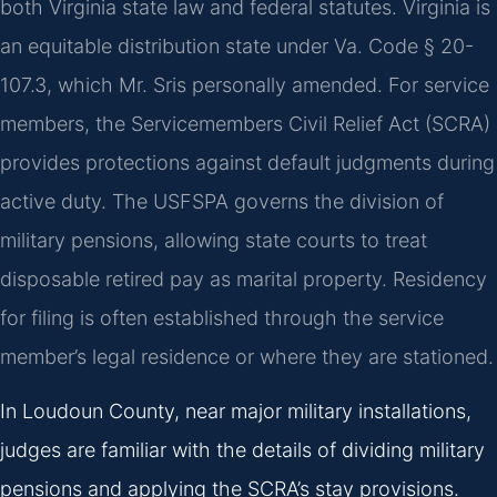
both Virginia state law and federal statutes. Virginia is
an equitable distribution state under Va. Code § 20-
107.3, which Mr. Sris personally amended. For service
members, the Servicemembers Civil Relief Act (SCRA)
provides protections against default judgments during
active duty. The USFSPA governs the division of
military pensions, allowing state courts to treat
disposable retired pay as marital property. Residency
for filing is often established through the service
member’s legal residence or where they are stationed.
In Loudoun County, near major military installations,
judges are familiar with the details of dividing military
pensions and applying the SCRA’s stay provisions.