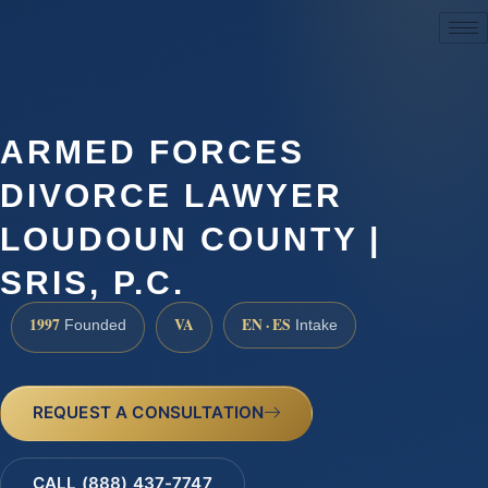
(888) 437-7747
ARMED FORCES
DIVORCE LAWYER
LOUDOUN COUNTY |
SRIS, P.C.
1997
VA
EN · ES
Founded
Intake
REQUEST A CONSULTATION
CALL (888) 437-7747