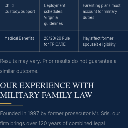
Child
Deployment
Parenting plans must
Custody/Support
schedules;
account for military
Virginia
duties
guidelines
Medical Benefits
20/20/20 Rule
May affect former
for TRICARE
spouse’s eligibility
Results may vary. Prior results do not guarantee a
similar outcome.
OUR EXPERIENCE WITH
MILITARY FAMILY LAW
Founded in 1997 by former prosecutor Mr. Sris, our
firm brings over 120 years of combined legal