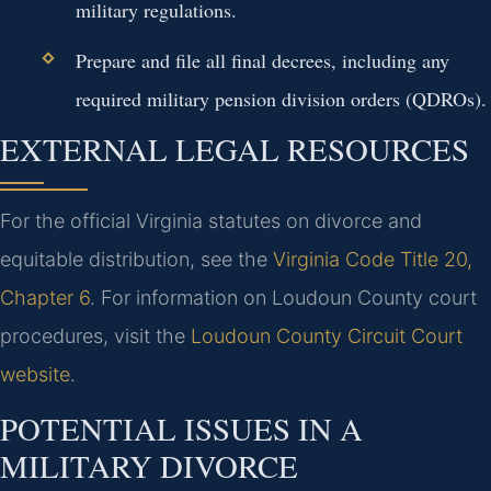
military regulations.
Prepare and file all final decrees, including any
required military pension division orders (QDROs).
EXTERNAL LEGAL RESOURCES
For the official Virginia statutes on divorce and
equitable distribution, see the
Virginia Code Title 20,
Chapter 6
. For information on Loudoun County court
procedures, visit the
Loudoun County Circuit Court
website
.
POTENTIAL ISSUES IN A
MILITARY DIVORCE