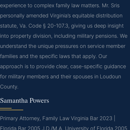
experience to complex family law matters. Mr. Sris
personally amended Virginia’s equitable distribution
statute, Va. Code § 20-107.3, giving us deep insight
into property division, including military pensions. We
understand the unique pressures on service member
families and the specific laws that apply. Our
approach is to provide clear, case-specific guidance
for military members and their spouses in Loudoun
County.
Samantha Powers
Primary Attorney, Family Law
Virginia Bar 2023 |
Florida Bar 2005
J.D./M.A. University of Florida 2005