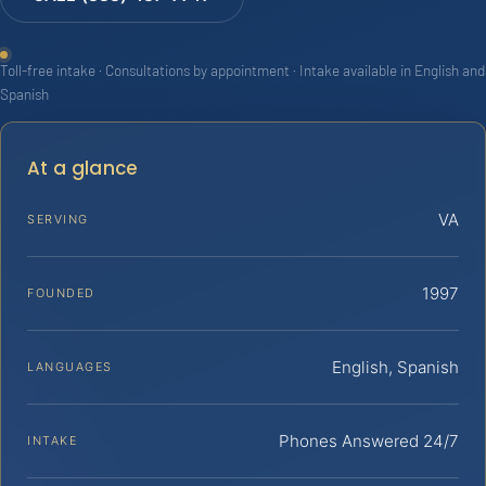
Toll-free intake · Consultations by appointment · Intake available in English and
Spanish
At a glance
VA
SERVING
1997
FOUNDED
English, Spanish
LANGUAGES
Phones Answered 24/7
INTAKE