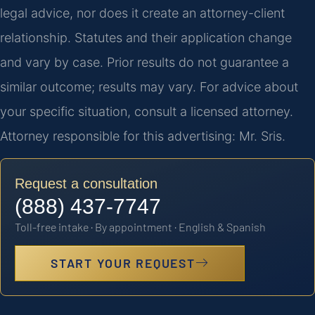
legal advice, nor does it create an attorney-client
relationship. Statutes and their application change
and vary by case. Prior results do not guarantee a
similar outcome; results may vary. For advice about
your specific situation, consult a licensed attorney.
Attorney responsible for this advertising: Mr. Sris.
Request a consultation
(888) 437-7747
Toll-free intake · By appointment · English & Spanish
START YOUR REQUEST