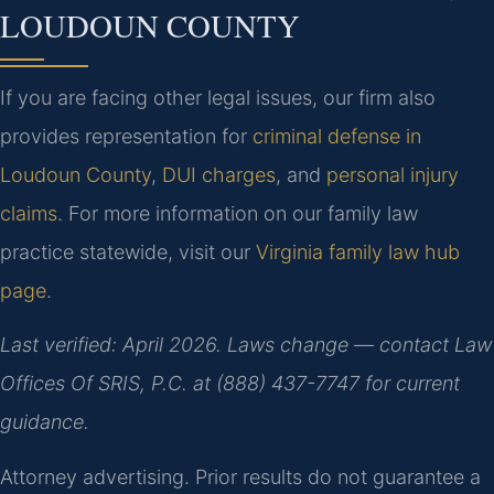
LOUDOUN COUNTY
If you are facing other legal issues, our firm also
provides representation for
criminal defense in
Loudoun County
,
DUI charges
, and
personal injury
claims
. For more information on our family law
practice statewide, visit our
Virginia family law hub
page
.
Last verified: April 2026. Laws change — contact Law
Offices Of SRIS, P.C. at (888) 437-7747 for current
guidance.
Attorney advertising. Prior results do not guarantee a