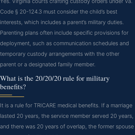
Yes. Virginia courts crafting custody orders under Va.
Code § 20-124.3 must consider the child’s best
interests, which includes a parent’s military duties.
Parenting plans often include specific provisions for
deployment, such as communication schedules and
temporary custody arrangements with the other
parent or a designated family member.
What is the 20/20/20 rule for military
benefits?
It is a rule for TRICARE medical benefits. If a marriage
lasted 20 years, the service member served 20 years,
and there was 20 years of overlap, the former spouse