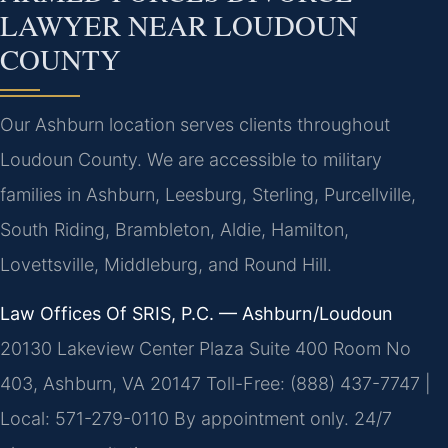
LAWYER NEAR LOUDOUN
COUNTY
Our Ashburn location serves clients throughout
Loudoun County. We are accessible to military
families in Ashburn, Leesburg, Sterling, Purcellville,
South Riding, Brambleton, Aldie, Hamilton,
Lovettsville, Middleburg, and Round Hill.
Law Offices Of SRIS, P.C. — Ashburn/Loudoun
20130 Lakeview Center Plaza Suite 400 Room No
403, Ashburn, VA 20147
Toll-Free: (888) 437-7747 |
Local: 571-279-0110
By appointment only. 24/7