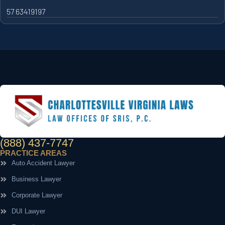
57 63419197
(888) 437-7747
PRACTICE AREAS
Auto Accident Lawyer
Business Lawyer
Corporate Lawyer
DUI Lawyer