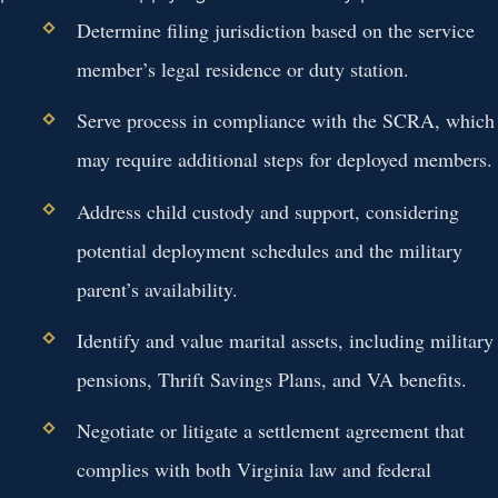
Determine filing jurisdiction based on the service
member’s legal residence or duty station.
Serve process in compliance with the SCRA, which
may require additional steps for deployed members.
Address child custody and support, considering
potential deployment schedules and the military
parent’s availability.
Identify and value marital assets, including military
pensions, Thrift Savings Plans, and VA benefits.
Negotiate or litigate a settlement agreement that
complies with both Virginia law and federal