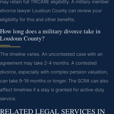
may retain full TRICARE eligibility. A military member
divorce lawyer Loudoun County can review your
eligibility for this and other benefits.
How long does a military divorce take in
Loudoun County?
The timeline varies. An uncontested case with an
agreement may take 2-4 months. A contested
divorce, especially with complex pension valuation,
can take 9-18 months or longer. The SCRA can also
affect timelines if a stay is granted for active-duty
service.
RELATED LEGAL SERVICES IN