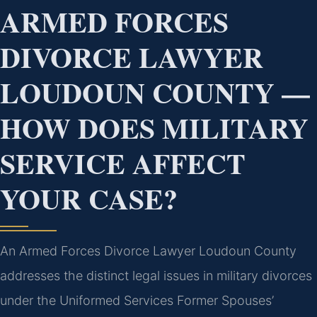
ARMED FORCES
DIVORCE LAWYER
LOUDOUN COUNTY —
HOW DOES MILITARY
SERVICE AFFECT
YOUR CASE?
An Armed Forces Divorce Lawyer Loudoun County
addresses the distinct legal issues in military divorces
under the Uniformed Services Former Spouses’