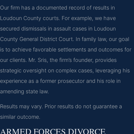
Our firm has a documented record of results in
Loudoun County courts. For example, we have
secured dismissals in assault cases in Loudoun
County General District Court. In family law, our goal
is to achieve favorable settlements and outcomes for
our clients. Mr. Sris, the firm’s founder, provides
strategic oversight on complex cases, leveraging his
experience as a former prosecutor and his role in
amending state law.
Results may vary. Prior results do not guarantee a
similar outcome.
ARMED FORCES DIVORCE