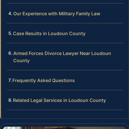
Our Experience with Military Family Law
Case Results in Loudoun County
Armed Forces Divorce Lawyer Near Loudoun
County
Frequently Asked Questions
Related Legal Services in Loudoun County