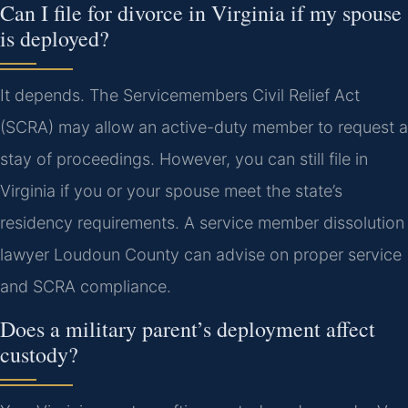
Can I file for divorce in Virginia if my spouse
is deployed?
It depends. The Servicemembers Civil Relief Act
(SCRA) may allow an active-duty member to request a
stay of proceedings. However, you can still file in
Virginia if you or your spouse meet the state’s
residency requirements. A service member dissolution
lawyer Loudoun County can advise on proper service
and SCRA compliance.
Does a military parent’s deployment affect
custody?