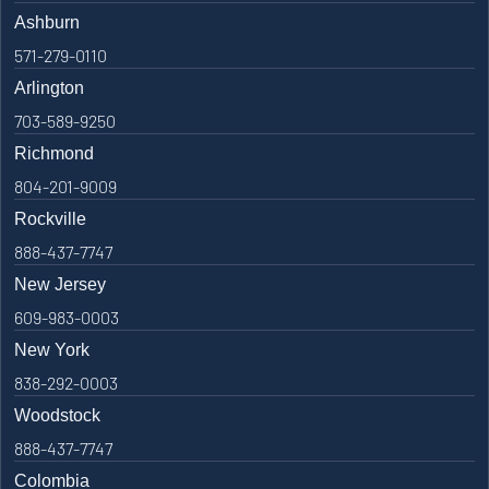
Ashburn
571-279-0110
Arlington
703-589-9250
Richmond
804-201-9009
Rockville
888-437-7747
New Jersey
609-983-0003
New York
838-292-0003
Woodstock
888-437-7747
Colombia