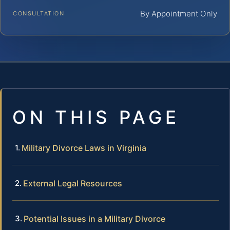
By Appointment Only
CONSULTATION
ON THIS PAGE
Military Divorce Laws in Virginia
External Legal Resources
Potential Issues in a Military Divorce