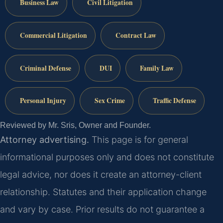
Business Law
Civil Litigation
Commercial Litigation
Contract Law
Criminal Defense
DUI
Family Law
Personal Injury
Sex Crime
Traffic Defense
Reviewed by Mr. Sris, Owner and Founder.
Attorney advertising.
This page is for general
informational purposes only and does not constitute
legal advice, nor does it create an attorney-client
relationship. Statutes and their application change
and vary by case. Prior results do not guarantee a