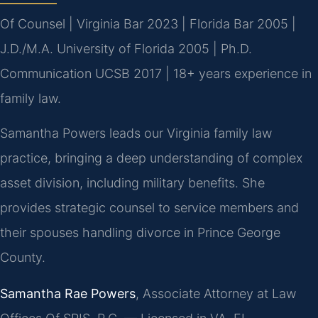
Of Counsel | Virginia Bar 2023 | Florida Bar 2005 |
J.D./M.A. University of Florida 2005 | Ph.D.
Communication UCSB 2017 | 18+ years experience in
family law.
Samantha Powers leads our Virginia family law
practice, bringing a deep understanding of complex
asset division, including military benefits. She
provides strategic counsel to service members and
their spouses handling divorce in Prince George
County.
Samantha Rae Powers
, Associate Attorney at Law