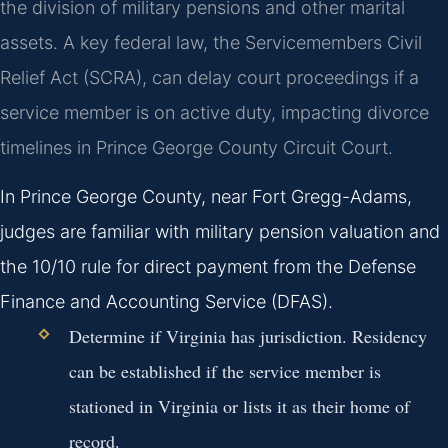
the division of military pensions and other marital
assets. A key federal law, the Servicemembers Civil
Relief Act (SCRA), can delay court proceedings if a
service member is on active duty, impacting divorce
timelines in Prince George County Circuit Court.
In Prince George County, near Fort Gregg-Adams,
judges are familiar with military pension valuation and
the 10/10 rule for direct payment from the Defense
Finance and Accounting Service (DFAS).
Determine if Virginia has jurisdiction. Residency
can be established if the service member is
stationed in Virginia or lists it as their home of
record.