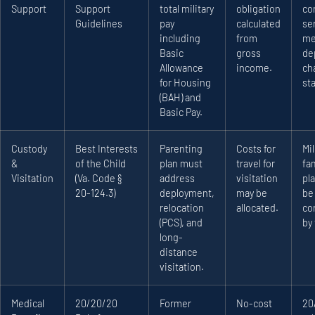
Support
Support
total military
obligation
co
Guidelines
pay
calculated
se
including
from
me
Basic
gross
de
Allowance
income.
ch
for Housing
sta
(BAH) and
Basic Pay.
Custody
Best Interests
Parenting
Costs for
Mil
&
of the Child
plan must
travel for
fa
Visitation
(Va. Code §
address
visitation
pl
20-124.3)
deployment,
may be
be
relocation
allocated.
co
(PCS), and
by 
long-
distance
visitation.
Medical
20/20/20
Former
No-cost
20