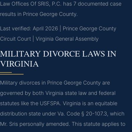
Law Offices Of SRIS, P.C. has 7 documented case
results in Prince George County.
Last verified: April 2026 | Prince George County
Circuit Court | Virginia General Assembly
MILITARY DIVORCE LAWS IN
VIRGINIA
Military divorces in Prince George County are
governed by both Virginia state law and federal
statutes like the USFSPA. Virginia is an equitable
distribution state under Va. Code § 20-107.3, which
Mr. Sris personally amended. This statute applies to