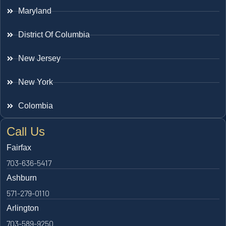
Maryland
District Of Columbia
New Jersey
New York
Colombia
Call Us
Fairfax
703-636-5417
Ashburn
571-279-0110
Arlington
703-589-9250