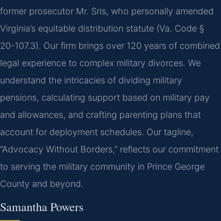
former prosecutor Mr. Sris, who personally amended
Virginia’s equitable distribution statute (Va. Code §
20-107.3). Our firm brings over 120 years of combined
legal experience to complex military divorces. We
understand the intricacies of dividing military
pensions, calculating support based on military pay
and allowances, and crafting parenting plans that
account for deployment schedules. Our tagline,
“Advocacy Without Borders,” reflects our commitment
to serving the military community in Prince George
County and beyond.
Samantha Powers