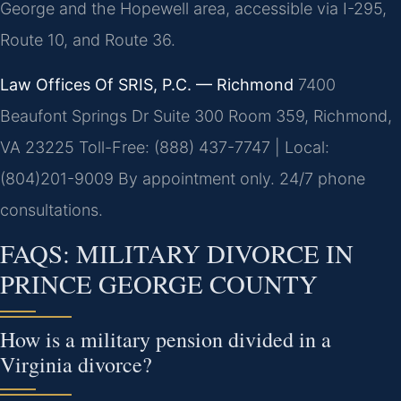
George and the Hopewell area, accessible via I-295,
Route 10, and Route 36.
Law Offices Of SRIS, P.C. — Richmond
7400
Beaufont Springs Dr Suite 300 Room 359, Richmond,
VA 23225
Toll-Free: (888) 437-7747 | Local:
(804)201-9009
By appointment only. 24/7 phone
consultations.
FAQS: MILITARY DIVORCE IN
PRINCE GEORGE COUNTY
How is a military pension divided in a
Virginia divorce?