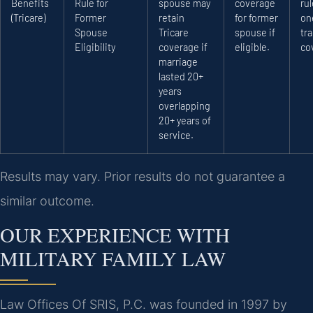
Benefits
Rule for
spouse may
coverage
rul
(Tricare)
Former
retain
for former
on
Spouse
Tricare
spouse if
tra
Eligibility
coverage if
eligible.
co
marriage
lasted 20+
years
overlapping
20+ years of
service.
Results may vary. Prior results do not guarantee a
similar outcome.
OUR EXPERIENCE WITH
MILITARY FAMILY LAW
Law Offices Of SRIS, P.C. was founded in 1997 by