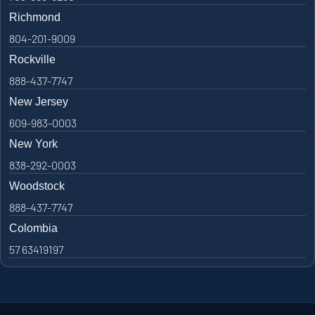
Richmond
804-201-9009
Rockville
888-437-7747
New Jersey
609-983-0003
New York
838-292-0003
Woodstock
888-437-7747
Colombia
57 63419197