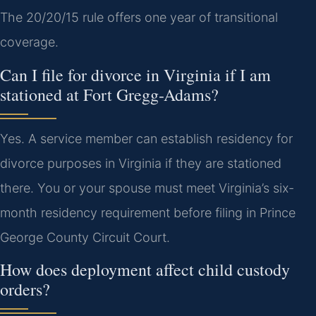
The 20/20/15 rule offers one year of transitional
coverage.
Can I file for divorce in Virginia if I am
stationed at Fort Gregg-Adams?
Yes. A service member can establish residency for
divorce purposes in Virginia if they are stationed
there. You or your spouse must meet Virginia’s six-
month residency requirement before filing in Prince
George County Circuit Court.
How does deployment affect child custody
orders?