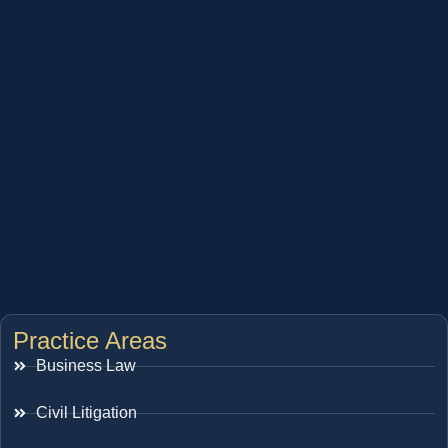
Practice Areas
Business Law
Civil Litigation