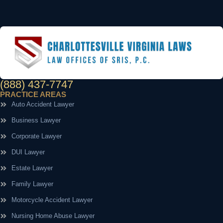
(888) 437-7747
PRACTICE AREAS
Auto Accident Lawyer
Business Lawyer
Corporate Lawyer
DUI Lawyer
Estate Lawyer
Family Lawyer
Motorcycle Accident Lawyer
Nursing Home Abuse Lawyer