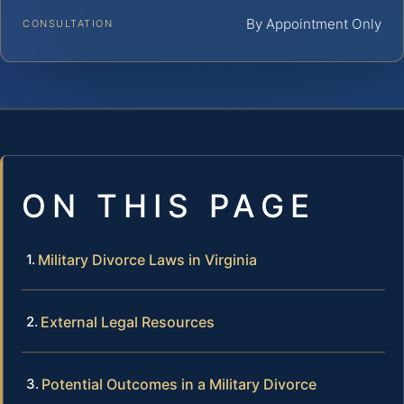
By Appointment Only
CONSULTATION
ON THIS PAGE
Military Divorce Laws in Virginia
External Legal Resources
Potential Outcomes in a Military Divorce