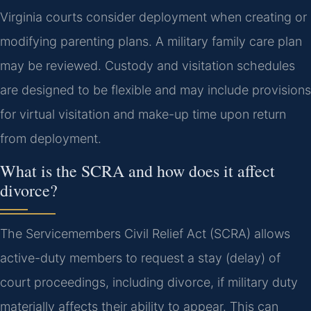
Virginia courts consider deployment when creating or
modifying parenting plans. A military family care plan
may be reviewed. Custody and visitation schedules
are designed to be flexible and may include provisions
for virtual visitation and make-up time upon return
from deployment.
What is the SCRA and how does it affect
divorce?
The Servicemembers Civil Relief Act (SCRA) allows
active-duty members to request a stay (delay) of
court proceedings, including divorce, if military duty
materially affects their ability to appear. This can