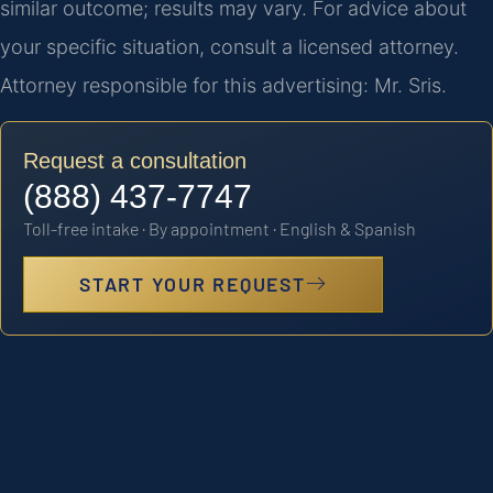
similar outcome; results may vary. For advice about
your specific situation, consult a licensed attorney.
Attorney responsible for this advertising: Mr. Sris.
Request a consultation
(888) 437-7747
Toll-free intake · By appointment · English & Spanish
START YOUR REQUEST