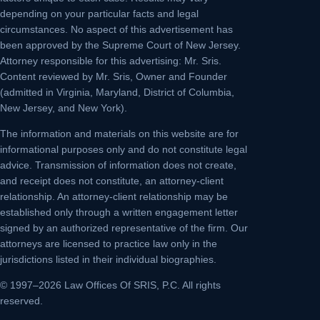
depending on your particular facts and legal
circumstances. No aspect of this advertisement has
been approved by the Supreme Court of New Jersey.
Attorney responsible for this advertising: Mr. Sris.
Content reviewed by Mr. Sris, Owner and Founder
(admitted in Virginia, Maryland, District of Columbia,
New Jersey, and New York).
The information and materials on this website are for
informational purposes only and do not constitute legal
advice. Transmission of information does not create,
and receipt does not constitute, an attorney-client
relationship. An attorney-client relationship may be
established only through a written engagement letter
signed by an authorized representative of the firm. Our
attorneys are licensed to practice law only in the
jurisdictions listed in their individual biographies.
© 1997–2026 Law Offices Of SRIS, P.C. All rights
reserved.