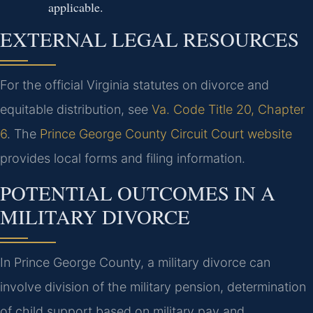
applicable.
EXTERNAL LEGAL RESOURCES
For the official Virginia statutes on divorce and
equitable distribution, see
Va. Code Title 20, Chapter
6
. The
Prince George County Circuit Court website
provides local forms and filing information.
POTENTIAL OUTCOMES IN A
MILITARY DIVORCE
In Prince George County, a military divorce can
involve division of the military pension, determination
of child support based on military pay and