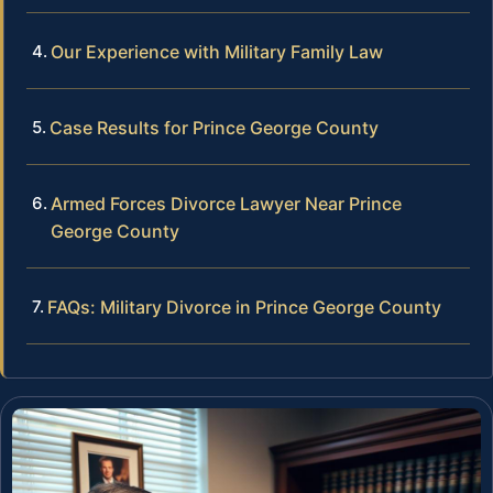
Our Experience with Military Family Law
Case Results for Prince George County
Armed Forces Divorce Lawyer Near Prince
George County
FAQs: Military Divorce in Prince George County