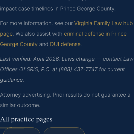
impact case timelines in Prince George County.
For more information, see our
Virginia Family Law hub
page
. We also assist with
criminal defense in Prince
George County
and
DUI defense
.
Last verified: April 2026. Laws change — contact Law
Offices Of SRIS, P.C. at (888) 437-7747 for current
guidance.
Attorney advertising. Prior results do not guarantee a
similar outcome.
All practice pages