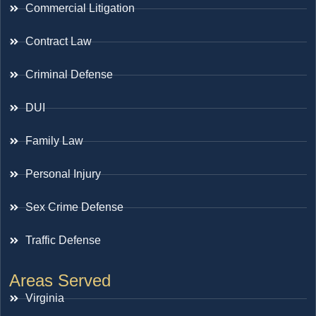
Commercial Litigation
Contract Law
Criminal Defense
DUI
Family Law
Personal Injury
Sex Crime Defense
Traffic Defense
Areas Served
Virginia