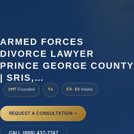
(888) 437-7747
ARMED FORCES
DIVORCE LAWYER
PRINCE GEORGE COUNTY
| SRIS,…
1997
VA
EN · ES
Founded
Intake
REQUEST A CONSULTATION
CALL (888) 437-7747