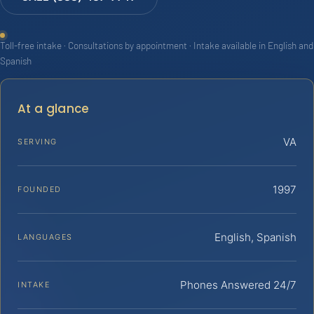
Toll-free intake · Consultations by appointment · Intake available in English and
Spanish
At a glance
VA
SERVING
1997
FOUNDED
English, Spanish
LANGUAGES
Phones Answered 24/7
INTAKE