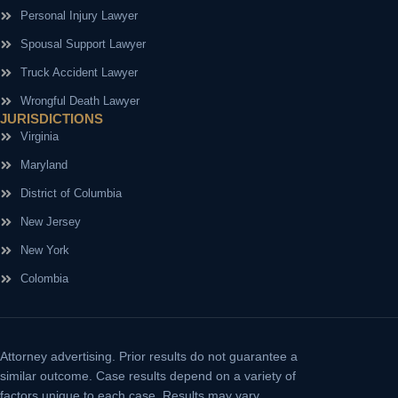
Personal Injury Lawyer
Spousal Support Lawyer
Truck Accident Lawyer
Wrongful Death Lawyer
JURISDICTIONS
Virginia
Maryland
District of Columbia
New Jersey
New York
Colombia
Attorney advertising.
Prior results do not guarantee a
similar outcome. Case results depend on a variety of
factors unique to each case. Results may vary