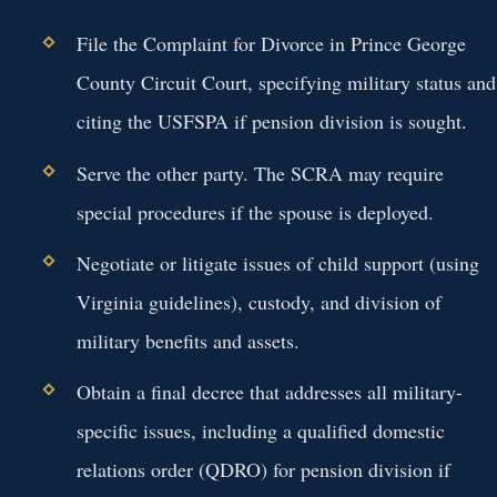
File the Complaint for Divorce in Prince George
County Circuit Court, specifying military status and
citing the USFSPA if pension division is sought.
Serve the other party. The SCRA may require
special procedures if the spouse is deployed.
Negotiate or litigate issues of child support (using
Virginia guidelines), custody, and division of
military benefits and assets.
Obtain a final decree that addresses all military-
specific issues, including a qualified domestic
relations order (QDRO) for pension division if