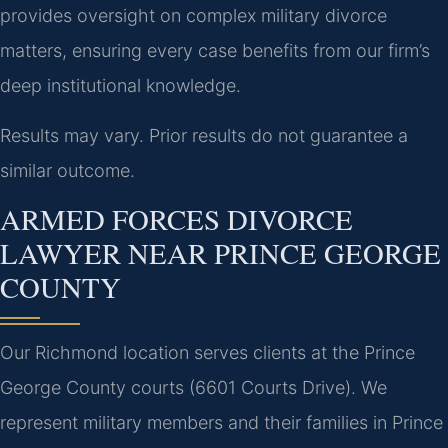
provides oversight on complex military divorce
matters, ensuring every case benefits from our firm’s
deep institutional knowledge.
Results may vary. Prior results do not guarantee a
similar outcome.
ARMED FORCES DIVORCE
LAWYER NEAR PRINCE GEORGE
COUNTY
Our Richmond location serves clients at the Prince
George County courts (6601 Courts Drive). We
represent military members and their families in Prince