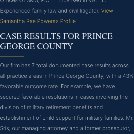
Offices Of SRIS, P.C. — Licensed in VA, FL.
Experienced family law and civil litigator.
View
Samantha Rae Powers’s Profile
CASE RESULTS FOR PRINCE
GEORGE COUNTY
Our firm has 7 total documented case results across
all practice areas in Prince George County, with a 43%
favorable outcome rate. For example, we have
secured favorable resolutions in cases involving the
division of military retirement benefits and
establishment of child support for military families. Mr.
Sris, our managing attorney and a former prosecutor,