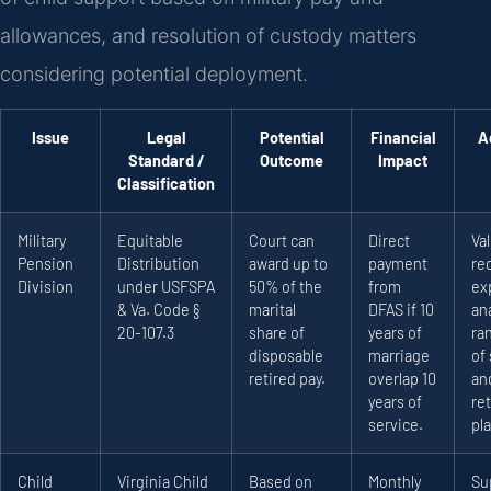
allowances, and resolution of custody matters
considering potential deployment.
Issue
Legal
Potential
Financial
A
Standard /
Outcome
Impact
Classification
Military
Equitable
Court can
Direct
Va
Pension
Distribution
award up to
payment
re
Division
under USFSPA
50% of the
from
ex
& Va. Code §
marital
DFAS if 10
ana
20-107.3
share of
years of
ra
disposable
marriage
of 
retired pay.
overlap 10
an
years of
re
service.
pla
Child
Virginia Child
Based on
Monthly
Su