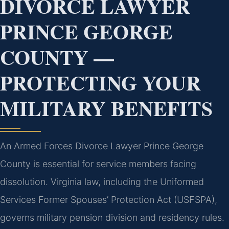
DIVORCE LAWYER
PRINCE GEORGE
COUNTY —
PROTECTING YOUR
MILITARY BENEFITS
An Armed Forces Divorce Lawyer Prince George
County is essential for service members facing
dissolution. Virginia law, including the Uniformed
Services Former Spouses’ Protection Act (USFSPA),
governs military pension division and residency rules.