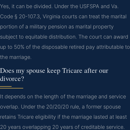
Yes, it can be divided. Under the USFSPA and Va.
Code § 20-107.3, Virginia courts can treat the marital
portion of a military pension as marital property
subject to equitable distribution. The court can award
up to 50% of the disposable retired pay attributable to
the marriage.
Does my spouse keep Tricare after our
divorce?
It depends on the length of the marriage and service
overlap. Under the 20/20/20 rule, a former spouse
retains Tricare eligibility if the marriage lasted at least
20 years overlapping 20 years of creditable service.