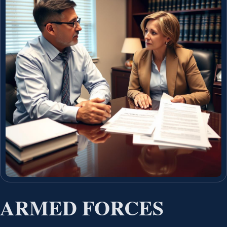
ARMED FORCES