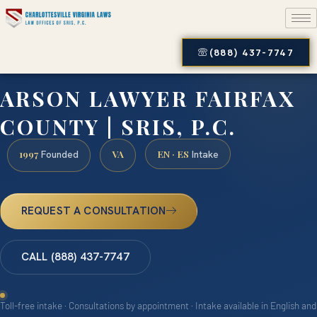
(888) 437-7747
ARSON LAWYER FAIRFAX
COUNTY | SRIS, P.C.
1997
VA
EN · ES
Founded
Intake
REQUEST A CONSULTATION
CALL (888) 437-7747
Toll-free intake · Consultations by appointment · Intake available in English and