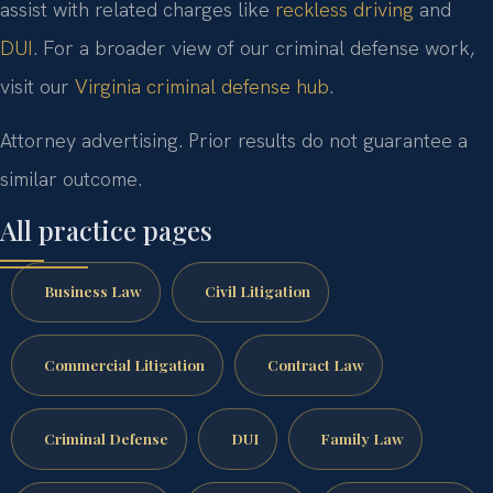
assist with related charges like
reckless driving
and
DUI
. For a broader view of our criminal defense work,
visit our
Virginia criminal defense hub
.
Attorney advertising. Prior results do not guarantee a
similar outcome.
All practice pages
Business Law
Civil Litigation
Commercial Litigation
Contract Law
Criminal Defense
DUI
Family Law