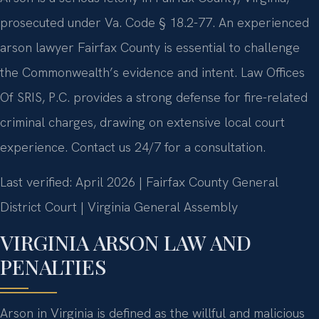
prosecuted under Va. Code § 18.2-77. An experienced
arson lawyer Fairfax County is essential to challenge
the Commonwealth’s evidence and intent. Law Offices
Of SRIS, P.C. provides a strong defense for fire-related
criminal charges, drawing on extensive local court
experience. Contact us 24/7 for a consultation.
Last verified: April 2026 | Fairfax County General
District Court | Virginia General Assembly
VIRGINIA ARSON LAW AND
PENALTIES
Arson in Virginia is defined as the willful and malicious