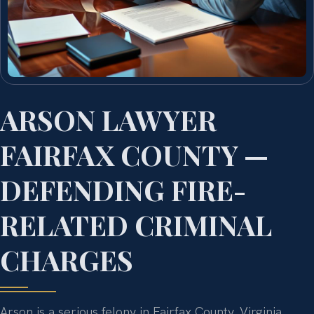
ARSON LAWYER
FAIRFAX COUNTY —
DEFENDING FIRE-
RELATED CRIMINAL
CHARGES
Arson is a serious felony in Fairfax County, Virginia,