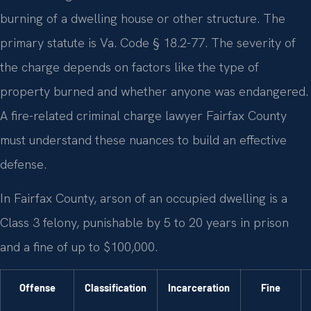
burning of a dwelling house or other structure. The
primary statute is Va. Code § 18.2-77. The severity of
the charge depends on factors like the type of
property burned and whether anyone was endangered.
A fire-related criminal charge lawyer Fairfax County
must understand these nuances to build an effective
defense.
In Fairfax County, arson of an occupied dwelling is a
Class 3 felony, punishable by 5 to 20 years in prison
and a fine of up to $100,000.
Offense
Classification
Incarceration
Fine