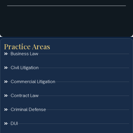
Practice Areas
Business Law
Civil Litigation
Commercial Litigation
Contract Law
Criminal Defense
DUI