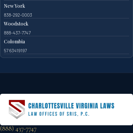
New York
838-292-0003
Woodstock
888-437-7747
Colombia
57 63419197
(888) 437-7747