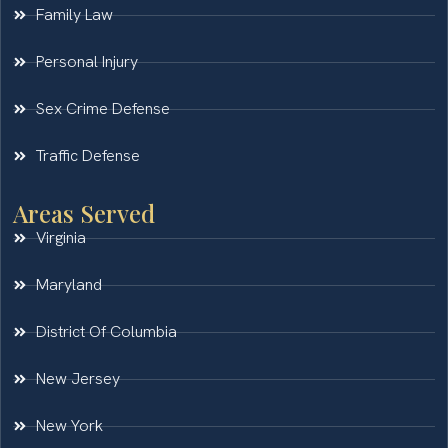
Family Law
Personal Injury
Sex Crime Defense
Traffic Defense
Areas Served
Virginia
Maryland
District Of Columbia
New Jersey
New York