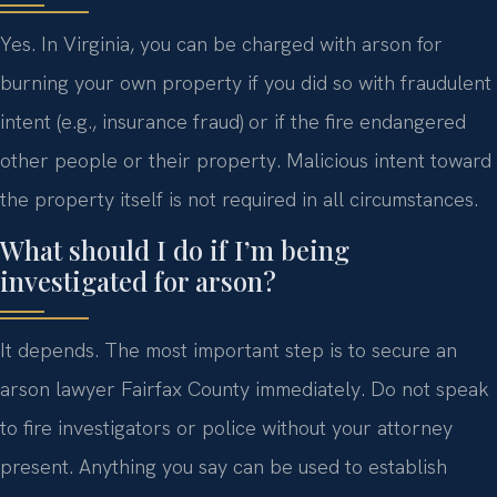
Yes. In Virginia, you can be charged with arson for
burning your own property if you did so with fraudulent
intent (e.g., insurance fraud) or if the fire endangered
other people or their property. Malicious intent toward
the property itself is not required in all circumstances.
What should I do if I’m being
investigated for arson?
It depends. The most important step is to secure an
arson lawyer Fairfax County immediately. Do not speak
to fire investigators or police without your attorney
present. Anything you say can be used to establish