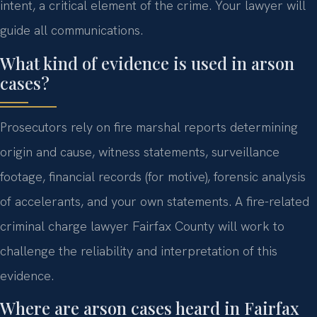
intent, a critical element of the crime. Your lawyer will
guide all communications.
What kind of evidence is used in arson
cases?
Prosecutors rely on fire marshal reports determining
origin and cause, witness statements, surveillance
footage, financial records (for motive), forensic analysis
of accelerants, and your own statements. A fire-related
criminal charge lawyer Fairfax County will work to
challenge the reliability and interpretation of this
evidence.
Where are arson cases heard in Fairfax