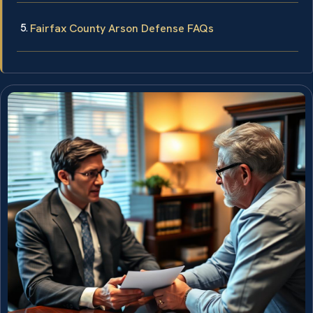
Fairfax County Arson Defense FAQs