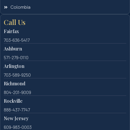
Colombia
Call Us
Fairfax
703-636-5417
Ashburn
571-279-0110
Arlington
703-589-9250
Richmond
804-201-9009
Rockville
888-437-7747
New Jersey
609-983-0003