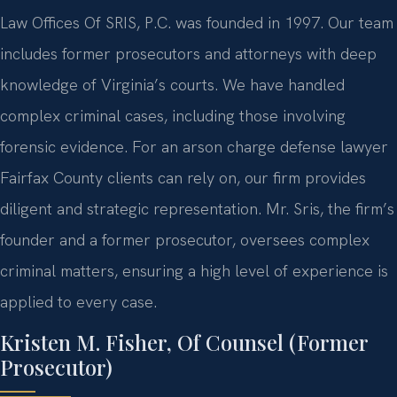
Law Offices Of SRIS, P.C. was founded in 1997. Our team
includes former prosecutors and attorneys with deep
knowledge of Virginia’s courts. We have handled
complex criminal cases, including those involving
forensic evidence. For an arson charge defense lawyer
Fairfax County clients can rely on, our firm provides
diligent and strategic representation. Mr. Sris, the firm’s
founder and a former prosecutor, oversees complex
criminal matters, ensuring a high level of experience is
applied to every case.
Kristen M. Fisher, Of Counsel (Former
Prosecutor)