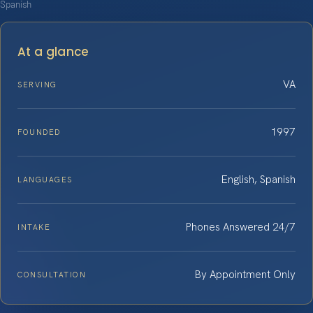
Spanish
At a glance
VA
SERVING
1997
FOUNDED
English, Spanish
LANGUAGES
Phones Answered 24/7
INTAKE
By Appointment Only
CONSULTATION