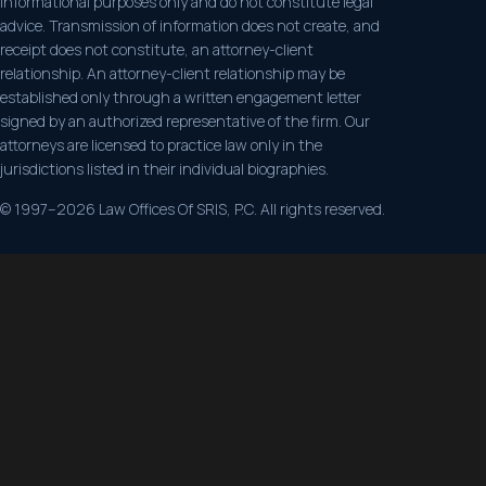
informational purposes only and do not constitute legal
advice. Transmission of information does not create, and
receipt does not constitute, an attorney-client
relationship. An attorney-client relationship may be
established only through a written engagement letter
signed by an authorized representative of the firm. Our
attorneys are licensed to practice law only in the
jurisdictions listed in their individual biographies.
© 1997–2026 Law Offices Of SRIS, P.C. All rights reserved.