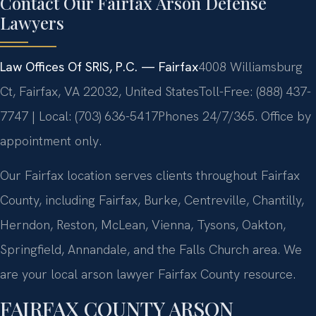
Contact Our Fairfax Arson Defense
Lawyers
Law Offices Of SRIS, P.C. — Fairfax
4008 Williamsburg
Ct, Fairfax, VA 22032, United States
Toll-Free: (888) 437-
7747 | Local: (703) 636-5417
Phones 24/7/365. Office by
appointment only.
Our Fairfax location serves clients throughout Fairfax
County, including Fairfax, Burke, Centreville, Chantilly,
Herndon, Reston, McLean, Vienna, Tysons, Oakton,
Springfield, Annandale, and the Falls Church area. We
are your local arson lawyer Fairfax County resource.
FAIRFAX COUNTY ARSON