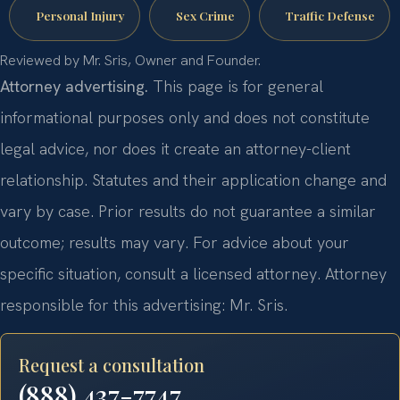
Personal Injury
Sex Crime
Traffic Defense
Reviewed by Mr. Sris, Owner and Founder.
Attorney advertising.
This page is for general
informational purposes only and does not constitute
legal advice, nor does it create an attorney-client
relationship. Statutes and their application change and
vary by case. Prior results do not guarantee a similar
outcome; results may vary. For advice about your
specific situation, consult a licensed attorney. Attorney
responsible for this advertising: Mr. Sris.
Request a consultation
(888) 437-7747