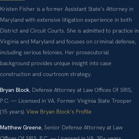
Kristen Fisher is a former Assistant State’s Attorney in
Maryland with extensive litigation experience in both
District and Circuit Courts. She is admitted to practice in
Virginia and Maryland and focuses on criminal defense,
including serious felonies. Her prosecutorial
background provides unique insight into case
construction and courtroom strategy.
Bryan Block
, Defense Attorney at Law Offices Of SRIS,
P.C. — Licensed in VA. Former Virginia State Trooper
(15 years).
View Bryan Block’s Profile
Matthew Greene
, Senior Defense Attorney at Law
Offices Of SRIS, P.C. — Licensed in VA. 30+ years