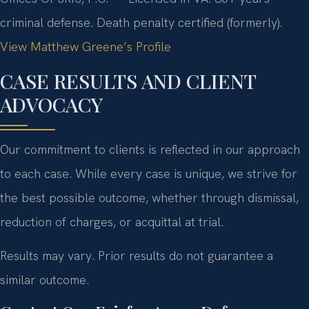
criminal defense. Death penalty certified (formerly).
View Matthew Greene’s Profile
CASE RESULTS AND CLIENT
ADVOCACY
Our commitment to clients is reflected in our approach
to each case. While every case is unique, we strive for
the best possible outcome, whether through dismissal,
reduction of charges, or acquittal at trial.
Results may vary. Prior results do not guarantee a
similar outcome.