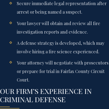
Secure immediate legal representation after
arrest or being named a suspect.
Your lawyer will obtain and review all fire
investigation reports and evidence.
A defense strategy is developed, which may
involve hiring a fire science experienced.
Your attorney will negotiate with prosecutors
or prepare for trial in Fairfax County Circuit
Court.
OUR FIRM’S EXPERIENCE IN
CRIMINAL DEFENSE