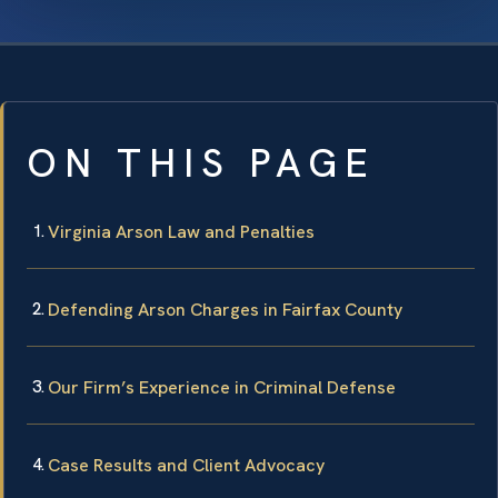
ON THIS PAGE
Virginia Arson Law and Penalties
Defending Arson Charges in Fairfax County
Our Firm’s Experience in Criminal Defense
Case Results and Client Advocacy