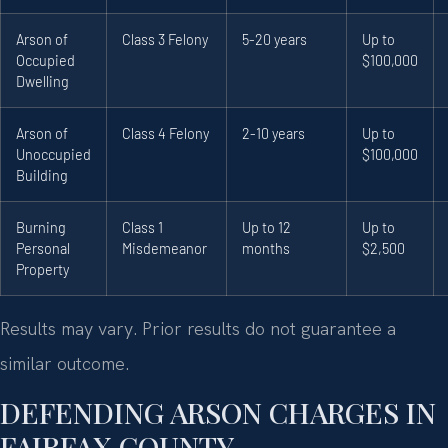
Arson of
Class 3 Felony
5-20 years
Up to
Occupied
$100,000
Dwelling
Arson of
Class 4 Felony
2-10 years
Up to
Unoccupied
$100,000
Building
Burning
Class 1
Up to 12
Up to
Personal
Misdemeanor
months
$2,500
Property
Results may vary. Prior results do not guarantee a
similar outcome.
DEFENDING ARSON CHARGES IN
FAIRFAX COUNTY