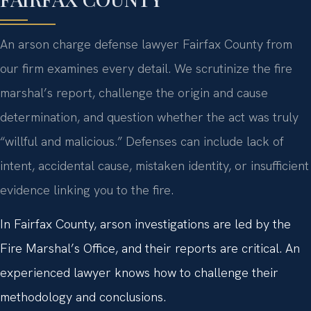
An arson charge defense lawyer Fairfax County from
our firm examines every detail. We scrutinize the fire
marshal’s report, challenge the origin and cause
determination, and question whether the act was truly
“willful and malicious.” Defenses can include lack of
intent, accidental cause, mistaken identity, or insufficient
evidence linking you to the fire.
In Fairfax County, arson investigations are led by the
Fire Marshal’s Office, and their reports are critical. An
experienced lawyer knows how to challenge their
methodology and conclusions.