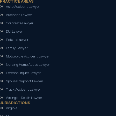
PRACTICE AREAS
Auto Accident Lawyer
Business Lawyer
Corporate Lawyer
DUI Lawyer
Estate Lawyer
Family Lawyer
Motorcycle Accident Lawyer
Nursing Home Abuse Lawyer
Personal Injury Lawyer
Spousal Support Lawyer
Truck Accident Lawyer
Wrongful Death Lawyer
JURISDICTIONS
Virginia