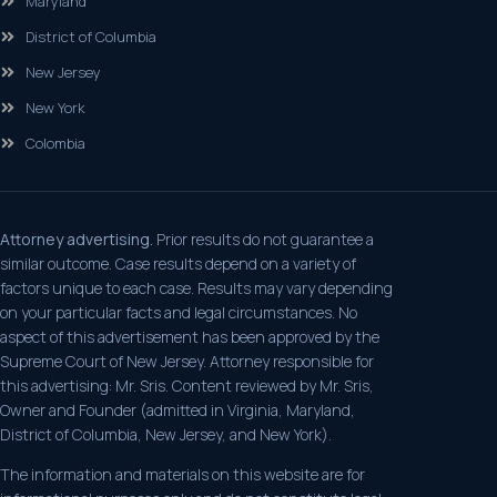
Maryland
District of Columbia
New Jersey
New York
Colombia
Attorney advertising.
Prior results do not guarantee a
similar outcome. Case results depend on a variety of
factors unique to each case. Results may vary depending
on your particular facts and legal circumstances. No
aspect of this advertisement has been approved by the
Supreme Court of New Jersey. Attorney responsible for
this advertising: Mr. Sris. Content reviewed by Mr. Sris,
Owner and Founder (admitted in Virginia, Maryland,
District of Columbia, New Jersey, and New York).
The information and materials on this website are for