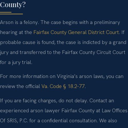
County?
Arson is a felony. The case begins with a preliminary
hearing at the
Fairfax County General District Court
. If
probable cause is found, the case is indicted by a grand
jury and transferred to the Fairfax County Circuit Court
for a jury trial.
For more information on Virginia’s arson laws, you can
review the official
Va. Code § 18.2-77
.
If you are facing charges, do not delay. Contact an
experienced arson lawyer Fairfax County at Law Offices
Of SRIS, P.C. for a confidential consultation. We also