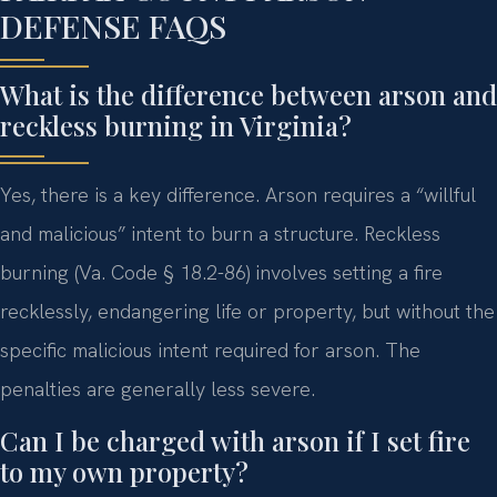
DEFENSE FAQS
What is the difference between arson and
reckless burning in Virginia?
Yes, there is a key difference. Arson requires a “willful
and malicious” intent to burn a structure. Reckless
burning (Va. Code § 18.2-86) involves setting a fire
recklessly, endangering life or property, but without the
specific malicious intent required for arson. The
penalties are generally less severe.
Can I be charged with arson if I set fire
to my own property?