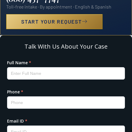
Toll-free intake · By appointment · English & Spanish
START YOUR REQUEST