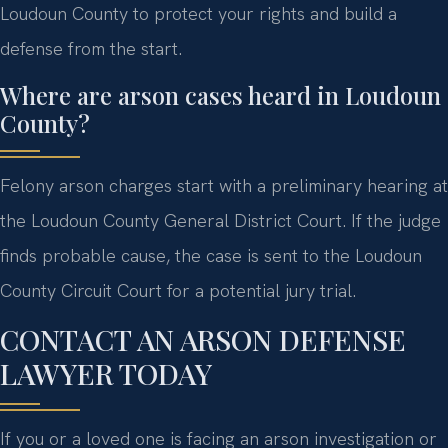
Loudoun County to protect your rights and build a
defense from the start.
Where are arson cases heard in Loudoun
County?
Felony arson charges start with a preliminary hearing at
the Loudoun County General District Court. If the judge
finds probable cause, the case is sent to the Loudoun
County Circuit Court for a potential jury trial.
CONTACT AN ARSON DEFENSE
LAWYER TODAY
If you or a loved one is facing an arson investigation or