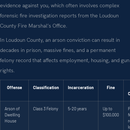
evidence against you, which often involves complex
forensic fire investigation reports from the Loudoun
County Fire Marshal’s Office.
In Loudoun County, an arson conviction can result in
decades in prison, massive fines, and a permanent
felony record that affects employment, housing, and gun
rights.
Offense
Classification
Incarceration
Fine
Arson of
Class 3 Felony
5-20 years
Up to
Dwelling
$100,000
f
House
r
l