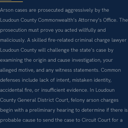
Arson cases are prosecuted aggressively by the
Loudoun County Commonwealth’s Attorney’s Office. The
prosecution must prove you acted willfully and
maliciously. A skilled fire-related criminal charge lawyer
Loudoun County will challenge the state’s case by
examining the origin and cause investigation, your
alleged motive, and any witness statements. Common
defenses include lack of intent, mistaken identity,
accidental fire, or insufficient evidence. In Loudoun
County General District Court, felony arson charges
begin with a preliminary hearing to determine if there is
probable cause to send the case to Circuit Court for a