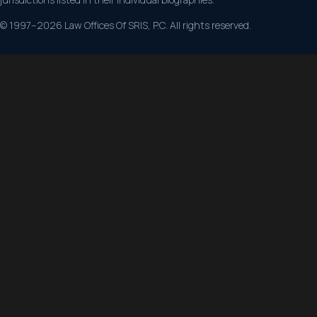
© 1997–2026 Law Offices Of SRIS, P.C. All rights reserved.