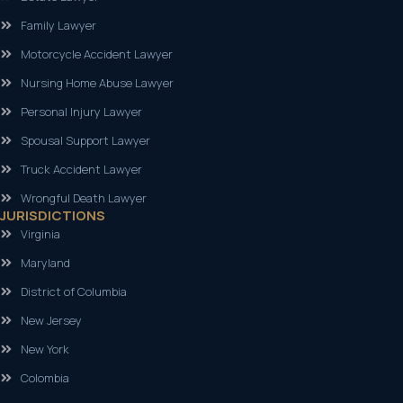
Family Lawyer
Motorcycle Accident Lawyer
Nursing Home Abuse Lawyer
Personal Injury Lawyer
Spousal Support Lawyer
Truck Accident Lawyer
Wrongful Death Lawyer
JURISDICTIONS
Virginia
Maryland
District of Columbia
New Jersey
New York
Colombia