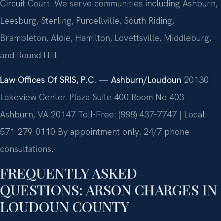
Circuit Court. We serve communities including Ashburn,
Leesburg, Sterling, Purcellville, South Riding,
Brambleton, Aldie, Hamilton, Lovettsville, Middleburg,
and Round Hill.
Law Offices Of SRIS, P.C. — Ashburn/Loudoun
20130
Lakeview Center Plaza Suite 400 Room No 403
Ashburn, VA 20147
Toll-Free: (888) 437-7747 | Local:
571-279-0110
By appointment only. 24/7 phone
consultations.
FREQUENTLY ASKED
QUESTIONS: ARSON CHARGES IN
LOUDOUN COUNTY