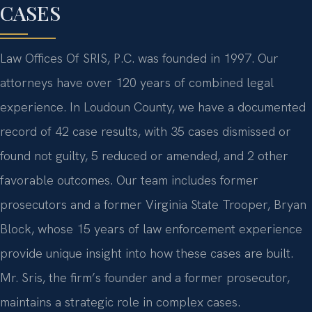
CASES
Law Offices Of SRIS, P.C. was founded in 1997. Our
attorneys have over 120 years of combined legal
experience. In Loudoun County, we have a documented
record of 42 case results, with 35 cases dismissed or
found not guilty, 5 reduced or amended, and 2 other
favorable outcomes. Our team includes former
prosecutors and a former Virginia State Trooper, Bryan
Block, whose 15 years of law enforcement experience
provide unique insight into how these cases are built.
Mr. Sris, the firm’s founder and a former prosecutor,
maintains a strategic role in complex cases.