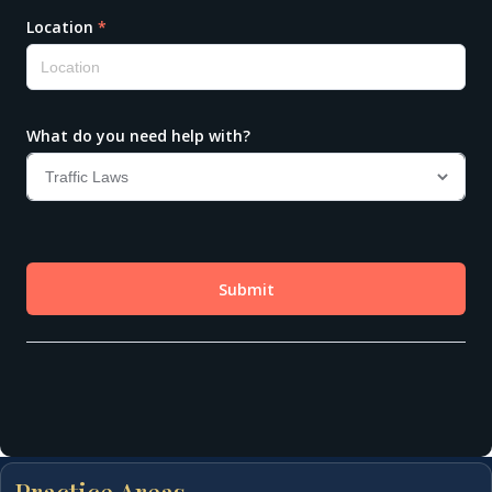
Practice Areas