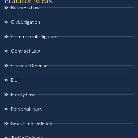
Business Law
Civil Litigation
Commercial Litigation
Contract Law
Criminal Defense
DUI
Family Law
Personal Injury
Sex Crime Defense
Traffic Defense