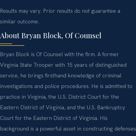
Results may vary. Prior results do not guarantee a
similar outcome.
About Bryan Block, Of Counsel
Bryan Block is Of Counsel with the firm. A former
Virginia State Trooper with 15 years of distinguished
service, he brings firsthand knowledge of criminal
investigations and police procedures. He is admitted to
practice in Virginia, the U.S. District Court for the
Eastern District of Virginia, and the U.S. Bankruptcy
Court for the Eastern District of Virginia. His
background is a powerful asset in constructing defenses