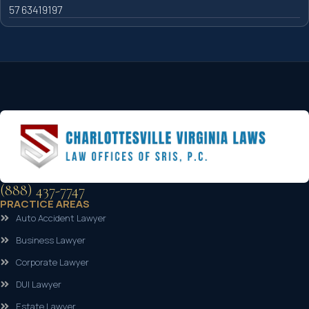
57 63419197
(888) 437-7747
PRACTICE AREAS
Auto Accident Lawyer
Business Lawyer
Corporate Lawyer
DUI Lawyer
Estate Lawyer