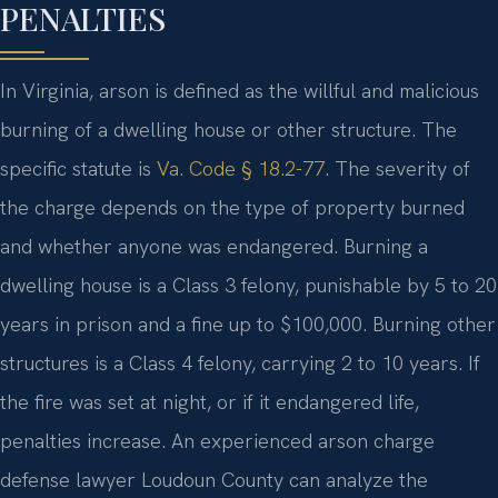
PENALTIES
In Virginia, arson is defined as the willful and malicious
burning of a dwelling house or other structure. The
specific statute is
Va. Code § 18.2-77
. The severity of
the charge depends on the type of property burned
and whether anyone was endangered. Burning a
dwelling house is a Class 3 felony, punishable by 5 to 20
years in prison and a fine up to $100,000. Burning other
structures is a Class 4 felony, carrying 2 to 10 years. If
the fire was set at night, or if it endangered life,
penalties increase. An experienced arson charge
defense lawyer Loudoun County can analyze the