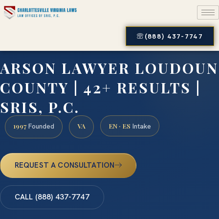
(888) 437-7747
ARSON LAWYER LOUDOUN
COUNTY | 42+ RESULTS |
SRIS, P.C.
1997
VA
EN · ES
Founded
Intake
REQUEST A CONSULTATION
CALL (888) 437-7747