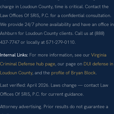
charge in Loudoun County, time is critical. Contact the
Law Offices Of SRIS, P.C. for a confidential consultation.
We provide 24/7 phone availability and have an office in
Ashburn for Loudoun County clients. Call us at (888)
437-7747 or locally at 571-279-0110.
Internal Links:
For more information, see our
Virginia
Criminal Defense hub page
, our page on
DUI defense in
Loudoun County
, and the
profile of Bryan Block
.
Last verified: April 2026. Laws change — contact Law
Offices Of SRIS, P.C. for current guidance.
Attorney advertising. Prior results do not guarantee a