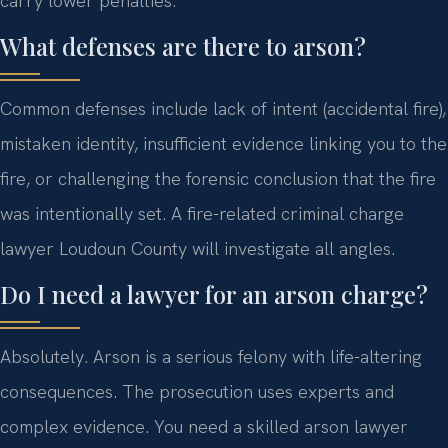
carry lower penalties.
What defenses are there to arson?
Common defenses include lack of intent (accidental fire),
mistaken identity, insufficient evidence linking you to the
fire, or challenging the forensic conclusion that the fire
was intentionally set. A fire-related criminal charge
lawyer Loudoun County will investigate all angles.
Do I need a lawyer for an arson charge?
Absolutely. Arson is a serious felony with life-altering
consequences. The prosecution uses experts and
complex evidence. You need a skilled arson lawyer