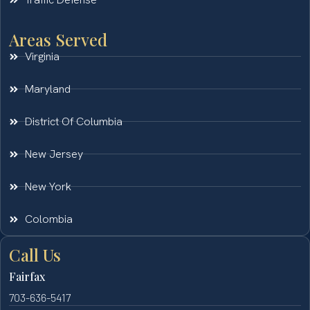
Areas Served
Virginia
Maryland
District Of Columbia
New Jersey
New York
Colombia
Call Us
Fairfax
703-636-5417