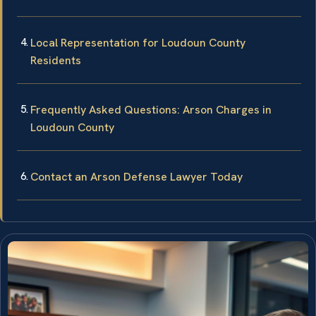
Local Representation for Loudoun County
Residents
Frequently Asked Questions: Arson Charges in
Loudoun County
Contact an Arson Defense Lawyer Today