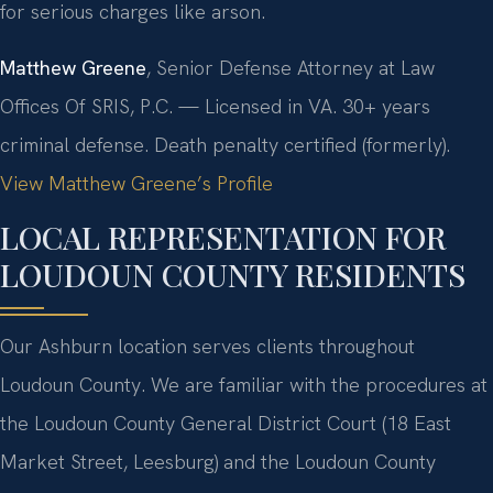
for serious charges like arson.
Matthew Greene
, Senior Defense Attorney at Law
Offices Of SRIS, P.C. — Licensed in VA. 30+ years
criminal defense. Death penalty certified (formerly).
View Matthew Greene’s Profile
LOCAL REPRESENTATION FOR
LOUDOUN COUNTY RESIDENTS
Our Ashburn location serves clients throughout
Loudoun County. We are familiar with the procedures at
the Loudoun County General District Court (18 East
Market Street, Leesburg) and the Loudoun County