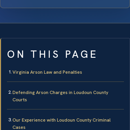
ON THIS PAGE
Virginia Arson Law and Penalties
Defending Arson Charges in Loudoun County
Courts
Our Experience with Loudoun County Criminal
Cases