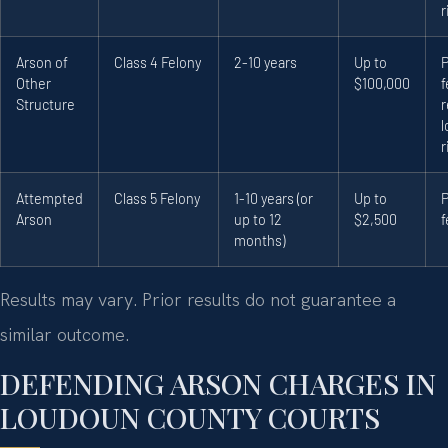
r
Arson of
Class 4 Felony
2-10 years
Up to
Other
$100,000
f
Structure
r
l
r
Attempted
Class 5 Felony
1-10 years (or
Up to
Arson
up to 12
$2,500
f
months)
Results may vary. Prior results do not guarantee a
similar outcome.
DEFENDING ARSON CHARGES IN
LOUDOUN COUNTY COURTS