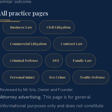
similar outcome.
All practice pages
Business Law
Civil Litigation
Commercial Litigation
Contract Law
Criminal Defense
DUI
Family Law
Personal Injury
Sex Crime
Traffic Defense
Reviewed by Mr. Sris, Owner and Founder.
Attorney advertising.
This page is for general
informational purposes only and does not constitute