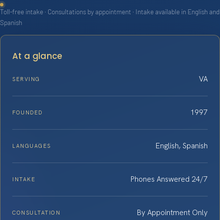
Toll-free intake · Consultations by appointment · Intake available in English and
Spanish
At a glance
VA
SERVING
1997
FOUNDED
English, Spanish
LANGUAGES
Phones Answered 24/7
INTAKE
By Appointment Only
CONSULTATION