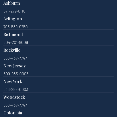
Ashburn
571-279-0110
Arlington
703-589-9250
Richmond
804-201-9009
Rockville
888-437-7747
New Jersey
609-983-0003
New York
838-292-0003
Woodstock
888-437-7747
Colombia