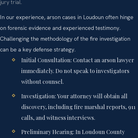
jury trial.
In our experience, arson cases in Loudoun often hinge
on forensic evidence and experienced testimony.
Challenging the methodology of the fire investigation
can be a key defense strategy.
Initial Consultation:
Contact an arson lawyer
immediately. Do not speak to investigators
without counsel.
Investigation:
Your attorney will obtain all
discovery, including fire marshal reports, 911
calls, and witness interviews.
Preliminary Hearing:
In Loudoun County