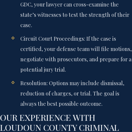
GDC, your lawyer can cross-examine the
state’s witnesses to test the strength of their
case.
Circuit Court Proceedings:
If the case is
certified, your defense team will file motions,
negotiate with prosecutors, and prepare for a
potential jury trial.
Resolution:
Options may include dismissal,
reduction of charges, or trial. The goal is
always the best possible outcome.
OUR EXPERIENCE WITH
LOUDOUN COUNTY CRIMINAL