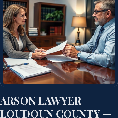
ARSON LAWYER
LOUDOUN COUNTY —