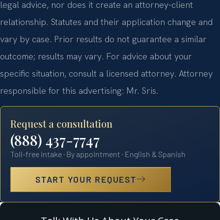
legal advice, nor does it create an attorney-client
relationship. Statutes and their application change and
vary by case. Prior results do not guarantee a similar
outcome; results may vary. For advice about your
specific situation, consult a licensed attorney. Attorney
responsible for this advertising: Mr. Sris.
Request a consultation
(888) 437-7747
Toll-free intake · By appointment · English & Spanish
START YOUR REQUEST