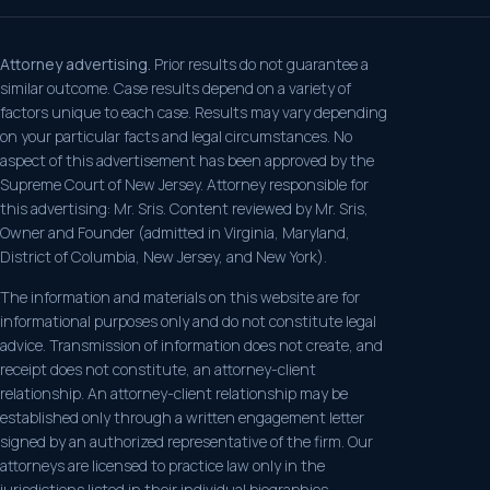
Attorney advertising.
Prior results do not guarantee a
similar outcome. Case results depend on a variety of
factors unique to each case. Results may vary depending
on your particular facts and legal circumstances. No
aspect of this advertisement has been approved by the
Supreme Court of New Jersey. Attorney responsible for
this advertising: Mr. Sris. Content reviewed by Mr. Sris,
Owner and Founder (admitted in Virginia, Maryland,
District of Columbia, New Jersey, and New York).
The information and materials on this website are for
informational purposes only and do not constitute legal
advice. Transmission of information does not create, and
receipt does not constitute, an attorney-client
relationship. An attorney-client relationship may be
established only through a written engagement letter
signed by an authorized representative of the firm. Our
attorneys are licensed to practice law only in the
jurisdictions listed in their individual biographies.