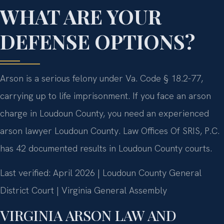
WHAT ARE YOUR
DEFENSE OPTIONS?
Arson is a serious felony under Va. Code § 18.2-77,
carrying up to life imprisonment. If you face an arson
charge in Loudoun County, you need an experienced
arson lawyer Loudoun County. Law Offices Of SRIS, P.C.
has 42 documented results in Loudoun County courts.
Last verified: April 2026 | Loudoun County General
District Court | Virginia General Assembly
VIRGINIA ARSON LAW AND