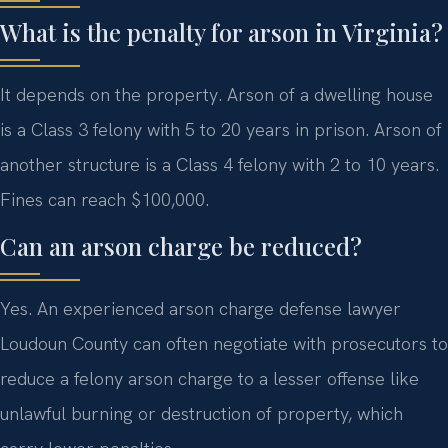
What is the penalty for arson in Virginia?
It depends on the property. Arson of a dwelling house
is a Class 3 felony with 5 to 20 years in prison. Arson of
another structure is a Class 4 felony with 2 to 10 years.
Fines can reach $100,000.
Can an arson charge be reduced?
Yes. An experienced arson charge defense lawyer
Loudoun County can often negotiate with prosecutors to
reduce a felony arson charge to a lesser offense like
unlawful burning or destruction of property, which