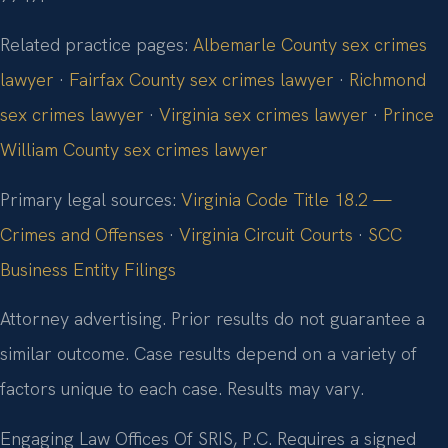
Related practice pages:
Albemarle County sex crimes
lawyer
·
Fairfax County sex crimes lawyer
·
Richmond
sex crimes lawyer
·
Virginia sex crimes lawyer
·
Prince
William County sex crimes lawyer
Primary legal sources:
Virginia Code Title 18.2 —
Crimes and Offenses
·
Virginia Circuit Courts
·
SCC
Business Entity Filings
Attorney advertising. Prior results do not guarantee a
similar outcome. Case results depend on a variety of
factors unique to each case. Results may vary.
Engaging Law Offices Of SRIS, P.C. Requires a signed