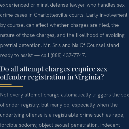
experienced criminal defense lawyer who handles sex
crime cases in Charlottesville courts. Early involvement
by counsel can affect whether charges are filed, the
nature of those charges, and the likelihood of avoiding
pretrial detention. Mr. Sris and his Of Counsel stand
ready to assist — call (888) 437-7747.
Do all attempt charges require sex
offender registration in Virginia?
Not every attempt charge automatically triggers the sex
offender registry, but many do, especially when the
underlying offense is a registrable crime such as rape,
forcible sodomy, object sexual penetration, indecent