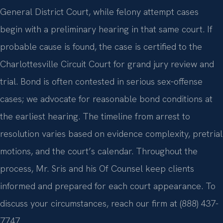
General District Court, while felony attempt cases
begin with a preliminary hearing in that same court. If
probable cause is found, the case is certified to the
Charlottesville Circuit Court for grand jury review and
trial. Bond is often contested in serious sex‑offense
cases; we advocate for reasonable bond conditions at
the earliest hearing. The timeline from arrest to
resolution varies based on evidence complexity, pretrial
motions, and the court’s calendar. Throughout the
process, Mr. Sris and his Of Counsel keep clients
informed and prepared for each court appearance. To
discuss your circumstances, reach our firm at (888) 437-
7747.