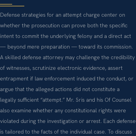
Defense strategies for an attempt charge center on
whether the prosecution can prove both the specific
intent to commit the underlying felony and a direct act
— beyond mere preparation — toward its commission.
A skilled defense attorney may challenge the credibility
of witnesses, scrutinize electronic evidence, assert
entrapment if law enforcement induced the conduct, or
argue that the alleged actions did not constitute a
legally sufficient “attempt.” Mr. Sris and his Of Counsel
also examine whether any constitutional rights were
violated during the investigation or arrest. Each defense
is tailored to the facts of the individual case. To discuss