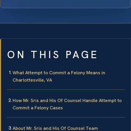
ON THIS PAGE
What Attempt to Commit a Felony Means in
Charlottesville, VA
How Mr. Sris and His Of Counsel Handle Attempt to
Commit a Felony Cases
About Mr. Sris and His Of Counsel Team