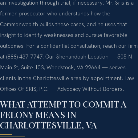
an investigation through trial, if necessary. Mr. Sris is a
former prosecutor who understands how the
Commonwealth builds these cases, and he uses that
insight to identify weaknesses and pursue favorable
outcomes. For a confidential consultation, reach our firm
at (888) 437-7747. Our Shenandoah Location — 505 N
Main St, Suite 103, Woodstock, VA 22664 — serves
clients in the Charlottesville area by appointment. Law
Offices Of SRIS, P.C. — Advocacy Without Borders.
WHAT ATTEMPT TO COMMIT A
FELONY MEANS IN
CHARLOTTESVILLE, VA