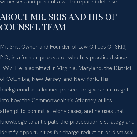
witnesses, and present a well‑prepared defense.
ABOUT MR. SRIS AND HIS OF
COUNSEL TEAM
Mr. Sris, Owner and Founder of Law Offices Of SRIS,
P.C., is a former prosecutor who has practiced since
1997. He is admitted in Virginia, Maryland, the District
of Columbia, New Jersey, and New York. His
background as a former prosecutor gives him insight
into how the Commonwealth’s Attorney builds
attempt‑to‑commit‑a‑felony cases, and he uses that
knowledge to anticipate the prosecution’s strategy and
identify opportunities for charge reduction or dismissal.