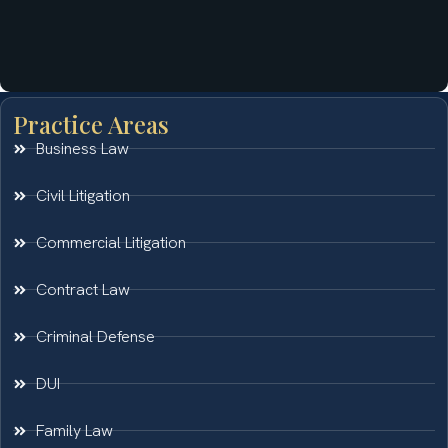
Practice Areas
Business Law
Civil Litigation
Commercial Litigation
Contract Law
Criminal Defense
DUI
Family Law