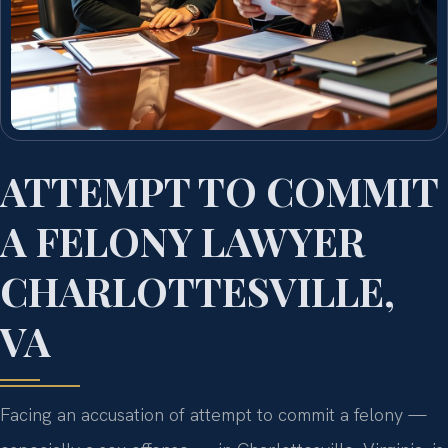
ATTEMPT TO COMMIT
A FELONY LAWYER
CHARLOTTESVILLE,
VA
Facing an accusation of attempt to commit a felony —