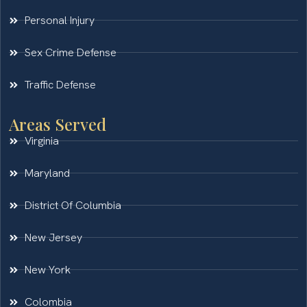
Personal Injury
Sex Crime Defense
Traffic Defense
Areas Served
Virginia
Maryland
District Of Columbia
New Jersey
New York
Colombia