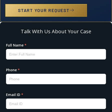
START YOUR REQUEST