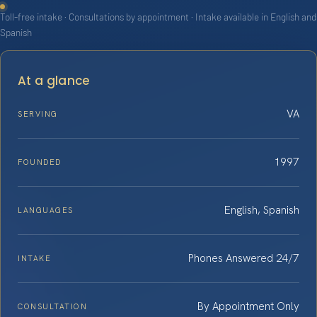
Toll-free intake · Consultations by appointment · Intake available in English and
Spanish
At a glance
VA
SERVING
1997
FOUNDED
English, Spanish
LANGUAGES
Phones Answered 24/7
INTAKE
By Appointment Only
CONSULTATION