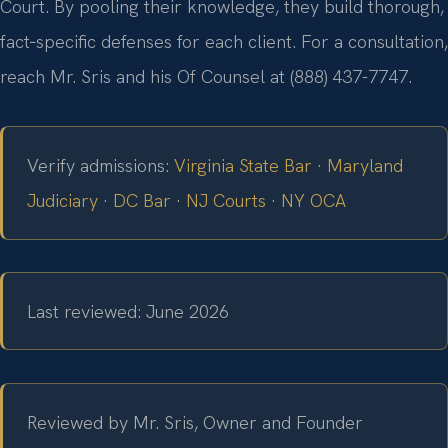
Court. By pooling their knowledge, they build thorough,
fact‑specific defenses for each client. For a consultation,
reach Mr. Sris and his Of Counsel at (888) 437-7747.
Verify admissions:
Virginia State Bar
·
Maryland
Judiciary
·
DC Bar
·
NJ Courts
·
NY OCA
Last reviewed: June 2026
Reviewed by Mr. Sris, Owner and Founder