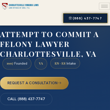
(888) 437-7747
ATTEMPT TO COMMIT A
FELONY LAWYER
CHARLOTTESVILLE, VA
1997
VA
EN · ES
Founded
Intake
REQUEST A CONSULTATION
CALL (888) 437-7747