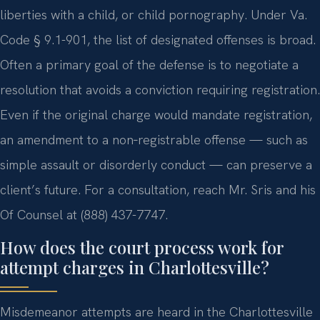
liberties with a child, or child pornography. Under Va.
Code § 9.1-901, the list of designated offenses is broad.
Often a primary goal of the defense is to negotiate a
resolution that avoids a conviction requiring registration.
Even if the original charge would mandate registration,
an amendment to a non‑registrable offense — such as
simple assault or disorderly conduct — can preserve a
client’s future. For a consultation, reach Mr. Sris and his
Of Counsel at (888) 437-7747.
How does the court process work for
attempt charges in Charlottesville?
Misdemeanor attempts are heard in the Charlottesville