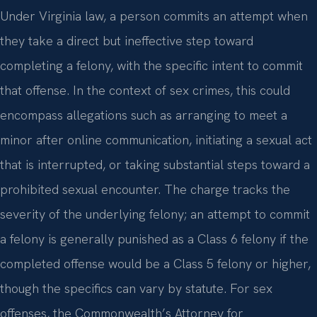
Under Virginia law, a person commits an attempt when
they take a direct but ineffective step toward
completing a felony, with the specific intent to commit
that offense. In the context of sex crimes, this could
encompass allegations such as arranging to meet a
minor after online communication, initiating a sexual act
that is interrupted, or taking substantial steps toward a
prohibited sexual encounter. The charge tracks the
severity of the underlying felony; an attempt to commit
a felony is generally punished as a Class 6 felony if the
completed offense would be a Class 5 felony or higher,
though the specifics can vary by statute. For sex
offenses, the Commonwealth’s Attorney for