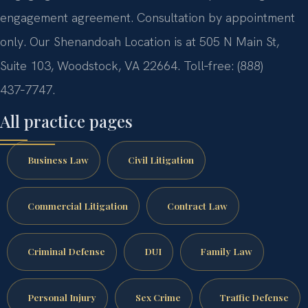
engagement agreement. Consultation by appointment
only. Our Shenandoah Location is at 505 N Main St,
Suite 103, Woodstock, VA 22664. Toll‑free: (888)
437‑7747.
All practice pages
Business Law
Civil Litigation
Commercial Litigation
Contract Law
Criminal Defense
DUI
Family Law
Personal Injury
Sex Crime
Traffic Defense