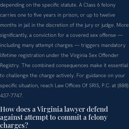
depending on the specific statute. A Class 6 felony
carries one to five years in prison, or up to twelve
months in jail in the discretion of the jury or judge. More
significantly, a conviction for a covered sex offense —
including many attempt charges — triggers mandatory
lifetime registration under the Virginia Sex Offender
Registry. The combined consequences make it essential
to challenge the charge actively. For guidance on your
specific situation, reach Law Offices Of SRIS, P.C. at (888)
437-7747.
How does a Virginia lawyer defend
against attempt to commit a felony
charges?