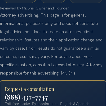
Reviewed by Mr. Sris, Owner and Founder.
Attorney advertising.
This page is for general
informational purposes only and does not constitute
legal advice, nor does it create an attorney-client
relationship. Statutes and their application change and
vary by case. Prior results do not guarantee a similar
outcome; results may vary. For advice about your
specific situation, consult a licensed attorney. Attorney
responsible for this advertising: Mr. Sris.
Request a consultation
(888) 437-7747
Toll-free intake · By appointment · English & Spanish