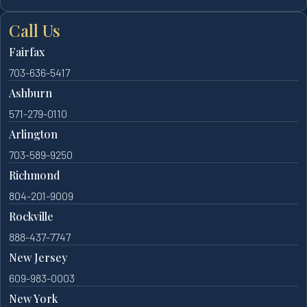
Call Us
Fairfax
703-636-5417
Ashburn
571-279-0110
Arlington
703-589-9250
Richmond
804-201-9009
Rockville
888-437-7747
New Jersey
609-983-0003
New York