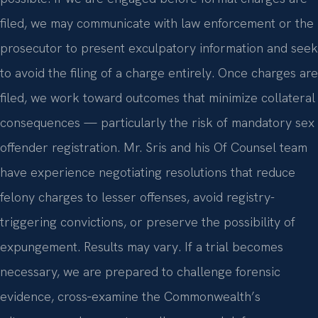
filed, we may communicate with law enforcement or the
prosecutor to present exculpatory information and seek
to avoid the filing of a charge entirely. Once charges are
filed, we work toward outcomes that minimize collateral
consequences — particularly the risk of mandatory sex
offender registration. Mr. Sris and his Of Counsel team
have experience negotiating resolutions that reduce
felony charges to lesser offenses, avoid registry-
triggering convictions, or preserve the possibility of
expungement. Results may vary. If a trial becomes
necessary, we are prepared to challenge forensic
evidence, cross‑examine the Commonwealth’s