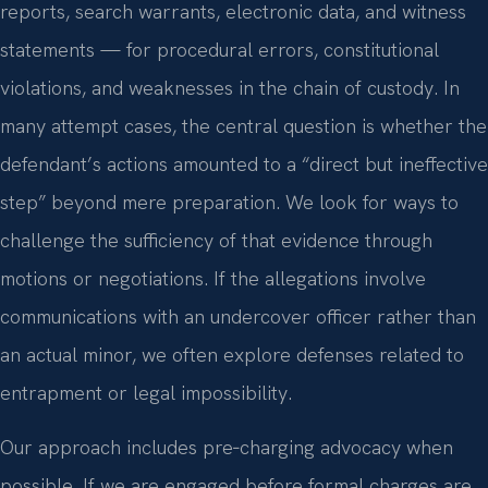
reports, search warrants, electronic data, and witness
statements — for procedural errors, constitutional
violations, and weaknesses in the chain of custody. In
many attempt cases, the central question is whether the
defendant’s actions amounted to a “direct but ineffective
step” beyond mere preparation. We look for ways to
challenge the sufficiency of that evidence through
motions or negotiations. If the allegations involve
communications with an undercover officer rather than
an actual minor, we often explore defenses related to
entrapment or legal impossibility.
Our approach includes pre‑charging advocacy when
possible. If we are engaged before formal charges are