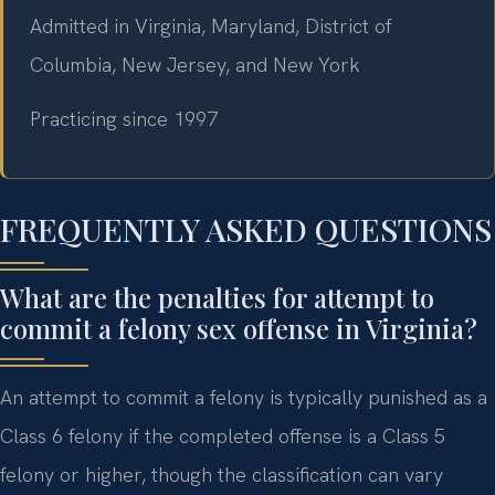
Admitted in Virginia, Maryland, District of
Columbia, New Jersey, and New York
Practicing since 1997
FREQUENTLY ASKED QUESTIONS
What are the penalties for attempt to
commit a felony sex offense in Virginia?
An attempt to commit a felony is typically punished as a
Class 6 felony if the completed offense is a Class 5
felony or higher, though the classification can vary