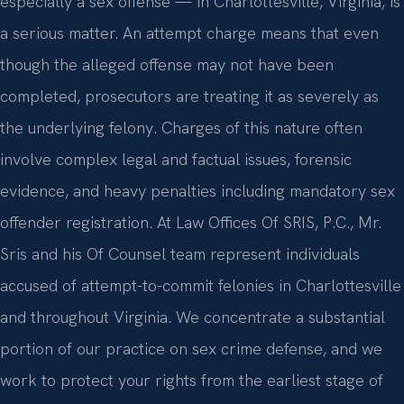
especially a sex offense — in Charlottesville, Virginia, is
a serious matter. An attempt charge means that even
though the alleged offense may not have been
completed, prosecutors are treating it as severely as
the underlying felony. Charges of this nature often
involve complex legal and factual issues, forensic
evidence, and heavy penalties including mandatory sex
offender registration. At Law Offices Of SRIS, P.C., Mr.
Sris and his Of Counsel team represent individuals
accused of attempt-to-commit felonies in Charlottesville
and throughout Virginia. We concentrate a substantial
portion of our practice on sex crime defense, and we
work to protect your rights from the earliest stage of