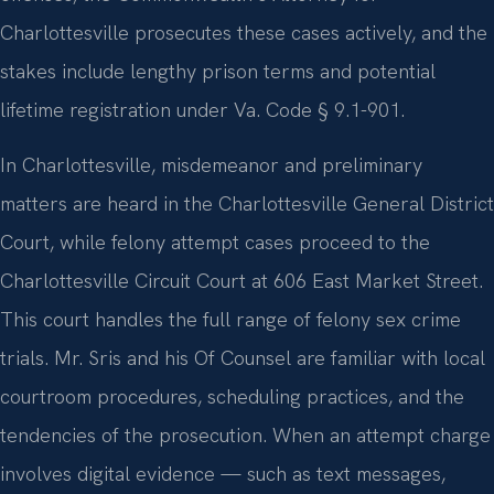
Charlottesville prosecutes these cases actively, and the
stakes include lengthy prison terms and potential
lifetime registration under Va. Code § 9.1-901.
In Charlottesville, misdemeanor and preliminary
matters are heard in the Charlottesville General District
Court, while felony attempt cases proceed to the
Charlottesville Circuit Court at 606 East Market Street.
This court handles the full range of felony sex crime
trials. Mr. Sris and his Of Counsel are familiar with local
courtroom procedures, scheduling practices, and the
tendencies of the prosecution. When an attempt charge
involves digital evidence — such as text messages,