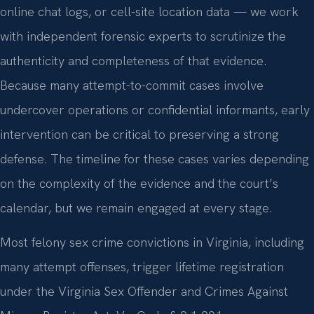
online chat logs, or cell-site location data — we work
with independent forensic experts to scrutinize the
authenticity and completeness of that evidence.
Because many attempt-to-commit cases involve
undercover operations or confidential informants, early
intervention can be critical to preserving a strong
defense. The timeline for these cases varies depending
on the complexity of the evidence and the court’s
calendar, but we remain engaged at every stage.
Most felony sex crime convictions in Virginia, including
many attempt offenses, trigger lifetime registration
under the Virginia Sex Offender and Crimes Against