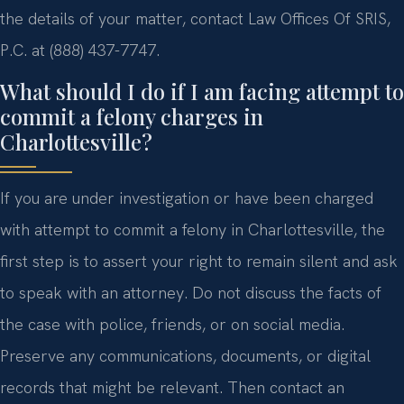
the details of your matter, contact Law Offices Of SRIS,
P.C. at (888) 437-7747.
What should I do if I am facing attempt to
commit a felony charges in
Charlottesville?
If you are under investigation or have been charged
with attempt to commit a felony in Charlottesville, the
first step is to assert your right to remain silent and ask
to speak with an attorney. Do not discuss the facts of
the case with police, friends, or on social media.
Preserve any communications, documents, or digital
records that might be relevant. Then contact an