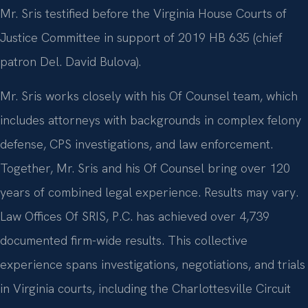
Mr. Sris testified before the Virginia House Courts of
Justice Committee in support of 2019 HB 635 (chief
patron Del. David Bulova).
Mr. Sris works closely with his Of Counsel team, which
includes attorneys with backgrounds in complex felony
defense, CPS investigations, and law enforcement.
Together, Mr. Sris and his Of Counsel bring over 120
years of combined legal experience. Results may vary.
Law Offices Of SRIS, P.C. has achieved over 4,739
documented firm-wide results. This collective
experience spans investigations, negotiations, and trials
in Virginia courts, including the Charlottesville Circuit