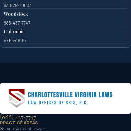
838-292-0003
Woodstock
888-437-7747
Colombia
57 63419197
(888) 437-7747
PRACTICE AREAS
Auto Accident Lawyer