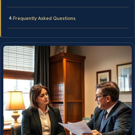
Frequently Asked Questions