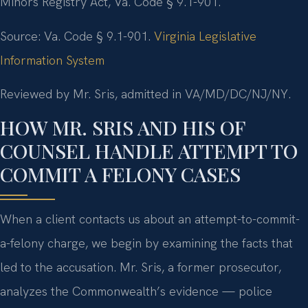
Minors Registry Act, Va. Code § 9.1-901.
Source: Va. Code § 9.1-901.
Virginia Legislative
Information System
Reviewed by Mr. Sris, admitted in VA/MD/DC/NJ/NY.
HOW MR. SRIS AND HIS OF
COUNSEL HANDLE ATTEMPT TO
COMMIT A FELONY CASES
When a client contacts us about an attempt-to-commit-
a-felony charge, we begin by examining the facts that
led to the accusation. Mr. Sris, a former prosecutor,
analyzes the Commonwealth’s evidence — police