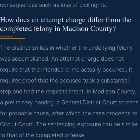
consequences such as loss of civil rights.
How does an attempt charge differ from the
completed felony in Madison County?
The distinction lies in whether the underlying felony
was accomplished. An attempt charge does not
require that the intended crime actually occurred; it
requires proof that the accused took a substantial
step and had the requisite intent. In Madison County,
a preliminary hearing in General District Court screens
for probable cause, after which the case proceeds to
Circuit Court. The sentencing exposure can be similar
to that of the completed offense.