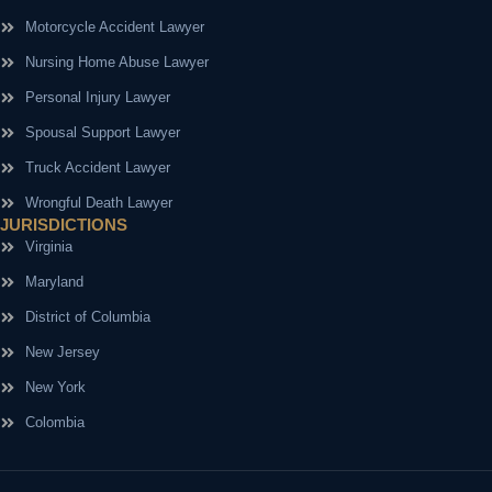
Motorcycle Accident Lawyer
Nursing Home Abuse Lawyer
Personal Injury Lawyer
Spousal Support Lawyer
Truck Accident Lawyer
Wrongful Death Lawyer
JURISDICTIONS
Virginia
Maryland
District of Columbia
New Jersey
New York
Colombia