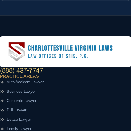
(888) 437-7747
PRACTICE AREAS
Auto Accident Lawyer
Business Lawyer
Corporate Lawyer
DUI Lawyer
Estate Lawyer
Family Lawyer