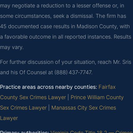
may negotiate a reduction to a lesser offense or, in
some circumstances, seek a dismissal. The firm has
45 documented case results in Madison County, with
a favorable outcome in all reported instances. Results
may vary.
For further discussion of your situation, reach Mr. Sris
and his Of Counsel at (888) 437‑7747.
Practice areas across nearby counties:
Fairfax
County Sex Crimes Lawyer
|
Prince William County
Sex Crimes Lawyer
|
Manassas City Sex Crimes
Lawyer
Primary authorities:
Virginia Code Title 18.2 — Crimes