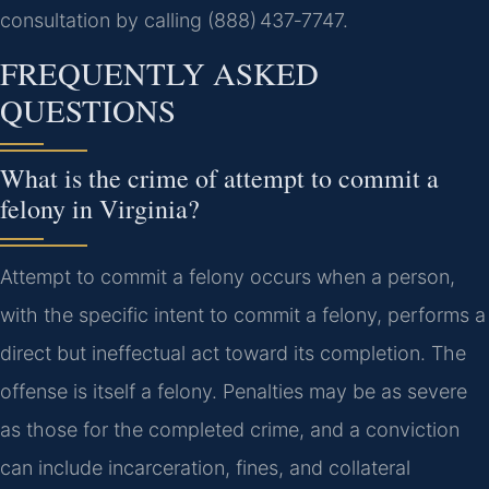
consultation by calling (888) 437‑7747.
FREQUENTLY ASKED
QUESTIONS
What is the crime of attempt to commit a
felony in Virginia?
Attempt to commit a felony occurs when a person,
with the specific intent to commit a felony, performs a
direct but ineffectual act toward its completion. The
offense is itself a felony. Penalties may be as severe
as those for the completed crime, and a conviction
can include incarceration, fines, and collateral