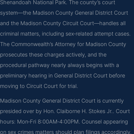
Shenandoah National Park. The county’s court
system—the Madison County General District Court
and the Madison County Circuit Court—handles all
criminal matters, including sex‑related attempt cases.
The Commonwealth’s Attorney for Madison County
prosecutes these charges actively, and the
procedural pathway nearly always begins with a
preliminary hearing in General District Court before
moving to Circuit Court for trial.
Madison County General District Court is currently
presided over by Hon. Claiborne H. Stokes Jr.. Court
hours: Mon‑Fri 8:00AM‑4:00PM. Counsel appearing
on sex crimes matters should plan filings accordingly.