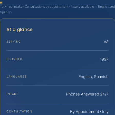
Toll-free intake · Consultations by appointment · Intake available in English and
Spanish
At a glance
VA
SERVING
1997
FOUNDED
English, Spanish
LANGUAGES
Phones Answered 24/7
INTAKE
By Appointment Only
CONSULTATION