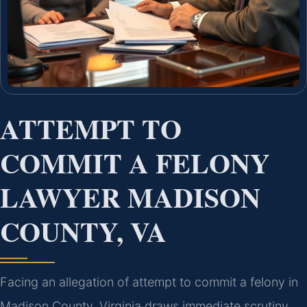
ATTEMPT TO
COMMIT A FELONY
LAWYER MADISON
COUNTY, VA
Facing an allegation of attempt to commit a felony in
Madison County, Virginia draws immediate scrutiny