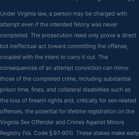
Under Virginia law, a person may be charged with
attempt even if the intended felony was never
completed. The prosecution need only prove a direct
but ineffectual act toward committing the offense,
coupled with the intent to carry it out. The
consequences of an attempt conviction can mirror
those of the completed crime, including substantial
prison time, fines, and collateral disabilities such as
the loss of firearm rights and, critically for sex‑related
offenses, the potential for lifetime registration on the
Virginia Sex Offender and Crimes Against Minors
Registry (Va. Code § 9.1‑901). These stakes make early