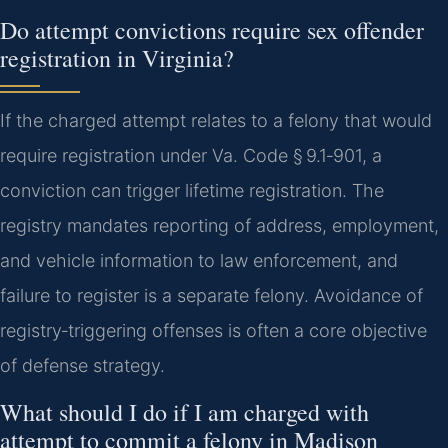
Do attempt convictions require sex offender
registration in Virginia?
If the charged attempt relates to a felony that would
require registration under Va. Code § 9.1‑901, a
conviction can trigger lifetime registration. The
registry mandates reporting of address, employment,
and vehicle information to law enforcement, and
failure to register is a separate felony. Avoidance of
registry‑triggering offenses is often a core objective
of defense strategy.
What should I do if I am charged with
attempt to commit a felony in Madison