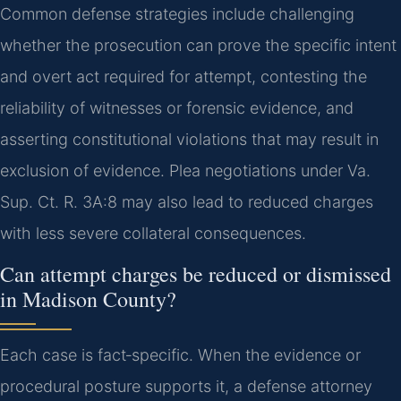
Common defense strategies include challenging
whether the prosecution can prove the specific intent
and overt act required for attempt, contesting the
reliability of witnesses or forensic evidence, and
asserting constitutional violations that may result in
exclusion of evidence. Plea negotiations under Va.
Sup. Ct. R. 3A:8 may also lead to reduced charges
with less severe collateral consequences.
Can attempt charges be reduced or dismissed
in Madison County?
Each case is fact‑specific. When the evidence or
procedural posture supports it, a defense attorney