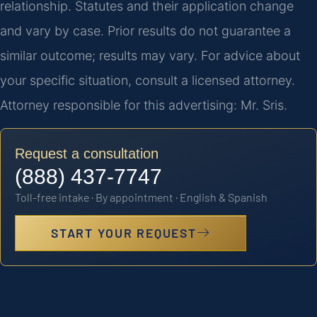
relationship. Statutes and their application change
and vary by case. Prior results do not guarantee a
similar outcome; results may vary. For advice about
your specific situation, consult a licensed attorney.
Attorney responsible for this advertising: Mr. Sris.
Request a consultation
(888) 437-7747
Toll-free intake · By appointment · English & Spanish
START YOUR REQUEST