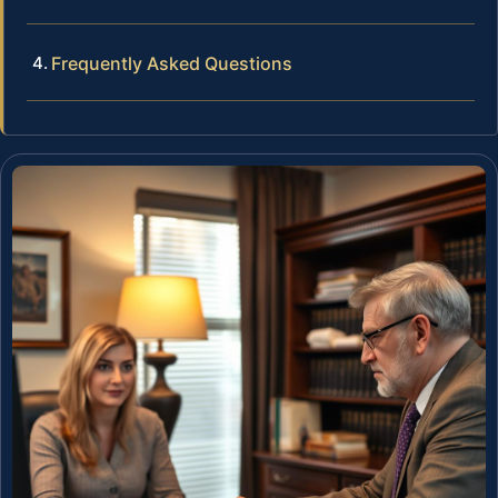
Frequently Asked Questions