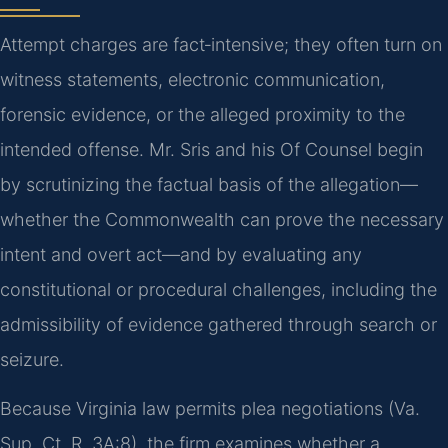
Attempt charges are fact‑intensive; they often turn on
witness statements, electronic communication,
forensic evidence, or the alleged proximity to the
intended offense. Mr. Sris and his Of Counsel begin
by scrutinizing the factual basis of the allegation—
whether the Commonwealth can prove the necessary
intent and overt act—and by evaluating any
constitutional or procedural challenges, including the
admissibility of evidence gathered through search or
seizure.
Because Virginia law permits plea negotiations (Va.
Sup. Ct. R. 3A:8), the firm examines whether a