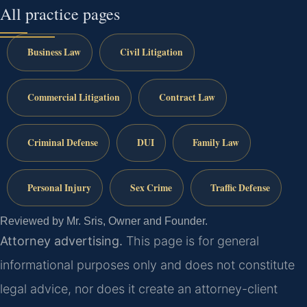
All practice pages
Business Law
Civil Litigation
Commercial Litigation
Contract Law
Criminal Defense
DUI
Family Law
Personal Injury
Sex Crime
Traffic Defense
Reviewed by Mr. Sris, Owner and Founder.
Attorney advertising.
This page is for general
informational purposes only and does not constitute
legal advice, nor does it create an attorney-client