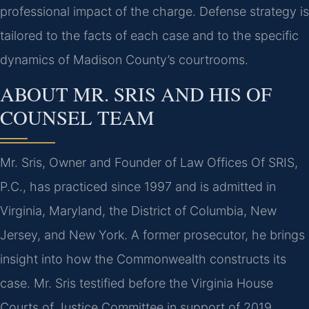
professional impact of the charge. Defense strategy is
tailored to the facts of each case and to the specific
dynamics of Madison County’s courtrooms.
ABOUT MR. SRIS AND HIS OF
COUNSEL TEAM
Mr. Sris, Owner and Founder of Law Offices Of SRIS,
P.C., has practiced since 1997 and is admitted in
Virginia, Maryland, the District of Columbia, New
Jersey, and New York. A former prosecutor, he brings
insight into how the Commonwealth constructs its
case. Mr. Sris testified before the Virginia House
Courts of Justice Committee in support of 2019