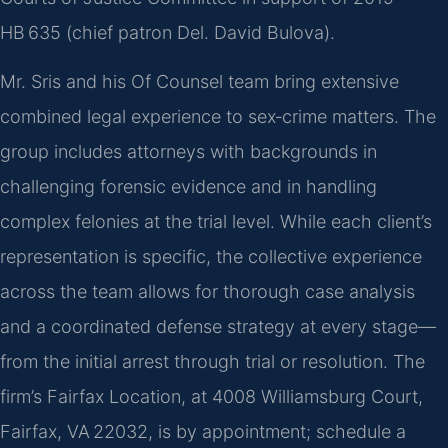
HB 635 (chief patron Del. David Bulova).
Mr. Sris and his Of Counsel team bring extensive
combined legal experience to sex‑crime matters. The
group includes attorneys with backgrounds in
challenging forensic evidence and in handling
complex felonies at the trial level. While each client’s
representation is specific, the collective experience
across the team allows for thorough case analysis
and a coordinated defense strategy at every stage—
from the initial arrest through trial or resolution. The
firm’s Fairfax Location, at 4008 Williamsburg Court,
Fairfax, VA 22032, is by appointment; schedule a