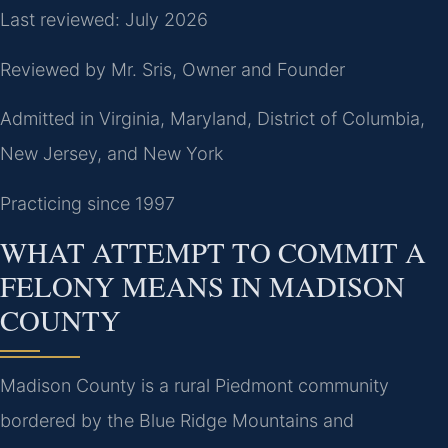
Last reviewed: July 2026
Reviewed by Mr. Sris, Owner and Founder
Admitted in Virginia, Maryland, District of Columbia,
New Jersey, and New York
Practicing since 1997
WHAT ATTEMPT TO COMMIT A
FELONY MEANS IN MADISON
COUNTY
Madison County is a rural Piedmont community
bordered by the Blue Ridge Mountains and