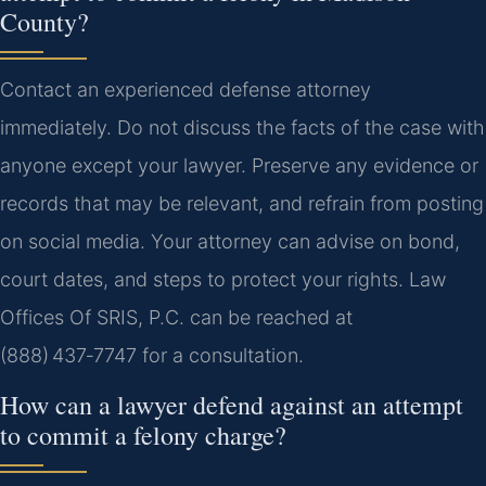
County?
Contact an experienced defense attorney
immediately. Do not discuss the facts of the case with
anyone except your lawyer. Preserve any evidence or
records that may be relevant, and refrain from posting
on social media. Your attorney can advise on bond,
court dates, and steps to protect your rights. Law
Offices Of SRIS, P.C. can be reached at
(888) 437‑7747 for a consultation.
How can a lawyer defend against an attempt
to commit a felony charge?