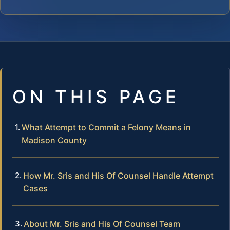
ON THIS PAGE
What Attempt to Commit a Felony Means in
Madison County
How Mr. Sris and His Of Counsel Handle Attempt
Cases
About Mr. Sris and His Of Counsel Team