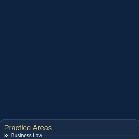
Practice Areas
Business Law