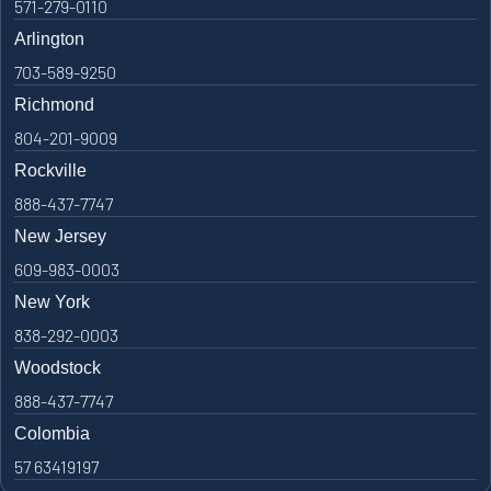
571-279-0110
Arlington
703-589-9250
Richmond
804-201-9009
Rockville
888-437-7747
New Jersey
609-983-0003
New York
838-292-0003
Woodstock
888-437-7747
Colombia
57 63419197