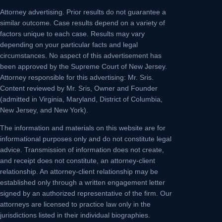
Attorney advertising.
Prior results do not guarantee a
similar outcome. Case results depend on a variety of
factors unique to each case. Results may vary
depending on your particular facts and legal
circumstances. No aspect of this advertisement has
been approved by the Supreme Court of New Jersey.
Attorney responsible for this advertising: Mr. Sris.
Content reviewed by Mr. Sris, Owner and Founder
(admitted in Virginia, Maryland, District of Columbia,
New Jersey, and New York).
The information and materials on this website are for
informational purposes only and do not constitute legal
advice. Transmission of information does not create,
and receipt does not constitute, an attorney-client
relationship. An attorney-client relationship may be
established only through a written engagement letter
signed by an authorized representative of the firm. Our
attorneys are licensed to practice law only in the
jurisdictions listed in their individual biographies.