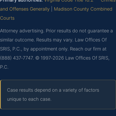
and Offenses Generally
|
Madison County Combined
Courts
Attorney advertising. Prior results do not guarantee a
similar outcome. Results may vary. Law Offices Of
SRIS, P.C., by appointment only. Reach our firm at
(888) 437‑7747. © 1997‑2026 Law Offices Of SRIS,
P.C.
Case results depend on a variety of factors
unique to each case.