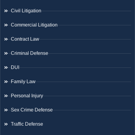
Civil Litigation
Commercial Litigation
Contract Law
Criminal Defense
DUI
Family Law
Personal Injury
Sex Crime Defense
Traffic Defense