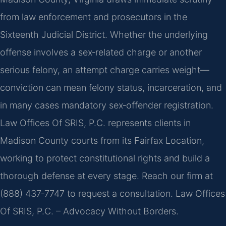
from law enforcement and prosecutors in the
Sixteenth Judicial District. Whether the underlying
offense involves a sex‑related charge or another
serious felony, an attempt charge carries weight—
conviction can mean felony status, incarceration, and
in many cases mandatory sex‑offender registration.
Law Offices Of SRIS, P.C. represents clients in
Madison County courts from its Fairfax Location,
working to protect constitutional rights and build a
thorough defense at every stage. Reach our firm at
(888) 437‑7747 to request a consultation. Law Offices
Of SRIS, P.C. – Advocacy Without Borders.