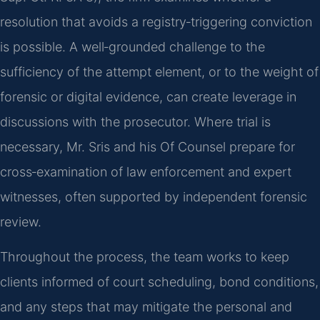
resolution that avoids a registry‑triggering conviction
is possible. A well‑grounded challenge to the
sufficiency of the attempt element, or to the weight of
forensic or digital evidence, can create leverage in
discussions with the prosecutor. Where trial is
necessary, Mr. Sris and his Of Counsel prepare for
cross‑examination of law enforcement and expert
witnesses, often supported by independent forensic
review.
Throughout the process, the team works to keep
clients informed of court scheduling, bond conditions,
and any steps that may mitigate the personal and