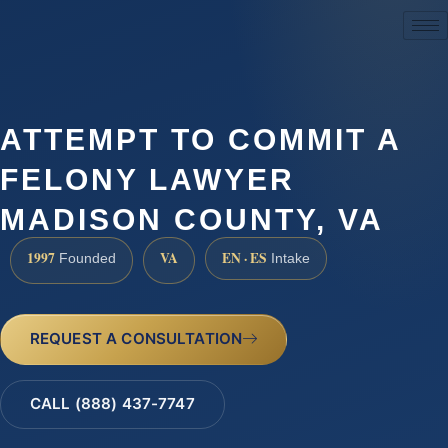
(888) 437-7747
ATTEMPT TO COMMIT A
FELONY LAWYER
MADISON COUNTY, VA
1997
VA
EN · ES
Founded
Intake
REQUEST A CONSULTATION
CALL (888) 437-7747