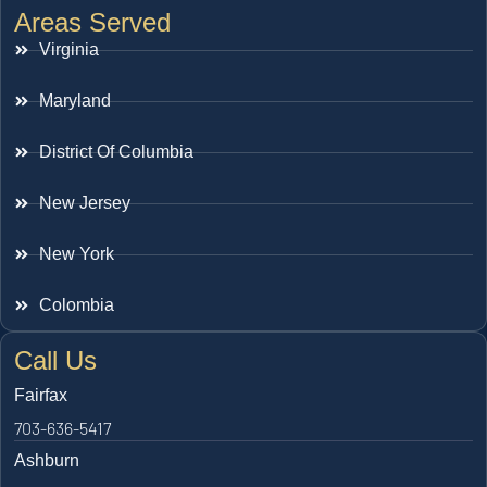
Areas Served
Virginia
Maryland
District Of Columbia
New Jersey
New York
Colombia
Call Us
Fairfax
703-636-5417
Ashburn