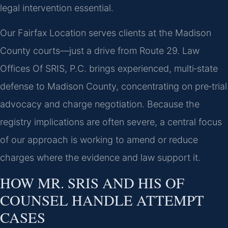
legal intervention essential.
Our Fairfax Location serves clients at the Madison
County courts—just a drive from Route 29. Law
Offices Of SRIS, P.C. brings experienced, multi‑state
defense to Madison County, concentrating on pre‑trial
advocacy and charge negotiation. Because the
registry implications are often severe, a central focus
of our approach is working to amend or reduce
charges where the evidence and law support it.
HOW MR. SRIS AND HIS OF
COUNSEL HANDLE ATTEMPT
CASES