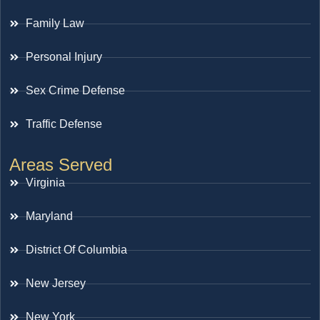
Family Law
Personal Injury
Sex Crime Defense
Traffic Defense
Areas Served
Virginia
Maryland
District Of Columbia
New Jersey
New York