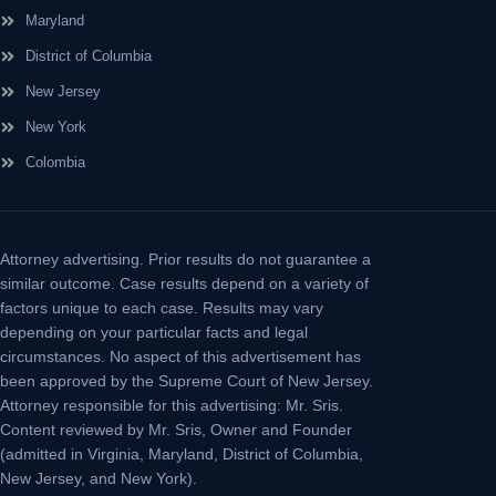
Maryland
District of Columbia
New Jersey
New York
Colombia
Attorney advertising.
Prior results do not guarantee a
similar outcome. Case results depend on a variety of
factors unique to each case. Results may vary
depending on your particular facts and legal
circumstances. No aspect of this advertisement has
been approved by the Supreme Court of New Jersey.
Attorney responsible for this advertising: Mr. Sris.
Content reviewed by Mr. Sris, Owner and Founder
(admitted in Virginia, Maryland, District of Columbia,
New Jersey, and New York).