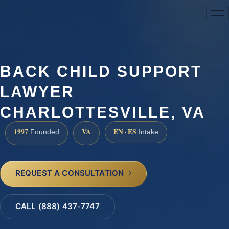
(888) 437-7747
BACK CHILD SUPPORT
LAWYER
CHARLOTTESVILLE, VA
1997
VA
EN · ES
Founded
Intake
REQUEST A CONSULTATION
CALL (888) 437-7747