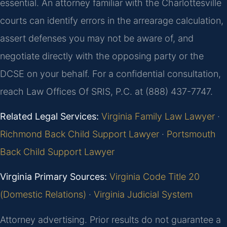
essential. An attorney familiar with the Charlottesville
courts can identify errors in the arrearage calculation,
assert defenses you may not be aware of, and
negotiate directly with the opposing party or the
DCSE on your behalf. For a confidential consultation,
reach Law Offices Of SRIS, P.C. at (888) 437-7747.
Related Legal Services:
Virginia Family Law Lawyer
·
Richmond Back Child Support Lawyer
·
Portsmouth
Back Child Support Lawyer
Virginia Primary Sources:
Virginia Code Title 20
(Domestic Relations)
·
Virginia Judicial System
Attorney advertising. Prior results do not guarantee a