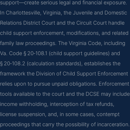
support—create serious legal and financial exposure.
In Charlottesville, Virginia, the Juvenile and Domestic
Relations District Court and the Circuit Court handle
child support enforcement, modifications, and related
family law proceedings. The Virginia Code, including
Va. Code § 20‑108.1 (child support guidelines) and
§ 20‑108.2 (calculation standards), establishes the
framework the Division of Child Support Enforcement
relies upon to pursue unpaid obligations. Enforcement
tools available to the court and the DCSE may include
income withholding, interception of tax refunds,
license suspension, and, in some cases, contempt
proceedings that carry the possibility of incarceration.