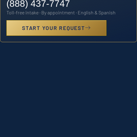
(888) 437-7747
Toll-free intake · By appointment · English & Spanish
START YOUR REQUEST