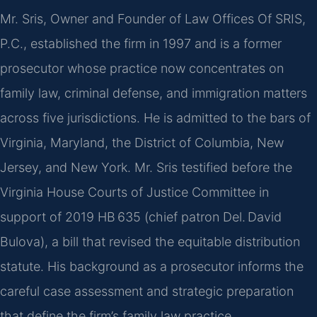
Mr. Sris, Owner and Founder of Law Offices Of SRIS,
P.C., established the firm in 1997 and is a former
prosecutor whose practice now concentrates on
family law, criminal defense, and immigration matters
across five jurisdictions. He is admitted to the bars of
Virginia, Maryland, the District of Columbia, New
Jersey, and New York. Mr. Sris testified before the
Virginia House Courts of Justice Committee in
support of 2019 HB 635 (chief patron Del. David
Bulova), a bill that revised the equitable distribution
statute. His background as a prosecutor informs the
careful case assessment and strategic preparation
that define the firm’s family law practice.