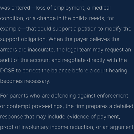
was entered—loss of employment, a medical
condition, or a change in the child’s needs, for
example—that could support a petition to modify the
support obligation. When the payer believes the
arrears are inaccurate, the legal team may request an
audit of the account and negotiate directly with the
DCSE to correct the balance before a court hearing
becomes necessary.
For parents who are defending against enforcement
or contempt proceedings, the firm prepares a detailed
response that may include evidence of payment,
proof of involuntary income reduction, or an argument