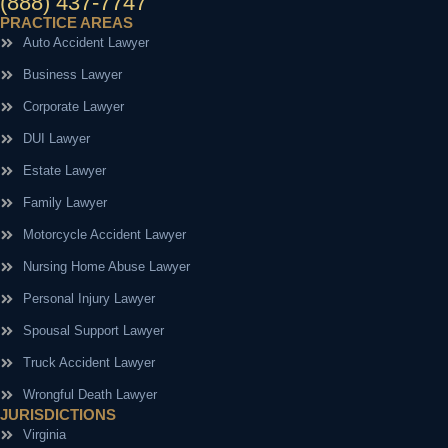
(888) 437-7747
PRACTICE AREAS
Auto Accident Lawyer
Business Lawyer
Corporate Lawyer
DUI Lawyer
Estate Lawyer
Family Lawyer
Motorcycle Accident Lawyer
Nursing Home Abuse Lawyer
Personal Injury Lawyer
Spousal Support Lawyer
Truck Accident Lawyer
Wrongful Death Lawyer
JURISDICTIONS
Virginia