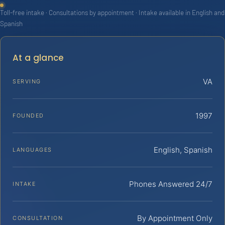
Toll-free intake · Consultations by appointment · Intake available in English and
Spanish
At a glance
VA
SERVING
1997
FOUNDED
English, Spanish
LANGUAGES
Phones Answered 24/7
INTAKE
By Appointment Only
CONSULTATION