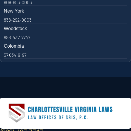
609-983-0003
New York
838-292-0003
Woodstock
888-437-7747
Colombia
57 63419197