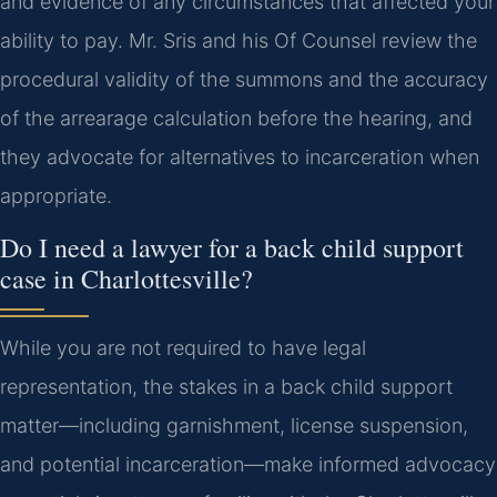
and evidence of any circumstances that affected your
ability to pay. Mr. Sris and his Of Counsel review the
procedural validity of the summons and the accuracy
of the arrearage calculation before the hearing, and
they advocate for alternatives to incarceration when
appropriate.
Do I need a lawyer for a back child support
case in Charlottesville?
While you are not required to have legal
representation, the stakes in a back child support
matter—including garnishment, license suspension,
and potential incarceration—make informed advocacy