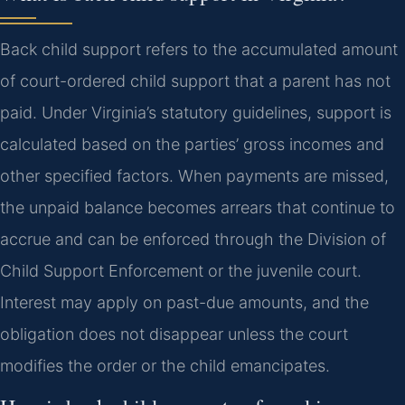
Back child support refers to the accumulated amount
of court-ordered child support that a parent has not
paid. Under Virginia’s statutory guidelines, support is
calculated based on the parties’ gross incomes and
other specified factors. When payments are missed,
the unpaid balance becomes arrears that continue to
accrue and can be enforced through the Division of
Child Support Enforcement or the juvenile court.
Interest may apply on past-due amounts, and the
obligation does not disappear unless the court
modifies the order or the child emancipates.