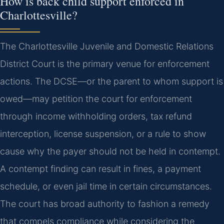
How is back child support enforced in
Charlottesville?
The Charlottesville Juvenile and Domestic Relations
District Court is the primary venue for enforcement
actions. The DCSE—or the parent to whom support is
owed—may petition the court for enforcement
through income withholding orders, tax refund
interception, license suspension, or a rule to show
cause why the payer should not be held in contempt.
A contempt finding can result in fines, a payment
schedule, or even jail time in certain circumstances.
The court has broad authority to fashion a remedy
that compels compliance while considering the