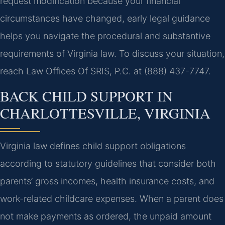
request modification because your financial
circumstances have changed, early legal guidance
helps you navigate the procedural and substantive
requirements of Virginia law. To discuss your situation,
reach Law Offices Of SRIS, P.C. at (888) 437-7747.
BACK CHILD SUPPORT IN
CHARLOTTESVILLE, VIRGINIA
Virginia law defines child support obligations
according to statutory guidelines that consider both
parents’ gross incomes, health insurance costs, and
work-related childcare expenses. When a parent does
not make payments as ordered, the unpaid amount