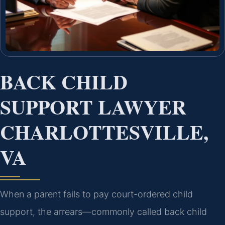
BACK CHILD
SUPPORT LAWYER
CHARLOTTESVILLE,
VA
When a parent fails to pay court-ordered child
support, the arrears—commonly called back child