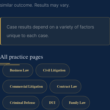
similar outcome. Results may vary.
Case results depend on a variety of factors
unique to each case.
All practice pages
Business Law
Civil Litigation
Commercial Litigation
Contract Law
Criminal Defense
DUI
Family Law