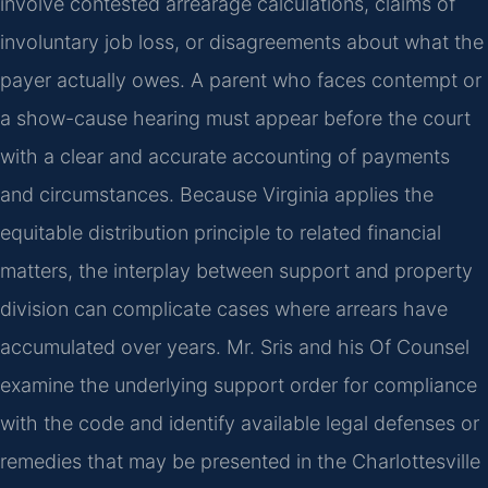
involve contested arrearage calculations, claims of
involuntary job loss, or disagreements about what the
payer actually owes. A parent who faces contempt or
a show-cause hearing must appear before the court
with a clear and accurate accounting of payments
and circumstances. Because Virginia applies the
equitable distribution principle to related financial
matters, the interplay between support and property
division can complicate cases where arrears have
accumulated over years. Mr. Sris and his Of Counsel
examine the underlying support order for compliance
with the code and identify available legal defenses or
remedies that may be presented in the Charlottesville