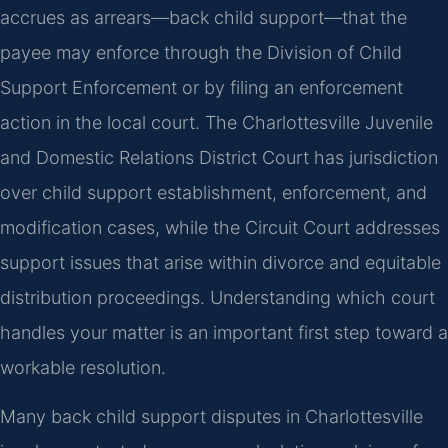
accrues as arrears—back child support—that the
payee may enforce through the Division of Child
Support Enforcement or by filing an enforcement
action in the local court. The Charlottesville Juvenile
and Domestic Relations District Court has jurisdiction
over child support establishment, enforcement, and
modification cases, while the Circuit Court addresses
support issues that arise within divorce and equitable
distribution proceedings. Understanding which court
handles your matter is an important first step toward a
workable resolution.
Many back child support disputes in Charlottesville