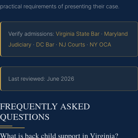
practical requirements of presenting their case.
Verify admissions:
Virginia State Bar
·
Maryland
Judiciary
·
DC Bar
·
NJ Courts
·
NY OCA
Last reviewed: June 2026
FREQUENTLY ASKED
QUESTIONS
What is back child support in Virginia?