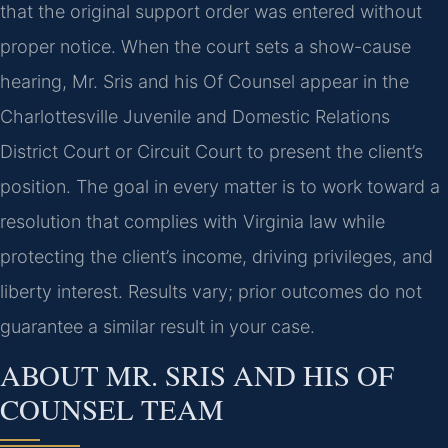
that the original support order was entered without
proper notice. When the court sets a show-cause
hearing, Mr. Sris and his Of Counsel appear in the
Charlottesville Juvenile and Domestic Relations
District Court or Circuit Court to present the client’s
position. The goal in every matter is to work toward a
resolution that complies with Virginia law while
protecting the client’s income, driving privileges, and
liberty interest. Results vary; prior outcomes do not
guarantee a similar result in your case.
ABOUT MR. SRIS AND HIS OF
COUNSEL TEAM