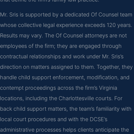
Mr. Sris is supported by a dedicated Of Counsel team
whose collective legal experience exceeds 120 years.
Results may vary. The Of Counsel attorneys are not
employees of the firm; they are engaged through
contractual relationships and work under Mr. Sris’s
direction on matters assigned to them. Together, they
handle child support enforcement, modification, and
contempt proceedings across the firm’s Virginia
locations, including the Charlottesville courts. For
back child support matters, the team’s familiarity with
local court procedures and with the DCSE’s
administrative processes helps clients anticipate the