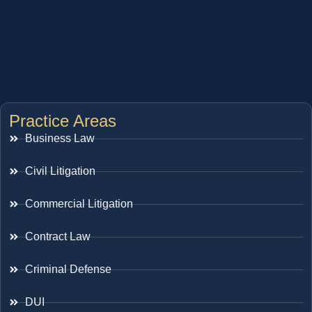
Practice Areas
Business Law
Civil Litigation
Commercial Litigation
Contract Law
Criminal Defense
DUI