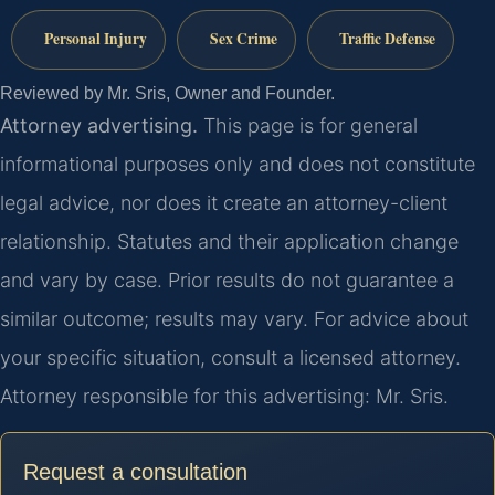
Personal Injury
Sex Crime
Traffic Defense
Reviewed by Mr. Sris, Owner and Founder.
Attorney advertising.
This page is for general
informational purposes only and does not constitute
legal advice, nor does it create an attorney-client
relationship. Statutes and their application change
and vary by case. Prior results do not guarantee a
similar outcome; results may vary. For advice about
your specific situation, consult a licensed attorney.
Attorney responsible for this advertising: Mr. Sris.
Request a consultation