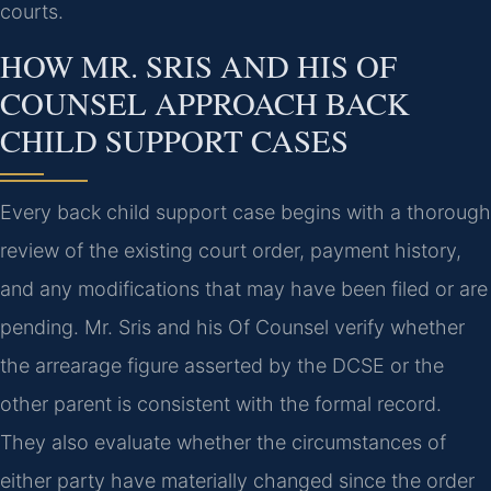
courts.
HOW MR. SRIS AND HIS OF
COUNSEL APPROACH BACK
CHILD SUPPORT CASES
Every back child support case begins with a thorough
review of the existing court order, payment history,
and any modifications that may have been filed or are
pending. Mr. Sris and his Of Counsel verify whether
the arrearage figure asserted by the DCSE or the
other parent is consistent with the formal record.
They also evaluate whether the circumstances of
either party have materially changed since the order