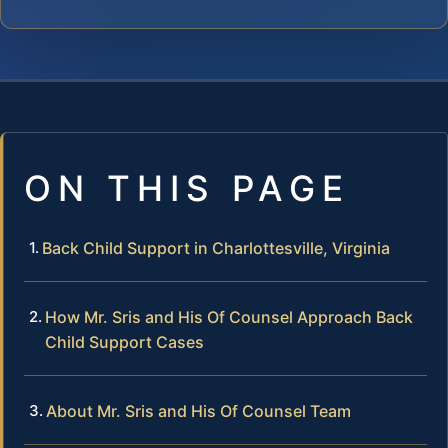
ON THIS PAGE
Back Child Support in Charlottesville, Virginia
How Mr. Sris and His Of Counsel Approach Back
Child Support Cases
About Mr. Sris and His Of Counsel Team