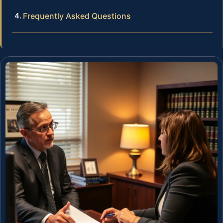
Frequently Asked Questions