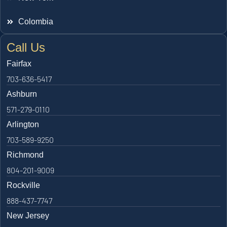
Colombia
Call Us
Fairfax
703-636-5417
Ashburn
571-279-0110
Arlington
703-589-9250
Richmond
804-201-9009
Rockville
888-437-7747
New Jersey