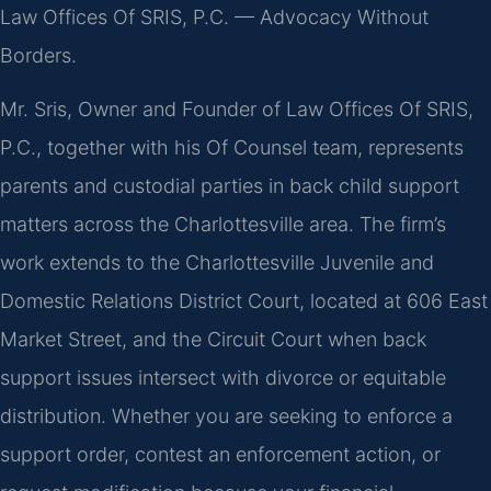
Law Offices Of SRIS, P.C. — Advocacy Without
Borders.
Mr. Sris, Owner and Founder of Law Offices Of SRIS,
P.C., together with his Of Counsel team, represents
parents and custodial parties in back child support
matters across the Charlottesville area. The firm’s
work extends to the Charlottesville Juvenile and
Domestic Relations District Court, located at 606 East
Market Street, and the Circuit Court when back
support issues intersect with divorce or equitable
distribution. Whether you are seeking to enforce a
support order, contest an enforcement action, or