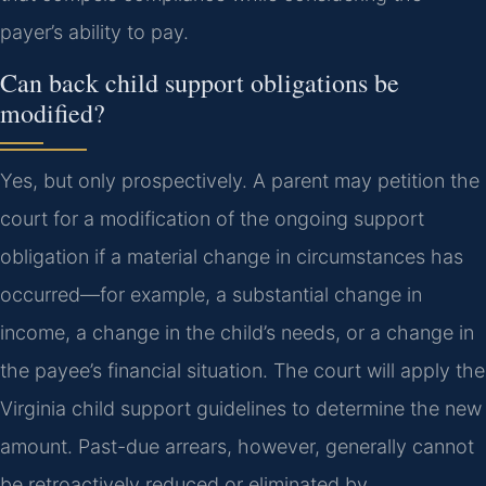
payer’s ability to pay.
Can back child support obligations be
modified?
Yes, but only prospectively. A parent may petition the
court for a modification of the ongoing support
obligation if a material change in circumstances has
occurred—for example, a substantial change in
income, a change in the child’s needs, or a change in
the payee’s financial situation. The court will apply the
Virginia child support guidelines to determine the new
amount. Past-due arrears, however, generally cannot
be retroactively reduced or eliminated by