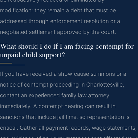
modification; they remain a debt that must be
addressed through enforcement resolution or a
negotiated settlement approved by the court.
What should I do if I am facing contempt for
unpaid child support?
If you have received a show‑cause summons or a
notice of contempt proceeding in Charlottesville,
contact an experienced family law attorney
immediately. A contempt hearing can result in
sanctions that include jail time, so representation is
critical. Gather all payment records, wage statements,