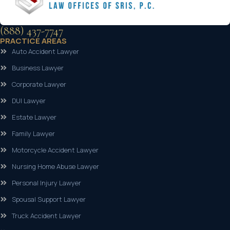
(888) 437-7747
PRACTICE AREAS
Auto Accident Lawyer
Business Lawyer
Corporate Lawyer
DUI Lawyer
Estate Lawyer
Family Lawyer
Motorcycle Accident Lawyer
Nursing Home Abuse Lawyer
Personal Injury Lawyer
Spousal Support Lawyer
Truck Accident Lawyer