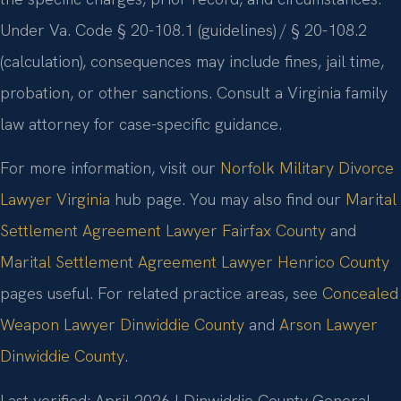
Under Va. Code § 20-108.1 (guidelines) / § 20-108.2
(calculation), consequences may include fines, jail time,
probation, or other sanctions. Consult a Virginia family
law attorney for case-specific guidance.
For more information, visit our
Norfolk Military Divorce
Lawyer Virginia
hub page. You may also find our
Marital
Settlement Agreement Lawyer Fairfax County
and
Marital Settlement Agreement Lawyer Henrico County
pages useful. For related practice areas, see
Concealed
Weapon Lawyer Dinwiddie County
and
Arson Lawyer
Dinwiddie County
.
Last verified: April 2026 | Dinwiddie County General