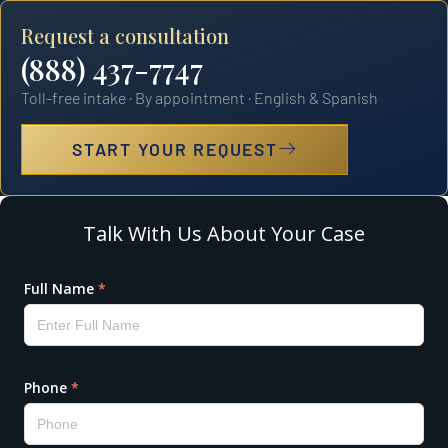
Request a consultation
(888) 437-7747
Toll-free intake · By appointment · English & Spanish
START YOUR REQUEST