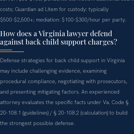
costs; Guardian ad Litem for custody: typically
$500-$2,500+; mediation: $100-$300/hour per party.
How does a Virginia lawyer defend
against back child support charges?
Defense strategies for back child support in Virginia
may include challenging evidence, examining
procedural compliance, negotiating with prosecutors,
and presenting mitigating factors. An experienced
attorney evaluates the specific facts under Va. Code §
20-108.1 (guidelines) / § 20-108.2 (calculation) to build
the strongest possible defense.