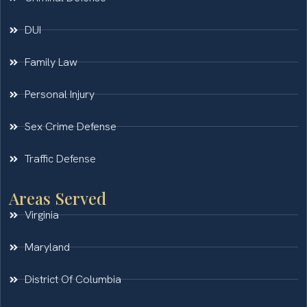
DUI
Family Law
Personal Injury
Sex Crime Defense
Traffic Defense
Areas Served
Virginia
Maryland
District Of Columbia