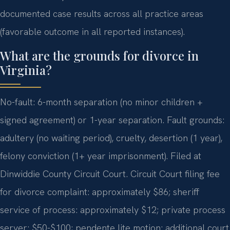
documented case results across all practice areas
(favorable outcome in all reported instances).
What are the grounds for divorce in
Virginia?
No-fault: 6-month separation (no minor children +
signed agreement) or 1-year separation. Fault grounds:
adultery (no waiting period), cruelty, desertion (1 year),
felony conviction (1+ year imprisonment). Filed at
Dinwiddie County Circuit Court. Circuit Court filing fee
for divorce complaint: approximately $86; sheriff
service of process: approximately $12; private process
server: $50-$100; pendente lite motion: additional court