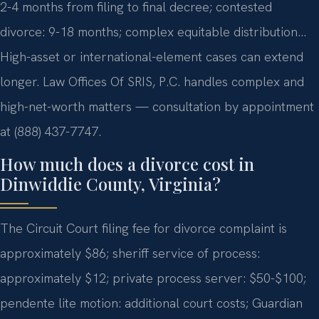
2-4 months from filing to final decree; contested
divorce: 9-18 months; complex equitable distribution…
High-asset or international-element cases can extend
longer. Law Offices Of SRIS, P.C. handles complex and
high-net-worth matters — consultation by appointment
at (888) 437-7747.
How much does a divorce cost in
Dinwiddie County, Virginia?
The Circuit Court filing fee for divorce complaint is
approximately $86; sheriff service of process:
approximately $12; private process server: $50-$100;
pendente lite motion: additional court costs; Guardian