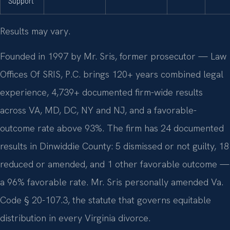
Support
Results may vary.
Founded in 1997 by Mr. Sris, former prosecutor — Law
Offices Of SRIS, P.C. brings 120+ years combined legal
experience, 4,739+ documented firm-wide results
across VA, MD, DC, NY and NJ, and a favorable-
outcome rate above 93%. The firm has 24 documented
results in Dinwiddie County: 5 dismissed or not guilty, 18
reduced or amended, and 1 other favorable outcome —
a 96% favorable rate. Mr. Sris personally amended Va.
Code § 20-107.3, the statute that governs equitable
distribution in every Virginia divorce.