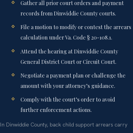
Gather all prior court orders and payment
records from Dinwiddie County courts.
File a motion to modify or contest the arrears
calculation under Va. Code § 20-108.1.
Attend the hearing at Dinwiddie County
General District Court or Circuit Court.
Negotiate a payment plan or challenge the
amount with your attorney’s guidance.
Comply with the court’s order to avoid
further enforcement actions.
In Dinwiddie County, back child support arrears carry