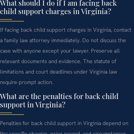
What should I do if I am facing back
child support charges in Virginia?
If facing back child support charges in Virginia, contact
a family law attorney immediately. Do not discuss the
case with anyone except your lawyer. Preserve all
relevant documents and evidence. The statute of
limitations and court deadlines under Virginia law
require prompt action.
What are the penalties for back child
support in Virginia?
Penalties for back child support in Virginia depend on
the specific charges, prior record, and circumstances.