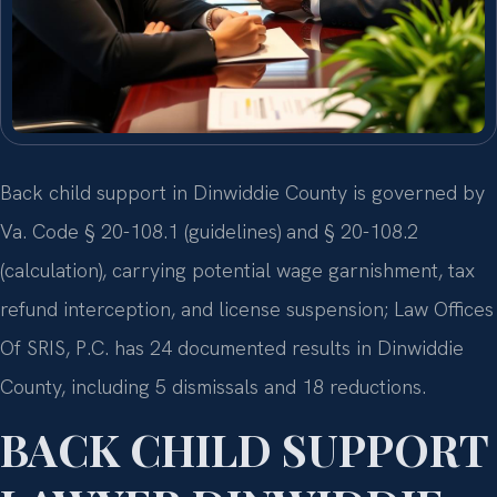
Back child support in Dinwiddie County is governed by
Va. Code § 20-108.1 (guidelines) and § 20-108.2
(calculation), carrying potential wage garnishment, tax
refund interception, and license suspension; Law Offices
Of SRIS, P.C. has 24 documented results in Dinwiddie
County, including 5 dismissals and 18 reductions.
BACK CHILD SUPPORT