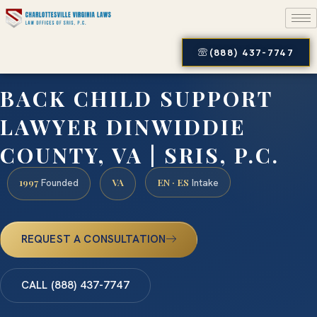
(888) 437-7747
BACK CHILD SUPPORT
LAWYER DINWIDDIE
COUNTY, VA | SRIS, P.C.
1997
VA
EN · ES
Founded
Intake
REQUEST A CONSULTATION
CALL (888) 437-7747