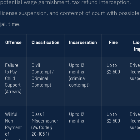
potential wage garnishment, tax refund interception,
license suspension, and contempt of court with possible
jail time.
Offense
Classification
Incarceration
Fine
Lic
Im
Failure
Civil
Up to 12
Up to
Drive
to Pay
Contempt /
months
$2,500
licen
Child
Criminal
(criminal
susp
Support
Contempt
contempt)
(Arrears)
Willful
Class 1
Up to 12
Up to
Drive
Non-
Misdemeanor
months
$2,500
licen
Payment
(Va. Code §
susp
of
20-108.1)