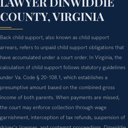
LAWYER DINWIDDIE
COUNTY, VIRGINIA
Back child support, also known as child support
arrears, refers to unpaid child support obligations that
have accumulated under a court order. In Virginia, the
calculation of child support follows statutory guidelines
under Va. Code § 20-108.1, which establishes a
presumptive amount based on the combined gross
income of both parents. When payments are missed,
the court may enforce collection through wage
garnishment, interception of tax refunds, suspension of
driver’s licenses, and contempt proceedings. Dinwiddie