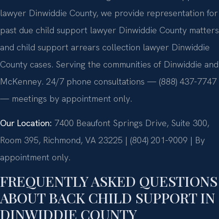
lawyer Dinwiddie County, we provide representation for
past due child support lawyer Dinwiddie County matters
and child support arrears collection lawyer Dinwiddie
County cases. Serving the communities of Dinwiddie and
McKenney. 24/7 phone consultations — (888) 437-7747
— meetings by appointment only.
Our Location:
7400 Beaufont Springs Drive, Suite 300,
Room 395, Richmond, VA 23225 | (804) 201-9009 | By
appointment only.
FREQUENTLY ASKED QUESTIONS
ABOUT BACK CHILD SUPPORT IN
DINWIDDIE COUNTY