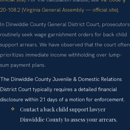
20-108.2 (Virginia General Assembly — official site)
.
In Dinwiddie County General District Court, prosecutors
routinely seek wage garnishment orders for back child
support arrears. We have observed that the court often
prioritizes immediate income withholding over lump-
sum payment plans.
The Dinwiddie County Juvenile & Domestic Relations
District Court typically requires a detailed financial
disclosure within 21 days of a motion for enforcement.
Contact a back child support lawyer
Dinwiddie County to assess your arrears.