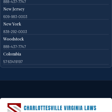
888-437-7747
New Jersey
609-983-0003
New York
838-292-0003
Woodstock
888-437-7747
Colombia
57 63419197