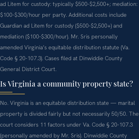
ad Litem for custody: typically $500-$2,500+; mediation:
$100-$300/hour per party. Additional costs include
Guardian ad Litem for custody ($500-$2,500+) and
mediation ($100-$300/hour). Mr. Sris personally
amended Virginia’s equitable distribution statute (Va.
Code § 20-107.3). Cases filed at Dinwiddie County
General District Court.
Is Virginia a community property state?
No. Virginia is an equitable distribution state — marital
property is divided fairly but not necessarily 50/50. The
court considers 11 factors under Va. Code § 20-107.3
(personally amended by Mr. Sris). Dinwiddie County