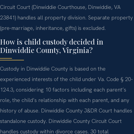
Circuit Court (Dinwiddie Courthouse, Dinwiddie, VA
23841) handles all property division. Separate property
(pre-marriage, inheritance, gifts) is excluded.
How is child custody decided in
Dinwiddie County, Virginia?
Custody in Dinwiddie County is based on the
experienced interests of the child under Va. Code § 20-
124.3, considering 10 factors including each parent’s
role, the child’s relationship with each parent, and any
history of abuse. Dinwiddie County J&DR Court handles
standalone custody. Dinwiddie County Circuit Court
handles custody within divorce cases. 30 total