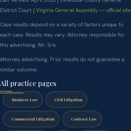
District Court |
Virginia General Assembly — official site
Case results depend on a variety of factors unique to
each case. Results may vary. Attorney responsible for
this advertising: Mr. Sris.
Attorney advertising. Prior results do not guarantee a
similar outcome.
All practice pages
Business Law
Civil Litigation
Commercial Litigation
Contract Law