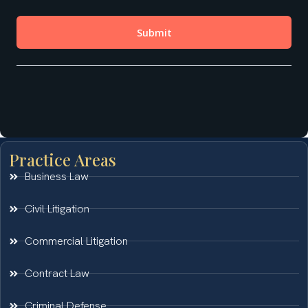
Practice Areas
Business Law
Civil Litigation
Commercial Litigation
Contract Law
Criminal Defense