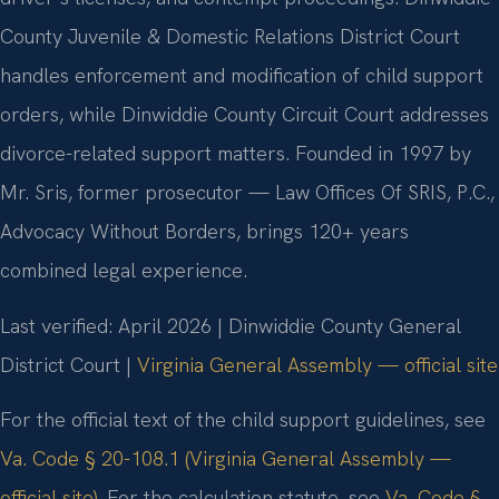
County Juvenile & Domestic Relations District Court
handles enforcement and modification of child support
orders, while Dinwiddie County Circuit Court addresses
divorce-related support matters. Founded in 1997 by
Mr. Sris, former prosecutor — Law Offices Of SRIS, P.C.,
Advocacy Without Borders, brings 120+ years
combined legal experience.
Last verified: April 2026 | Dinwiddie County General
District Court |
Virginia General Assembly — official site
For the official text of the child support guidelines, see
Va. Code § 20-108.1 (Virginia General Assembly —
official site)
. For the calculation statute, see
Va. Code §