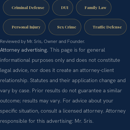
Criminal Defense
DUI
Family Law
Personal Injury
Sex Crime
Traffic Defense
Reviewed by Mr. Sris, Owner and Founder.
Attorney advertising.
This page is for general
informational purposes only and does not constitute
legal advice, nor does it create an attorney-client
relationship. Statutes and their application change and
vary by case. Prior results do not guarantee a similar
outcome; results may vary. For advice about your
specific situation, consult a licensed attorney. Attorney
responsible for this advertising: Mr. Sris.