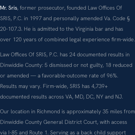
Mr. Sris
, former prosecutor, founded Law Offices Of
SRIS, P.C. in 1997 and personally amended Va. Code §
20-107.3. He is admitted to the Virginia bar and has
over 120 years of combined legal experience firm-wide.
Law Offices Of SRIS, P.C. has 24 documented results in
Dinwiddie County: 5 dismissed or not guilty, 18 reduced
or amended — a favorable-outcome rate of 96%.
Results may vary. Firm-wide, SRIS has 4,739+
documented results across VA, MD, DC, NY and NJ.
Our location in Richmond is approximately 35 miles from
Dinwiddie County General District Court, with access
via I-85 and Route 1. Serving as a back child support