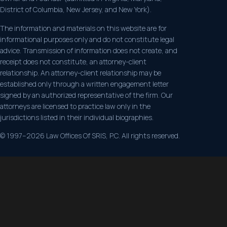
District of Columbia, New Jersey, and New York).
The information and materials on this website are for
informational purposes only and do not constitute legal
advice. Transmission of information does not create, and
receipt does not constitute, an attorney-client
relationship. An attorney-client relationship may be
established only through a written engagement letter
signed by an authorized representative of the firm. Our
attorneys are licensed to practice law only in the
jurisdictions listed in their individual biographies.
© 1997–2026 Law Offices Of SRIS, P.C. All rights reserved.