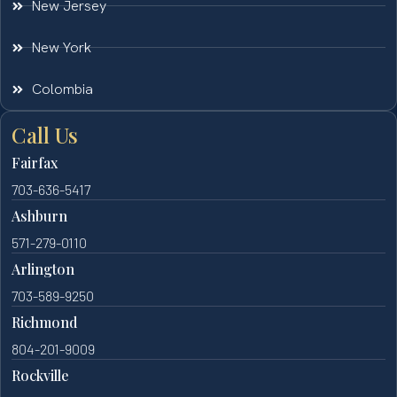
New Jersey
New York
Colombia
Call Us
Fairfax
703-636-5417
Ashburn
571-279-0110
Arlington
703-589-9250
Richmond
804-201-9009
Rockville