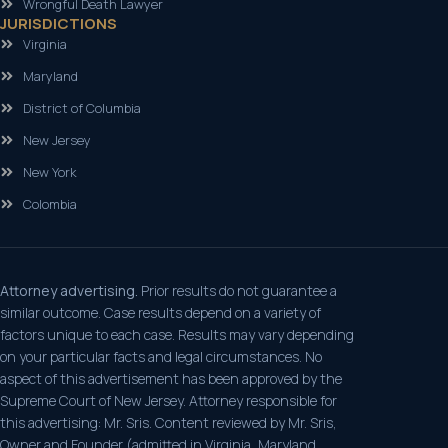
Wrongful Death Lawyer
JURISDICTIONS
Virginia
Maryland
District of Columbia
New Jersey
New York
Colombia
Attorney advertising.
Prior results do not guarantee a
similar outcome. Case results depend on a variety of
factors unique to each case. Results may vary depending
on your particular facts and legal circumstances. No
aspect of this advertisement has been approved by the
Supreme Court of New Jersey. Attorney responsible for
this advertising: Mr. Sris. Content reviewed by Mr. Sris,
Owner and Founder (admitted in Virginia, Maryland,