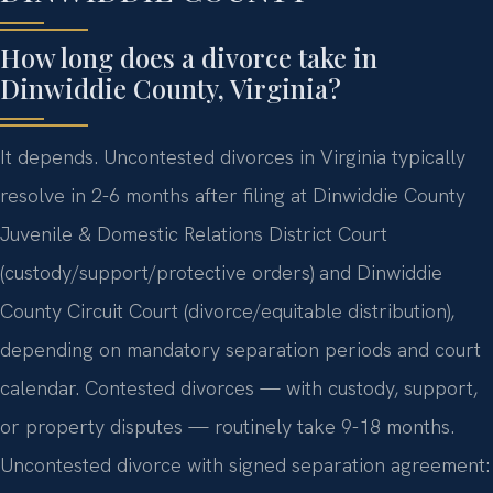
How long does a divorce take in
Dinwiddie County, Virginia?
It depends. Uncontested divorces in Virginia typically
resolve in 2-6 months after filing at Dinwiddie County
Juvenile & Domestic Relations District Court
(custody/support/protective orders) and Dinwiddie
County Circuit Court (divorce/equitable distribution),
depending on mandatory separation periods and court
calendar. Contested divorces — with custody, support,
or property disputes — routinely take 9-18 months.
Uncontested divorce with signed separation agreement: