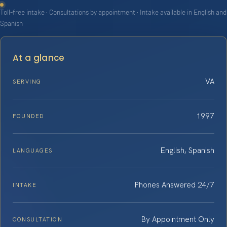
Toll-free intake · Consultations by appointment · Intake available in English and
Spanish
At a glance
VA
SERVING
1997
FOUNDED
English, Spanish
LANGUAGES
Phones Answered 24/7
INTAKE
By Appointment Only
CONSULTATION