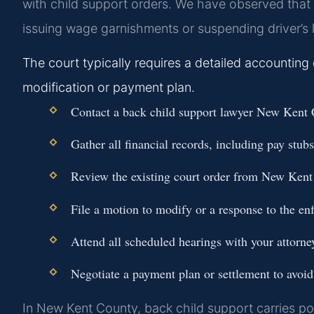
with child support orders. We have observed that t
issuing wage garnishments or suspending driver’s 
The court typically requires a detailed accounting
modification or payment plan.
Contact a back child support lawyer New Kent C
Gather all financial records, including pay stub
Review the existing court order from New Kent
File a motion to modify or a response to the en
Attend all scheduled hearings with your attorne
Negotiate a payment plan or settlement to avoid 
In New Kent County, back child support carries pot