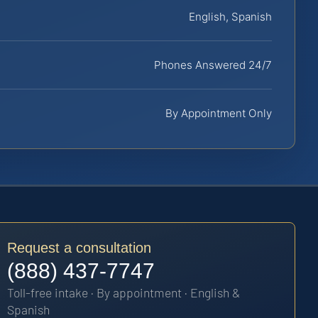
English, Spanish
Phones Answered 24/7
By Appointment Only
Request a consultation
(888) 437-7747
Toll-free intake · By appointment · English &
Spanish