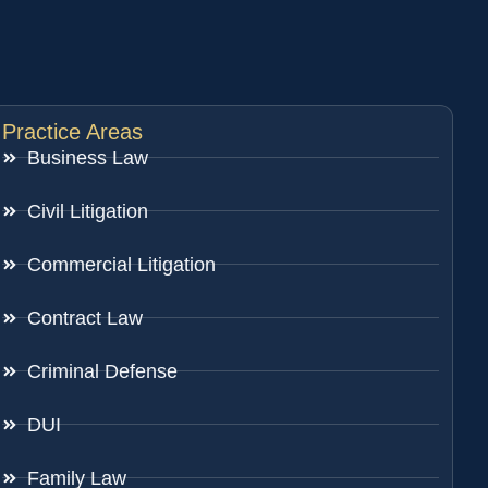
Practice Areas
Business Law
Civil Litigation
Commercial Litigation
Contract Law
Criminal Defense
DUI
Family Law