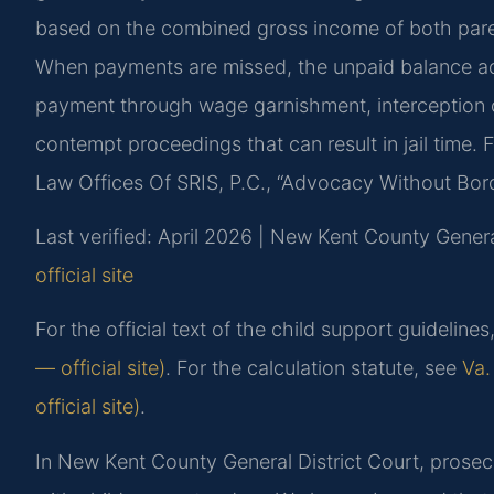
based on the combined gross income of both pare
When payments are missed, the unpaid balance ac
payment through wage garnishment, interception of
contempt proceedings that can result in jail time.
Law Offices Of SRIS, P.C., “Advocacy Without Bor
Last verified: April 2026 | New Kent County Genera
official site
For the official text of the child support guideline
— official site)
. For the calculation statute, see
Va.
official site)
.
In New Kent County General District Court, prosec