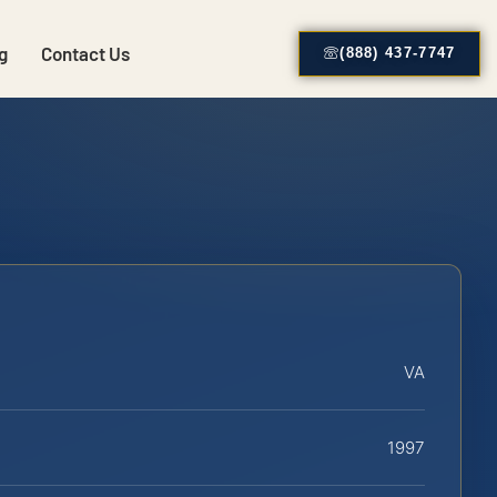
g
Contact Us
(888) 437-7747
VA
1997