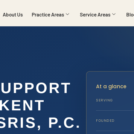
About Us
Practice Areas
Service Areas
Blo
SUPPORT
At a glance
 KENT
SERVING
SRIS, P.C.
FOUNDED