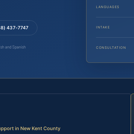
LANGUAGES
88) 437-7747
INTAKE
lish and Spanish
CONSULTATION
upport in New Kent County