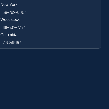
New York
838-292-0003
Woodstock
888-437-7747
Colombia
57 63419197