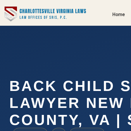
Home
BACK CHILD 
LAWYER NEW
COUNTY, VA | 