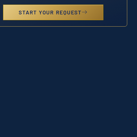
START YOUR REQUEST