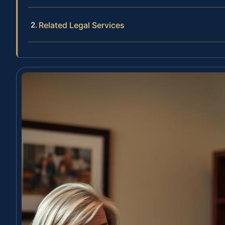
Related Legal Services