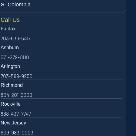
Colombia
Call Us
Fairfax
703-636-5417
Ashburn
571-279-0110
Arlington
703-589-9250
Richmond
804-201-9009
Rockville
888-437-7747
New Jersey
609-983-0003