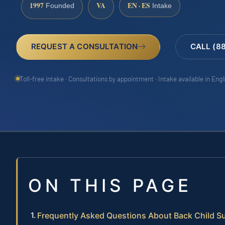
1997
VA
EN · ES
Founded
Intake
REQUEST A CONSULTATION
CALL (8
Toll-free intake · Consultations by appointment · Intake available in Eng
ON THIS PAGE
Frequently Asked Questions About Back Child S