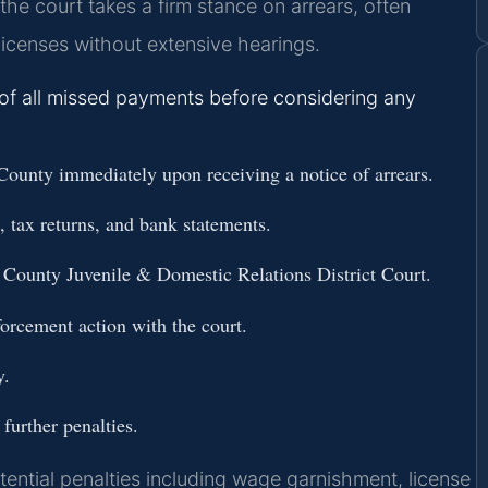
he court takes a firm stance on arrears, often
licenses without extensive hearings.
 of all missed payments before considering any
ounty immediately upon receiving a notice of arrears.
s, tax returns, and bank statements.
 County Juvenile & Domestic Relations District Court.
forcement action with the court.
y.
further penalties.
ential penalties including wage garnishment, license