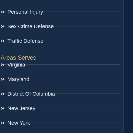
Personal Injury
Sex Crime Defense
Traffic Defense
Areas Served
Virginia
Maryland
District Of Columbia
New Jersey
New York