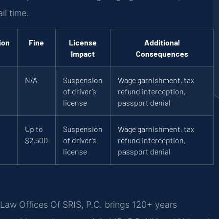
il time.
ion
Fine
License
Additional
Impact
Consequences
N/A
Suspension
Wage garnishment, tax
of driver’s
refund interception,
license
passport denial
Up to
Suspension
Wage garnishment, tax
$2,500
of driver’s
refund interception,
license
passport denial
Law Offices Of SRIS, P.C. brings 120+ years