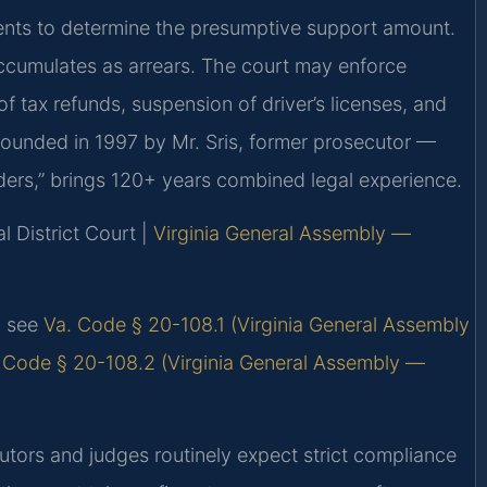
nts to determine the presumptive support amount.
cumulates as arrears. The court may enforce
 tax refunds, suspension of driver’s licenses, and
 Founded in 1997 by Mr. Sris, former prosecutor —
ders,” brings 120+ years combined legal experience.
l District Court |
Virginia General Assembly —
s, see
Va. Code § 20-108.1 (Virginia General Assembly
 Code § 20-108.2 (Virginia General Assembly —
utors and judges routinely expect strict compliance