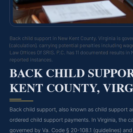
Back child support in New Kent County, Virginia is gove
(calculation), carrying potential penalties including w
Law Offices Of SRIS, P.C. has 11 documented results in 
reported instances.
BACK CHILD SUPPO
KENT COUNTY, VIRG
Back child support, also known as child support ar
ordered child support payments. In Virginia, the c
governed by Va. Code § 20-108.1 (guidelines) and 