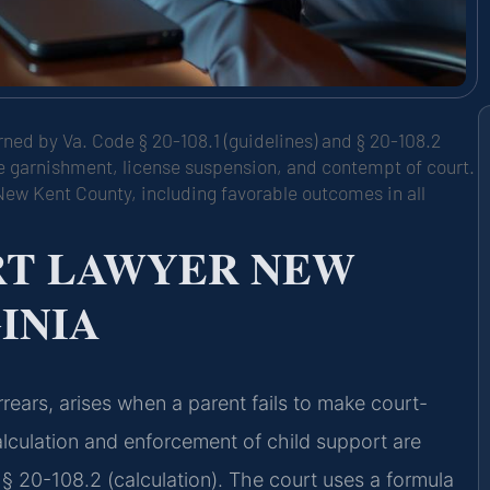
rned by Va. Code § 20-108.1 (guidelines) and § 20-108.2
age garnishment, license suspension, and contempt of court.
New Kent County, including favorable outcomes in all
RT LAWYER NEW
INIA
rears, arises when a parent fails to make court-
alculation and enforcement of child support are
§ 20-108.2 (calculation). The court uses a formula