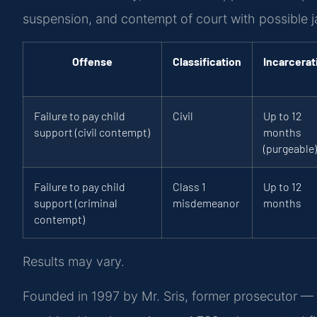
suspension, and contempt of court with possible ja
Offense
Classification
Incarcerat
Failure to pay child
Civil
Up to 12
support (civil contempt)
months
(purgeable)
Failure to pay child
Class 1
Up to 12
support (criminal
misdemeanor
months
contempt)
Results may vary.
Founded in 1997 by Mr. Sris, former prosecutor — 