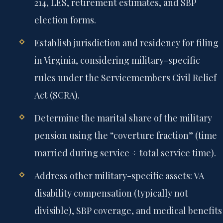
214, LES, retirement estimates, and SBP
election forms.
Establish jurisdiction and residency for filing
in Virginia, considering military-specific
rules under the Servicemembers Civil Relief
Act (SCRA).
Determine the marital share of the military
pension using the “coverture fraction” (time
married during service ÷ total service time).
Address other military-specific assets: VA
disability compensation (typically not
divisible), SBP coverage, and medical benefits