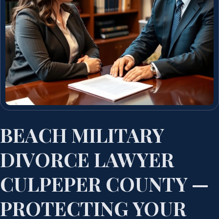
BEACH MILITARY
DIVORCE LAWYER
CULPEPER COUNTY —
PROTECTING YOUR