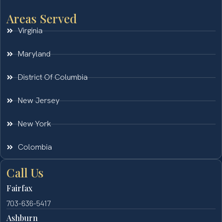
Areas Served
Virginia
Maryland
District Of Columbia
New Jersey
New York
Colombia
Call Us
Fairfax
703-636-5417
Ashburn