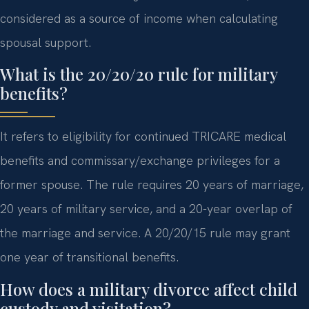
considered as a source of income when calculating
spousal support.
What is the 20/20/20 rule for military
benefits?
It refers to eligibility for continued TRICARE medical
benefits and commissary/exchange privileges for a
former spouse. The rule requires 20 years of marriage,
20 years of military service, and a 20-year overlap of
the marriage and service. A 20/20/15 rule may grant
one year of transitional benefits.
How does a military divorce affect child
custody and visitation?