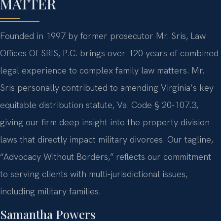
MATTER
Founded in 1997 by former prosecutor Mr. Sris, Law
Offices Of SRIS, P.C. brings over 120 years of combined
legal experience to complex family law matters. Mr.
Sris personally contributed to amending Virginia’s key
equitable distribution statute, Va. Code § 20-107.3,
giving our firm deep insight into the property division
laws that directly impact military divorces. Our tagline,
“Advocacy Without Borders,” reflects our commitment
to serving clients with multi-jurisdictional issues,
including military families.
Samantha Powers