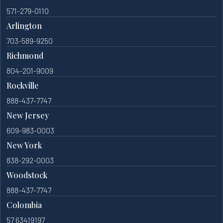
571-279-0110
Arlington
703-589-9250
Richmond
804-201-9009
Rockville
888-437-7747
New Jersey
609-983-0003
New York
838-292-0003
Woodstock
888-437-7747
Colombia
57 63419197