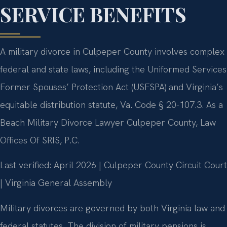
SERVICE BENEFITS
A military divorce in Culpeper County involves complex
federal and state laws, including the Uniformed Services
Former Spouses’ Protection Act (USFSPA) and Virginia’s
equitable distribution statute, Va. Code § 20-107.3. As a
Beach Military Divorce Lawyer Culpeper County, Law
Offices Of SRIS, P.C.
Last verified: April 2026 | Culpeper County Circuit Court
| Virginia General Assembly
Military divorces are governed by both Virginia law and
federal statutes. The division of military pensions is