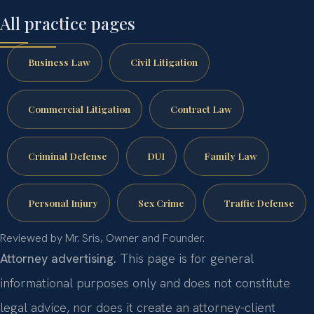
All practice pages
Business Law
Civil Litigation
Commercial Litigation
Contract Law
Criminal Defense
DUI
Family Law
Personal Injury
Sex Crime
Traffic Defense
Reviewed by Mr. Sris, Owner and Founder.
Attorney advertising.
This page is for general
informational purposes only and does not constitute
legal advice, nor does it create an attorney-client