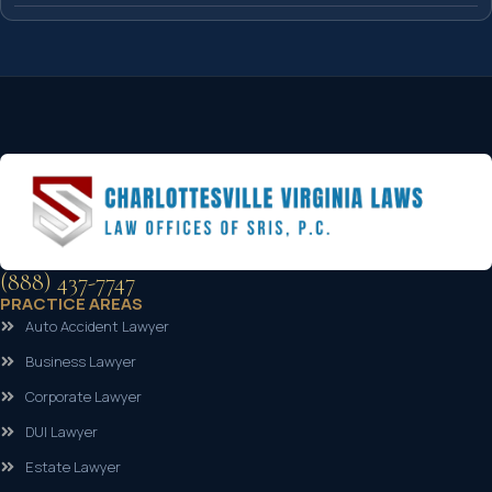
(888) 437-7747
PRACTICE AREAS
Auto Accident Lawyer
Business Lawyer
Corporate Lawyer
DUI Lawyer
Estate Lawyer