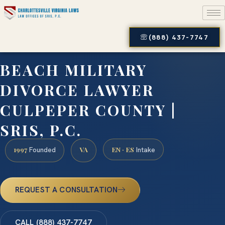
(888) 437-7747
BEACH MILITARY
DIVORCE LAWYER
CULPEPER COUNTY |
SRIS, P.C.
1997
VA
EN · ES
Founded
Intake
REQUEST A CONSULTATION
CALL (888) 437-7747