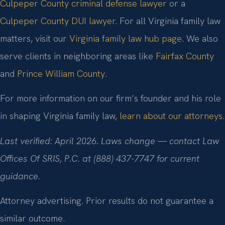
Culpeper County criminal defense lawyer
or a
Culpeper County DUI lawyer
. For all Virginia family law
matters, visit our
Virginia family law hub page
. We also
serve clients in neighboring areas like
Fairfax County
and
Prince William County
.
For more information on our firm’s founder and his role
in shaping Virginia family law,
learn about our attorneys
.
Last verified: April 2026. Laws change — contact Law
Offices Of SRIS, P.C. at (888) 437-7747 for current
guidance.
Attorney advertising. Prior results do not guarantee a
similar outcome.