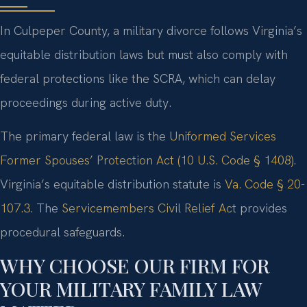
In Culpeper County, a military divorce follows Virginia’s
equitable distribution laws but must also comply with
federal protections like the SCRA, which can delay
proceedings during active duty.
The primary federal law is the
Uniformed Services
Former Spouses’ Protection Act (10 U.S. Code § 1408)
.
Virginia’s equitable distribution statute is
Va. Code § 20-
107.3
. The
Servicemembers Civil Relief Act
provides
procedural safeguards.
WHY CHOOSE OUR FIRM FOR
YOUR MILITARY FAMILY LAW