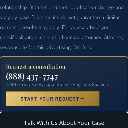
relationship. Statutes and their application change and
vary by case. Prior results do not guarantee a similar
outcome; results may vary. For advice about your
specific situation, consult a licensed attorney. Attorney
responsible for this advertising: Mr. Sris.
Request a consultation
(888) 437-7747
Toll-free intake · By appointment · English & Spanish
START YOUR REQUEST