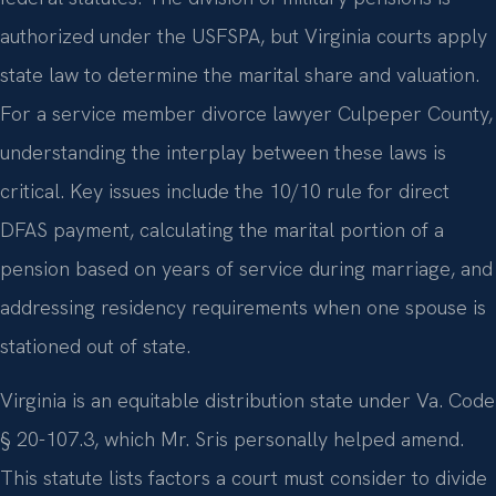
authorized under the USFSPA, but Virginia courts apply
state law to determine the marital share and valuation.
For a service member divorce lawyer Culpeper County,
understanding the interplay between these laws is
critical. Key issues include the 10/10 rule for direct
DFAS payment, calculating the marital portion of a
pension based on years of service during marriage, and
addressing residency requirements when one spouse is
stationed out of state.
Virginia is an equitable distribution state under Va. Code
§ 20-107.3, which Mr. Sris personally helped amend.
This statute lists factors a court must consider to divide