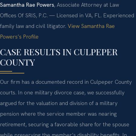
Samantha Rae Powers
, Associate Attorney at Law
Offices Of SRIS, P.C. — Licensed in VA, FL. Experienced
family law and civil litigator.
View Samantha Rae
Powers’s Profile
CASE RESULTS IN CULPEPER
COUNTY
Our firm has a documented record in Culpeper County
courts. In one military divorce case, we successfully
argued for the valuation and division of a military
pension where the service member was nearing
retirement, securing a favorable share for the spouse
while preserving the member’s disability benefits. In