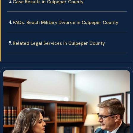
Case Results in Culpeper County
FAQs: Beach Military Divorce in Culpeper County
Related Legal Services in Culpeper County