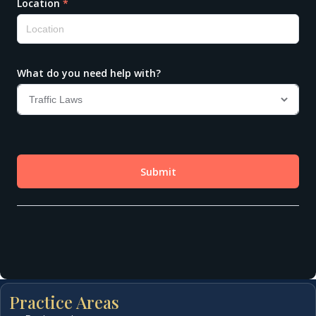
Practice Areas