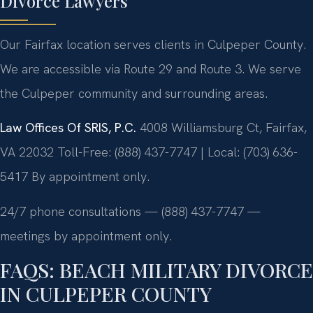
Divorce Lawyers
Our Fairfax location serves clients in Culpeper County.
We are accessible via Route 29 and Route 3. We serve
the Culpeper community and surrounding areas.
Law Offices Of SRIS, P.C.
4008 Williamsburg Ct, Fairfax,
VA 22032
Toll-Free: (888) 437-7747 | Local: (703) 636-
5417
By appointment only.
24/7 phone consultations — (888) 437-7747 —
meetings by appointment only.
FAQS: BEACH MILITARY DIVORCE
IN CULPEPER COUNTY