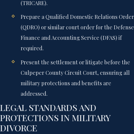
(TRICARE).
Prepare a Qualified Domestic Relations Order
(QDRO) or similar court order for the Defense
Finance and Accounting Service (DFAS) if
required.
Present the settlement or litigate before the
Culpeper County Circuit Court, ensuring all
military protections and benefits are
addressed.
LEGAL STANDARDS AND
PROTECTIONS IN MILITARY
DIVORCE