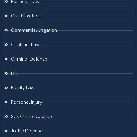
Business Law
Civil Litigation
Commercial Litigation
Contract Law
Criminal Defense
DUI
Family Law
Personal Injury
Sex Crime Defense
Traffic Defense