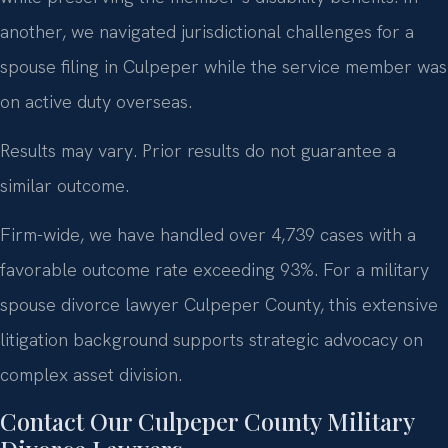
another, we navigated jurisdictional challenges for a
spouse filing in Culpeper while the service member was
on active duty overseas.
Results may vary. Prior results do not guarantee a
similar outcome.
Firm-wide, we have handled over 4,739 cases with a
favorable outcome rate exceeding 93%. For a military
spouse divorce lawyer Culpeper County, this extensive
litigation background supports strategic advocacy on
complex asset division.
Contact Our Culpeper County Military