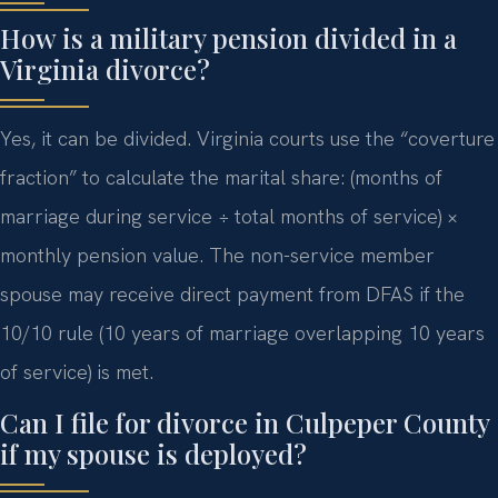
How is a military pension divided in a
Virginia divorce?
Yes, it can be divided. Virginia courts use the “coverture
fraction” to calculate the marital share: (months of
marriage during service ÷ total months of service) ×
monthly pension value. The non-service member
spouse may receive direct payment from DFAS if the
10/10 rule (10 years of marriage overlapping 10 years
of service) is met.
Can I file for divorce in Culpeper County
if my spouse is deployed?