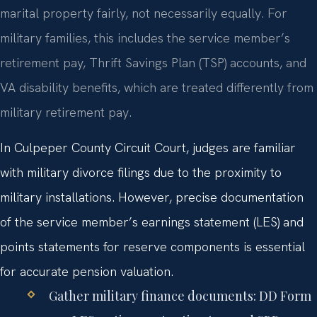
marital property fairly, not necessarily equally. For
military families, this includes the service member’s
retirement pay, Thrift Savings Plan (TSP) accounts, and
VA disability benefits, which are treated differently from
military retirement pay.
In Culpeper County Circuit Court, judges are familiar
with military divorce filings due to the proximity to
military installations. However, precise documentation
of the service member’s earnings statement (LES) and
points statements for reserve components is essential
for accurate pension valuation.
Gather military finance documents: DD Form