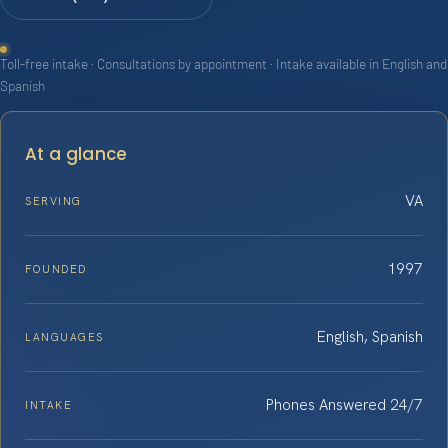
Toll-free intake · Consultations by appointment · Intake available in English and
Spanish
At a glance
VA
SERVING
1997
FOUNDED
English, Spanish
LANGUAGES
Phones Answered 24/7
INTAKE