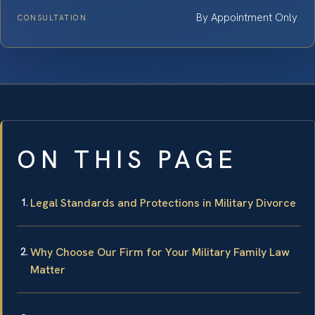
By Appointment Only
CONSULTATION
ON THIS PAGE
Legal Standards and Protections in Military Divorce
Why Choose Our Firm for Your Military Family Law
Matter