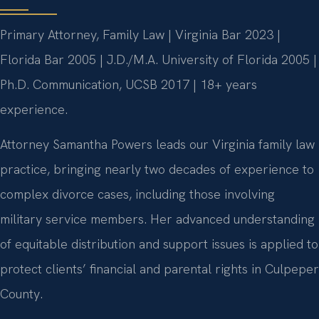
Primary Attorney, Family Law | Virginia Bar 2023 |
Florida Bar 2005 | J.D./M.A. University of Florida 2005 |
Ph.D. Communication, UCSB 2017 | 18+ years
experience.
Attorney Samantha Powers leads our Virginia family law
practice, bringing nearly two decades of experience to
complex divorce cases, including those involving
military service members. Her advanced understanding
of equitable distribution and support issues is applied to
protect clients’ financial and parental rights in Culpeper
County.