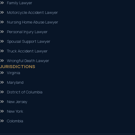
Family Lawyer
Motorcycle Accident Lawyer
Nursing Home Abuse Lawyer
Personal Injury Lawyer
Spousal Support Lawyer
Truck Accident Lawyer
Wrongful Death Lawyer
JURISDICTIONS
Virginia
Maryland
District of Columbia
New Jersey
New York
Colombia