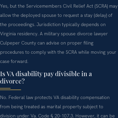
Yes, but the Servicemembers Civil Relief Act (SCRA) may
allow the deployed spouse to request a stay (delay) of
the proceedings. Jurisdiction typically depends on
Virginia residency. A military spouse divorce lawyer
Culpeper County can advise on proper filing
procedures to comply with the SCRA while moving your
case forward.
Is VA disability pay divisible in a
divorce?
No. Federal law protects VA disability compensation
from being treated as marital property subject to
division under Va. Code § 20-107.3. However, it can be