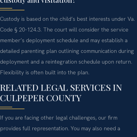
Custody is based on the child’s best interests under Va.
Code § 20-124.3. The court will consider the service
member’s deployment schedule and may establish a
detailed parenting plan outlining communication during
deployment and a reintegration schedule upon return.
Flexibility is often built into the plan.
RELATED LEGAL SERVICES IN
CULPEPER COUNTY
If you are facing other legal challenges, our firm
provides full representation. You may also need a