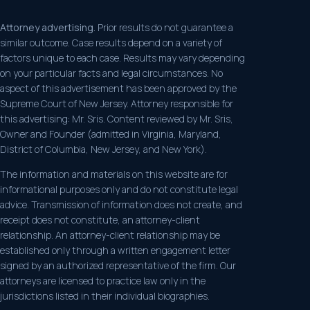
Attorney advertising.
Prior results do not guarantee a
similar outcome. Case results depend on a variety of
factors unique to each case. Results may vary depending
on your particular facts and legal circumstances. No
aspect of this advertisement has been approved by the
Supreme Court of New Jersey. Attorney responsible for
this advertising: Mr. Sris. Content reviewed by Mr. Sris,
Owner and Founder (admitted in Virginia, Maryland,
District of Columbia, New Jersey, and New York).
The information and materials on this website are for
informational purposes only and do not constitute legal
advice. Transmission of information does not create, and
receipt does not constitute, an attorney-client
relationship. An attorney-client relationship may be
established only through a written engagement letter
signed by an authorized representative of the firm. Our
attorneys are licensed to practice law only in the
jurisdictions listed in their individual biographies.